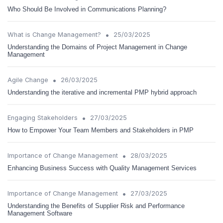
Who Should Be Involved in Communications Planning?
•
What is Change Management?
25/03/2025
Understanding the Domains of Project Management in Change
Management
•
Agile Change
26/03/2025
Understanding the iterative and incremental PMP hybrid approach
•
Engaging Stakeholders
27/03/2025
How to Empower Your Team Members and Stakeholders in PMP
•
Importance of Change Management
28/03/2025
Enhancing Business Success with Quality Management Services
•
Importance of Change Management
27/03/2025
Understanding the Benefits of Supplier Risk and Performance
Management Software