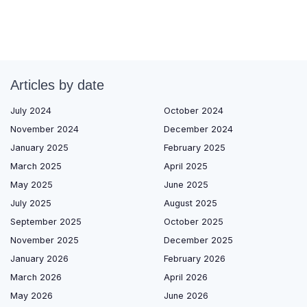
Articles by date
July 2024
October 2024
November 2024
December 2024
January 2025
February 2025
March 2025
April 2025
May 2025
June 2025
July 2025
August 2025
September 2025
October 2025
November 2025
December 2025
January 2026
February 2026
March 2026
April 2026
May 2026
June 2026