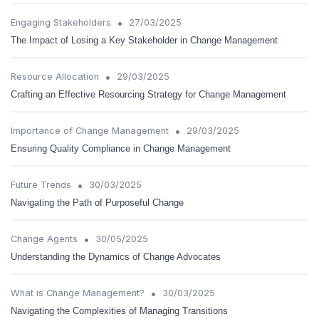
•
Engaging Stakeholders
27/03/2025
The Impact of Losing a Key Stakeholder in Change Management
•
Resource Allocation
29/03/2025
Crafting an Effective Resourcing Strategy for Change Management
•
Importance of Change Management
29/03/2025
Ensuring Quality Compliance in Change Management
•
Future Trends
30/03/2025
Navigating the Path of Purposeful Change
•
Change Agents
30/05/2025
Understanding the Dynamics of Change Advocates
•
What is Change Management?
30/03/2025
Navigating the Complexities of Managing Transitions