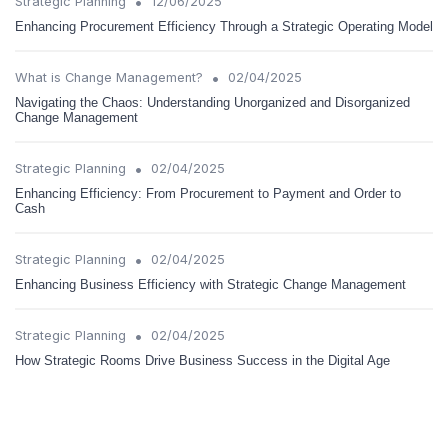
•
Strategic Planning
12/06/2025
Enhancing Procurement Efficiency Through a Strategic Operating Model
•
What is Change Management?
02/04/2025
Navigating the Chaos: Understanding Unorganized and Disorganized
Change Management
•
Strategic Planning
02/04/2025
Enhancing Efficiency: From Procurement to Payment and Order to
Cash
•
Strategic Planning
02/04/2025
Enhancing Business Efficiency with Strategic Change Management
•
Strategic Planning
02/04/2025
How Strategic Rooms Drive Business Success in the Digital Age