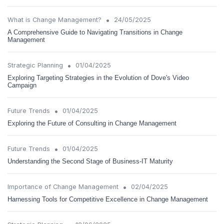
•
What is Change Management?
24/05/2025
A Comprehensive Guide to Navigating Transitions in Change
Management
•
Strategic Planning
01/04/2025
Exploring Targeting Strategies in the Evolution of Dove's Video
Campaign
•
Future Trends
01/04/2025
Exploring the Future of Consulting in Change Management
•
Future Trends
01/04/2025
Understanding the Second Stage of Business-IT Maturity
•
Importance of Change Management
02/04/2025
Harnessing Tools for Competitive Excellence in Change Management