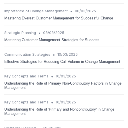
•
Importance of Change Management
08/03/2025
Mastering Everest Customer Management for Successful Change
•
Strategic Planning
08/03/2025
Mastering Customer Management Strategies for Success
•
Communication Strategies
10/03/2025
Effective Strategies for Reducing Call Volume in Change Management
•
Key Concepts and Terms
10/03/2025
Understanding the Role of Primary Non-Contributory Factors in Change
Management
•
Key Concepts and Terms
10/03/2025
Understanding the Role of 'Primary and Noncontributory' in Change
Management