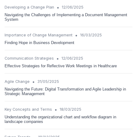
•
Developing a Change Plan
12/06/2025
Navigating the Challenges of Implementing a Document Management
System
•
Importance of Change Management
16/03/2025
Finding Hope in Business Development
•
Communication Strategies
12/06/2025
Effective Strategies for Reflective Work Meetings in Healthcare
•
Agile Change
31/05/2025
Navigating the Future: Digital Transformation and Agile Leadership in
Strategic Management
•
Key Concepts and Terms
18/03/2025
Understanding the organizational chart and workflow diagram in
landscape companies