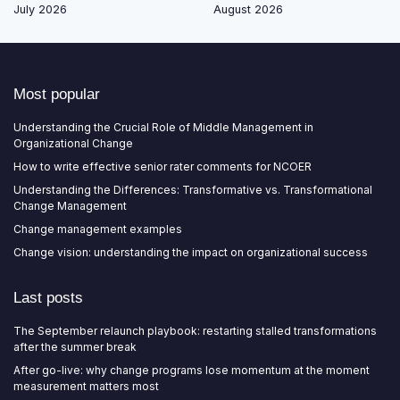
July 2026
August 2026
Most popular
Understanding the Crucial Role of Middle Management in
Organizational Change
How to write effective senior rater comments for NCOER
Understanding the Differences: Transformative vs. Transformational
Change Management
Change management examples
Change vision: understanding the impact on organizational success
Last posts
The September relaunch playbook: restarting stalled transformations
after the summer break
After go-live: why change programs lose momentum at the moment
measurement matters most