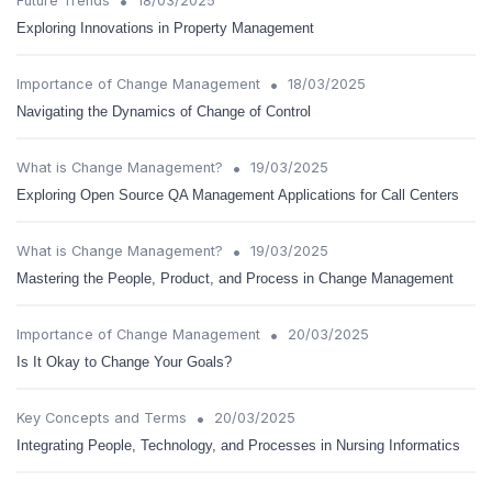
•
Future Trends
18/03/2025
Exploring Innovations in Property Management
•
Importance of Change Management
18/03/2025
Navigating the Dynamics of Change of Control
•
What is Change Management?
19/03/2025
Exploring Open Source QA Management Applications for Call Centers
•
What is Change Management?
19/03/2025
Mastering the People, Product, and Process in Change Management
•
Importance of Change Management
20/03/2025
Is It Okay to Change Your Goals?
•
Key Concepts and Terms
20/03/2025
Integrating People, Technology, and Processes in Nursing Informatics