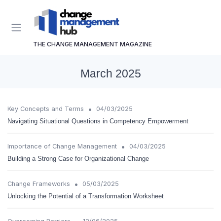
THE CHANGE MANAGEMENT MAGAZINE
March 2025
•
Key Concepts and Terms
04/03/2025
Navigating Situational Questions in Competency Empowerment
•
Importance of Change Management
04/03/2025
Building a Strong Case for Organizational Change
•
Change Frameworks
05/03/2025
Unlocking the Potential of a Transformation Worksheet