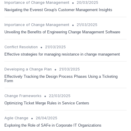
•
Importance of Change Management
20/03/2025
Navigating the Everest Group's Customer Management Insights
•
Importance of Change Management
21/03/2025
Unveiling the Benefits of Engineering Change Management Software
•
Conflict Resolution
21/03/2025
Effective strategies for managing resistance in change management
•
Developing a Change Plan
21/03/2025
Effectively Tracking the Design Process Phases Using a Ticketing
Form
•
Change Frameworks
22/03/2025
Optimizing Ticket Merge Rules in Service Centers
•
Agile Change
26/04/2025
Exploring the Role of SAFe in Corporate IT Organizations