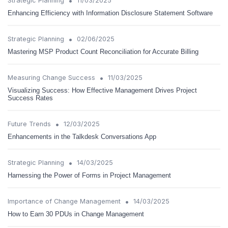
•
Strategic Planning
11/03/2025
Enhancing Efficiency with Information Disclosure Statement Software
•
Strategic Planning
02/06/2025
Mastering MSP Product Count Reconciliation for Accurate Billing
•
Measuring Change Success
11/03/2025
Visualizing Success: How Effective Management Drives Project
Success Rates
•
Future Trends
12/03/2025
Enhancements in the Talkdesk Conversations App
•
Strategic Planning
14/03/2025
Harnessing the Power of Forms in Project Management
•
Importance of Change Management
14/03/2025
How to Earn 30 PDUs in Change Management