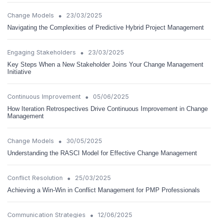
•
Change Models
23/03/2025
Navigating the Complexities of Predictive Hybrid Project Management
•
Engaging Stakeholders
23/03/2025
Key Steps When a New Stakeholder Joins Your Change Management
Initiative
•
Continuous Improvement
05/06/2025
How Iteration Retrospectives Drive Continuous Improvement in Change
Management
•
Change Models
30/05/2025
Understanding the RASCI Model for Effective Change Management
•
Conflict Resolution
25/03/2025
Achieving a Win-Win in Conflict Management for PMP Professionals
•
Communication Strategies
12/06/2025