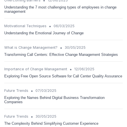
•
Overcoming Barriers
12/06/2025
Understanding the 7 most challenging types of employees in change
management
•
Motivational Techniques
06/03/2025
Understanding the Emotional Journey of Change
•
What is Change Management?
30/05/2025
Transforming Call Centers: Effective Change Management Strategies
•
Importance of Change Management
12/06/2025
Exploring Free Open Source Software for Call Center Quality Assurance
•
Future Trends
07/03/2025
Exploring the Names Behind Digital Business Transformation
Companies
•
Future Trends
30/05/2025
The Complexity Behind Simplifying Customer Experience