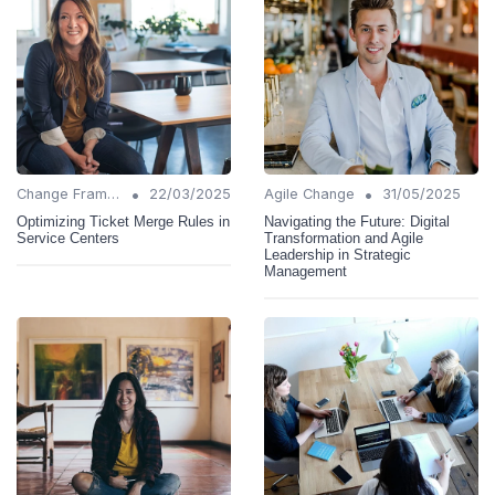
•
•
Change Frameworks
22/03/2025
Agile Change
31/05/2025
Optimizing Ticket Merge Rules in
Navigating the Future: Digital
Service Centers
Transformation and Agile
Leadership in Strategic
Management