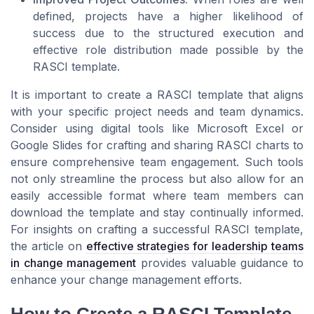
defined, projects have a higher likelihood of
success due to the structured execution and
effective role distribution made possible by the
RASCI template.
It is important to create a RASCI template that aligns
with your specific project needs and team dynamics.
Consider using digital tools like Microsoft Excel or
Google Slides for crafting and sharing RASCI charts to
ensure comprehensive team engagement. Such tools
not only streamline the process but also allow for an
easily accessible format where team members can
download the template and stay continually informed.
For insights on crafting a successful RASCI template,
the article on
effective strategies for leadership teams
in change management
provides valuable guidance to
enhance your change management efforts.