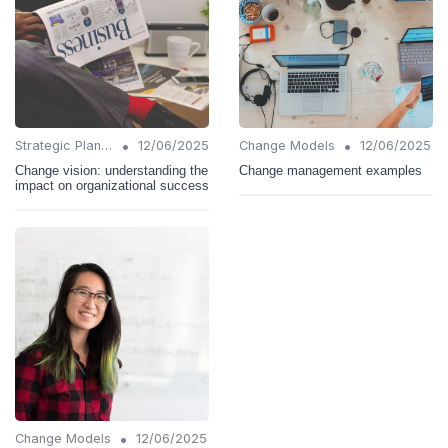
•
•
Strategic Planning
12/06/2025
Change Models
12/06/2025
Change vision: understanding the
Change management examples
impact on organizational success
•
Change Models
12/06/2025