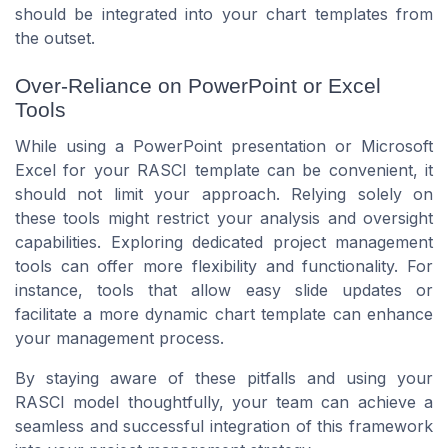
should be integrated into your chart templates from
the outset.
Over-Reliance on PowerPoint or Excel
Tools
While using a PowerPoint presentation or Microsoft
Excel for your RASCI template can be convenient, it
should not limit your approach. Relying solely on
these tools might restrict your analysis and oversight
capabilities. Exploring dedicated project management
tools can offer more flexibility and functionality. For
instance, tools that allow easy slide updates or
facilitate a more dynamic chart template can enhance
your management process.
By staying aware of these pitfalls and using your
RASCI model thoughtfully, your team can achieve a
seamless and successful integration of this framework