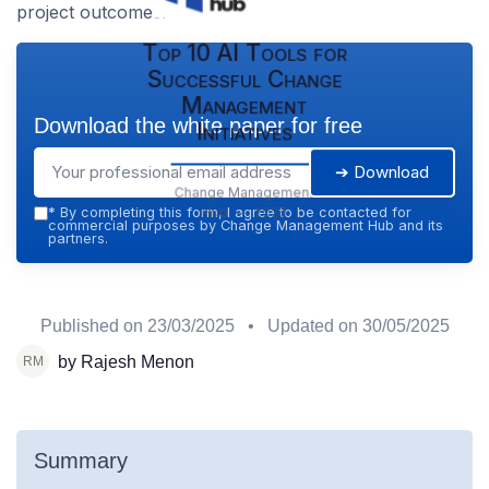
project outcomes.
Top 10 AI Tools for
Successful Change
Management
Download the white paper for free
Initiatives
➔ Download
Change Management
Hub — 2026
*
By completing this form, I agree to be contacted for
commercial purposes by Change Management Hub and its
partners.
Published on
23/03/2025
• Updated on
30/05/2025
by Rajesh Menon
Summary