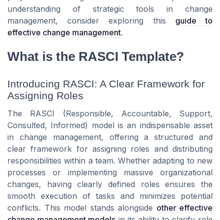
understanding of strategic tools in change
management, consider exploring this
guide to
effective change management
.
What is the RASCI Template?
Introducing RASCI: A Clear Framework for
Assigning Roles
The RASCI (Responsible, Accountable, Support,
Consulted, Informed) model is an indispensable asset
in change management, offering a structured and
clear framework for assigning roles and distributing
responsibilities within a team. Whether adapting to new
processes or implementing massive organizational
changes, having clearly defined roles ensures the
smooth execution of tasks and minimizes potential
conflicts. This model stands alongside
other effective
change management models
in its ability to clarify role