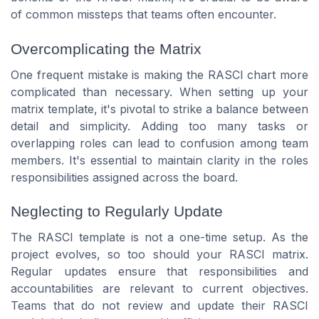
of common missteps that teams often encounter.
Overcomplicating the Matrix
One frequent mistake is making the RASCI chart more
complicated than necessary. When setting up your
matrix template, it's pivotal to strike a balance between
detail and simplicity. Adding too many tasks or
overlapping roles can lead to confusion among team
members. It's essential to maintain clarity in the roles
responsibilities assigned across the board.
Neglecting to Regularly Update
The RASCI template is not a one-time setup. As the
project evolves, so too should your RASCI matrix.
Regular updates ensure that responsibilities and
accountabilities are relevant to current objectives.
Teams that do not review and update their RASCI