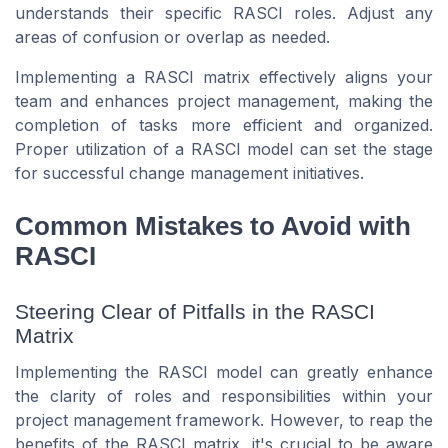
understands their specific RASCI roles. Adjust any
areas of confusion or overlap as needed.
Implementing a RASCI matrix effectively aligns your
team and enhances project management, making the
completion of tasks more efficient and organized.
Proper utilization of a RASCI model can set the stage
for successful change management initiatives.
Common Mistakes to Avoid with
RASCI
Steering Clear of Pitfalls in the RASCI
Matrix
Implementing the RASCI model can greatly enhance
the clarity of roles and responsibilities within your
project management framework. However, to reap the
benefits of the RASCI matrix, it's crucial to be aware