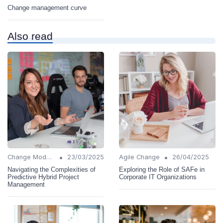
Change management curve
Also read
•
•
Change Models
23/03/2025
Agile Change
26/04/2025
Navigating the Complexities of
Exploring the Role of SAFe in
Predictive Hybrid Project
Corporate IT Organizations
Management