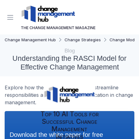
THE CHANGE MANAGEMENT MAGAZINE
Change Management Hub
Change Strategies
Change Model
Blog
Understanding the RASCI Model for
Effective Change Management
Explore how the RASCI template can streamline
responsibilities and enhance communication in change
management.
Top 10 AI Tools for
Successful Change
Management
Download the white paper for free
Initiatives