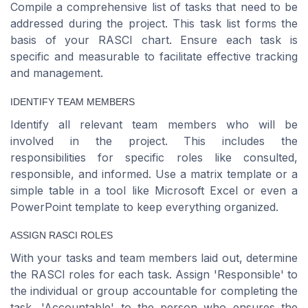
Compile a comprehensive list of tasks that need to be
addressed during the project. This task list forms the
basis of your RASCI chart. Ensure each task is
specific and measurable to facilitate effective tracking
and management.
IDENTIFY TEAM MEMBERS
Identify all relevant team members who will be
involved in the project. This includes the
responsibilities for specific roles like consulted,
responsible, and informed. Use a matrix template or a
simple table in a tool like Microsoft Excel or even a
PowerPoint template to keep everything organized.
ASSIGN RASCI ROLES
With your tasks and team members laid out, determine
the RASCI roles for each task. Assign 'Responsible' to
the individual or group accountable for completing the
task, 'Accountable' to the person who ensures the