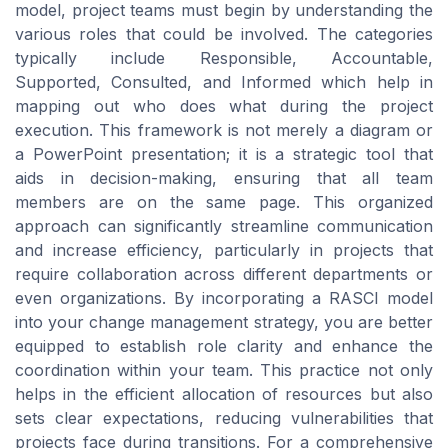
model, project teams must begin by understanding the
various roles that could be involved. The categories
typically include Responsible, Accountable,
Supported, Consulted, and Informed which help in
mapping out who does what during the project
execution. This framework is not merely a diagram or
a PowerPoint presentation; it is a strategic tool that
aids in decision-making, ensuring that all team
members are on the same page. This organized
approach can significantly streamline communication
and increase efficiency, particularly in projects that
require collaboration across different departments or
even organizations. By incorporating a RASCI model
into your change management strategy, you are better
equipped to establish role clarity and enhance the
coordination within your team. This practice not only
helps in the efficient allocation of resources but also
sets clear expectations, reducing vulnerabilities that
projects face during transitions. For a comprehensive