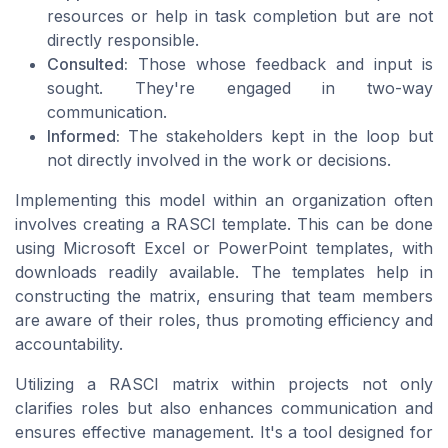
resources or help in task completion but are not
directly responsible.
Consulted:
Those whose feedback and input is
sought. They're engaged in two-way
communication.
Informed:
The stakeholders kept in the loop but
not directly involved in the work or decisions.
Implementing this model within an organization often
involves creating a RASCI template. This can be done
using Microsoft Excel or PowerPoint templates, with
downloads readily available. The templates help in
constructing the matrix, ensuring that team members
are aware of their roles, thus promoting efficiency and
accountability.
Utilizing a RASCI matrix within projects not only
clarifies roles but also enhances communication and
ensures effective management. It's a tool designed for