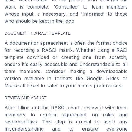
work is complete, 'Consulted' to team members
whose input is necessary, and 'Informed' to those
who should be kept in the loop.
DOCUMENT IN A RACI TEMPLATE
A document or spreadsheet is often the format choice
for recording a RASCI matrix. Whether using a RACI
template download or creating one from scratch,
ensure it's easily accessible and understandable to all
team members. Consider making a downloadable
version available in formats like Google Slides or
Microsoft Excel to cater to your team's preferences.
REVIEW AND ADJUST
After filling out the RASCI chart, review it with team
members to confirm agreement on roles and
responsibilities. This step is crucial to avoid any
misunderstanding and to ensure everyone