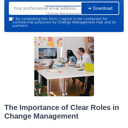
➔ Download
Change Management
Hub — 2026
*
By completing this form, I agree to be contacted for
commercial purposes by Change Management Hub and its
partners.
The Importance of Clear Roles in
Change Management