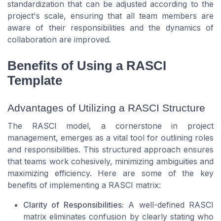
standardization that can be adjusted according to the
project's scale, ensuring that all team members are
aware of their responsibilities and the dynamics of
collaboration are improved.
Benefits of Using a RASCI
Template
Advantages of Utilizing a RASCI Structure
The RASCI model, a cornerstone in project
management, emerges as a vital tool for outlining roles
and responsibilities. This structured approach ensures
that teams work cohesively, minimizing ambiguities and
maximizing efficiency. Here are some of the key
benefits of implementing a RASCI matrix:
Clarity of Responsibilities:
A well-defined RASCI
matrix eliminates confusion by clearly stating who