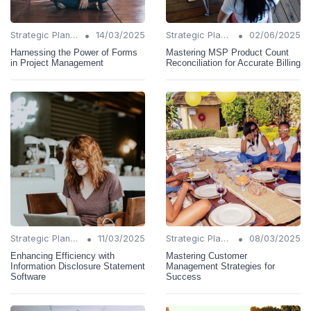
•
•
Strategic Planning
14/03/2025
Strategic Planning
02/06/2025
Harnessing the Power of Forms
Mastering MSP Product Count
in Project Management
Reconciliation for Accurate Billing
•
•
Strategic Planning
11/03/2025
Strategic Planning
08/03/2025
Enhancing Efficiency with
Mastering Customer
Information Disclosure Statement
Management Strategies for
Software
Success