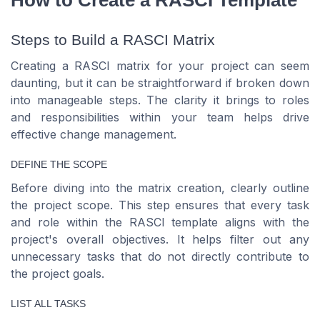
How to Create a RASCI Template
Steps to Build a RASCI Matrix
Creating a RASCI matrix for your project can seem
daunting, but it can be straightforward if broken down
into manageable steps. The clarity it brings to roles
and responsibilities within your team helps drive
effective change management.
DEFINE THE SCOPE
Before diving into the matrix creation, clearly outline
the project scope. This step ensures that every task
and role within the RASCI template aligns with the
project's overall objectives. It helps filter out any
unnecessary tasks that do not directly contribute to
the project goals.
LIST ALL TASKS