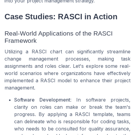
into your project management strategy.
Case Studies: RASCI in Action
Real-World Applications of the RASCI
Framework
Utilizing a RASCI chart can significantly streamline
change management processes, making task
assignments and roles clear. Let's explore some real-
world scenarios where organizations have effectively
implemented a RASCI model to enhance their project
management.
Software Development
: In software projects,
clarity on roles can make or break the team's
progress. By applying a RASCI template, teams
can delineate who is responsible for coding tasks,
who needs to be consulted for quality assurance,