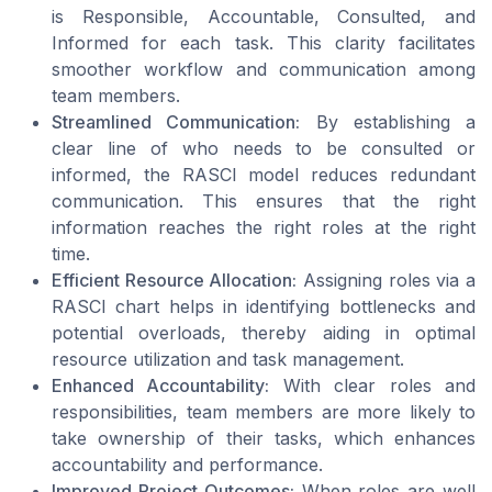
is Responsible, Accountable, Consulted, and
Informed for each task. This clarity facilitates
smoother workflow and communication among
team members.
Streamlined Communication:
By establishing a
clear line of who needs to be consulted or
informed, the RASCI model reduces redundant
communication. This ensures that the right
information reaches the right roles at the right
time.
Efficient Resource Allocation:
Assigning roles via a
RASCI chart helps in identifying bottlenecks and
potential overloads, thereby aiding in optimal
resource utilization and task management.
Enhanced Accountability:
With clear roles and
responsibilities, team members are more likely to
take ownership of their tasks, which enhances
accountability and performance.
Improved Project Outcomes:
When roles are well