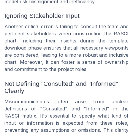
model risk misalignment and inefficiency.
Ignoring Stakeholder Input
Another critical error is failing to consult the team and
pertinent stakeholders when constructing the RASCI
chart. Including their insights during the template
download phase ensures that all necessary viewpoints
are considered, leading to a more robust and inclusive
chart. Moreover, it can foster a sense of ownership
and commitment to the project roles.
Not Defining "Consulted" and "Informed"
Clearly
Miscommunications often arise from unclear
definitions of "Consulted" and "Informed" in the
RASCI matrix. It's essential to specify what kind of
input or information is expected from these roles,
preventing any assumptions or omissions. This clarity