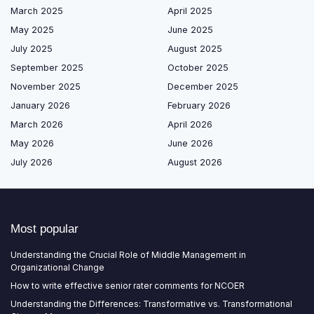
March 2025
April 2025
May 2025
June 2025
July 2025
August 2025
September 2025
October 2025
November 2025
December 2025
January 2026
February 2026
March 2026
April 2026
May 2026
June 2026
July 2026
August 2026
Most popular
Understanding the Crucial Role of Middle Management in
Organizational Change
How to write effective senior rater comments for NCOER
Understanding the Differences: Transformative vs. Transformational