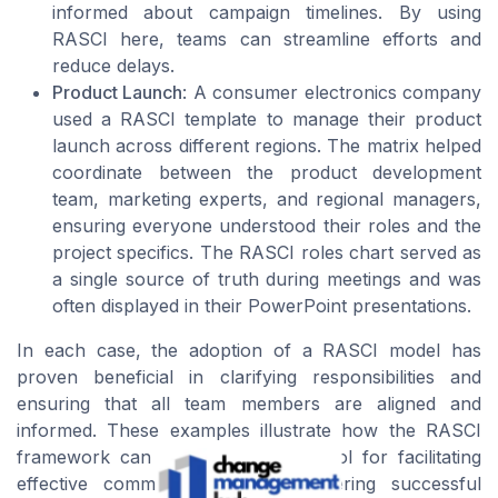
informed about campaign timelines. By using
RASCI here, teams can streamline efforts and
reduce delays.
Product Launch
: A consumer electronics company
used a RASCI template to manage their product
launch across different regions. The matrix helped
coordinate between the product development
team, marketing experts, and regional managers,
ensuring everyone understood their roles and the
project specifics. The RASCI roles chart served as
a single source of truth during meetings and was
often displayed in their PowerPoint presentations.
In each case, the adoption of a RASCI model has
proven beneficial in clarifying responsibilities and
ensuring that all team members are aligned and
informed. These examples illustrate how the RASCI
framework can be an invaluable tool for facilitating
effective communication and delivering successful