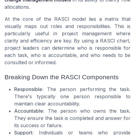
allocations.
At the core of the RASCI model lies a matrix that
visually maps out roles and responsibilities. This is
particularly useful in project management where
clarity and efficiency are key. By using a RASCI chart,
project leaders can determine who is responsible for
each task, who is accountable, and who needs to be
consulted or informed.
Breaking Down the RASCI Components
Responsible:
The person performing the task.
There's typically one person responsible to
maintain clear accountability.
Accountable:
The person who owns the task.
They ensure the task is completed and answer for
its success or failure.
Support:
Individuals or teams who provide