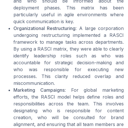
and who should be informed about the
deployment phases. This matrix has been
particularly useful in agile environments where
quick communication is key.
Organizational Restructuring
: A large corporation
undergoing restructuring implemented a RASCI
framework to manage tasks across departments.
By using a RASCI matrix, they were able to clearly
identify leadership roles such as who was
accountable for strategic decision-making and
who was responsible for executing new
processes. This clarity reduced overlap and
miscommunication.
Marketing Campaigns
: For global marketing
efforts, the RASCI model helps define roles and
responsibilities across the team. This involves
designating who is responsible for content
creation, who will be consulted for brand
alignment, and ensuring that all team members are