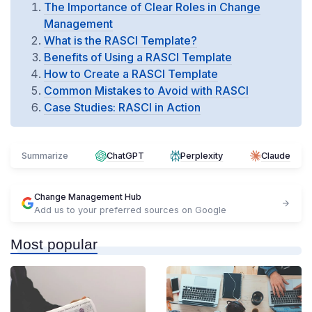
The Importance of Clear Roles in Change
Management
What is the RASCI Template?
Benefits of Using a RASCI Template
How to Create a RASCI Template
Common Mistakes to Avoid with RASCI
Case Studies: RASCI in Action
Summarize
ChatGPT
Perplexity
Claude
Change Management Hub
Add us to your preferred sources on Google
Most popular