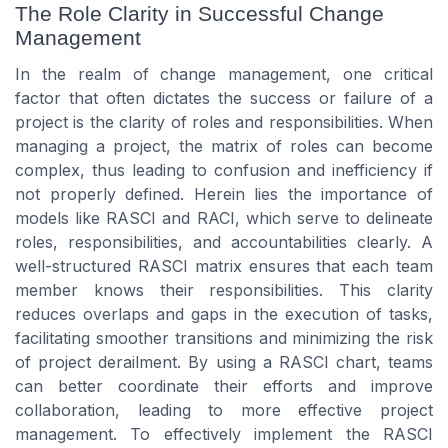
The Role Clarity in Successful Change
Management
In the realm of change management, one critical
factor that often dictates the success or failure of a
project is the clarity of roles and responsibilities. When
managing a project, the matrix of roles can become
complex, thus leading to confusion and inefficiency if
not properly defined. Herein lies the importance of
models like RASCI and RACI, which serve to delineate
roles, responsibilities, and accountabilities clearly. A
well-structured RASCI matrix ensures that each team
member knows their responsibilities. This clarity
reduces overlaps and gaps in the execution of tasks,
facilitating smoother transitions and minimizing the risk
of project derailment. By using a RASCI chart, teams
can better coordinate their efforts and improve
collaboration, leading to more effective project
management. To effectively implement the RASCI