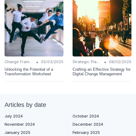
•
•
Change Frameworks
05/03/2025
Strategic Planning
08/02/2025
Unlocking the Potential of a
Crafting an Effective Strategy for
Transformation Worksheet
Digital Change Management
Articles by date
July 2024
October 2024
November 2024
December 2024
January 2025
February 2025