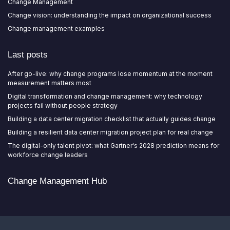
Change Management
Change vision: understanding the impact on organizational success
Change management examples
Last posts
After go-live: why change programs lose momentum at the moment
measurement matters most
Digital transformation and change management: why technology
projects fail without people strategy
Building a data center migration checklist that actually guides change
Building a resilient data center migration project plan for real change
The digital-only talent pivot: what Gartner's 2028 prediction means for
workforce change leaders
Change Management Hub