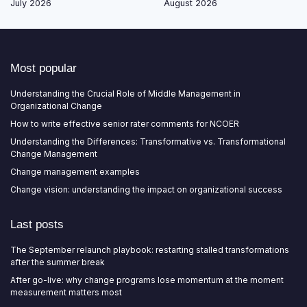
July 2026
August 2026
Most popular
Understanding the Crucial Role of Middle Management in
Organizational Change
How to write effective senior rater comments for NCOER
Understanding the Differences: Transformative vs. Transformational
Change Management
Change management examples
Change vision: understanding the impact on organizational success
Last posts
The September relaunch playbook: restarting stalled transformations
after the summer break
After go-live: why change programs lose momentum at the moment
measurement matters most