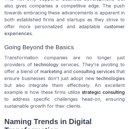
also gives companies a competitive edge. The push
towards embracing these advancements is apparent in
both established firms and startups as they strive to
offer more personalized and adaptable
customer
experiences
.
Going Beyond the Basics
Transformation companies are no longer just
providers of
technology
services. They’re pivoting to
offer a blend of
marketing
and
consulting services
that
ensure businesses don't just adopt new
technologies
but also integrate them effectively. An excellent
example is how these firms utilize
strategic consulting
to address specific challenges head-on, ensuring
sustainable growth for their clients.
Naming Trends in Digital