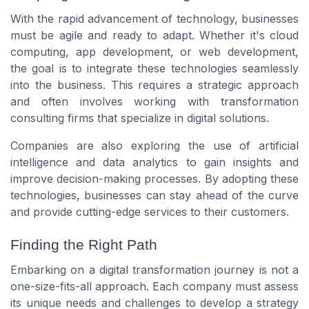
With the rapid advancement of technology, businesses
must be agile and ready to adapt. Whether it's cloud
computing, app development, or web development,
the goal is to integrate these technologies seamlessly
into the business. This requires a strategic approach
and often involves working with transformation
consulting firms that specialize in digital solutions.
Companies are also exploring the use of artificial
intelligence and data analytics to gain insights and
improve decision-making processes. By adopting these
technologies, businesses can stay ahead of the curve
and provide cutting-edge services to their customers.
Finding the Right Path
Embarking on a digital transformation journey is not a
one-size-fits-all approach. Each company must assess
its unique needs and challenges to develop a strategy