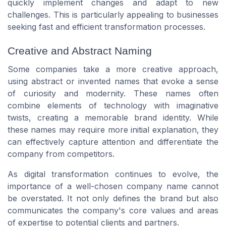
quickly implement changes and adapt to new
challenges. This is particularly appealing to businesses
seeking fast and efficient transformation processes.
Creative and Abstract Naming
Some companies take a more creative approach,
using abstract or invented names that evoke a sense
of curiosity and modernity. These names often
combine elements of technology with imaginative
twists, creating a memorable brand identity. While
these names may require more initial explanation, they
can effectively capture attention and differentiate the
company from competitors.
As digital transformation continues to evolve, the
importance of a well-chosen company name cannot
be overstated. It not only defines the brand but also
communicates the company's core values and areas
of expertise to potential clients and partners.