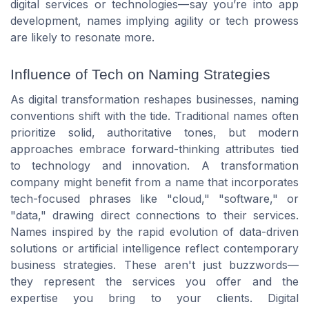
digital services or technologies—say you’re into app
development, names implying agility or tech prowess
are likely to resonate more.
Influence of Tech on Naming Strategies
As digital transformation reshapes businesses, naming
conventions shift with the tide. Traditional names often
prioritize solid, authoritative tones, but modern
approaches embrace forward-thinking attributes tied
to technology and innovation. A transformation
company might benefit from a name that incorporates
tech-focused phrases like "cloud," "software," or
"data," drawing direct connections to their services.
Names inspired by the rapid evolution of data-driven
solutions or artificial intelligence reflect contemporary
business strategies. These aren't just buzzwords—
they represent the services you offer and the
expertise you bring to your clients. Digital