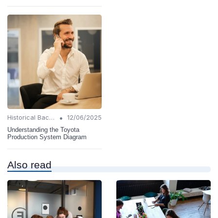
•
Historical Background
12/06/2025
Understanding the Toyota
Production System Diagram
Also read