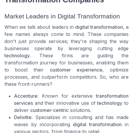
Market Leaders in Digital Transformation
When we talk about leaders in
digital transformation
, a
few names always come to mind. These companies
don't just provide services; they're shaping the way
businesses operate by leveraging cutting edge
technology
. These firms are guiding the
transformation journey for businesses, enabling them
to boost their
customer experience
, optimize
processes, and outperform competitors. So, who are
these front-runners?
Accenture:
Known for extensive
transformation
services
and their innovative use of
technology
to
deliver
customer-centric
solutions.
Deloitte:
Specializes in consulting and has made
waves by incorporating
digital transformation
in
various sectors, from finance to retail.