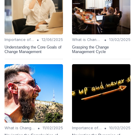
•
•
Importance of Change Management
12/06/2025
What is Change Management?
13/02/2025
Understanding the Core Goals of
Grasping the Change
Change Management
Management Cycle
•
•
What is Change Management?
11/02/2025
Importance of Change Management
10/02/2025