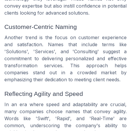
convey expertise but also instill confidence in potential
clients looking for advanced solutions.
Customer-Centric Naming
Another trend is the focus on customer experience
and satisfaction. Names that include terms like
'Solutions', 'Services', and 'Consulting' suggest a
commitment to delivering personalized and effective
transformation services. This approach helps
companies stand out in a crowded market by
emphasizing their dedication to meeting client needs.
Reflecting Agility and Speed
In an era where speed and adaptability are crucial,
many companies choose names that convey agility.
Words like 'Swift', 'Rapid', and 'Real-Time' are
common, underscoring the company's ability to