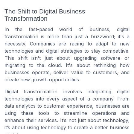
The Shift to Digital Business
Transformation
In the fast-paced world of business, digital
transformation is more than just a buzzword; it's a
necessity. Companies are racing to adapt to new
technologies and digital strategies to stay competitive.
This shift isn't just about upgrading software or
migrating to the cloud. It's about rethinking how
businesses operate, deliver value to customers, and
create new growth opportunities.
Digital transformation involves integrating digital
technologies into every aspect of a company. From
data analytics to customer experience, businesses are
using these tools to streamline operations and
enhance their services. It’s not just about technology;
it’s about using technology to create a better business