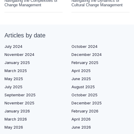
Navigating the Complexities of
Navigating the Dynamics of
Change Management
Cultural Change Management
Articles by date
July 2024
October 2024
November 2024
December 2024
January 2025
February 2025
March 2025
April 2025
May 2025
June 2025
July 2025
August 2025
September 2025
October 2025
November 2025
December 2025
January 2026
February 2026
March 2026
April 2026
May 2026
June 2026