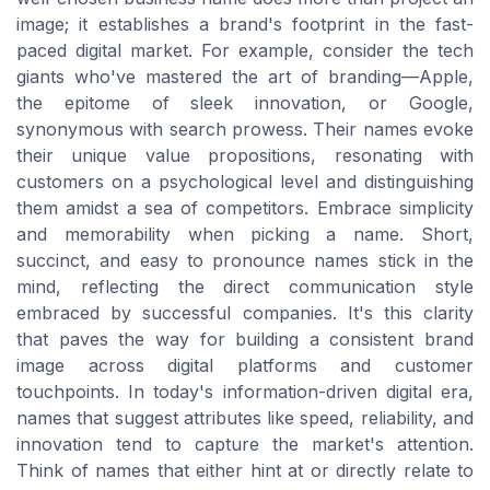
image; it establishes a brand's footprint in the fast-
paced digital market. For example, consider the tech
giants who've mastered the art of branding—Apple,
the epitome of sleek innovation, or Google,
synonymous with search prowess. Their names evoke
their unique value propositions, resonating with
customers on a psychological level and distinguishing
them amidst a sea of competitors. Embrace simplicity
and memorability when picking a name. Short,
succinct, and easy to pronounce names stick in the
mind, reflecting the direct communication style
embraced by successful companies. It's this clarity
that paves the way for building a consistent brand
image across digital platforms and customer
touchpoints. In today's information-driven digital era,
names that suggest attributes like speed, reliability, and
innovation tend to capture the market's attention.
Think of names that either hint at or directly relate to