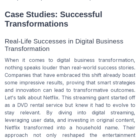
Case Studies: Successful
Transformations
Real-Life Successes in Digital Business
Transformation
When it comes to digital business transformation,
nothing speaks louder than real-world success stories.
Companies that have embraced this shift already boast
some impressive results, proving that smart strategies
and innovation can lead to transformative outcomes.
Let's talk about Netflix. This streaming giant started off
as a DVD rental service but knew it had to evolve to
stay relevant. By diving into digital streaming,
leveraging user data, and investing in original content,
Netflix transformed into a household name. Their
approach not only reshaped the entertainment