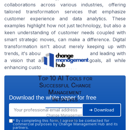
collaborations across various industries, offering
tailored transformation services that emphasize
customer experience and data analytics. These
examples highlight how not just technology, but also a
keen understanding of customer needs coupled with
smart strategic moves, can make a difference. Digital
transformation isn't about merely keeping up with
trends, it's about anticipating changes and leading with
a vision that aligns with business goals, all while
enhancing customer satisfaction.
Top 10 AI Tools for
Successful Change
Management
Download the white paper for free
Initiatives
➔ Download
Change Management
Hub — 2026
*
By completing this form, I agree to be contacted for
commercial purposes by Change Management Hub and its
partners.