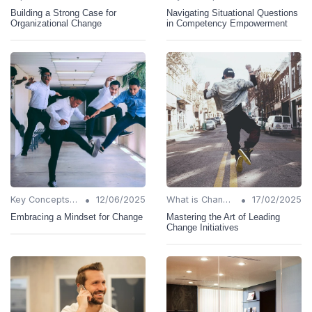
Building a Strong Case for
Navigating Situational Questions
Organizational Change
in Competency Empowerment
•
•
Key Concepts and Terms
12/06/2025
What is Change Management?
17/02/2025
Embracing a Mindset for Change
Mastering the Art of Leading
Change Initiatives