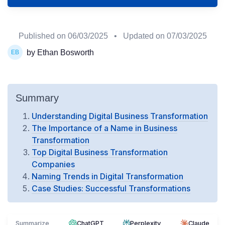
Published on
06/03/2025
• Updated on
07/03/2025
by Ethan Bosworth
Summary
Understanding Digital Business Transformation
The Importance of a Name in Business
Transformation
Top Digital Business Transformation
Companies
Naming Trends in Digital Transformation
Case Studies: Successful Transformations
Summarize
ChatGPT
Perplexity
Claude