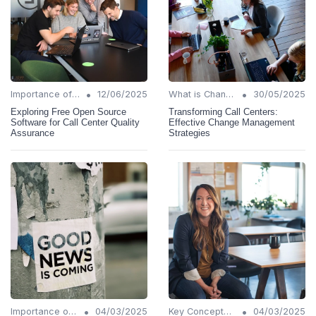
•
•
Importance of Change Management
12/06/2025
What is Change Management?
30/05/2025
Exploring Free Open Source
Transforming Call Centers:
Software for Call Center Quality
Effective Change Management
Assurance
Strategies
•
•
Importance of Change Management
04/03/2025
Key Concepts and Terms
04/03/2025