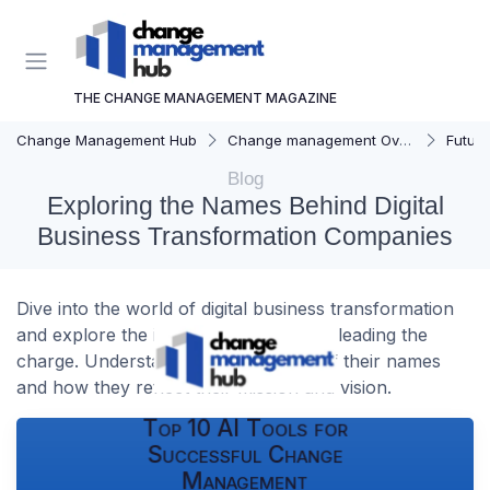
THE CHANGE MANAGEMENT MAGAZINE
Change Management Hub
Change management Overview
Futur
Blog
Exploring the Names Behind Digital
Business Transformation Companies
Dive into the world of digital business transformation
and explore the innovative companies leading the
charge. Understand the significance of their names
and how they reflect their mission and vision.
Top 10 AI Tools for
Successful Change
Management