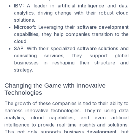
IBM:
A leader in
artificial intelligence
and
data
analytics
, driving change with their robust
cloud
solutions
.
Microsoft:
Leveraging their
software development
capabilities, they help companies transition to the
cloud
.
SAP:
With their specialized
software solutions
and
consulting services
, they support global
businesses in reshaping their structure and
strategy.
Changing the Game with Innovative
Technologies
The growth of these companies is tied to their ability to
harness innovative technologies. They're using data
analytics, cloud capabilities, and even artificial
intelligence to provide real-time insights and
solutions
.
This not only supports
business development
, but