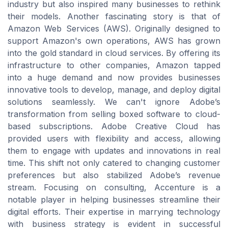
industry but also inspired many businesses to rethink
their models. Another fascinating story is that of
Amazon Web Services (AWS). Originally designed to
support Amazon's own operations, AWS has grown
into the gold standard in cloud services. By offering its
infrastructure to other companies, Amazon tapped
into a huge demand and now provides businesses
innovative tools to develop, manage, and deploy digital
solutions seamlessly. We can't ignore Adobe’s
transformation from selling boxed software to cloud-
based subscriptions. Adobe Creative Cloud has
provided users with flexibility and access, allowing
them to engage with updates and innovations in real
time. This shift not only catered to changing customer
preferences but also stabilized Adobe’s revenue
stream. Focusing on consulting, Accenture is a
notable player in helping businesses streamline their
digital efforts. Their expertise in marrying technology
with business strategy is evident in successful