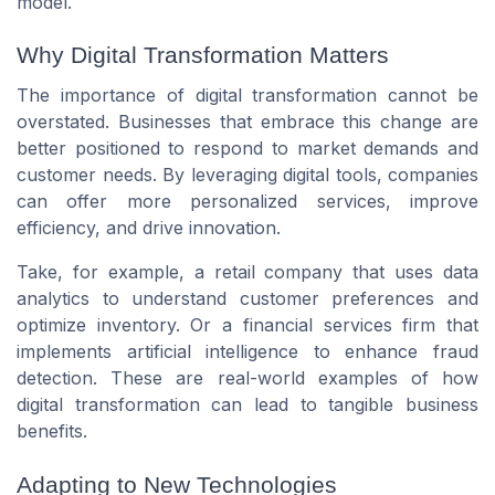
model.
Why Digital Transformation Matters
The importance of digital transformation cannot be
overstated. Businesses that embrace this change are
better positioned to respond to market demands and
customer needs. By leveraging digital tools, companies
can offer more personalized services, improve
efficiency, and drive innovation.
Take, for example, a retail company that uses data
analytics to understand customer preferences and
optimize inventory. Or a financial services firm that
implements artificial intelligence to enhance fraud
detection. These are real-world examples of how
digital transformation can lead to tangible business
benefits.
Adapting to New Technologies