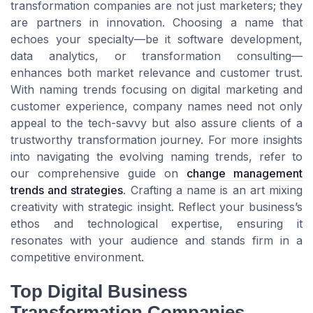
transformation companies are not just marketers; they
are partners in innovation. Choosing a name that
echoes your specialty—be it software development,
data analytics, or transformation consulting—
enhances both market relevance and customer trust.
With naming trends focusing on digital marketing and
customer experience, company names need not only
appeal to the tech-savvy but also assure clients of a
trustworthy transformation journey. For more insights
into navigating the evolving naming trends, refer to
our comprehensive guide on
change management
trends and strategies
. Crafting a name is an art mixing
creativity with strategic insight. Reflect your business’s
ethos and technological expertise, ensuring it
resonates with your audience and stands firm in a
competitive environment.
Top Digital Business
Transformation Companies