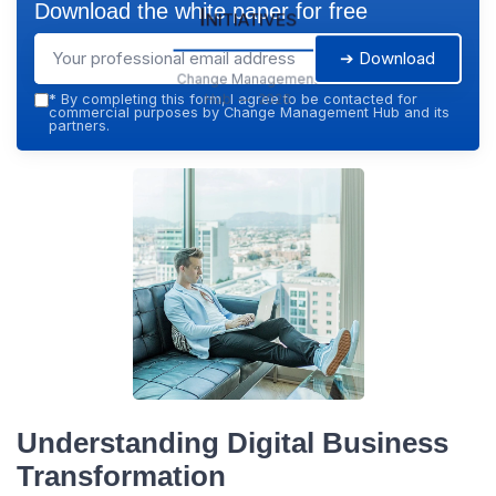
Download the white paper for free
Initiatives
➔ Download
Change Management
Hub — 2026
*
By completing this form, I agree to be contacted for
commercial purposes by Change Management Hub and its
partners.
Understanding Digital Business
Transformation