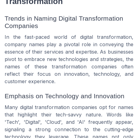
Transformation
Trends in Naming Digital Transformation
Companies
In the fast-paced world of digital transformation,
company names play a pivotal role in conveying the
essence of their services and expertise. As businesses
pivot to embrace new technologies and strategies, the
names of these transformation companies often
reflect their focus on innovation, technology, and
customer experience.
Emphasis on Technology and Innovation
Many digital transformation companies opt for names
that highlight their tech-savvy nature. Words like
'Tech', 'Digital', 'Cloud', and 'AI' frequently appear,
signaling a strong connection to the cutting-edge
technology they leverage. These names not only