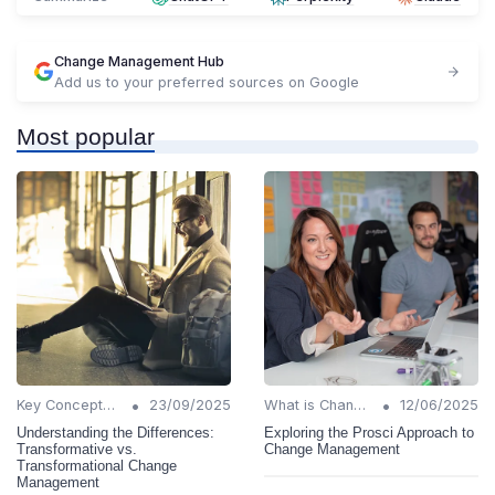
Change Management Hub
Add us to your preferred sources on Google
Most popular
•
•
Key Concepts and Terms
23/09/2025
What is Change Management?
12/06/2025
Understanding the Differences:
Exploring the Prosci Approach to
Transformative vs.
Change Management
Transformational Change
Management