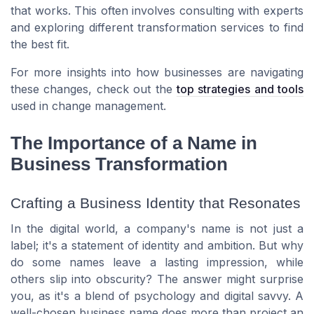
that works. This often involves consulting with experts
and exploring different transformation services to find
the best fit.
For more insights into how businesses are navigating
these changes, check out the
top strategies and tools
used in change management.
The Importance of a Name in
Business Transformation
Crafting a Business Identity that Resonates
In the digital world, a company's name is not just a
label; it's a statement of identity and ambition. But why
do some names leave a lasting impression, while
others slip into obscurity? The answer might surprise
you, as it's a blend of psychology and digital savvy. A
well-chosen business name does more than project an