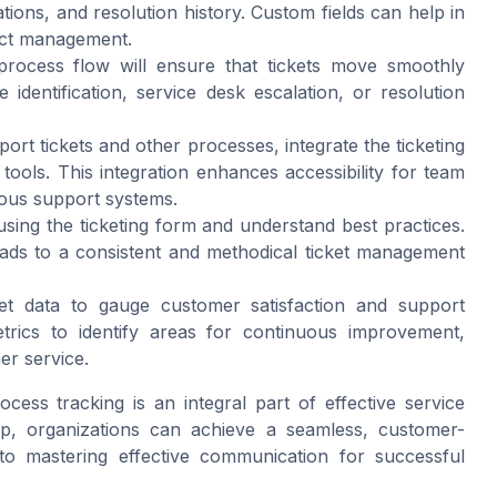
tions, and resolution history. Custom fields can help in
ject management.
 process flow will ensure that tickets move smoothly
identification, service desk escalation, or resolution
port tickets and other processes, integrate the ticketing
ools. This integration enhances accessibility for team
ious support systems.
using the ticketing form and understand best practices.
eads to a consistent and methodical ticket management
ket data to gauge customer satisfaction and support
trics to identify areas for continuous improvement,
er service.
ocess tracking is an integral part of effective service
p, organizations can achieve a seamless, customer-
to mastering effective communication for successful