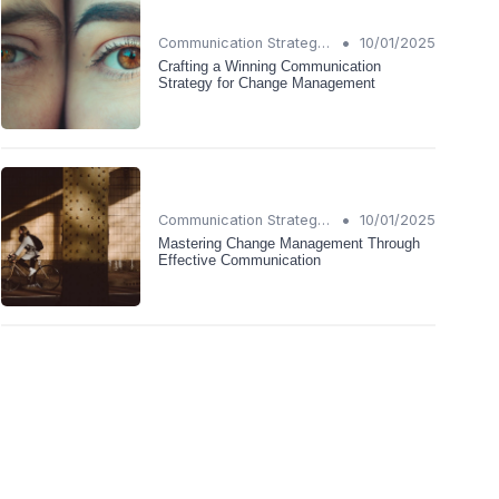
•
Communication Strategies
10/01/2025
Crafting a Winning Communication
Strategy for Change Management
•
Communication Strategies
10/01/2025
Mastering Change Management Through
Effective Communication