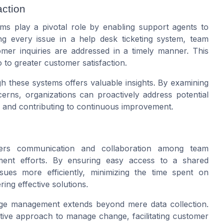
ction
ems play a pivotal role by enabling support agents to
ng every issue in a help desk ticketing system, team
omer inquiries are addressed in a timely manner. This
o to greater customer satisfaction.
gh these systems offers valuable insights. By examining
cerns, organizations can proactively address potential
e and contributing to continuous improvement.
sters communication and collaboration among team
ment efforts. By ensuring easy access to a shared
es more efficiently, minimizing the time spent on
ing effective solutions.
ange management extends beyond mere data collection.
ctive approach to manage change, facilitating customer