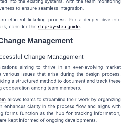
ted into the existing systems, with the team monitoring
iveness to ensure seamless integration.
n efficient ticketing process. For a deeper dive into
rk, consider this
step-by-step guide
.
n Change Management
Successful Change Management
izations aiming to thrive in an ever-evolving market
he various issues that arise during the design process.
viding a structured method to document and track these
ering cooperation among team members.
tem
allows teams to streamline their work by organizing
ch enhances clarity in the process flow and aligns with
ng forms function as the hub for tracking information,
 are kept informed of ongoing developments.