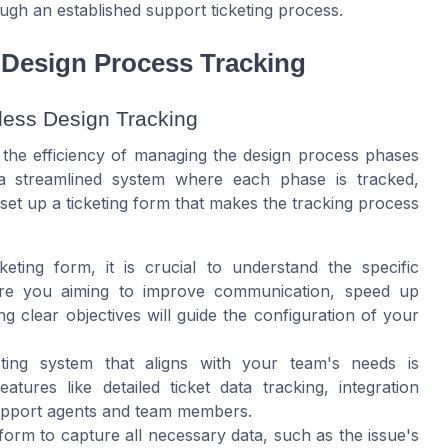
ugh an established support ticketing process.
r Design Process Tracking
less Design Tracking
ce the efficiency of managing the design process phases
 a streamlined system where each phase is tracked,
set up a ticketing form that makes the tracking process
keting form, it is crucial to understand the specific
 Are you aiming to improve communication, speed up
g clear objectives will guide the configuration of your
keting system that aligns with your team's needs is
ures like detailed ticket data tracking, integration
 support agents and team members.
g form to capture all necessary data, such as the issue's