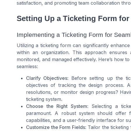
satisfaction, and promoting team collaboration thro
Setting Up a Ticketing Form fo
Implementing a Ticketing Form for Seam
Utilizing a ticketing form can significantly enhan
within an organization. This approach ensures
monitored, and managed effectively. Here’s how to 
seamless:
Clarify Objectives
: Before setting up the tic
objectives of tracking the design process.
resolutions, or monitor design progress? Havin
ticketing system.
Choose the Right System
: Selecting a tic
paramount. A robust system should offer feat
capabilities, and a user-friendly interface for
Customize the Form Fields
: Tailor the ticketin