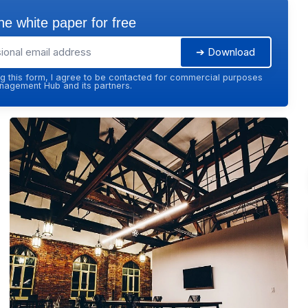
e white paper for free
➔ Download
g this form, I agree to be contacted for commercial purposes
agement Hub and its partners.