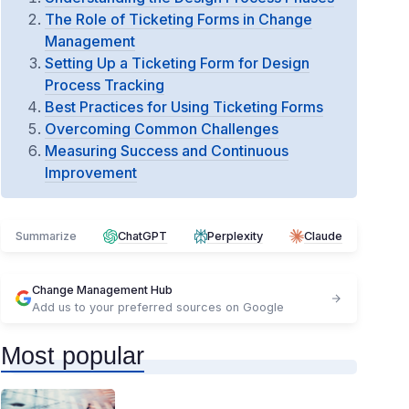
The Role of Ticketing Forms in Change
Management
Setting Up a Ticketing Form for Design
Process Tracking
Best Practices for Using Ticketing Forms
Overcoming Common Challenges
Measuring Success and Continuous
Improvement
Summarize
ChatGPT
Perplexity
Claude
Change Management Hub
Add us to your preferred sources on Google
Most popular