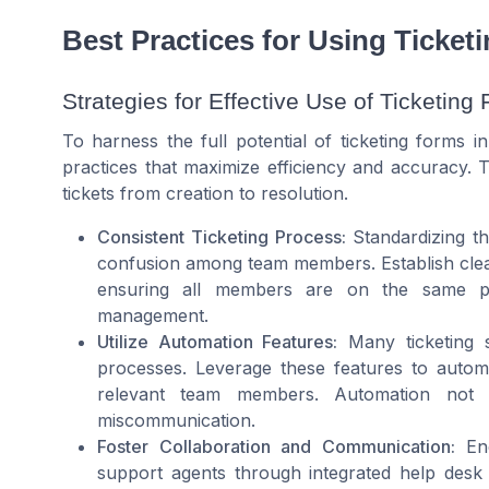
Best Practices for Using Ticket
Strategies for Effective Use of Ticketing
To harness the full potential of ticketing forms i
practices that maximize efficiency and accuracy. 
tickets from creation to resolution.
Consistent Ticketing Process:
Standardizing th
confusion among team members. Establish clear
ensuring all members are on the same pa
management.
Utilize Automation Features:
Many ticketing s
processes. Leverage these features to automati
relevant team members. Automation not 
miscommunication.
Foster Collaboration and Communication:
Enc
support agents through integrated help desk 