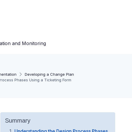
ation and Monitoring
mentation
Developing a Change Plan
 Process Phases Using a Ticketing Form
Summary
Understanding the Design Process Phases