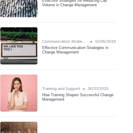
Effective Strategies for Reducing Call
Volume in Change Management
•
Communication Strategies
12/06/2025
Effective Communication Strategies in
Change Management
•
Training and Support
30/01/2025
How Training Shapes Successful Change
Management