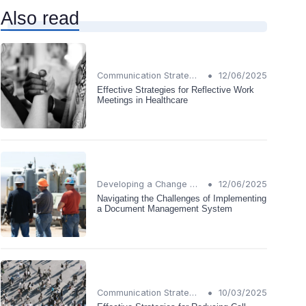
Also read
•
Communication Strategies
12/06/2025
Effective Strategies for Reflective Work
Meetings in Healthcare
•
Developing a Change Plan
12/06/2025
Navigating the Challenges of Implementing
a Document Management System
•
Communication Strategies
10/03/2025