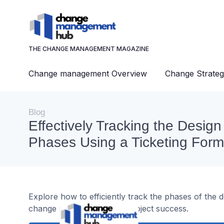
THE CHANGE MANAGEMENT MAGAZINE
Change management Overview
Change Strateg
Blog
Effectively Tracking the Desig
Phases Using a Ticketing Form
Explore how to efficiently track the phases of the 
change management and project success.