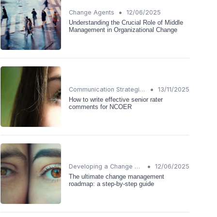
•
Change Agents
12/06/2025
Understanding the Crucial Role of Middle
Management in Organizational Change
•
Communication Strategies
13/11/2025
How to write effective senior rater
comments for NCOER
•
Developing a Change Plan
12/06/2025
The ultimate change management
roadmap: a step-by-step guide