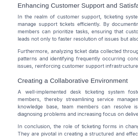
Enhancing Customer Support and Satisfa
In the realm of customer support, ticketing syst
manage support tickets efficiently. By documenti
members can prioritize tasks, ensuring that cust
leads not only to faster resolution of issues but als
Furthermore, analyzing ticket data collected throu
patterns and identifying frequently occurring con
issues, reinforcing customer support infrastructur
Creating a Collaborative Environment
A well-implemented desk ticketing system fo
members, thereby streamlining service manage
knowledge base, team members can resolve issu
diagnosing problems and increasing focus on deliver
In conclusion, the role of ticketing forms in ch
They are pivotal in creating a structured and effe