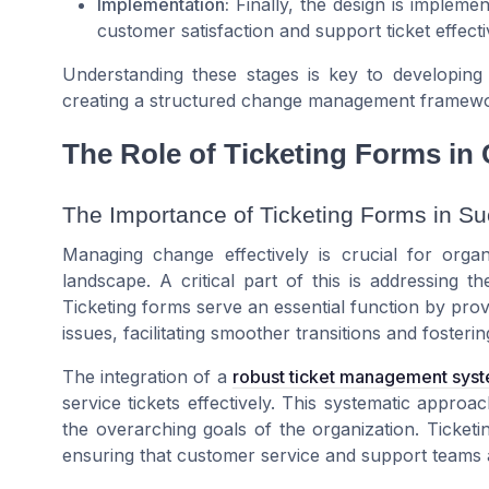
Implementation:
Finally, the design is implemen
customer satisfaction and support ticket effect
Understanding these stages is key to developing a
creating a structured change management framewo
The Role of Ticketing Forms i
The Importance of Ticketing Forms in 
Managing change effectively is crucial for organ
landscape. A critical part of this is addressing t
Ticketing forms serve an essential function by pro
issues, facilitating smoother transitions and fost
The integration of a
robust ticket management sys
service tickets effectively. This systematic approa
the overarching goals of the organization. Ticketi
ensuring that customer service and support teams