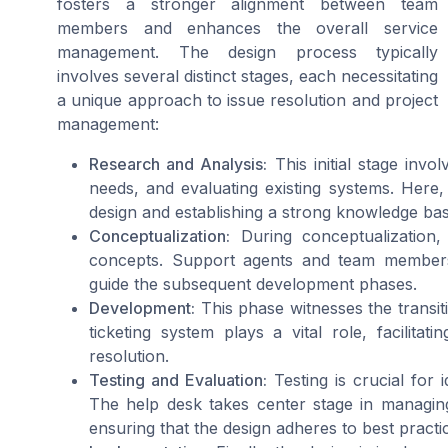
fosters a stronger alignment between team
members and enhances the overall service
management. The design process typically
involves several distinct stages, each necessitating
a unique approach to issue resolution and project
management:
Research and Analysis:
This initial stage invo
needs, and evaluating existing systems. Here
design and establishing a strong knowledge bas
Conceptualization:
During conceptualization, 
concepts. Support agents and team members c
guide the subsequent development phases.
Development:
This phase witnesses the transit
ticketing system plays a vital role, facilita
resolution.
Testing and Evaluation:
Testing is crucial for i
The help desk takes center stage in managing
ensuring that the design adheres to best practi