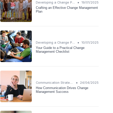
•
Developing a Change Plan
19/01/2025
Crafting an Effective Change Management
Plan
•
Developing a Change Plan
10/01/2025
Your Guide to a Practical Change
Management Checklist
•
Communication Strategies
24/04/2025
How Communication Drives Change
Management Success