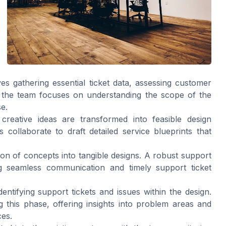
lves gathering essential ticket data, assessing customer
, the team focuses on understanding the scope of the
e.
creative ideas are transformed into feasible design
ollaborate to draft detailed service blueprints that
ion of concepts into tangible designs. A robust support
ting seamless communication and timely support ticket
dentifying support tickets and issues within the design.
 this phase, offering insights into problem areas and
ces.