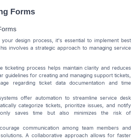
ing Forms
 Forms
n your design process, it's essential to implement best
This involves a strategic approach to managing service
e ticketing process helps maintain clarity and reduces
 guidelines for creating and managing support tickets,
ge regarding ticket data documentation and time
ystems offer automation to streamline service desk
cally categorize tickets, prioritize issues, and notify
only saves time but also minimizes the risk of
ourage communication among team members and
solutions. A collaborative approach allows for faster