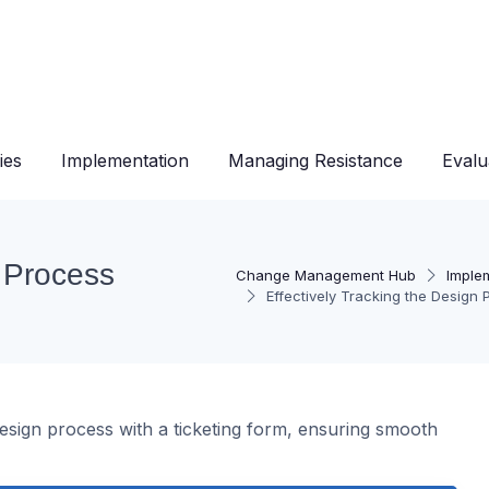
ies
Implementation
Managing Resistance
Evalu
n Process
Change Management Hub
Imple
Effectively Tracking the Design
design process with a ticketing form, ensuring smooth