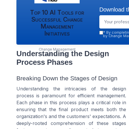
Download th
Top 10 AI Tools for
Successful Change
Management
Initiatives
*
By completin
by Change Man
Change Management
Understanding the Design
Hub — 2026
Process Phases
Breaking Down the Stages of Design
Understanding the intricacies of the design
process is paramount for efficient management.
Each phase in this process plays a critical role in
ensuring that the final product meets both the
organization's and the customers' expectations. A
deeply-rooted comprehension of these stages