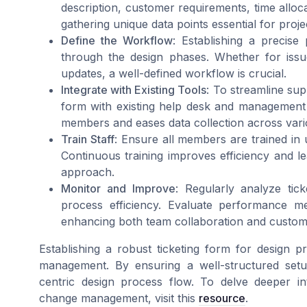
description, customer requirements, time alloca
gathering unique data points essential for pro
Define the Workflow
: Establishing a precise
through the design phases. Whether for issue 
updates, a well-defined workflow is crucial.
Integrate with Existing Tools
: To streamline sup
form with existing help desk and management t
members and eases data collection across var
Train Staff
: Ensure all members are trained in 
Continuous training improves efficiency and l
approach.
Monitor and Improve
: Regularly analyze tic
process efficiency. Evaluate performance me
enhancing both team collaboration and custom
Establishing a robust ticketing form for design pr
management. By ensuring a well-structured setu
centric design process flow. To delve deeper in
change management, visit this
resource
.