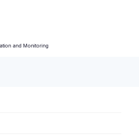
ation and Monitoring