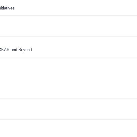
tiatives
ADKAR and Beyond