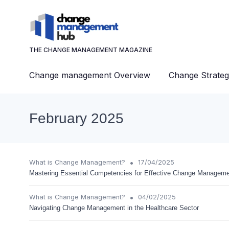
THE CHANGE MANAGEMENT MAGAZINE
Change management Overview
Change Strateg
February 2025
•
What is Change Management?
17/04/2025
Mastering Essential Competencies for Effective Change Managem
•
What is Change Management?
04/02/2025
Navigating Change Management in the Healthcare Sector