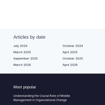
Articles by date
July 2024
October 2024
March 2025
April 2025
September 2025
October 2025
March 2026
April 2026
Most popular
Understanding the Crucial Role of Middle
Management in Organizational Change