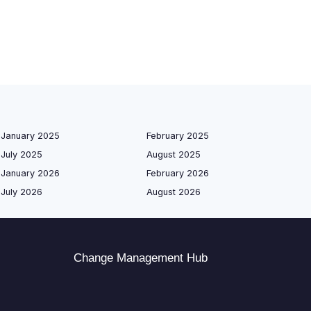
January 2025
February 2025
July 2025
August 2025
January 2026
February 2026
July 2026
August 2026
Change Management Hub