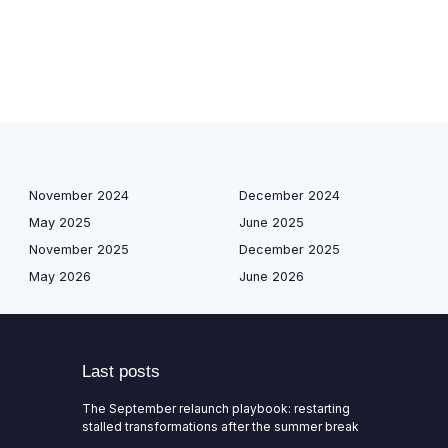
November 2024
December 2024
May 2025
June 2025
November 2025
December 2025
May 2026
June 2026
Last posts
The September relaunch playbook: restarting
stalled transformations after the summer break