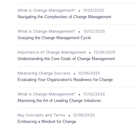
•
What is Change Management?
11/02/2025
Navigating the Complexities of Change Management
•
What is Change Management?
13/02/2025
Grasping the Change Management Cycle
•
Importance of Change Management
12/06/2025
Understanding the Core Goals of Change Management
•
Measuring Change Success
12/06/2025
Evaluating Your Organization's Readiness for Change
•
What is Change Management?
17/02/2025
Mastering the Art of Leading Change Initiatives
•
Key Concepts and Terms
12/06/2025
Embracing a Mindset for Change