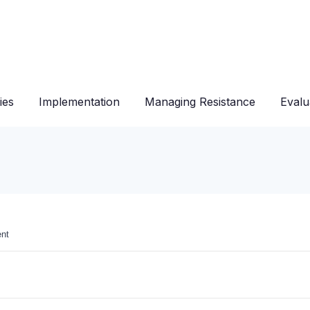
ies
Implementation
Managing Resistance
Evalu
ent