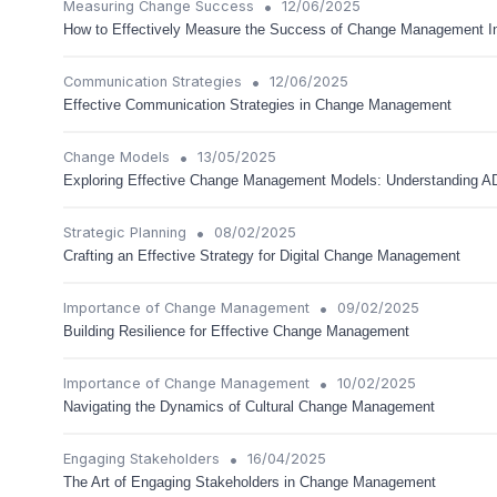
•
Measuring Change Success
12/06/2025
How to Effectively Measure the Success of Change Management Ini
•
Communication Strategies
12/06/2025
Effective Communication Strategies in Change Management
•
Change Models
13/05/2025
Exploring Effective Change Management Models: Understanding 
•
Strategic Planning
08/02/2025
Crafting an Effective Strategy for Digital Change Management
•
Importance of Change Management
09/02/2025
Building Resilience for Effective Change Management
•
Importance of Change Management
10/02/2025
Navigating the Dynamics of Cultural Change Management
•
Engaging Stakeholders
16/04/2025
The Art of Engaging Stakeholders in Change Management