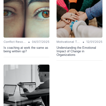
•
•
Conflict Resolution
04/07/2025
Motivational Techniques
12/01/2025
Is coaching at work the same as
Understanding the Emotional
being written up?
Impact of Change in
Organizations