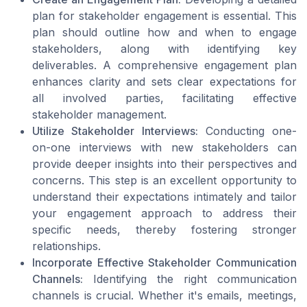
plan for stakeholder engagement is essential. This
plan should outline how and when to engage
stakeholders, along with identifying key
deliverables. A comprehensive engagement plan
enhances clarity and sets clear expectations for
all involved parties, facilitating effective
stakeholder management.
Utilize Stakeholder Interviews:
Conducting one-
on-one interviews with new stakeholders can
provide deeper insights into their perspectives and
concerns. This step is an excellent opportunity to
understand their expectations intimately and tailor
your engagement approach to address their
specific needs, thereby fostering stronger
relationships.
Incorporate Effective Stakeholder Communication
Channels:
Identifying the right communication
channels is crucial. Whether it's emails, meetings,