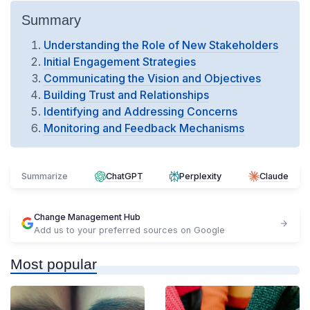
Summary
Understanding the Role of New Stakeholders
Initial Engagement Strategies
Communicating the Vision and Objectives
Building Trust and Relationships
Identifying and Addressing Concerns
Monitoring and Feedback Mechanisms
Summarize
ChatGPT
Perplexity
Claude
Change Management Hub
Add us to your preferred sources on Google
Most popular