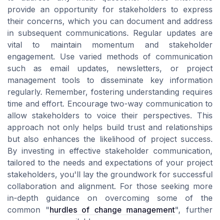
provide an opportunity for stakeholders to express
their concerns, which you can document and address
in subsequent communications. Regular updates are
vital to maintain momentum and stakeholder
engagement. Use varied methods of communication
such as email updates, newsletters, or project
management tools to disseminate key information
regularly. Remember, fostering understanding requires
time and effort. Encourage two-way communication to
allow stakeholders to voice their perspectives. This
approach not only helps build trust and relationships
but also enhances the likelihood of project success.
By investing in effective stakeholder communication,
tailored to the needs and expectations of your project
stakeholders, you'll lay the groundwork for successful
collaboration and alignment. For those seeking more
in-depth guidance on overcoming some of the
common "
hurdles of change management
", further