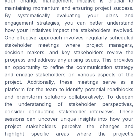
your change management initiative is crucial to
maintaining momentum and ensuring project success.
By systematically evaluating your plans and
engagement strategies, you can better understand
how your initiatives impact the stakeholders involved.
One effective approach involves regularly scheduled
stakeholder meetings where project managers,
decision makers, and key stakeholders review the
progress and address any arising issues. This provides
an opportunity to refine the communication strategy
and engage stakeholders on various aspects of the
project. Additionally, these meetings serve as a
platform for the team to identify potential roadblocks
and brainstorm solutions collaboratively. To deepen
the understanding of stakeholder perspectives,
consider conducting stakeholder interviews. These
sessions can uncover unique insights into how your
project stakeholders perceive the changes and
highlight specific areas where the project's