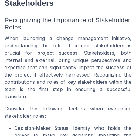
Stakeholders
Recognizing the Importance of Stakeholder
Roles
When launching a change management initiative,
understanding the role of
project stakeholders
is
crucial for
project success
. Stakeholders, both
internal and external, bring unique perspectives and
expertise that can significantly impact the
success
of
the
project
if effectively harnessed. Recognizing the
contributions and roles of
key stakeholders
within the
team is the first
step
in ensuring a successful
transition.
Consider the following factors when evaluating
stakeholder roles:
Decision-Maker Status:
Identify who holds the
power to make key decisions impacting the