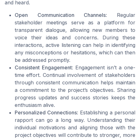
and heard.
Open Communication Channels
: Regular
stakeholder meetings serve as a platform for
transparent dialogue, allowing new members to
voice their ideas and concerns. During these
interactions, active listening can help in identifying
any misconceptions or hesitations, which can then
be addressed promptly.
Consistent Engagement
: Engagement isn’t a one-
time effort. Continual involvement of stakeholders
through consistent communication helps maintain
a commitment to the project’s objectives. Sharing
progress updates and success stories keeps the
enthusiasm alive.
Personalized Connections
: Establishing a personal
rapport can go a long way. Understanding their
individual motivations and aligning those with the
project objectives will contribute to stronger, more