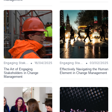
•
•
Engaging Stakeholders
16/04/2025
Engaging Stakeholders
03/02/2025
The Art of Engaging
Effectively Navigating the Human
Stakeholders in Change
Element in Change Management
Management