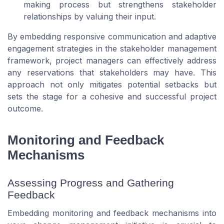
making process but strengthens stakeholder
relationships by valuing their input.
By embedding responsive communication and adaptive
engagement strategies in the stakeholder management
framework, project managers can effectively address
any reservations that stakeholders may have. This
approach not only mitigates potential setbacks but
sets the stage for a cohesive and successful project
outcome.
Monitoring and Feedback
Mechanisms
Assessing Progress and Gathering
Feedback
Embedding monitoring and feedback mechanisms into