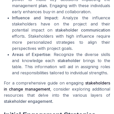
management
plan
. Engaging with these individuals
early enhances buy-in and collaboration.
Influence and Impact:
Analyze the influence
stakeholders have on the project and their
potential impact on
stakeholder communication
efforts. Stakeholders with high influence require
more personalized strategies to align their
perspectives with project goals.
Areas of Expertise:
Recognize the diverse skills
and knowledge each
stakeholder
brings to the
table. This information will aid in assigning roles
and responsibilities tailored to individual strengths.
For a comprehensive guide on engaging
stakeholders
in change management
, consider exploring additional
resources that delve into the various layers of
stakeholder engagement
.