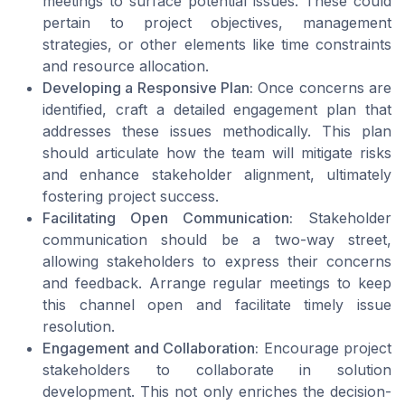
meetings to surface potential issues. These could
pertain to project objectives, management
strategies, or other elements like time constraints
and resource allocation.
Developing a Responsive Plan:
Once concerns are
identified, craft a detailed engagement plan that
addresses these issues methodically. This plan
should articulate how the team will mitigate risks
and enhance stakeholder alignment, ultimately
fostering project success.
Facilitating Open Communication:
Stakeholder
communication should be a two-way street,
allowing stakeholders to express their concerns
and feedback. Arrange regular meetings to keep
this channel open and facilitate timely issue
resolution.
Engagement and Collaboration:
Encourage project
stakeholders to collaborate in solution
development. This not only enriches the decision-