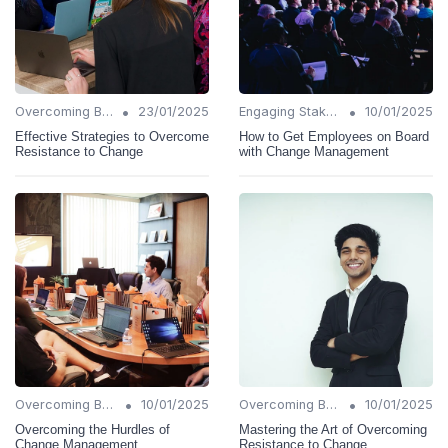
•
•
Overcoming Barriers
23/01/2025
Engaging Stakeholders
10/01/2025
Effective Strategies to Overcome
How to Get Employees on Board
Resistance to Change
with Change Management
•
•
Overcoming Barriers
10/01/2025
Overcoming Barriers
10/01/2025
Overcoming the Hurdles of
Mastering the Art of Overcoming
Change Management
Resistance to Change