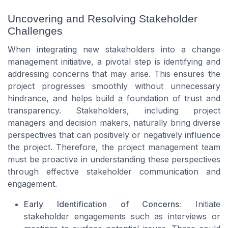
Uncovering and Resolving Stakeholder
Challenges
When integrating new stakeholders into a change
management initiative, a pivotal step is identifying and
addressing concerns that may arise. This ensures the
project progresses smoothly without unnecessary
hindrance, and helps build a foundation of trust and
transparency. Stakeholders, including project
managers and decision makers, naturally bring diverse
perspectives that can positively or negatively influence
the project. Therefore, the project management team
must be proactive in understanding these perspectives
through effective stakeholder communication and
engagement.
Early Identification of Concerns:
Initiate
stakeholder engagements such as interviews or