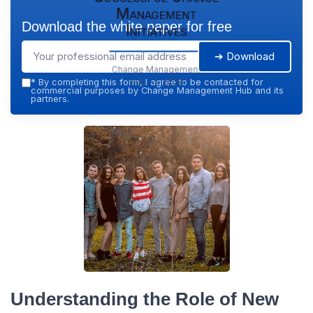
Management
Download the white paper for free
Initiatives
➔ Download
Change Management
Hub — 2026
*
By completing this form, I agree to be contacted for
commercial purposes by Change Management Hub and its
partners.
Understanding the Role of New