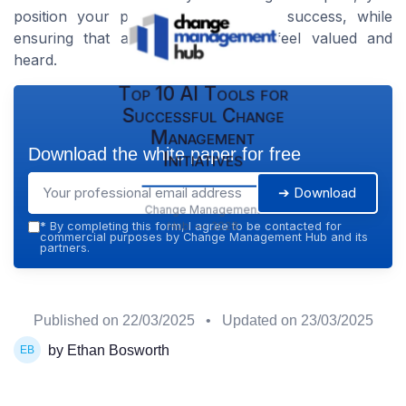
position your project for long-term success, while
ensuring that all stakeholders will feel valued and
heard.
Top 10 AI Tools for
Successful Change
Management
Download the white paper for free
Initiatives
➔ Download
Change Management
Hub — 2026
*
By completing this form, I agree to be contacted for
commercial purposes by Change Management Hub and its
partners.
Published on
22/03/2025
• Updated on
23/03/2025
by Ethan Bosworth