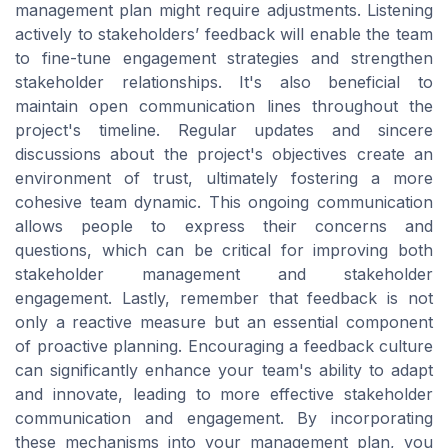
management plan might require adjustments. Listening
actively to stakeholders’ feedback will enable the team
to fine-tune engagement strategies and strengthen
stakeholder relationships. It's also beneficial to
maintain open communication lines throughout the
project's timeline. Regular updates and sincere
discussions about the project's objectives create an
environment of trust, ultimately fostering a more
cohesive team dynamic. This ongoing communication
allows people to express their concerns and
questions, which can be critical for improving both
stakeholder management and stakeholder
engagement. Lastly, remember that feedback is not
only a reactive measure but an essential component
of proactive planning. Encouraging a feedback culture
can significantly enhance your team's ability to adapt
and innovate, leading to more effective stakeholder
communication and engagement. By incorporating
these mechanisms into your management plan, you