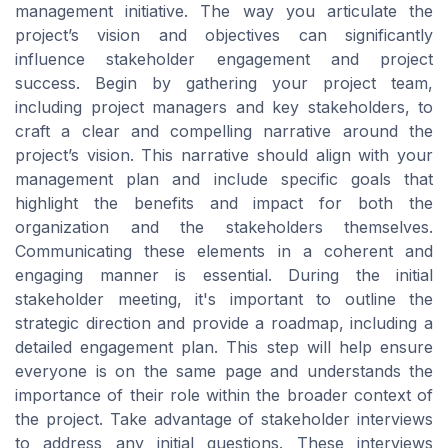
management initiative. The way you articulate the
project’s vision and objectives can significantly
influence stakeholder engagement and project
success. Begin by gathering your project team,
including project managers and key stakeholders, to
craft a clear and compelling narrative around the
project’s vision. This narrative should align with your
management plan and include specific goals that
highlight the benefits and impact for both the
organization and the stakeholders themselves.
Communicating these elements in a coherent and
engaging manner is essential. During the initial
stakeholder meeting, it's important to outline the
strategic direction and provide a roadmap, including a
detailed engagement plan. This step will help ensure
everyone is on the same page and understands the
importance of their role within the broader context of
the project. Take advantage of stakeholder interviews
to address any initial questions. These interviews