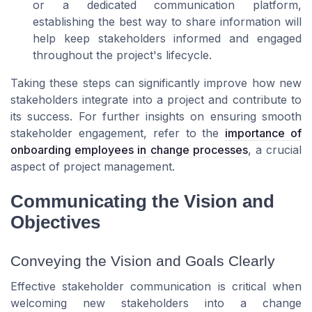
or a dedicated communication platform,
establishing the best way to share information will
help keep stakeholders informed and engaged
throughout the project's lifecycle.
Taking these steps can significantly improve how new
stakeholders integrate into a project and contribute to
its success. For further insights on ensuring smooth
stakeholder engagement, refer to the
importance of
onboarding employees in change processes
, a crucial
aspect of project management.
Communicating the Vision and
Objectives
Conveying the Vision and Goals Clearly
Effective stakeholder communication is critical when
welcoming new stakeholders into a change