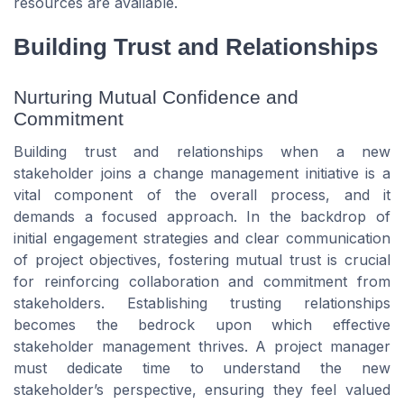
resources are available.
Building Trust and Relationships
Nurturing Mutual Confidence and
Commitment
Building trust and relationships when a new
stakeholder joins a change management initiative is a
vital component of the overall process, and it
demands a focused approach. In the backdrop of
initial engagement strategies and clear communication
of project objectives, fostering mutual trust is crucial
for reinforcing collaboration and commitment from
stakeholders. Establishing trusting relationships
becomes the bedrock upon which effective
stakeholder management thrives. A project manager
must dedicate time to understand the new
stakeholder’s perspective, ensuring they feel valued