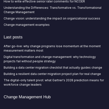
How to write effective senior rater comments for NCOER
Understanding the Differences: Transformative vs. Transformational
Change Management
Change vision: understanding the impact on organizational success
Change management examples
Last posts
After go-live: why change programs lose momentum at the moment
measurement matters most
Digital transformation and change management: why technology
projects fail without people strategy
Building a data center migration checklist that actually guides change
Building a resilient data center migration project plan for real change
The digital-only talent pivot: what Gartner's 2028 prediction means for
workforce change leaders
Change Management Hub