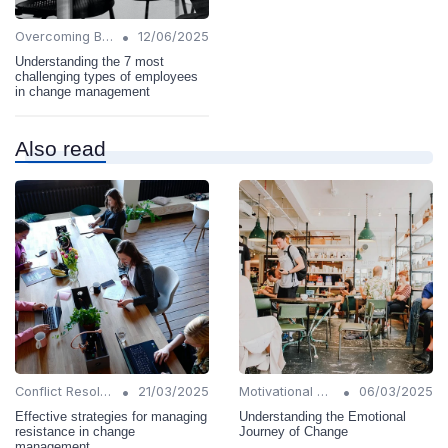
•
Overcoming Barriers
12/06/2025
Understanding the 7 most
challenging types of employees
in change management
Also read
•
•
Conflict Resolution
21/03/2025
Motivational Techniques
06/03/2025
Effective strategies for managing
Understanding the Emotional
resistance in change
Journey of Change
management