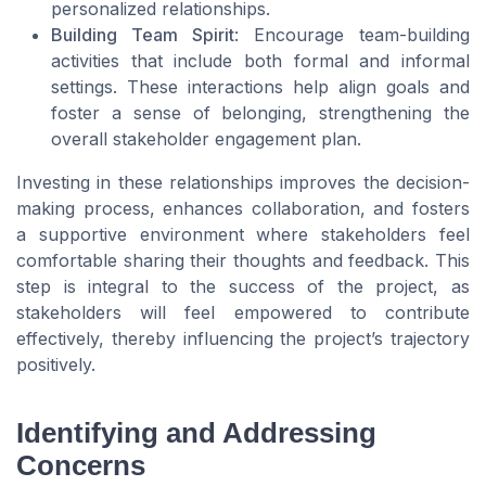
personalized relationships.
Building Team Spirit
: Encourage team-building
activities that include both formal and informal
settings. These interactions help align goals and
foster a sense of belonging, strengthening the
overall stakeholder engagement plan.
Investing in these relationships improves the decision-
making process, enhances collaboration, and fosters
a supportive environment where stakeholders feel
comfortable sharing their thoughts and feedback. This
step is integral to the success of the project, as
stakeholders will feel empowered to contribute
effectively, thereby influencing the project’s trajectory
positively.
Identifying and Addressing
Concerns