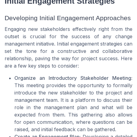
Initial Engagement Strategies
Developing Initial Engagement Approaches
Engaging new stakeholders effectively right from the
outset is crucial for the success of any change
management initiative. Initial engagement strategies can
set the tone for a constructive and collaborative
relationship, paving the way for project success. Here
are a few key steps to consider:
Organize an Introductory Stakeholder Meeting:
This meeting provides the opportunity to formally
introduce the new stakeholder to the project and
management team. It is a platform to discuss their
role in the management plan and what will be
expected from them. This gathering also allows
for open communication, where questions can be
raised, and initial feedback can be gathered.
Create an Engagement Plan:
Developing a detailed