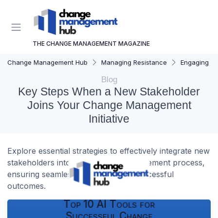
THE CHANGE MANAGEMENT MAGAZINE
Change Management Hub
Managing Resistance
Engaging St
Blog
Key Steps When a New Stakeholder
Joins Your Change Management
Initiative
Explore essential strategies to effectively integrate new
stakeholders into your change management process,
ensuring seamless transitions and successful
outcomes.
Top 10 AI Tools for
Successful Change