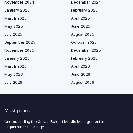
November 2024
December 2024
January 2025
February 2025
March 2025
April 2025
May 2025
June 2025
July 2025
August 2025
September 2025
October 2025
November 2025
December 2025
January 2026
February 2026
March 2026
April 2026
May 2026
June 2026
July 2026
August 2026
Most popular
Understanding the Crucial Role of Middle Management in
Organizational Change