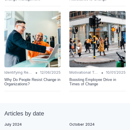
•
•
Identifying Resistance
12/06/2025
Motivational Techniques
10/01/2025
Why Do People Resist Change in
Boosting Employee Drive in
Organizations?
Times of Change
Articles by date
July 2024
October 2024