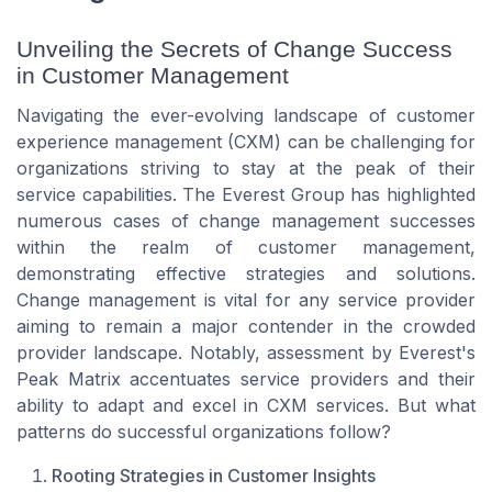
Unveiling the Secrets of Change Success
in Customer Management
Navigating the ever-evolving landscape of customer
experience management (CXM) can be challenging for
organizations striving to stay at the peak of their
service capabilities. The Everest Group has highlighted
numerous cases of change management successes
within the realm of customer management,
demonstrating effective strategies and solutions.
Change management is vital for any service provider
aiming to remain a major contender in the crowded
provider landscape. Notably, assessment by Everest's
Peak Matrix accentuates service providers and their
ability to adapt and excel in CXM services. But what
patterns do successful organizations follow?
Rooting Strategies in Customer Insights