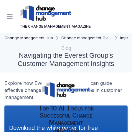
THE CHANGE MANAGEMENT MAGAZINE
Change Management Hub
Change management Overview
Importa
Blog
Navigating the Everest Group's
Customer Management Insights
Explore how Everest Group's insights can guide
effective change management strategies in customer
management.
Top 10 AI Tools for
Successful Change
Management
Download the white paper for free
Initiatives