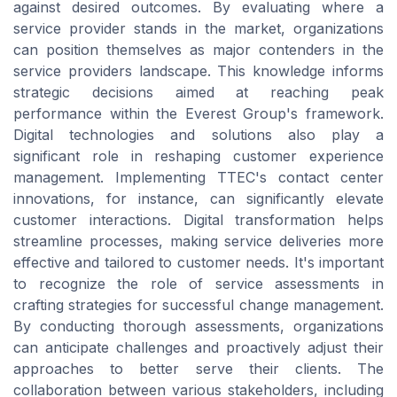
against desired outcomes. By evaluating where a
service provider stands in the market, organizations
can position themselves as major contenders in the
service providers landscape. This knowledge informs
strategic decisions aimed at reaching peak
performance within the Everest Group's framework.
Digital technologies and solutions also play a
significant role in reshaping customer experience
management. Implementing TTEC's contact center
innovations, for instance, can significantly elevate
customer interactions. Digital transformation helps
streamline processes, making service deliveries more
effective and tailored to customer needs. It's important
to recognize the role of service assessments in
crafting strategies for successful change management.
By conducting thorough assessments, organizations
can anticipate challenges and proactively adjust their
approaches to better serve their clients. The
collaboration between various stakeholders, including