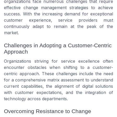
organizations face numerous challenges that require
effective change management strategies to achieve
success. With the increasing demand for exceptional
customer experience, service providers must
continuously adapt to remain at the
peak
of the
market.
Challenges in Adopting a Customer-Centric
Approach
Organizations striving for service excellence often
encounter obstacles when shifting to a customer-
centric approach. These challenges include the need
for a comprehensive
matrix assessment
to understand
current capabilities, the alignment of digital
solutions
with customer expectations, and the integration of
technology
across departments.
Overcoming Resistance to Change