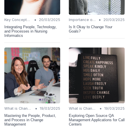
•
•
Key Concepts and Terms
20/03/2025
Importance of Change Management
20/03/2025
Integrating People, Technology,
Is It Okay to Change Your
and Processes in Nursing
Goals?
Informatics
•
•
What is Change Management?
19/03/2025
What is Change Management?
19/03/2025
Mastering the People, Product,
Exploring Open Source QA
and Process in Change
Management Applications for Call
Management
Centers