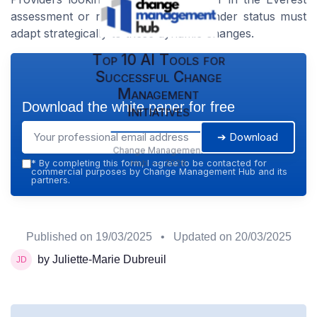
assessment or rise to a major contender status must
adapt strategically to these dynamic changes.
Top 10 AI Tools for
Successful Change
Management
Download the white paper for free
Initiatives
➔ Download
Change Management
Hub — 2026
*
By completing this form, I agree to be contacted for
commercial purposes by Change Management Hub and its
partners.
Published on
19/03/2025
• Updated on
20/03/2025
by Juliette-Marie Dubreuil