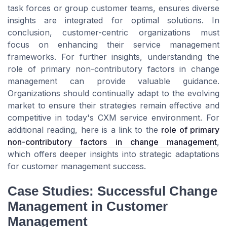
task forces or group customer teams, ensures diverse
insights are integrated for optimal solutions. In
conclusion, customer-centric organizations must
focus on enhancing their service management
frameworks. For further insights, understanding the
role of primary non-contributory factors in change
management can provide valuable guidance.
Organizations should continually adapt to the evolving
market to ensure their strategies remain effective and
competitive in today's CXM service environment. For
additional reading, here is a link to the
role of primary
non-contributory factors in change management
,
which offers deeper insights into strategic adaptations
for customer management success.
Case Studies: Successful Change
Management in Customer
Management