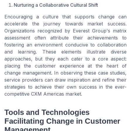
Nurturing a Collaborative Cultural Shift
Encouraging a culture that supports change can
accelerate the journey towards market success.
Organizations recognized by Everest Group's matrix
assessment often attribute their achievements to
fostering an environment conducive to collaboration
and learning. These elements illustrate diverse
approaches, but they each cater to a core aspect:
placing the customer experience at the heart of
change management. In observing these case studies,
service providers can draw inspiration and refine their
strategies to achieve their own success in the ever-
competitive CXM Americas market.
Tools and Technologies
Facilitating Change in Customer
Management