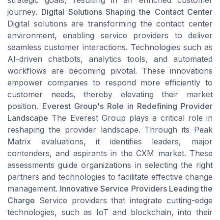
strategic goals, resulting in an enriched customer
journey.
Digital Solutions Shaping the Contact Center
Digital solutions are transforming the contact center
environment, enabling service providers to deliver
seamless customer interactions. Technologies such as
AI-driven chatbots, analytics tools, and automated
workflows are becoming pivotal. These innovations
empower companies to respond more efficiently to
customer needs, thereby elevating their market
position.
Everest Group's Role in Redefining Provider
Landscape
The Everest Group plays a critical role in
reshaping the provider landscape. Through its Peak
Matrix evaluations, it identifies leaders, major
contenders, and aspirants in the CXM market. These
assessments guide organizations in selecting the right
partners and technologies to facilitate effective change
management.
Innovative Service Providers Leading the
Charge
Service providers that integrate cutting-edge
technologies, such as IoT and blockchain, into their