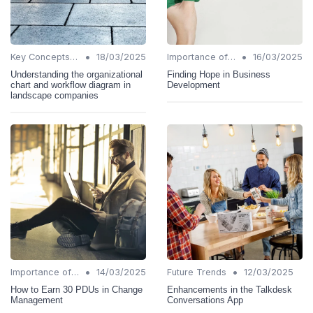
•
•
Key Concepts and Terms
18/03/2025
Importance of Change Management
16/03/2025
Understanding the organizational
Finding Hope in Business
chart and workflow diagram in
Development
landscape companies
•
•
Importance of Change Management
14/03/2025
Future Trends
12/03/2025
How to Earn 30 PDUs in Change
Enhancements in the Talkdesk
Management
Conversations App