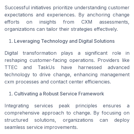
Successful initiatives prioritize understanding customer
expectations and experiences. By anchoring change
efforts on insights from CXM assessments,
organizations can tailor their strategies effectively.
Leveraging Technology and Digital Solutions
Digital transformation plays a significant role in
reshaping customer-facing operations. Providers like
TTEC and TaskUs have harnessed advanced
technology to drive change, enhancing management
cxm processes and contact center efficiencies.
Cultivating a Robust Service Framework
Integrating services peak principles ensures a
comprehensive approach to change. By focusing on
structured solutions, organizations can deploy
seamless service improvements.