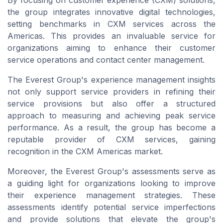
By focusing on customer experience (CXM) solutions,
the group integrates innovative digital technologies,
setting benchmarks in CXM services across the
Americas. This provides an invaluable service for
organizations aiming to enhance their customer
service operations and contact center management.
The Everest Group's experience management insights
not only support service providers in refining their
service provisions but also offer a structured
approach to measuring and achieving peak service
performance. As a result, the group has become a
reputable provider of CXM services, gaining
recognition in the CXM Americas market.
Moreover, the Everest Group's assessments serve as
a guiding light for organizations looking to improve
their experience management strategies. These
assessments identify potential service imperfections
and provide solutions that elevate the group's