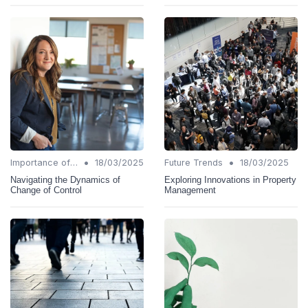
•
•
Importance of Change Management
18/03/2025
Future Trends
18/03/2025
Navigating the Dynamics of
Exploring Innovations in Property
Change of Control
Management