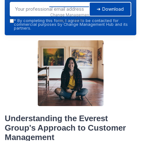
➔ Download
Change Management
Hub — 2026
*
By completing this form, I agree to be contacted for
commercial purposes by Change Management Hub and its
partners.
Understanding the Everest
Group's Approach to Customer
Management