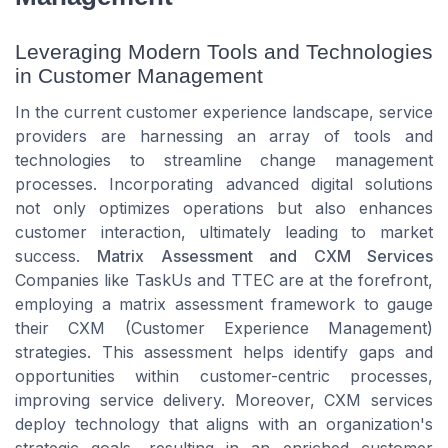
Leveraging Modern Tools and Technologies
in Customer Management
In the current customer experience landscape, service
providers are harnessing an array of tools and
technologies to streamline change management
processes. Incorporating advanced digital solutions
not only optimizes operations but also enhances
customer interaction, ultimately leading to market
success.
Matrix Assessment and CXM Services
Companies like TaskUs and TTEC are at the forefront,
employing a matrix assessment framework to gauge
their CXM (Customer Experience Management)
strategies. This assessment helps identify gaps and
opportunities within customer-centric processes,
improving service delivery. Moreover, CXM services
deploy technology that aligns with an organization's