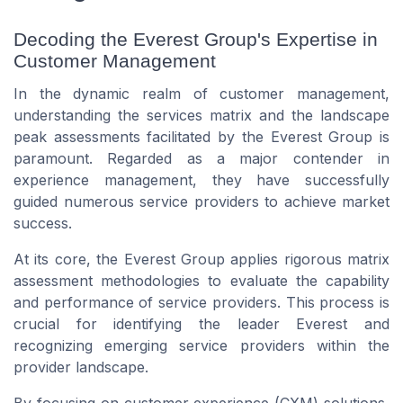
Decoding the Everest Group's Expertise in
Customer Management
In the dynamic realm of customer management,
understanding the services matrix and the landscape
peak assessments facilitated by the Everest Group is
paramount. Regarded as a major contender in
experience management, they have successfully
guided numerous service providers to achieve market
success.
At its core, the Everest Group applies rigorous matrix
assessment methodologies to evaluate the capability
and performance of service providers. This process is
crucial for identifying the leader Everest and
recognizing emerging service providers within the
provider landscape.