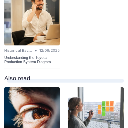
•
Historical Background
12/06/2025
Understanding the Toyota
Production System Diagram
Also read