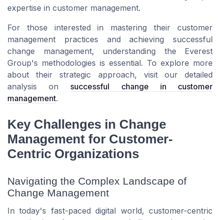
expertise in customer management.
For those interested in mastering their customer
management practices and achieving successful
change management, understanding the Everest
Group's methodologies is essential. To explore more
about their strategic approach, visit our detailed
analysis on
successful change in customer
management
.
Key Challenges in Change
Management for Customer-
Centric Organizations
Navigating the Complex Landscape of
Change Management
In today's fast-paced digital world, customer-centric