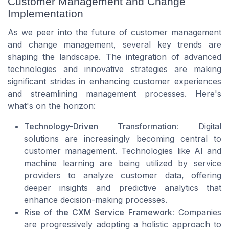
Customer Management and Change
Implementation
As we peer into the future of customer management
and change management, several key trends are
shaping the landscape. The integration of advanced
technologies and innovative strategies are making
significant strides in enhancing customer experiences
and streamlining management processes. Here's
what's on the horizon:
Technology-Driven Transformation:
Digital
solutions are increasingly becoming central to
customer management. Technologies like AI and
machine learning are being utilized by service
providers to analyze customer data, offering
deeper insights and predictive analytics that
enhance decision-making processes.
Rise of the CXM Service Framework:
Companies
are progressively adopting a holistic approach to