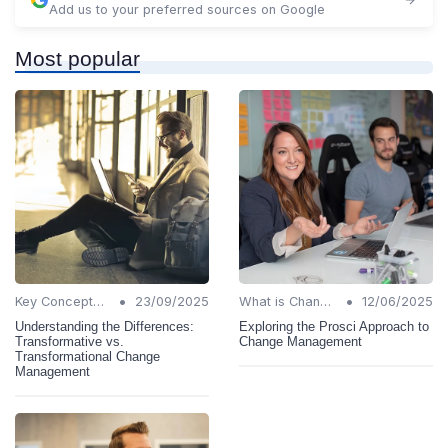
Add us to your preferred sources on Google
Most popular
•
•
Key Concepts and Terms
23/09/2025
What is Change Management?
12/06/2025
Understanding the Differences:
Exploring the Prosci Approach to
Transformative vs.
Change Management
Transformational Change
Management