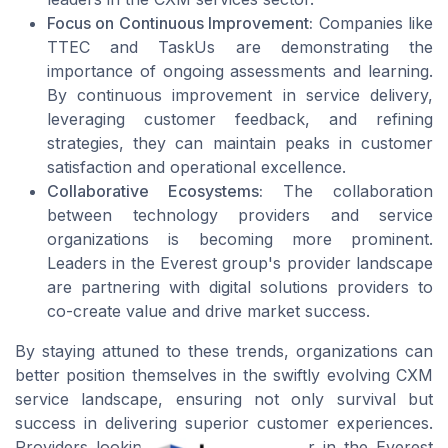
Focus on Continuous Improvement:
Companies like
TTEC and TaskUs are demonstrating the
importance of ongoing assessments and learning.
By continuous improvement in service delivery,
leveraging customer feedback, and refining
strategies, they can maintain peaks in customer
satisfaction and operational excellence.
Collaborative Ecosystems:
The collaboration
between technology providers and service
organizations is becoming more prominent.
Leaders in the Everest group's provider landscape
are partnering with digital solutions providers to
co-create value and drive market success.
By staying attuned to these trends, organizations can
better position themselves in the swiftly evolving CXM
service landscape, ensuring not only survival but
success in delivering superior customer experiences.
Providers looking to become a leader in the Everest