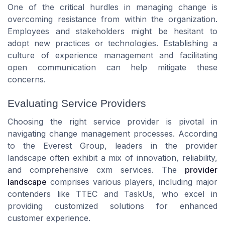
One of the critical hurdles in managing change is
overcoming resistance from within the organization.
Employees and stakeholders might be hesitant to
adopt new practices or technologies. Establishing a
culture of
experience management
and facilitating
open communication can help mitigate these
concerns.
Evaluating Service Providers
Choosing the right
service provider
is pivotal in
navigating change management processes. According
to the
Everest Group
, leaders in the
provider
landscape
often exhibit a mix of innovation, reliability,
and comprehensive
cxm services
. The
provider
landscape
comprises various players, including major
contenders like
TTEC
and
TaskUs
, who excel in
providing customized
solutions
for enhanced
customer experience
.