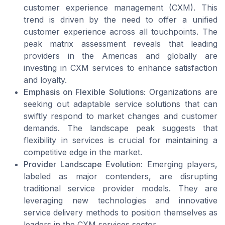
customer experience management (CXM). This
trend is driven by the need to offer a unified
customer experience across all touchpoints. The
peak matrix assessment reveals that leading
providers in the Americas and globally are
investing in CXM services to enhance satisfaction
and loyalty.
Emphasis on Flexible Solutions:
Organizations are
seeking out adaptable service solutions that can
swiftly respond to market changes and customer
demands. The landscape peak suggests that
flexibility in services is crucial for maintaining a
competitive edge in the market.
Provider Landscape Evolution:
Emerging players,
labeled as major contenders, are disrupting
traditional service provider models. They are
leveraging new technologies and innovative
service delivery methods to position themselves as
leaders in the CXM services sector.