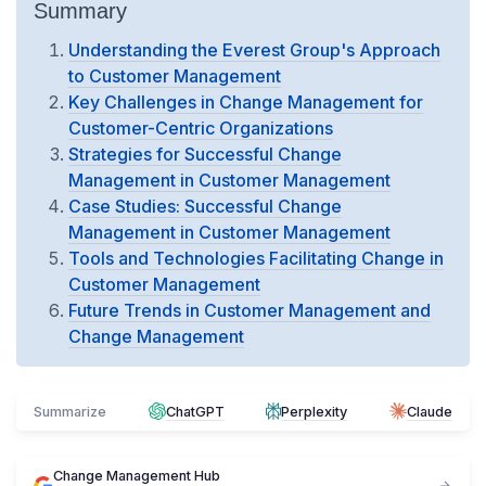
Summary
Understanding the Everest Group's Approach
to Customer Management
Key Challenges in Change Management for
Customer-Centric Organizations
Strategies for Successful Change
Management in Customer Management
Case Studies: Successful Change
Management in Customer Management
Tools and Technologies Facilitating Change in
Customer Management
Future Trends in Customer Management and
Change Management
Summarize
ChatGPT
Perplexity
Claude
Change Management Hub