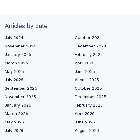
Articles by date
July 2024
October 2024
November 2024
December 2024
January 2025
February 2025
March 2025
April 2025
May 2025
June 2025
July 2025
August 2025
September 2025
October 2025
November 2025
December 2025
January 2026
February 2026
March 2026
April 2026
May 2026
June 2026
July 2026
August 2026