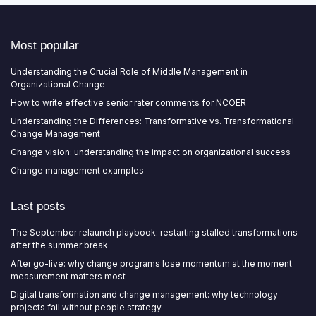
Most popular
Understanding the Crucial Role of Middle Management in
Organizational Change
How to write effective senior rater comments for NCOER
Understanding the Differences: Transformative vs. Transformational
Change Management
Change vision: understanding the impact on organizational success
Change management examples
Last posts
The September relaunch playbook: restarting stalled transformations
after the summer break
After go-live: why change programs lose momentum at the moment
measurement matters most
Digital transformation and change management: why technology
projects fail without people strategy