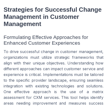
Strategies for Successful Change
Management in Customer
Management
Formulating Effective Approaches for
Enhanced Customer Experiences
To drive successful change in customer management,
organizations must utilize strategic frameworks that
align with their unique objectives. Understanding how
different approaches can impact customer service and
experience is critical. Implementations must be tailored
to the specific provider landscape, ensuring seamless
integration with existing technologies and solutions.
One effective approach is the use of a matrix
assessment for CXM services. This tool helps identify
areas needing improvement and measures success