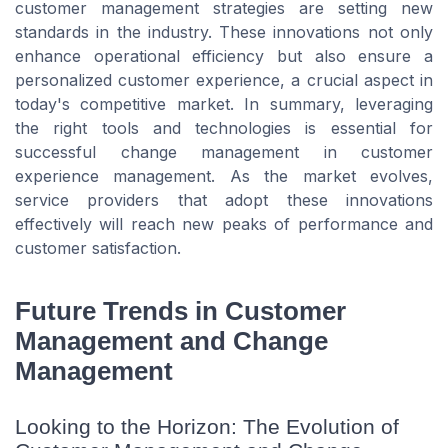
customer management strategies are setting new
standards in the industry. These innovations not only
enhance operational efficiency but also ensure a
personalized customer experience, a crucial aspect in
today's competitive market. In summary, leveraging
the right tools and technologies is essential for
successful change management in customer
experience management. As the market evolves,
service providers that adopt these innovations
effectively will reach new peaks of performance and
customer satisfaction.
Future Trends in Customer
Management and Change
Management
Looking to the Horizon: The Evolution of