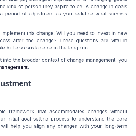
the kind of person they aspire to be. A change in goals
 a period of adjustment as you redefine what success
 implement this change. Will you need to invest in new
ess after the change? These questions are vital in
e but also sustainable in the long run.
it into the broader context of change management, you
 management
.
djustment
exible framework that accommodates changes without
your initial goal setting process to understand the core
n will help you align any changes with your long-term