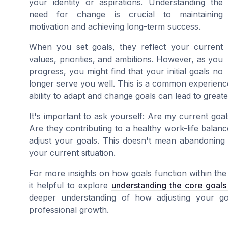
your identity or aspirations. Understanding the
need for change is crucial to maintaining
motivation and achieving long-term success.
When you set goals, they reflect your current
values, priorities, and ambitions. However, as you
progress, you might find that your initial goals no
longer serve you well. This is a common experience,
ability to adapt and change goals can lead to greate
It's important to ask yourself: Are my current go
Are they contributing to a healthy work-life balanc
adjust your goals. This doesn't mean abandoning y
your current situation.
For more insights on how goals function within t
it helpful to explore
understanding the core goal
deeper understanding of how adjusting your goa
professional growth.