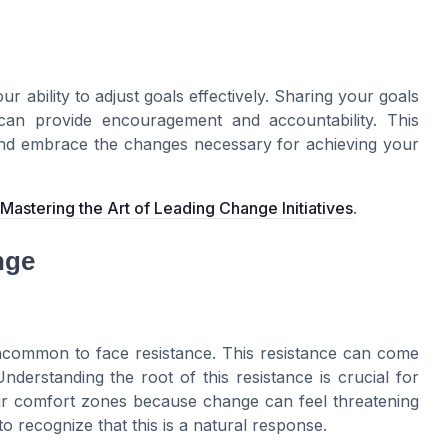
r ability to adjust goals effectively. Sharing your goals
 can provide encouragement and accountability. This
and embrace the changes necessary for achieving your
Mastering the Art of Leading Change Initiatives
.
nge
ncommon to face resistance. This resistance can come
derstanding the root of this resistance is crucial for
heir comfort zones because change can feel threatening
l to recognize that this is a natural response.