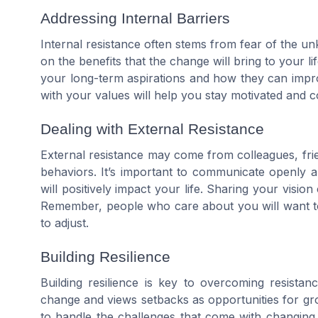
Addressing Internal Barriers
Internal resistance often stems from fear of the u
on the benefits that the change will bring to your l
your long-term aspirations and how they can impro
with your values will help you stay motivated and 
Dealing with External Resistance
External resistance may come from colleagues, fri
behaviors. It’s important to communicate openly
will positively impact your life. Sharing your visi
Remember, people who care about you will want to
to adjust.
Building Resilience
Building resilience is key to overcoming resista
change and views setbacks as opportunities for grow
to handle the challenges that come with changing 