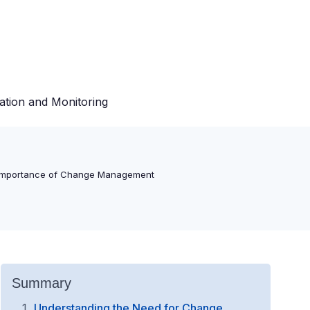
ation and Monitoring
Importance of Change Management
Summary
Understanding the Need for Change