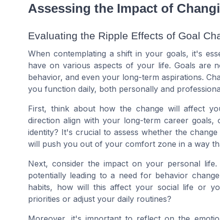
Assessing the Impact of Chang
Evaluating the Ripple Effects of Goal C
When contemplating a shift in your goals, it's es
have on various aspects of your life. Goals are no
behavior, and even your long-term aspirations. Ch
you function daily, both personally and professional
First, think about how the change will affect yo
direction align with your long-term career goals, or
identity? It's crucial to assess whether the change 
will push you out of your comfort zone in a way t
Next, consider the impact on your personal life.
potentially leading to a need for behavior change
habits, how will this affect your social life or
priorities or adjust your daily routines?
Moreover, it's important to reflect on the emotio