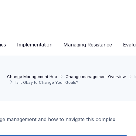
ies
Implementation
Managing Resistance
Evalu
Change Management Hub
Change management Overview
Is It Okay to Change Your Goals?
nge management and how to navigate this complex