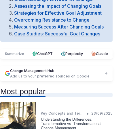
Assessing the Impact of Changing Goals
Strategies for Effective Goal Adjustment
Overcoming Resistance to Change
Measuring Success After Changing Goals
Case Studies: Successful Goal Changes
Summarize
ChatGPT
Perplexity
Claude
Change Management Hub
Add us to your preferred sources on Google
Most popular
•
Key Concepts and Terms
23/09/2025
Understanding the Differences:
Transformative vs. Transformational
Change Management