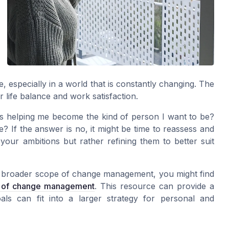
 especially in a world that is constantly changing. The
r life balance and work satisfaction.
als helping me become the kind of person I want to be?
e? If the answer is no, it might be time to reassess and
our ambitions but rather refining them to better suit
he broader scope of change management, you might find
s of change management
. This resource can provide a
ls can fit into a larger strategy for personal and