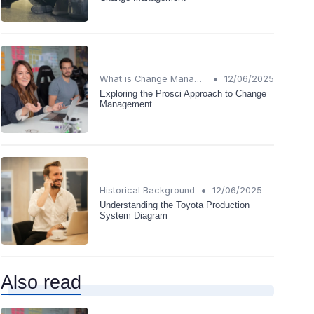
•
What is Change Management?
12/06/2025
Exploring the Prosci Approach to Change
Management
•
Historical Background
12/06/2025
Understanding the Toyota Production
System Diagram
Also read