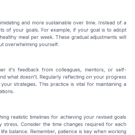
imidating and more sustainable over time. Instead of a
ts of your goals. For example, if your goal is to adopt
w healthy meal per week. These gradual adjustments will
ut overwhelming yourself.
er it's feedback from colleagues, mentors, or self-
and what doesn't. Regularly reflecting on your progress
ur strategies. This practice is vital for maintaining a
ations.
shing realistic timelines for achieving your revised goals
y stress. Consider the time changes required for each
l life balance. Remember, patience is key when working