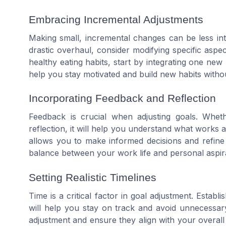
Embracing Incremental Adjustments
Making small, incremental changes can be less int
drastic overhaul, consider modifying specific aspec
healthy eating habits, start by integrating one ne
help you stay motivated and build new habits witho
Incorporating Feedback and Reflection
Feedback is crucial when adjusting goals. Wheth
reflection, it will help you understand what works 
allows you to make informed decisions and refine yo
balance between your work life and personal aspir
Setting Realistic Timelines
Time is a critical factor in goal adjustment. Establi
will help you stay on track and avoid unnecessar
adjustment and ensure they align with your overal