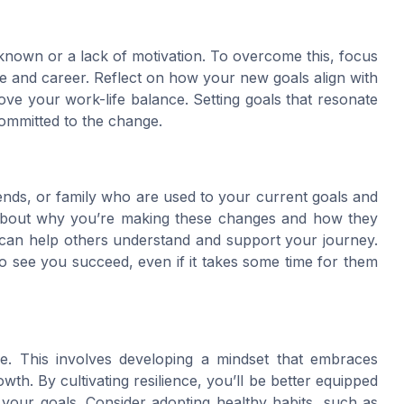
nknown or a lack of motivation. To overcome this, focus
ife and career. Reflect on how your new goals align with
ve your work-life balance. Setting goals that resonate
committed to the change.
ends, or family who are used to your current goals and
 about why you’re making these changes and how they
on can help others understand and support your journey.
 see you succeed, even if it takes some time for them
nce. This involves developing a mindset that embraces
th. By cultivating resilience, you’ll be better equipped
your goals. Consider adopting healthy habits, such as