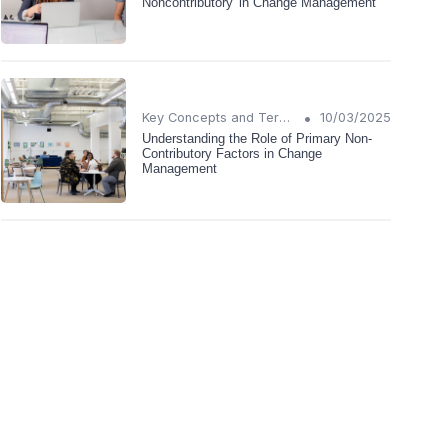
Noncontributory' in Change Management
•
Key Concepts and Terms
10/03/2025
Understanding the Role of Primary Non-
Contributory Factors in Change
Management