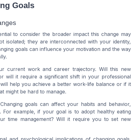
ing Goals
hanges
sential to consider the broader impact this change may
t isolated; they are interconnected with your identity,
anging goals can influence your motivation and the way
ly.
ur current work and career trajectory. Will this new
 will it require a significant shift in your professional
will help you achieve a better work-life balance or if it
hat might be hard to manage.
 Changing goals can affect your habits and behavior,
. For example, if your goal is to adopt healthy eating
 your time management? Will it require you to set new
nal and psychological implications of changing goals.