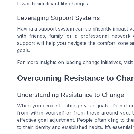
towards significant life changes.
Leveraging Support Systems
Having a support system can significantly impact you
with friends, family, or a professional network
support will help you navigate the comfort zone 
goals.
For more insights on leading change initiatives, visit
Overcoming Resistance to Cha
Understanding Resistance to Change
When you decide to change your goals, it’s not u
from within yourself or from those around you. Un
effective goal adjustment. People often cling to t
to their identity and established habits. It’s essentia