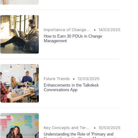
•
Importance of Change Management
14/03/2025
How to Earn 30 PDUs in Change
Management
•
Future Trends
12/03/2025
Enhancements in the Talkdesk
Conversations App
•
Key Concepts and Terms
10/03/2025
Understanding the Role of 'Primary and