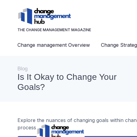
THE CHANGE MANAGEMENT MAGAZINE
Change management Overview
Change Strateg
Blog
Is It Okay to Change Your
Goals?
Explore the nuances of changing goals within cha
process effectively.