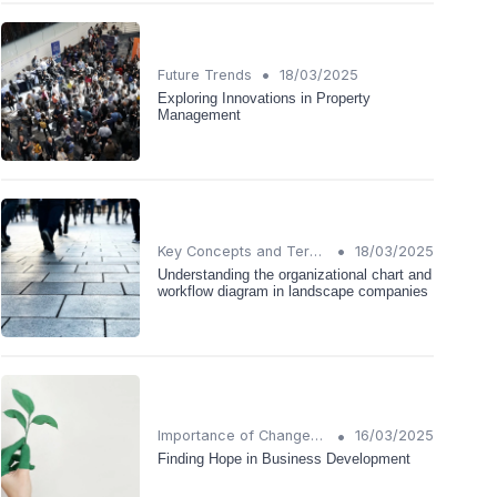
•
Future Trends
18/03/2025
Exploring Innovations in Property
Management
•
Key Concepts and Terms
18/03/2025
Understanding the organizational chart and
workflow diagram in landscape companies
•
Importance of Change Management
16/03/2025
Finding Hope in Business Development