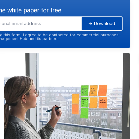
e white paper for free
➔ Download
g this form, I agree to be contacted for commercial purposes
agement Hub and its partners.