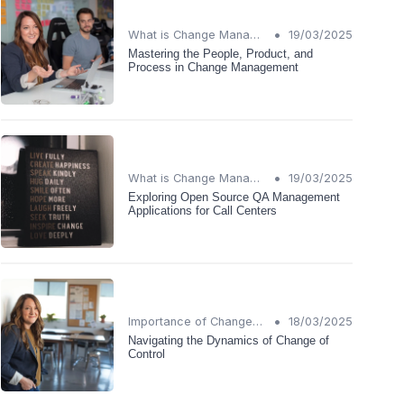
•
What is Change Management?
19/03/2025
Mastering the People, Product, and
Process in Change Management
•
What is Change Management?
19/03/2025
Exploring Open Source QA Management
Applications for Call Centers
•
Importance of Change Management
18/03/2025
Navigating the Dynamics of Change of
Control