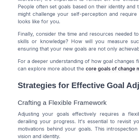
People often set goals based on their identity and 
might challenge your self-perception and require
looks like for you.
Finally, consider the time and resources needed to
skills or knowledge? How will you measure succ
ensuring that your new goals are not only achievabl
For a deeper understanding of how goal changes f
can explore more about the
core goals of change
Strategies for Effective Goal A
Crafting a Flexible Framework
Adjusting your goals effectively requires a fl
derailing your progress. It's essential to revisit 
motivations behind your goals. This introspectio
vision and identity.