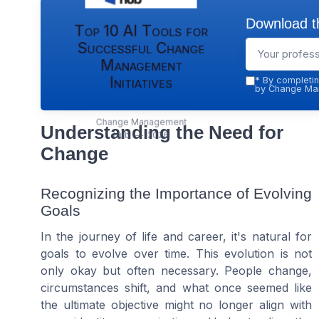
Download th
Top 10 AI Tools for
Successful Change
Management
Initiatives
*
By completin
by Change Man
Change Management
Understanding the Need for
Hub — 2026
Change
Recognizing the Importance of Evolving
Goals
In the journey of life and career, it's natural for
goals to evolve over time. This evolution is not
only okay but often necessary. People change,
circumstances shift, and what once seemed like
the ultimate objective might no longer align with