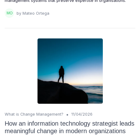
management systems that preserve expertise in organisations.
by Mateo Ortega
•
What is Change Management?
11/04/2026
How an information technology strategist leads
meaningful change in modern organizations