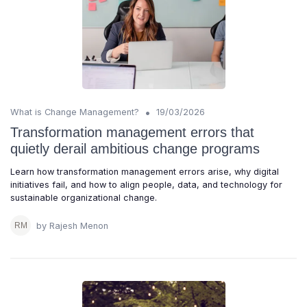
•
What is Change Management?
19/03/2026
Transformation management errors that
quietly derail ambitious change programs
Learn how transformation management errors arise, why digital
initiatives fail, and how to align people, data, and technology for
sustainable organizational change.
by Rajesh Menon