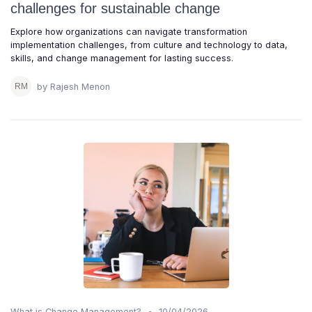
challenges for sustainable change
Explore how organizations can navigate transformation
implementation challenges, from culture and technology to data,
skills, and change management for lasting success.
by Rajesh Menon
•
What is Change Management?
10/04/2026