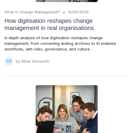
•
What is Change Management?
10/04/2026
How digitisation reshapes change
management in real organisations
In depth analysis of how digitisation reshapes change
management, from converting analog archives to AI enabled
workflows, with risks, governance, and culture.
by Ethan Bosworth