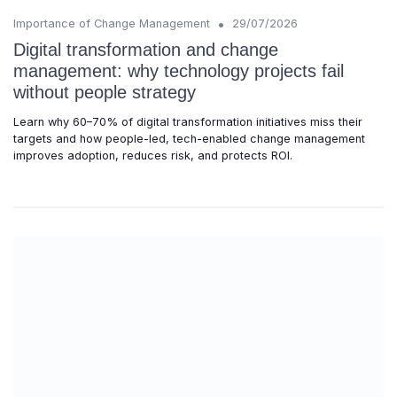
•
Importance of Change Management
29/07/2026
Digital transformation and change
management: why technology projects fail
without people strategy
Learn why 60–70% of digital transformation initiatives miss their
targets and how people-led, tech-enabled change management
improves adoption, reduces risk, and protects ROI.