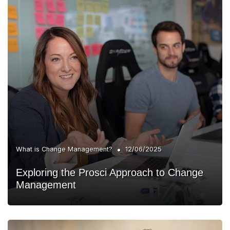
•
What is Change Management?
12/06/2025
Exploring the Prosci Approach to Change
Management