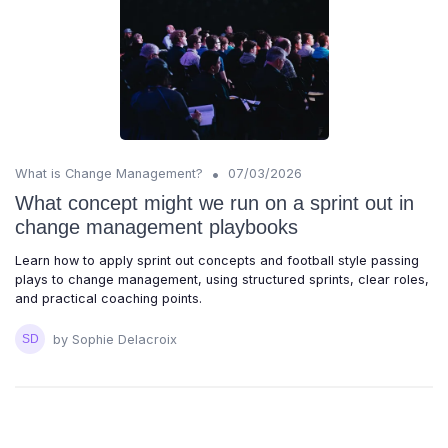
•
What is Change Management?
07/03/2026
What concept might we run on a sprint out in
change management playbooks
Learn how to apply sprint out concepts and football style passing
plays to change management, using structured sprints, clear roles,
and practical coaching points.
by Sophie Delacroix