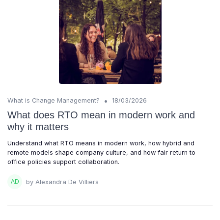
•
What is Change Management?
18/03/2026
What does RTO mean in modern work and
why it matters
Understand what RTO means in modern work, how hybrid and
remote models shape company culture, and how fair return to
office policies support collaboration.
by Alexandra De Villiers