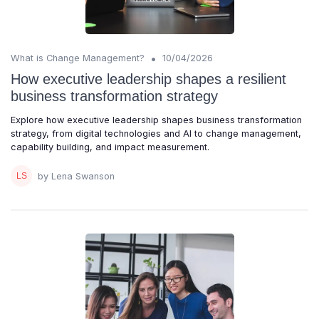
•
What is Change Management?
10/04/2026
How executive leadership shapes a resilient
business transformation strategy
Explore how executive leadership shapes business transformation
strategy, from digital technologies and AI to change management,
capability building, and impact measurement.
by Lena Swanson