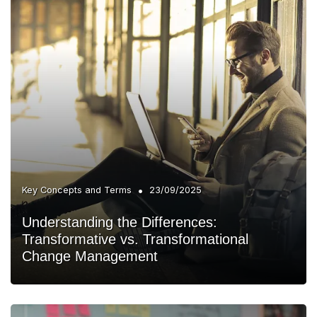
•
Key Concepts and Terms
23/09/2025
Understanding the Differences:
Transformative vs. Transformational
Change Management