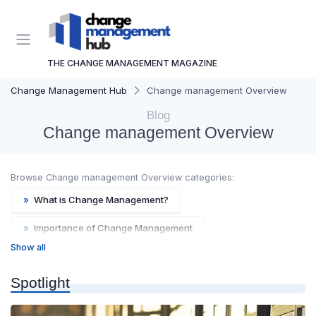
THE CHANGE MANAGEMENT MAGAZINE
Change Management Hub
Change management Overview
Blog
Change management Overview
Browse Change management Overview categories:
»
What is Change Management?
»
Importance of Change Management
Show all
»
Key Concepts and Terms
»
Historical Background
Spotlight
»
Future Trends