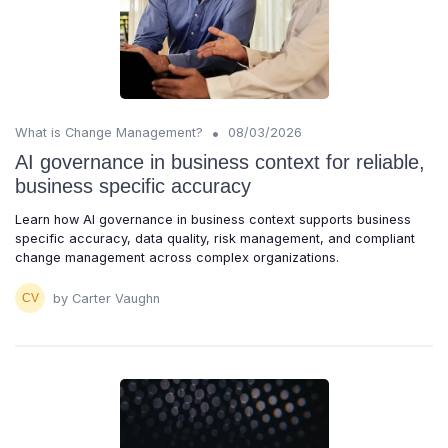
•
What is Change Management?
08/03/2026
AI governance in business context for reliable,
business specific accuracy
Learn how AI governance in business context supports business
specific accuracy, data quality, risk management, and compliant
change management across complex organizations.
by Carter Vaughn