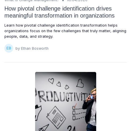
How pivotal challenge identification drives
meaningful transformation in organizations
Learn how pivotal challenge identification transformation helps
organizations focus on the few challenges that truly matter, aligning
people, data, and strategy.
by Ethan Bosworth