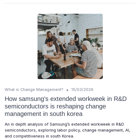
•
What is Change Management?
15/03/2026
How samsung’s extended workweek in R&D
semiconductors is reshaping change
management in south korea
An in depth analysis of Samsung’s extended workweek in R&D
semiconductors, exploring labor policy, change management, AI,
and competitiveness in south Korea.