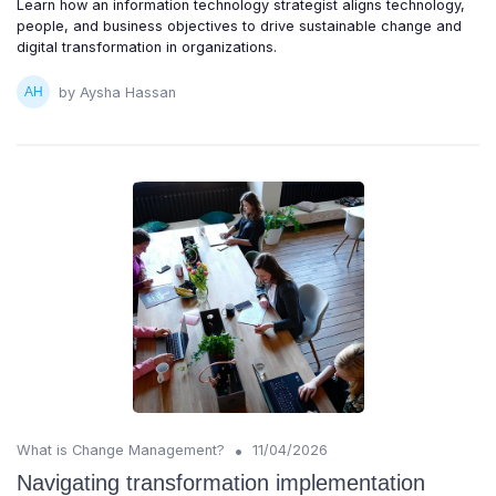
Learn how an information technology strategist aligns technology,
people, and business objectives to drive sustainable change and
digital transformation in organizations.
by Aysha Hassan
•
What is Change Management?
11/04/2026
Navigating transformation implementation