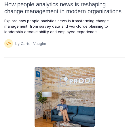
How people analytics news is reshaping
change management in modern organizations
Explore how people analytics news is transforming change
management, from survey data and workforce planning to
leadership accountability and employee experience.
by Carter Vaughn