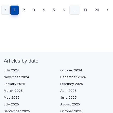
‹
1
2
3
4
5
6
...
19
20
›
Articles by date
July 2024
October 2024
November 2024
December 2024
January 2025
February 2025
March 2025
April 2025
May 2025
June 2025
July 2025
August 2025
September 2025
October 2025