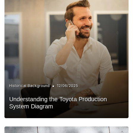
•
Historical Background
12/06/2025
Understanding the Toyota Production
System Diagram