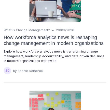
•
What is Change Management?
20/03/2026
How workforce analytics news is reshaping
change management in modern organizations
Explore how workforce analytics news is transforming change
management, leadership accountability, and data driven decisions
in modern organizations worldwide.
by Sophie Delacroix