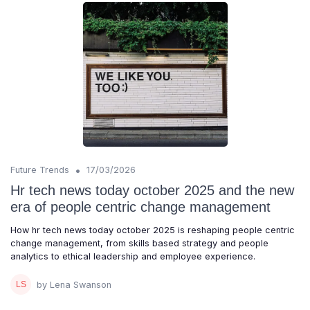
•
Future Trends
17/03/2026
Hr tech news today october 2025 and the new
era of people centric change management
How hr tech news today october 2025 is reshaping people centric
change management, from skills based strategy and people
analytics to ethical leadership and employee experience.
by Lena Swanson