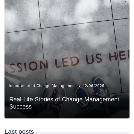
•
Importance of Change Management
12/06/2025
Real-Life Stories of Change Management
Success
Last posts