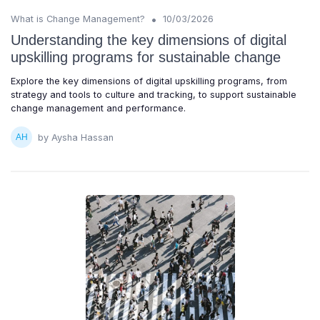
•
What is Change Management?
10/03/2026
Understanding the key dimensions of digital
upskilling programs for sustainable change
Explore the key dimensions of digital upskilling programs, from
strategy and tools to culture and tracking, to support sustainable
change management and performance.
by Aysha Hassan