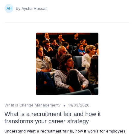
by Aysha Hassan
•
What is Change Management?
14/03/2026
What is a recruitment fair and how it
transforms your career strategy
Understand what a recruitment fair is, how it works for employers