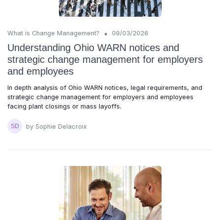
•
What is Change Management?
09/03/2026
Understanding Ohio WARN notices and
strategic change management for employers
and employees
In depth analysis of Ohio WARN notices, legal requirements, and
strategic change management for employers and employees
facing plant closings or mass layoffs.
by Sophie Delacroix