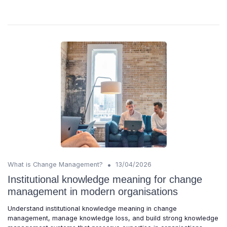
•
What is Change Management?
13/04/2026
Institutional knowledge meaning for change
management in modern organisations
Understand institutional knowledge meaning in change
management, manage knowledge loss, and build strong knowledge