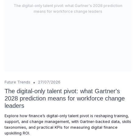
The digital-only talent pivot: what Gartner's 2028 prediction
means for workforce change leaders
•
Future Trends
27/07/2026
The digital-only talent pivot: what Gartner's
2028 prediction means for workforce change
leaders
Explore how finance’s digital-only talent pivot is reshaping training,
support, and change management, with Gartner-backed data, skills
taxonomies, and practical KPIs for measuring digital finance
upskilling ROI.