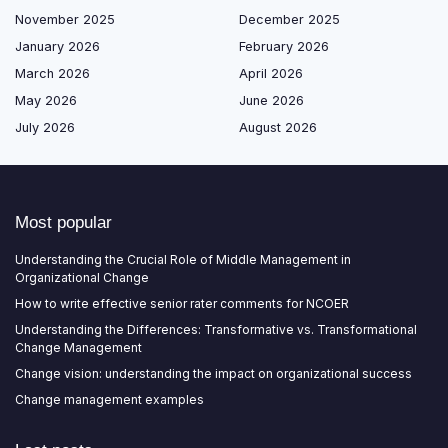
November 2025
December 2025
January 2026
February 2026
March 2026
April 2026
May 2026
June 2026
July 2026
August 2026
Most popular
Understanding the Crucial Role of Middle Management in
Organizational Change
How to write effective senior rater comments for NCOER
Understanding the Differences: Transformative vs. Transformational
Change Management
Change vision: understanding the impact on organizational success
Change management examples