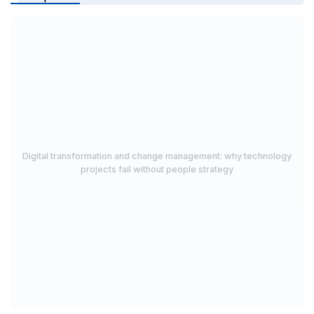
Digital transformation and change management: why technology
projects fail without people strategy