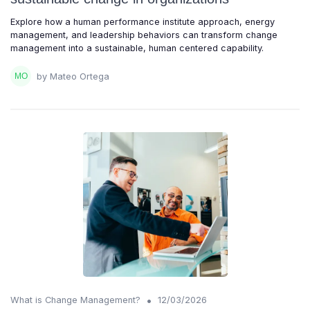
Explore how a human performance institute approach, energy
management, and leadership behaviors can transform change
management into a sustainable, human centered capability.
by Mateo Ortega
•
What is Change Management?
12/03/2026