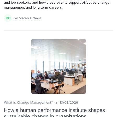
and job seekers, and how these events support effective change
management and long term careers.
by Mateo Ortega
•
What is Change Management?
13/03/2026
How a human performance institute shapes
sustainable change in organizations