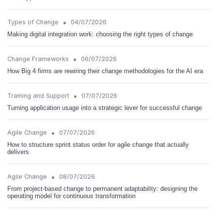
•
Types of Change
04/07/2026
Making digital integration work: choosing the right types of change
•
Change Frameworks
06/07/2026
How Big 4 firms are rewiring their change methodologies for the AI era
•
Training and Support
07/07/2026
Turning application usage into a strategic lever for successful change
•
Agile Change
07/07/2026
How to structure sprint status order for agile change that actually
delivers
•
Agile Change
08/07/2026
From project-based change to permanent adaptability: designing the
operating model for continuous transformation