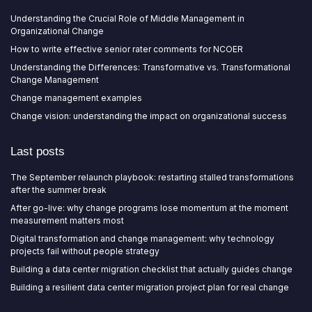
Understanding the Crucial Role of Middle Management in
Organizational Change
How to write effective senior rater comments for NCOER
Understanding the Differences: Transformative vs. Transformational
Change Management
Change management examples
Change vision: understanding the impact on organizational success
Last posts
The September relaunch playbook: restarting stalled transformations
after the summer break
After go-live: why change programs lose momentum at the moment
measurement matters most
Digital transformation and change management: why technology
projects fail without people strategy
Building a data center migration checklist that actually guides change
Building a resilient data center migration project plan for real change