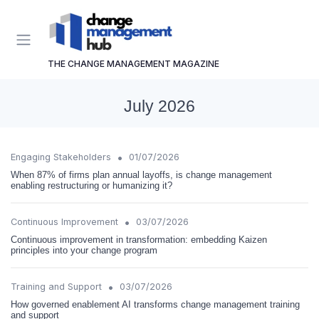
THE CHANGE MANAGEMENT MAGAZINE
July 2026
•
Engaging Stakeholders
01/07/2026
When 87% of firms plan annual layoffs, is change management
enabling restructuring or humanizing it?
•
Continuous Improvement
03/07/2026
Continuous improvement in transformation: embedding Kaizen
principles into your change program
•
Training and Support
03/07/2026
How governed enablement AI transforms change management training
and support