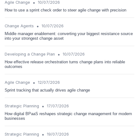
•
Agile Change
10/07/2026
How to use a sprint check order to steer agile change with precision
•
Change Agents
10/07/2026
Middle manager enablement: converting your biggest resistance source
into your strongest change asset
•
Developing a Change Plan
10/07/2026
How effective release orchestration turns change plans into reliable
outcomes
•
Agile Change
12/07/2026
Sprint tracking that actually drives agile change
•
Strategic Planning
17/07/2026
How digital BPaaS reshapes strategic change management for modern
businesses
•
Strategic Planning
19/07/2026