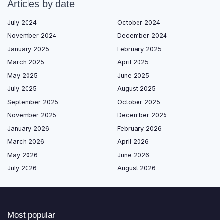
Articles by date
July 2024
October 2024
November 2024
December 2024
January 2025
February 2025
March 2025
April 2025
May 2025
June 2025
July 2025
August 2025
September 2025
October 2025
November 2025
December 2025
January 2026
February 2026
March 2026
April 2026
May 2026
June 2026
July 2026
August 2026
Most popular