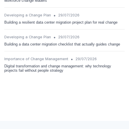
workforce change leaders
•
Developing a Change Plan
29/07/2026
Building a resilient data center migration project plan for real change
•
Developing a Change Plan
29/07/2026
Building a data center migration checklist that actually guides change
•
Importance of Change Management
29/07/2026
Digital transformation and change management: why technology
projects fail without people strategy