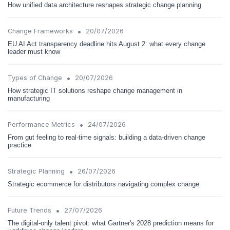
How unified data architecture reshapes strategic change planning
•
Change Frameworks
20/07/2026
EU AI Act transparency deadline hits August 2: what every change
leader must know
•
Types of Change
20/07/2026
How strategic IT solutions reshape change management in
manufacturing
•
Performance Metrics
24/07/2026
From gut feeling to real-time signals: building a data-driven change
practice
•
Strategic Planning
26/07/2026
Strategic ecommerce for distributors navigating complex change
•
Future Trends
27/07/2026
The digital-only talent pivot: what Gartner's 2028 prediction means for