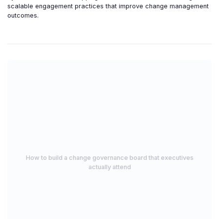
scalable engagement practices that improve change management
outcomes.
How to build a change governance board that executives
actually attend