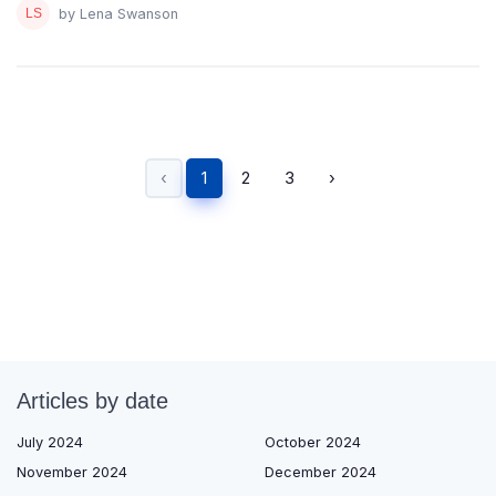
by Lena Swanson
‹
1
2
3
›
Articles by date
July 2024
October 2024
November 2024
December 2024