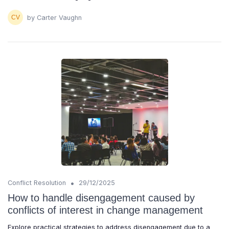
by Carter Vaughn
•
Conflict Resolution
29/12/2025
How to handle disengagement caused by
conflicts of interest in change management
Explore practical strategies to address disengagement due to a