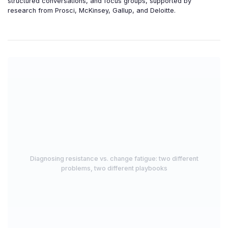
structured conversations, and focus groups, supported by
research from Prosci, McKinsey, Gallup, and Deloitte.
Diagnosing resistance vs. change fatigue: two different
problems, two different playbooks