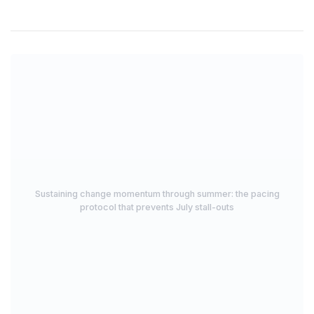
Sustaining change momentum through summer: the pacing
protocol that prevents July stall-outs