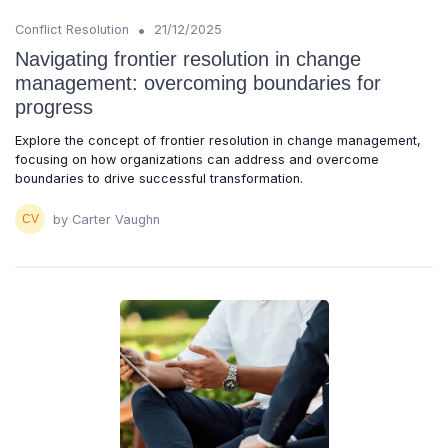
•
Conflict Resolution
21/12/2025
Navigating frontier resolution in change
management: overcoming boundaries for
progress
Explore the concept of frontier resolution in change management,
focusing on how organizations can address and overcome
boundaries to drive successful transformation.
by Carter Vaughn