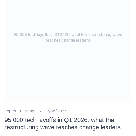
95,000 tech layoffs in Q1 2026: what the restructuring wave
teaches change leaders
•
Types of Change
07/05/2026
95,000 tech layoffs in Q1 2026: what the
restructuring wave teaches change leaders