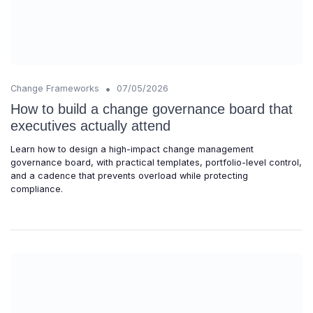
•
Change Frameworks
07/05/2026
How to build a change governance board that
executives actually attend
Learn how to design a high-impact change management
governance board, with practical templates, portfolio-level control,
and a cadence that prevents overload while protecting
compliance.