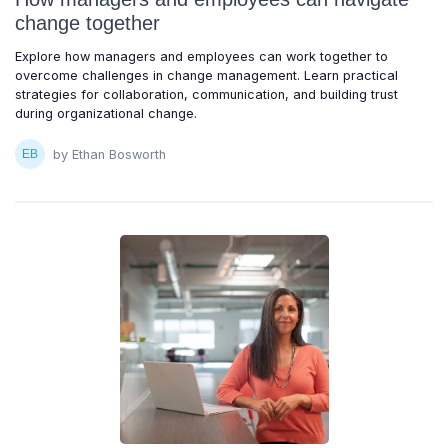
change together
Explore how managers and employees can work together to
overcome challenges in change management. Learn practical
strategies for collaboration, communication, and building trust
during organizational change.
by Ethan Bosworth