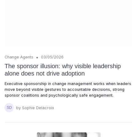
•
Change Agents
03/05/2026
The sponsor illusion: why visible leadership
alone does not drive adoption
Executive sponsorship in change management works when leaders
move beyond visible gestures to accountable decisions, strong
sponsor coalitions and psychologically safe engagement.
by Sophie Delacroix