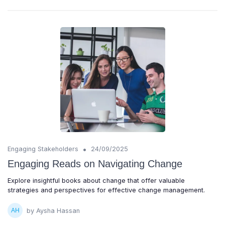
•
Engaging Stakeholders
24/09/2025
Engaging Reads on Navigating Change
Explore insightful books about change that offer valuable
strategies and perspectives for effective change management.
by Aysha Hassan