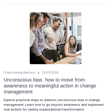
•
Overcoming Barriers
21/01/2026
Unconscious bias: how to move from
awareness to meaningful action in change
management
Explore practical steps to address unconscious bias in change
management. Learn how to go beyond awareness and implement
real actions for lasting organizational transformation.