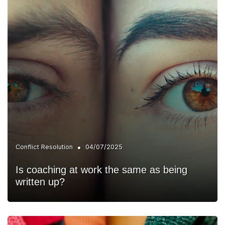
•
Conflict Resolution
04/07/2025
Is coaching at work the same as being
written up?