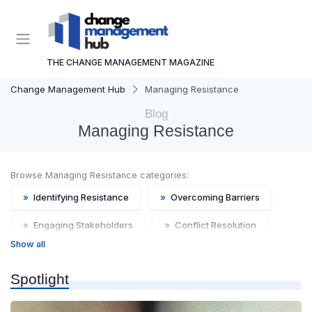
THE CHANGE MANAGEMENT MAGAZINE
Change Management Hub
Managing Resistance
Blog
Managing Resistance
Browse Managing Resistance categories:
»
Identifying Resistance
»
Overcoming Barriers
»
Engaging Stakeholders
»
Conflict Resolution
Show all
»
Motivational Techniques
Spotlight