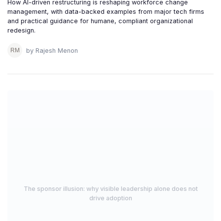
How AI-driven restructuring is reshaping workforce change
management, with data-backed examples from major tech firms
and practical guidance for humane, compliant organizational
redesign.
by Rajesh Menon
The sponsor illusion: why visible leadership alone does not
drive adoption