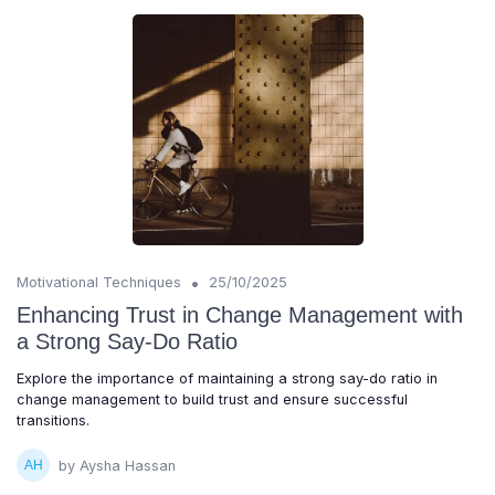
•
Motivational Techniques
25/10/2025
Enhancing Trust in Change Management with
a Strong Say-Do Ratio
Explore the importance of maintaining a strong say-do ratio in
change management to build trust and ensure successful
transitions.
by Aysha Hassan