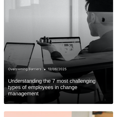
•
Overcoming Barriers
12/06/2025
Understanding the 7 most challenging
types of employees in change
management