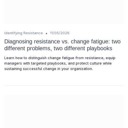
•
Identifying Resistance
11/05/2026
Diagnosing resistance vs. change fatigue: two
different problems, two different playbooks
Learn how to distinguish change fatigue from resistance, equip
managers with targeted playbooks, and protect culture while
sustaining successful change in your organization.