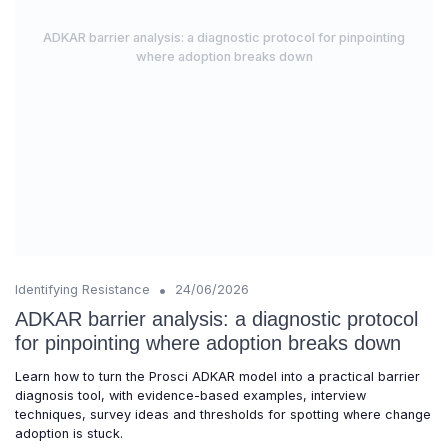
ADKAR barrier analysis: a diagnostic protocol for pinpointing
where adoption breaks down
•
Identifying Resistance
24/06/2026
ADKAR barrier analysis: a diagnostic protocol
for pinpointing where adoption breaks down
Learn how to turn the Prosci ADKAR model into a practical barrier
diagnosis tool, with evidence-based examples, interview
techniques, survey ideas and thresholds for spotting where change
adoption is stuck.