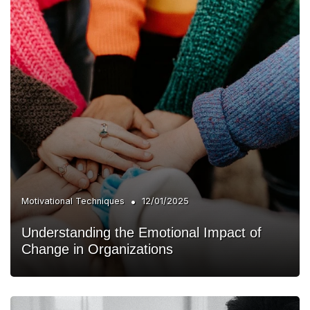
•
Motivational Techniques
12/01/2025
Understanding the Emotional Impact of
Change in Organizations