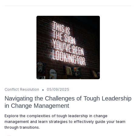
•
Conflict Resolution
05/09/2025
Navigating the Challenges of Tough Leadership
in Change Management
Explore the complexities of tough leadership in change
management and learn strategies to effectively guide your team
through transitions.