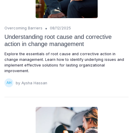
•
Overcoming Barriers
08/12/2025
Understanding root cause and corrective
action in change management
Explore the essentials of root cause and corrective action in
change management. Learn how to identify underlying issues and
implement effective solutions for lasting organizational
improvement.
by Aysha Hassan