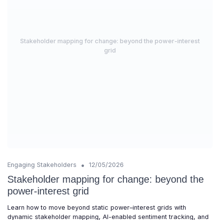
Stakeholder mapping for change: beyond the power-interest
grid
•
Engaging Stakeholders
12/05/2026
Stakeholder mapping for change: beyond the
power-interest grid
Learn how to move beyond static power–interest grids with
dynamic stakeholder mapping, AI-enabled sentiment tracking, and