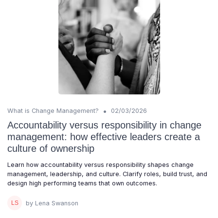
•
What is Change Management?
02/03/2026
Accountability versus responsibility in change
management: how effective leaders create a
culture of ownership
Learn how accountability versus responsibility shapes change
management, leadership, and culture. Clarify roles, build trust, and
design high performing teams that own outcomes.
by Lena Swanson