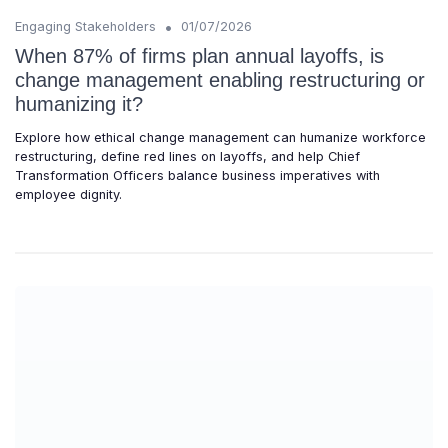
•
Engaging Stakeholders
01/07/2026
When 87% of firms plan annual layoffs, is
change management enabling restructuring or
humanizing it?
Explore how ethical change management can humanize workforce
restructuring, define red lines on layoffs, and help Chief
Transformation Officers balance business imperatives with
employee dignity.