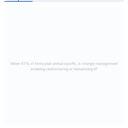
When 87% of firms plan annual layoffs, is change management
enabling restructuring or humanizing it?