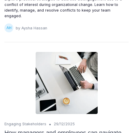
conflict of interest during organizational change. Learn how to
identify, manage, and resolve conflicts to keep your team
engaged.
by Aysha Hassan
•
Engaging Stakeholders
29/12/2025
How managers and employees can navigate