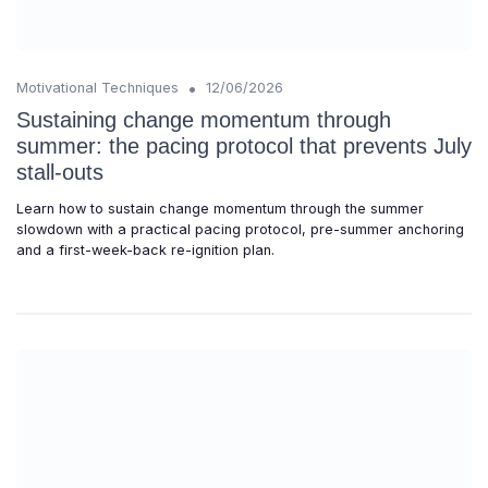
•
Motivational Techniques
12/06/2026
Sustaining change momentum through
summer: the pacing protocol that prevents July
stall-outs
Learn how to sustain change momentum through the summer
slowdown with a practical pacing protocol, pre-summer anchoring
and a first-week-back re-ignition plan.