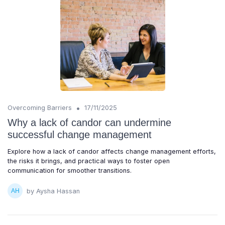
•
Overcoming Barriers
17/11/2025
Why a lack of candor can undermine
successful change management
Explore how a lack of candor affects change management efforts,
the risks it brings, and practical ways to foster open
communication for smoother transitions.
by Aysha Hassan