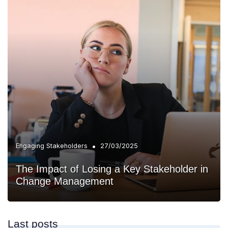
•
Engaging Stakeholders
27/03/2025
The Impact of Losing a Key Stakeholder in
Change Management
Last posts