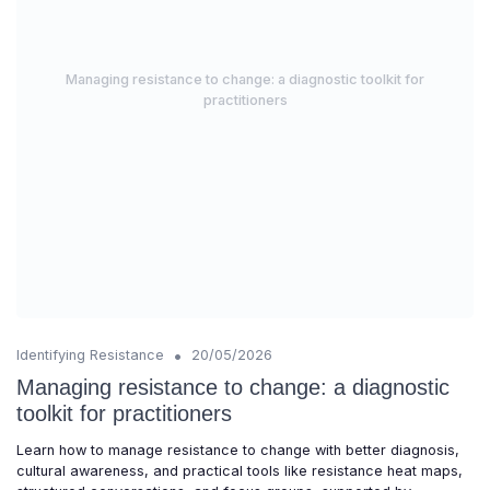
Managing resistance to change: a diagnostic toolkit for
practitioners
•
Identifying Resistance
20/05/2026
Managing resistance to change: a diagnostic
toolkit for practitioners
Learn how to manage resistance to change with better diagnosis,
cultural awareness, and practical tools like resistance heat maps,