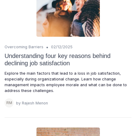
•
Overcoming Barriers
02/12/2025
Understanding four key reasons behind
declining job satisfaction
Explore the main factors that lead to a loss in job satisfaction,
especially during organizational change. Learn how change
management impacts employee morale and what can be done to
address these challenges.
by Rajesh Menon