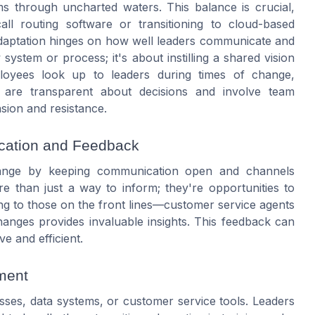
ams through uncharted waters. This balance is crucial,
ll routing software or transitioning to cloud-based
adaptation hinges on how well leaders communicate and
system or process; it's about instilling a shared vision
ployees look up to leaders during times of change,
 are transparent about decisions and involve team
sion and resistance.
ication and Feedback
change by keeping communication open and channels
e than just a way to inform; they're opportunities to
ng to those on the front lines—customer service agents
anges provides invaluable insights. This feedback can
ve and efficient.
ment
ses, data systems, or customer service tools. Leaders