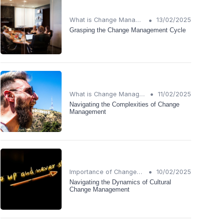
•
What is Change Management?
13/02/2025
Grasping the Change Management Cycle
•
What is Change Management?
11/02/2025
Navigating the Complexities of Change
Management
•
Importance of Change Management
10/02/2025
Navigating the Dynamics of Cultural
Change Management