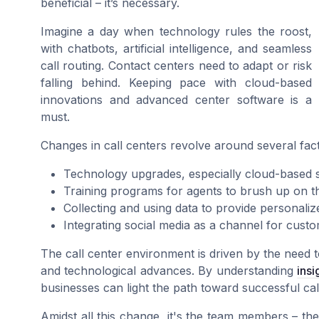
beneficial – it’s necessary.
Imagine a day when technology rules the roost,
with chatbots, artificial intelligence, and seamless
call routing. Contact centers need to adapt or risk
falling behind. Keeping pace with cloud-based
innovations and advanced center software is a
must.
Changes in call centers revolve around several fact
Technology upgrades, especially cloud-based so
Training programs for agents to brush up on the
Collecting and using data to provide personali
Integrating social media as a channel for cust
The call center environment is driven by the need 
and technological advances. By understanding
ins
businesses can light the path toward successful cal
Amidst all this change, it's the team members – th