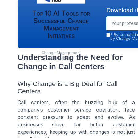
Download th
Top 10 AI Tools for
Successful Change
Management
Initiatives
*
By completin
by Change Man
Change Management
Understanding the Need for
Hub — 2026
Change in Call Centers
Why Change is a Big Deal for Call
Centers
Call centers, often the buzzing hub of a
company’s customer service operation, face
constant pressure to adapt and evolve. As
businesses strive for better customer
experiences, keeping up with changes is not just