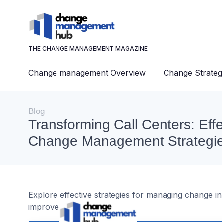
THE CHANGE MANAGEMENT MAGAZINE
Change management Overview
Change Strateg
Blog
Transforming Call Centers: Effe
Change Management Strategi
Explore effective strategies for managing change in
improved performance.