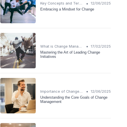
•
Key Concepts and Terms
12/06/2025
Embracing a Mindset for Change
•
What is Change Management?
17/02/2025
Mastering the Art of Leading Change
Initiatives
•
Importance of Change Management
12/06/2025
Understanding the Core Goals of Change
Management