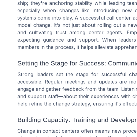
ship; they're anchoring stability while leading te
especially when changes like introducing new ca
systems come into play. A successful call center 
model change. It's not just about rolling out a new 
and cultivating trust among center agents. Em
expecting guidance and support. When leaders
members in the process, it helps alleviate apprehen
Setting the Stage for Success: Commun
Strong leaders set the stage for successful 
accessible. Regular meetings and updates are mor
engage and gather feedback from the team. Listeni
and support staff—about their experiences with ch
help refine the change strategy, ensuring it's effecti
Building Capacity: Training and Develop
Change in contact centers often means new proces