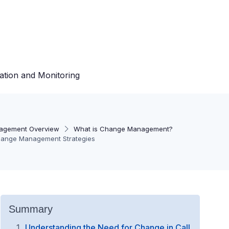
ation and Monitoring
agement Overview
What is Change Management?
Change Management Strategies
Summary
Understanding the Need for Change in Call