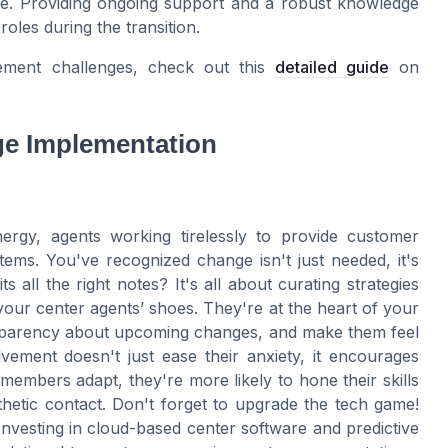
nce. Providing ongoing support and a robust knowledge
roles during the transition.
ement challenges, check out this
detailed guide
on
ge Implementation
energy, agents working tirelessly to provide customer
ems. You've recognized change isn't just needed, it's
s all the right notes? It's all about curating strategies
 your center agents’ shoes. They're at the heart of your
nsparency about upcoming changes, and make them feel
vement doesn't just ease their anxiety, it encourages
embers adapt, they're more likely to hone their skills
etic contact. Don't forget to upgrade the tech game!
nvesting in cloud-based center software and predictive