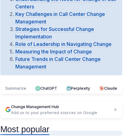
Centers
Key Challenges in Call Center Change
Management
Strategies for Successful Change
Implementation
Role of Leadership in Navigating Change
Measuring the Impact of Change
Future Trends in Call Center Change
Management
Summarize
ChatGPT
Perplexity
Claude
Change Management Hub
Add us to your preferred sources on Google
Most popular