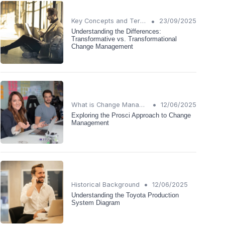
•
Key Concepts and Terms
23/09/2025
Understanding the Differences:
Transformative vs. Transformational
Change Management
•
What is Change Management?
12/06/2025
Exploring the Prosci Approach to Change
Management
•
Historical Background
12/06/2025
Understanding the Toyota Production
System Diagram