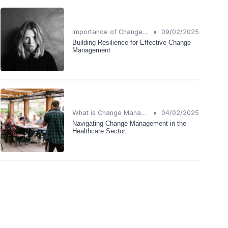
•
Importance of Change Management
09/02/2025
Building Resilience for Effective Change
Management
•
What is Change Management?
04/02/2025
Navigating Change Management in the
Healthcare Sector