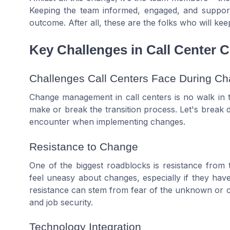
Keeping the team informed, engaged, and supportiv
outcome. After all, these are the folks who will ke
Key Challenges in Call Center
Challenges Call Centers Face During C
Change management in call centers is no walk in t
make or break the transition process. Let's break
encounter when implementing changes.
Resistance to Change
One of the biggest roadblocks is resistance from
feel uneasy about changes, especially if they have
resistance can stem from fear of the unknown or c
and job security.
Technology Integration