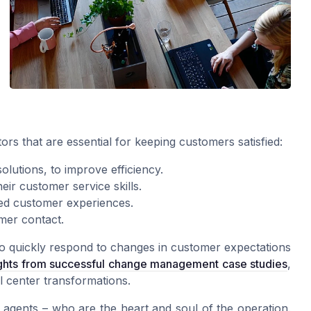
ors that are essential for keeping customers satisfied:
lutions, to improve efficiency.
ir customer service skills.
zed customer experiences.
omer contact.
to quickly respond to changes in customer expectations
ights from successful change management case studies
,
l center transformations.
e agents – who are the heart and soul of the operation.