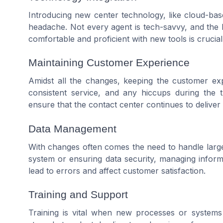
Introducing new center technology, like cloud-bas
headache. Not every agent is tech-savvy, and the 
comfortable and proficient with new tools is crucial
Maintaining Customer Experience
Amidst all the changes, keeping the customer exp
consistent service, and any hiccups during the tra
ensure that the contact center continues to delive
Data Management
With changes often comes the need to handle large
system or ensuring data security, managing informa
lead to errors and affect customer satisfaction.
Training and Support
Training is vital when new processes or systems