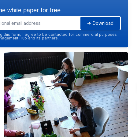
e white paper for free
➔ Download
g this form, I agree to be contacted for commercial purposes
agement Hub and its partners.