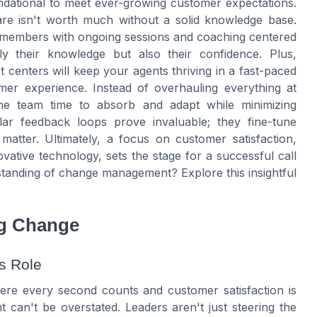
foundational to meet ever-growing customer expectations.
re isn't worth much without a solid knowledge base.
m members with ongoing sessions and coaching centered
y their knowledge but also their confidence. Plus,
t centers will keep your agents thriving in a fast-paced
mer experience. Instead of overhauling everything at
 the team time to absorb and adapt while minimizing
lar feedback loops prove invaluable; they fine-tune
matter. Ultimately, a focus on customer satisfaction,
ovative technology, sets the stage for a successful call
tanding of change management? Explore this insightful
ng Change
s Role
here every second counts and customer satisfaction is
 can't be overstated. Leaders aren't just steering the