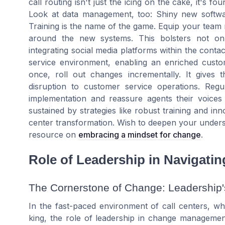
call routing isn't just the icing on the cake, it's 
Look at data management, too: Shiny new softwa
Training is the name of the game. Equip your tea
around the new systems. This bolsters not onl
integrating social media platforms within the contac
service environment, enabling an enriched custo
once, roll out changes incrementally. It gives
disruption to customer service operations. Regu
implementation and reassure agents their voices 
sustained by strategies like robust training and inn
center transformation. Wish to deepen your unders
resource on
embracing a mindset for change
.
Role of Leadership in Navigati
The Cornerstone of Change: Leadership'
In the fast-paced environment of call centers, w
king, the role of leadership in change management