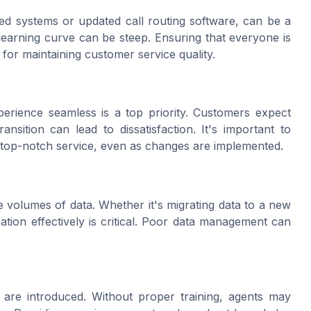
ed systems or updated call routing software, can be a
learning curve can be steep. Ensuring that everyone is
 for maintaining customer service quality.
erience seamless is a top priority. Customers expect
nsition can lead to dissatisfaction. It's important to
r top-notch service, even as changes are implemented.
 volumes of data. Whether it's migrating data to a new
tion effectively is critical. Poor data management can
 are introduced. Without proper training, agents may