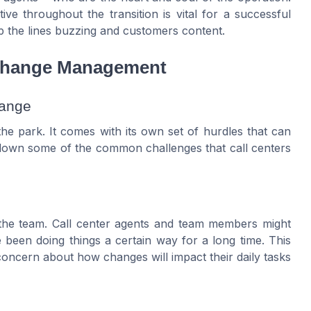
e throughout the transition is vital for a successful
ep the lines buzzing and customers content.
 Change Management
hange
he park. It comes with its own set of hurdles that can
 down some of the common challenges that call centers
 the team. Call center agents and team members might
 been doing things a certain way for a long time. This
oncern about how changes will impact their daily tasks