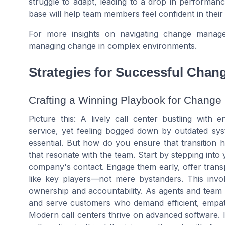
struggle to adapt, leading to a drop in performa
base will help team members feel confident in their 
For more insights on navigating change manag
managing change in complex environments.
Strategies for Successful Chan
Crafting a Winning Playbook for Change
Picture this: A lively call center bustling with 
service, yet feeling bogged down by outdated syst
essential. But how do you ensure that transition hit
that resonate with the team. Start by stepping into
company's contact. Engage them early, offer tra
like key players—not mere bystanders. This invol
ownership and accountability. As agents and team m
and serve customers who demand efficient, empath
Modern call centers thrive on advanced software. I