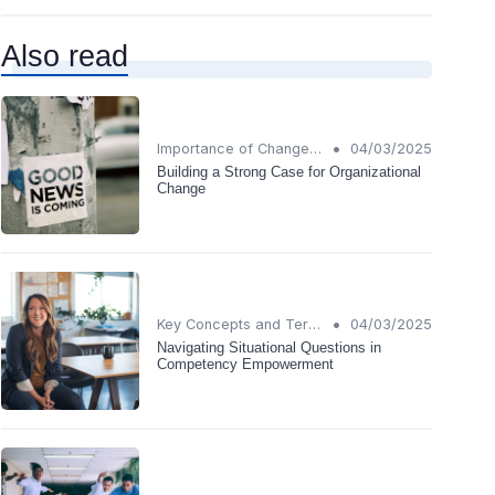
Also read
•
Importance of Change Management
04/03/2025
Building a Strong Case for Organizational
Change
•
Key Concepts and Terms
04/03/2025
Navigating Situational Questions in
Competency Empowerment