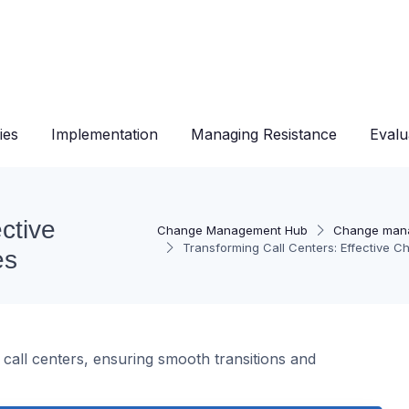
ies
Implementation
Managing Resistance
Evalu
ctive
Change Management Hub
Change man
Transforming Call Centers: Effective 
es
 call centers, ensuring smooth transitions and