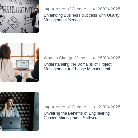
•
Importance of Change Management
28/03/2025
Enhancing Business Success with Quality
Management Services
•
What is Change Management?
25/03/2025
Understanding the Domains of Project
Management in Change Management
•
Importance of Change Management
21/03/2025
Unveiling the Benefits of Engineering
Change Management Software