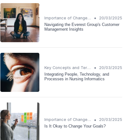
•
Importance of Change Management
20/03/2025
Navigating the Everest Group's Customer
Management Insights
•
Key Concepts and Terms
20/03/2025
Integrating People, Technology, and
Processes in Nursing Informatics
•
Importance of Change Management
20/03/2025
Is It Okay to Change Your Goals?