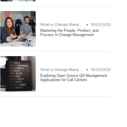
•
What is Change Management?
19/03/2025
Mastering the People, Product, and
Process in Change Management
•
What is Change Management?
19/03/2025
Exploring Open Source QA Management
Applications for Call Centers