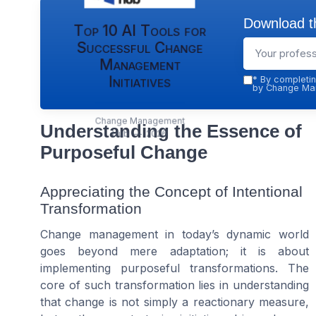
Download th
Top 10 AI Tools for
Successful Change
Management
Initiatives
*
By completin
by Change Man
Change Management
Understanding the Essence of
Hub — 2026
Purposeful Change
Appreciating the Concept of Intentional
Transformation
Change management in today’s dynamic world
goes beyond mere adaptation; it is about
implementing purposeful transformations. The
core of such transformation lies in understanding
that change is not simply a reactionary measure,