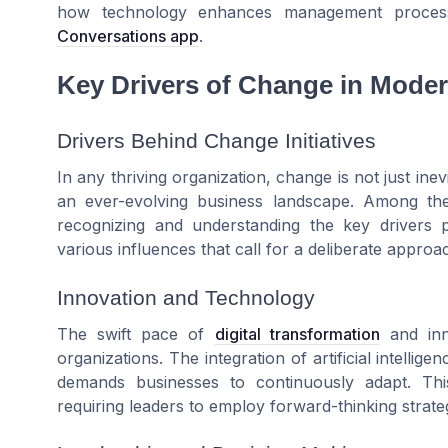
how technology enhances management proces
Conversations app
.
Key Drivers of Change in Moder
Drivers Behind Change Initiatives
In any thriving organization, change is not just inev
an ever-evolving business landscape. Among th
recognizing and understanding the key drivers p
various influences that call for a deliberate appro
Innovation and Technology
The swift pace of
digital transformation
and inno
organizations. The integration of artificial intelli
demands businesses to continuously adapt. This
requiring leaders to employ forward-thinking strateg