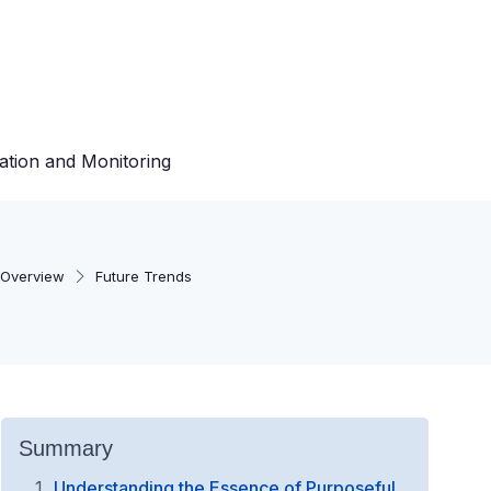
ation and Monitoring
Overview
Future Trends
Summary
Understanding the Essence of Purposeful