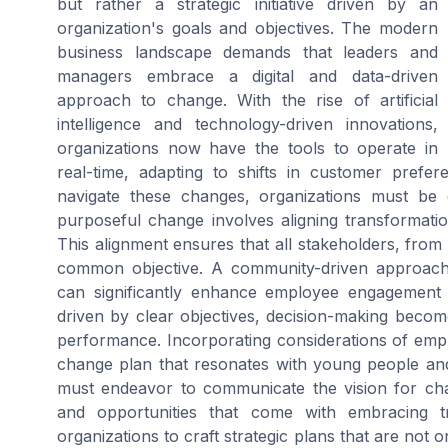
but rather a strategic initiative driven by an
organization's goals and objectives. The modern
business landscape demands that leaders and
managers embrace a digital and data-driven
approach to change. With the rise of artificial
intelligence and technology-driven innovations,
organizations now have the tools to operate in
real-time, adapting to shifts in customer prefe
navigate these changes, organizations must be 
purposeful change involves aligning transformation 
This alignment ensures that all stakeholders, fro
common objective. A community-driven approach
can significantly enhance employee engagement 
driven by clear objectives, decision-making become
performance. Incorporating considerations of empl
change plan that resonates with young people and
must endeavor to communicate the vision for chang
and opportunities that come with embracing t
organizations to craft strategic plans that are not o