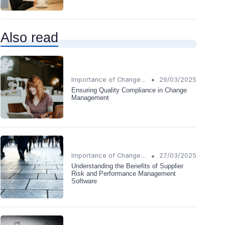
Also read
•
Importance of Change Management
29/03/2025
Ensuring Quality Compliance in Change
Management
•
Importance of Change Management
27/03/2025
Understanding the Benefits of Supplier
Risk and Performance Management
Software