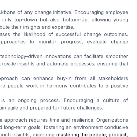
kbone of any change initiative. Encouraging employee
 only top-down but also bottom-up, allowing young
te their insights and expertise.
ases the likelihood of successful change outcomes.
approaches to monitor progress, evaluate change
, technology-driven innovations can facilitate smoother
can provide insights and automate processes, ensuring that
proach can enhance buy-in from all stakeholders
ere people work in harmony contributes to a positive
is an ongoing process. Encouraging a culture of
in agile and prepared for future challenges.
 approach requires time and resilience. Organizations
d long-term goals, fostering an environment conducive
ough insights, exploring
mastering the people, product,