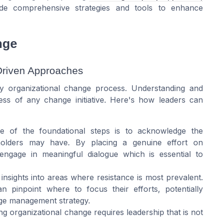
e comprehensive strategies and tools to enhance
nge
Driven Approaches
ny organizational change process. Understanding and
cess of any change initiative. Here's how leaders can
e of the foundational steps is to acknowledge the
olders may have. By placing a genuine effort on
engage in meaningful dialogue which is essential to
e insights into areas where resistance is most prevalent.
an pinpoint where to focus their efforts, potentially
nge management strategy.
ng organizational change requires leadership that is not