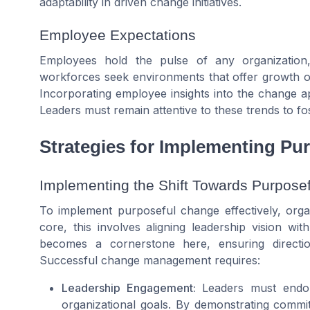
adaptability in driven change initiatives.
Employee Expectations
Employees hold the pulse of any organization
workforces seek environments that offer growth oppo
Incorporating employee insights into the change ap
Leaders must remain attentive to these trends to fos
Strategies for Implementing Pu
Implementing the Shift Towards Purpose
To implement purposeful change effectively, organ
core, this involves aligning leadership vision wit
becomes a cornerstone here, ensuring directi
Successful change management requires:
Leadership Engagement:
Leaders must endors
organizational goals. By demonstrating commit