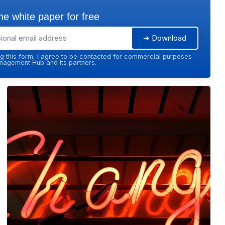
e white paper for free
➔ Download
g this form, I agree to be contacted for commercial purposes
agement Hub and its partners.