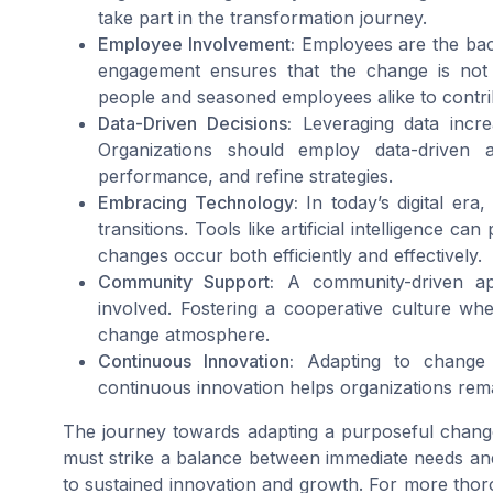
take part in the transformation journey.
Employee Involvement:
Employees are the bac
engagement ensures that the change is not
people and seasoned employees alike to contribu
Data-Driven Decisions:
Leveraging data incre
Organizations should employ data-driven 
performance, and refine strategies.
Embracing Technology:
In today’s digital era
transitions. Tools like artificial intelligence 
changes occur both efficiently and effectively.
Community Support:
A community-driven ap
involved. Fostering a cooperative culture wh
change atmosphere.
Continuous Innovation:
Adapting to change 
continuous innovation helps organizations rema
The journey towards adapting a purposeful change
must strike a balance between immediate needs an
to sustained innovation and growth. For more thor