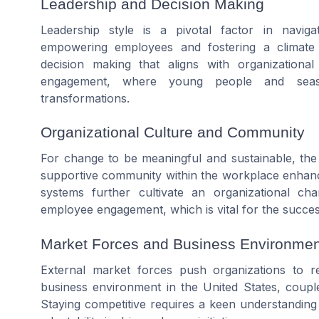
Leadership and Decision Making
Leadership style is a pivotal factor in navig
empowering employees and fostering a climate w
decision making that aligns with organization
engagement, where young people and seaso
transformations.
Organizational Culture and Community
For change to be meaningful and sustainable, the
supportive community within the workplace enhance
systems further cultivate an organizational c
employee engagement, which is vital for the succe
Market Forces and Business Environmen
External market forces push organizations to re
business environment in the United States, coupl
Staying competitive requires a keen understanding