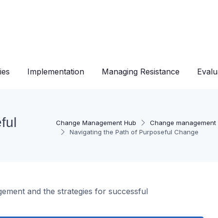
ies
Implementation
Managing Resistance
Evalu
ful
Change Management Hub
Change management 
Navigating the Path of Purposeful Change
ement and the strategies for successful