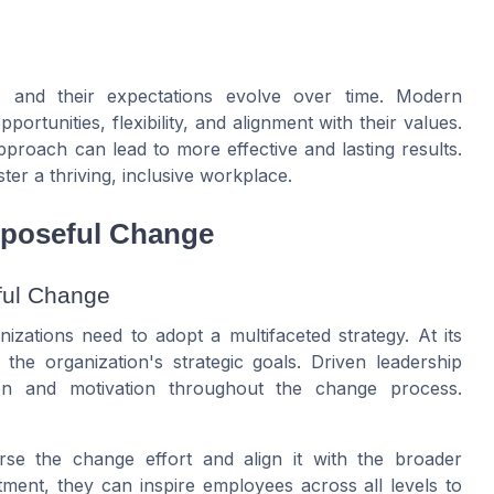
, and their expectations evolve over time. Modern
rtunities, flexibility, and alignment with their values.
proach can lead to more effective and lasting results.
ter a thriving, inclusive workplace.
rposeful Change
ful Change
izations need to adopt a multifaceted strategy. At its
h the organization's strategic goals. Driven leadership
on and motivation throughout the change process.
e the change effort and align it with the broader
ment, they can inspire employees across all levels to