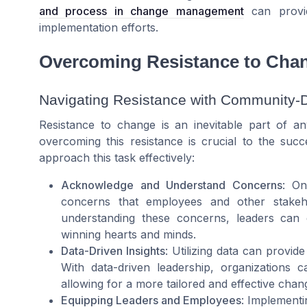
and process in change management
can provid
implementation efforts.
Overcoming Resistance to Cha
Navigating Resistance with Community-
Resistance to change is an inevitable part of a
overcoming this resistance is crucial to the suc
approach this task effectively:
Acknowledge and Understand Concerns
: On
concerns that employees and other stakeh
understanding these concerns, leaders can 
winning hearts and minds.
Data-Driven Insights
: Utilizing data can provid
With data-driven leadership, organizations c
allowing for a more tailored and effective cha
Equipping Leaders and Employees
: Implementi