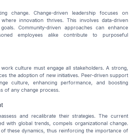
ating change. Change-driven leadership focuses on
here innovation thrives. This involves data-driven
al goals. Community-driven approaches can enhance
ned employees alike contribute to purposeful
 work culture must engage all stakeholders. A strong,
s the adoption of new initiatives. Peer-driven support
hange culture, enhancing performance, and boosting
ss of any change process.
t
assess and recalibrate their strategies. The current
ed with global trends, compels organizational change.
 of these dynamics, thus reinforcing the importance of