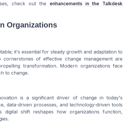
ses, check out the
enhancements in the Talkdesk
n Organizations
itable; it's essential for steady growth and adaptation to
e cornerstones of effective change management are
ropelling transformation. Modern organizations face
ach to change.
vation is a significant driver of change in today's
gence, data-driven processes, and technology-driven tools
 digital shift reshapes how organizations function,
ies.