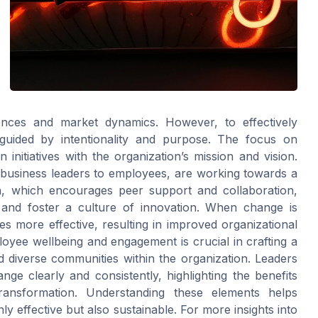
rences and market dynamics. However, to effectively
guided by intentionality and purpose. The focus on
initiatives with the organization’s mission and vision.
m business leaders to employees, are working towards a
, which encourages peer support and collaboration,
and foster a culture of innovation. When change is
s more effective, resulting in improved organizational
oyee wellbeing and engagement is crucial in crafting a
 diverse communities within the organization. Leaders
e clearly and consistently, highlighting the benefits
ransformation. Understanding these elements helps
nly effective but also sustainable. For more insights into