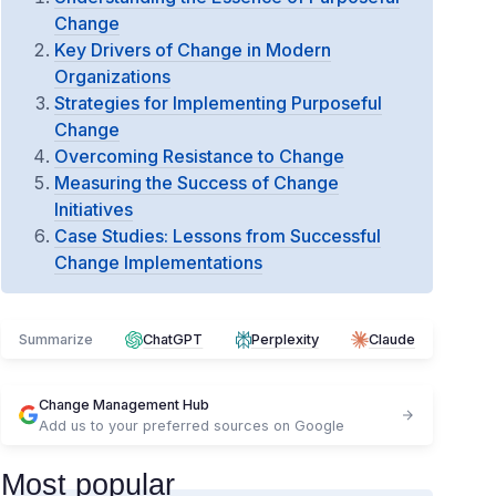
Change
Key Drivers of Change in Modern
Organizations
Strategies for Implementing Purposeful
Change
Overcoming Resistance to Change
Measuring the Success of Change
Initiatives
Case Studies: Lessons from Successful
Change Implementations
Summarize
ChatGPT
Perplexity
Claude
Change Management Hub
Add us to your preferred sources on Google
Most popular