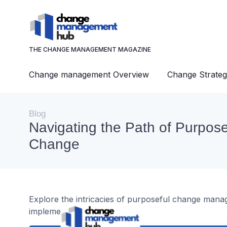
THE CHANGE MANAGEMENT MAGAZINE
Change management Overview
Change Strateg
Blog
Navigating the Path of Purpose
Change
Explore the intricacies of purposeful change manag
implementation.