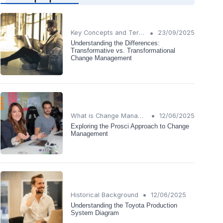
•
Key Concepts and Terms
23/09/2025
Understanding the Differences:
Transformative vs. Transformational
Change Management
•
What is Change Management?
12/06/2025
Exploring the Prosci Approach to Change
Management
•
Historical Background
12/06/2025
Understanding the Toyota Production
System Diagram