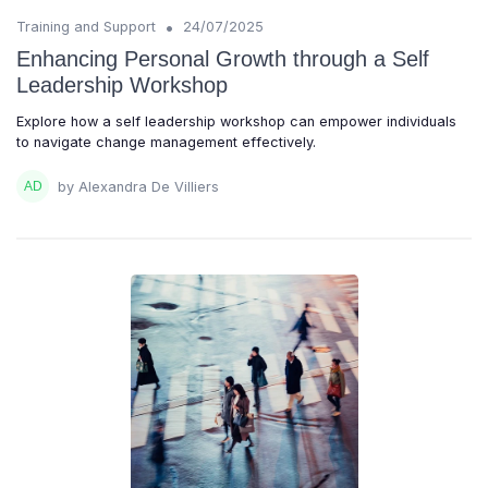
•
Training and Support
24/07/2025
Enhancing Personal Growth through a Self
Leadership Workshop
Explore how a self leadership workshop can empower individuals
to navigate change management effectively.
by Alexandra De Villiers