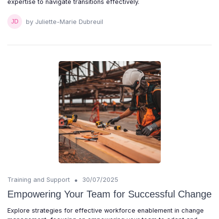
expertise to navigate transitions effectively.
by Juliette-Marie Dubreuil
•
Training and Support
30/07/2025
Empowering Your Team for Successful Change
Explore strategies for effective workforce enablement in change