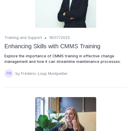
•
Training and Support
18/07/2025
Enhancing Skills with CMMS Training
Explore the importance of CMMS training in effective change
management and how it can streamline maintenance processes.
by Frédéric-Loup Montpellier