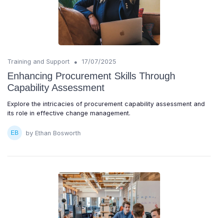
•
Training and Support
17/07/2025
Enhancing Procurement Skills Through
Capability Assessment
Explore the intricacies of procurement capability assessment and
its role in effective change management.
by Ethan Bosworth