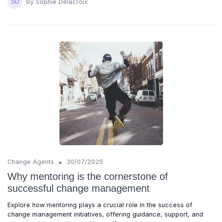
by Sophie Delacroix
•
Change Agents
30/07/2025
Why mentoring is the cornerstone of
successful change management
Explore how mentoring plays a crucial role in the success of
change management initiatives, offering guidance, support, and