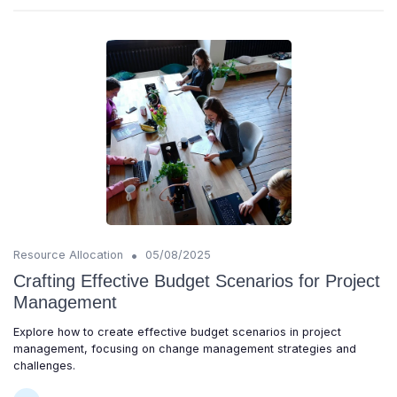
•
Resource Allocation
05/08/2025
Crafting Effective Budget Scenarios for Project
Management
Explore how to create effective budget scenarios in project
management, focusing on change management strategies and
challenges.