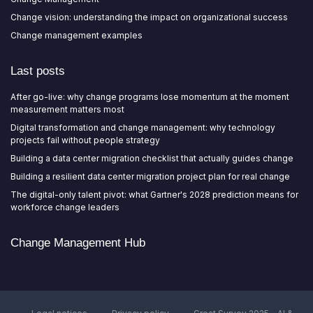
Change vision: understanding the impact on organizational success
Change management examples
Last posts
After go-live: why change programs lose momentum at the moment
measurement matters most
Digital transformation and change management: why technology
projects fail without people strategy
Building a data center migration checklist that actually guides change
Building a resilient data center migration project plan for real change
The digital-only talent pivot: what Gartner's 2028 prediction means for
workforce change leaders
Change Management Hub