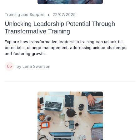
•
Training and Support
22/07/2025
Unlocking Leadership Potential Through
Transformative Training
Explore how transformative leadership training can unlock full
potential in change management, addressing unique challenges
and fostering growth.
by Lena Swanson