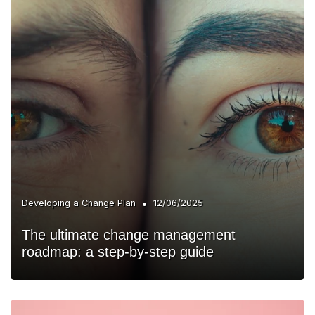
•
Developing a Change Plan
12/06/2025
The ultimate change management
roadmap: a step-by-step guide