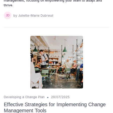
management, focusing on empowering your team to adapt and
thrive.
by Juliette-Marie Dubreuil
•
Developing a Change Plan
29/07/2025
Effective Strategies for Implementing Change
Management Tools