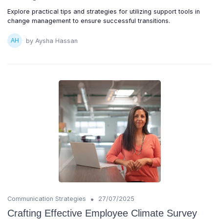
Explore practical tips and strategies for utilizing support tools in
change management to ensure successful transitions.
by Aysha Hassan
•
Communication Strategies
27/07/2025
Crafting Effective Employee Climate Survey