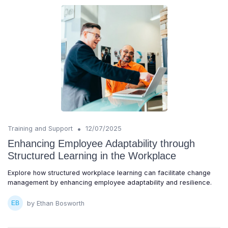
•
Training and Support
12/07/2025
Enhancing Employee Adaptability through
Structured Learning in the Workplace
Explore how structured workplace learning can facilitate change
management by enhancing employee adaptability and resilience.
by Ethan Bosworth