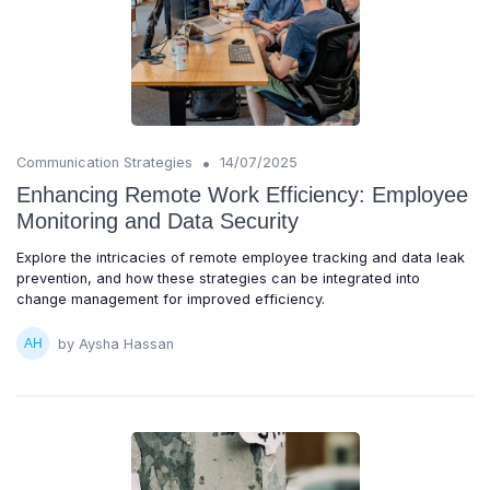
•
Communication Strategies
14/07/2025
Enhancing Remote Work Efficiency: Employee
Monitoring and Data Security
Explore the intricacies of remote employee tracking and data leak
prevention, and how these strategies can be integrated into
change management for improved efficiency.
by Aysha Hassan