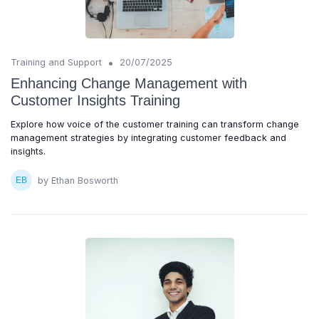
•
Training and Support
20/07/2025
Enhancing Change Management with
Customer Insights Training
Explore how voice of the customer training can transform change
management strategies by integrating customer feedback and
insights.
by Ethan Bosworth