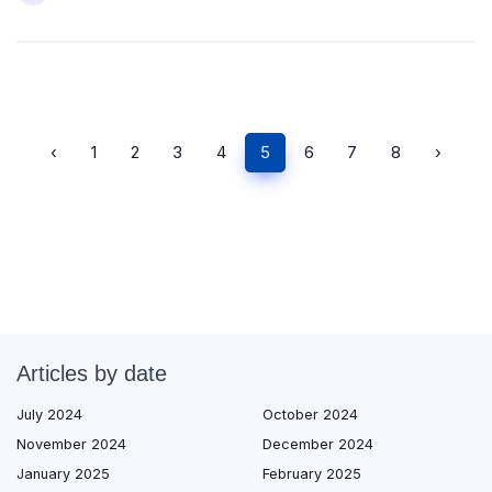
‹
1
2
3
4
5
6
7
8
›
Articles by date
July 2024
October 2024
November 2024
December 2024
January 2025
February 2025