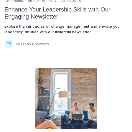
•
Communication Strategies
24/07/2025
Enhance Your Leadership Skills with Our
Engaging Newsletter
Explore the intricacies of change management and elevate your
leadership abilities with our insightful newsletter.
by Ethan Bosworth