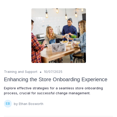
•
Training and Support
10/07/2025
Enhancing the Store Onboarding Experience
Explore effective strategies for a seamless store onboarding
process, crucial for successful change management.
by Ethan Bosworth