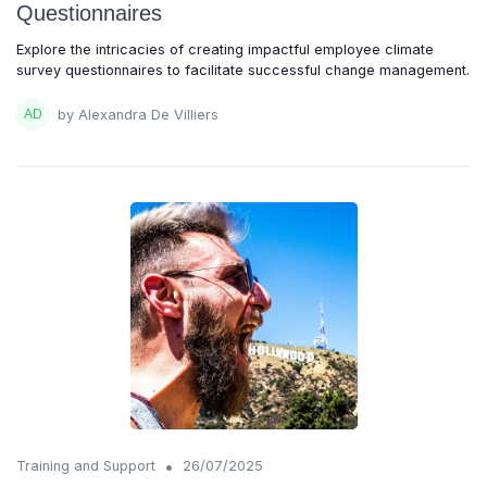
Questionnaires
Explore the intricacies of creating impactful employee climate
survey questionnaires to facilitate successful change management.
by Alexandra De Villiers
•
Training and Support
26/07/2025