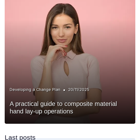
•
Developing a Change Plan
20/11/2025
A practical guide to composite material
hand lay-up operations
Last posts