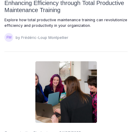
Enhancing Efficiency through Total Productive
Maintenance Training
Explore how total productive maintenance training can revolutionize
efficiency and productivity in your organization.
by Frédéric-Loup Montpellier