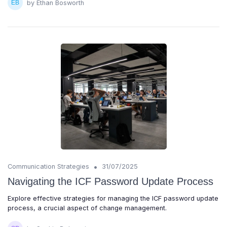
by Ethan Bosworth
•
Communication Strategies
31/07/2025
Navigating the ICF Password Update Process
Explore effective strategies for managing the ICF password update
process, a crucial aspect of change management.