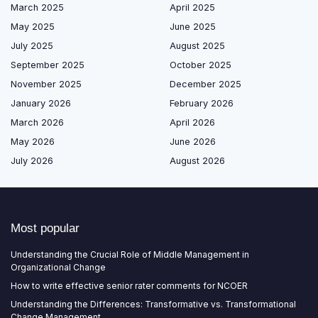
March 2025
April 2025
May 2025
June 2025
July 2025
August 2025
September 2025
October 2025
November 2025
December 2025
January 2026
February 2026
March 2026
April 2026
May 2026
June 2026
July 2026
August 2026
Most popular
Understanding the Crucial Role of Middle Management in
Organizational Change
How to write effective senior rater comments for NCOER
Understanding the Differences: Transformative vs. Transformational
Change Management