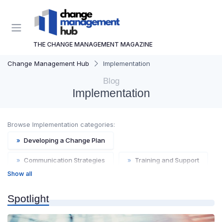
THE CHANGE MANAGEMENT MAGAZINE
Change Management Hub
Implementation
Blog
Implementation
Browse Implementation categories:
»
Developing a Change Plan
»
Communication Strategies
»
Training and Support
Show all
»
Change Agents
»
Resource Allocation
Spotlight