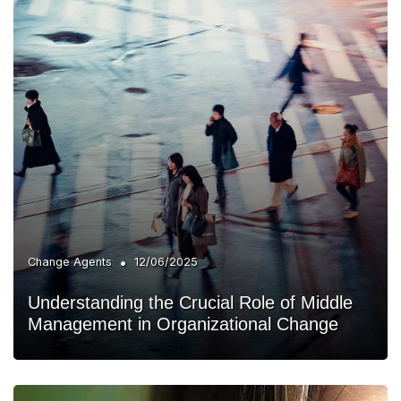
•
Change Agents
12/06/2025
Understanding the Crucial Role of Middle
Management in Organizational Change