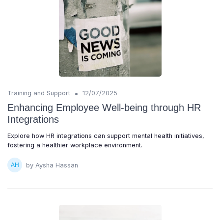
•
Training and Support
12/07/2025
Enhancing Employee Well-being through HR
Integrations
Explore how HR integrations can support mental health initiatives,
fostering a healthier workplace environment.
by Aysha Hassan