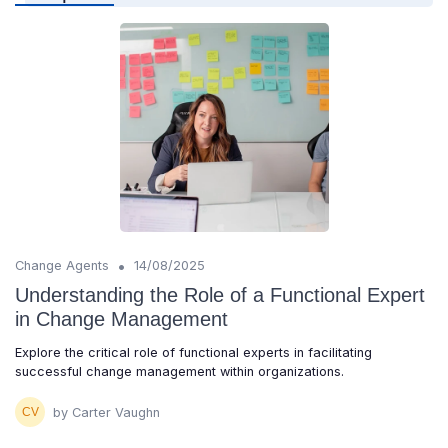
•
Change Agents
14/08/2025
Understanding the Role of a Functional Expert
in Change Management
Explore the critical role of functional experts in facilitating
successful change management within organizations.
by Carter Vaughn