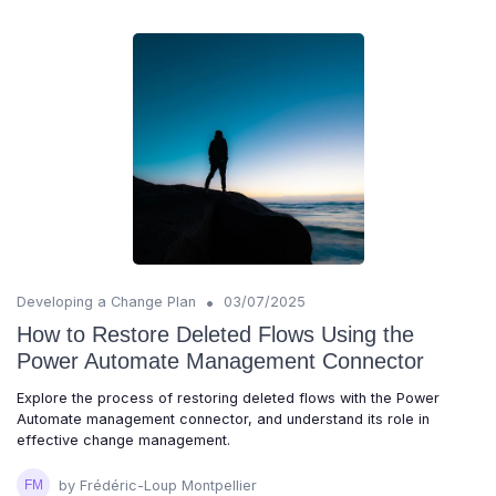
•
Developing a Change Plan
03/07/2025
How to Restore Deleted Flows Using the
Power Automate Management Connector
Explore the process of restoring deleted flows with the Power
Automate management connector, and understand its role in
effective change management.
by Frédéric-Loup Montpellier