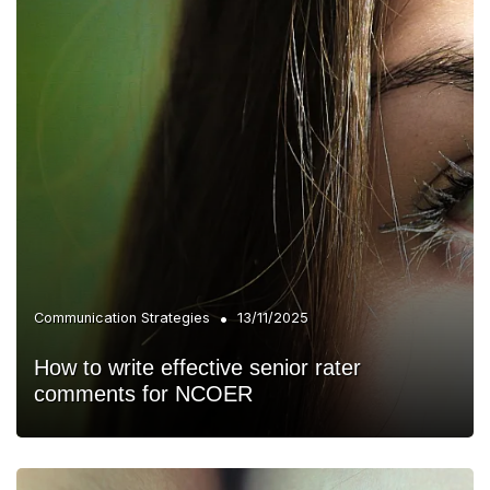
•
Communication Strategies
13/11/2025
How to write effective senior rater
comments for NCOER