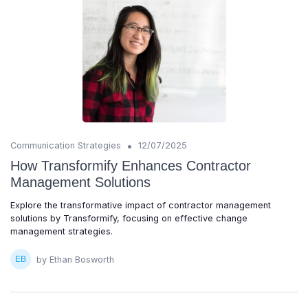
•
Communication Strategies
12/07/2025
How Transformify Enhances Contractor
Management Solutions
Explore the transformative impact of contractor management
solutions by Transformify, focusing on effective change
management strategies.
by Ethan Bosworth