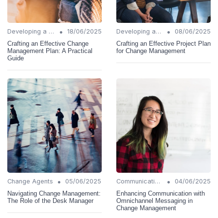
•
•
Developing a Change Plan
18/06/2025
Developing a Change Plan
08/06/2025
Crafting an Effective Change
Crafting an Effective Project Plan
Management Plan: A Practical
for Change Management
Guide
•
•
Change Agents
05/06/2025
Communication Strategies
04/06/2025
Navigating Change Management:
Enhancing Communication with
The Role of the Desk Manager
Omnichannel Messaging in
Change Management