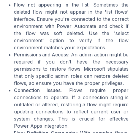
Flow not appearing in the list:
Sometimes the
deleted flow might not appear in the 'list flows'
interface. Ensure you're connected to the correct
environment with Power Automate and check if
the flow was soft deleted. Use the 'select
environment' option to verify if the flow
environment matches your expectations.
Permissions and Access:
An admin action might be
required if you don’t have the necessary
permissions to restore flows. Microsoft stipulates
that only specific admin roles can restore deleted
flows, so ensure you have the proper privileges.
Connection Issues:
Flows require proper
connections to operate. If a connection string is
outdated or altered, restoring a flow might require
updating connections to reflect current user or
system changes. This is crucial for effective
Power Apps integration.