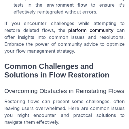
tests in the
environment flow
to ensure it's
effectively reintegrated without errors.
If you encounter challenges while attempting to
restore deleted flows, the
platform community
can
offer insights into common issues and resolutions.
Embrace the power of community advice to optimize
your flow management strategy.
Common Challenges and
Solutions in Flow Restoration
Overcoming Obstacles in Reinstating Flows
Restoring flows can present some challenges, often
leaving users overwhelmed. Here are common issues
you might encounter and practical solutions to
navigate them effectively.