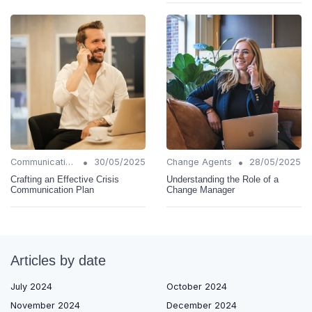
•
•
Communication Strategies
30/05/2025
Change Agents
28/05/2025
Crafting an Effective Crisis
Understanding the Role of a
Communication Plan
Change Manager
Articles by date
July 2024
October 2024
November 2024
December 2024