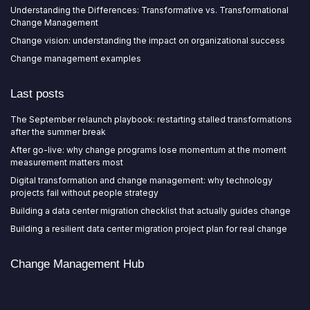
Understanding the Differences: Transformative vs. Transformational
Change Management
Change vision: understanding the impact on organizational success
Change management examples
Last posts
The September relaunch playbook: restarting stalled transformations
after the summer break
After go-live: why change programs lose momentum at the moment
measurement matters most
Digital transformation and change management: why technology
projects fail without people strategy
Building a data center migration checklist that actually guides change
Building a resilient data center migration project plan for real change
Change Management Hub