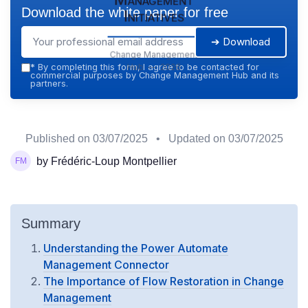
Download the white paper for free
Initiatives
➔ Download
Change Management
Hub — 2026
*
By completing this form, I agree to be contacted for
commercial purposes by Change Management Hub and its
partners.
Published on
03/07/2025
• Updated on
03/07/2025
by Frédéric-Loup Montpellier
Summary
Understanding the Power Automate
Management Connector
The Importance of Flow Restoration in Change
Management