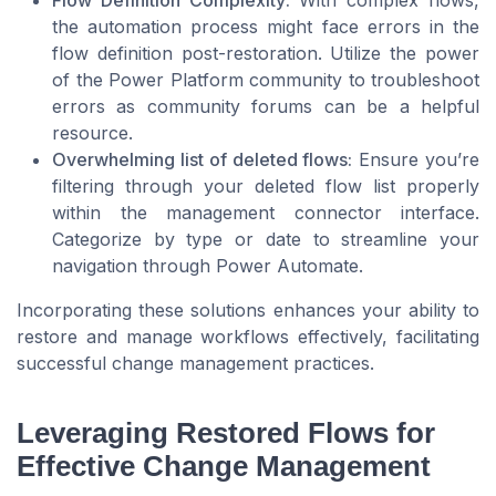
Flow Definition Complexity:
With complex flows,
the automation process might face errors in the
flow definition post-restoration. Utilize the power
of the Power Platform community to troubleshoot
errors as community forums can be a helpful
resource.
Overwhelming list of deleted flows:
Ensure you’re
filtering through your deleted flow list properly
within the management connector interface.
Categorize by type or date to streamline your
navigation through Power Automate.
Incorporating these solutions enhances your ability to
restore and manage workflows effectively, facilitating
successful change management practices.
Leveraging Restored Flows for
Effective Change Management