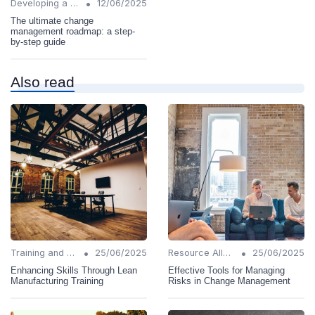
•
Developing a Change Plan
12/06/2025
The ultimate change
management roadmap: a step-
by-step guide
Also read
•
•
Training and Support
25/06/2025
Resource Allocation
25/06/2025
Enhancing Skills Through Lean
Effective Tools for Managing
Manufacturing Training
Risks in Change Management