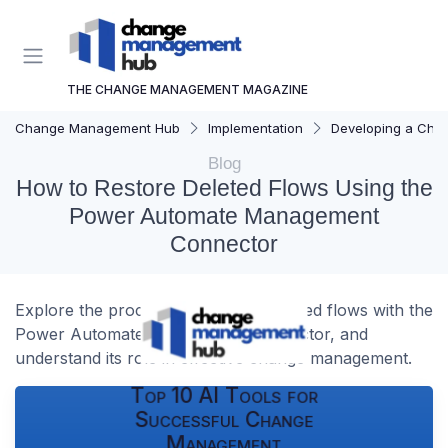
THE CHANGE MANAGEMENT MAGAZINE
Change Management Hub
Implementation
Developing a Cha
Blog
How to Restore Deleted Flows Using the
Power Automate Management
Connector
Explore the process of restoring deleted flows with the
Power Automate management connector, and
understand its role in effective change management.
Top 10 AI Tools for
Successful Change
Management