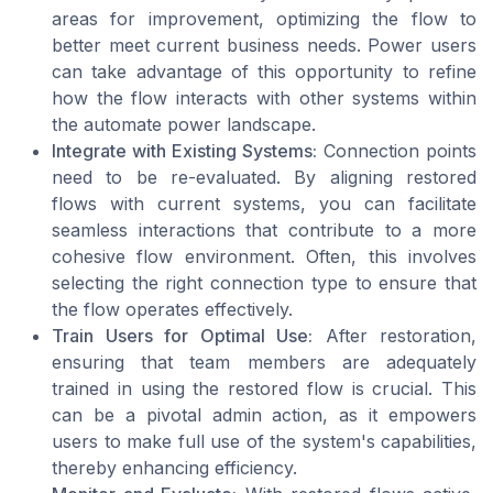
areas for improvement, optimizing the flow to
better meet current business needs. Power users
can take advantage of this opportunity to refine
how the flow interacts with other systems within
the automate power landscape.
Integrate with Existing Systems:
Connection points
need to be re-evaluated. By aligning restored
flows with current systems, you can facilitate
seamless interactions that contribute to a more
cohesive flow environment. Often, this involves
selecting the right connection type to ensure that
the flow operates effectively.
Train Users for Optimal Use:
After restoration,
ensuring that team members are adequately
trained in using the restored flow is crucial. This
can be a pivotal admin action, as it empowers
users to make full use of the system's capabilities,
thereby enhancing efficiency.