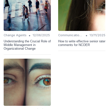
•
•
Change Agents
12/06/2025
Communication Strategies
13/11/2025
Understanding the Crucial Role of
How to write effective senior rater
Middle Management in
comments for NCOER
Organizational Change