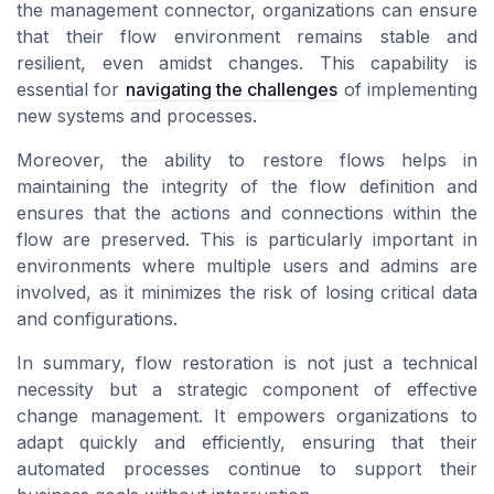
the management connector, organizations can ensure
that their flow environment remains stable and
resilient, even amidst changes. This capability is
essential for
navigating the challenges
of implementing
new systems and processes.
Moreover, the ability to restore flows helps in
maintaining the integrity of the flow definition and
ensures that the actions and connections within the
flow are preserved. This is particularly important in
environments where multiple users and admins are
involved, as it minimizes the risk of losing critical data
and configurations.
In summary, flow restoration is not just a technical
necessity but a strategic component of effective
change management. It empowers organizations to
adapt quickly and efficiently, ensuring that their
automated processes continue to support their