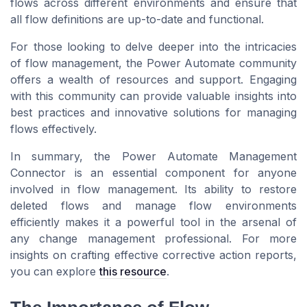
flows across different environments and ensure that
all flow definitions are up-to-date and functional.
For those looking to delve deeper into the intricacies
of flow management, the Power Automate community
offers a wealth of resources and support. Engaging
with this community can provide valuable insights into
best practices and innovative solutions for managing
flows effectively.
In summary, the Power Automate Management
Connector is an essential component for anyone
involved in flow management. Its ability to restore
deleted flows and manage flow environments
efficiently makes it a powerful tool in the arsenal of
any change management professional. For more
insights on crafting effective corrective action reports,
you can explore
this resource
.