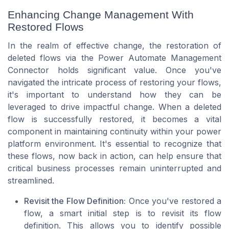
Enhancing Change Management With
Restored Flows
In the realm of effective change, the restoration of
deleted flows via the Power Automate Management
Connector holds significant value. Once you've
navigated the intricate process of restoring your flows,
it's important to understand how they can be
leveraged to drive impactful change. When a deleted
flow is successfully restored, it becomes a vital
component in maintaining continuity within your power
platform environment. It's essential to recognize that
these flows, now back in action, can help ensure that
critical business processes remain uninterrupted and
streamlined.
Revisit the Flow Definition:
Once you've restored a
flow, a smart initial step is to revisit its flow
definition. This allows you to identify possible