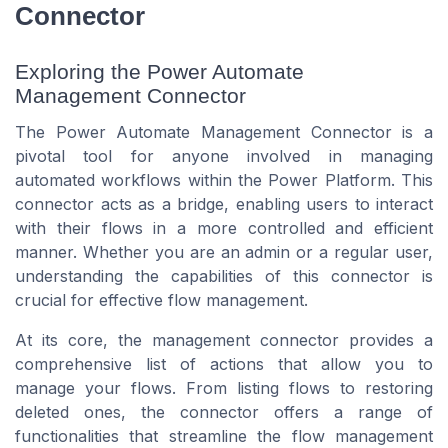
Connector
Exploring the Power Automate
Management Connector
The Power Automate Management Connector is a
pivotal tool for anyone involved in managing
automated workflows within the Power Platform. This
connector acts as a bridge, enabling users to interact
with their flows in a more controlled and efficient
manner. Whether you are an admin or a regular user,
understanding the capabilities of this connector is
crucial for effective flow management.
At its core, the management connector provides a
comprehensive list of actions that allow you to
manage your flows. From listing flows to restoring
deleted ones, the connector offers a range of
functionalities that streamline the flow management