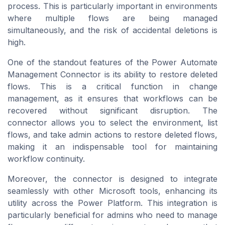
process. This is particularly important in environments
where multiple flows are being managed
simultaneously, and the risk of accidental deletions is
high.
One of the standout features of the Power Automate
Management Connector is its ability to restore deleted
flows. This is a critical function in change
management, as it ensures that workflows can be
recovered without significant disruption. The
connector allows you to select the environment, list
flows, and take admin actions to restore deleted flows,
making it an indispensable tool for maintaining
workflow continuity.
Moreover, the connector is designed to integrate
seamlessly with other Microsoft tools, enhancing its
utility across the Power Platform. This integration is
particularly beneficial for admins who need to manage