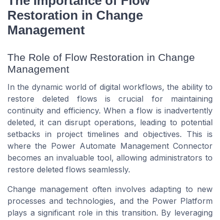
The Importance of Flow
Restoration in Change
Management
The Role of Flow Restoration in Change
Management
In the dynamic world of digital workflows, the ability to
restore deleted flows is crucial for maintaining
continuity and efficiency. When a flow is inadvertently
deleted, it can disrupt operations, leading to potential
setbacks in project timelines and objectives. This is
where the Power Automate Management Connector
becomes an invaluable tool, allowing administrators to
restore deleted flows seamlessly.
Change management often involves adapting to new
processes and technologies, and the Power Platform
plays a significant role in this transition. By leveraging