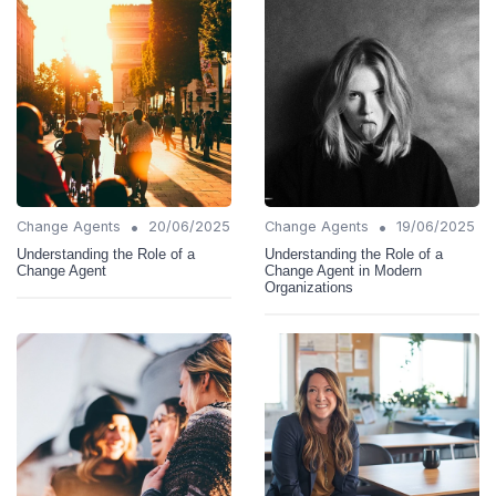
•
•
Change Agents
20/06/2025
Change Agents
19/06/2025
Understanding the Role of a
Understanding the Role of a
Change Agent
Change Agent in Modern
Organizations