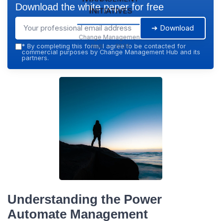
Download the white paper for free
Initiatives
➔ Download
Change Management
Hub — 2026
*
By completing this form, I agree to be contacted for
commercial purposes by Change Management Hub and its
partners.
Understanding the Power
Automate Management