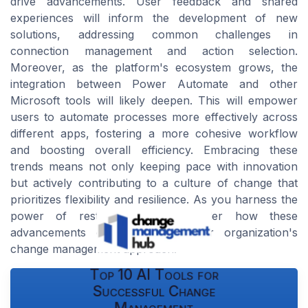
drive advancements. User feedback and shared
experiences will inform the development of new
solutions, addressing common challenges in
connection management and action selection.
Moreover, as the platform's ecosystem grows, the
integration between Power Automate and other
Microsoft tools will likely deepen. This will empower
users to automate processes more effectively across
different apps, fostering a more cohesive workflow
and boosting overall efficiency. Embracing these
trends means not only keeping pace with innovation
but actively contributing to a culture of change that
prioritizes flexibility and resilience. As you harness the
power of restored flows, consider how these
advancements can transform your organization's
change management approach.
Top 10 AI Tools for
Successful Change
Management