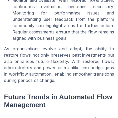
Monitor and Evaluate:
With restored flows active,
continuous evaluation becomes necessary.
Monitoring for performance issues and
understanding user feedback from the platform
community can highlight areas for further action.
Regular assessments ensure that the flow remains
aligned with business goals.
As organizations evolve and adapt, the ability to
restore flows not only preserves past investments but
also enhances future flexibility. With restored flows,
administrators and power users alike can bridge gaps
in workflow automation, enabling smoother transitions
during periods of change.
Future Trends in Automated Flow
Management