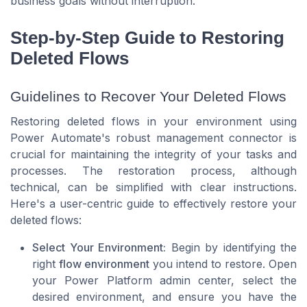
business goals without interruption.
Step-by-Step Guide to Restoring
Deleted Flows
Guidelines to Recover Your Deleted Flows
Restoring deleted flows in your environment using
Power Automate's robust management connector is
crucial for maintaining the integrity of your tasks and
processes. The restoration process, although
technical, can be simplified with clear instructions.
Here's a user-centric guide to effectively restore your
deleted flows:
Select Your Environment:
Begin by identifying the
right
flow environment
you intend to restore. Open
your Power Platform admin center, select the
desired environment, and ensure you have the