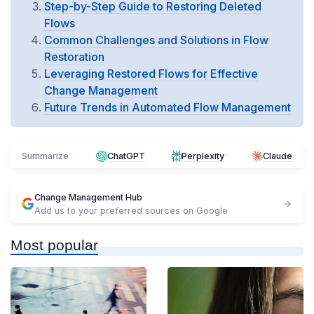
Step-by-Step Guide to Restoring Deleted
Flows
Common Challenges and Solutions in Flow
Restoration
Leveraging Restored Flows for Effective
Change Management
Future Trends in Automated Flow Management
Summarize
ChatGPT
Perplexity
Claude
Change Management Hub
Add us to your preferred sources on Google
Most popular