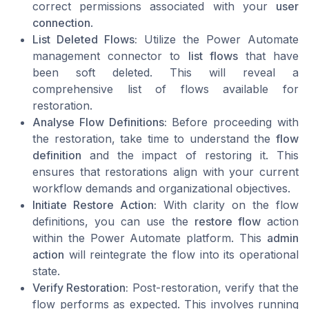
correct permissions associated with your
user
connection
.
List Deleted Flows:
Utilize the Power Automate
management connector to
list flows
that have
been soft deleted. This will reveal a
comprehensive list of flows available for
restoration.
Analyse Flow Definitions:
Before proceeding with
the restoration, take time to understand the
flow
definition
and the impact of restoring it. This
ensures that restorations align with your current
workflow demands and organizational objectives.
Initiate Restore Action:
With clarity on the flow
definitions, you can use the
restore flow
action
within the Power Automate platform. This
admin
action
will reintegrate the flow into its operational
state.
Verify Restoration:
Post-restoration, verify that the
flow performs as expected. This involves running