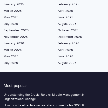
January 2025
February 2025
March 2025
April 2025
May 2025
June 2025
July 2025
August 2025
September 2025
October 2025
November 2025
December 2025
January 2026
February 2026
March 2026
April 2026
May 2026
June 2026
July 2026
August 2026
Most popular
Understanding the Crucial Role of Middle Management in
Organizational Change
How to write effective senior rater comments for NCOER