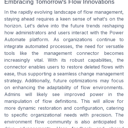
Embracing Tomorrow's Flow Innovations
In the rapidly evolving landscape of flow management,
staying ahead requires a keen sense of what's on the
horizon. Let's delve into the future trends reshaping
how administrators and users interact with the Power
Automate platform. As organizations continue to
integrate automated processes, the need for versatile
tools like the management connector becomes
increasingly vital. With its robust capabilities, the
connector enables users to restore deleted flows with
ease, thus supporting a seamless change management
strategy. Additionally, future optimizations may focus
on enhancing the adaptability of flow environments.
Admins will likely see improved power in the
manipulation of flow definitions. This will allow for
more dynamic restoration and configuration, catering
to specific organizational needs with precision. The
environment flow community is also anticipated to