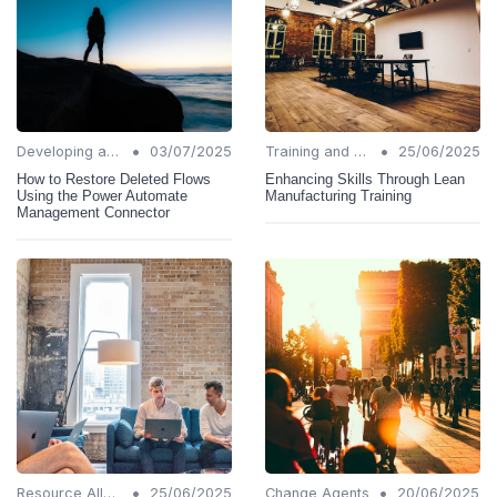
•
•
Developing a Change Plan
03/07/2025
Training and Support
25/06/2025
How to Restore Deleted Flows
Enhancing Skills Through Lean
Using the Power Automate
Manufacturing Training
Management Connector
•
•
Resource Allocation
25/06/2025
Change Agents
20/06/2025