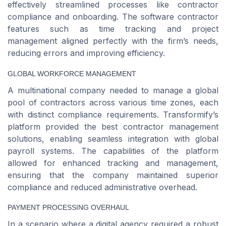
effectively streamlined processes like contractor
compliance and onboarding. The software contractor
features such as time tracking and project
management aligned perfectly with the firm’s needs,
reducing errors and improving efficiency.
GLOBAL WORKFORCE MANAGEMENT
A multinational company needed to manage a global
pool of contractors across various time zones, each
with distinct compliance requirements. Transformify’s
platform provided the best contractor management
solutions, enabling seamless integration with global
payroll systems. The capabilities of the platform
allowed for enhanced tracking and management,
ensuring that the company maintained superior
compliance and reduced administrative overhead.
PAYMENT PROCESSING OVERHAUL
In a scenario where a digital agency required a robust