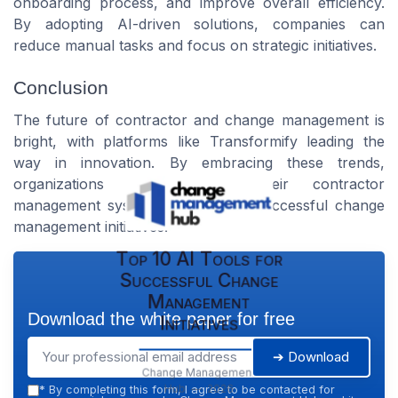
onboarding process, and improve overall efficiency.
By adopting AI-driven solutions, companies can
reduce manual tasks and focus on strategic initiatives.
Conclusion
The future of contractor and change management is
bright, with platforms like Transformify leading the
way in innovation. By embracing these trends,
organizations can enhance their contractor
management systems and ensure successful change
management initiatives.
Top 10 AI Tools for
Successful Change
Management
Download the white paper for free
Initiatives
➔ Download
Change Management
Hub — 2026
*
By completing this form, I agree to be contacted for