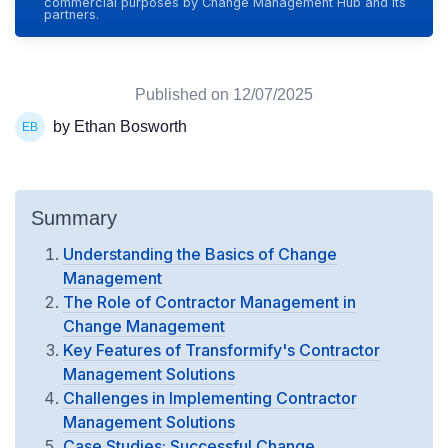
commercial purposes by Change Management Hub and its
partners.
Published on
12/07/2025
by Ethan Bosworth
Summary
Understanding the Basics of Change
Management
The Role of Contractor Management in
Change Management
Key Features of Transformify's Contractor
Management Solutions
Challenges in Implementing Contractor
Management Solutions
Case Studies: Successful Change