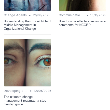
•
•
Change Agents
12/06/2025
Communication Strategies
13/11/2025
Understanding the Crucial Role of
How to write effective senior rater
Middle Management in
comments for NCOER
Organizational Change
•
Developing a Change Plan
12/06/2025
The ultimate change
management roadmap: a step-
by-step guide