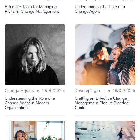
Effective Tools for Managing
Understanding the Role of a
Risks in Change Management
Change Agent
•
•
Change Agents
19/06/2025
Developing a Change Plan
18/06/2025
Understanding the Role of a
Crafting an Effective Change
Change Agent in Modern
Management Plan: A Practical
Organizations
Guide