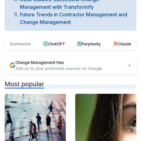
Management with Transformify
Future Trends in Contractor Management and
Change Management
Summarize
ChatGPT
Perplexity
Claude
Change Management Hub
Add us to your preferred sources on Google
Most popular