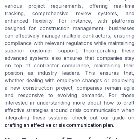
various project requirements, offering real-time
tracking, comprehensive review systems, and
enhanced flexibility. For instance, with platforms
designed for construction management, businesses
can effectively manage multiple contractors, ensuring
compliance with relevant regulations while maintaining
superior customer support. Incorporating these
advanced systems also ensures that companies stay
on top of contractor compliance, maintaining their
position as industry leaders. This ensures that,
whether dealing with employee changes or deploying
a new construction project, companies remain agile
and responsive to evolving demands. For those
interested in understanding more about how to craft
effective strategies around crisis communication when
integrating these systems, check out our guide on
crafting an effective crisis communication plan
.