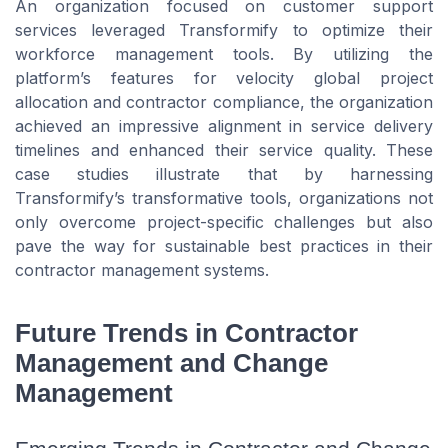
An organization focused on customer support
services leveraged Transformify to optimize their
workforce management tools. By utilizing the
platform’s features for velocity global project
allocation and contractor compliance, the organization
achieved an impressive alignment in service delivery
timelines and enhanced their service quality. These
case studies illustrate that by harnessing
Transformify’s transformative tools, organizations not
only overcome project-specific challenges but also
pave the way for sustainable best practices in their
contractor management systems.
Future Trends in Contractor
Management and Change
Management