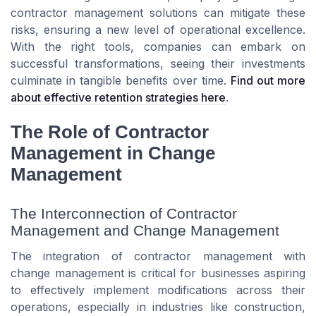
contractor management solutions can mitigate these
risks, ensuring a new level of operational excellence.
With the right tools, companies can embark on
successful transformations, seeing their investments
culminate in tangible benefits over time.
Find out more
about effective retention strategies here
.
The Role of Contractor
Management in Change
Management
The Interconnection of Contractor
Management and Change Management
The integration of contractor management with
change management is critical for businesses aspiring
to effectively implement modifications across their
operations, especially in industries like construction,