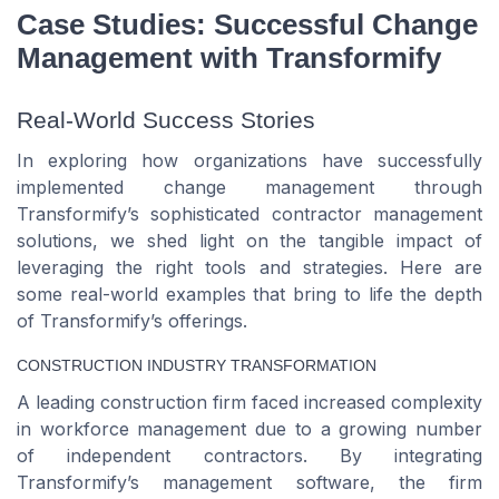
Case Studies: Successful Change
Management with Transformify
Real-World Success Stories
In exploring how organizations have successfully
implemented change management through
Transformify’s sophisticated contractor management
solutions, we shed light on the tangible impact of
leveraging the right tools and strategies. Here are
some real-world examples that bring to life the depth
of Transformify’s offerings.
CONSTRUCTION INDUSTRY TRANSFORMATION
A leading construction firm faced increased complexity
in workforce management due to a growing number
of independent contractors. By integrating
Transformify’s management software, the firm