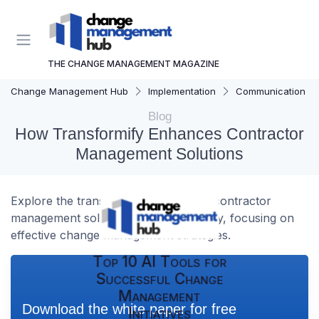
THE CHANGE MANAGEMENT MAGAZINE
Change Management Hub
Implementation
Communication Str
Blog
How Transformify Enhances Contractor
Management Solutions
Explore the transformative impact of contractor
management solutions by Transformify, focusing on
effective change management strategies.
Top 10 AI Tools for
Successful Change
Management
Download the white paper for free
Initiatives