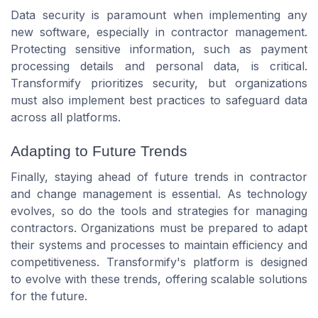
Data security is paramount when implementing any
new software, especially in contractor management.
Protecting sensitive information, such as payment
processing details and personal data, is critical.
Transformify prioritizes security, but organizations
must also implement best practices to safeguard data
across all platforms.
Adapting to Future Trends
Finally, staying ahead of future trends in contractor
and change management is essential. As technology
evolves, so do the tools and strategies for managing
contractors. Organizations must be prepared to adapt
their systems and processes to maintain efficiency and
competitiveness. Transformify's platform is designed
to evolve with these trends, offering scalable solutions
for the future.