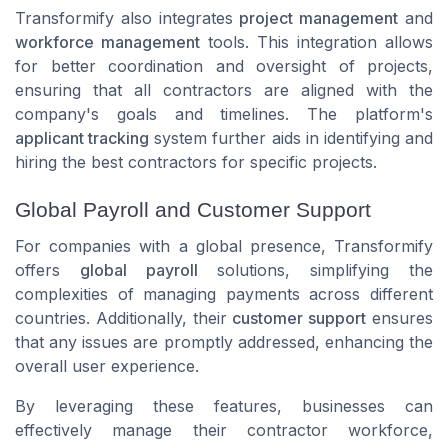
Transformify also integrates
project management
and
workforce management
tools. This integration allows
for better coordination and oversight of projects,
ensuring that all contractors are aligned with the
company's goals and timelines. The platform's
applicant tracking
system further aids in identifying and
hiring the best contractors for specific projects.
Global Payroll and Customer Support
For companies with a global presence, Transformify
offers
global payroll
solutions, simplifying the
complexities of managing payments across different
countries. Additionally, their
customer support
ensures
that any issues are promptly addressed, enhancing the
overall user experience.
By leveraging these features, businesses can
effectively manage their contractor workforce,