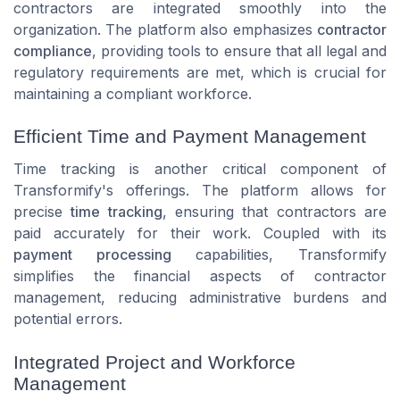
contractors are integrated smoothly into the
organization. The platform also emphasizes
contractor
compliance
, providing tools to ensure that all legal and
regulatory requirements are met, which is crucial for
maintaining a compliant workforce.
Efficient Time and Payment Management
Time tracking is another critical component of
Transformify's offerings. The platform allows for
precise
time tracking
, ensuring that contractors are
paid accurately for their work. Coupled with its
payment processing
capabilities, Transformify
simplifies the financial aspects of contractor
management, reducing administrative burdens and
potential errors.
Integrated Project and Workforce
Management