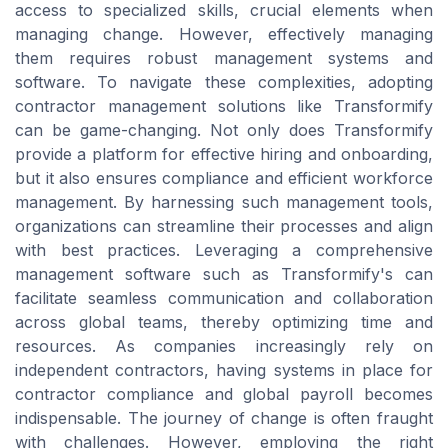
access to specialized skills, crucial elements when
managing change. However, effectively managing
them requires robust management systems and
software. To navigate these complexities, adopting
contractor management solutions like Transformify
can be game-changing. Not only does Transformify
provide a platform for effective hiring and onboarding,
but it also ensures compliance and efficient workforce
management. By harnessing such management tools,
organizations can streamline their processes and align
with best practices. Leveraging a comprehensive
management software such as Transformify's can
facilitate seamless communication and collaboration
across global teams, thereby optimizing time and
resources. As companies increasingly rely on
independent contractors, having systems in place for
contractor compliance and global payroll becomes
indispensable. The journey of change is often fraught
with challenges. However, employing the right