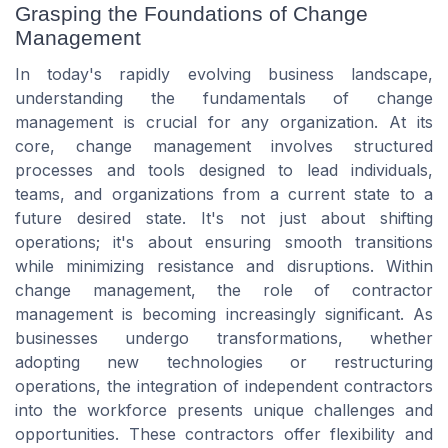
Grasping the Foundations of Change
Management
In today's rapidly evolving business landscape,
understanding the fundamentals of change
management is crucial for any organization. At its
core, change management involves structured
processes and tools designed to lead individuals,
teams, and organizations from a current state to a
future desired state. It's not just about shifting
operations; it's about ensuring smooth transitions
while minimizing resistance and disruptions. Within
change management, the role of contractor
management is becoming increasingly significant. As
businesses undergo transformations, whether
adopting new technologies or restructuring
operations, the integration of independent contractors
into the workforce presents unique challenges and
opportunities. These contractors offer flexibility and