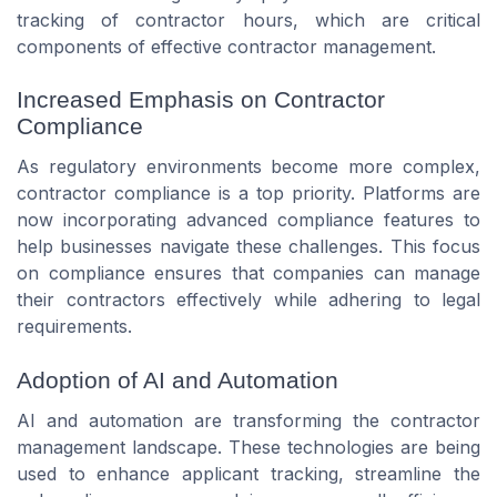
tracking of contractor hours, which are critical
components of effective contractor management.
Increased Emphasis on Contractor
Compliance
As regulatory environments become more complex,
contractor compliance is a top priority. Platforms are
now incorporating advanced compliance features to
help businesses navigate these challenges. This focus
on compliance ensures that companies can manage
their contractors effectively while adhering to legal
requirements.
Adoption of AI and Automation
AI and automation are transforming the contractor
management landscape. These technologies are being
used to enhance applicant tracking, streamline the