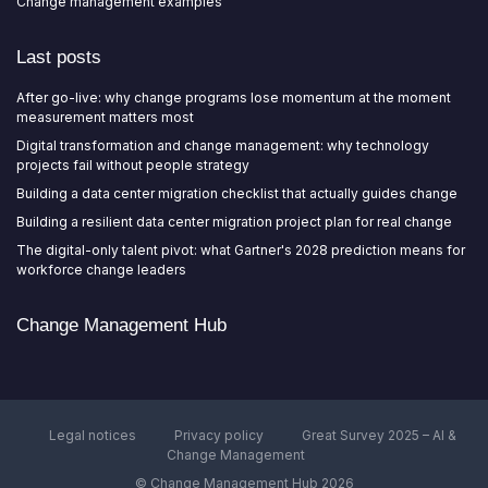
Change management examples
Last posts
After go-live: why change programs lose momentum at the moment
measurement matters most
Digital transformation and change management: why technology
projects fail without people strategy
Building a data center migration checklist that actually guides change
Building a resilient data center migration project plan for real change
The digital-only talent pivot: what Gartner's 2028 prediction means for
workforce change leaders
Change Management Hub
Legal notices
Privacy policy
Great Survey 2025 – AI &
Change Management
© Change Management Hub 2026