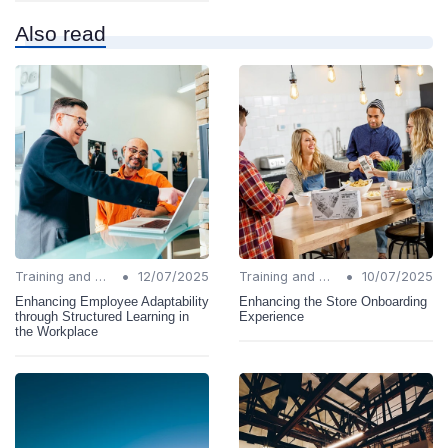
Also read
•
•
Training and Support
12/07/2025
Training and Support
10/07/2025
Enhancing Employee Adaptability
Enhancing the Store Onboarding
through Structured Learning in
Experience
the Workplace