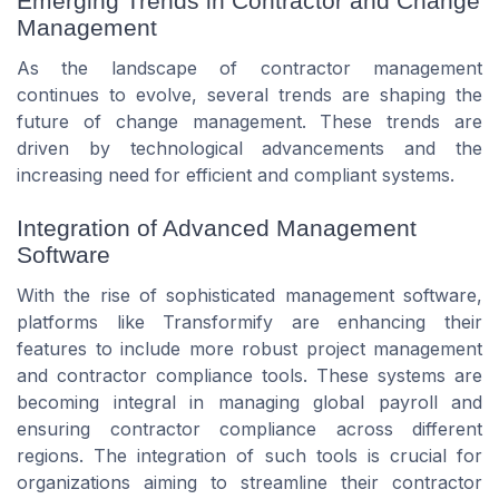
Emerging Trends in Contractor and Change
Management
As the landscape of contractor management
continues to evolve, several trends are shaping the
future of change management. These trends are
driven by technological advancements and the
increasing need for efficient and compliant systems.
Integration of Advanced Management
Software
With the rise of sophisticated management software,
platforms like Transformify are enhancing their
features to include more robust project management
and contractor compliance tools. These systems are
becoming integral in managing global payroll and
ensuring contractor compliance across different
regions. The integration of such tools is crucial for
organizations aiming to streamline their contractor