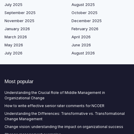
July 2025
August 2025
September 2025
October 2025
November 2025
December 2025
January 2026
February 2026
March 2026
April 2026
May 2026
June 2026
July 2026
August 2026
Most popular
Understanding the Crucial Role of Middle Management in
Organizational Change
How to write effective senior rater comments for NCOER
Understanding the Differences: Transformative vs. Transformational
Change Management
Change vision: understanding the impact on organizational success