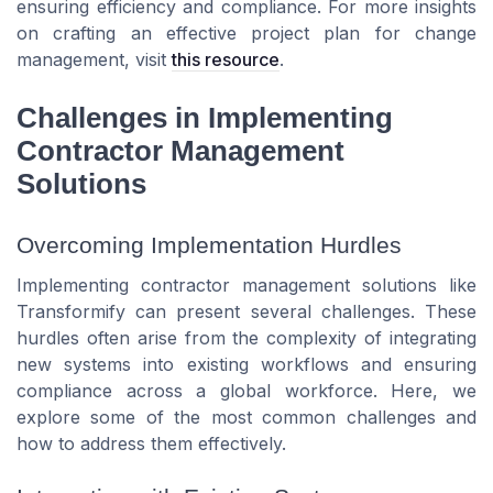
ensuring efficiency and compliance. For more insights
on crafting an effective project plan for change
management, visit
this resource
.
Challenges in Implementing
Contractor Management
Solutions
Overcoming Implementation Hurdles
Implementing contractor management solutions like
Transformify can present several challenges. These
hurdles often arise from the complexity of integrating
new systems into existing workflows and ensuring
compliance across a global workforce. Here, we
explore some of the most common challenges and
how to address them effectively.