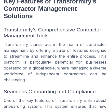
Key Features of Transformify's
Contractor Management
Solutions
Transformify's Comprehensive Contractor
Management Tools
Transformify stands out in the realm of contractor
management by offering a suite of features designed
to streamline and enhance the entire process. This
platform is particularly beneficial for businesses
operating on a
global scale
, where managing a diverse
workforce of independent contractors can be
challenging.
Seamless Onboarding and Compliance
One of the key features of Transformify is its robust
onboarding system
. This system ensures that new