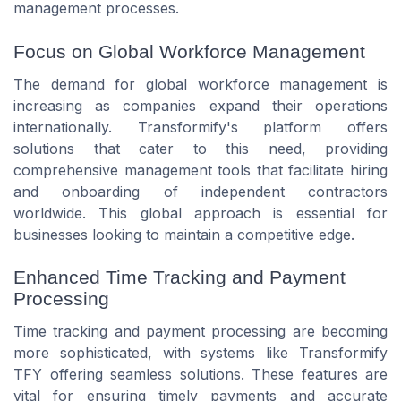
management processes.
Focus on Global Workforce Management
The demand for global workforce management is
increasing as companies expand their operations
internationally. Transformify's platform offers
solutions that cater to this need, providing
comprehensive management tools that facilitate hiring
and onboarding of independent contractors
worldwide. This global approach is essential for
businesses looking to maintain a competitive edge.
Enhanced Time Tracking and Payment
Processing
Time tracking and payment processing are becoming
more sophisticated, with systems like Transformify
TFY offering seamless solutions. These features are
vital for ensuring timely payments and accurate