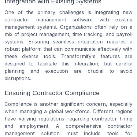
Integration with Existing Systems
One of the primary challenges is integrating new
contractor management software with existing
management systems. Organizations often rely on a
mix of project management, time tracking, and payroll
systems. Ensuring seamless integration requires a
robust platform that can communicate effectively with
these diverse tools. Transformify's features are
designed to facilitate this integration, but careful
planning and execution are crucial to avoid
disruptions.
Ensuring Contractor Compliance
Compliance is another significant concern, especially
when managing a global workforce. Different regions
have varying regulations regarding contractor hiring
and employment. A comprehensive contractor
management solution must include tools for