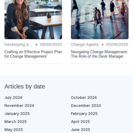
•
•
Developing a Change Plan
08/06/2025
Change Agents
05/06/2025
Crafting an Effective Project Plan
Navigating Change Management:
for Change Management
The Role of the Desk Manager
Articles by date
July 2024
October 2024
November 2024
December 2024
January 2025
February 2025
March 2025
April 2025
May 2025
June 2025