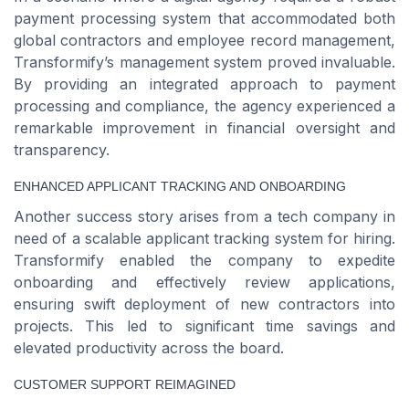
payment processing system that accommodated both
global contractors and employee record management,
Transformify’s management system proved invaluable.
By providing an integrated approach to payment
processing and compliance, the agency experienced a
remarkable improvement in financial oversight and
transparency.
ENHANCED APPLICANT TRACKING AND ONBOARDING
Another success story arises from a tech company in
need of a scalable applicant tracking system for hiring.
Transformify enabled the company to expedite
onboarding and effectively review applications,
ensuring swift deployment of new contractors into
projects. This led to significant time savings and
elevated productivity across the board.
CUSTOMER SUPPORT REIMAGINED