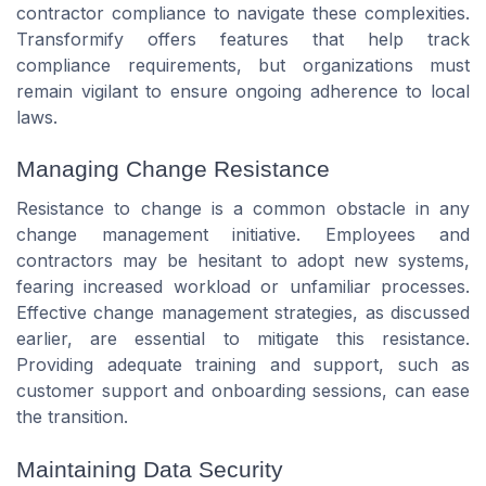
contractor compliance to navigate these complexities.
Transformify offers features that help track
compliance requirements, but organizations must
remain vigilant to ensure ongoing adherence to local
laws.
Managing Change Resistance
Resistance to change is a common obstacle in any
change management initiative. Employees and
contractors may be hesitant to adopt new systems,
fearing increased workload or unfamiliar processes.
Effective change management strategies, as discussed
earlier, are essential to mitigate this resistance.
Providing adequate training and support, such as
customer support and onboarding sessions, can ease
the transition.
Maintaining Data Security