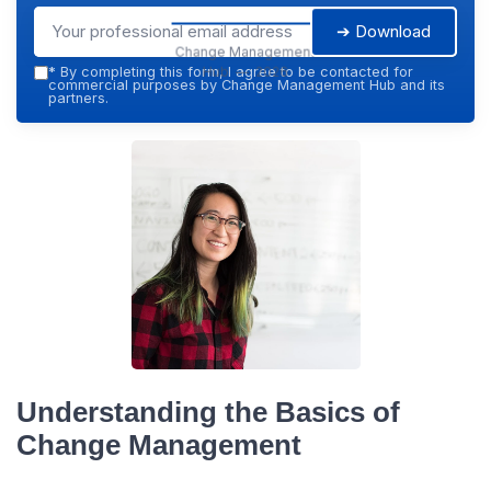
➔ Download
Change Management
Hub — 2026
*
By completing this form, I agree to be contacted for
commercial purposes by Change Management Hub and its
partners.
Understanding the Basics of
Change Management