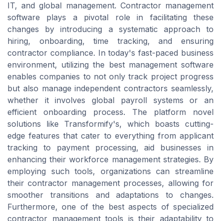
IT, and global management. Contractor management
software plays a pivotal role in facilitating these
changes by introducing a systematic approach to
hiring, onboarding, time tracking, and ensuring
contractor compliance. In today's fast-paced business
environment, utilizing the best management software
enables companies to not only track project progress
but also manage independent contractors seamlessly,
whether it involves global payroll systems or an
efficient onboarding process. The platform novel
solutions like Transformify's, which boasts cutting-
edge features that cater to everything from applicant
tracking to payment processing, aid businesses in
enhancing their workforce management strategies. By
employing such tools, organizations can streamline
their contractor management processes, allowing for
smoother transitions and adaptations to changes.
Furthermore, one of the best aspects of specialized
contractor management tools is their adaptability to