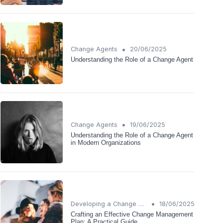
•
Change Agents
20/06/2025
Understanding the Role of a Change Agent
•
Change Agents
19/06/2025
Understanding the Role of a Change Agent
in Modern Organizations
•
Developing a Change Plan
18/06/2025
Crafting an Effective Change Management
Plan: A Practical Guide