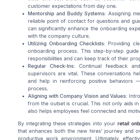
customer expectations from day one.
Mentorship and Buddy Systems:
Assigning me
reliable point of contact for questions and gu
can significantly enhance the onboarding exp
with the company culture.
Utilizing Onboarding Checklists:
Providing cle
onboarding process. This step-by-step guide
responsibilities and can keep track of their p
Regular Check-Ins:
Continual feedback and
supervisors are vital. These conversations he
and help in reinforcing positive behaviors —
process.
Aligning with Company Vision and Values:
Intro
from the outset is crucial. This not only aids 
also helps employees feel connected and motivat
By integrating these strategies into your
retail on
that enhances both the new hires’ journey and o
productive work environment. Ultimately, effectiv