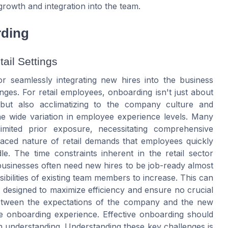
growth and integration into the team.
rding
ail Settings
r seamlessly integrating new hires into the business
nges. For retail employees, onboarding isn't just about
es but also acclimatizing to the company culture and
he wide variation in employee experience levels. Many
imited prior exposure, necessitating comprehensive
aced nature of retail demands that employees quickly
le. The time constraints inherent in the retail sector
businesses often need new hires to be job-ready almost
ibilities of existing team members to increase. This can
t designed to maximize efficiency and ensure no crucial
 between the expectations of the company and the new
he onboarding experience. Effective onboarding should
in understanding. Understanding these key challenges is