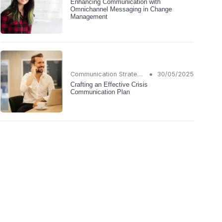
Enhancing Communication with
Omnichannel Messaging in Change
Management
•
Communication Strategies
30/05/2025
Crafting an Effective Crisis
Communication Plan