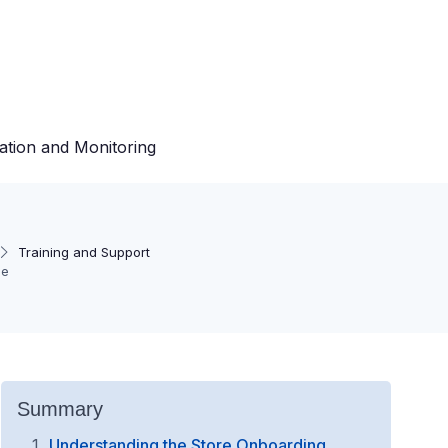
ation and Monitoring
Training and Support
ce
Summary
Understanding the Store Onboarding