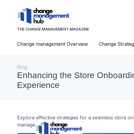
THE CHANGE MANAGEMENT MAGAZINE
Change management Overview
Change Strateg
Blog
Enhancing the Store Onboardi
Experience
Explore effective strategies for a seamless store o
management.