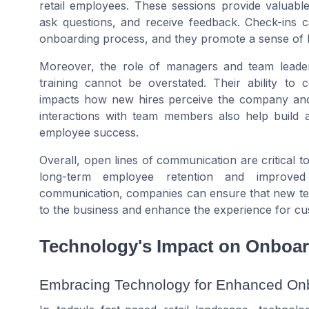
retail employees. These sessions provide valuable
ask questions, and receive feedback. Check-ins ca
onboarding process, and they promote a sense o
Moreover, the role of managers and team leader
training cannot be overstated. Their ability to
impacts how new hires perceive the company and th
interactions with team members also help build a 
employee success.
Overall, open lines of communication are critical t
long-term employee retention and improved 
communication, companies can ensure that new tea
to the business and enhance the experience for cu
Technology's Impact on Onboa
Embracing Technology for Enhanced On