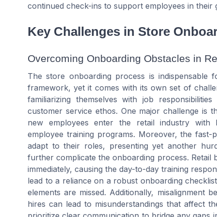
continued check-ins to support employees in their 
Key Challenges in Store Onboa
Overcoming Onboarding Obstacles in Ret
The store onboarding process is indispensable fo
framework, yet it comes with its own set of challe
familiarizing themselves with job responsibiliti
customer service ethos. One major challenge is t
new employees enter the retail industry with l
employee training programs. Moreover, the fast-p
adapt to their roles, presenting yet another hurd
further complicate the onboarding process. Retail 
immediately, causing the day-to-day training respons
lead to a reliance on a robust onboarding checklis
elements are missed. Additionally, misalignment
hires can lead to misunderstandings that affect t
prioritize clear communication to bridge any gaps 