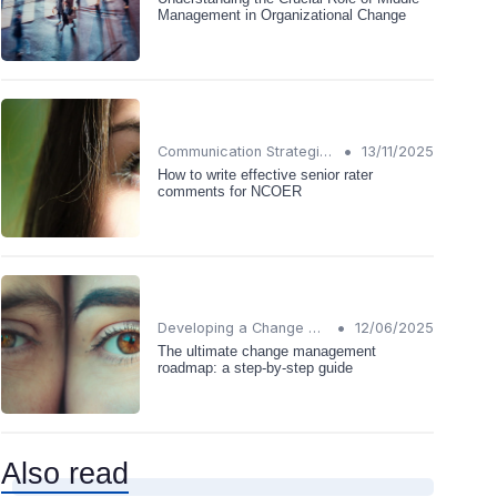
Management in Organizational Change
•
Communication Strategies
13/11/2025
How to write effective senior rater
comments for NCOER
•
Developing a Change Plan
12/06/2025
The ultimate change management
roadmap: a step-by-step guide
Also read