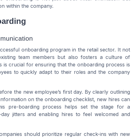
ion within the company.
oarding
mmunication
cessful onboarding program in the retail sector. It not
xisting team members but also fosters a culture of
is crucial for ensuring that the onboarding process is
ees to quickly adapt to their roles and the company
fore the new employee’s first day. By clearly outlining
information on the onboarding checklist, new hires can
his pre-boarding process helps set the stage for a
-day jitters and enabling hires to feel welcomed and
mpanies should prioritize regular check-ins with new