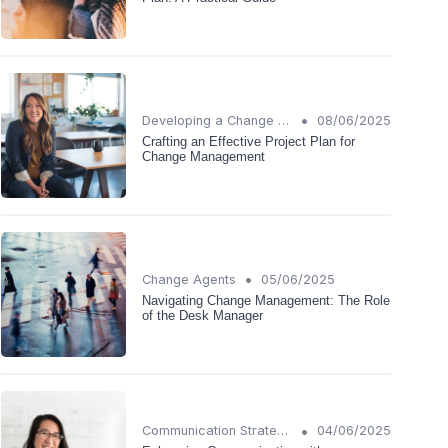
•
Developing a Change Plan
08/06/2025
Crafting an Effective Project Plan for
Change Management
•
Change Agents
05/06/2025
Navigating Change Management: The Role
of the Desk Manager
•
Communication Strategies
04/06/2025