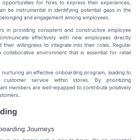
 opportunities for hires to express their experiences,
n be instrumental in identifying potential gaps in the
f belonging and engagement among employees.
s in providing consistent and constructive employee
 communicate effectively with new employees directly
eir willingness to integrate into their roles. Regular
collaborative environment that is essential for retail
o nurturing an effective onboarding program, leading to
customer service within stores. By prioritizing
m members are well-equipped to contribute positively
stomers.
rding
boarding Journeys