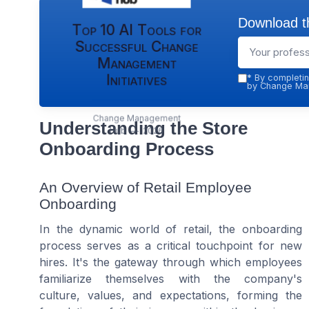
Download th
Top 10 AI Tools for
Successful Change
Management
Initiatives
*
By completin
by Change Man
Change Management
Understanding the Store
Hub — 2026
Onboarding Process
An Overview of Retail Employee
Onboarding
In the dynamic world of retail, the onboarding
process serves as a critical touchpoint for new
hires. It's the gateway through which employees
familiarize themselves with the company's
culture, values, and expectations, forming the