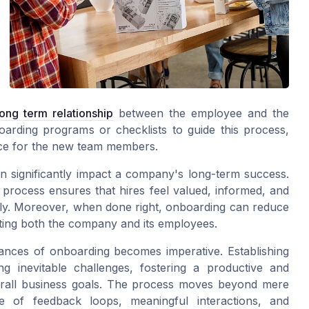
long term relationship
between the employee and the
rding programs or checklists to guide this process,
nce for the new team members.
n significantly impact a company's long-term success.
 process ensures that hires feel valued, informed, and
kly. Moreover, when done right, onboarding can reduce
iting both the company and its employees.
uances of onboarding becomes imperative. Establishing
ng inevitable challenges, fostering a productive and
overall business goals. The process moves beyond mere
ce of feedback loops, meaningful interactions, and