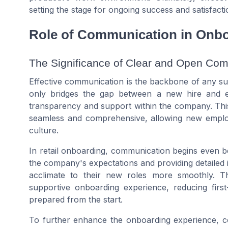
setting the stage for ongoing success and satisfact
Role of Communication in Onb
The Significance of Clear and Open Co
Effective communication is the backbone of any suc
only bridges the gap between a new hire and e
transparency and support within the company. This 
seamless and comprehensive, allowing new employ
culture.
In retail onboarding, communication begins even be
the company's expectations and providing detailed 
acclimate to their new roles more smoothly. T
supportive onboarding experience, reducing first
prepared from the start.
To further enhance the onboarding experience, co