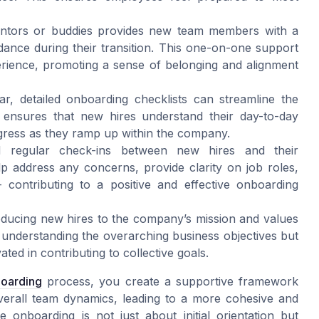
ntors or buddies provides new team members with a
idance during their transition. This one-on-one support
erience, promoting a sense of belonging and alignment
ar, detailed onboarding checklists can streamline the
 ensures that new hires understand their day-to-day
rogress as they ramp up within the company.
 regular check-ins between new hires and their
lp address any concerns, provide clarity on job roles,
 contributing to a positive and effective onboarding
ducing new hires to the company’s mission and values
in understanding the overarching business objectives but
ed in contributing to collective goals.
boarding
process, you create a supportive framework
verall team dynamics, leading to a more cohesive and
e onboarding is not just about initial orientation but