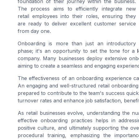
foundation of their journey within the business.
The process aims to efficiently integrate new
retail employees into their roles, ensuring they
are ready to deliver excellent customer service
from day one.
Onboarding is more than just an introductory
phase; it's an opportunity to set the tone for a
company. Many businesses deploy extensive onboa
aiming to create a seamless and engaging experie
The effectiveness of an onboarding experience ca
An engaging and well-structured retail onboarding
prepared to contribute to the team's success quic
turnover rates and enhance job satisfaction, benef
As retail businesses evolve, understanding the n
effective onboarding practices helps in addressi
positive culture, and ultimately supporting the 
procedural training, emphasizing the importan