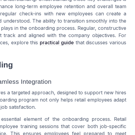
hance long-term employee retention and overall team
regular check-ins with new employees can create a
understood. The ability to transition smoothly into the
k plays in the onboarding process. Regular, constructive
t track and aligned with the company objectives. For
ces, explore this
practical guide
that discusses various
ding
amless Integration
res a targeted approach, designed to support new hires
nboarding program not only helps retail employees adapt
ob satisfaction.
essential element of the onboarding process. Retail
loyee training sessions that cover both job-specific
rvice. This ensures employees feel prepared to meet