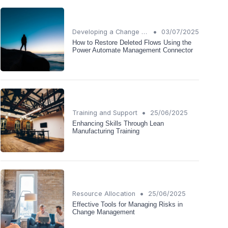
•
Developing a Change Plan
03/07/2025
How to Restore Deleted Flows Using the
Power Automate Management Connector
•
Training and Support
25/06/2025
Enhancing Skills Through Lean
Manufacturing Training
•
Resource Allocation
25/06/2025
Effective Tools for Managing Risks in
Change Management