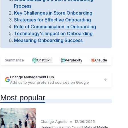
Process
Key Challenges in Store Onboarding
Strategies for Effective Onboarding
Role of Communication in Onboarding
Technology's Impact on Onboarding
Measuring Onboarding Success
Summarize
ChatGPT
Perplexity
Claude
Change Management Hub
Add us to your preferred sources on Google
Most popular
•
Change Agents
12/06/2025
Understanding the Crucial Role of Middle