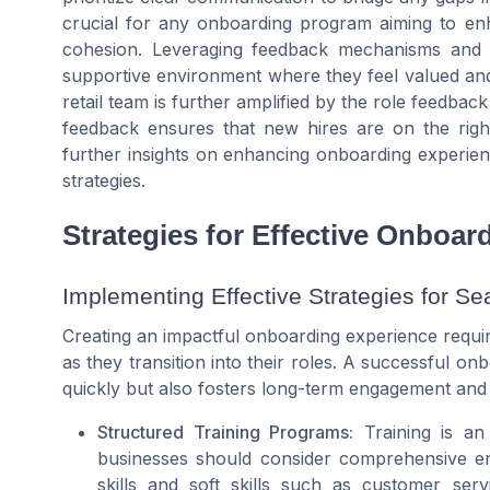
crucial for any onboarding program aiming to en
cohesion. Leveraging feedback mechanisms and 
supportive environment where they feel valued and 
retail team is further amplified by the role feedbac
feedback ensures that new hires are on the righ
further insights on enhancing onboarding experien
strategies.
Strategies for Effective Onboar
Implementing Effective Strategies for Se
Creating an impactful onboarding experience requi
as they transition into their roles. A successful o
quickly but also fosters long-term engagement and j
Structured Training Programs:
Training is an 
businesses should consider comprehensive emp
skills and soft skills such as customer se