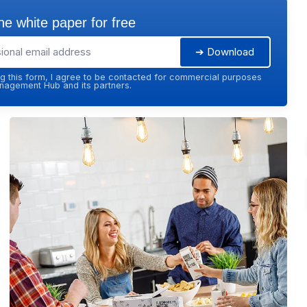
e white paper for free
➔ Download
g this form, I agree to be contacted for commercial purposes
agement Hub and its partners.