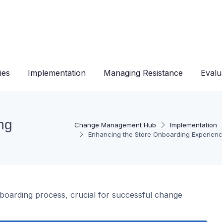
ies
Implementation
Managing Resistance
Evalu
ng
Change Management Hub
Implementation
Enhancing the Store Onboarding Experien
nboarding process, crucial for successful change