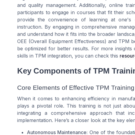
and quality management. Additionally, online traini
participants to engage in courses that fit their sc
provide the convenience of learning at one's
instruction. By engaging in comprehensive manag
and understand how it fits into the broader landsc
OEE (Overall Equipment Effectiveness) and TPM be
be optimized for better results. For more insight
skills in TPM integration, you can check this
resour
Key Components of TPM Traini
Core Elements of Effective TPM Training
When it comes to enhancing efficiency in manufa
plays a pivotal role. This training is not just ab
integrating a comprehensive approach that inc
implementation. Here’s a closer look at the key ele
Autonomous Maintenance:
One of the foundati