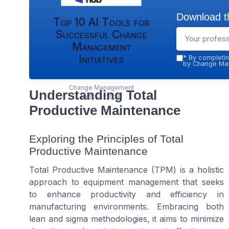
Download th
Top 10 AI Tools for
Successful Change
Management
Initiatives
*
By completin
by Change Man
Change Management
Understanding Total
Hub — 2026
Productive Maintenance
Exploring the Principles of Total
Productive Maintenance
Total Productive Maintenance (TPM) is a holistic
approach to equipment management that seeks
to enhance productivity and efficiency in
manufacturing environments. Embracing both
lean and sigma methodologies, it aims to minimize