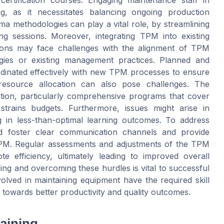
ertification courses. Engaging maintenance staff in
g, as it necessitates balancing ongoing production
igma methodologies can play a vital role, by streamlining
ng sessions. Moreover, integrating TPM into existing
ations may face challenges with the alignment of TPM
tegies or existing management practices. Planned and
rdinated effectively with new TPM processes to ensure
 resource allocation can also pose challenges. The
ation, particularly comprehensive programs that cover
trains budgets. Furthermore, issues might arise in
ing in less-than-optimal learning outcomes. To address
uld foster clear communication channels and provide
 TPM. Regular assessments and adjustments of the TPM
e efficiency, ultimately leading to improved overall
ing and overcoming these hurdles is vital to successful
volved in maintaining equipment have the required skill
 towards better productivity and quality outcomes.
aining