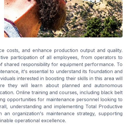
ce costs, and enhance production output and quality.
ive participation of all employees, from operators to
 shared responsibility for equipment performance. To
tenance, it's essential to understand its foundation and
iduals interested in boosting their skills in this area will
re they will learn about planned and autonomous
ation. Online training and courses, including black belt
rning opportunities for maintenance personnel looking to
all, understanding and implementing Total Productive
 an organization's maintenance strategy, supporting
inable operational excellence.