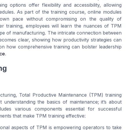
ng options offer flexibility and accessibility, allowing
hedules. As part of the training course, online modules
 own pace without compromising on the quality of
er training, employees will learn the nuances of TPM
ape of manufacturing. The intricate connection between
comes clear, showing how productivity strategies can
s on how comprehensive training can bolster leadership
ce
.
ng
cturing, Total Productive Maintenance (TPM) training
out understanding the basics of maintenance; it’s about
ludes various components essential for successful
ments that make TPM training effective:
onal aspects of TPM is empowering operators to take