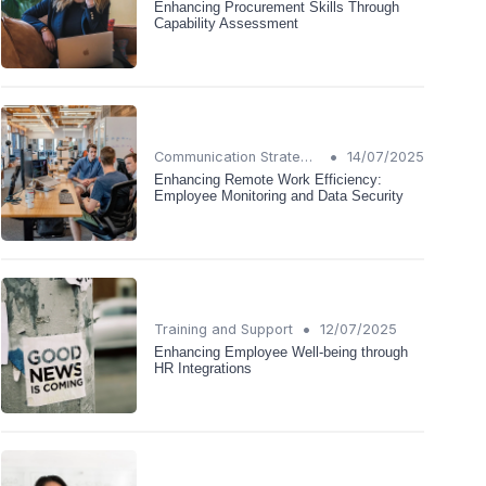
Enhancing Procurement Skills Through
Capability Assessment
•
Communication Strategies
14/07/2025
Enhancing Remote Work Efficiency:
Employee Monitoring and Data Security
•
Training and Support
12/07/2025
Enhancing Employee Well-being through
HR Integrations