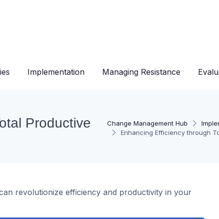
ies
Implementation
Managing Resistance
Evalu
otal Productive
Change Management Hub
Imple
Enhancing Efficiency through T
an revolutionize efficiency and productivity in your