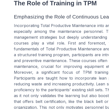
The Role of Training in TPM
Emphasizing the Role of Continuous Lea
Incorporating Total Productive Maintenance into an 
especially among the maintenance personnel. T
management strategies but deeply understanding a
courses play a vital role. First and foremost,
fundamentals of Total Productive Maintenance an
a structured training program, participants are 
and preventive maintenance. These courses often
maintenance, crucial for improving equipment ef
Moreover, a significant focus of TPM training 
Participants are taught how to incorporate lean pr
reducing waste and increasing productivity. Lean 
proficiency to the participants’ existing skill sets.
as it not only validates the learning but also bo
that offers belt certification, like the black belt o
organization. This not only motivates personnel b