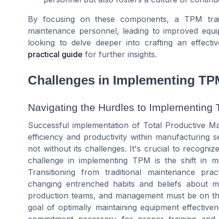
By focusing on these components, a TPM traini
maintenance personnel, leading to improved equip
looking to delve deeper into crafting an effec
practical guide
for further insights.
Challenges in Implementing TP
Navigating the Hurdles to Implementing 
Successful implementation of Total Productive M
efficiency and productivity within manufacturing s
not without its challenges. It's crucial to recogni
challenge in implementing TPM is the shift in mi
Transitioning from traditional maintenance p
changing entrenched habits and beliefs about m
production teams, and management must be on th
goal of optimally maintaining equipment effective