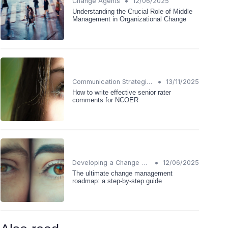
•
Change Agents
12/06/2025
Understanding the Crucial Role of Middle
Management in Organizational Change
•
Communication Strategies
13/11/2025
How to write effective senior rater
comments for NCOER
•
Developing a Change Plan
12/06/2025
The ultimate change management
roadmap: a step-by-step guide