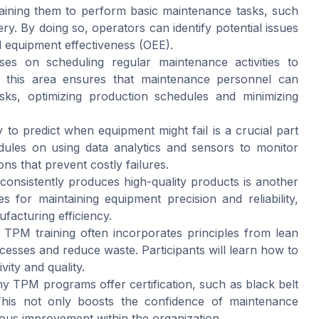
raining them to perform basic maintenance tasks, such
ery. By doing so, operators can identify potential issues
l equipment effectiveness (OEE).
s on scheduling regular maintenance activities to
n this area ensures that maintenance personnel can
sks, optimizing production schedules and minimizing
to predict when equipment might fail is a crucial part
ules on using data analytics and sensors to monitor
ons that prevent costly failures.
onsistently produces high-quality products is another
s for maintaining equipment precision and reliability,
facturing efficiency.
TPM training often incorporates principles from lean
esses and reduce waste. Participants will learn how to
ity and quality.
 TPM programs offer certification, such as black belt
d. This not only boosts the confidence of maintenance
uous improvement within the organization.