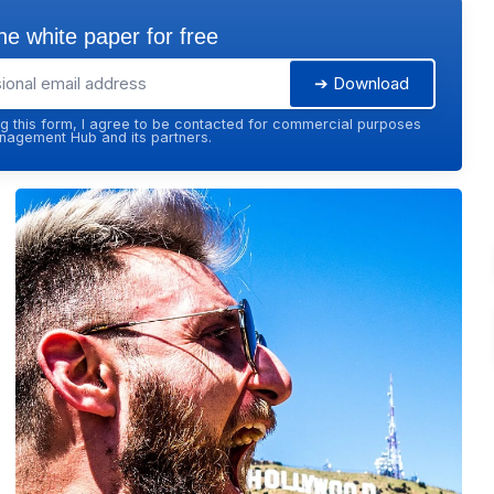
e white paper for free
➔ Download
g this form, I agree to be contacted for commercial purposes
agement Hub and its partners.