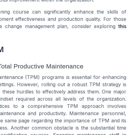
ng course can significantly enhance the skills of
ment effectiveness and production quality. For those
tive change management plan, consider exploring
this
M
Total Productive Maintenance
aintenance (TPM) programs is essential for enhancing
ettings. However, rolling out a robust TPM strategy is
ze these hurdles to effectively address them. One major
ndset required across all levels of the organization.
ractices to a comprehensive TPM approach involves
aintenance and productivity. Maintenance personnel,
e same page regarding the importance of TPM and its
ness. Another common obstacle is the substantial time