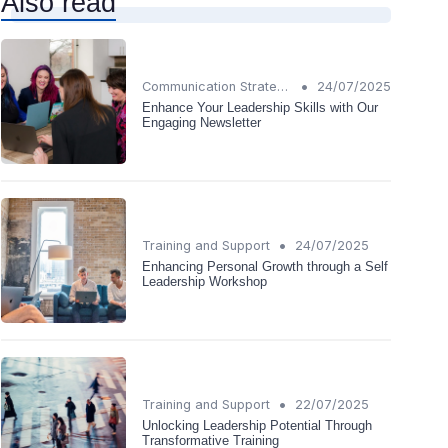
Also read
•
Communication Strategies
24/07/2025
Enhance Your Leadership Skills with Our
Engaging Newsletter
•
Training and Support
24/07/2025
Enhancing Personal Growth through a Self
Leadership Workshop
•
Training and Support
22/07/2025
Unlocking Leadership Potential Through
Transformative Training