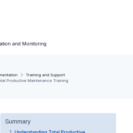
ation and Monitoring
mentation
Training and Support
otal Productive Maintenance Training
Summary
Understanding Total Productive