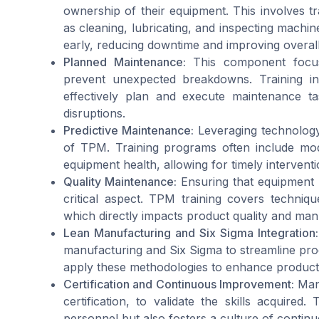
ownership of their equipment. This involves t
as cleaning, lubricating, and inspecting machin
early, reducing downtime and improving overal
Planned Maintenance:
This component focuse
prevent unexpected breakdowns. Training i
effectively plan and execute maintenance ta
disruptions.
Predictive Maintenance:
Leveraging technology 
of TPM. Training programs often include mod
equipment health, allowing for timely interventi
Quality Maintenance:
Ensuring that equipment c
critical aspect. TPM training covers technique
which directly impacts product quality and manu
Lean Manufacturing and Six Sigma Integration:
manufacturing and Six Sigma to streamline proc
apply these methodologies to enhance productiv
Certification and Continuous Improvement:
Many
certification, to validate the skills acquire
personnel but also fosters a culture of contin