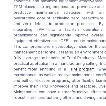
downtime and maximize equipment effectiveness.
TPM places a strong emphasis on preventive and
predictive maintenance strategies, with an
overarching goal of achieving zero breakdowns
and zero defects in production processes. By
integrating TPM into a facility's operations,
organizations can significantly improve overall
equipment effectiveness (OEE), reduce maintenan
This comprehensive methodology relies on the act
management personnel, creating an environment of
fully leverage the benefits of Total Productive Main
practical application in a manufacturing setting. Indiv
benefit from enrolling in a
TPM program
, whe
maintenance, as well as receive maintenance certific
and belt certification programs, offer flexible lea
improve their TPM knowledge and practices. Over
Maintenance can have a transformative effect on
robust lean manufacturing efforts and driving susta