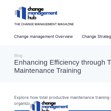
THE CHANGE MANAGEMENT MAGAZINE
Change management Overview
Change Strateg
Blog
Enhancing Efficiency through T
Maintenance Training
Explore how total productive maintenance training c
organization.