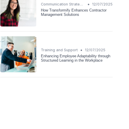
•
Communication Strategies
12/07/2025
How Transformify Enhances Contractor
Management Solutions
•
Training and Support
12/07/2025
Enhancing Employee Adaptability through
Structured Learning in the Workplace