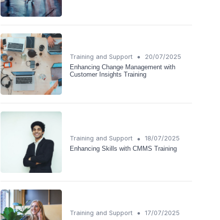
•
Training and Support
20/07/2025
Enhancing Change Management with
Customer Insights Training
•
Training and Support
18/07/2025
Enhancing Skills with CMMS Training
•
Training and Support
17/07/2025