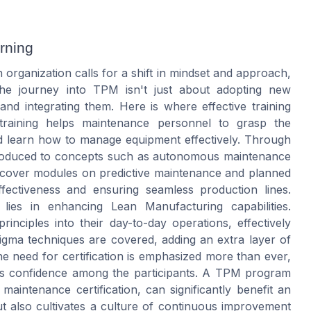
rning
organization calls for a shift in mindset and approach,
he journey into TPM isn't just about adopting new
nd integrating them. Here is where effective training
 training helps maintenance personnel to grasp the
d learn how to manage equipment effectively. Through
introduced to concepts such as autonomous maintenance
 cover modules on predictive maintenance and planned
fectiveness and ensuring seamless production lines.
lies in enhancing Lean Manufacturing capabilities.
inciples into their day-to-day operations, effectively
sigma techniques are covered, adding an extra layer of
 The need for certification is emphasized more than ever,
osts confidence among the participants. A TPM program
r maintenance certification, can significantly benefit an
ut also cultivates a culture of continuous improvement