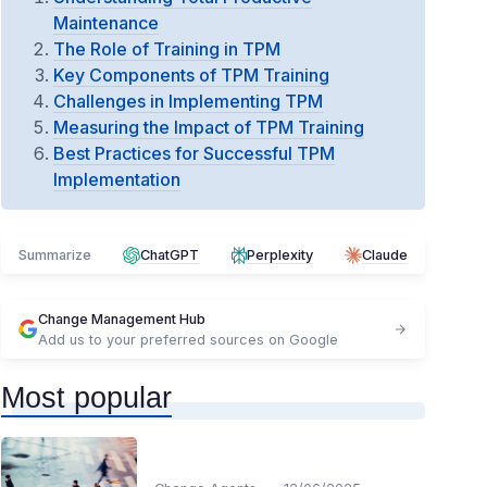
Maintenance
The Role of Training in TPM
Key Components of TPM Training
Challenges in Implementing TPM
Measuring the Impact of TPM Training
Best Practices for Successful TPM
Implementation
Summarize
ChatGPT
Perplexity
Claude
Change Management Hub
Add us to your preferred sources on Google
Most popular