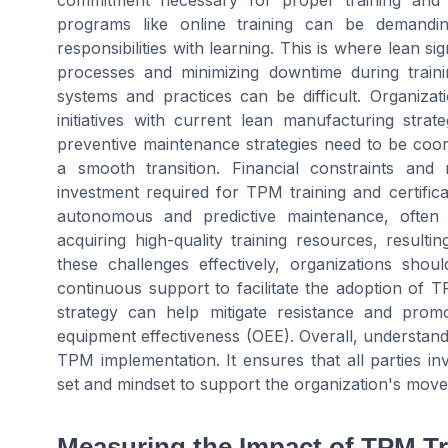
commitment necessary for proper training and c
programs like online training can be demandin
responsibilities with learning. This is where lean s
processes and minimizing downtime during traini
systems and practices can be difficult. Organiz
initiatives with current lean manufacturing stra
preventive maintenance strategies need to be coo
a smooth transition. Financial constraints and
investment required for TPM training and certific
autonomous and predictive maintenance, often s
acquiring high-quality training resources, result
these challenges effectively, organizations sho
continuous support to facilitate the adoption of
strategy can help mitigate resistance and promot
equipment effectiveness (OEE). Overall, understand
TPM implementation. It ensures that all parties in
set and mindset to support the organization's move
Measuring the Impact of TPM Tr