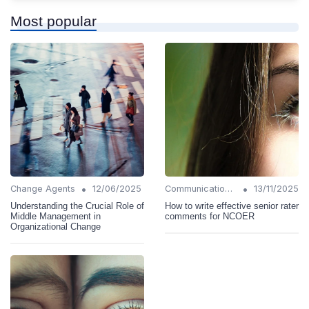
Most popular
•
•
Change Agents
12/06/2025
Communication Strategies
13/11/2025
Understanding the Crucial Role of
How to write effective senior rater
Middle Management in
comments for NCOER
Organizational Change