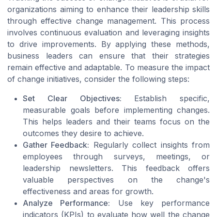
organizations aiming to enhance their leadership skills
through effective change management. This process
involves continuous evaluation and leveraging insights
to drive improvements. By applying these methods,
business leaders can ensure that their strategies
remain effective and adaptable. To measure the impact
of change initiatives, consider the following steps:
Set Clear Objectives:
Establish specific,
measurable goals before implementing changes.
This helps leaders and their teams focus on the
outcomes they desire to achieve.
Gather Feedback:
Regularly collect insights from
employees through surveys, meetings, or
leadership newsletters. This feedback offers
valuable perspectives on the change's
effectiveness and areas for growth.
Analyze Performance:
Use key performance
indicators (KPIs) to evaluate how well the change