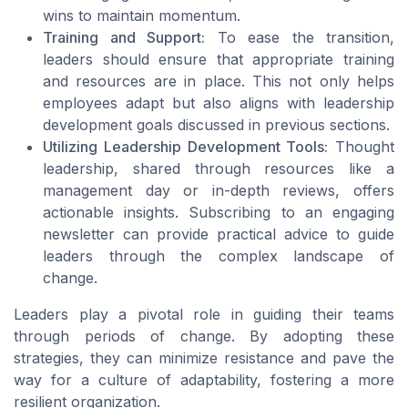
wins to maintain momentum.
Training and Support:
To ease the transition,
leaders should ensure that appropriate training
and resources are in place. This not only helps
employees adapt but also aligns with leadership
development goals discussed in previous sections.
Utilizing Leadership Development Tools:
Thought
leadership, shared through resources like a
management day or in-depth reviews, offers
actionable insights. Subscribing to an engaging
newsletter can provide practical advice to guide
leaders through the complex landscape of
change.
Leaders play a pivotal role in guiding their teams
through periods of change. By adopting these
strategies, they can minimize resistance and pave the
way for a culture of adaptability, fostering a more
resilient organization.