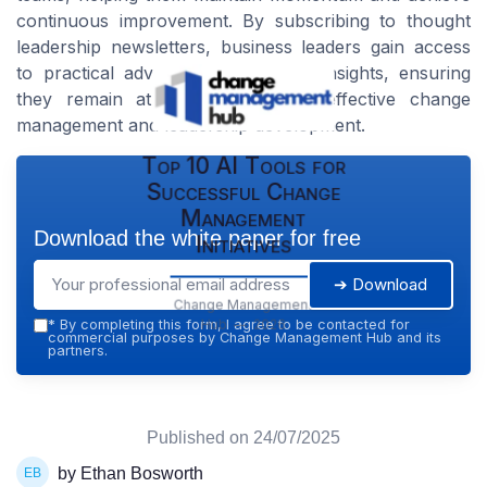
continuous improvement. By subscribing to thought
leadership newsletters, business leaders gain access
to practical advice and actionable insights, ensuring
they remain at the forefront of effective change
management and leadership development.
Top 10 AI Tools for
Successful Change
Management
Download the white paper for free
Initiatives
➔ Download
Change Management
Hub — 2026
*
By completing this form, I agree to be contacted for
commercial purposes by Change Management Hub and its
partners.
Published on
24/07/2025
by Ethan Bosworth