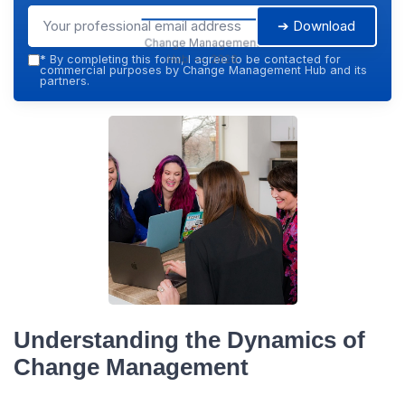
➔ Download
Change Management
Hub — 2026
*
By completing this form, I agree to be contacted for
commercial purposes by Change Management Hub and its
partners.
Understanding the Dynamics of
Change Management