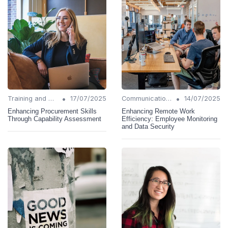
•
•
Training and Support
17/07/2025
Communication Strategies
14/07/2025
Enhancing Procurement Skills
Enhancing Remote Work
Through Capability Assessment
Efficiency: Employee Monitoring
and Data Security