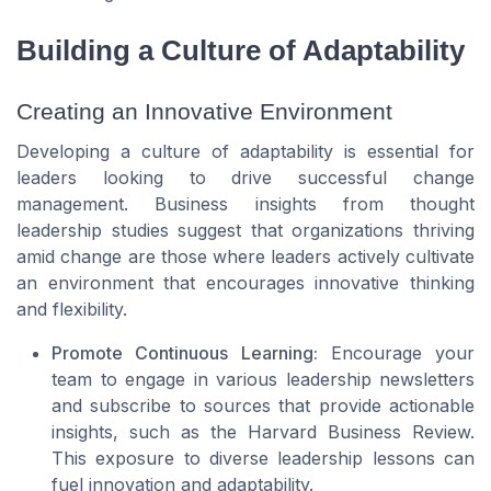
Building a Culture of Adaptability
Creating an Innovative Environment
Developing a culture of adaptability is essential for
leaders looking to drive successful change
management. Business insights from thought
leadership studies suggest that organizations thriving
amid change are those where leaders actively cultivate
an environment that encourages innovative thinking
and flexibility.
Promote Continuous Learning:
Encourage your
team to engage in various leadership newsletters
and subscribe to sources that provide actionable
insights, such as the Harvard Business Review.
This exposure to diverse leadership lessons can
fuel innovation and adaptability.