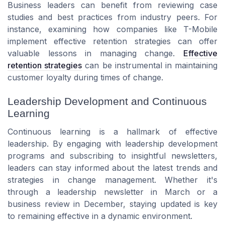
Business leaders can benefit from reviewing case
studies and best practices from industry peers. For
instance, examining how companies like T-Mobile
implement effective retention strategies can offer
valuable lessons in managing change.
Effective
retention strategies
can be instrumental in maintaining
customer loyalty during times of change.
Leadership Development and Continuous
Learning
Continuous learning is a hallmark of effective
leadership. By engaging with leadership development
programs and subscribing to insightful newsletters,
leaders can stay informed about the latest trends and
strategies in change management. Whether it's
through a leadership newsletter in March or a
business review in December, staying updated is key
to remaining effective in a dynamic environment.