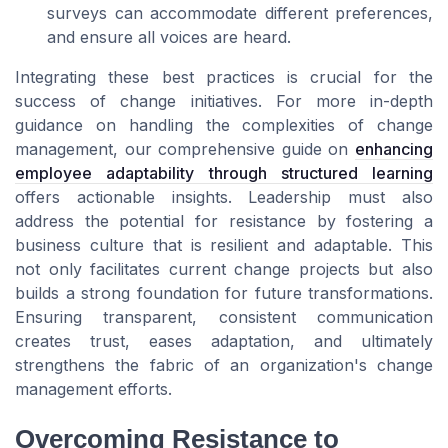
surveys can accommodate different preferences,
and ensure all voices are heard.
Integrating these best practices is crucial for the
success of change initiatives. For more in-depth
guidance on handling the complexities of change
management, our comprehensive guide on
enhancing
employee adaptability through structured learning
offers actionable insights. Leadership must also
address the potential for resistance by fostering a
business culture that is resilient and adaptable. This
not only facilitates current change projects but also
builds a strong foundation for future transformations.
Ensuring transparent, consistent communication
creates trust, eases adaptation, and ultimately
strengthens the fabric of an organization's change
management efforts.
Overcoming Resistance to