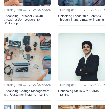
•
•
Training and Support
24/07/2025
Training and Support
22/07/2025
Enhancing Personal Growth
Unlocking Leadership Potential
through a Self Leadership
Through Transformative Training
Workshop
•
•
Training and Support
20/07/2025
Training and Support
18/07/2025
Enhancing Change Management
Enhancing Skills with CMMS
with Customer Insights Training
Training