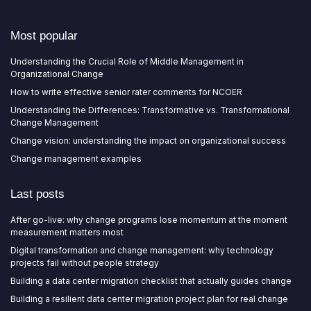
Most popular
Understanding the Crucial Role of Middle Management in
Organizational Change
How to write effective senior rater comments for NCOER
Understanding the Differences: Transformative vs. Transformational
Change Management
Change vision: understanding the impact on organizational success
Change management examples
Last posts
After go-live: why change programs lose momentum at the moment
measurement matters most
Digital transformation and change management: why technology
projects fail without people strategy
Building a data center migration checklist that actually guides change
Building a resilient data center migration project plan for real change