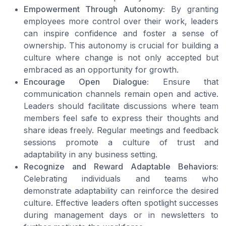
Empowerment Through Autonomy:
By granting
employees more control over their work, leaders
can inspire confidence and foster a sense of
ownership. This autonomy is crucial for building a
culture where change is not only accepted but
embraced as an opportunity for growth.
Encourage Open Dialogue:
Ensure that
communication channels remain open and active.
Leaders should facilitate discussions where team
members feel safe to express their thoughts and
share ideas freely. Regular meetings and feedback
sessions promote a culture of trust and
adaptability in any business setting.
Recognize and Reward Adaptable Behaviors:
Celebrating individuals and teams who
demonstrate adaptability can reinforce the desired
culture. Effective leaders often spotlight successes
during management days or in newsletters to