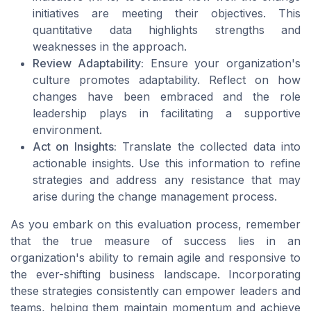
initiatives are meeting their objectives. This
quantitative data highlights strengths and
weaknesses in the approach.
Review Adaptability:
Ensure your organization's
culture promotes adaptability. Reflect on how
changes have been embraced and the role
leadership plays in facilitating a supportive
environment.
Act on Insights:
Translate the collected data into
actionable insights. Use this information to refine
strategies and address any resistance that may
arise during the change management process.
As you embark on this evaluation process, remember
that the true measure of success lies in an
organization's ability to remain agile and responsive to
the ever-shifting business landscape. Incorporating
these strategies consistently can empower leaders and
teams, helping them maintain momentum and achieve