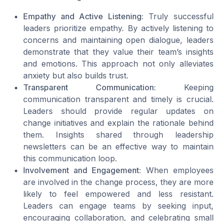
Empathy and Active Listening:
Truly successful
leaders prioritize empathy. By actively listening to
concerns and maintaining open dialogue, leaders
demonstrate that they value their team’s insights
and emotions. This approach not only alleviates
anxiety but also builds trust.
Transparent Communication:
Keeping
communication transparent and timely is crucial.
Leaders should provide regular updates on
change initiatives and explain the rationale behind
them. Insights shared through leadership
newsletters can be an effective way to maintain
this communication loop.
Involvement and Engagement:
When employees
are involved in the change process, they are more
likely to feel empowered and less resistant.
Leaders can engage teams by seeking input,
encouraging collaboration, and celebrating small