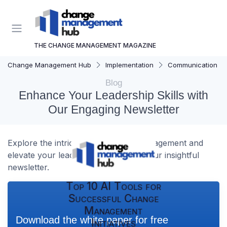
THE CHANGE MANAGEMENT MAGAZINE
Change Management Hub
Implementation
Communication Str
Blog
Enhance Your Leadership Skills with
Our Engaging Newsletter
Explore the intricacies of change management and
elevate your leadership abilities with our insightful
newsletter.
Top 10 AI Tools for
Successful Change
Management
Download the white paper for free
Initiatives