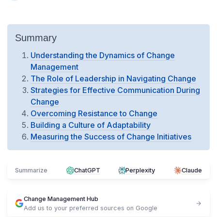
Summary
Understanding the Dynamics of Change
Management
The Role of Leadership in Navigating Change
Strategies for Effective Communication During
Change
Overcoming Resistance to Change
Building a Culture of Adaptability
Measuring the Success of Change Initiatives
Summarize
ChatGPT
Perplexity
Claude
Change Management Hub
Add us to your preferred sources on Google