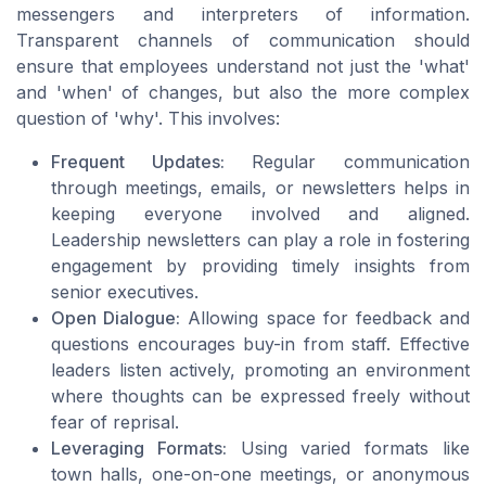
messengers and interpreters of information.
Transparent channels of communication should
ensure that employees understand not just the 'what'
and 'when' of changes, but also the more complex
question of 'why'. This involves:
Frequent Updates:
Regular communication
through meetings, emails, or newsletters helps in
keeping everyone involved and aligned.
Leadership newsletters can play a role in fostering
engagement by providing timely insights from
senior executives.
Open Dialogue:
Allowing space for feedback and
questions encourages buy-in from staff. Effective
leaders listen actively, promoting an environment
where thoughts can be expressed freely without
fear of reprisal.
Leveraging Formats:
Using varied formats like
town halls, one-on-one meetings, or anonymous