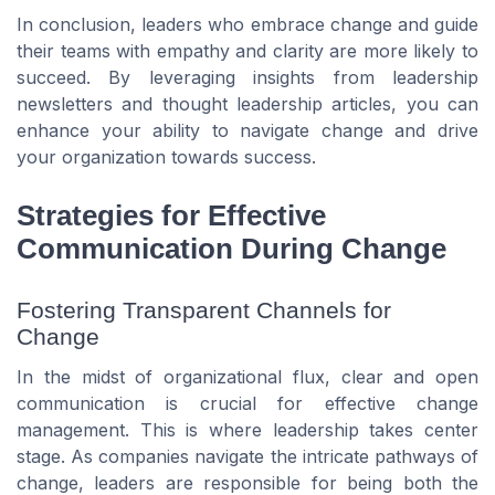
In conclusion, leaders who embrace change and guide
their teams with empathy and clarity are more likely to
succeed. By leveraging insights from leadership
newsletters and thought leadership articles, you can
enhance your ability to navigate change and drive
your organization towards success.
Strategies for Effective
Communication During Change
Fostering Transparent Channels for
Change
In the midst of organizational flux, clear and open
communication is crucial for effective change
management. This is where leadership takes center
stage. As companies navigate the intricate pathways of
change, leaders are responsible for being both the