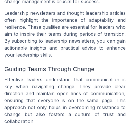
change management is crucial for success.
Leadership newsletters and thought leadership articles
often highlight the importance of adaptability and
resilience. These qualities are essential for leaders who
aim to inspire their teams during periods of transition.
By subscribing to leadership newsletters, you can gain
actionable insights and practical advice to enhance
your leadership skills.
Guiding Teams Through Change
Effective leaders understand that communication is
key when navigating change. They provide clear
direction and maintain open lines of communication,
ensuring that everyone is on the same page. This
approach not only helps in overcoming resistance to
change but also fosters a culture of trust and
collaboration.