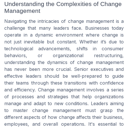
Understanding the Complexities of Change
Management
Navigating the intricacies of change management is a
challenge that many leaders face. Businesses today
operate in a dynamic environment where change is
not just inevitable but constant. Whether it’s due to
technological advancements, shifts in consumer
behaviors, or organizational restructuring,
understanding the dynamics of change management
has never been more crucial. Senior executives and
effective leaders should be well-prepared to guide
their teams through these transitions with confidence
and efficiency. Change management involves a series
of processes and strategies that help organizations
manage and adapt to new conditions. Leaders aiming
to master change management must grasp the
different aspects of how change affects their business,
employees, and overall operations. It's essential to