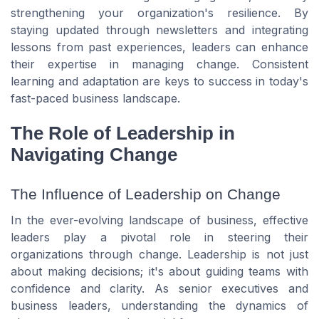
strengthening your organization's resilience. By
staying updated through newsletters and integrating
lessons from past experiences, leaders can enhance
their expertise in managing change. Consistent
learning and adaptation are keys to success in today's
fast-paced business landscape.
The Role of Leadership in
Navigating Change
The Influence of Leadership on Change
In the ever-evolving landscape of business, effective
leaders play a pivotal role in steering their
organizations through change. Leadership is not just
about making decisions; it's about guiding teams with
confidence and clarity. As senior executives and
business leaders, understanding the dynamics of