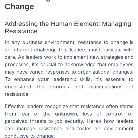
Change
Addressing the Human Element: Managing
Resistance
In any business environment, resistance to change is
an inherent challenge that leaders must navigate with
care. As leaders work to implement new strategies and
processes, it's crucial to acknowledge that employees
may have varied responses to organizational changes.
To enhance your leadership skills, it's essential to
understand the sources and manifestations of
resistance.
Effective leaders recognize that resistance often stems
from fear of the unknown, loss of control, or
perceived threats to job security. Here’s how leaders
can manage resistance and foster an environment
conducive to change: