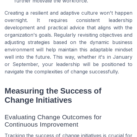
further motivate the workforce.
Creating a resilient and adaptive culture won't happen
overnight. It requires consistent leadership
development and practical advice that aligns with the
organization's goals. Regularly revisiting objectives and
adjusting strategies based on the dynamic business
environment will help maintain this adaptable mindset
well into the future. This way, whether it's in January
or September, your leadership will be positioned to
navigate the complexities of change successfully.
Measuring the Success of
Change Initiatives
Evaluating Change Outcomes for
Continuous Improvement
Tracking the success of change initiatives is crucial for