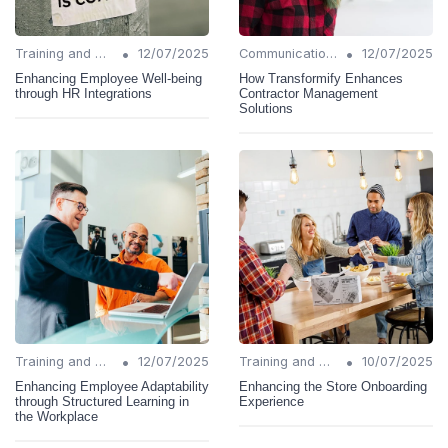
•
•
Training and Support
12/07/2025
Communication Strategies
12/07/2025
Enhancing Employee Well-being
How Transformify Enhances
through HR Integrations
Contractor Management
Solutions
•
•
Training and Support
12/07/2025
Training and Support
10/07/2025
Enhancing Employee Adaptability
Enhancing the Store Onboarding
through Structured Learning in
Experience
the Workplace