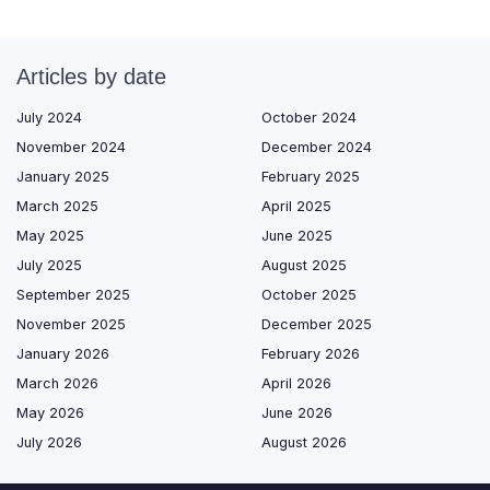
Articles by date
July 2024
October 2024
November 2024
December 2024
January 2025
February 2025
March 2025
April 2025
May 2025
June 2025
July 2025
August 2025
September 2025
October 2025
November 2025
December 2025
January 2026
February 2026
March 2026
April 2026
May 2026
June 2026
July 2026
August 2026