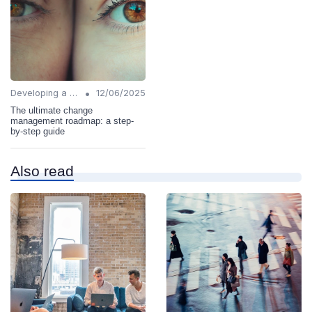
•
Developing a Change Plan
12/06/2025
The ultimate change
management roadmap: a step-
by-step guide
Also read