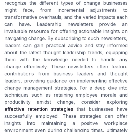
recognize the different types of change businesses
might face, from incremental adjustments to
transformative overhauls, and the varied impacts each
can have. Leadership newsletters provide an
invaluable resource for offering actionable insights on
navigating change. By subscribing to such newsletters,
leaders can gain practical advice and stay informed
about the latest thought leadership trends, equipping
them with the knowledge needed to handle any
change effectively. These newsletters often feature
contributions from business leaders and thought
leaders, providing guidance on implementing effective
change management strategies. For a deep dive into
techniques such as retaining employee morale and
productivity amidst change, consider exploring
effective retention strategies
that businesses have
successfully employed. These strategies can offer
insights into maintaining a positive workplace
environment even during challenging times, ultimately