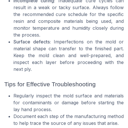
Incomplete curing:
Inadequate cure cycles can
result in a weak or tacky surface. Always follow
the recommended cure schedule for the specific
resin and composite materials being used, and
monitor temperature and humidity closely during
the process.
Surface defects:
Imperfections on the mold or
material shape can transfer to the finished part.
Keep the mold clean and well-prepared, and
inspect each layer before proceeding with the
next ply.
Tips for Effective Troubleshooting
Regularly inspect the mold surface and materials
for contaminants or damage before starting the
lay hand process.
Document each step of the manufacturing method
to help trace the source of any issues that arise.