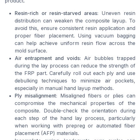
product.
Resin-rich or resin-starved areas:
Uneven resin
distribution can weaken the composite layup. To
avoid this, ensure consistent resin application and
proper fiber placement. Using vacuum bagging
can help achieve uniform resin flow across the
mold surface.
Air entrapment and voids:
Air bubbles trapped
during the lay process can reduce the strength of
the FRP part. Carefully roll out each ply and use
debulking techniques to minimize air pockets,
especially in manual hand layup methods.
Ply misalignment:
Misaligned fibers or plies can
compromise the mechanical properties of the
composite. Double-check the orientation during
each step of the hand lay process, particularly
when working with prepreg or automated fiber
placement (AFP) materials.