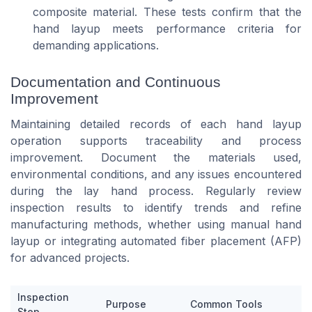
composite material. These tests confirm that the
hand layup meets performance criteria for
demanding applications.
Documentation and Continuous
Improvement
Maintaining detailed records of each hand layup
operation supports traceability and process
improvement. Document the materials used,
environmental conditions, and any issues encountered
during the lay hand process. Regularly review
inspection results to identify trends and refine
manufacturing methods, whether using manual hand
layup or integrating automated fiber placement (AFP)
for advanced projects.
Inspection
Purpose
Common Tools
Step