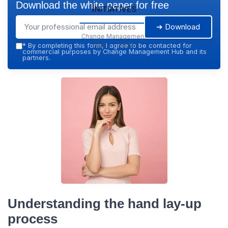
Download the white paper for free
Initiatives
➔ Download
Change Management
Hub — 2026
*
By completing this form, I agree to be contacted for
commercial purposes by Change Management Hub and its
partners.
Understanding the hand lay-up
process