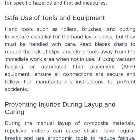
for specific hazards and first aid measures.
Safe Use of Tools and Equipment
Hand tools such as rollers, brushes, and cutting
knives are essential for the hand lay process, but they
must be handled with care. Keep blades sharp to
reduce the risk of slips, and store tools away from the
immediate work area when not in use. If using vacuum
bagging or automated fiber placement (AFP)
equipment, ensure all connections are secure and
follow the manufacturer’s instructions to prevent
accidents.
Preventing Injuries During Layup and
Curing
During the manual layup of composite materials,
repetitive motions can cause strain. Take regular
breaks and use ergonomic tools to reduce fatigue.