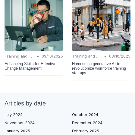
•
•
Training and Support
09/10/2025
Training and Support
08/10/2025
Enhancing Skills for Effective
Harnessing generative AI to
Change Management
revolutionize workforce training
startups
Articles by date
July 2024
October 2024
November 2024
December 2024
January 2025
February 2025