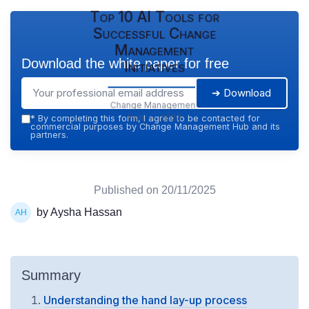
Top 10 AI Tools for
Successful Change
Management
Download the white paper for free
Initiatives
➔ Download
Change Management
Hub — 2026
*
By completing this form, I agree to be contacted for
commercial purposes by Change Management Hub and its
partners.
Published on
20/11/2025
by Aysha Hassan
Summary
Understanding the hand lay-up process