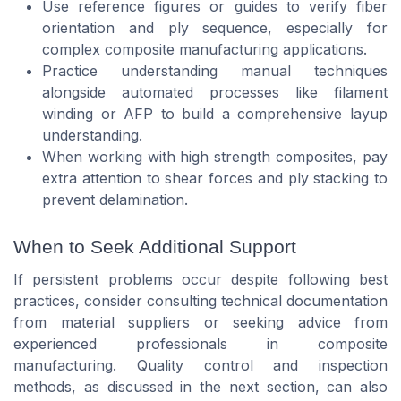
Use reference figures or guides to verify fiber
orientation and ply sequence, especially for
complex composite manufacturing applications.
Practice understanding manual techniques
alongside automated processes like filament
winding or AFP to build a comprehensive layup
understanding.
When working with high strength composites, pay
extra attention to shear forces and ply stacking to
prevent delamination.
When to Seek Additional Support
If persistent problems occur despite following best
practices, consider consulting technical documentation
from material suppliers or seeking advice from
experienced professionals in composite
manufacturing. Quality control and inspection
methods, as discussed in the next section, can also