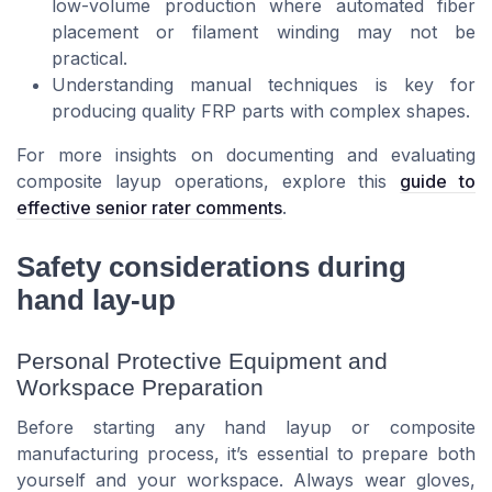
low-volume production where automated fiber
placement or filament winding may not be
practical.
Understanding manual techniques is key for
producing quality FRP parts with complex shapes.
For more insights on documenting and evaluating
composite layup operations, explore this
guide to
effective senior rater comments
.
Safety considerations during
hand lay-up
Personal Protective Equipment and
Workspace Preparation
Before starting any hand layup or composite
manufacturing process, it’s essential to prepare both
yourself and your workspace. Always wear gloves,