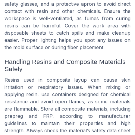
safety glasses, and a protective apron to avoid direct
contact with resin and other chemicals. Ensure the
workspace is well-ventilated, as fumes from curing
resins can be harmful. Cover the work area with
disposable sheets to catch spills and make cleanup
easier. Proper lighting helps you spot any issues on
the mold surface or during fiber placement.
Handling Resins and Composite Materials
Safely
Resins used in composite layup can cause skin
irritation or respiratory issues. When mixing or
applying resin, use containers designed for chemical
resistance and avoid open flames, as some materials
are flammable. Store all composite materials, including
prepreg and FRP, according to manufacturer
guidelines to maintain their properties and high
strength. Always check the material’s safety data sheet