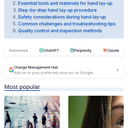
Essential tools and materials for hand lay-up
Step-by-step hand lay-up procedure
Safety considerations during hand lay-up
Common challenges and troubleshooting tips
Quality control and inspection methods
Summarize
ChatGPT
Perplexity
Claude
Change Management Hub
Add us to your preferred sources on Google
Most popular