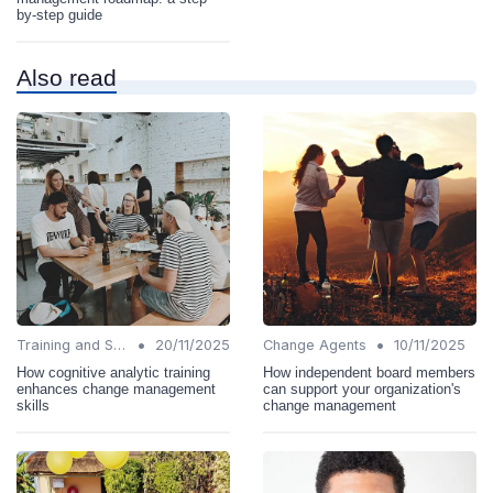
by-step guide
Also read
•
•
Training and Support
20/11/2025
Change Agents
10/11/2025
How cognitive analytic training
How independent board members
enhances change management
can support your organization's
skills
change management