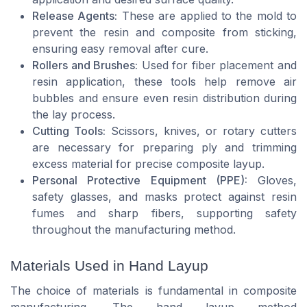
Release Agents:
These are applied to the mold to
prevent the resin and composite from sticking,
ensuring easy removal after cure.
Rollers and Brushes:
Used for fiber placement and
resin application, these tools help remove air
bubbles and ensure even resin distribution during
the lay process.
Cutting Tools:
Scissors, knives, or rotary cutters
are necessary for preparing ply and trimming
excess material for precise composite layup.
Personal Protective Equipment (PPE):
Gloves,
safety glasses, and masks protect against resin
fumes and sharp fibers, supporting safety
throughout the manufacturing method.
Materials Used in Hand Layup
The choice of materials is fundamental in composite
manufacturing. The hand layup method