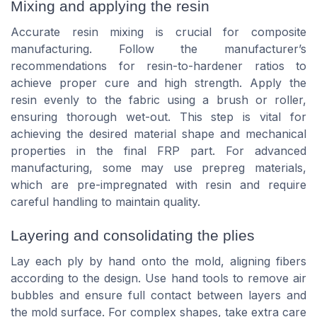
Mixing and applying the resin
Accurate resin mixing is crucial for composite
manufacturing. Follow the manufacturer’s
recommendations for resin-to-hardener ratios to
achieve proper cure and high strength. Apply the
resin evenly to the fabric using a brush or roller,
ensuring thorough wet-out. This step is vital for
achieving the desired material shape and mechanical
properties in the final FRP part. For advanced
manufacturing, some may use prepreg materials,
which are pre-impregnated with resin and require
careful handling to maintain quality.
Layering and consolidating the plies
Lay each ply by hand onto the mold, aligning fibers
according to the design. Use hand tools to remove air
bubbles and ensure full contact between layers and
the mold surface. For complex shapes, take extra care