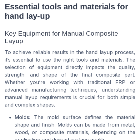
Essential tools and materials for
hand lay-up
Key Equipment for Manual Composite
Layup
To achieve reliable results in the hand layup process,
it’s essential to use the right tools and materials. The
selection of equipment directly impacts the quality,
strength, and shape of the final composite part.
Whether you’re working with traditional FRP or
advanced manufacturing techniques, understanding
manual layup requirements is crucial for both simple
and complex shapes.
Molds:
The mold surface defines the material
shape and finish. Molds can be made from metal,
wood, or composite materials, depending on the
application and desired surface quality.