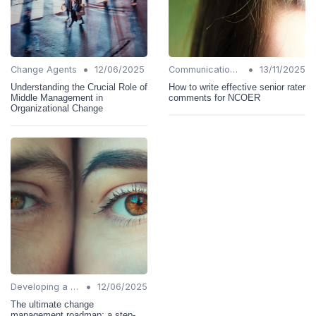
•
•
Change Agents
12/06/2025
Communication Strategies
13/11/2025
Understanding the Crucial Role of
How to write effective senior rater
Middle Management in
comments for NCOER
Organizational Change
•
Developing a Change Plan
12/06/2025
The ultimate change
management roadmap: a step-