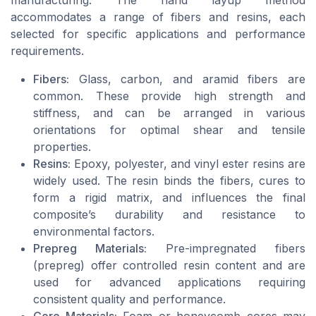
accommodates a range of fibers and resins, each
selected for specific applications and performance
requirements.
Fibers:
Glass, carbon, and aramid fibers are
common. These provide high strength and
stiffness, and can be arranged in various
orientations for optimal shear and tensile
properties.
Resins:
Epoxy, polyester, and vinyl ester resins are
widely used. The resin binds the fibers, cures to
form a rigid matrix, and influences the final
composite’s durability and resistance to
environmental factors.
Prepreg Materials:
Pre-impregnated fibers
(prepreg) offer controlled resin content and are
used for advanced applications requiring
consistent quality and performance.
Core Materials:
Foam or honeycomb cores may