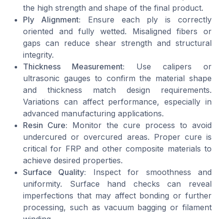
the high strength and shape of the final product.
Ply Alignment:
Ensure each ply is correctly
oriented and fully wetted. Misaligned fibers or
gaps can reduce shear strength and structural
integrity.
Thickness Measurement:
Use calipers or
ultrasonic gauges to confirm the material shape
and thickness match design requirements.
Variations can affect performance, especially in
advanced manufacturing applications.
Resin Cure:
Monitor the cure process to avoid
undercured or overcured areas. Proper cure is
critical for FRP and other composite materials to
achieve desired properties.
Surface Quality:
Inspect for smoothness and
uniformity. Surface hand checks can reveal
imperfections that may affect bonding or further
processing, such as vacuum bagging or filament
winding.