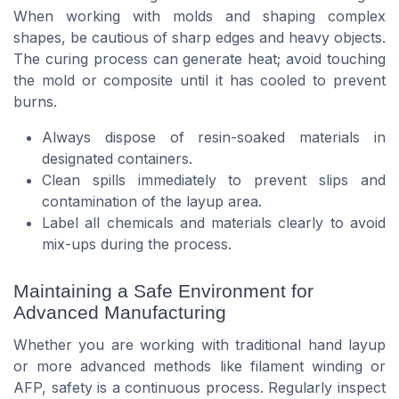
When working with molds and shaping complex
shapes, be cautious of sharp edges and heavy objects.
The curing process can generate heat; avoid touching
the mold or composite until it has cooled to prevent
burns.
Always dispose of resin-soaked materials in
designated containers.
Clean spills immediately to prevent slips and
contamination of the layup area.
Label all chemicals and materials clearly to avoid
mix-ups during the process.
Maintaining a Safe Environment for
Advanced Manufacturing
Whether you are working with traditional hand layup
or more advanced methods like filament winding or
AFP, safety is a continuous process. Regularly inspect