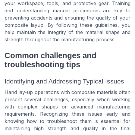
your workspace, tools, and protective gear. Training
and understanding manual procedures are key to
preventing accidents and ensuring the quality of your
composite layup. By following these guidelines, you
help maintain the integrity of the material shape and
strength throughout the manufacturing process.
Common challenges and
troubleshooting tips
Identifying and Addressing Typical Issues
Hand lay-up operations with composite materials often
present several challenges, especially when working
with complex shapes or advanced manufacturing
requirements. Recognizing these issues early and
knowing how to troubleshoot them is essential for
maintaining high strength and quality in the final