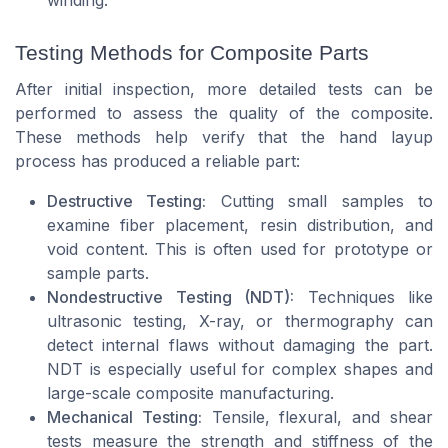
Testing Methods for Composite Parts
After initial inspection, more detailed tests can be
performed to assess the quality of the composite.
These methods help verify that the hand layup
process has produced a reliable part:
Destructive Testing:
Cutting small samples to
examine fiber placement, resin distribution, and
void content. This is often used for prototype or
sample parts.
Nondestructive Testing (NDT):
Techniques like
ultrasonic testing, X-ray, or thermography can
detect internal flaws without damaging the part.
NDT is especially useful for complex shapes and
large-scale composite manufacturing.
Mechanical Testing:
Tensile, flexural, and shear
tests measure the strength and stiffness of the