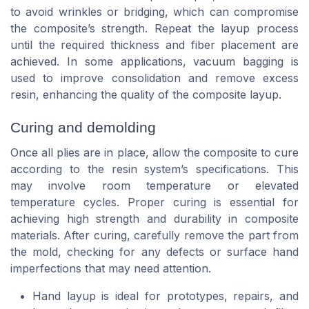
to avoid wrinkles or bridging, which can compromise
the composite’s strength. Repeat the layup process
until the required thickness and fiber placement are
achieved. In some applications, vacuum bagging is
used to improve consolidation and remove excess
resin, enhancing the quality of the composite layup.
Curing and demolding
Once all plies are in place, allow the composite to cure
according to the resin system’s specifications. This
may involve room temperature or elevated
temperature cycles. Proper curing is essential for
achieving high strength and durability in composite
materials. After curing, carefully remove the part from
the mold, checking for any defects or surface hand
imperfections that may need attention.
Hand layup is ideal for prototypes, repairs, and