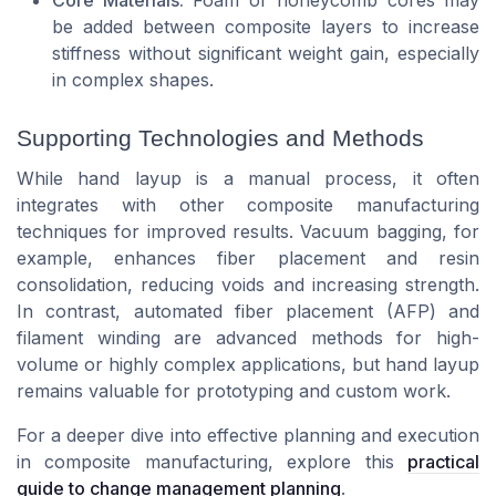
be added between composite layers to increase
stiffness without significant weight gain, especially
in complex shapes.
Supporting Technologies and Methods
While hand layup is a manual process, it often
integrates with other composite manufacturing
techniques for improved results. Vacuum bagging, for
example, enhances fiber placement and resin
consolidation, reducing voids and increasing strength.
In contrast, automated fiber placement (AFP) and
filament winding are advanced methods for high-
volume or highly complex applications, but hand layup
remains valuable for prototyping and custom work.
For a deeper dive into effective planning and execution
in composite manufacturing, explore this
practical
guide to change management planning
.