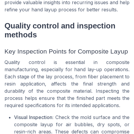
provide valuable insights into recurring issues and help
refine your hand layup process for better results.
Quality control and inspection
methods
Key Inspection Points for Composite Layup
Quality control is essential in composite
manufacturing, especially for hand lay-up operations.
Each stage of the lay process, from fiber placement to
resin application, affects the final strength and
durability of the composite material. Inspecting the
process helps ensure that the finished part meets the
required specifications for its intended applications.
Visual Inspection:
Check the mold surface and the
composite layup for air bubbles, dry spots, or
resin-rich areas. These defects can compromise