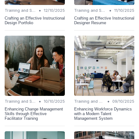
•
•
Training and Support
12/10/2025
Training and Support
11/10/2025
Crafting an Effective Instructional
Crafting an Effective Instructional
Design Portfolio
Designer Resume
•
•
Training and Support
10/10/2025
Training and Support
09/10/2025
Enhancing Change Management
Enhancing Workforce Dynamics
Skills through Effective
with a Modern Talent
Facilitator Training
Management System