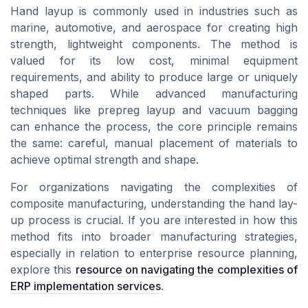
Hand layup is commonly used in industries such as
marine, automotive, and aerospace for creating high
strength, lightweight components. The method is
valued for its low cost, minimal equipment
requirements, and ability to produce large or uniquely
shaped parts. While advanced manufacturing
techniques like prepreg layup and vacuum bagging
can enhance the process, the core principle remains
the same: careful, manual placement of materials to
achieve optimal strength and shape.
For organizations navigating the complexities of
composite manufacturing, understanding the hand lay-
up process is crucial. If you are interested in how this
method fits into broader manufacturing strategies,
especially in relation to enterprise resource planning,
explore this
resource on navigating the complexities of
ERP implementation services
.