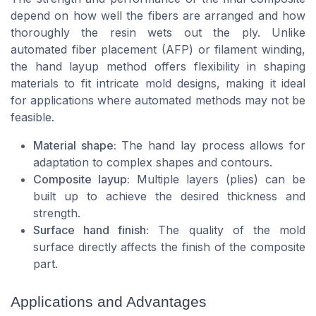
depend on how well the fibers are arranged and how
thoroughly the resin wets out the ply. Unlike
automated fiber placement (AFP) or filament winding,
the hand layup method offers flexibility in shaping
materials to fit intricate mold designs, making it ideal
for applications where automated methods may not be
feasible.
Material shape:
The hand lay process allows for
adaptation to complex shapes and contours.
Composite layup:
Multiple layers (plies) can be
built up to achieve the desired thickness and
strength.
Surface hand finish:
The quality of the mold
surface directly affects the finish of the composite
part.
Applications and Advantages