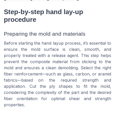
Step-by-step hand lay-up
procedure
Preparing the mold and materials
Before starting the hand layup process, it’s essential to
ensure the mold surface is clean, smooth, and
properly treated with a release agent. This step helps
prevent the composite material from sticking to the
mold and ensures a clean demolding. Select the right
fiber reinforcement—such as glass, carbon, or aramid
fabrics—based on the required strength and
application. Cut the ply shapes to fit the mold,
considering the complexity of the part and the desired
fiber orientation for optimal shear and strength
properties.