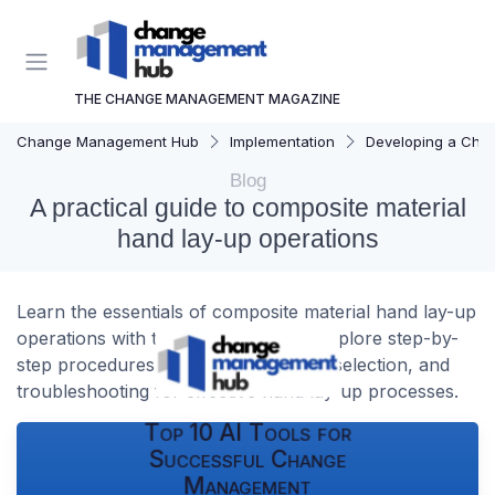
THE CHANGE MANAGEMENT MAGAZINE
Change Management Hub
Implementation
Developing a Cha
Blog
A practical guide to composite material
hand lay-up operations
Learn the essentials of composite material hand lay-up
operations with this practical guide. Explore step-by-
step procedures, safety tips, material selection, and
troubleshooting for effective hand lay-up processes.
Top 10 AI Tools for
Successful Change
Management