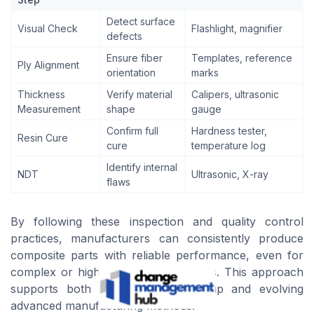
Detect surface
Visual Check
Flashlight, magnifier
defects
Ensure fiber
Templates, reference
Ply Alignment
orientation
marks
Thickness
Verify material
Calipers, ultrasonic
Measurement
shape
gauge
Confirm full
Hardness tester,
Resin Cure
cure
temperature log
Identify internal
NDT
Ultrasonic, X-ray
flaws
By following these inspection and quality control
practices, manufacturers can consistently produce
composite parts with reliable performance, even for
complex or high-strength applications. This approach
supports both traditional hand layup and evolving
advanced manufacturing methods.