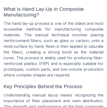
What is Hand Lay-Up in Composite
Manufacturing?
The hand lay-up process is one of the oldest and most
accessible methods for manufacturing composite
materials. This manual technique involves placing
reinforcement fibers, such as glass or carbon, onto a
mold surface by hand. Resin is then applied to saturate
the fibers, creating a strong bond as the material
cures. The process is widely used for producing fiber-
reinforced plastics (FRP) and is especially suitable for
prototypes, custom parts, and low-volume production
where complex shapes are required.
Key Principles Behind the Process
Understanding manual layup means recognizing the
importance of fiber placement and resin distribution.
The strength and performance of the final composite