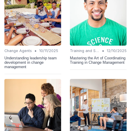
•
•
Change Agents
10/11/2025
Training and Support
12/10/2025
Understanding leadership team
Mastering the Art of Coordinating
development in change
Training in Change Management
management