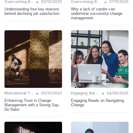
•
•
Overcoming Barriers
02/12/2025
Overcoming Barriers
17/11/2025
Understanding four key reasons
Why a lack of candor can
behind declining job satisfaction
undermine successful change
management
•
•
Motivational Techniques
25/10/2025
Engaging Stakeholders
24/09/2025
Enhancing Trust in Change
Engaging Reads on Navigating
Management with a Strong Say-
Change
Do Ratio