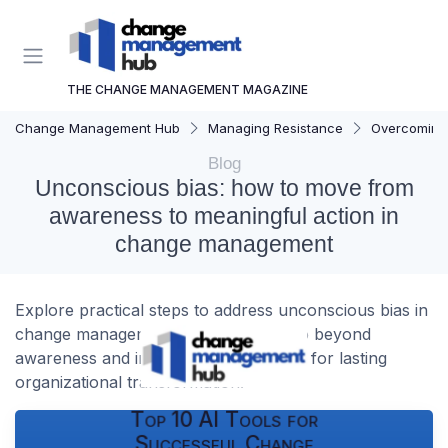
THE CHANGE MANAGEMENT MAGAZINE
Change Management Hub
Managing Resistance
Overcoming 
Blog
Unconscious bias: how to move from
awareness to meaningful action in
change management
Explore practical steps to address unconscious bias in
change management. Learn how to go beyond
awareness and implement real actions for lasting
organizational transformation.
Top 10 AI Tools for
Successful Change