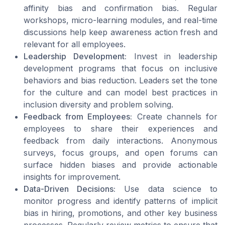
affinity bias and confirmation bias. Regular
workshops, micro-learning modules, and real-time
discussions help keep awareness action fresh and
relevant for all employees.
Leadership Development:
Invest in leadership
development programs that focus on inclusive
behaviors and bias reduction. Leaders set the tone
for the culture and can model best practices in
inclusion diversity and problem solving.
Feedback from Employees:
Create channels for
employees to share their experiences and
feedback from daily interactions. Anonymous
surveys, focus groups, and open forums can
surface hidden biases and provide actionable
insights for improvement.
Data-Driven Decisions:
Use data science to
monitor progress and identify patterns of implicit
bias in hiring, promotions, and other key business