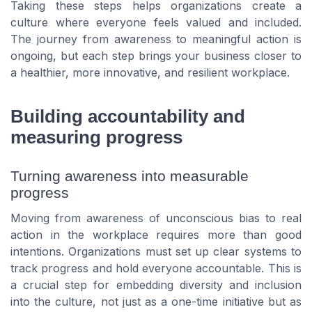
Taking these steps helps organizations create a
culture where everyone feels valued and included.
The journey from awareness to meaningful action is
ongoing, but each step brings your business closer to
a healthier, more innovative, and resilient workplace.
Building accountability and
measuring progress
Turning awareness into measurable
progress
Moving from awareness of unconscious bias to real
action in the workplace requires more than good
intentions. Organizations must set up clear systems to
track progress and hold everyone accountable. This is
a crucial step for embedding diversity and inclusion
into the culture, not just as a one-time initiative but as