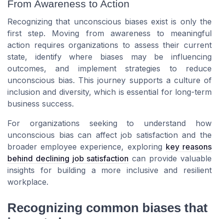
From Awareness to Action
Recognizing that unconscious biases exist is only the
first step. Moving from awareness to meaningful
action requires organizations to assess their current
state, identify where biases may be influencing
outcomes, and implement strategies to reduce
unconscious bias. This journey supports a culture of
inclusion and diversity, which is essential for long-term
business success.
For organizations seeking to understand how
unconscious bias can affect job satisfaction and the
broader employee experience, exploring
key reasons
behind declining job satisfaction
can provide valuable
insights for building a more inclusive and resilient
workplace.
Recognizing common biases that