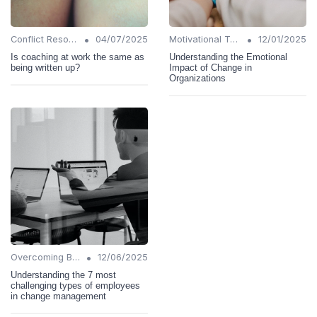
•
•
Conflict Resolution
04/07/2025
Motivational Techniques
12/01/2025
Is coaching at work the same as
Understanding the Emotional
being written up?
Impact of Change in
Organizations
•
Overcoming Barriers
12/06/2025
Understanding the 7 most
challenging types of employees
in change management