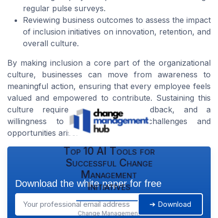
regular pulse surveys.
Reviewing business outcomes to assess the impact
of inclusion initiatives on innovation, retention, and
overall culture.
By making inclusion a core part of the organizational
culture, businesses can move from awareness to
meaningful action, ensuring that every employee feels
valued and empowered to contribute. Sustaining this
culture requires commitment, feedback, and a
willingness to adapt as new challenges and
opportunities arise.
Top 10 AI Tools for
Successful Change
Management
Download the white paper for free
Initiatives
➔ Download
Change Management