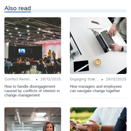
Also read
•
•
Conflict Resolution
29/12/2025
Engaging Stakeholders
29/12/2025
How to handle disengagement
How managers and employees
caused by conflicts of interest in
can navigate change together
change management