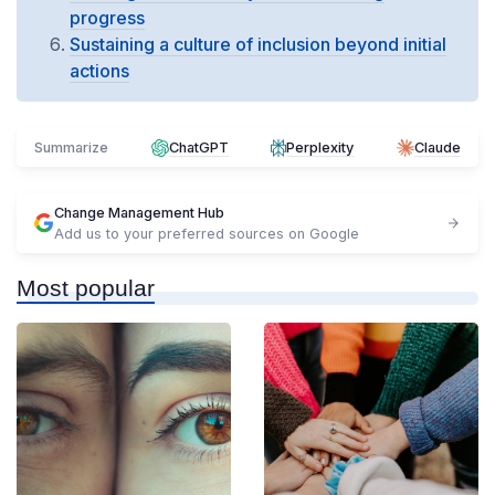
progress
Sustaining a culture of inclusion beyond initial
actions
Summarize
ChatGPT
Perplexity
Claude
Change Management Hub
Add us to your preferred sources on Google
Most popular