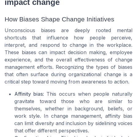
impact change
How Biases Shape Change Initiatives
Unconscious biases are deeply rooted mental
shortcuts that influence how people perceive,
interpret, and respond to change in the workplace.
These biases can impact decision making, employee
experience, and the overall effectiveness of change
management efforts. Recognizing the types of biases
that often surface during organizational change is a
critical step toward moving from awareness to action.
Affinity bias
: This occurs when people naturally
gravitate toward those who are similar to
themselves, whether in background, beliefs, or
work style. In change management, affinity bias
can limit diversity and inclusion by sidelining voices
that offer different perspectives.