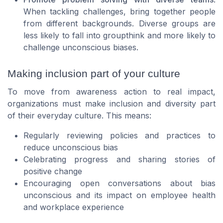
When tackling challenges, bring together people
from different backgrounds. Diverse groups are
less likely to fall into groupthink and more likely to
challenge unconscious biases.
Making inclusion part of your culture
To move from awareness action to real impact,
organizations must make inclusion and diversity part
of their everyday culture. This means:
Regularly reviewing policies and practices to
reduce unconscious bias
Celebrating progress and sharing stories of
positive change
Encouraging open conversations about bias
unconscious and its impact on employee health
and workplace experience