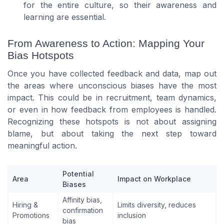
for the entire culture, so their awareness and
learning are essential.
From Awareness to Action: Mapping Your
Bias Hotspots
Once you have collected feedback and data, map out
the areas where unconscious biases have the most
impact. This could be in recruitment, team dynamics,
or even in how feedback from employees is handled.
Recognizing these hotspots is not about assigning
blame, but about taking the next step toward
meaningful action.
Potential
Area
Impact on Workplace
Biases
Affinity bias,
Hiring &
Limits diversity, reduces
confirmation
Promotions
inclusion
bias