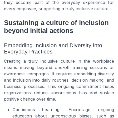
they become part of the everyday experience for
every employee, supporting a truly inclusive culture.
Sustaining a culture of inclusion
beyond initial actions
Embedding Inclusion and Diversity into
Everyday Practices
Creating a truly inclusive culture in the workplace
means moving beyond one-off training sessions or
awareness campaigns. It requires embedding diversity
and inclusion into daily routines, decision making, and
business processes. This ongoing commitment helps
organizations reduce unconscious bias and sustain
positive change over time.
Continuous Learning:
Encourage ongoing
education about unconscious biases, such as