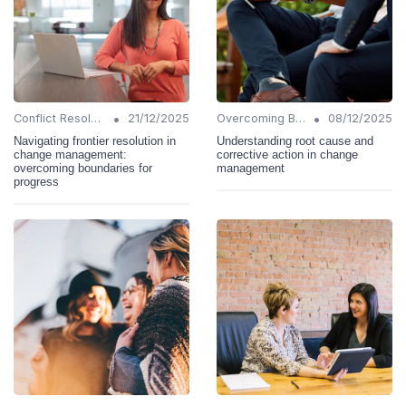
•
•
Conflict Resolution
21/12/2025
Overcoming Barriers
08/12/2025
Navigating frontier resolution in
Understanding root cause and
change management:
corrective action in change
overcoming boundaries for
management
progress