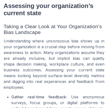
Assessing your organization’s
current state
Taking a Clear Look at Your Organization’s
Bias Landscape
Understanding where unconscious bias shows up in
your organization is a crucial step before moving from
awareness to action. Many organizations assume they
are already inclusive, but implicit bias can quietly
shape decision making, workplace culture, and even
business outcomes. Assessing your current state
means looking beyond surface-level diversity metrics
and digging into real experiences and feedback from
employees.
Gather real-time feedback:
Use anonymous
surveys, focus groups, or digital platforms to