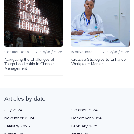
•
•
Conflict Resolution
05/09/2025
Motivational Techniques
02/09/2025
Navigating the Challenges of
Creative Strategies to Enhance
Tough Leadership in Change
Workplace Morale
Management
Articles by date
July 2024
October 2024
November 2024
December 2024
January 2025
February 2025