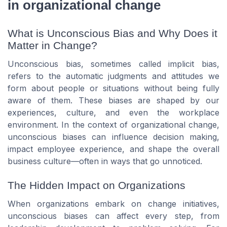
in organizational change
What is Unconscious Bias and Why Does it
Matter in Change?
Unconscious bias, sometimes called implicit bias,
refers to the automatic judgments and attitudes we
form about people or situations without being fully
aware of them. These biases are shaped by our
experiences, culture, and even the workplace
environment. In the context of organizational change,
unconscious biases can influence decision making,
impact employee experience, and shape the overall
business culture—often in ways that go unnoticed.
The Hidden Impact on Organizations
When organizations embark on change initiatives,
unconscious biases can affect every step, from