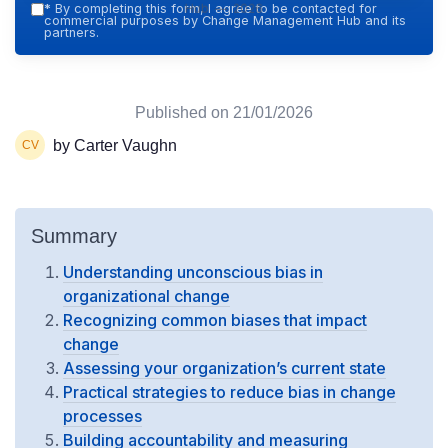
Hub — 2026
*
By completing this form, I agree to be contacted for
commercial purposes by Change Management Hub and its
partners.
Published on
21/01/2026
by Carter Vaughn
Summary
Understanding unconscious bias in
organizational change
Recognizing common biases that impact
change
Assessing your organization’s current state
Practical strategies to reduce bias in change
processes
Building accountability and measuring