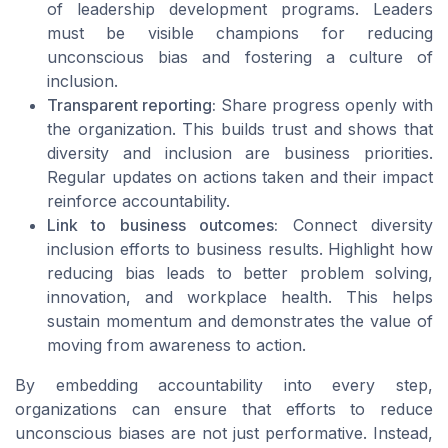
of leadership development programs. Leaders
must be visible champions for reducing
unconscious bias and fostering a culture of
inclusion.
Transparent reporting:
Share progress openly with
the organization. This builds trust and shows that
diversity and inclusion are business priorities.
Regular updates on actions taken and their impact
reinforce accountability.
Link to business outcomes:
Connect diversity
inclusion efforts to business results. Highlight how
reducing bias leads to better problem solving,
innovation, and workplace health. This helps
sustain momentum and demonstrates the value of
moving from awareness to action.
By embedding accountability into every step,
organizations can ensure that efforts to reduce
unconscious biases are not just performative. Instead,