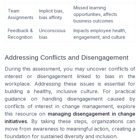
Missed learning
Team
Implicit bias,
opportunities, affects
Assignments
bias affinity
business outcomes
Feedback &
Unconscious
Impacts employee health,
Recognition
bias
engagement, and culture
Addressing Conflicts and Disengagement
During this assessment, you may uncover conflicts of
interest or disengagement linked to bias in the
workplace. Addressing these issues is essential for
building a healthy, inclusive culture. For practical
guidance on handling disengagement caused by
conflicts of interest in change management, explore
this resource on
managing disengagement in change
initiatives
. By taking these steps, organizations can
move from awareness to meaningful action, creating a
foundation for sustained diversity and inclusion.