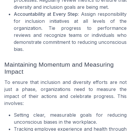
processes. Regularly review metrics to ensure that
diversity and inclusion goals are being met.
Accountability at Every Step:
Assign responsibility
for inclusion initiatives at all levels of the
organization. Tie progress to performance
reviews and recognize teams or individuals who
demonstrate commitment to reducing unconscious
bias.
Maintaining Momentum and Measuring
Impact
To ensure that inclusion and diversity efforts are not
just a phase, organizations need to measure the
impact of their actions and celebrate progress. This
involves:
Setting clear, measurable goals for reducing
unconscious biases in the workplace.
Tracking employee experience and health through