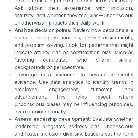
collect honest input from people across all levels.
Ask about their experience with inclusion,
diversity, and whether they feel bias—unconscious
or otherwise—impacts their daily work.
Analyze decision points:
Review how decisions are
made in hiring, promotions, project assignments,
and problem solving. Look for patterns that might
indicate affinity bias or confirmation bias, such as
favoring candidates who share similar
backgrounds or perspectives.
Leverage data science:
Go beyond anecdotal
evidence. Use data analytics to identify trends in
employee engagement, turnover, and
advancement. This helps reveal where
unconscious biases may be influencing outcomes,
even if unintentionally.
Assess leadership development:
Evaluate whether
leadership programs address bias unconscious
and foster inclusion diversity. Leaders set the tone