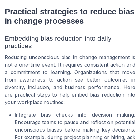
Practical strategies to reduce bias
in change processes
Embedding bias reduction into daily
practices
Reducing unconscious bias in change management is
not a one-time event. It requires consistent action and
a commitment to learning. Organizations that move
from awareness to action see better outcomes in
diversity, inclusion, and business performance. Here
are practical steps to help embed bias reduction into
your workplace routines:
Integrate bias checks into decision making
:
Encourage teams to pause and reflect on potential
unconscious biases before making key decisions.
For example, during project planning or hiring, ask