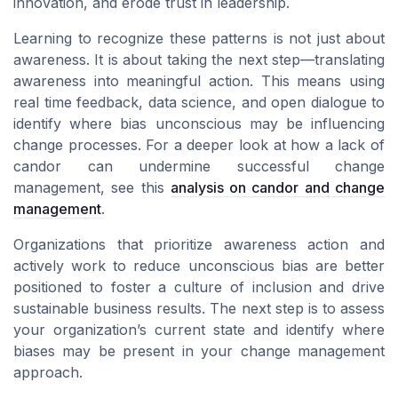
innovation, and erode trust in leadership.
Learning to recognize these patterns is not just about
awareness. It is about taking the next step—translating
awareness into meaningful action. This means using
real time feedback, data science, and open dialogue to
identify where bias unconscious may be influencing
change processes. For a deeper look at how a lack of
candor can undermine successful change
management, see this
analysis on candor and change
management
.
Organizations that prioritize awareness action and
actively work to reduce unconscious bias are better
positioned to foster a culture of inclusion and drive
sustainable business results. The next step is to assess
your organization’s current state and identify where
biases may be present in your change management
approach.