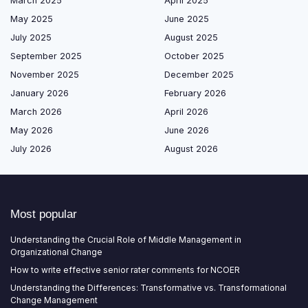
March 2025
April 2025
May 2025
June 2025
July 2025
August 2025
September 2025
October 2025
November 2025
December 2025
January 2026
February 2026
March 2026
April 2026
May 2026
June 2026
July 2026
August 2026
Most popular
Understanding the Crucial Role of Middle Management in
Organizational Change
How to write effective senior rater comments for NCOER
Understanding the Differences: Transformative vs. Transformational
Change Management