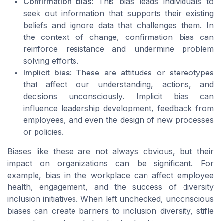
Confirmation bias
: This bias leads individuals to
seek out information that supports their existing
beliefs and ignore data that challenges them. In
the context of change, confirmation bias can
reinforce resistance and undermine problem
solving efforts.
Implicit bias
: These are attitudes or stereotypes
that affect our understanding, actions, and
decisions unconsciously. Implicit bias can
influence leadership development, feedback from
employees, and even the design of new processes
or policies.
Biases like these are not always obvious, but their
impact on organizations can be significant. For
example, bias in the workplace can affect employee
health, engagement, and the success of diversity
inclusion initiatives. When left unchecked, unconscious
biases can create barriers to inclusion diversity, stifle