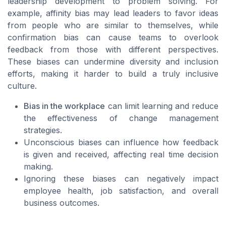
leadership development to problem solving. For
example, affinity bias may lead leaders to favor ideas
from people who are similar to themselves, while
confirmation bias can cause teams to overlook
feedback from those with different perspectives.
These biases can undermine diversity and inclusion
efforts, making it harder to build a truly inclusive
culture.
Bias in the workplace
can limit learning and reduce
the effectiveness of change management
strategies.
Unconscious biases can influence how feedback
is given and received, affecting real time decision
making.
Ignoring these biases can negatively impact
employee health, job satisfaction, and overall
business outcomes.