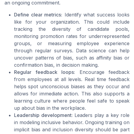
an ongoing commitment.
Define clear metrics:
Identify what success looks
like for your organization. This could include
tracking the diversity of candidate pools,
monitoring promotion rates for underrepresented
groups, or measuring employee experience
through regular surveys. Data science can help
uncover patterns of bias, such as affinity bias or
confirmation bias, in decision making.
Regular feedback loops:
Encourage feedback
from employees at all levels. Real time feedback
helps spot unconscious biases as they occur and
allows for immediate action. This also supports a
learning culture where people feel safe to speak
up about bias in the workplace.
Leadership development:
Leaders play a key role
in modeling inclusive behavior. Ongoing training on
implicit bias and inclusion diversity should be part