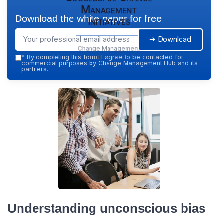
Management
Download the white paper for free
Initiatives
➔ Download
Change Management
Hub — 2026
*
By completing this form, I agree to be contacted for
commercial purposes by Change Management Hub and its
partners.
Understanding unconscious bias