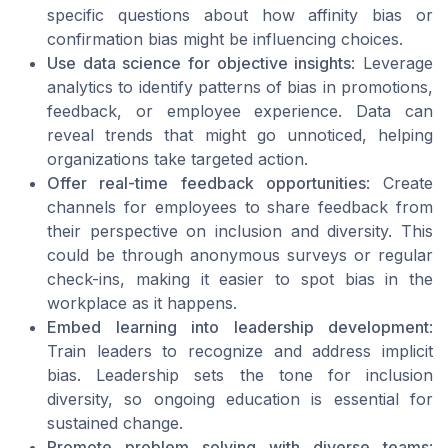
specific questions about how affinity bias or
confirmation bias might be influencing choices.
Use data science for objective insights
: Leverage
analytics to identify patterns of bias in promotions,
feedback, or employee experience. Data can
reveal trends that might go unnoticed, helping
organizations take targeted action.
Offer real-time feedback opportunities
: Create
channels for employees to share feedback from
their perspective on inclusion and diversity. This
could be through anonymous surveys or regular
check-ins, making it easier to spot bias in the
workplace as it happens.
Embed learning into leadership development
:
Train leaders to recognize and address implicit
bias. Leadership sets the tone for inclusion
diversity, so ongoing education is essential for
sustained change.
Promote problem solving with diverse teams
: