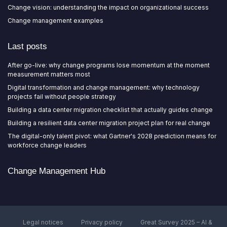
Change vision: understanding the impact on organizational success
Change management examples
Last posts
After go-live: why change programs lose momentum at the moment
measurement matters most
Digital transformation and change management: why technology
projects fail without people strategy
Building a data center migration checklist that actually guides change
Building a resilient data center migration project plan for real change
The digital-only talent pivot: what Gartner's 2028 prediction means for
workforce change leaders
Change Management Hub
Legal notices
Privacy policy
Great Survey 2025 – AI &