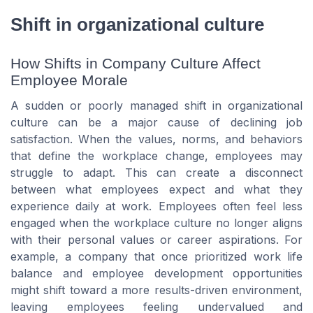
Shift in organizational culture
How Shifts in Company Culture Affect
Employee Morale
A sudden or poorly managed shift in organizational
culture can be a major cause of declining job
satisfaction. When the values, norms, and behaviors
that define the workplace change, employees may
struggle to adapt. This can create a disconnect
between what employees expect and what they
experience daily at work. Employees often feel less
engaged when the workplace culture no longer aligns
with their personal values or career aspirations. For
example, a company that once prioritized work life
balance and employee development opportunities
might shift toward a more results-driven environment,
leaving employees feeling undervalued and