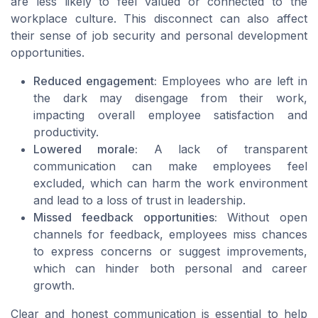
are less likely to feel valued or connected to the
workplace culture. This disconnect can also affect
their sense of job security and personal development
opportunities.
Reduced engagement:
Employees who are left in
the dark may disengage from their work,
impacting overall employee satisfaction and
productivity.
Lowered morale:
A lack of transparent
communication can make employees feel
excluded, which can harm the work environment
and lead to a loss of trust in leadership.
Missed feedback opportunities:
Without open
channels for feedback, employees miss chances
to express concerns or suggest improvements,
which can hinder both personal and career
growth.
Clear and honest communication is essential to help