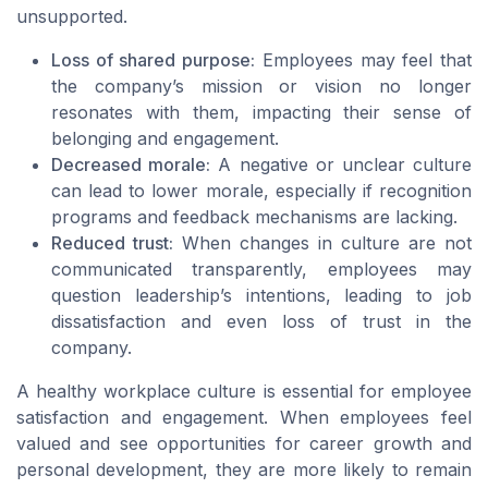
unsupported.
Loss of shared purpose:
Employees may feel that
the company’s mission or vision no longer
resonates with them, impacting their sense of
belonging and engagement.
Decreased morale:
A negative or unclear culture
can lead to lower morale, especially if recognition
programs and feedback mechanisms are lacking.
Reduced trust:
When changes in culture are not
communicated transparently, employees may
question leadership’s intentions, leading to job
dissatisfaction and even loss of trust in the
company.
A healthy workplace culture is essential for employee
satisfaction and engagement. When employees feel
valued and see opportunities for career growth and
personal development, they are more likely to remain