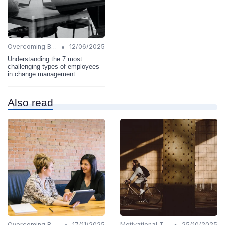
•
Overcoming Barriers
12/06/2025
Understanding the 7 most
challenging types of employees
in change management
Also read
•
•
Overcoming Barriers
17/11/2025
Motivational Techniques
25/10/2025