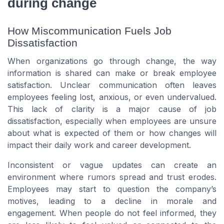
during change
How Miscommunication Fuels Job
Dissatisfaction
When organizations go through change, the way
information is shared can make or break employee
satisfaction. Unclear communication often leaves
employees feeling lost, anxious, or even undervalued.
This lack of clarity is a major cause of job
dissatisfaction, especially when employees are unsure
about what is expected of them or how changes will
impact their daily work and career development.
Inconsistent or vague updates can create an
environment where rumors spread and trust erodes.
Employees may start to question the company’s
motives, leading to a decline in morale and
engagement. When people do not feel informed, they