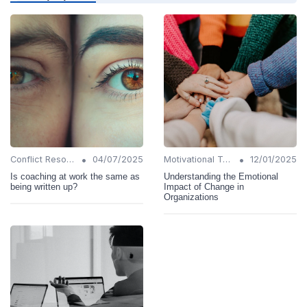
•
•
Conflict Resolution
04/07/2025
Motivational Techniques
12/01/2025
Is coaching at work the same as
Understanding the Emotional
being written up?
Impact of Change in
Organizations