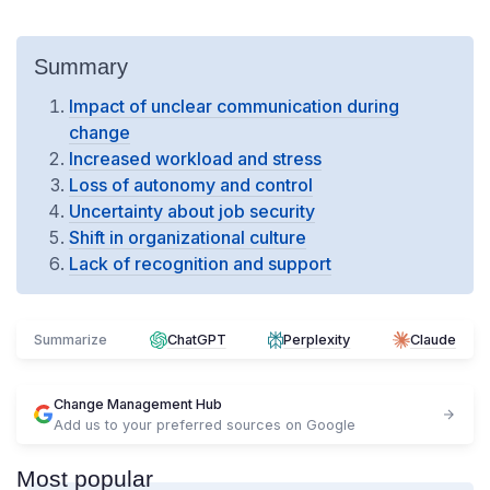
Summary
Impact of unclear communication during
change
Increased workload and stress
Loss of autonomy and control
Uncertainty about job security
Shift in organizational culture
Lack of recognition and support
Summarize
ChatGPT
Perplexity
Claude
Change Management Hub
Add us to your preferred sources on Google
Most popular