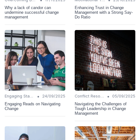
Why a lack of candor can
Enhancing Trust in Change
undermine successful change
Management with a Strong Say-
management
Do Ratio
•
•
Engaging Stakeholders
24/09/2025
Conflict Resolution
05/09/2025
Engaging Reads on Navigating
Navigating the Challenges of
Change
Tough Leadership in Change
Management