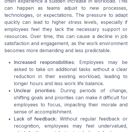
often experience a sudden increase in workload. This
can happen as teams adjust to new processes,
technologies, or expectations. The pressure to adapt
quickly can lead to higher stress levels, especially if
employees feel they lack the necessary support or
resources. Over time, this can cause a decline in job
satisfaction and engagement, as the work environment
becomes more demanding and less predictable.
Increased responsibilities:
Employees may be
asked to take on additional tasks without a clear
reduction in their existing workload, leading to
longer hours and less work life balance.
Unclear priorities:
During periods of change,
shifting goals and priorities can make it difficult for
employees to focus, impacting their morale and
sense of accomplishment.
Lack of feedback:
Without regular feedback or
recognition, employees may feel undervalued,