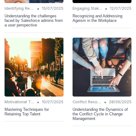
•
•
Identifying Resistance
15/07/2025
Engaging Stakeholders
12/07/2025
Understanding the challenges
Recognizing and Addressing
faced by Salesforce admins from
Ageism in the Workplace
a user perspective
•
•
Motivational Techniques
10/07/2025
Conflict Resolution
28/06/2025
Mastering Techniques for
Understanding the Dynamics of
Retaining Top Talent
the Conflict Cycle in Change
Management