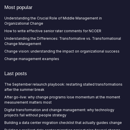
Most popular
Understanding the Crucial Role of Middle Management in
Organizational Change
How to write effective senior rater comments for NCOER
Understanding the Differences: Transformative vs. Transformational
Change Management
Change vision: understanding the impact on organizational success
Change management examples
Last posts
The September relaunch playbook: restarting stalled transformations
after the summer break
After go-live: why change programs lose momentum at the moment
measurement matters most
Digital transformation and change management: why technology
projects fail without people strategy
Building a data center migration checklist that actually guides change