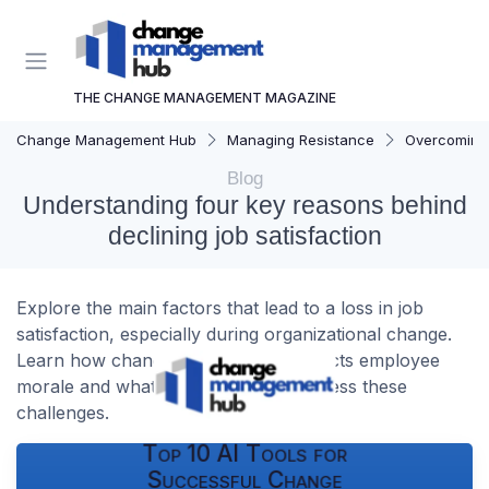
THE CHANGE MANAGEMENT MAGAZINE
Change Management Hub
Managing Resistance
Overcoming 
Blog
Understanding four key reasons behind
declining job satisfaction
Explore the main factors that lead to a loss in job
satisfaction, especially during organizational change.
Learn how change management impacts employee
morale and what can be done to address these
challenges.
Top 10 AI Tools for
Successful Change