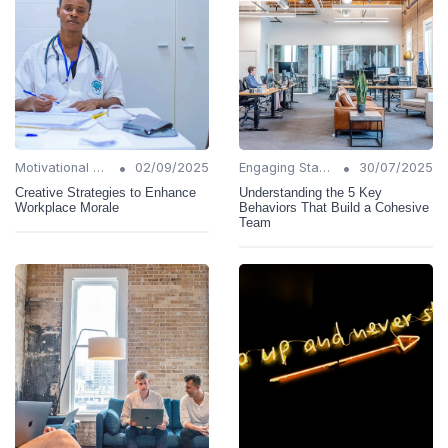
•
•
Motivational Techniques
02/09/2025
Engaging Stakeholders
30/07/2025
Creative Strategies to Enhance
Understanding the 5 Key
Workplace Morale
Behaviors That Build a Cohesive
Team