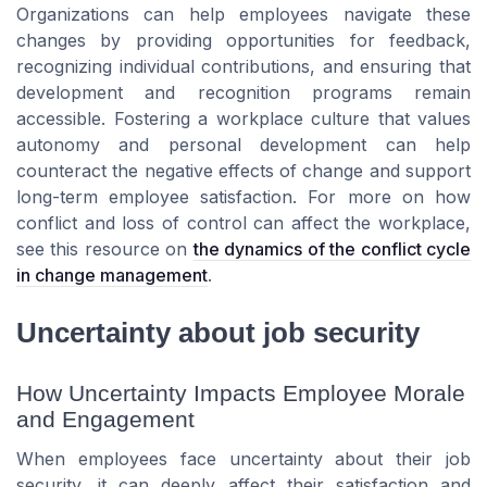
Organizations can help employees navigate these
changes by providing opportunities for feedback,
recognizing individual contributions, and ensuring that
development and recognition programs remain
accessible. Fostering a workplace culture that values
autonomy and personal development can help
counteract the negative effects of change and support
long-term employee satisfaction. For more on how
conflict and loss of control can affect the workplace,
see this resource on
the dynamics of the conflict cycle
in change management
.
Uncertainty about job security
How Uncertainty Impacts Employee Morale
and Engagement
When employees face uncertainty about their job
security, it can deeply affect their satisfaction and