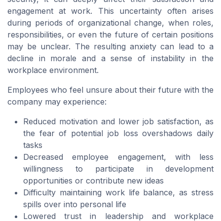
engagement at work. This uncertainty often arises
during periods of organizational change, when roles,
responsibilities, or even the future of certain positions
may be unclear. The resulting anxiety can lead to a
decline in morale and a sense of instability in the
workplace environment.
Employees who feel unsure about their future with the
company may experience:
Reduced motivation and lower job satisfaction, as
the fear of potential job loss overshadows daily
tasks
Decreased employee engagement, with less
willingness to participate in development
opportunities or contribute new ideas
Difficulty maintaining work life balance, as stress
spills over into personal life
Lowered trust in leadership and workplace