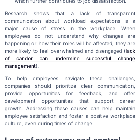
which further contributes to job dissatisfaction.
Research shows that a lack of transparent
communication about workload expectations is a
major cause of stress in the workplace. When
employees do not understand why changes are
happening or how their roles will be affected, they are
more likely to feel overwhelmed and disengaged (
lack
of candor can undermine successful change
management
).
To help employees navigate these challenges,
companies should prioritize clear communication,
provide opportunities for feedback, and offer
development opportunities that support career
growth. Addressing these causes can help maintain
employee satisfaction and foster a positive workplace
culture, even during times of change.