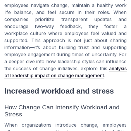
employees navigate change, maintain a healthy work
life balance, and feel secure in their roles. When
companies prioritize transparent updates and
encourage two-way feedback, they foster a
workplace culture where employees feel valued and
supported. This approach is not just about sharing
information—it’s about building trust and supporting
employee engagement during times of uncertainty. For
a deeper dive into how leadership styles can influence
the success of change initiatives, explore this
analysis
of leadership impact on change management
.
Increased workload and stress
How Change Can Intensify Workload and
Stress
When organizations introduce change, employees