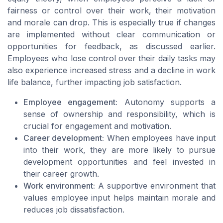
fairness or control over their work, their motivation
and morale can drop. This is especially true if changes
are implemented without clear communication or
opportunities for feedback, as discussed earlier.
Employees who lose control over their daily tasks may
also experience increased stress and a decline in work
life balance, further impacting job satisfaction.
Employee engagement:
Autonomy supports a
sense of ownership and responsibility, which is
crucial for engagement and motivation.
Career development:
When employees have input
into their work, they are more likely to pursue
development opportunities and feel invested in
their career growth.
Work environment:
A supportive environment that
values employee input helps maintain morale and
reduces job dissatisfaction.