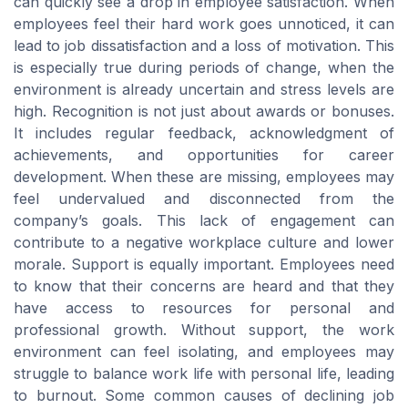
can quickly see a drop in employee satisfaction. When
employees feel their hard work goes unnoticed, it can
lead to job dissatisfaction and a loss of motivation. This
is especially true during periods of change, when the
environment is already uncertain and stress levels are
high. Recognition is not just about awards or bonuses.
It includes regular feedback, acknowledgment of
achievements, and opportunities for career
development. When these are missing, employees may
feel undervalued and disconnected from the
company’s goals. This lack of engagement can
contribute to a negative workplace culture and lower
morale. Support is equally important. Employees need
to know that their concerns are heard and that they
have access to resources for personal and
professional growth. Without support, the work
environment can feel isolating, and employees may
struggle to balance work life with personal life, leading
to burnout. Some common causes of declining job