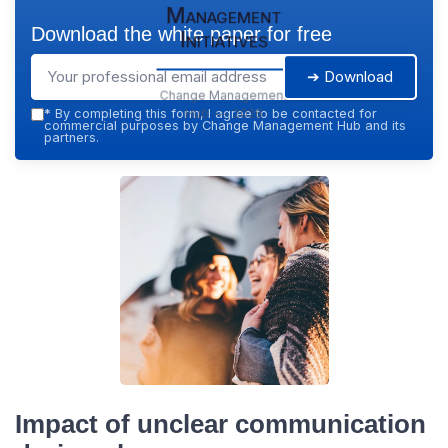
Management
Download the white paper for free
Initiatives
➔ Download
Change Management
Hub — 2026
*
By completing this form, I agree to be contacted for
commercial purposes by Change Management Hub and its
partners.
Impact of unclear communication