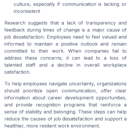
culture, especially if communication is lacking or
inconsistent
Research suggests that a lack of transparency and
feedback during times of change is a major cause of
job dissatisfaction. Employees need to feel valued and
informed to maintain a positive outlook and remain
committed to their work. When companies fail to
address these concerns, it can lead to a loss of
talented staff and a decline in overall workplace
satisfaction.
To help employees navigate uncertainty, organizations
should prioritize open communication, offer clear
information about career development opportunities,
and provide recognition programs that reinforce a
sense of stability and belonging. These steps can help
reduce the causes of job dissatisfaction and support a
healthier, more resilient work environment.