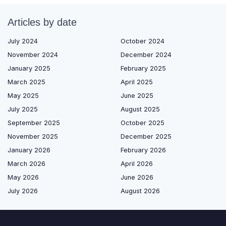
Articles by date
July 2024
October 2024
November 2024
December 2024
January 2025
February 2025
March 2025
April 2025
May 2025
June 2025
July 2025
August 2025
September 2025
October 2025
November 2025
December 2025
January 2026
February 2026
March 2026
April 2026
May 2026
June 2026
July 2026
August 2026