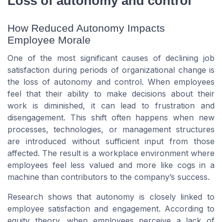
Loss of autonomy and control
How Reduced Autonomy Impacts
Employee Morale
One of the most significant causes of declining job
satisfaction during periods of organizational change is
the loss of autonomy and control. When employees
feel that their ability to make decisions about their
work is diminished, it can lead to frustration and
disengagement. This shift often happens when new
processes, technologies, or management structures
are introduced without sufficient input from those
affected. The result is a workplace environment where
employees feel less valued and more like cogs in a
machine than contributors to the company’s success.
Research shows that autonomy is closely linked to
employee satisfaction and engagement. According to
equity theory, when employees perceive a lack of