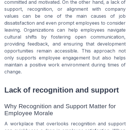
committed and motivated. On the other hand, a lack of
support, recognition, or alignment with company
values can be one of the main causes of job
dissatisfaction and even prompt employees to consider
leaving. Organizations can help employees navigate
cultural shifts by fostering open communication,
providing feedback, and ensuring that development
opportunities remain accessible. This approach not
only supports employee engagement but also helps
maintain a positive work environment during times of
change.
Lack of recognition and support
Why Recognition and Support Matter for
Employee Morale
A workplace that overlooks recognition and support