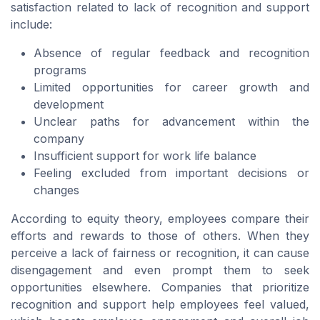
satisfaction related to lack of recognition and support
include:
Absence of regular feedback and recognition
programs
Limited opportunities for career growth and
development
Unclear paths for advancement within the
company
Insufficient support for work life balance
Feeling excluded from important decisions or
changes
According to equity theory, employees compare their
efforts and rewards to those of others. When they
perceive a lack of fairness or recognition, it can cause
disengagement and even prompt them to seek
opportunities elsewhere. Companies that prioritize
recognition and support help employees feel valued,