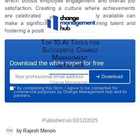
which boosts employee engagement and overall job
satisfaction. Creating a culture where achievements
are celebrated and support is readily available can
make a significant difference in retaining talent and
fostering a positive work environment.
Top 10 AI Tools for
Successful Change
Management
Download the white paper for free
Initiatives
➔ Download
Change Management
Hub — 2026
*
By completing this form, I agree to be contacted for
commercial purposes by Change Management Hub and its
partners.
Published on
02/12/2025
by Rajesh Menon