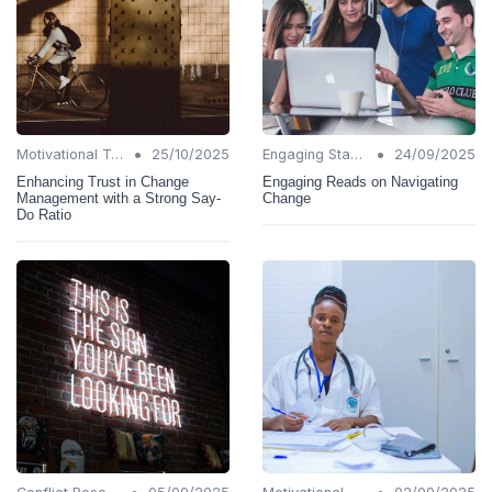
•
•
Motivational Techniques
25/10/2025
Engaging Stakeholders
24/09/2025
Enhancing Trust in Change
Engaging Reads on Navigating
Management with a Strong Say-
Change
Do Ratio