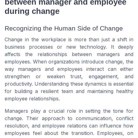
between manager and employee
during change
Recognizing the Human Side of Change
Change in the workplace is more than just a shift in
business processes or new technology. It deeply
affects the relationships between managers and
employees. When organizations introduce change, the
way managers and employees interact can either
strengthen or weaken trust, engagement, and
productivity. Understanding these dynamics is essential
for building a resilient team and maintaining healthy
employee relationships.
Managers play a crucial role in setting the tone for
change. Their approach to communication, conflict
resolution, and employee relations can influence how
employees feel about the transition. Employees, on