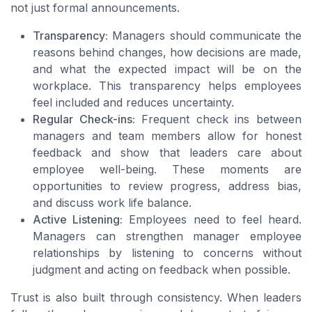
not just formal announcements.
Transparency:
Managers should communicate the
reasons behind changes, how decisions are made,
and what the expected impact will be on the
workplace. This transparency helps employees
feel included and reduces uncertainty.
Regular Check-ins:
Frequent check ins between
managers and team members allow for honest
feedback and show that leaders care about
employee well-being. These moments are
opportunities to review progress, address bias,
and discuss work life balance.
Active Listening:
Employees need to feel heard.
Managers can strengthen manager employee
relationships by listening to concerns without
judgment and acting on feedback when possible.
Trust is also built through consistency. When leaders