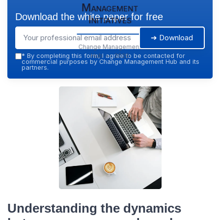
Management
Download the white paper for free
Initiatives
➔ Download
Change Management
Hub — 2026
*
By completing this form, I agree to be contacted for
commercial purposes by Change Management Hub and its
partners.
Understanding the dynamics