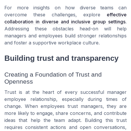
For more insights on how diverse teams can
overcome these challenges, explore
effective
collaboration in diverse and inclusive group settings
.
Addressing these obstacles head-on will help
managers and employees build stronger relationships
and foster a supportive workplace culture.
Building trust and transparency
Creating a Foundation of Trust and
Openness
Trust is at the heart of every successful manager
employee relationship, especially during times of
change. When employees trust managers, they are
more likely to engage, share concerns, and contribute
ideas that help the team adapt. Building this trust
requires consistent actions and open conversations,