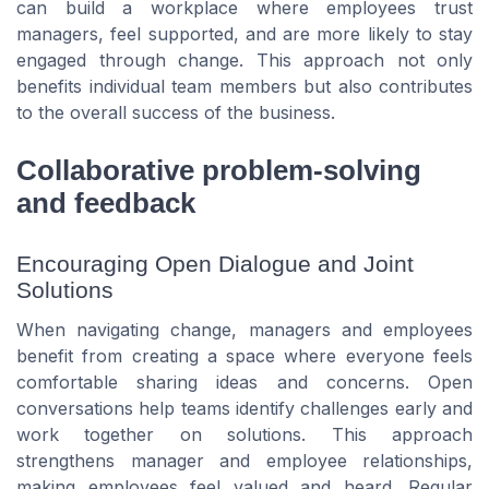
can build a workplace where employees trust
managers, feel supported, and are more likely to stay
engaged through change. This approach not only
benefits individual team members but also contributes
to the overall success of the business.
Collaborative problem-solving
and feedback
Encouraging Open Dialogue and Joint
Solutions
When navigating change, managers and employees
benefit from creating a space where everyone feels
comfortable sharing ideas and concerns. Open
conversations help teams identify challenges early and
work together on solutions. This approach
strengthens manager and employee relationships,
making employees feel valued and heard. Regular