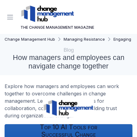
THE CHANGE MANAGEMENT MAGAZINE
Change Management Hub
Managing Resistance
Engaging St
Blog
How managers and employees can
navigate change together
Explore how managers and employees can work
together to overcome challenges in change
management. Learn practical strategies for
collaboration, communication, and building trust
during organizational change.
Top 10 AI Tools for
Successful Change