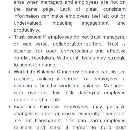
arise when managers and employees are not on
the same page. Lack of clear, consistent
information can make employees feel left out or
undervalued, impacting engagement and
productivity.
Trust Issues:
If employees do not trust managers,
or vice versa, collaboration suffers. Trust is
essential for open conversations and effective
conflict resolution. Without it, teams may struggle
to adapt to change.
Work-Life Balance Concerns:
Change can disrupt
routines, making it harder for employees to
maintain a healthy work life balance. Managers
who overlook this risk damaging employee
retention and morale.
Bias and Fairness:
Employees may perceive
changes as unfair or biased, especially if decisions
are not transparent. This can harm employee
relations and make it harder to build trust