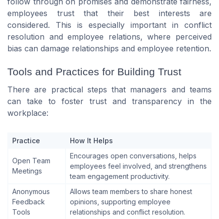
follow through on promises and demonstrate fairness,
employees trust that their best interests are
considered. This is especially important in conflict
resolution and employee relations, where perceived
bias can damage relationships and employee retention.
Tools and Practices for Building Trust
There are practical steps that managers and teams
can take to foster trust and transparency in the
workplace:
Practice
How It Helps
Encourages open conversations, helps
Open Team
employees feel involved, and strengthens
Meetings
team engagement productivity.
Anonymous
Allows team members to share honest
Feedback
opinions, supporting employee
Tools
relationships and conflict resolution.