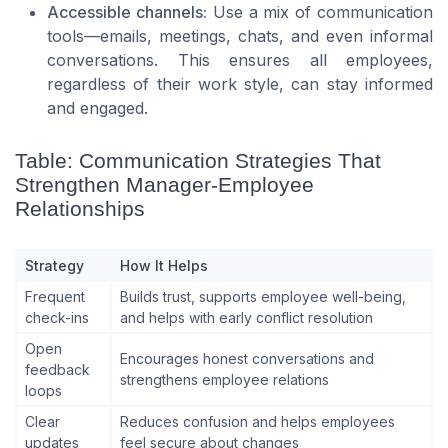
Accessible channels:
Use a mix of communication
tools—emails, meetings, chats, and even informal
conversations. This ensures all employees,
regardless of their work style, can stay informed
and engaged.
Table: Communication Strategies That
Strengthen Manager-Employee
Relationships
Strategy
How It Helps
Frequent
Builds trust, supports employee well-being,
check-ins
and helps with early conflict resolution
Open
Encourages honest conversations and
feedback
strengthens employee relations
loops
Clear
Reduces confusion and helps employees
updates
feel secure about changes