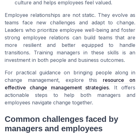
culture and helps employees feel valued.
Employee relationships are not static. They evolve as
teams face new challenges and adapt to change.
Leaders who prioritize employee well-being and foster
strong employee relations can build teams that are
more resilient and better equipped to handle
transitions. Training managers in these skills is an
investment in both people and business outcomes.
For practical guidance on bringing people along in
change management, explore this
resource on
effective change management strategies
. It offers
actionable steps to help both managers and
employees navigate change together.
Common challenges faced by
managers and employees