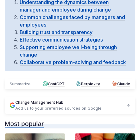
Understanding the dynamics between
manager and employee during change
Common challenges faced by managers and
employees
Building trust and transparency
Effective communication strategies
Supporting employee well-being through
change
Collaborative problem-solving and feedback
Summarize
ChatGPT
Perplexity
Claude
Change Management Hub
Add us to your preferred sources on Google
Most popular