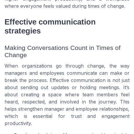
where everyone feels valued during times of change.
Effective communication
strategies
Making Conversations Count in Times of
Change
When organizations go through change, the way
managers and employees communicate can make or
break the process. Effective communication is not just
about sending out updates or holding meetings. It’s
about creating a space where team members feel
heard, respected, and involved in the journey. This
helps strengthen manager and employee relationships,
which is essential for trust and engagement
productivity.