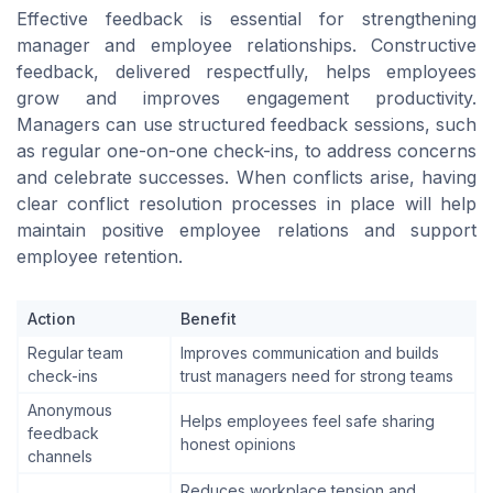
Effective feedback is essential for strengthening
manager and employee relationships. Constructive
feedback, delivered respectfully, helps employees
grow and improves engagement productivity.
Managers can use structured feedback sessions, such
as regular one-on-one check-ins, to address concerns
and celebrate successes. When conflicts arise, having
clear conflict resolution processes in place will help
maintain positive employee relations and support
employee retention.
Action
Benefit
Regular team
Improves communication and builds
check-ins
trust managers need for strong teams
Anonymous
Helps employees feel safe sharing
feedback
honest opinions
channels
Reduces workplace tension and