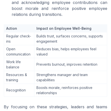
and acknowledging employee contributions can
boost morale and reinforce positive employee
relations during transitions.
Action
Impact on Employee Well-Being
Regular check-
Builds trust, surfaces concerns, supports
ins
engagement
Open
Reduces bias, helps employees feel
communication
valued
Work life
Prevents burnout, improves retention
balance
Resources &
Strengthens manager and team
training
capabilities
Boosts morale, reinforces positive
Recognition
relationships
By focusing on these strategies, leaders and teams