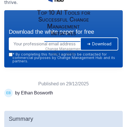
thrive.
Top 10 AI Tools for
Successful Change
Management
Download the white paper for free
Initiatives
➔ Download
Change Management
Hub — 2026
*
By completing this form, I agree to be contacted for
commercial purposes by Change Management Hub and its
partners.
Published on
29/12/2025
by Ethan Bosworth
Summary