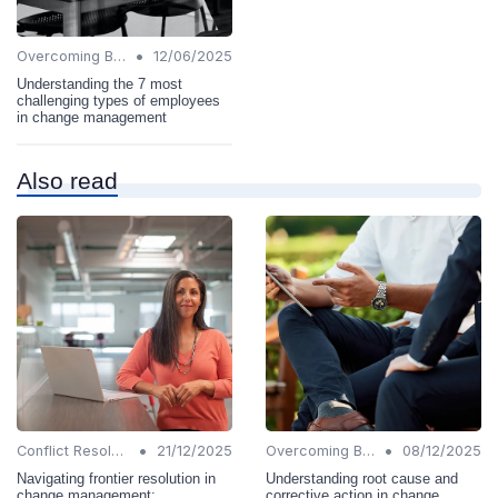
•
Overcoming Barriers
12/06/2025
Understanding the 7 most
challenging types of employees
in change management
Also read
•
•
Conflict Resolution
21/12/2025
Overcoming Barriers
08/12/2025
Navigating frontier resolution in
Understanding root cause and
change management:
corrective action in change