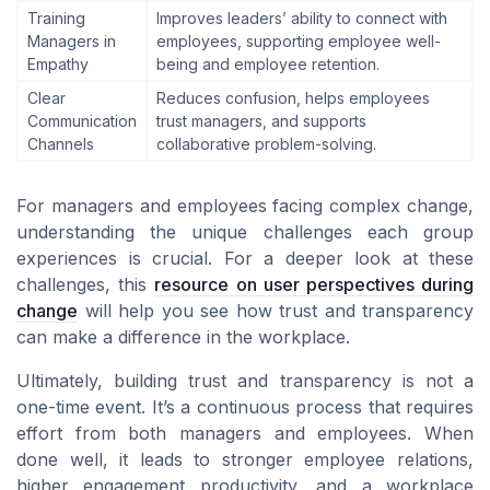
Training
Improves leaders’ ability to connect with
Managers in
employees, supporting employee well-
Empathy
being and employee retention.
Clear
Reduces confusion, helps employees
Communication
trust managers, and supports
Channels
collaborative problem-solving.
For managers and employees facing complex change,
understanding the unique challenges each group
experiences is crucial. For a deeper look at these
challenges, this
resource on user perspectives during
change
will help you see how trust and transparency
can make a difference in the workplace.
Ultimately, building trust and transparency is not a
one-time event. It’s a continuous process that requires
effort from both managers and employees. When
done well, it leads to stronger employee relations,
higher engagement productivity, and a workplace