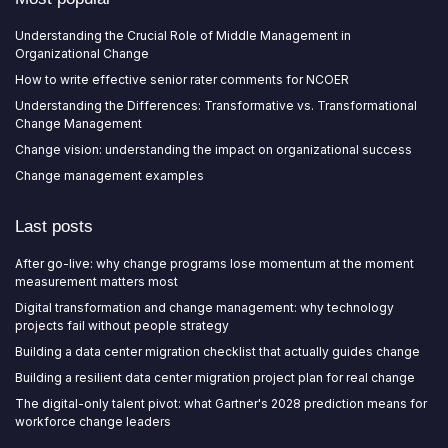
Understanding the Crucial Role of Middle Management in
Organizational Change
How to write effective senior rater comments for NCOER
Understanding the Differences: Transformative vs. Transformational
Change Management
Change vision: understanding the impact on organizational success
Change management examples
Last posts
After go-live: why change programs lose momentum at the moment
measurement matters most
Digital transformation and change management: why technology
projects fail without people strategy
Building a data center migration checklist that actually guides change
Building a resilient data center migration project plan for real change
The digital-only talent pivot: what Gartner's 2028 prediction means for
workforce change leaders