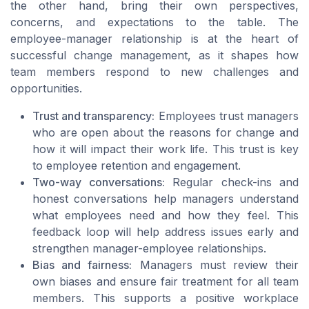
the other hand, bring their own perspectives,
concerns, and expectations to the table. The
employee-manager relationship is at the heart of
successful change management, as it shapes how
team members respond to new challenges and
opportunities.
Trust and transparency:
Employees trust managers
who are open about the reasons for change and
how it will impact their work life. This trust is key
to employee retention and engagement.
Two-way conversations:
Regular check-ins and
honest conversations help managers understand
what employees need and how they feel. This
feedback loop will help address issues early and
strengthen manager-employee relationships.
Bias and fairness:
Managers must review their
own biases and ensure fair treatment for all team
members. This supports a positive workplace