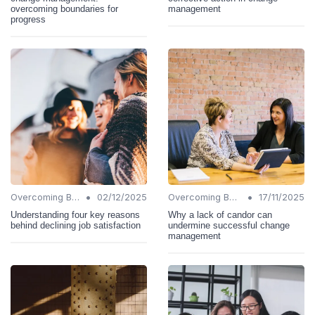
overcoming boundaries for
management
progress
•
•
Overcoming Barriers
02/12/2025
Overcoming Barriers
17/11/2025
Understanding four key reasons
Why a lack of candor can
behind declining job satisfaction
undermine successful change
management