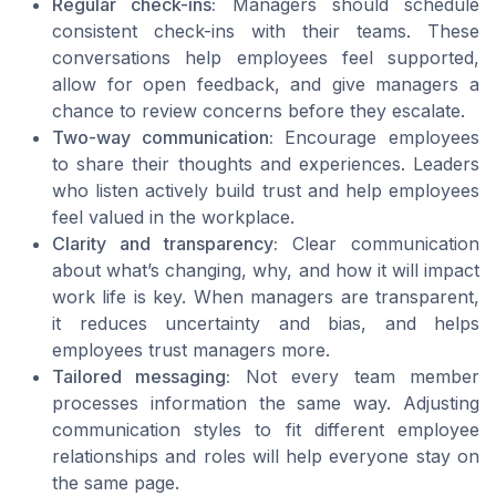
Regular check-ins:
Managers should schedule
consistent check-ins with their teams. These
conversations help employees feel supported,
allow for open feedback, and give managers a
chance to review concerns before they escalate.
Two-way communication:
Encourage employees
to share their thoughts and experiences. Leaders
who listen actively build trust and help employees
feel valued in the workplace.
Clarity and transparency:
Clear communication
about what’s changing, why, and how it will impact
work life is key. When managers are transparent,
it reduces uncertainty and bias, and helps
employees trust managers more.
Tailored messaging:
Not every team member
processes information the same way. Adjusting
communication styles to fit different employee
relationships and roles will help everyone stay on
the same page.