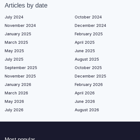
Articles by date
July 2024
October 2024
November 2024
December 2024
January 2025
February 2025
March 2025
April 2025
May 2025
June 2025
July 2025
August 2025
September 2025
October 2025
November 2025
December 2025
January 2026
February 2026
March 2026
April 2026
May 2026
June 2026
July 2026
August 2026
Most popular