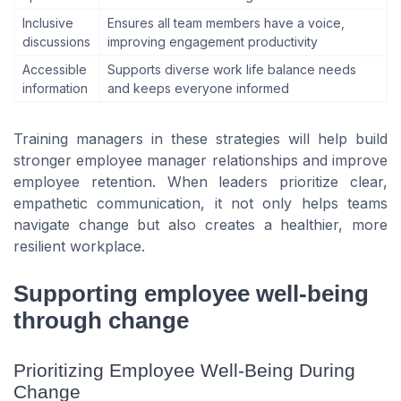
Inclusive
Ensures all team members have a voice,
discussions
improving engagement productivity
Accessible
Supports diverse work life balance needs
information
and keeps everyone informed
Training managers in these strategies will help build
stronger employee manager relationships and improve
employee retention. When leaders prioritize clear,
empathetic communication, it not only helps teams
navigate change but also creates a healthier, more
resilient workplace.
Supporting employee well-being
through change
Prioritizing Employee Well-Being During
Change