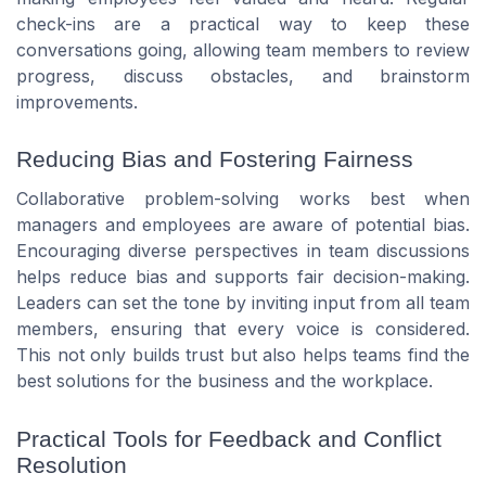
check-ins are a practical way to keep these
conversations going, allowing team members to review
progress, discuss obstacles, and brainstorm
improvements.
Reducing Bias and Fostering Fairness
Collaborative problem-solving works best when
managers and employees are aware of potential bias.
Encouraging diverse perspectives in team discussions
helps reduce bias and supports fair decision-making.
Leaders can set the tone by inviting input from all team
members, ensuring that every voice is considered.
This not only builds trust but also helps teams find the
best solutions for the business and the workplace.
Practical Tools for Feedback and Conflict
Resolution