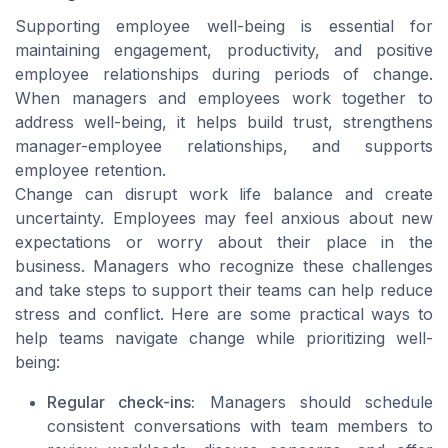
Supporting employee well-being is essential for
maintaining engagement, productivity, and positive
employee relationships during periods of change.
When managers and employees work together to
address well-being, it helps build trust, strengthens
manager-employee relationships, and supports
employee retention.
Change can disrupt work life balance and create
uncertainty. Employees may feel anxious about new
expectations or worry about their place in the
business. Managers who recognize these challenges
and take steps to support their teams can help reduce
stress and conflict. Here are some practical ways to
help teams navigate change while prioritizing well-
being:
Regular check-ins:
Managers should schedule
consistent conversations with team members to