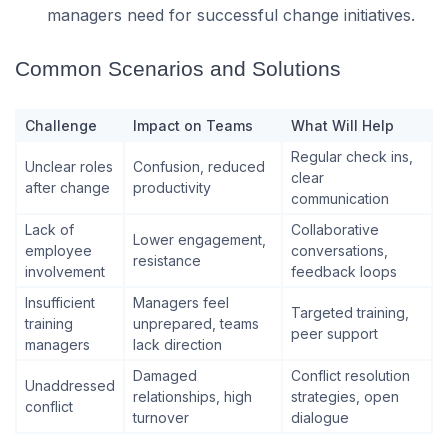
managers need for successful change initiatives.
Common Scenarios and Solutions
Challenge
Impact on Teams
What Will Help
Regular check ins,
Unclear roles
Confusion, reduced
clear
after change
productivity
communication
Lack of
Collaborative
Lower engagement,
employee
conversations,
resistance
involvement
feedback loops
Insufficient
Managers feel
Targeted training,
training
unprepared, teams
peer support
managers
lack direction
Damaged
Conflict resolution
Unaddressed
relationships, high
strategies, open
conflict
turnover
dialogue