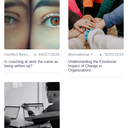
•
•
Conflict Resolution
04/07/2025
Motivational Techniques
12/01/2025
Is coaching at work the same as
Understanding the Emotional
being written up?
Impact of Change in
Organizations