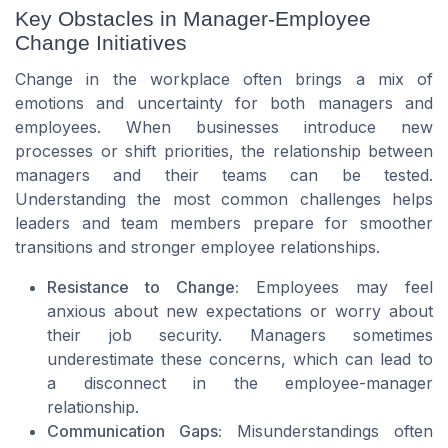
Key Obstacles in Manager-Employee
Change Initiatives
Change in the workplace often brings a mix of
emotions and uncertainty for both managers and
employees. When businesses introduce new
processes or shift priorities, the relationship between
managers and their teams can be tested.
Understanding the most common challenges helps
leaders and team members prepare for smoother
transitions and stronger employee relationships.
Resistance to Change:
Employees may feel
anxious about new expectations or worry about
their job security. Managers sometimes
underestimate these concerns, which can lead to
a disconnect in the employee-manager
relationship.
Communication Gaps:
Misunderstandings often