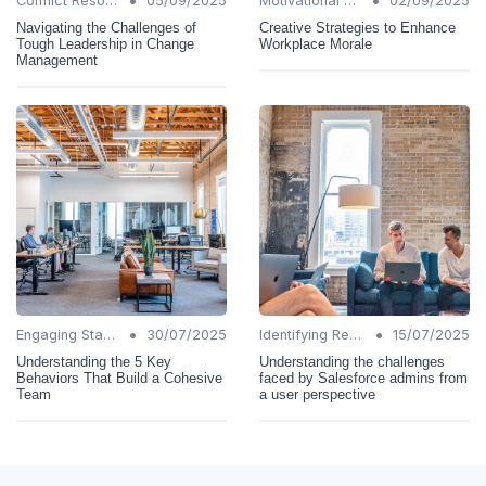
•
•
Conflict Resolution
05/09/2025
Motivational Techniques
02/09/2025
Navigating the Challenges of
Creative Strategies to Enhance
Tough Leadership in Change
Workplace Morale
Management
•
•
Engaging Stakeholders
30/07/2025
Identifying Resistance
15/07/2025
Understanding the 5 Key
Understanding the challenges
Behaviors That Build a Cohesive
faced by Salesforce admins from
Team
a user perspective