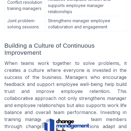
Conflict resolution
supports employee manager
training managers
relationships
Joint problem-
Strengthens manager employee
solving sessions
collaboration and engagement
Building a Culture of Continuous
Improvement
When teams work together to solve problems, it
creates a culture where everyone is invested in the
success of the business. Managers who encourage
feedback and support employee well-being help build
trust and improve employee retention. This
collaborative approach not only strengthens manager
and employee relationships but also supports work life
balance and overall team performance. Investing in
training managers and supporting team members
through change will help organizations adapt and