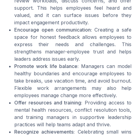
review workloads, discuss concerns, and offer
support. This helps employees feel heard and
valued, and it can surface issues before they
impact engagement productivity.
Encourage open communication:
Creating a safe
space for honest feedback allows employees to
express their needs and challenges. This
strengthens manager-employee trust and helps
leaders address issues early.
Promote work life balance:
Managers can model
healthy boundaries and encourage employees to
take breaks, use vacation time, and avoid burnout.
Flexible work arrangements may also help
employees manage change more effectively.
Offer resources and training:
Providing access to
mental health resources, conflict resolution tools,
and training managers in supportive leadership
practices will help teams adapt and thrive.
Recognize achievements:
Celebrating small wins