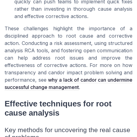
quickly can push teams to implement quick fixes
rather than investing in thorough cause analysis
and effective corrective actions.
These challenges highlight the importance of a
disciplined approach to root cause and corrective
action. Conducting a risk assessment, using structured
analysis RCA tools, and fostering open communication
can help address root issues and improve the
effectiveness of corrective actions. For more on how
transparency and candor impact problem solving and
performance, see
why a lack of candor can undermine
successful change management
.
Effective techniques for root
cause analysis
Key methods for uncovering the real cause