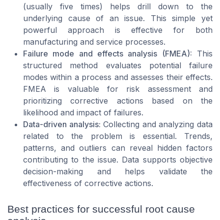
(usually five times) helps drill down to the
underlying cause of an issue. This simple yet
powerful approach is effective for both
manufacturing and service processes.
Failure mode and effects analysis (FMEA):
This
structured method evaluates potential failure
modes within a process and assesses their effects.
FMEA is valuable for risk assessment and
prioritizing corrective actions based on the
likelihood and impact of failures.
Data-driven analysis:
Collecting and analyzing data
related to the problem is essential. Trends,
patterns, and outliers can reveal hidden factors
contributing to the issue. Data supports objective
decision-making and helps validate the
effectiveness of corrective actions.
Best practices for successful root cause