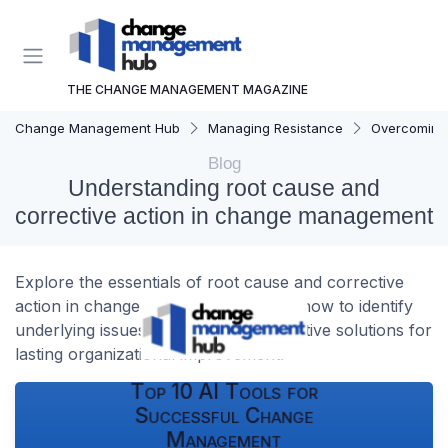
THE CHANGE MANAGEMENT MAGAZINE
Change Management Hub
Managing Resistance
Overcoming 
Blog
Understanding root cause and
corrective action in change management
Explore the essentials of root cause and corrective
action in change management. Learn how to identify
underlying issues and implement effective solutions for
lasting organizational improvement.
Top 10 AI Tools for
Successful Change
Management