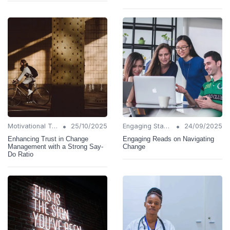
•
•
Motivational Techniques
25/10/2025
Engaging Stakeholders
24/09/2025
Enhancing Trust in Change
Engaging Reads on Navigating
Management with a Strong Say-
Change
Do Ratio