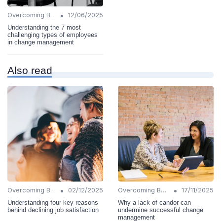
•
Overcoming Barriers
12/06/2025
Understanding the 7 most
challenging types of employees
in change management
Also read
•
•
Overcoming Barriers
02/12/2025
Overcoming Barriers
17/11/2025
Understanding four key reasons
Why a lack of candor can
behind declining job satisfaction
undermine successful change
management