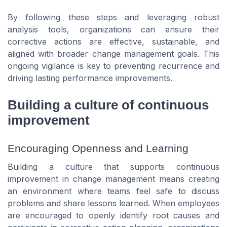
By following these steps and leveraging robust
analysis tools, organizations can ensure their
corrective actions are effective, sustainable, and
aligned with broader change management goals. This
ongoing vigilance is key to preventing recurrence and
driving lasting performance improvements.
Building a culture of continuous
improvement
Encouraging Openness and Learning
Building a culture that supports continuous
improvement in change management means creating
an environment where teams feel safe to discuss
problems and share lessons learned. When employees
are encouraged to openly identify root causes and