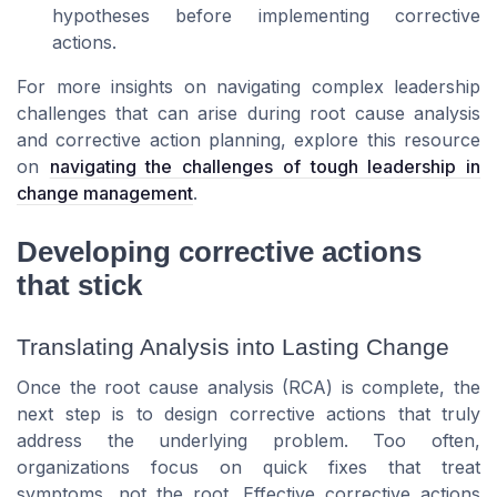
hypotheses before implementing corrective
actions.
For more insights on navigating complex leadership
challenges that can arise during root cause analysis
and corrective action planning, explore this resource
on
navigating the challenges of tough leadership in
change management
.
Developing corrective actions
that stick
Translating Analysis into Lasting Change
Once the root cause analysis (RCA) is complete, the
next step is to design corrective actions that truly
address the underlying problem. Too often,
organizations focus on quick fixes that treat
symptoms, not the root. Effective corrective actions