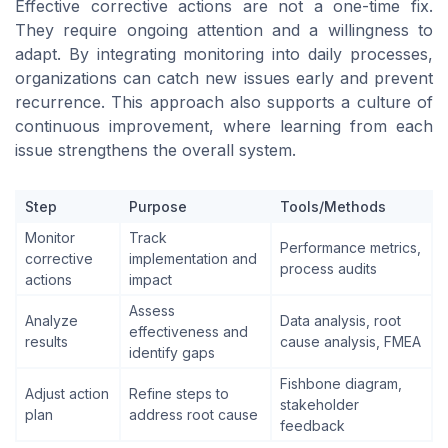
Effective corrective actions are not a one-time fix.
They require ongoing attention and a willingness to
adapt. By integrating monitoring into daily processes,
organizations can catch new issues early and prevent
recurrence. This approach also supports a culture of
continuous improvement, where learning from each
issue strengthens the overall system.
Step
Purpose
Tools/Methods
Monitor
Track
Performance metrics,
corrective
implementation and
process audits
actions
impact
Assess
Analyze
Data analysis, root
effectiveness and
results
cause analysis, FMEA
identify gaps
Fishbone diagram,
Adjust action
Refine steps to
stakeholder
plan
address root cause
feedback