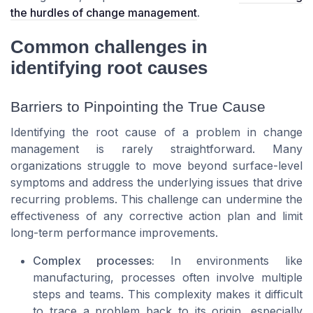
the hurdles of change management
.
Common challenges in
identifying root causes
Barriers to Pinpointing the True Cause
Identifying the root cause of a problem in change
management is rarely straightforward. Many
organizations struggle to move beyond surface-level
symptoms and address the underlying issues that drive
recurring problems. This challenge can undermine the
effectiveness of any corrective action plan and limit
long-term performance improvements.
Complex processes:
In environments like
manufacturing, processes often involve multiple
steps and teams. This complexity makes it difficult
to trace a problem back to its origin, especially