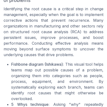
of problems
Identifying the root cause is a critical step in change
management, especially when the goal is to implement
corrective actions that prevent recurrence. Many
organizations in manufacturing and other sectors rely
on structured root cause analysis (RCA) to address
persistent issues, improve processes, and boost
performance. Conducting effective analysis means
moving beyond surface symptoms to uncover the
underlying causes that drive problems.
Fishbone diagram (Ishikawa):
This visual tool helps
teams map out possible causes of a problem,
organizing them into categories such as people,
process, equipment, and environment. By
systematically exploring each branch, teams can
identify root causes that might otherwise be
overlooked.
5 Whys technique:
Asking "why" repeatedly