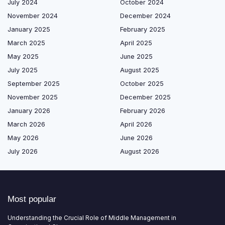
July 2024
October 2024
November 2024
December 2024
January 2025
February 2025
March 2025
April 2025
May 2025
June 2025
July 2025
August 2025
September 2025
October 2025
November 2025
December 2025
January 2026
February 2026
March 2026
April 2026
May 2026
June 2026
July 2026
August 2026
Most popular
Understanding the Crucial Role of Middle Management in