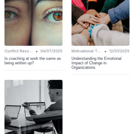
•
•
Conflict Resolution
04/07/2025
Motivational Techniques
12/01/2025
Is coaching at work the same as
Understanding the Emotional
being written up?
Impact of Change in
Organizations