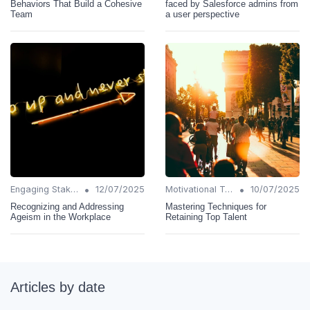
Behaviors That Build a Cohesive
faced by Salesforce admins from
Team
a user perspective
•
•
Engaging Stakeholders
12/07/2025
Motivational Techniques
10/07/2025
Recognizing and Addressing
Mastering Techniques for
Ageism in the Workplace
Retaining Top Talent
Articles by date