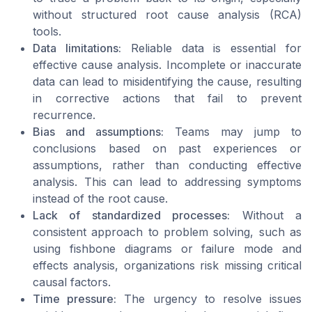
without structured root cause analysis (RCA)
tools.
Data limitations:
Reliable data is essential for
effective cause analysis. Incomplete or inaccurate
data can lead to misidentifying the cause, resulting
in corrective actions that fail to prevent
recurrence.
Bias and assumptions:
Teams may jump to
conclusions based on past experiences or
assumptions, rather than conducting effective
analysis. This can lead to addressing symptoms
instead of the root cause.
Lack of standardized processes:
Without a
consistent approach to problem solving, such as
using fishbone diagrams or failure mode and
effects analysis, organizations risk missing critical
causal factors.
Time pressure:
The urgency to resolve issues