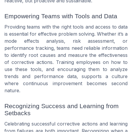
reactive, but proactive and sustainable.
Empowering Teams with Tools and Data
Providing teams with the right tools and access to data
is essential for effective problem solving. Whether it’s a
mode effects analysis, risk assessment, or
performance tracking, teams need reliable information
to identify root causes and measure the effectiveness
of corrective actions. Training employees on how to
use these tools, and encouraging them to analyze
trends and performance data, supports a culture
where continuous improvement becomes second
nature.
Recognizing Success and Learning from
Setbacks
Celebrating successful corrective actions and learning
from failures are both important. Recognizing when a