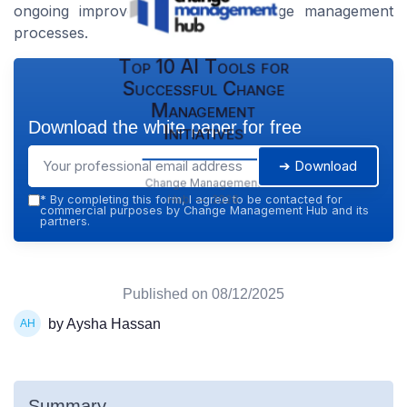
ongoing improvement in their change management
processes.
Top 10 AI Tools for
Successful Change
Management
Download the white paper for free
Initiatives
➔ Download
Change Management
Hub — 2026
*
By completing this form, I agree to be contacted for
commercial purposes by Change Management Hub and its
partners.
Published on
08/12/2025
by Aysha Hassan
Summary