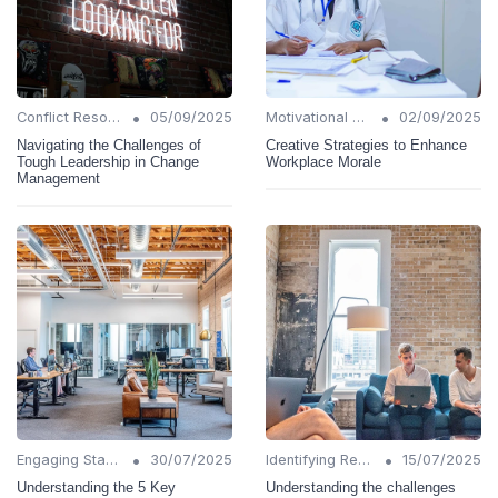
•
•
Conflict Resolution
05/09/2025
Motivational Techniques
02/09/2025
Navigating the Challenges of
Creative Strategies to Enhance
Tough Leadership in Change
Workplace Morale
Management
•
•
Engaging Stakeholders
30/07/2025
Identifying Resistance
15/07/2025
Understanding the 5 Key
Understanding the challenges