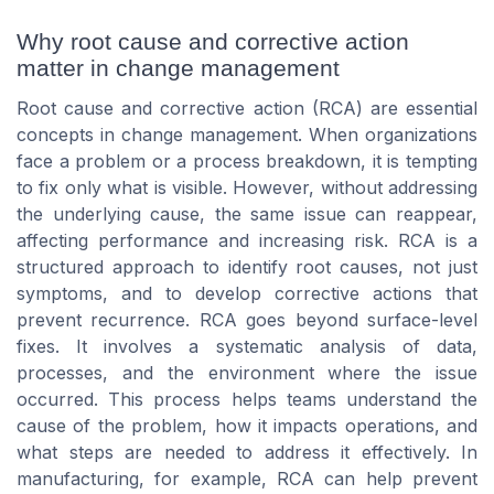
Why root cause and corrective action
matter in change management
Root cause and corrective action (RCA) are essential
concepts in change management. When organizations
face a problem or a process breakdown, it is tempting
to fix only what is visible. However, without addressing
the underlying cause, the same issue can reappear,
affecting performance and increasing risk. RCA is a
structured approach to identify root causes, not just
symptoms, and to develop corrective actions that
prevent recurrence. RCA goes beyond surface-level
fixes. It involves a systematic analysis of data,
processes, and the environment where the issue
occurred. This process helps teams understand the
cause of the problem, how it impacts operations, and
what steps are needed to address it effectively. In
manufacturing, for example, RCA can help prevent