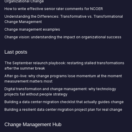
Organizational Change
How to write effective senior rater comments for NCOER
Understanding the Differences: Transformative vs. Transformational
Change Management
Change management examples
Change vision: understanding the impact on organizational success
Last posts
The September relaunch playbook: restarting stalled transformations
after the summer break
After go-live: why change programs lose momentum at the moment
measurement matters most
Digital transformation and change management: why technology
projects fail without people strategy
Building a data center migration checklist that actually guides change
Building a resilient data center migration project plan for real change
Change Management Hub