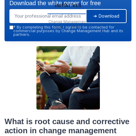
Download the white paper for free
Initiatives
➔ Download
Change Management
Hub — 2026
*
By completing this form, I agree to be contacted for
commercial purposes by Change Management Hub and its
partners.
What is root cause and corrective
action in change management