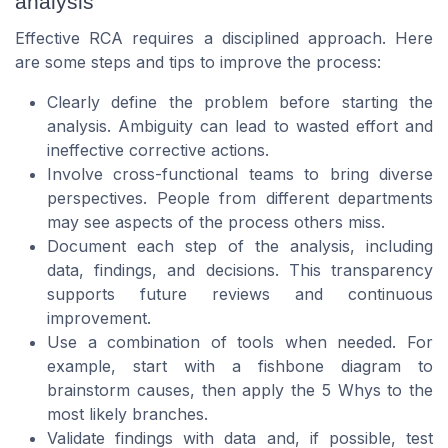
analysis
Effective RCA requires a disciplined approach. Here
are some steps and tips to improve the process:
Clearly define the problem before starting the
analysis. Ambiguity can lead to wasted effort and
ineffective corrective actions.
Involve cross-functional teams to bring diverse
perspectives. People from different departments
may see aspects of the process others miss.
Document each step of the analysis, including
data, findings, and decisions. This transparency
supports future reviews and continuous
improvement.
Use a combination of tools when needed. For
example, start with a fishbone diagram to
brainstorm causes, then apply the 5 Whys to the
most likely branches.
Validate findings with data and, if possible, test