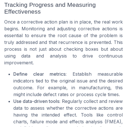
Tracking Progress and Measuring
Effectiveness
Once a corrective action plan is in place, the real work
begins. Monitoring and adjusting corrective actions is
essential to ensure the root cause of the problem is
truly addressed and that recurrence is prevented. This
process is not just about checking boxes but about
using data and analysis to drive continuous
improvement.
Define clear metrics:
Establish measurable
indicators tied to the original issue and the desired
outcome. For example, in manufacturing, this
might include defect rates or process cycle times.
Use data-driven tools:
Regularly collect and review
data to assess whether the corrective actions are
having the intended effect. Tools like control
charts, failure mode and effects analysis (FMEA),