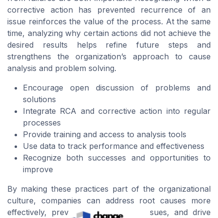
corrective action has prevented recurrence of an
issue reinforces the value of the process. At the same
time, analyzing why certain actions did not achieve the
desired results helps refine future steps and
strengthens the organization’s approach to cause
analysis and problem solving.
Encourage open discussion of problems and
solutions
Integrate RCA and corrective action into regular
processes
Provide training and access to analysis tools
Use data to track performance and effectiveness
Recognize both successes and opportunities to
improve
By making these practices part of the organizational
culture, companies can address root causes more
effectively, prevent recurrence of issues, and drive