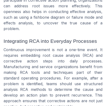
participate in corrective action planning, organizations
can address root issues more effectively. This
openness also helps in conducting effective analysis,
such as using a fishbone diagram or failure mode and
effects analysis, to uncover the true cause of a
problem.
Integrating RCA into Everyday Processes
Continuous improvement is not a one-time event. It
requires embedding root cause analysis (RCA) and
corrective action steps into daily processes.
Manufacturing and service organizations benefit from
making RCA tools and techniques part of their
standard operating procedures. For example, after a
problem is identified, teams should use structured
analysis RCA methods to determine the cause and
develop an action plan to prevent recurrence. This
approach ensures that corrective actions are not just