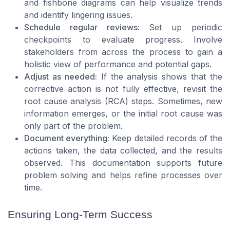
and fishbone diagrams can help visualize trends
and identify lingering issues.
Schedule regular reviews:
Set up periodic
checkpoints to evaluate progress. Involve
stakeholders from across the process to gain a
holistic view of performance and potential gaps.
Adjust as needed:
If the analysis shows that the
corrective action is not fully effective, revisit the
root cause analysis (RCA) steps. Sometimes, new
information emerges, or the initial root cause was
only part of the problem.
Document everything:
Keep detailed records of the
actions taken, the data collected, and the results
observed. This documentation supports future
problem solving and helps refine processes over
time.
Ensuring Long-Term Success