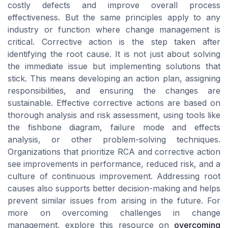
costly defects and improve overall process
effectiveness. But the same principles apply to any
industry or function where change management is
critical. Corrective action is the step taken after
identifying the root cause. It is not just about solving
the immediate issue but implementing solutions that
stick. This means developing an action plan, assigning
responsibilities, and ensuring the changes are
sustainable. Effective corrective actions are based on
thorough analysis and risk assessment, using tools like
the fishbone diagram, failure mode and effects
analysis, or other problem-solving techniques.
Organizations that prioritize RCA and corrective action
see improvements in performance, reduced risk, and a
culture of continuous improvement. Addressing root
causes also supports better decision-making and helps
prevent similar issues from arising in the future. For
more on overcoming challenges in change
management, explore this resource on
overcoming