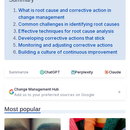
What is root cause and corrective action in
change management
Common challenges in identifying root causes
Effective techniques for root cause analysis
Developing corrective actions that stick
Monitoring and adjusting corrective actions
Building a culture of continuous improvement
Summarize
ChatGPT
Perplexity
Claude
Change Management Hub
Add us to your preferred sources on Google
Most popular