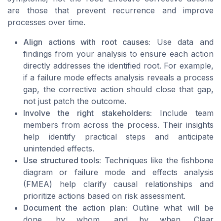
are those that prevent recurrence and improve
processes over time.
Align actions with root causes:
Use data and
findings from your analysis to ensure each action
directly addresses the identified root. For example,
if a failure mode effects analysis reveals a process
gap, the corrective action should close that gap,
not just patch the outcome.
Involve the right stakeholders:
Include team
members from across the process. Their insights
help identify practical steps and anticipate
unintended effects.
Use structured tools:
Techniques like the fishbone
diagram or failure mode and effects analysis
(FMEA) help clarify causal relationships and
prioritize actions based on risk assessment.
Document the action plan:
Outline what will be
done, by whom, and by when. Clear