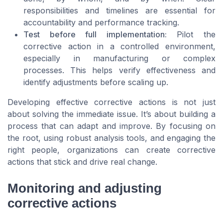
responsibilities and timelines are essential for
accountability and performance tracking.
Test before full implementation:
Pilot the
corrective action in a controlled environment,
especially in manufacturing or complex
processes. This helps verify effectiveness and
identify adjustments before scaling up.
Developing effective corrective actions is not just
about solving the immediate issue. It’s about building a
process that can adapt and improve. By focusing on
the root, using robust analysis tools, and engaging the
right people, organizations can create corrective
actions that stick and drive real change.
Monitoring and adjusting
corrective actions