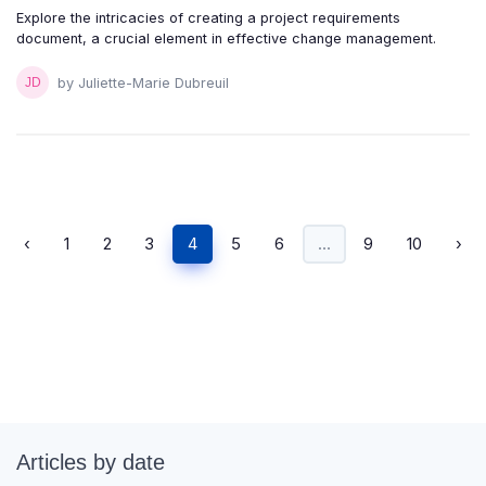
Explore the intricacies of creating a project requirements
document, a crucial element in effective change management.
by Juliette-Marie Dubreuil
‹
1
2
3
4
5
6
...
9
10
›
Articles by date