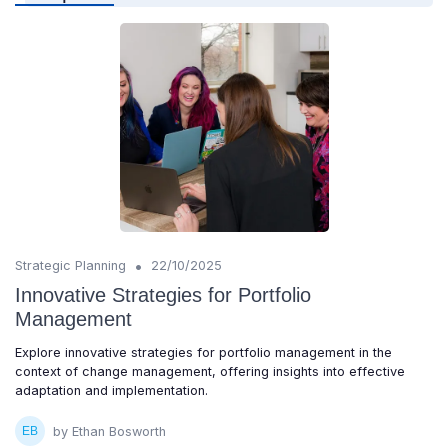
•
Strategic Planning
22/10/2025
Innovative Strategies for Portfolio
Management
Explore innovative strategies for portfolio management in the
context of change management, offering insights into effective
adaptation and implementation.
by Ethan Bosworth