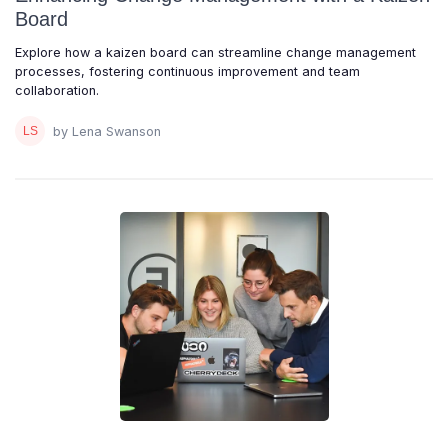
Board
Explore how a kaizen board can streamline change management
processes, fostering continuous improvement and team
collaboration.
by Lena Swanson