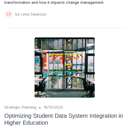
transformation and how it impacts change management.
by Lena Swanson
•
Strategic Planning
19/10/2025
Optimizing Student Data System Integration in
Higher Education