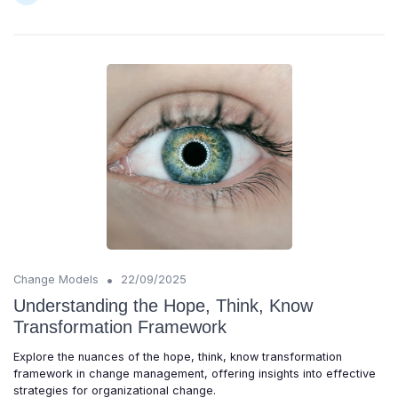
•
Change Models
22/09/2025
Understanding the Hope, Think, Know
Transformation Framework
Explore the nuances of the hope, think, know transformation
framework in change management, offering insights into effective
strategies for organizational change.