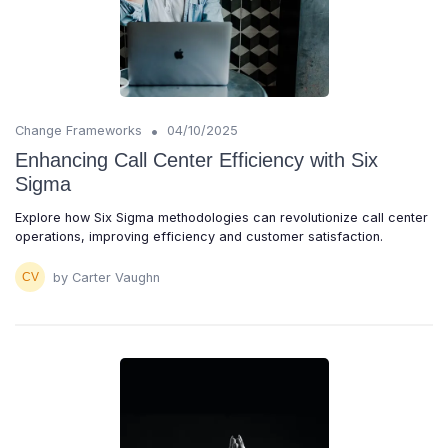
•
Change Frameworks
04/10/2025
Enhancing Call Center Efficiency with Six
Sigma
Explore how Six Sigma methodologies can revolutionize call center
operations, improving efficiency and customer satisfaction.
by Carter Vaughn