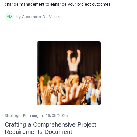
change management to enhance your project outcomes.
by Alexandra De Villiers
•
Strategic Planning
16/09/2025
Crafting a Comprehensive Project
Requirements Document