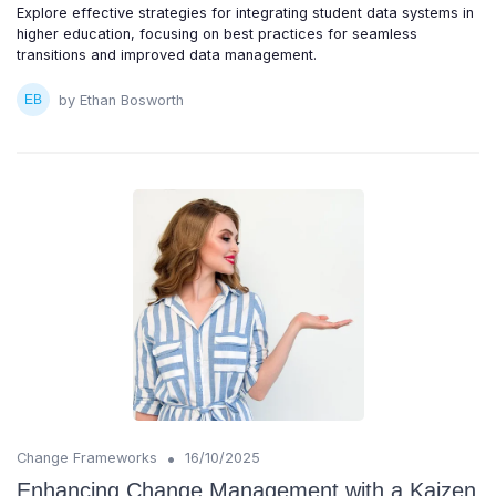
Explore effective strategies for integrating student data systems in
higher education, focusing on best practices for seamless
transitions and improved data management.
by Ethan Bosworth
•
Change Frameworks
16/10/2025
Enhancing Change Management with a Kaizen