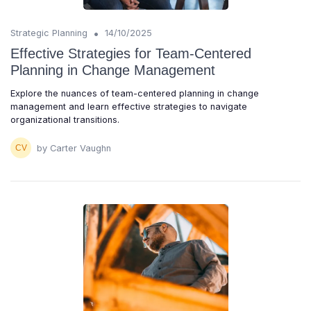
•
Strategic Planning
14/10/2025
Effective Strategies for Team-Centered
Planning in Change Management
Explore the nuances of team-centered planning in change
management and learn effective strategies to navigate
organizational transitions.
by Carter Vaughn