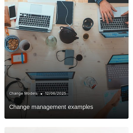
•
Change Models
12/06/2025
Change management examples