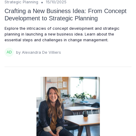
•
Strategic Planning
15/10/2025
Crafting a New Business Idea: From Concept
Development to Strategic Planning
Explore the intricacies of concept development and strategic
planning in launching a new business idea. Learn about the
essential steps and challenges in change management.
by Alexandra De Villiers