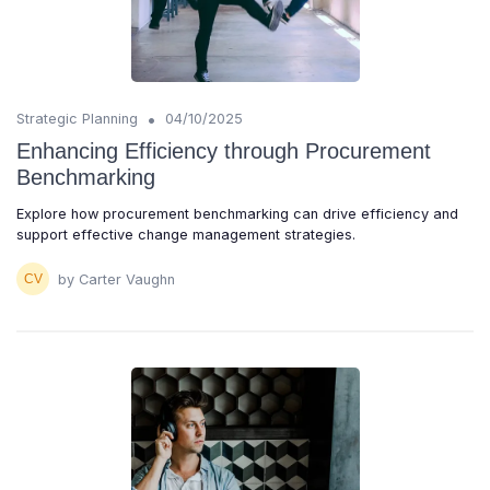
•
Strategic Planning
04/10/2025
Enhancing Efficiency through Procurement
Benchmarking
Explore how procurement benchmarking can drive efficiency and
support effective change management strategies.
by Carter Vaughn