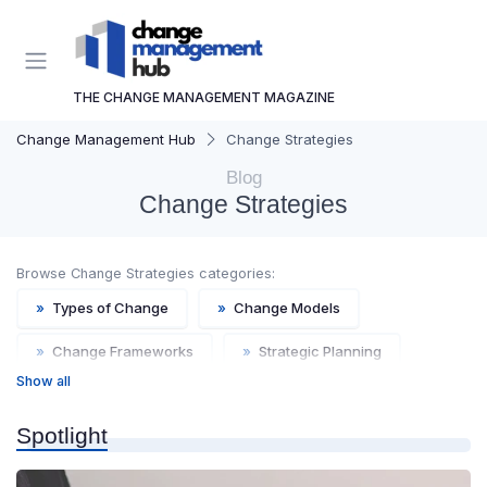
THE CHANGE MANAGEMENT MAGAZINE
Change Management Hub
Change Strategies
Blog
Change Strategies
Browse Change Strategies categories:
»
Types of Change
»
Change Models
»
Change Frameworks
»
Strategic Planning
Show all
»
Agile Change
Spotlight