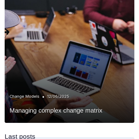
•
Change Models
12/06/2025
Managing complex change matrix
Last posts