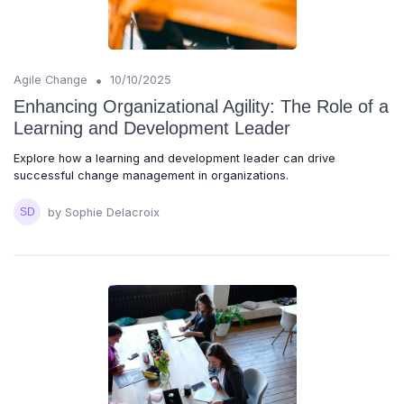
•
Agile Change
10/10/2025
Enhancing Organizational Agility: The Role of a
Learning and Development Leader
Explore how a learning and development leader can drive
successful change management in organizations.
by Sophie Delacroix