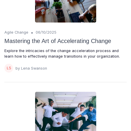
•
Agile Change
06/10/2025
Mastering the Art of Accelerating Change
Explore the intricacies of the change acceleration process and
learn how to effectively manage transitions in your organization.
by Lena Swanson