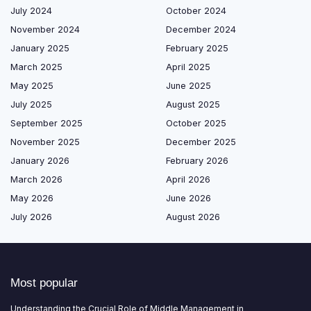
July 2024
October 2024
November 2024
December 2024
January 2025
February 2025
March 2025
April 2025
May 2025
June 2025
July 2025
August 2025
September 2025
October 2025
November 2025
December 2025
January 2026
February 2026
March 2026
April 2026
May 2026
June 2026
July 2026
August 2026
Most popular
Understanding the Crucial Role of Middle Management in