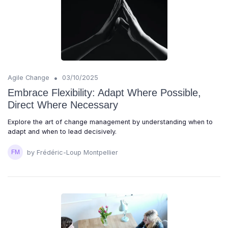
•
Agile Change
03/10/2025
Embrace Flexibility: Adapt Where Possible,
Direct Where Necessary
Explore the art of change management by understanding when to
adapt and when to lead decisively.
by Frédéric-Loup Montpellier