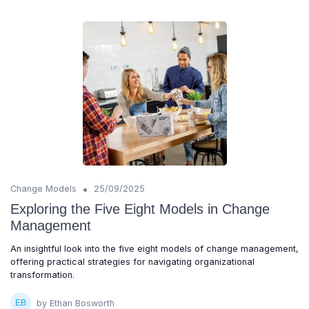
•
Change Models
25/09/2025
Exploring the Five Eight Models in Change
Management
An insightful look into the five eight models of change management,
offering practical strategies for navigating organizational
transformation.
by Ethan Bosworth