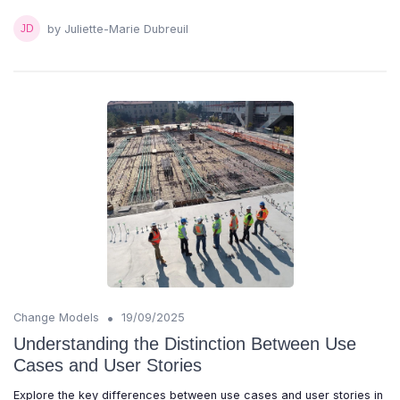
by Juliette-Marie Dubreuil
•
Change Models
19/09/2025
Understanding the Distinction Between Use
Cases and User Stories
Explore the key differences between use cases and user stories in