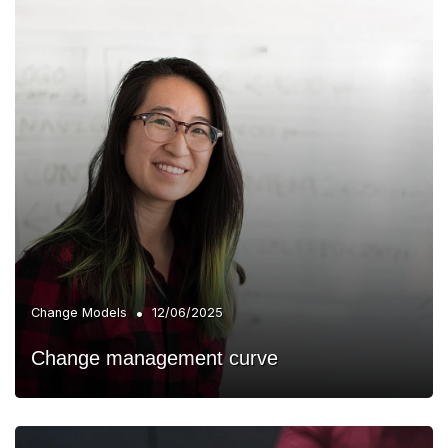
•
Change Models
12/06/2025
Change management curve