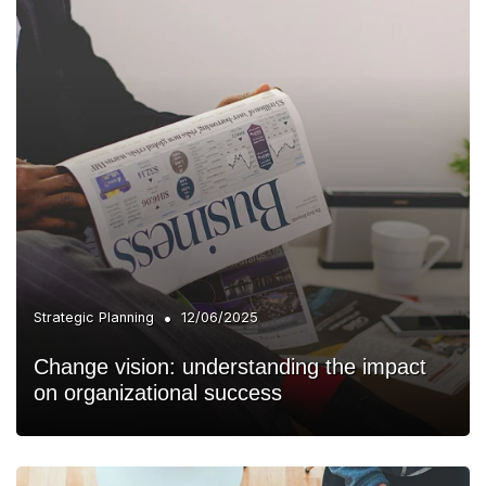
•
Strategic Planning
12/06/2025
Change vision: understanding the impact
on organizational success