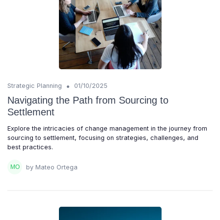
•
Strategic Planning
01/10/2025
Navigating the Path from Sourcing to
Settlement
Explore the intricacies of change management in the journey from
sourcing to settlement, focusing on strategies, challenges, and
best practices.
by Mateo Ortega