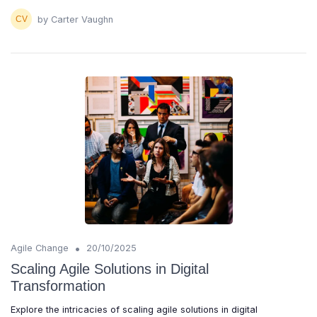
by Carter Vaughn
•
Agile Change
20/10/2025
Scaling Agile Solutions in Digital
Transformation
Explore the intricacies of scaling agile solutions in digital