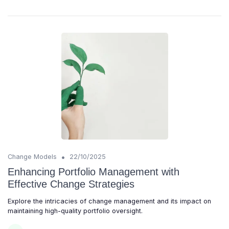
•
Change Models
22/10/2025
Enhancing Portfolio Management with
Effective Change Strategies
Explore the intricacies of change management and its impact on
maintaining high-quality portfolio oversight.