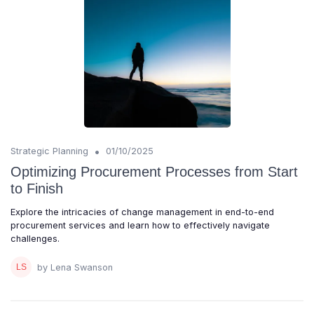
•
Strategic Planning
01/10/2025
Optimizing Procurement Processes from Start
to Finish
Explore the intricacies of change management in end-to-end
procurement services and learn how to effectively navigate
challenges.
by Lena Swanson