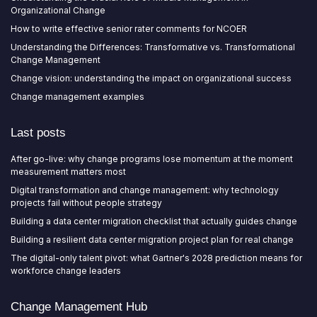
Organizational Change
How to write effective senior rater comments for NCOER
Understanding the Differences: Transformative vs. Transformational
Change Management
Change vision: understanding the impact on organizational success
Change management examples
Last posts
After go-live: why change programs lose momentum at the moment
measurement matters most
Digital transformation and change management: why technology
projects fail without people strategy
Building a data center migration checklist that actually guides change
Building a resilient data center migration project plan for real change
The digital-only talent pivot: what Gartner's 2028 prediction means for
workforce change leaders
Change Management Hub