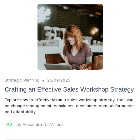
•
Strategic Planning
25/09/2025
Crafting an Effective Sales Workshop Strategy
Explore how to effectively run a sales workshop strategy, focusing
on change management techniques to enhance team performance
and adaptability.
by Alexandra De Villiers