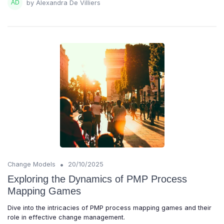
by Alexandra De Villiers
•
Change Models
20/10/2025
Exploring the Dynamics of PMP Process
Mapping Games
Dive into the intricacies of PMP process mapping games and their
role in effective change management.