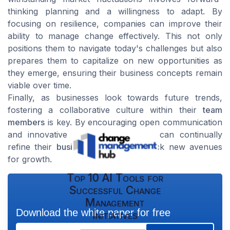
thinking planning and a willingness to adapt. By
focusing on resilience, companies can improve their
ability to manage change effectively. This not only
positions them to navigate today's challenges but also
prepares them to capitalize on new opportunities as
they emerge, ensuring their business concepts remain
viable over time.
Finally, as businesses look towards future trends,
fostering a collaborative culture within their
team
members
is key. By encouraging open communication
and innovative thinking, companies can continually
refine their
business plans
and unlock new avenues
for growth.
Top 10 AI Tools for
Successful Change
Management
Download the white paper for free
Initiatives