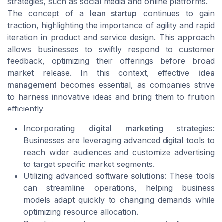
strategies, such as social media and online platforms.
The concept of a
lean startup
continues to gain
traction, highlighting the importance of agility and rapid
iteration in product and service design. This approach
allows businesses to swiftly respond to
customer
feedback
, optimizing their offerings before broad
market release. In this context, effective
idea
management
becomes essential, as companies strive
to harness innovative ideas and bring them to fruition
efficiently.
Incorporating
digital marketing
strategies:
Businesses are leveraging advanced digital tools to
reach wider audiences and customize advertising
to target specific market segments.
Utilizing advanced
software solutions
: These tools
can streamline operations, helping business
models adapt quickly to changing demands while
optimizing resource allocation.