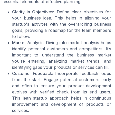
essential elements of effective planning:
Clarity in Objectives:
Define clear objectives for
your business idea. This helps in aligning your
startup's activities with the overarching business
goals, providing a roadmap for the team members
to follow.
Market Analysis:
Diving into market analysis helps
identify potential customers and competitors. It’s
important to understand the business market
you're entering, analyzing market trends, and
identifying gaps your products or services can fill.
Customer Feedback:
Incorporate feedback loops
from the start. Engage potential customers early
and often to ensure your product development
evolves with verified check from its end users.
This lean startup approach helps in continuous
improvement and development of products or
services.