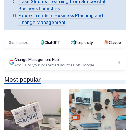
Case Studies: Learning from Successful
Business Launches
Future Trends in Business Planning and
Change Management
Summarize
ChatGPT
Perplexity
Claude
Change Management Hub
Add us to your preferred sources on Google
Most popular