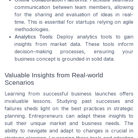
communication between team members, allowing
for the sharing and evaluation of ideas in real-
time. This is essential for startups relying on agile
methodologies.
Analytics Tools:
Deploy analytics tools to gain
insights from market data. These tools inform
decision-making processes, ensuring your
business concept is grounded in solid data.
Valuable Insights from Real-world
Scenarios
Learning from successful business launches offers
invaluable lessons. Studying past successes and
failures sheds light on the best practices in strategic
planning. Entrepreneurs can adapt these insights to
suit their unique market and business needs. The
ability to navigate and adapt to changes is crucial in