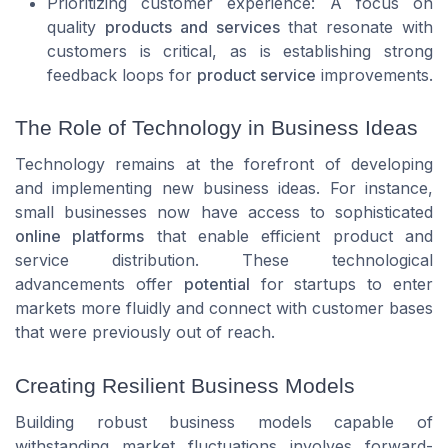
Prioritizing customer experience: A focus on
quality
products and services
that resonate with
customers is critical, as is establishing strong
feedback loops for
product service
improvements.
The Role of Technology in Business Ideas
Technology remains at the forefront of developing
and implementing new business ideas. For instance,
small businesses now have access to sophisticated
online platforms
that enable efficient product and
service distribution. These technological
advancements offer
potential
for startups to enter
markets more fluidly and connect with customer bases
that were previously out of reach.
Creating Resilient Business Models
Building robust business models capable of
withstanding market fluctuations involves forward-