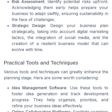
Risk Assessment:
Identify potential risks upfront.
Acknowledging them early helps prepare your
business to adapt swiftly, ensuring sustainability in
the face of challenges.
Strategic Design:
Design your business plan
strategically, taking into account digital marketing
tactics, the integration of social media, and the
creation of a resilient business model that can
evolve with time.
Practical Tools and Techniques
Various tools and techniques can greatly enhance the
planning stage. Here are some worth considering:
Idea Management Software:
Use these tools to
foster idea generation and track development
progress. They help organize, prioritize, and
refine your business ideas effectively.
Online Collaboration Platforms:
Facilitate seamless