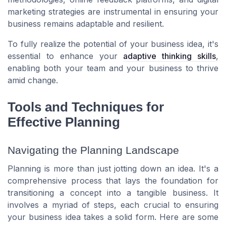
marketing strategies are instrumental in ensuring your
business remains adaptable and resilient.
To fully realize the potential of your business idea, it's
essential to enhance your
adaptive thinking skills
,
enabling both your team and your business to thrive
amid change.
Tools and Techniques for
Effective Planning
Navigating the Planning Landscape
Planning is more than just jotting down an idea. It's a
comprehensive process that lays the foundation for
transitioning a concept into a tangible business. It
involves a myriad of steps, each crucial to ensuring
your business idea takes a solid form. Here are some