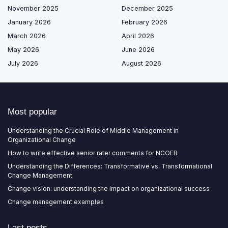
November 2025
December 2025
January 2026
February 2026
March 2026
April 2026
May 2026
June 2026
July 2026
August 2026
Most popular
Understanding the Crucial Role of Middle Management in
Organizational Change
How to write effective senior rater comments for NCOER
Understanding the Differences: Transformative vs. Transformational
Change Management
Change vision: understanding the impact on organizational success
Change management examples
Last posts