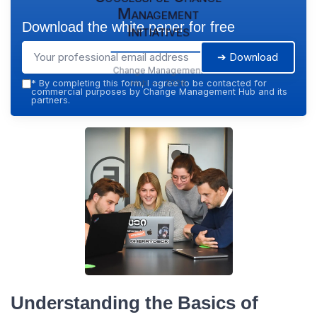
Management
Download the white paper for free
Initiatives
➔ Download
Change Management
Hub — 2026
*
By completing this form, I agree to be contacted for
commercial purposes by Change Management Hub and its
partners.
Understanding the Basics of