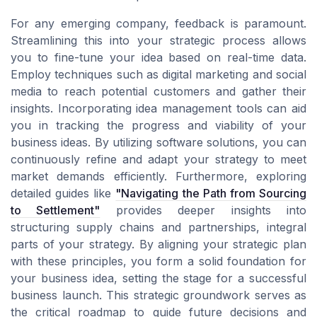
For any emerging company, feedback is paramount.
Streamlining this into your strategic process allows
you to fine-tune your idea based on real-time data.
Employ techniques such as digital marketing and social
media to reach potential customers and gather their
insights. Incorporating idea management tools can aid
you in tracking the progress and viability of your
business ideas. By utilizing software solutions, you can
continuously refine and adapt your strategy to meet
market demands efficiently. Furthermore, exploring
detailed guides like
"Navigating the Path from Sourcing
to Settlement"
provides deeper insights into
structuring supply chains and partnerships, integral
parts of your strategy. By aligning your strategic plan
with these principles, you form a solid foundation for
your business idea, setting the stage for a successful
business launch. This strategic groundwork serves as
the critical roadmap to guide future decisions and