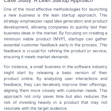
Case Study: A Lean Startup Approach
One of the most effective methodologies for launching
a new business is the lean startup approach. This
strategy emphasizes rapid idea generation and product
development, allowing companies to quickly test their
business ideas in the market. By focusing on creating a
minimum viable product (MVP), startups can gather
essential customer feedback early in the process. This
feedback is crucial for refining the product or service,
ensuring it meets market demands.
For instance, a small business in the software industry
might start by releasing a basic version of their
product online. By analyzing user interactions and
feedback, they can iteratively improve their offerings,
aligning them more closely with customer needs. This
approach not only saves time but also reduces the
risk of investing heavily in a product that may not
resonate with the target audience.