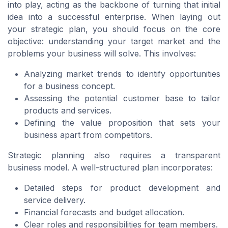
into play, acting as the backbone of turning that initial
idea into a successful enterprise. When laying out
your strategic plan, you should focus on the core
objective: understanding your target market and the
problems your business will solve. This involves:
Analyzing market trends to identify opportunities
for a business concept.
Assessing the potential customer base to tailor
products and services.
Defining the value proposition that sets your
business apart from competitors.
Strategic planning also requires a transparent
business model. A well-structured plan incorporates:
Detailed steps for product development and
service delivery.
Financial forecasts and budget allocation.
Clear roles and responsibilities for team members.