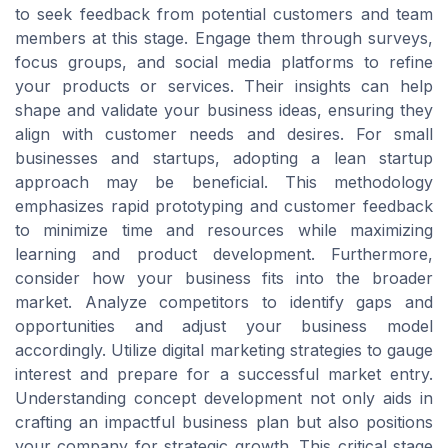
to seek feedback from potential customers and team
members at this stage. Engage them through surveys,
focus groups, and social media platforms to refine
your products or services. Their insights can help
shape and validate your business ideas, ensuring they
align with customer needs and desires. For small
businesses and startups, adopting a lean startup
approach may be beneficial. This methodology
emphasizes rapid prototyping and customer feedback
to minimize time and resources while maximizing
learning and product development. Furthermore,
consider how your business fits into the broader
market. Analyze competitors to identify gaps and
opportunities and adjust your business model
accordingly. Utilize digital marketing strategies to gauge
interest and prepare for a successful market entry.
Understanding concept development not only aids in
crafting an impactful business plan but also positions
your company for strategic growth. This critical stage