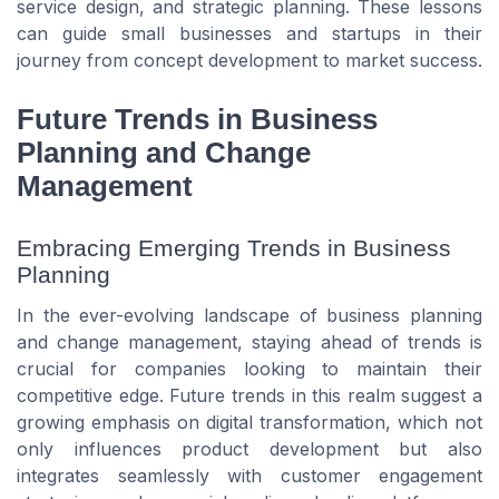
service design, and strategic planning. These lessons
can guide small businesses and startups in their
journey from concept development to market success.
Future Trends in Business
Planning and Change
Management
Embracing Emerging Trends in Business
Planning
In the ever-evolving landscape of business planning
and change management, staying ahead of trends is
crucial for companies looking to maintain their
competitive edge. Future trends in this realm suggest a
growing emphasis on digital transformation, which not
only influences product development but also
integrates seamlessly with customer engagement