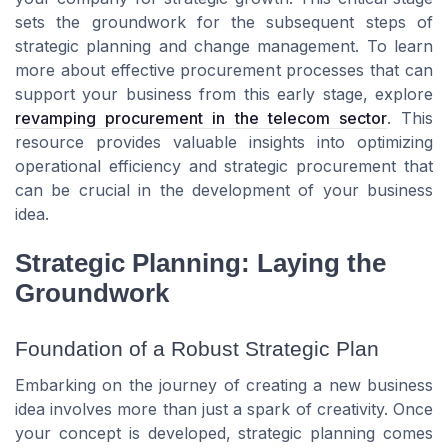
sets the groundwork for the subsequent steps of
strategic planning and change management. To learn
more about effective procurement processes that can
support your business from this early stage, explore
revamping procurement in the telecom sector
. This
resource provides valuable insights into optimizing
operational efficiency and strategic procurement that
can be crucial in the development of your business
idea.
Strategic Planning: Laying the
Groundwork
Foundation of a Robust Strategic Plan
Embarking on the journey of creating a new business
idea involves more than just a spark of creativity. Once
your concept is developed, strategic planning comes