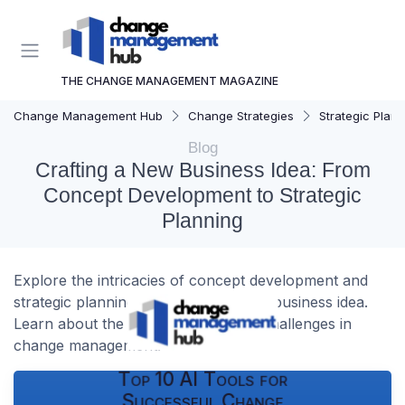
THE CHANGE MANAGEMENT MAGAZINE
Change Management Hub
Change Strategies
Strategic Plann
Blog
Crafting a New Business Idea: From
Concept Development to Strategic
Planning
Explore the intricacies of concept development and
strategic planning in launching a new business idea.
Learn about the essential steps and challenges in
change management.
Top 10 AI Tools for
Successful Change