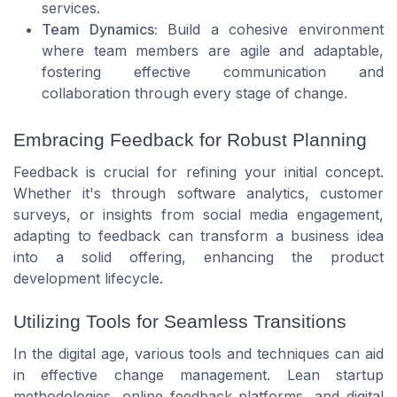
services.
Team Dynamics:
Build a cohesive environment
where team members are agile and adaptable,
fostering effective communication and
collaboration through every stage of change.
Embracing Feedback for Robust Planning
Feedback is crucial for refining your initial concept.
Whether it's through software analytics, customer
surveys, or insights from social media engagement,
adapting to feedback can transform a business idea
into a solid offering, enhancing the product
development lifecycle.
Utilizing Tools for Seamless Transitions
In the digital age, various tools and techniques can aid
in effective change management. Lean startup
methodologies, online feedback platforms, and digital