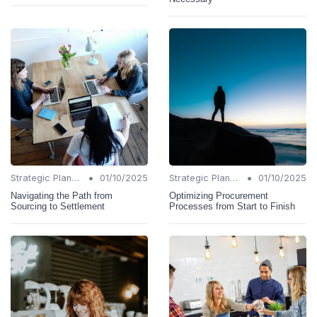
•
•
Strategic Planning
01/10/2025
Strategic Planning
01/10/2025
Navigating the Path from
Optimizing Procurement
Sourcing to Settlement
Processes from Start to Finish