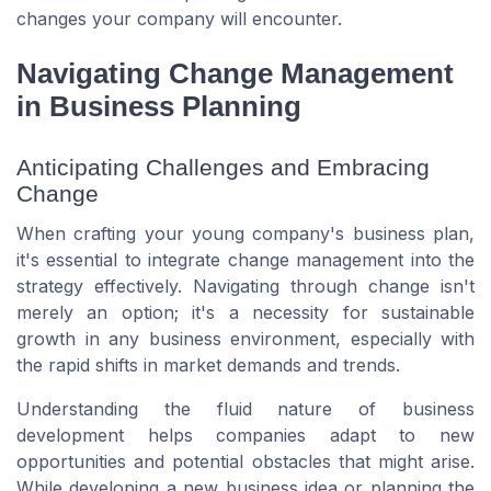
changes your company will encounter.
Navigating Change Management
in Business Planning
Anticipating Challenges and Embracing
Change
When crafting your young company's business plan,
it's essential to integrate change management into the
strategy effectively. Navigating through change isn't
merely an option; it's a necessity for sustainable
growth in any business environment, especially with
the rapid shifts in market demands and trends.
Understanding the fluid nature of business
development helps companies adapt to new
opportunities and potential obstacles that might arise.
While developing a new business idea or planning the