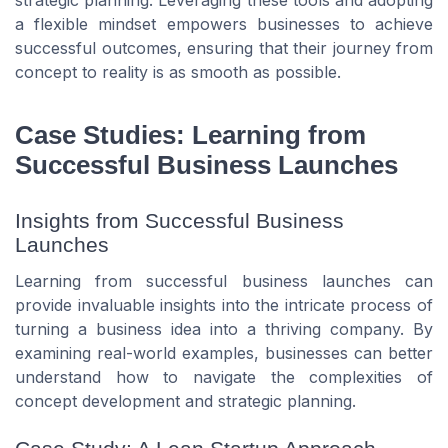
strategic planning. Leveraging these tools and adopting
a flexible mindset empowers businesses to achieve
successful outcomes, ensuring that their journey from
concept to reality is as smooth as possible.
Case Studies: Learning from
Successful Business Launches
Insights from Successful Business
Launches
Learning from successful business launches can
provide invaluable insights into the intricate process of
turning a business idea into a thriving company. By
examining real-world examples, businesses can better
understand how to navigate the complexities of
concept development and strategic planning.