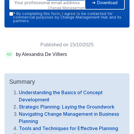
➔ Download
Change Management
Hub — 2026
*
By completing this form, I agree to be contacted for
commercial purposes by Change Management Hub and its
partners.
Published on
15/10/2025
by Alexandra De Villiers
Summary
Understanding the Basics of Concept
Development
Strategic Planning: Laying the Groundwork
Navigating Change Management in Business
Planning
Tools and Techniques for Effective Planning