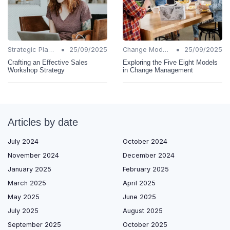
•
•
Strategic Planning
25/09/2025
Change Models
25/09/2025
Crafting an Effective Sales
Exploring the Five Eight Models
Workshop Strategy
in Change Management
Articles by date
July 2024
October 2024
November 2024
December 2024
January 2025
February 2025
March 2025
April 2025
May 2025
June 2025
July 2025
August 2025
September 2025
October 2025