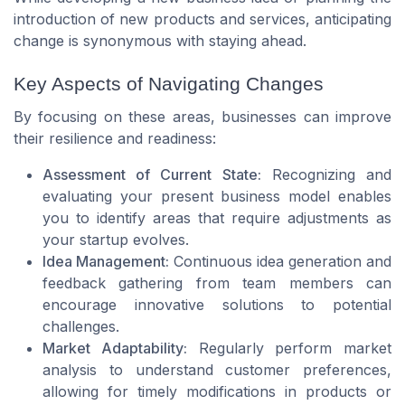
introduction of new products and services, anticipating
change is synonymous with staying ahead.
Key Aspects of Navigating Changes
By focusing on these areas, businesses can improve
their resilience and readiness:
Assessment of Current State:
Recognizing and
evaluating your present business model enables
you to identify areas that require adjustments as
your startup evolves.
Idea Management:
Continuous idea generation and
feedback gathering from team members can
encourage innovative solutions to potential
challenges.
Market Adaptability:
Regularly perform market
analysis to understand customer preferences,
allowing for timely modifications in products or