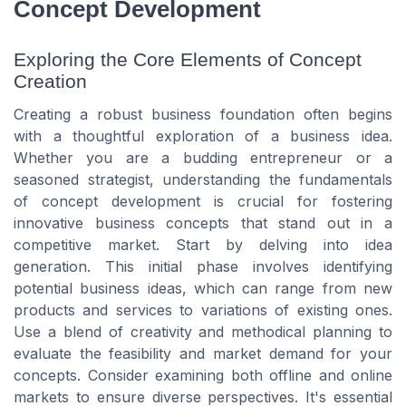
Concept Development
Exploring the Core Elements of Concept
Creation
Creating a robust business foundation often begins
with a thoughtful exploration of a business idea.
Whether you are a budding entrepreneur or a
seasoned strategist, understanding the fundamentals
of concept development is crucial for fostering
innovative business concepts that stand out in a
competitive market. Start by delving into idea
generation. This initial phase involves identifying
potential business ideas, which can range from new
products and services to variations of existing ones.
Use a blend of creativity and methodical planning to
evaluate the feasibility and market demand for your
concepts. Consider examining both offline and online
markets to ensure diverse perspectives. It's essential