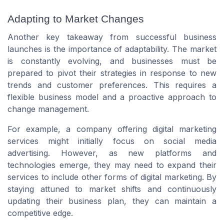
Adapting to Market Changes
Another key takeaway from successful business
launches is the importance of adaptability. The market
is constantly evolving, and businesses must be
prepared to pivot their strategies in response to new
trends and customer preferences. This requires a
flexible business model and a proactive approach to
change management.
For example, a company offering digital marketing
services might initially focus on social media
advertising. However, as new platforms and
technologies emerge, they may need to expand their
services to include other forms of digital marketing. By
staying attuned to market shifts and continuously
updating their business plan, they can maintain a
competitive edge.