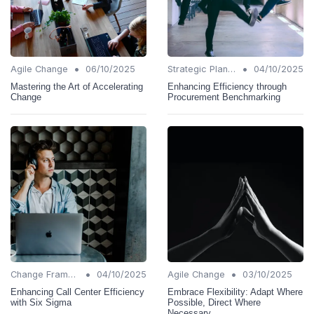
•
•
Agile Change
06/10/2025
Strategic Planning
04/10/2025
Mastering the Art of Accelerating
Enhancing Efficiency through
Change
Procurement Benchmarking
•
•
Change Frameworks
04/10/2025
Agile Change
03/10/2025
Enhancing Call Center Efficiency
Embrace Flexibility: Adapt Where
with Six Sigma
Possible, Direct Where
Necessary