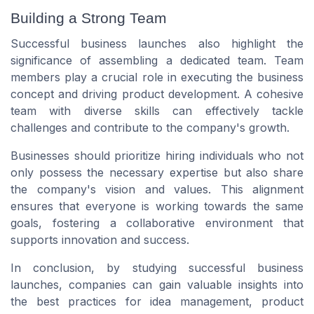
Building a Strong Team
Successful business launches also highlight the
significance of assembling a dedicated team. Team
members play a crucial role in executing the business
concept and driving product development. A cohesive
team with diverse skills can effectively tackle
challenges and contribute to the company's growth.
Businesses should prioritize hiring individuals who not
only possess the necessary expertise but also share
the company's vision and values. This alignment
ensures that everyone is working towards the same
goals, fostering a collaborative environment that
supports innovation and success.
In conclusion, by studying successful business
launches, companies can gain valuable insights into
the best practices for idea management, product