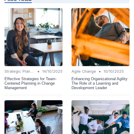
•
•
Strategic Planning
14/10/2025
Agile Change
10/10/2025
Effective Strategies for Team-
Enhancing Organizational Agility:
Centered Planning in Change
The Role of a Learning and
Management
Development Leader