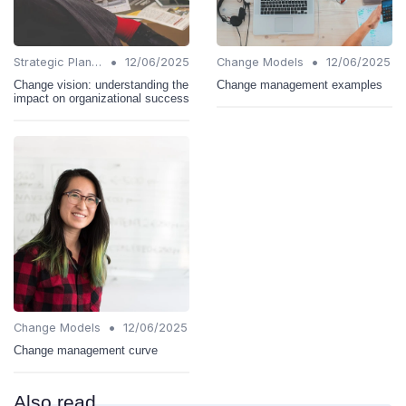
•
•
Strategic Planning
12/06/2025
Change Models
12/06/2025
Change vision: understanding the
Change management examples
impact on organizational success
•
Change Models
12/06/2025
Change management curve
Also read