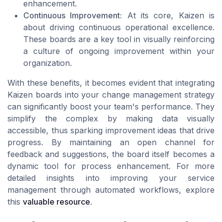
enhancement.
Continuous Improvement:
At its core, Kaizen is
about driving continuous operational excellence.
These boards are a key tool in visually reinforcing
a culture of ongoing improvement within your
organization.
With these benefits, it becomes evident that integrating
Kaizen boards into your change management strategy
can significantly boost your team's performance. They
simplify the complex by making data visually
accessible, thus sparking improvement ideas that drive
progress. By maintaining an open channel for
feedback and suggestions, the board itself becomes a
dynamic tool for process enhancement. For more
detailed insights into improving your service
management through automated workflows, explore
this
valuable resource
.