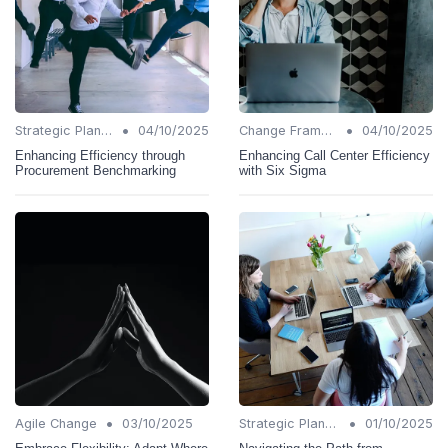
•
•
Strategic Planning
04/10/2025
Change Frameworks
04/10/2025
Enhancing Efficiency through
Enhancing Call Center Efficiency
Procurement Benchmarking
with Six Sigma
•
•
Agile Change
03/10/2025
Strategic Planning
01/10/2025