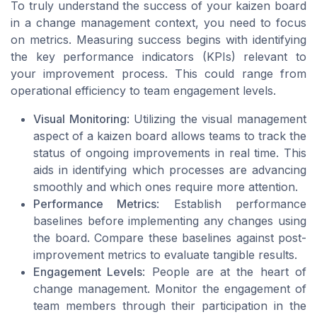
To truly understand the success of your kaizen board
in a change management context, you need to focus
on metrics. Measuring success begins with identifying
the key performance indicators (KPIs) relevant to
your improvement process. This could range from
operational efficiency to team engagement levels.
Visual Monitoring
: Utilizing the visual management
aspect of a kaizen board allows teams to track the
status of ongoing improvements in real time. This
aids in identifying which processes are advancing
smoothly and which ones require more attention.
Performance Metrics
: Establish performance
baselines before implementing any changes using
the board. Compare these baselines against post-
improvement metrics to evaluate tangible results.
Engagement Levels
: People are at the heart of
change management. Monitor the engagement of
team members through their participation in the