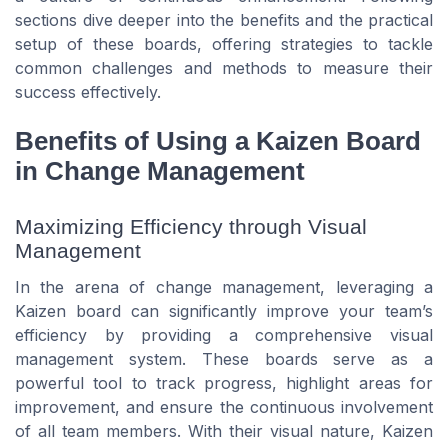
sections dive deeper into the benefits and the practical
setup of these boards, offering strategies to tackle
common challenges and methods to measure their
success effectively.
Benefits of Using a Kaizen Board
in Change Management
Maximizing Efficiency through Visual
Management
In the arena of change management, leveraging a
Kaizen board can significantly improve your team’s
efficiency by providing a comprehensive visual
management system. These boards serve as a
powerful tool to track progress, highlight areas for
improvement, and ensure the continuous involvement
of all team members. With their visual nature, Kaizen