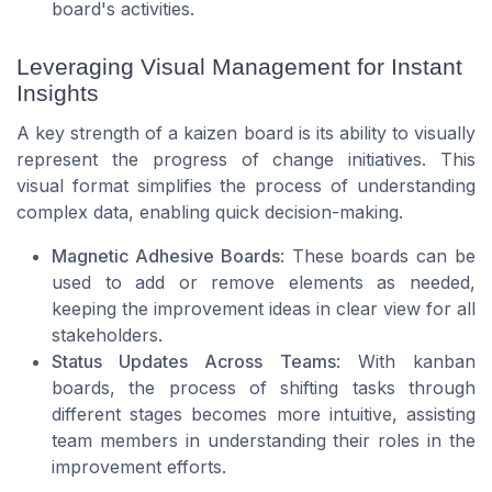
board's activities.
Leveraging Visual Management for Instant
Insights
A key strength of a kaizen board is its ability to visually
represent the progress of change initiatives. This
visual format simplifies the process of understanding
complex data, enabling quick decision-making.
Magnetic Adhesive Boards
: These boards can be
used to add or remove elements as needed,
keeping the improvement ideas in clear view for all
stakeholders.
Status Updates Across Teams
: With kanban
boards, the process of shifting tasks through
different stages becomes more intuitive, assisting
team members in understanding their roles in the
improvement efforts.