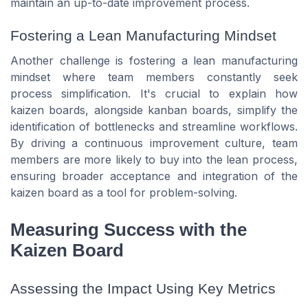
maintain an up-to-date improvement process.
Fostering a Lean Manufacturing Mindset
Another challenge is fostering a lean manufacturing
mindset where team members constantly seek
process simplification. It's crucial to explain how
kaizen boards, alongside kanban boards, simplify the
identification of bottlenecks and streamline workflows.
By driving a continuous improvement culture, team
members are more likely to buy into the lean process,
ensuring broader acceptance and integration of the
kaizen board as a tool for problem-solving.
Measuring Success with the
Kaizen Board
Assessing the Impact Using Key Metrics