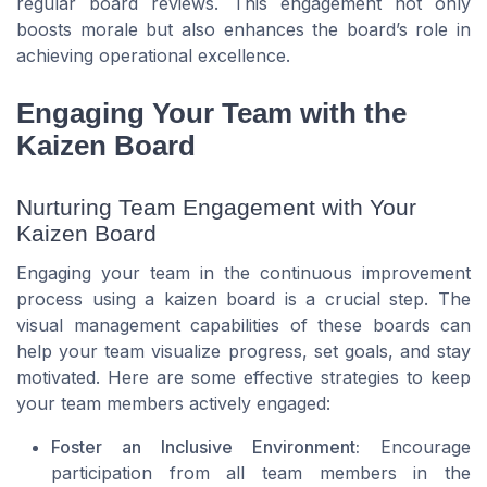
regular board reviews. This engagement not only
boosts morale but also enhances the board’s role in
achieving operational excellence.
Engaging Your Team with the
Kaizen Board
Nurturing Team Engagement with Your
Kaizen Board
Engaging your team in the continuous improvement
process using a kaizen board is a crucial step. The
visual management capabilities of these boards can
help your team visualize progress, set goals, and stay
motivated. Here are some effective strategies to keep
your team members actively engaged:
Foster an Inclusive Environment:
Encourage
participation from all team members in the