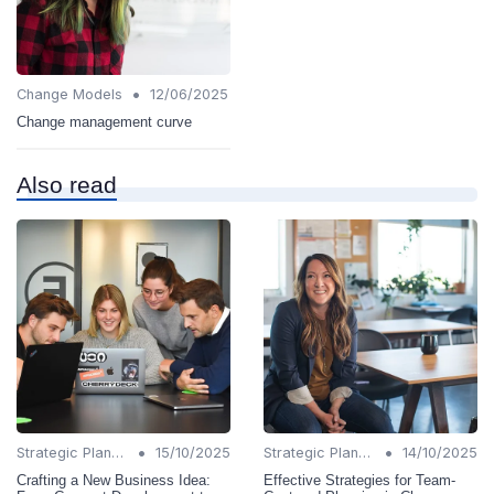
•
Change Models
12/06/2025
Change management curve
Also read
•
•
Strategic Planning
15/10/2025
Strategic Planning
14/10/2025
Crafting a New Business Idea:
Effective Strategies for Team-