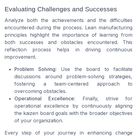
Evaluating Challenges and Successes
Analyze both the achievements and the difficulties
encountered during the process. Lean manufacturing
principles highlight the importance of learning from
both successes and obstacles encountered. This
reflection process helps in driving continuous
improvement.
Problem Solving
: Use the board to facilitate
discussions around problem-solving strategies,
fostering a team-centered approach to
overcoming obstacles.
Operational Excellence
: Finally, strive for
operational excellence by continuously aligning
the kaizen board goals with the broader objectives
of your organization.
Every step of your journey in enhancing change