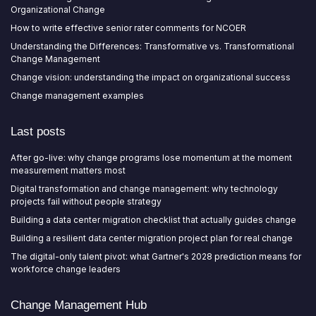
Organizational Change
How to write effective senior rater comments for NCOER
Understanding the Differences: Transformative vs. Transformational
Change Management
Change vision: understanding the impact on organizational success
Change management examples
Last posts
After go-live: why change programs lose momentum at the moment
measurement matters most
Digital transformation and change management: why technology
projects fail without people strategy
Building a data center migration checklist that actually guides change
Building a resilient data center migration project plan for real change
The digital-only talent pivot: what Gartner's 2028 prediction means for
workforce change leaders
Change Management Hub