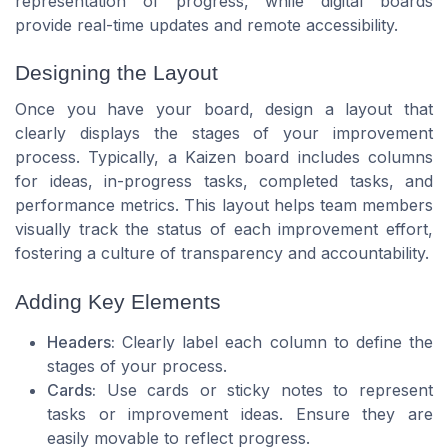
representation of progress, while digital boards
provide real-time updates and remote accessibility.
Designing the Layout
Once you have your board, design a layout that
clearly displays the stages of your improvement
process. Typically, a Kaizen board includes columns
for ideas, in-progress tasks, completed tasks, and
performance metrics. This layout helps team members
visually track the status of each improvement effort,
fostering a culture of transparency and accountability.
Adding Key Elements
Headers:
Clearly label each column to define the
stages of your process.
Cards:
Use cards or sticky notes to represent
tasks or improvement ideas. Ensure they are
easily movable to reflect progress.