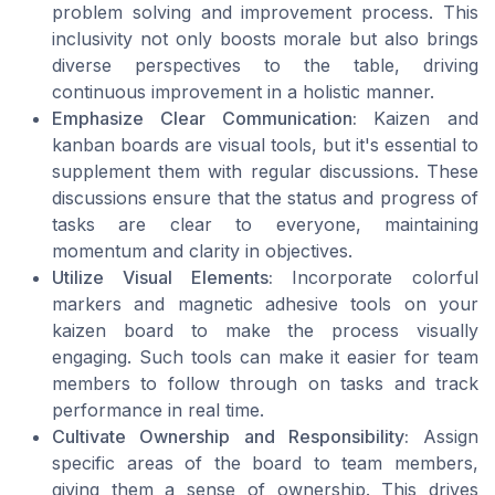
problem solving and improvement process. This
inclusivity not only boosts morale but also brings
diverse perspectives to the table, driving
continuous improvement in a holistic manner.
Emphasize Clear Communication:
Kaizen and
kanban boards are visual tools, but it's essential to
supplement them with regular discussions. These
discussions ensure that the status and progress of
tasks are clear to everyone, maintaining
momentum and clarity in objectives.
Utilize Visual Elements:
Incorporate colorful
markers and magnetic adhesive tools on your
kaizen board to make the process visually
engaging. Such tools can make it easier for team
members to follow through on tasks and track
performance in real time.
Cultivate Ownership and Responsibility:
Assign
specific areas of the board to team members,
giving them a sense of ownership. This drives