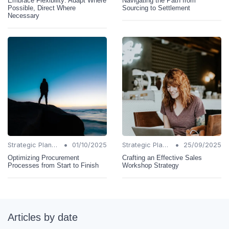
Embrace Flexibility: Adapt Where
Navigating the Path from
Possible, Direct Where
Sourcing to Settlement
Necessary
•
•
Strategic Planning
01/10/2025
Strategic Planning
25/09/2025
Optimizing Procurement
Crafting an Effective Sales
Processes from Start to Finish
Workshop Strategy
Articles by date