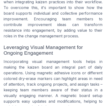
when integrating kaizen practices into their workflow.
To overcome this, it's important to show how the
board supports individual and collective performance
improvement. Encouraging team members to
contribute improvement ideas can transform
resistance into engagement, by adding value to their
roles in the change management process.
Leveraging Visual Management for
Ongoing Engagement
Incorporating visual management tools helps in
making the kaizen board an integral part of daily
operations. Using magnetic adhesive icons or different
colored dry-erase markers can highlight areas in need
of attention, track ongoing projects, and assign tasks –
keeping team members aware of their status in a
visually engaging manner. A magnetic board setup
supports easy updates and modifications, helping to