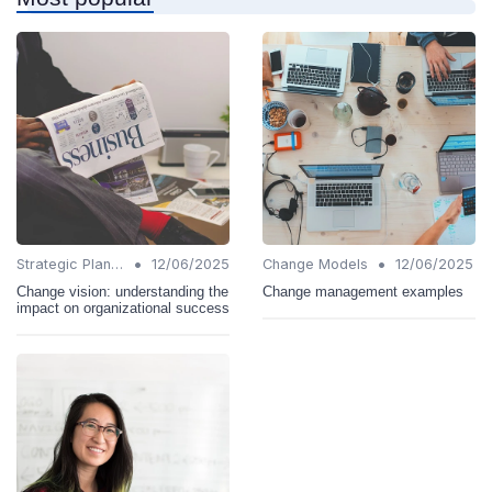
•
•
Strategic Planning
12/06/2025
Change Models
12/06/2025
Change vision: understanding the
Change management examples
impact on organizational success