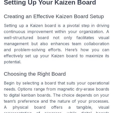
Setting Up Your Kaizen Board
Creating an Effective Kaizen Board Setup
Setting up a Kaizen board is a pivotal step in driving
continuous improvement within your organization. A
well-structured board not only facilitates visual
management but also enhances team collaboration
and problem-solving efforts. Here’s how you can
effectively set up your Kaizen board to maximize its
potential.
Choosing the Right Board
Begin by selecting a board that suits your operational
needs. Options range from magnetic dry-erase boards
to digital kanban boards. The choice depends on your
team’s preference and the nature of your processes.
A physical board offers a tangible, visual