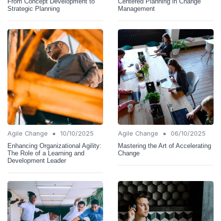
From Concept Development to
Centered Planning in Change
Strategic Planning
Management
•
•
Agile Change
10/10/2025
Agile Change
06/10/2025
Enhancing Organizational Agility:
Mastering the Art of Accelerating
The Role of a Learning and
Change
Development Leader