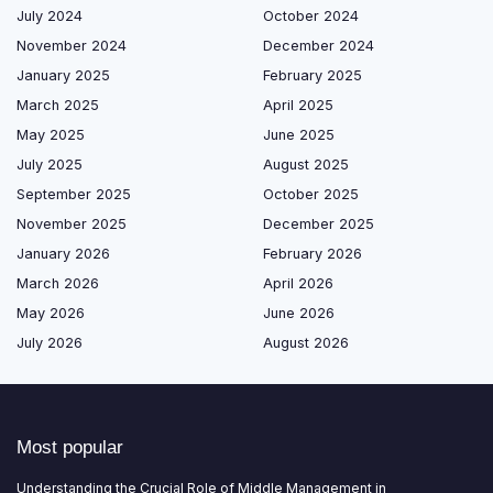
July 2024
October 2024
November 2024
December 2024
January 2025
February 2025
March 2025
April 2025
May 2025
June 2025
July 2025
August 2025
September 2025
October 2025
November 2025
December 2025
January 2026
February 2026
March 2026
April 2026
May 2026
June 2026
July 2026
August 2026
Most popular
Understanding the Crucial Role of Middle Management in