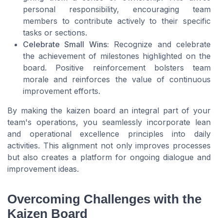
personal responsibility, encouraging team
members to contribute actively to their specific
tasks or sections.
Celebrate Small Wins:
Recognize and celebrate
the achievement of milestones highlighted on the
board. Positive reinforcement bolsters team
morale and reinforces the value of continuous
improvement efforts.
By making the kaizen board an integral part of your
team's operations, you seamlessly incorporate lean
and operational excellence principles into daily
activities. This alignment not only improves processes
but also creates a platform for ongoing dialogue and
improvement ideas.
Overcoming Challenges with the
Kaizen Board