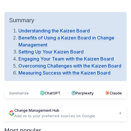
Summary
Understanding the Kaizen Board
Benefits of Using a Kaizen Board in Change
Management
Setting Up Your Kaizen Board
Engaging Your Team with the Kaizen Board
Overcoming Challenges with the Kaizen Board
Measuring Success with the Kaizen Board
Summarize
ChatGPT
Perplexity
Claude
Change Management Hub
Add us to your preferred sources on Google
Most popular