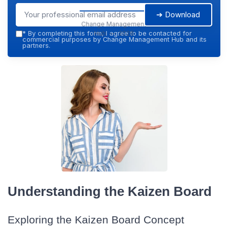
➔ Download
Change Management
Hub — 2026
*
By completing this form, I agree to be contacted for
commercial purposes by Change Management Hub and its
partners.
Understanding the Kaizen Board
Exploring the Kaizen Board Concept