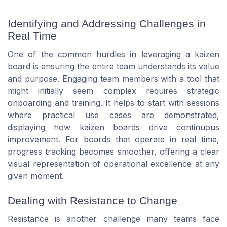
Identifying and Addressing Challenges in
Real Time
One of the common hurdles in leveraging a kaizen
board is ensuring the entire team understands its value
and purpose. Engaging team members with a tool that
might initially seem complex requires strategic
onboarding and training. It helps to start with sessions
where practical use cases are demonstrated,
displaying how kaizen boards drive continuous
improvement. For boards that operate in real time,
progress tracking becomes smoother, offering a clear
visual representation of operational excellence at any
given moment.
Dealing with Resistance to Change
Resistance is another challenge many teams face