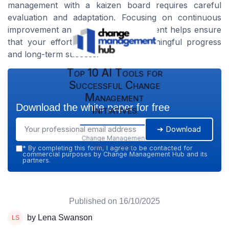
management with a kaizen board requires careful
evaluation and adaptation. Focusing on continuous
improvement and regular re-assessment helps ensure
that your efforts translate into meaningful progress
and long-term success.
Top 10 AI Tools for
Successful Change
Management
Download the white paper for free
Initiatives
➔ Download
Change Management
Hub — 2026
*
By completing this form, I agree to be contacted for
commercial purposes by Change Management Hub and its
partners.
Published on
16/10/2025
by Lena Swanson