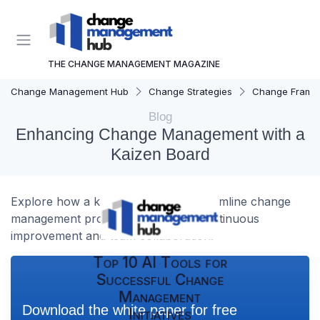
THE CHANGE MANAGEMENT MAGAZINE
Change Management Hub
Change Strategies
Change Frame
Blog
Enhancing Change Management with a
Kaizen Board
Explore how a kaizen board can streamline change
management processes, fostering continuous
improvement and team collaboration.
Top 10 AI Tools for
Successful Change
Management
Download the white paper for free
Initiatives