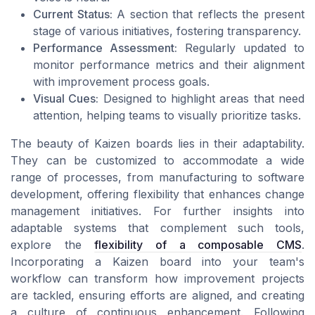
Current Status:
A section that reflects the present
stage of various initiatives, fostering transparency.
Performance Assessment:
Regularly updated to
monitor performance metrics and their alignment
with improvement process goals.
Visual Cues:
Designed to highlight areas that need
attention, helping teams to visually prioritize tasks.
The beauty of Kaizen boards lies in their adaptability.
They can be customized to accommodate a wide
range of processes, from manufacturing to software
development, offering flexibility that enhances change
management initiatives. For further insights into
adaptable systems that complement such tools,
explore the
flexibility of a composable CMS
.
Incorporating a Kaizen board into your team's
workflow can transform how improvement projects
are tackled, ensuring efforts are aligned, and creating
a culture of continuous enhancement. Following