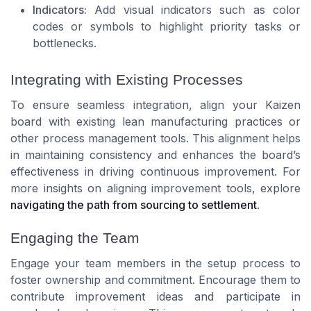
Indicators:
Add visual indicators such as color
codes or symbols to highlight priority tasks or
bottlenecks.
Integrating with Existing Processes
To ensure seamless integration, align your Kaizen
board with existing lean manufacturing practices or
other process management tools. This alignment helps
in maintaining consistency and enhances the board’s
effectiveness in driving continuous improvement. For
more insights on aligning improvement tools, explore
navigating the path from sourcing to settlement
.
Engaging the Team
Engage your team members in the setup process to
foster ownership and commitment. Encourage them to
contribute improvement ideas and participate in