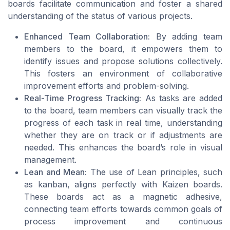
boards facilitate communication and foster a shared
understanding of the status of various projects.
Enhanced Team Collaboration:
By adding team
members to the board, it empowers them to
identify issues and propose solutions collectively.
This fosters an environment of collaborative
improvement efforts and problem-solving.
Real-Time Progress Tracking:
As tasks are added
to the board, team members can visually track the
progress of each task in real time, understanding
whether they are on track or if adjustments are
needed. This enhances the board’s role in visual
management.
Lean and Mean:
The use of Lean principles, such
as kanban, aligns perfectly with Kaizen boards.
These boards act as a magnetic adhesive,
connecting team efforts towards common goals of
process improvement and continuous