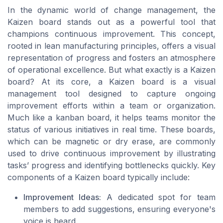
In the dynamic world of change management, the
Kaizen board stands out as a powerful tool that
champions continuous improvement. This concept,
rooted in lean manufacturing principles, offers a visual
representation of progress and fosters an atmosphere
of operational excellence. But what exactly is a Kaizen
board? At its core, a Kaizen board is a visual
management tool designed to capture ongoing
improvement efforts within a team or organization.
Much like a kanban board, it helps teams monitor the
status of various initiatives in real time. These boards,
which can be magnetic or dry erase, are commonly
used to drive continuous improvement by illustrating
tasks’ progress and identifying bottlenecks quickly. Key
components of a Kaizen board typically include:
Improvement Ideas:
A dedicated spot for team
members to add suggestions, ensuring everyone's
voice is heard.