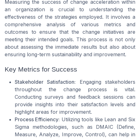
Measuring the success of change acceleration within
an organization is crucial to understanding the
effectiveness of the strategies employed. It involves a
comprehensive analysis of various metrics and
outcomes to ensure that the change initiatives are
meeting their intended goals. This process is not only
about assessing the immediate results but also about
ensuring long-term sustainability and improvement.
Key Metrics for Success
Stakeholder Satisfaction:
Engaging stakeholders
throughout the change process is vital.
Conducting surveys and feedback sessions can
provide insights into their satisfaction levels and
highlight areas for improvement.
Process Efficiency:
Utilizing tools like Lean and Six
Sigma methodologies, such as DMAIC (Define,
Measure, Analyze, Improve, Control), can help in