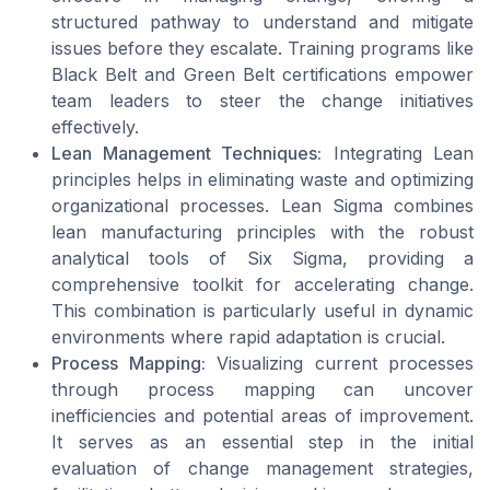
structured pathway to understand and mitigate
issues before they escalate. Training programs like
Black Belt and Green Belt certifications empower
team leaders to steer the change initiatives
effectively.
Lean Management Techniques:
Integrating Lean
principles helps in eliminating waste and optimizing
organizational processes. Lean Sigma combines
lean manufacturing principles with the robust
analytical tools of Six Sigma, providing a
comprehensive toolkit for accelerating change.
This combination is particularly useful in dynamic
environments where rapid adaptation is crucial.
Process Mapping:
Visualizing current processes
through process mapping can uncover
inefficiencies and potential areas of improvement.
It serves as an essential step in the initial
evaluation of change management strategies,