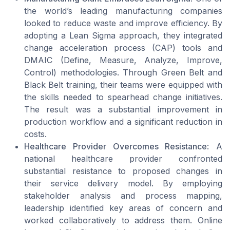
the world’s leading manufacturing companies
looked to reduce waste and improve efficiency. By
adopting a Lean Sigma approach, they integrated
change acceleration process (CAP) tools and
DMAIC (Define, Measure, Analyze, Improve,
Control) methodologies. Through Green Belt and
Black Belt training, their teams were equipped with
the skills needed to spearhead change initiatives.
The result was a substantial improvement in
production workflow and a significant reduction in
costs.
Healthcare Provider Overcomes Resistance
: A
national healthcare provider confronted
substantial resistance to proposed changes in
their service delivery model. By employing
stakeholder analysis and process mapping,
leadership identified key areas of concern and
worked collaboratively to address them. Online