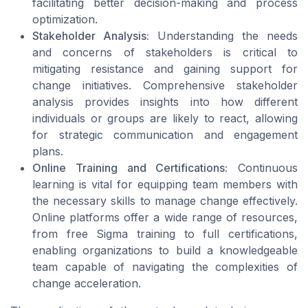
facilitating better decision-making and process
optimization.
Stakeholder Analysis:
Understanding the needs
and concerns of stakeholders is critical to
mitigating resistance and gaining support for
change initiatives. Comprehensive stakeholder
analysis provides insights into how different
individuals or groups are likely to react, allowing
for strategic communication and engagement
plans.
Online Training and Certifications:
Continuous
learning is vital for equipping team members with
the necessary skills to manage change effectively.
Online platforms offer a wide range of resources,
from free Sigma training to full certifications,
enabling organizations to build a knowledgeable
team capable of navigating the complexities of
change acceleration.