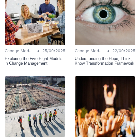
•
•
Change Models
25/09/2025
Change Models
22/09/2025
Exploring the Five Eight Models
Understanding the Hope, Think,
in Change Management
Know Transformation Framework