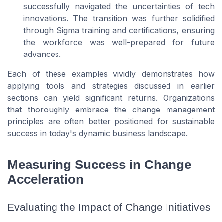
successfully navigated the uncertainties of tech
innovations. The transition was further solidified
through Sigma training and certifications, ensuring
the workforce was well-prepared for future
advances.
Each of these examples vividly demonstrates how
applying tools and strategies discussed in earlier
sections can yield significant returns. Organizations
that thoroughly embrace the change management
principles are often better positioned for sustainable
success in today's dynamic business landscape.
Measuring Success in Change
Acceleration
Evaluating the Impact of Change Initiatives