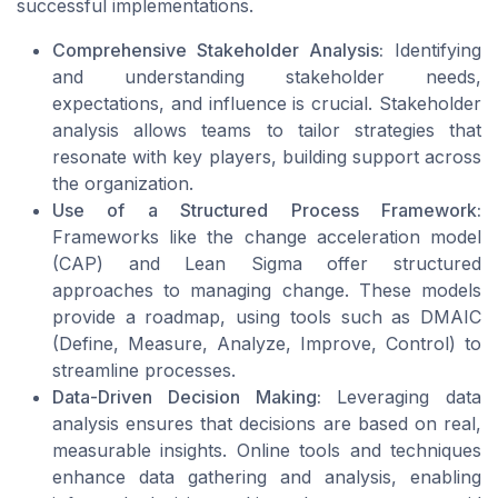
successful implementations.
Comprehensive Stakeholder Analysis:
Identifying
and understanding stakeholder needs,
expectations, and influence is crucial. Stakeholder
analysis allows teams to tailor strategies that
resonate with key players, building support across
the organization.
Use of a Structured Process Framework:
Frameworks like the
change acceleration model
(CAP) and
Lean Sigma
offer structured
approaches to managing change. These models
provide a roadmap, using tools such as DMAIC
(Define, Measure, Analyze, Improve, Control) to
streamline processes.
Data-Driven Decision Making:
Leveraging data
analysis ensures that decisions are based on real,
measurable insights. Online tools and techniques
enhance data gathering and analysis, enabling