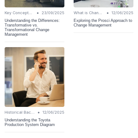
•
•
Key Concepts and Terms
23/09/2025
What is Change Management?
12/06/2025
Understanding the Differences:
Exploring the Prosci Approach to
Transformative vs.
Change Management
Transformational Change
Management
•
Historical Background
12/06/2025
Understanding the Toyota
Production System Diagram