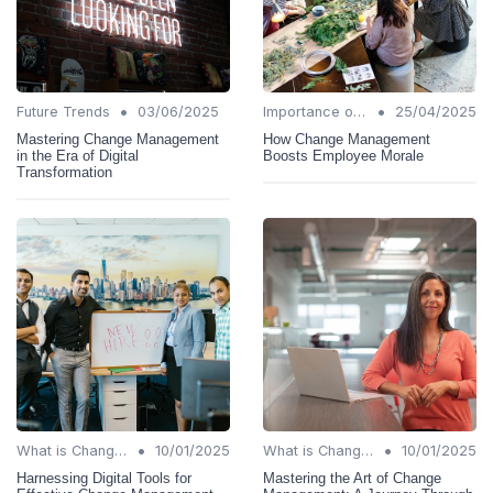
•
•
Future Trends
03/06/2025
Importance of Change Management
25/04/2025
Mastering Change Management
How Change Management
in the Era of Digital
Boosts Employee Morale
Transformation
•
•
What is Change Management?
10/01/2025
What is Change Management?
10/01/2025
Harnessing Digital Tools for
Mastering the Art of Change