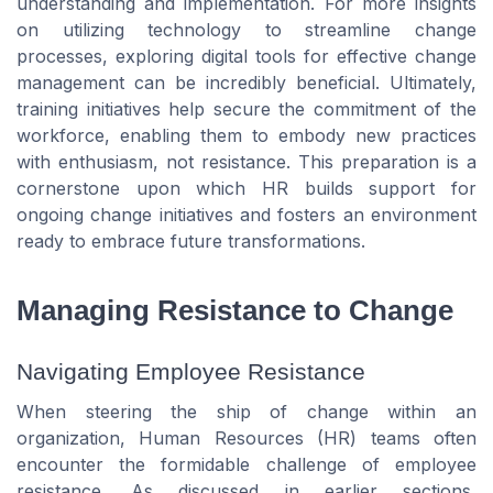
understanding and implementation. For more insights
on utilizing technology to streamline change
processes, exploring digital tools for effective change
management can be incredibly beneficial. Ultimately,
training initiatives help secure the commitment of the
workforce, enabling them to embody new practices
with enthusiasm, not resistance. This preparation is a
cornerstone upon which HR builds support for
ongoing change initiatives and fosters an environment
ready to embrace future transformations.
Managing Resistance to Change
Navigating Employee Resistance
When steering the ship of change within an
organization, Human Resources (HR) teams often
encounter the formidable challenge of employee
resistance. As discussed in earlier sections,