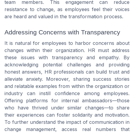
team members. This engagement can reduce
resistance to change, as employees feel their voices
are heard and valued in the transformation process.
Addressing Concerns with Transparency
It is natural for employees to harbor concerns about
changes within their organization. HR must address
these issues with transparency and empathy. By
acknowledging potential challenges and providing
honest answers, HR professionals can build trust and
alleviate anxiety. Moreover, sharing success stories
and relatable examples from within the organization or
industry can instill confidence among employees.
Offering platforms for internal ambassadors—those
who have thrived under similar changes—to share
their experiences can foster solidarity and motivation.
To further understand the impact of communication in
change management, access real numbers that