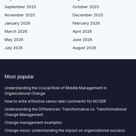
September 2025
October 2025
November 2025
December 2025
January 2026
February 2026
March 2026
April 2026
May 2026
June 2026
July 2026
August 2026
Most popular
Understanding the Crucial Role of Middle Management in
Organizational Change
How to write effective senior rater comments for NCOER
Understanding the Differences: Transformative vs. Transformational
Change Management
Change management examples
Change vision: understanding the impact on organizational success