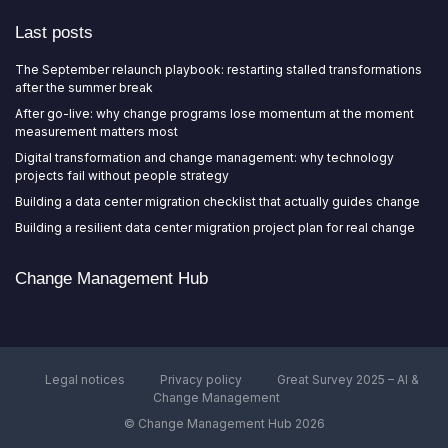
Last posts
The September relaunch playbook: restarting stalled transformations
after the summer break
After go-live: why change programs lose momentum at the moment
measurement matters most
Digital transformation and change management: why technology
projects fail without people strategy
Building a data center migration checklist that actually guides change
Building a resilient data center migration project plan for real change
Change Management Hub
Legal notices
Privacy policy
Great Survey 2025 – AI &
Change Management
© Change Management Hub 2026