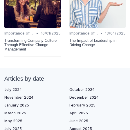
•
•
Importance of Change Management
10/01/2025
Importance of Change Management
13/04/2025
Transforming Company Culture
The Impact of Leadership in
Through Effective Change
Driving Change
Management
Articles by date
July 2024
October 2024
November 2024
December 2024
January 2025
February 2025
March 2025
April 2025
May 2025
June 2025
July 2025
August 2025