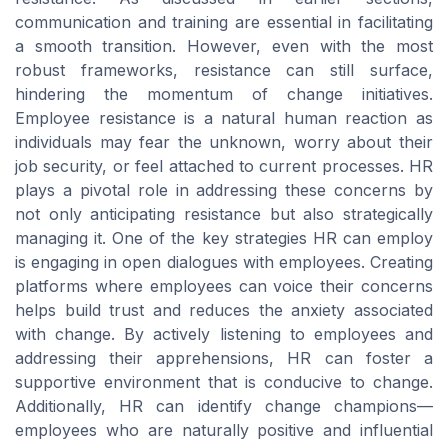
communication and training are essential in facilitating
a smooth transition. However, even with the most
robust frameworks, resistance can still surface,
hindering the momentum of change initiatives.
Employee resistance is a natural human reaction as
individuals may fear the unknown, worry about their
job security, or feel attached to current processes. HR
plays a pivotal role in addressing these concerns by
not only anticipating resistance but also strategically
managing it. One of the key strategies HR can employ
is engaging in open dialogues with employees. Creating
platforms where employees can voice their concerns
helps build trust and reduces the anxiety associated
with change. By actively listening to employees and
addressing their apprehensions, HR can foster a
supportive environment that is conducive to change.
Additionally, HR can identify change champions—
employees who are naturally positive and influential