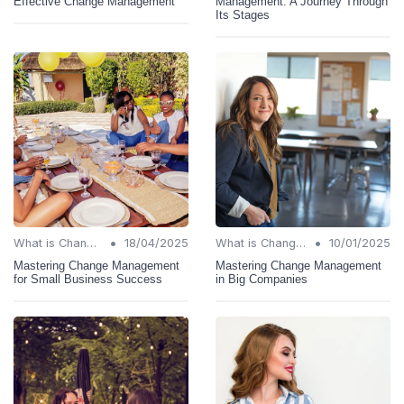
Effective Change Management
Management: A Journey Through
Its Stages
•
•
What is Change Management?
18/04/2025
What is Change Management?
10/01/2025
Mastering Change Management
Mastering Change Management
for Small Business Success
in Big Companies