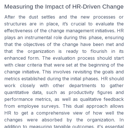
Measuring the Impact of HR-Driven Change
After the dust settles and the new processes or
structures are in place, it’s crucial to evaluate the
effectiveness of the change management initiatives. HR
plays an instrumental role during this phase, ensuring
that the objectives of the change have been met and
that the organization is ready to flourish in its
enhanced form. The evaluation process should start
with clear criteria that were set at the beginning of the
change initiative. This involves revisiting the goals and
metrics established during the initial phases. HR should
work closely with other departments to gather
quantitative data, such as productivity figures and
performance metrics, as well as qualitative feedback
from employee surveys. This dual approach allows
HR to get a comprehensive view of how well the
changes were absorbed by the organization. In
addition to measuring tangible outcomes, it's essential