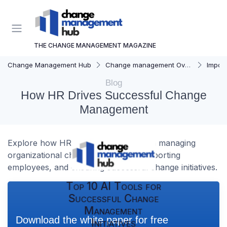
THE CHANGE MANAGEMENT MAGAZINE
Change Management Hub
Change management Overview
Importa
Blog
How HR Drives Successful Change
Management
Explore how HR plays a pivotal role in managing
organizational change effectively, supporting
employees, and ensuring successful change initiatives.
Top 10 AI Tools for
Successful Change
Management
Download the white paper for free
Initiatives