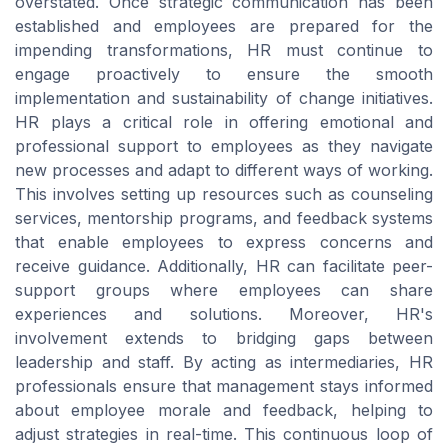
overstated. Once strategic communication has been
established and employees are prepared for the
impending transformations, HR must continue to
engage proactively to ensure the smooth
implementation and sustainability of change initiatives.
HR plays a critical role in offering emotional and
professional support to employees as they navigate
new processes and adapt to different ways of working.
This involves setting up resources such as counseling
services, mentorship programs, and feedback systems
that enable employees to express concerns and
receive guidance. Additionally, HR can facilitate peer-
support groups where employees can share
experiences and solutions. Moreover, HR's
involvement extends to bridging gaps between
leadership and staff. By acting as intermediaries, HR
professionals ensure that management stays informed
about employee morale and feedback, helping to
adjust strategies in real-time. This continuous loop of