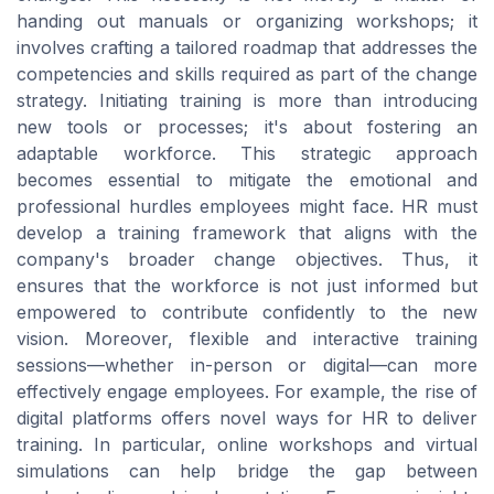
handing out manuals or organizing workshops; it
involves crafting a tailored roadmap that addresses the
competencies and skills required as part of the change
strategy. Initiating training is more than introducing
new tools or processes; it's about fostering an
adaptable workforce. This strategic approach
becomes essential to mitigate the emotional and
professional hurdles employees might face. HR must
develop a training framework that aligns with the
company's broader change objectives. Thus, it
ensures that the workforce is not just informed but
empowered to contribute confidently to the new
vision. Moreover, flexible and interactive training
sessions—whether in-person or digital—can more
effectively engage employees. For example, the rise of
digital platforms offers novel ways for HR to deliver
training. In particular, online workshops and virtual
simulations can help bridge the gap between