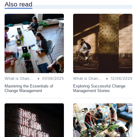
Also read
•
•
What is Change Management?
01/06/2025
What is Change Management?
12/06/2025
Mastering the Essentials of
Exploring Successful Change
Change Management
Management Stories