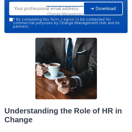
➔ Download
Change Management
Hub — 2026
*
By completing this form, I agree to be contacted for
commercial purposes by Change Management Hub and its
partners.
Understanding the Role of HR in
Change