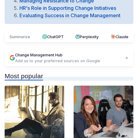
Managing Resistance to Change
HR's Role in Supporting Change Initiatives
Evaluating Success in Change Management
Summarize
ChatGPT
Perplexity
Claude
Change Management Hub
Add us to your preferred sources on Google
Most popular