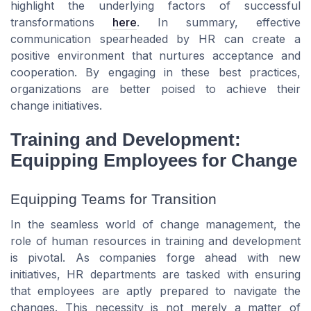
highlight the underlying factors of successful
transformations
here
. In summary, effective
communication spearheaded by HR can create a
positive environment that nurtures acceptance and
cooperation. By engaging in these best practices,
organizations are better poised to achieve their
change initiatives.
Training and Development:
Equipping Employees for Change
Equipping Teams for Transition
In the seamless world of change management, the
role of human resources in training and development
is pivotal. As companies forge ahead with new
initiatives, HR departments are tasked with ensuring
that employees are aptly prepared to navigate the
changes. This necessity is not merely a matter of