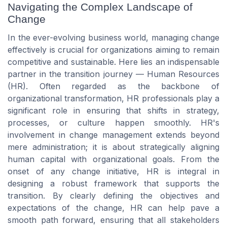
Navigating the Complex Landscape of
Change
In the ever-evolving business world, managing change
effectively is crucial for organizations aiming to remain
competitive and sustainable. Here lies an indispensable
partner in the transition journey — Human Resources
(HR). Often regarded as the backbone of
organizational transformation, HR professionals play a
significant role in ensuring that shifts in strategy,
processes, or culture happen smoothly. HR's
involvement in change management extends beyond
mere administration; it is about strategically aligning
human capital with organizational goals. From the
onset of any change initiative, HR is integral in
designing a robust framework that supports the
transition. By clearly defining the objectives and
expectations of the change, HR can help pave a
smooth path forward, ensuring that all stakeholders