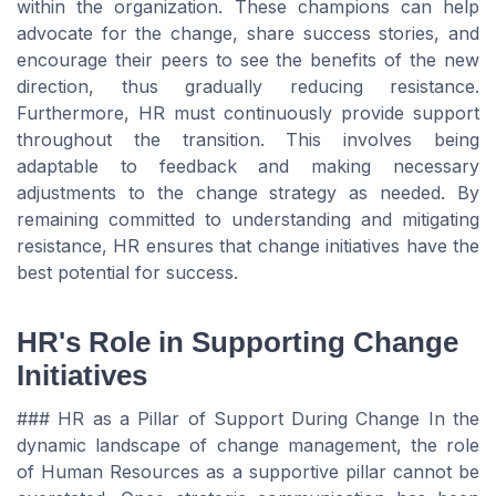
within the organization. These champions can help
advocate for the change, share success stories, and
encourage their peers to see the benefits of the new
direction, thus gradually reducing resistance.
Furthermore, HR must continuously provide support
throughout the transition. This involves being
adaptable to feedback and making necessary
adjustments to the change strategy as needed. By
remaining committed to understanding and mitigating
resistance, HR ensures that change initiatives have the
best potential for success.
HR's Role in Supporting Change
Initiatives
### HR as a Pillar of Support During Change In the
dynamic landscape of change management, the role
of Human Resources as a supportive pillar cannot be