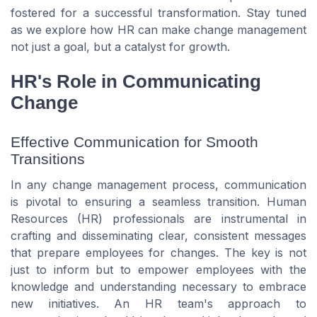
fostered for a successful transformation. Stay tuned
as we explore how HR can make change management
not just a goal, but a catalyst for growth.
HR's Role in Communicating
Change
Effective Communication for Smooth
Transitions
In any change management process, communication
is pivotal to ensuring a seamless transition. Human
Resources (HR) professionals are instrumental in
crafting and disseminating clear, consistent messages
that prepare employees for changes. The key is not
just to inform but to empower employees with the
knowledge and understanding necessary to embrace
new initiatives. An HR team's approach to