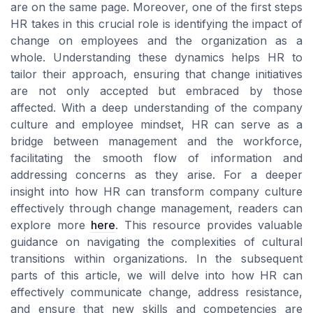
are on the same page. Moreover, one of the first steps
HR takes in this crucial role is identifying the impact of
change on employees and the organization as a
whole. Understanding these dynamics helps HR to
tailor their approach, ensuring that change initiatives
are not only accepted but embraced by those
affected. With a deep understanding of the company
culture and employee mindset, HR can serve as a
bridge between management and the workforce,
facilitating the smooth flow of information and
addressing concerns as they arise. For a deeper
insight into how HR can transform company culture
effectively through change management, readers can
explore more
here
. This resource provides valuable
guidance on navigating the complexities of cultural
transitions within organizations. In the subsequent
parts of this article, we will delve into how HR can
effectively communicate change, address resistance,
and ensure that new skills and competencies are