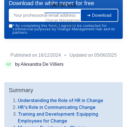
Download the white paper for free
Initiatives
➔ Download
Change Management
Hub — 2026
*
By completing this form, I agree to be contacted for
commercial purposes by Change Management Hub and its
partners.
Published on
16/12/2024
• Updated on
05/06/2025
by Alexandra De Villiers
Summary
Understanding the Role of HR in Change
HR's Role in Communicating Change
Training and Development: Equipping
Employees for Change