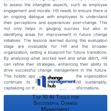
to assess the intangible aspects, such as employee
engagement and morale. HR needs to ensure there is
an ongoing dialogue with employees to understand
their perceptions and experiences post-change. This
not only helps in gauging success but also in
identifying areas for improvement in future change
initiatives. The lessons learned during this evaluation
stage are invaluable for HR and the broader
organization, setting a blueprint for future transitions.
By analyzing what worked well and what didn’t, HR
can refine their strategies, enhancing their ability to
drive successful change management in the future.
This holistic approach ensures that the organization
continues to evolve efficiently and sustainably,
capitalizing on the lessons of past transformations.
Top 10 AI Tools for
Successful Change
Management