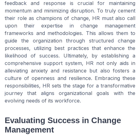
feedback and response is crucial for maintaining
momentum and minimizing disruption. To truly cement
their role as champions of change, HR must also call
upon their expertise in change management
frameworks and methodologies. This allows them to
guide the organization through structured change
processes, utilizing best practices that enhance the
likelihood of success. Ultimately, by establishing a
comprehensive support system, HR not only aids in
alleviating anxiety and resistance but also fosters a
culture of openness and resilience. Embracing these
responsibilities, HR sets the stage for a transformative
journey that aligns organizational goals with the
evolving needs of its workforce.
Evaluating Success in Change
Management