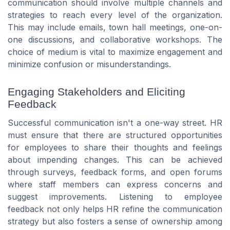
communication should involve multiple channels and
strategies to reach every level of the organization.
This may include emails, town hall meetings, one-on-
one discussions, and collaborative workshops. The
choice of medium is vital to maximize engagement and
minimize confusion or misunderstandings.
Engaging Stakeholders and Eliciting
Feedback
Successful communication isn't a one-way street. HR
must ensure that there are structured opportunities
for employees to share their thoughts and feelings
about impending changes. This can be achieved
through surveys, feedback forms, and open forums
where staff members can express concerns and
suggest improvements. Listening to employee
feedback not only helps HR refine the communication
strategy but also fosters a sense of ownership among