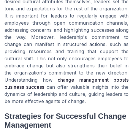
desired cultural attributes themselves, leaders set the
tone and expectations for the rest of the organization.
It is important for leaders to regularly engage with
employees through open communication channels,
addressing concerns and highlighting successes along
the way. Moreover, leadership's commitment to
change can manifest in structured actions, such as
providing resources and training that support the
cultural shift. This not only encourages employees to
embrace change but also strengthens their belief in
the organization's commitment to the new direction.
Understanding how
change management boosts
business success
can offer valuable insights into the
dynamics of leadership and culture, guiding leaders to
be more effective agents of change.
Strategies for Successful Change
Management