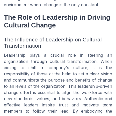
environment where change is the only constant.
The Role of Leadership in Driving
Cultural Change
The Influence of Leadership on Cultural
Transformation
Leadership plays a crucial role in steering an
organization through cultural transformation. When
aiming to shift a company's culture, it is the
responsibility of those at the helm to set a clear vision
and communicate the purpose and benefits of change
to all levels of the organization. This leadership-driven
change effort is essential to align the workforce with
new standards, values, and behaviors. Authentic and
effective leaders inspire trust and motivate team
members to follow their lead. By embodying the