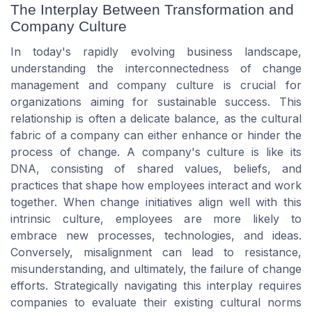
The Interplay Between Transformation and
Company Culture
In today's rapidly evolving business landscape,
understanding the interconnectedness of change
management and company culture is crucial for
organizations aiming for sustainable success. This
relationship is often a delicate balance, as the cultural
fabric of a company can either enhance or hinder the
process of change. A company's culture is like its
DNA, consisting of shared values, beliefs, and
practices that shape how employees interact and work
together. When change initiatives align well with this
intrinsic culture, employees are more likely to
embrace new processes, technologies, and ideas.
Conversely, misalignment can lead to resistance,
misunderstanding, and ultimately, the failure of change
efforts. Strategically navigating this interplay requires
companies to evaluate their existing cultural norms