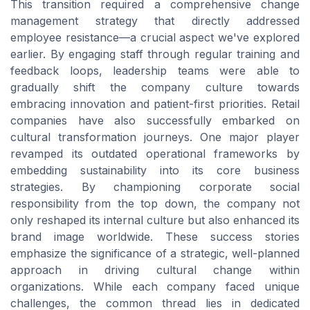
This transition required a comprehensive change
management strategy that directly addressed
employee resistance—a crucial aspect we've explored
earlier. By engaging staff through regular training and
feedback loops, leadership teams were able to
gradually shift the company culture towards
embracing innovation and patient-first priorities. Retail
companies have also successfully embarked on
cultural transformation journeys. One major player
revamped its outdated operational frameworks by
embedding sustainability into its core business
strategies. By championing corporate social
responsibility from the top down, the company not
only reshaped its internal culture but also enhanced its
brand image worldwide. These success stories
emphasize the significance of a strategic, well-planned
approach in driving cultural change within
organizations. While each company faced unique
challenges, the common thread lies in dedicated