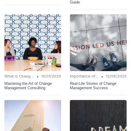
Guide
•
•
What is Change Management?
10/01/2025
Importance of Change Management
12/06/2025
Mastering the Art of Change
Real-Life Stories of Change
Management Consulting
Management Success