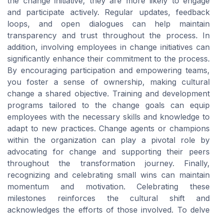
the change initiative, they are more likely to engage
and participate actively. Regular updates, feedback
loops, and open dialogues can help maintain
transparency and trust throughout the process. In
addition, involving employees in change initiatives can
significantly enhance their commitment to the process.
By encouraging participation and empowering teams,
you foster a sense of ownership, making cultural
change a shared objective. Training and development
programs tailored to the change goals can equip
employees with the necessary skills and knowledge to
adapt to new practices. Change agents or champions
within the organization can play a pivotal role by
advocating for change and supporting their peers
throughout the transformation journey. Finally,
recognizing and celebrating small wins can maintain
momentum and motivation. Celebrating these
milestones reinforces the cultural shift and
acknowledges the efforts of those involved. To delve