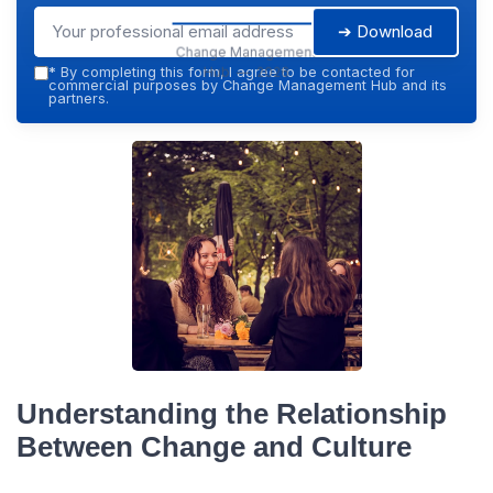
➔ Download
Change Management
Hub — 2026
*
By completing this form, I agree to be contacted for
commercial purposes by Change Management Hub and its
partners.
Understanding the Relationship
Between Change and Culture