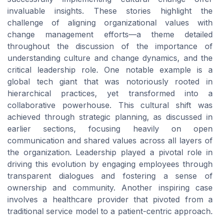
invaluable insights. These stories highlight the
challenge of aligning organizational values with
change management efforts—a theme detailed
throughout the discussion of the importance of
understanding culture and change dynamics, and the
critical leadership role. One notable example is a
global tech giant that was notoriously rooted in
hierarchical practices, yet transformed into a
collaborative powerhouse. This cultural shift was
achieved through strategic planning, as discussed in
earlier sections, focusing heavily on open
communication and shared values across all layers of
the organization. Leadership played a pivotal role in
driving this evolution by engaging employees through
transparent dialogues and fostering a sense of
ownership and community. Another inspiring case
involves a healthcare provider that pivoted from a
traditional service model to a patient-centric approach.