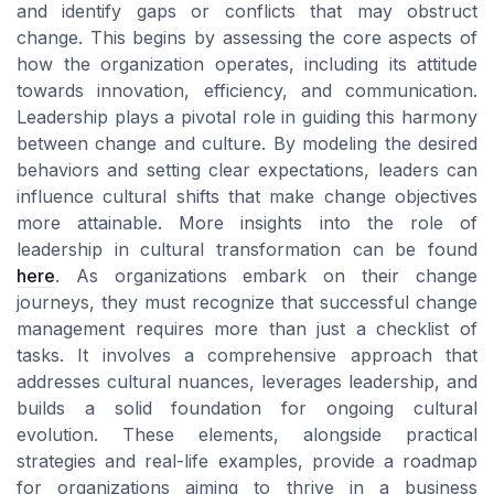
and identify gaps or conflicts that may obstruct
change. This begins by assessing the core aspects of
how the organization operates, including its attitude
towards innovation, efficiency, and communication.
Leadership plays a pivotal role in guiding this harmony
between change and culture. By modeling the desired
behaviors and setting clear expectations, leaders can
influence cultural shifts that make change objectives
more attainable. More insights into the role of
leadership in cultural transformation can be found
here
. As organizations embark on their change
journeys, they must recognize that successful change
management requires more than just a checklist of
tasks. It involves a comprehensive approach that
addresses cultural nuances, leverages leadership, and
builds a solid foundation for ongoing cultural
evolution. These elements, alongside practical
strategies and real-life examples, provide a roadmap
for organizations aiming to thrive in a business