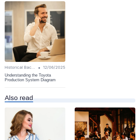
•
Historical Background
12/06/2025
Understanding the Toyota
Production System Diagram
Also read