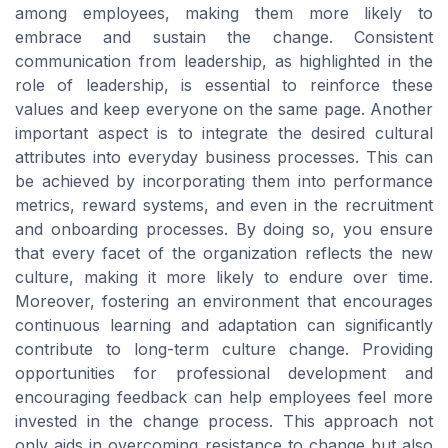
among employees, making them more likely to
embrace and sustain the change. Consistent
communication from leadership, as highlighted in the
role of leadership, is essential to reinforce these
values and keep everyone on the same page. Another
important aspect is to integrate the desired cultural
attributes into everyday business processes. This can
be achieved by incorporating them into performance
metrics, reward systems, and even in the recruitment
and onboarding processes. By doing so, you ensure
that every facet of the organization reflects the new
culture, making it more likely to endure over time.
Moreover, fostering an environment that encourages
continuous learning and adaptation can significantly
contribute to long-term culture change. Providing
opportunities for professional development and
encouraging feedback can help employees feel more
invested in the change process. This approach not
only aids in overcoming resistance to change but also