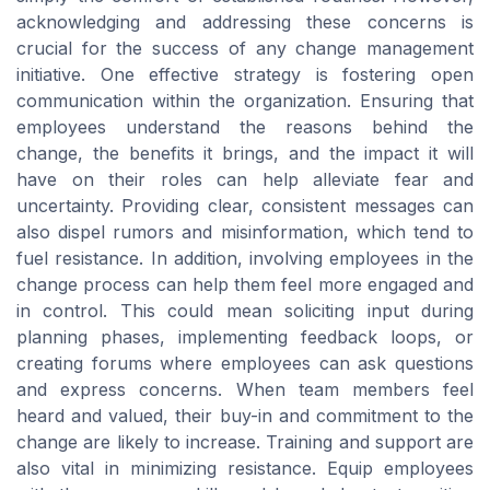
acknowledging and addressing these concerns is
crucial for the success of any change management
initiative. One effective strategy is fostering open
communication within the organization. Ensuring that
employees understand the reasons behind the
change, the benefits it brings, and the impact it will
have on their roles can help alleviate fear and
uncertainty. Providing clear, consistent messages can
also dispel rumors and misinformation, which tend to
fuel resistance. In addition, involving employees in the
change process can help them feel more engaged and
in control. This could mean soliciting input during
planning phases, implementing feedback loops, or
creating forums where employees can ask questions
and express concerns. When team members feel
heard and valued, their buy-in and commitment to the
change are likely to increase. Training and support are
also vital in minimizing resistance. Equip employees