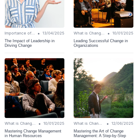
•
•
Importance of Change Management
13/04/2025
What is Change Management?
10/01/2025
The Impact of Leadership in
Leading Successful Change in
Driving Change
Organizations
•
•
What is Change Management?
10/01/2025
What is Change Management?
12/06/2025
Mastering Change Management
Mastering the Art of Change
in Human Resources
Management: A Step-by-Step