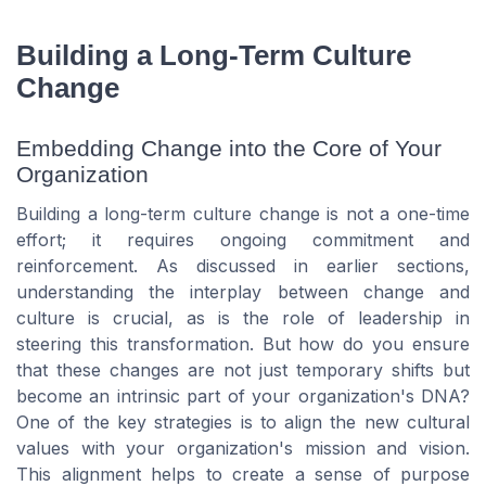
Building a Long-Term Culture
Change
Embedding Change into the Core of Your
Organization
Building a long-term culture change is not a one-time
effort; it requires ongoing commitment and
reinforcement. As discussed in earlier sections,
understanding the interplay between change and
culture is crucial, as is the role of leadership in
steering this transformation. But how do you ensure
that these changes are not just temporary shifts but
become an intrinsic part of your organization's DNA?
One of the key strategies is to align the new cultural
values with your organization's mission and vision.
This alignment helps to create a sense of purpose