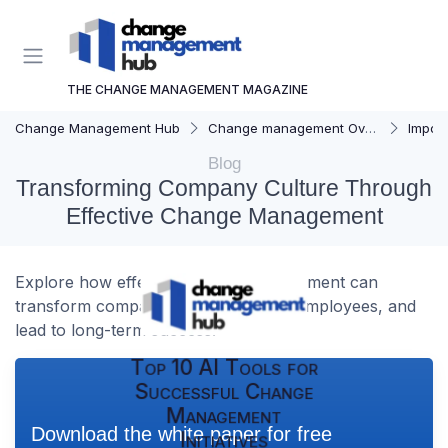
THE CHANGE MANAGEMENT MAGAZINE
Change Management Hub
Change management Overview
Importa
Blog
Transforming Company Culture Through
Effective Change Management
Explore how effective change management can
transform company culture, engage employees, and
lead to long-term success.
Top 10 AI Tools for
Successful Change
Management
Download the white paper for free
Initiatives