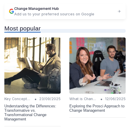
Change Management Hub
Add us to your preferred sources on Google
Most popular
•
•
Key Concepts and Terms
23/09/2025
What is Change Management?
12/06/2025
Understanding the Differences:
Exploring the Prosci Approach to
Transformative vs.
Change Management
Transformational Change
Management