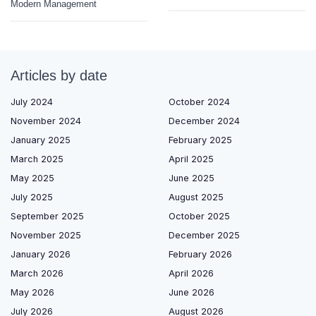
Modern Management
Articles by date
July 2024
October 2024
November 2024
December 2024
January 2025
February 2025
March 2025
April 2025
May 2025
June 2025
July 2025
August 2025
September 2025
October 2025
November 2025
December 2025
January 2026
February 2026
March 2026
April 2026
May 2026
June 2026
July 2026
August 2026