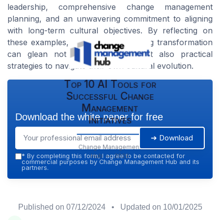
leadership, comprehensive change management
planning, and an unwavering commitment to aligning
with long-term cultural objectives. By reflecting on
these examples, organizations seeking transformation
can glean not only inspiration but also practical
strategies to navigate their own cultural evolution.
Top 10 AI Tools for
Successful Change
Management
Download the white paper for free
Initiatives
➔ Download
Change Management
Hub — 2026
*
By completing this form, I agree to be contacted for
commercial purposes by Change Management Hub and its
partners.
Published on
07/12/2024
• Updated on
10/01/2025