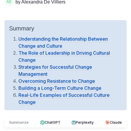
by Alexandra De Villiers
Summary
Understanding the Relationship Between
Change and Culture
The Role of Leadership in Driving Cultural
Change
Strategies for Successful Change
Management
Overcoming Resistance to Change
Building a Long-Term Culture Change
Real-Life Examples of Successful Culture
Change
Summarize
ChatGPT
Perplexity
Claude