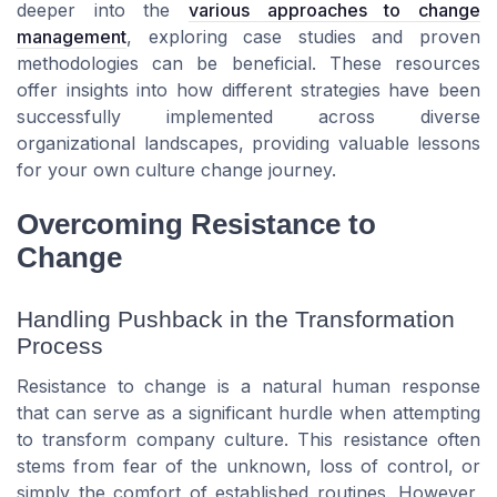
deeper into the
various approaches to change
management
, exploring case studies and proven
methodologies can be beneficial. These resources
offer insights into how different strategies have been
successfully implemented across diverse
organizational landscapes, providing valuable lessons
for your own culture change journey.
Overcoming Resistance to
Change
Handling Pushback in the Transformation
Process
Resistance to change is a natural human response
that can serve as a significant hurdle when attempting
to transform company culture. This resistance often
stems from fear of the unknown, loss of control, or
simply the comfort of established routines. However,