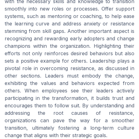
with the necessary skills and knowledge to transition
smoothly into new roles or processes. Offer support
systems, such as mentoring or coaching, to help ease
the learning curve and address anxiety or resistance
stemming from skill gaps. Another important aspect is
recognizing and rewarding early adopters and change
champions within the organization. Highlighting their
efforts not only reinforces desired behaviors but also
sets a positive example for others. Leadership plays a
pivotal role in overcoming resistance, as discussed in
other sections. Leaders must embody the change,
exhibiting the values and behaviors expected from
others. When employees see their leaders actively
participating in the transformation, it builds trust and
encourages them to follow suit. By understanding and
addressing the root causes of resistance,
organizations can pave the way for a smoother
transition, ultimately fostering a long-term culture
change that aligns with their strategic goals.