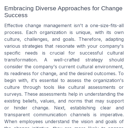
Embracing Diverse Approaches for Change
Success
Effective change management isn't a one-size-fits-all
process. Each organization is unique, with its own
culture, challenges, and goals. Therefore, adapting
various strategies that resonate with your company's
specific needs is crucial for successful cultural
transformation. A well-crafted strategy should
consider the company's current cultural environment,
its readiness for change, and the desired outcomes. To
begin with, it's essential to assess the organization's
culture through tools like cultural assessments or
surveys. These assessments help in understanding the
existing beliefs, values, and norms that may support
or hinder change. Next, establishing clear and
transparent communication channels is imperative.
When employees understand the vision and goals of