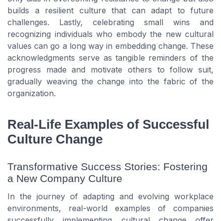
builds a resilient culture that can adapt to future
challenges. Lastly, celebrating small wins and
recognizing individuals who embody the new cultural
values can go a long way in embedding change. These
acknowledgments serve as tangible reminders of the
progress made and motivate others to follow suit,
gradually weaving the change into the fabric of the
organization.
Real-Life Examples of Successful
Culture Change
Transformative Success Stories: Fostering
a New Company Culture
In the journey of adapting and evolving workplace
environments, real-world examples of companies
successfully implementing cultural change offer