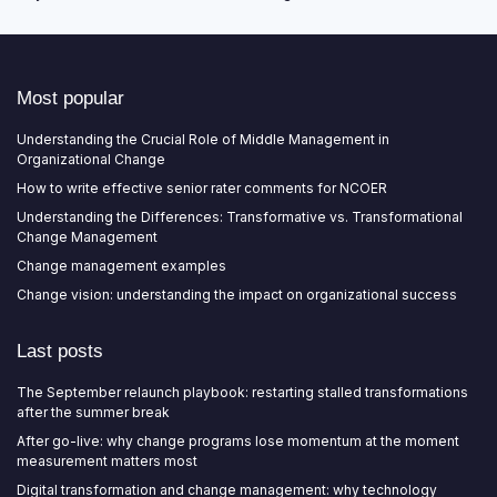
Most popular
Understanding the Crucial Role of Middle Management in
Organizational Change
How to write effective senior rater comments for NCOER
Understanding the Differences: Transformative vs. Transformational
Change Management
Change management examples
Change vision: understanding the impact on organizational success
Last posts
The September relaunch playbook: restarting stalled transformations
after the summer break
After go-live: why change programs lose momentum at the moment
measurement matters most
Digital transformation and change management: why technology