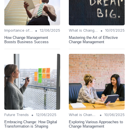
•
•
Importance of Change Management
12/06/2025
What is Change Management?
10/01/2025
How Change Management
Mastering the Art of Effective
Boosts Business Success
Change Management
•
•
Future Trends
12/06/2025
What is Change Management?
10/06/2025
Embracing Change: How Digital
Exploring Various Approaches to
Transformation is Shaping
Change Management