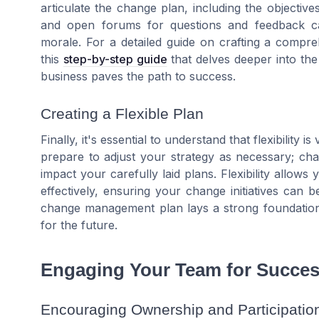
articulate the change plan, including the objectives
and open forums for questions and feedback c
morale. For a detailed guide on crafting a comp
this
step-by-step guide
that delves deeper into t
business paves the path to success.
Creating a Flexible Plan
Finally, it's essential to understand that flexibility
prepare to adjust your strategy as necessary; ch
impact your carefully laid plans. Flexibility allo
effectively, ensuring your change initiatives can 
change management plan lays a strong foundation 
for the future.
Engaging Your Team for Succe
Encouraging Ownership and Participatio