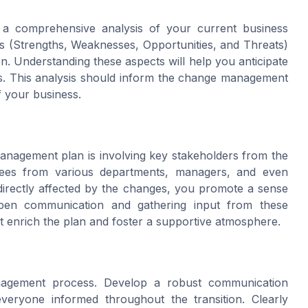
a comprehensive analysis of your current business
 (Strengths, Weaknesses, Opportunities, and Threats)
ion. Understanding these aspects will help you anticipate
ths. This analysis should inform the change management
of your business.
management plan is involving key stakeholders from the
yees from various departments, managers, and even
directly affected by the changes, you promote a sense
open communication and gathering input from these
t enrich the plan and foster a supportive atmosphere.
nagement process. Develop a robust communication
veryone informed throughout the transition. Clearly