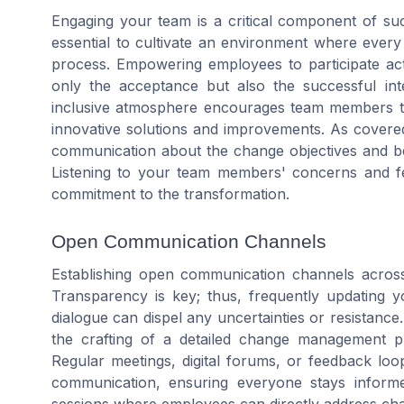
Engaging your team is a critical component of su
essential to cultivate an environment where eve
process. Empowering employees to participate act
only the acceptance but also the successful in
inclusive atmosphere encourages team members to 
innovative solutions and improvements. As covered 
communication about the change objectives and ben
Listening to your team members' concerns and fe
commitment to the transformation.
Open Communication Channels
Establishing open communication channels across 
Transparency is key; thus, frequently updating 
dialogue can dispel any uncertainties or resistanc
the crafting of a detailed change management pl
Regular meetings, digital forums, or feedback loo
communication, ensuring everyone stays informe
sessions where employees can directly address chan