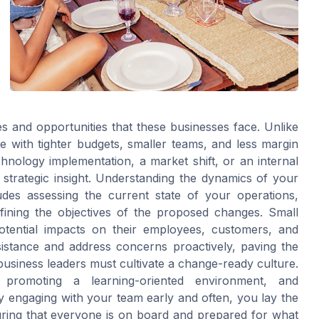
es and opportunities that these businesses face. Unlike
e with tighter budgets, smaller teams, and less margin
nology implementation, a market shift, or an internal
trategic insight. Understanding the dynamics of your
ludes assessing the current state of your operations,
efining the objectives of the proposed changes. Small
tential impacts on their employees, customers, and
sistance and address concerns proactively, paving the
business leaders must cultivate a change-ready culture.
 promoting a learning-oriented environment, and
ngaging with your team early and often, you lay the
uring that everyone is on board and prepared for what