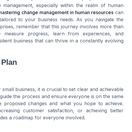
ge management, especially within the realm of human
mastering change management in human resources
can
s tailored to your business needs. As you navigate the
prises, remember that this journey involves more than
 to measure progress, learn from experiences, and
lient business that can thrive in a constantly evolving
 Plan
all business, it is crucial to set clear and achievable
lp guide the process and ensure everyone is on the same
the proposed changes and what you hope to achieve.
ncreasing customer satisfaction, or achieving better
vides a roadmap for everyone involved.