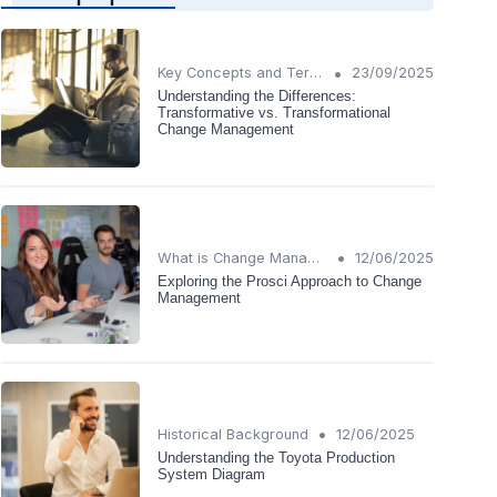
•
Key Concepts and Terms
23/09/2025
Understanding the Differences:
Transformative vs. Transformational
Change Management
•
What is Change Management?
12/06/2025
Exploring the Prosci Approach to Change
Management
•
Historical Background
12/06/2025
Understanding the Toyota Production
System Diagram