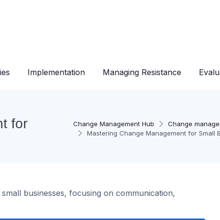
ies
Implementation
Managing Resistance
Evalu
 for
Change Management Hub
Change manage
Mastering Change Management for Small 
n small businesses, focusing on communication,