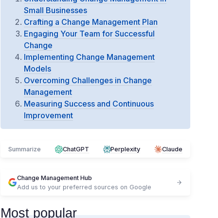
Small Businesses
Crafting a Change Management Plan
Engaging Your Team for Successful
Change
Implementing Change Management
Models
Overcoming Challenges in Change
Management
Measuring Success and Continuous
Improvement
Summarize
ChatGPT
Perplexity
Claude
Change Management Hub
Add us to your preferred sources on Google
Most popular