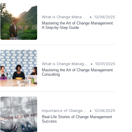
•
What is Change Management?
12/06/2025
Mastering the Art of Change Management:
A Step-by-Step Guide
•
What is Change Management?
10/01/2025
Mastering the Art of Change Management
Consulting
•
Importance of Change Management
12/06/2025
Real-Life Stories of Change Management
Success