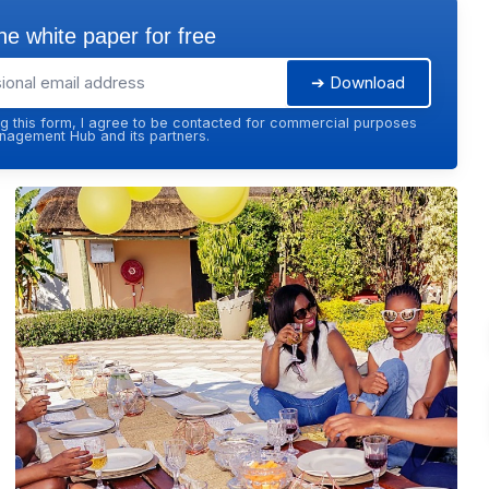
e white paper for free
➔ Download
g this form, I agree to be contacted for commercial purposes
agement Hub and its partners.