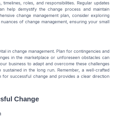
, timelines, roles, and responsibilities. Regular updates
an help demystify the change process and maintain
rehensive change management plan, consider exploring
he nuances of change management, ensuring your small
 is vital in change management. Plan for contingencies and
anges in the marketplace or unforeseen obstacles can
ws your business to adapt and overcome these challenges
be sustained in the long run. Remember, a well-crafted
for successful change and provides a clear direction
ssful Change
n