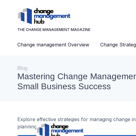
THE CHANGE MANAGEMENT MAGAZINE
Change management Overview
Change Strateg
Blog
Mastering Change Management
Small Business Success
Explore effective strategies for managing change i
planning, and team support.