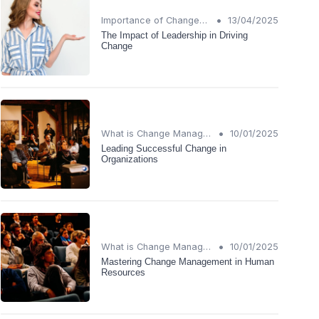
•
Importance of Change Management
13/04/2025
The Impact of Leadership in Driving
Change
•
What is Change Management?
10/01/2025
Leading Successful Change in
Organizations
•
What is Change Management?
10/01/2025
Mastering Change Management in Human
Resources