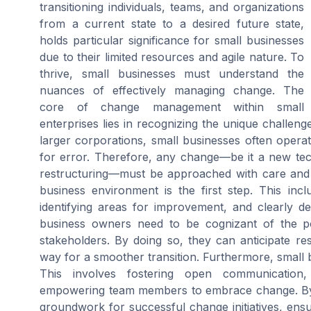
transitioning individuals, teams, and organizations
from a current state to a desired future state,
holds particular significance for small businesses
due to their limited resources and agile nature. To
thrive, small businesses must understand the
nuances of effectively managing change. The
core of change management within small
enterprises lies in recognizing the unique challeng
larger corporations, small businesses often operat
for error. Therefore, any change—be it a new tech
restructuring—must be approached with care and s
business environment is the first step. This inc
identifying areas for improvement, and clearly d
business owners need to be cognizant of the po
stakeholders. By doing so, they can anticipate re
way for a smoother transition. Furthermore, small 
This involves fostering open communication,
empowering team members to embrace change. By e
groundwork for successful change initiatives, ens