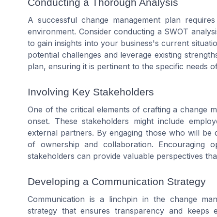
Conducting a Thorough Analysis
A successful change management plan requires 
environment. Consider conducting a SWOT analysis
to gain insights into your business's current situat
potential challenges and leverage existing streng
plan, ensuring it is pertinent to the specific needs 
Involving Key Stakeholders
One of the critical elements of crafting a change 
onset. These stakeholders might include emplo
external partners. By engaging those who will be 
of ownership and collaboration. Encouraging 
stakeholders can provide valuable perspectives tha
Developing a Communication Strategy
Communication is a linchpin in the change ma
strategy that ensures transparency and keeps e