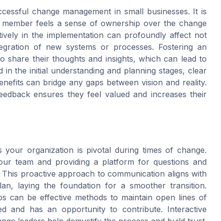
ccessful change management in small businesses. It is
ry member feels a sense of ownership over the change
ively in the implementation can profoundly affect not
tegration of new systems or processes. Fostering an
share their thoughts and insights, which can lead to
in the initial understanding and planning stages, clear
efits can bridge any gaps between vision and reality.
edback ensures they feel valued and increases their
your organization is pivotal during times of change.
your team and providing a platform for questions and
e. This proactive approach to communication aligns with
an, laying the foundation for a smoother transition.
ps can be effective methods to maintain open lines of
d and has an opportunity to contribute. Interactive
ge leaders help demystify the process and build trust.