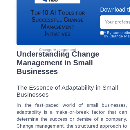
Download th
Top 10 AI Tools for
Successful Change
Management
Initiatives
*
By completin
by Change Man
Change Management
Understanding Change
Hub — 2026
Management in Small
Businesses
The Essence of Adaptability in Small
Businesses
In the fast-paced world of small businesses,
adaptability is a make-or-break factor that can
determine the success or demise of a company.
Change management, the structured approach to