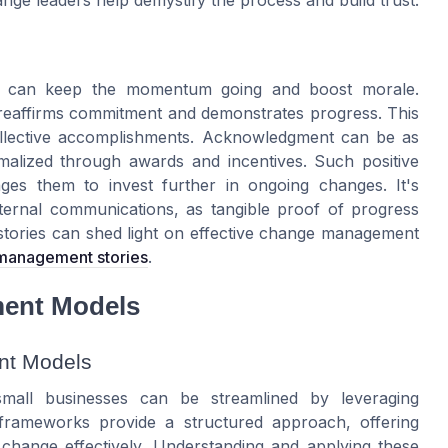
l, can keep the momentum going and boost morale.
 reaffirms commitment and demonstrates progress. This
collective accomplishments. Acknowledgment can be as
alized through awards and incentives. Such positive
es them to invest further in ongoing changes. It's
nternal communications, as tangible proof of progress
stories can shed light on effective change management
 management stories
.
ent Models
nt Models
small businesses can be streamlined by leveraging
rameworks provide a structured approach, offering
 change effectively. Understanding and applying these