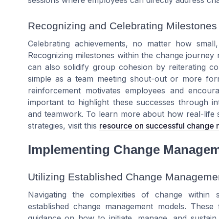
Recognizing and Celebrating Milestones
Celebrating achievements, no matter how smal
Recognizing milestones within the change journey
can also solidify group cohesion by reiterating 
simple as a team meeting shout-out or more form
reinforcement motivates employees and encourag
important to highlight these successes through i
and teamwork. To learn more about how real-life 
strategies, visit this
resource on successful change
Implementing Change Managem
Utilizing Established Change Manageme
Navigating the complexities of change within 
established change management models. These f
guidance on how to initiate, manage, and sustain