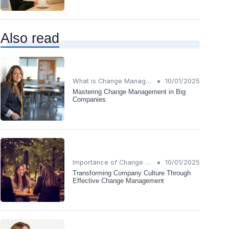
Also read
•
What is Change Management?
10/01/2025
Mastering Change Management in Big
Companies
•
Importance of Change Management
10/01/2025
Transforming Company Culture Through
Effective Change Management