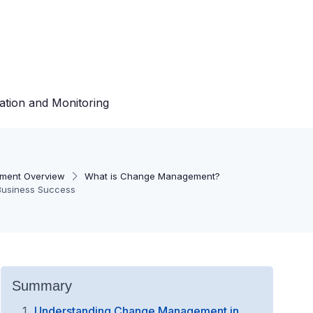
ation and Monitoring
ment Overview
What is Change Management?
Business Success
Summary
Understanding Change Management in