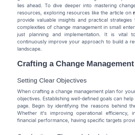
lies ahead. To dive deeper into mastering chan
resources, exploring resources like the article on
provide valuable insights and practical strategie
complexities of change management in small enter
just planning and implementation. It is vital
continuously improve your approach to build a resi
landscape.
Crafting a Change Management
Setting Clear Objectives
When crafting a change management plan for your sm
objectives. Establishing well-defined goals can he
page. Begin by identifying the reasons behind 
Whether it's improving operational efficiency, i
financial performance, having specific targets pro