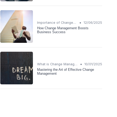
•
Importance of Change Management
12/06/2025
How Change Management Boosts
Business Success
•
What is Change Management?
10/01/2025
Mastering the Art of Effective Change
Management