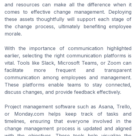
and resources can make all the difference when it
comes to effective change management. Deploying
these assets thoughtfully will support each stage of
the change process, ultimately benefiting employee
morale.
With the importance of communication highlighted
earlier, selecting the right communication platforms is
vital. Tools like Slack, Microsoft Teams, or Zoom can
facilitate more frequent and transparent
communication among employees and management.
These platforms enable teams to stay connected,
discuss changes, and provide feedback effectively.
Project management software such as Asana, Trello,
or Monday.com helps keep track of tasks and
timelines, ensuring that everyone involved in the
change management process is updated and aligned
with the objectives. These tools help visualize the