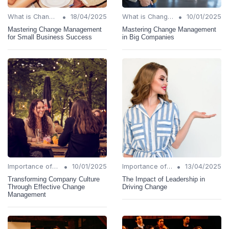
•
•
What is Change Management?
18/04/2025
What is Change Management?
10/01/2025
Mastering Change Management
Mastering Change Management
for Small Business Success
in Big Companies
•
•
Importance of Change Management
10/01/2025
Importance of Change Management
13/04/2025
Transforming Company Culture
The Impact of Leadership in
Through Effective Change
Driving Change
Management