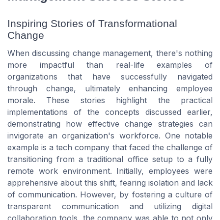
Inspiring Stories of Transformational
Change
When discussing change management, there's nothing
more impactful than real-life examples of
organizations that have successfully navigated
through change, ultimately enhancing employee
morale. These stories highlight the practical
implementations of the concepts discussed earlier,
demonstrating how effective change strategies can
invigorate an organization's workforce. One notable
example is a tech company that faced the challenge of
transitioning from a traditional office setup to a fully
remote work environment. Initially, employees were
apprehensive about this shift, fearing isolation and lack
of communication. However, by fostering a culture of
transparent communication and utilizing digital
collaboration tools, the company was able to not only