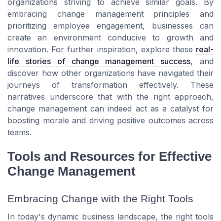
organizations striving to achieve similar goals. By
embracing change management principles and
prioritizing employee engagement, businesses can
create an environment conducive to growth and
innovation. For further inspiration, explore these
real-
life stories of change management success
, and
discover how other organizations have navigated their
journeys of transformation effectively. These
narratives underscore that with the right approach,
change management can indeed act as a catalyst for
boosting morale and driving positive outcomes across
teams.
Tools and Resources for Effective
Change Management
Embracing Change with the Right Tools
In today's dynamic business landscape, the right tools