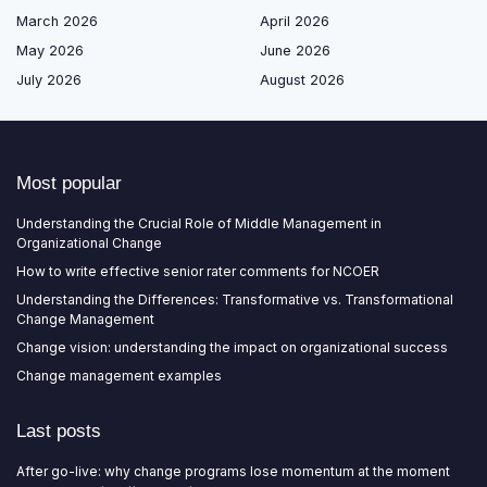
March 2026
April 2026
May 2026
June 2026
July 2026
August 2026
Most popular
Understanding the Crucial Role of Middle Management in
Organizational Change
How to write effective senior rater comments for NCOER
Understanding the Differences: Transformative vs. Transformational
Change Management
Change vision: understanding the impact on organizational success
Change management examples
Last posts
After go-live: why change programs lose momentum at the moment