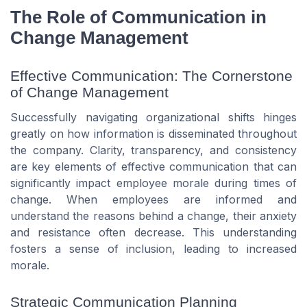
The Role of Communication in
Change Management
Effective Communication: The Cornerstone
of Change Management
Successfully navigating organizational shifts hinges
greatly on how information is disseminated throughout
the company. Clarity, transparency, and consistency
are key elements of effective communication that can
significantly impact employee morale during times of
change. When employees are informed and
understand the reasons behind a change, their anxiety
and resistance often decrease. This understanding
fosters a sense of inclusion, leading to increased
morale.
Strategic Communication Planning