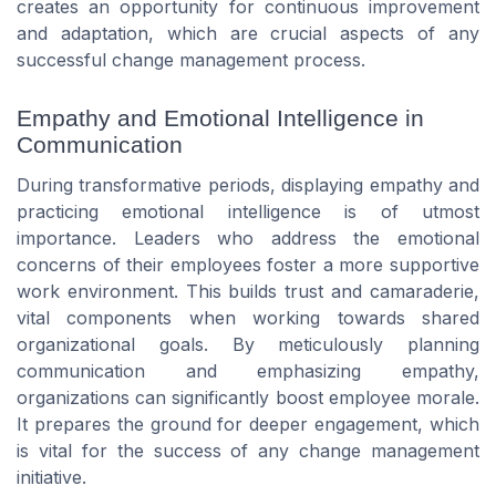
creates an opportunity for continuous improvement
and adaptation, which are crucial aspects of any
successful change management process.
Empathy and Emotional Intelligence in
Communication
During transformative periods, displaying empathy and
practicing emotional intelligence is of utmost
importance. Leaders who address the emotional
concerns of their employees foster a more supportive
work environment. This builds trust and camaraderie,
vital components when working towards shared
organizational goals. By meticulously planning
communication and emphasizing empathy,
organizations can significantly boost employee morale.
It prepares the ground for deeper engagement, which
is vital for the success of any change management
initiative.