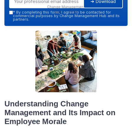
➔ Download
Change Management
Hub — 2026
*
By completing this form, I agree to be contacted for
commercial purposes by Change Management Hub and its
partners.
Understanding Change
Management and Its Impact on
Employee Morale