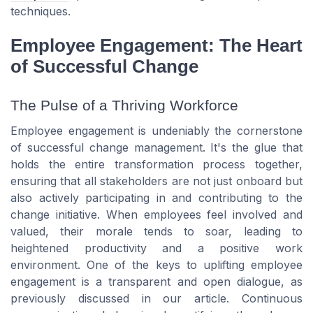
techniques.
Employee Engagement: The Heart
of Successful Change
The Pulse of a Thriving Workforce
Employee engagement is undeniably the cornerstone
of successful change management. It's the glue that
holds the entire transformation process together,
ensuring that all stakeholders are not just onboard but
also actively participating in and contributing to the
change initiative. When employees feel involved and
valued, their morale tends to soar, leading to
heightened productivity and a positive work
environment. One of the keys to uplifting employee
engagement is a transparent and open dialogue, as
previously discussed in our article. Continuous