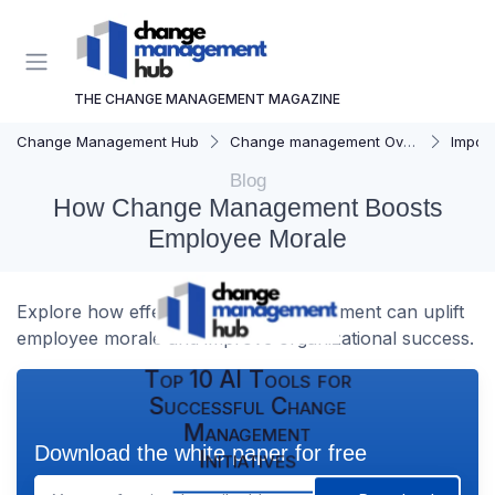
THE CHANGE MANAGEMENT MAGAZINE
Change Management Hub
Change management Overview
Importa
Blog
How Change Management Boosts
Employee Morale
Explore how effective change management can uplift
employee morale and improve organizational success.
Top 10 AI Tools for
Successful Change
Management
Download the white paper for free
Initiatives