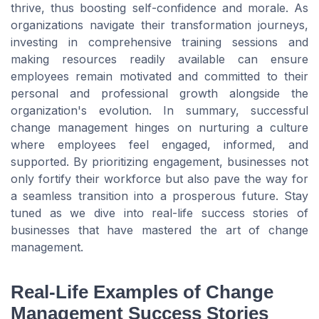
thrive, thus boosting self-confidence and morale. As
organizations navigate their transformation journeys,
investing in comprehensive training sessions and
making resources readily available can ensure
employees remain motivated and committed to their
personal and professional growth alongside the
organization's evolution. In summary, successful
change management hinges on nurturing a culture
where employees feel engaged, informed, and
supported. By prioritizing engagement, businesses not
only fortify their workforce but also pave the way for
a seamless transition into a prosperous future. Stay
tuned as we dive into real-life success stories of
businesses that have mastered the art of change
management.
Real-Life Examples of Change
Management Success Stories