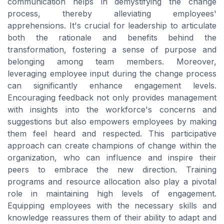
communication helps in demystifying the change
process, thereby alleviating employees'
apprehensions. It's crucial for leadership to articulate
both the rationale and benefits behind the
transformation, fostering a sense of purpose and
belonging among team members. Moreover,
leveraging employee input during the change process
can significantly enhance engagement levels.
Encouraging feedback not only provides management
with insights into the workforce's concerns and
suggestions but also empowers employees by making
them feel heard and respected. This participative
approach can create champions of change within the
organization, who can influence and inspire their
peers to embrace the new direction. Training
programs and resource allocation also play a pivotal
role in maintaining high levels of engagement.
Equipping employees with the necessary skills and
knowledge reassures them of their ability to adapt and