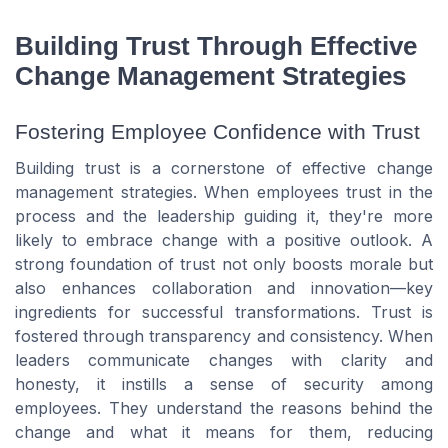
Building Trust Through Effective
Change Management Strategies
Fostering Employee Confidence with Trust
Building trust is a cornerstone of effective change
management strategies. When employees trust in the
process and the leadership guiding it, they're more
likely to embrace change with a positive outlook. A
strong foundation of trust not only boosts morale but
also enhances collaboration and innovation—key
ingredients for successful transformations. Trust is
fostered through transparency and consistency. When
leaders communicate changes with clarity and
honesty, it instills a sense of security among
employees. They understand the reasons behind the
change and what it means for them, reducing