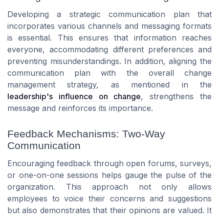
Developing a strategic communication plan that
incorporates various channels and messaging formats
is essential. This ensures that information reaches
everyone, accommodating different preferences and
preventing misunderstandings. In addition, aligning the
communication plan with the overall change
management strategy, as mentioned in the
leadership's influence on change
, strengthens the
message and reinforces its importance.
Feedback Mechanisms: Two-Way
Communication
Encouraging feedback through open forums, surveys,
or one-on-one sessions helps gauge the pulse of the
organization. This approach not only allows
employees to voice their concerns and suggestions
but also demonstrates that their opinions are valued. It