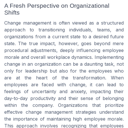
A Fresh Perspective on Organizational
Shifts
Change management is often viewed as a structured
approach to transitioning individuals, teams, and
organizations from a current state to a desired future
state. The true impact, however, goes beyond mere
procedural adjustments, deeply influencing employee
morale and overall workplace dynamics. Implementing
change in an organization can be a daunting task, not
only for leadership but also for the employees who
are at the heart of the transformation. When
employees are faced with change, it can lead to
feelings of uncertainty and anxiety, impacting their
day-to-day productivity and their sense of belonging
within the company. Organizations that prioritize
effective change management strategies understand
the importance of maintaining high employee morale.
This approach involves recognizing that employees