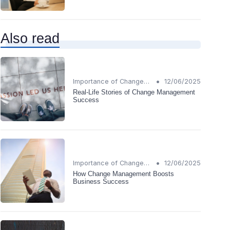
Also read
•
Importance of Change Management
12/06/2025
Real-Life Stories of Change Management
Success
•
Importance of Change Management
12/06/2025
How Change Management Boosts
Business Success