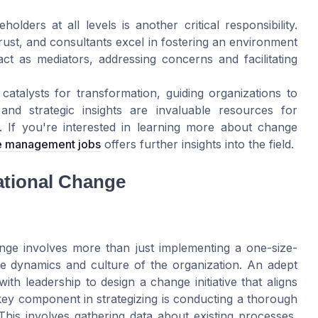
holders at all levels is another critical responsibility.
rust, and consultants excel in fostering an environment
t as mediators, addressing concerns and facilitating
talysts for transformation, guiding organizations to
and strategic insights are invaluable resources for
. If you're interested in learning more about change
ge management jobs
offers further insights into the field.
zational Change
hange involves more than just implementing a one-size-
ique dynamics and culture of the organization. An adept
h leadership to design a change initiative that aligns
key component in strategizing is conducting a thorough
 This involves gathering data about existing processes,