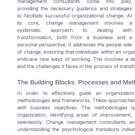
management consultants come into play,
providing the necessary guidance and strategies
to facilitate successful organizational change. At
its core, change management involves a
systematic approach to dealing with
transformation, both from a business and a
personal perspective. It addresses the people side
of change, ensuring that individuals within an org
embrace new ways of working. This involves a dee
and the challenges it faces in the process of transf
The Building Blocks: Processes and Met
In order to effectively guide an organizatio
methodologies and frameworks. These approaches pr
with business objectives. The methodologies ty
organization, identifying areas of improvemen
seamlessly. Change management consultants are 
understanding the psychological transitions indi