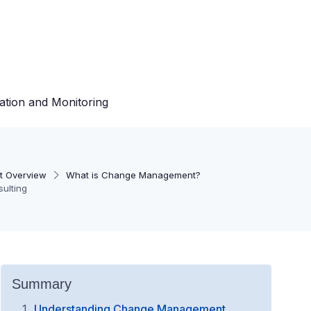
ation and Monitoring
 Overview
What is Change Management?
ulting
Summary
Understanding Change Management