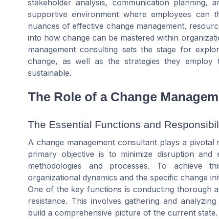
stakeholder analysis, communication planning, and
supportive environment where employees can th
nuances of effective change management, resourc
into how change can be mastered within organizati
management consulting sets the stage for explori
change, as well as the strategies they employ t
sustainable.
The Role of a Change Managem
The Essential Functions and Responsibili
A change management consultant plays a pivotal rol
primary objective is to minimize disruption an
methodologies and processes. To achieve th
organizational dynamics and the specific change init
One of the key functions is conducting thorough as
resistance. This involves gathering and analyzing
build a comprehensive picture of the current state. 