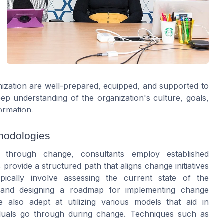
anization are well-prepared, equipped, and supported to
p understanding of the organization's culture, goals,
ormation.
hodologies
n through change, consultants employ established
ovide a structured path that aligns change initiatives
pically involve assessing the current state of the
t, and designing a roadmap for implementing change
also adept at utilizing various models that aid in
viduals go through during change. Techniques such as