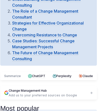
Consulting
The Role of a Change Management
Consultant
Strategies for Effective Organizational
Change
Overcoming Resistance to Change
Case Studies: Successful Change
Management Projects
The Future of Change Management
Consulting
Summarize
ChatGPT
Perplexity
Claude
Change Management Hub
Add us to your preferred sources on Google
Most popular