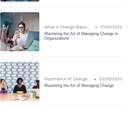
•
What is Change Management?
17/04/2025
Mastering the Art of Managing Change in
Organizations
•
Importance of Change Management
02/06/2025
Mastering the Art of Managing Change