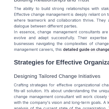
The ability to build strong relationships with stake
Effective change management is deeply reliant on t
where teamwork and collaboration thrive. They ac
dialogue between different parties.
In essence, change management consultants are ca
evolve and adapt successfully. Their expertise 
businesses navigating the complexities of change
management careers, this
detailed guide on chan
Strategies for Effective Organi
Designing Tailored Change Initiatives
Crafting strategies for effective organizational c
fits-all solution. It’s about understanding the un
change management consultant will work closely wit
with the company's vision and long-term goals. A 
analysis of the current state of the organization.