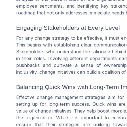
employee sentiments, and identifying key stakeho
roadmap that not only addresses immediate needs bu
Engaging Stakeholders at Every Level
For any change strategy to be effective, it must en
This begins with establishing clear communicatio
Stakeholders who understand the rationale behind 
in their roles. Involving different departments ea
pushbacks and cultivate a sense of ownership
inclusivity, change initiatives can build a coalitio
Balancing Quick Wins with Long-Term I
Effective change management strategies aim for 
setting up for long-term success. Quick wins ar
value of change initiatives. They help boost morale
the organization. While it is important to celebr
ensure that their strategies are building towar