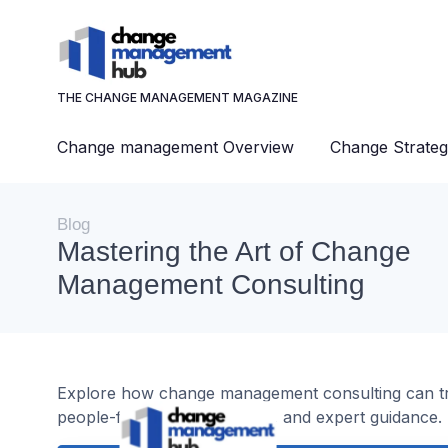
THE CHANGE MANAGEMENT MAGAZINE
Change management Overview
Change Strateg
Blog
Mastering the Art of Change
Management Consulting
Explore how change management consulting can tran
people-focused approaches, and expert guidance.