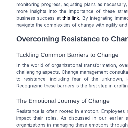
monitoring progress, adjusting plans as necessary,
more insights into the importance of these str
business success at
this link
. By integrating immed
navigate the complexities of change with agility and 
Overcoming Resistance to Cha
Tackling Common Barriers to Change
In the world of organizational transformation, ov
challenging aspects. Change management consultants
to resistance, including fear of the unknown, 
Recognizing these barriers is the first step in crafti
The Emotional Journey of Change
Resistance is often rooted in emotion. Employees
impact their roles. As discussed in our earlie
organizations in managing these emotions through