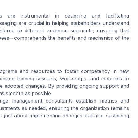
 are instrumental in designing and facilitating
aging are crucial in helping stakeholders understand
lored to different audience segments, ensuring that
oyees—comprehends the benefits and mechanics of the
programs and resources to foster competency in new
omized training sessions, workshops, and materials to
he adopted changes. By providing ongoing support and
 as smooth as possible.
nge management consultants establish metrics and
stments as needed, ensuring the organization remains
ot just about implementing changes but also sustaining