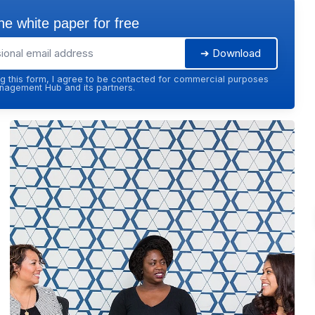
e white paper for free
➔ Download
g this form, I agree to be contacted for commercial purposes
agement Hub and its partners.