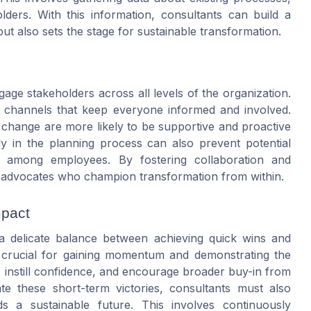
lders. With this information, consultants can build a
t also sets the stage for sustainable transformation.
gage stakeholders across all levels of the organization.
n channels that keep everyone informed and involved.
change are more likely to be supportive and proactive
rly in the planning process can also prevent potential
 among employees. By fostering collaboration and
n of advocates who champion transformation from within.
mpact
a delicate balance between achieving quick wins and
e crucial for gaining momentum and demonstrating the
, instill confidence, and encourage broader buy-in from
ate these short-term victories, consultants must also
ds a sustainable future. This involves continuously