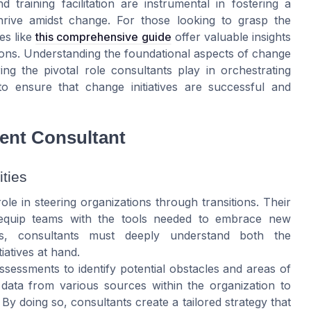
 training facilitation are instrumental in fostering a
rive amidst change. For those looking to grasp the
es like
this comprehensive guide
offer valuable insights
ons. Understanding the foundational aspects of change
ng the pivotal role consultants play in orchestrating
o ensure that change initiatives are successful and
ent Consultant
ties
e in steering organizations through transitions. Their
d equip teams with the tools needed to embrace new
is, consultants must deeply understand both the
iatives at hand.
sessments to identify potential obstacles and areas of
 data from various sources within the organization to
By doing so, consultants create a tailored strategy that