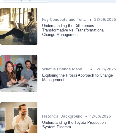
•
Key Concepts and Terms
23/09/2025
Understanding the Differences:
Transformative vs. Transformational
Change Management
•
What is Change Management?
12/06/2025
Exploring the Prosci Approach to Change
Management
•
Historical Background
12/06/2025
Understanding the Toyota Production
System Diagram