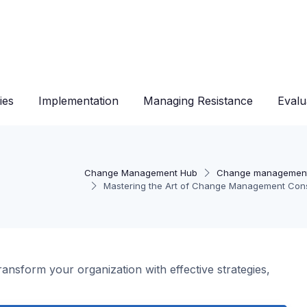
ies
Implementation
Managing Resistance
Evalu
Change Management Hub
Change management
Mastering the Art of Change Management Cons
sform your organization with effective strategies,