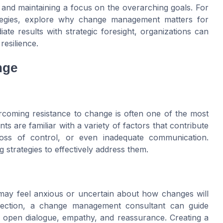
 and maintaining a focus on the overarching goals. For
ategies, explore why change management matters for
iate results with strategic foresight, organizations can
resilience.
nge
ercoming resistance to change is often one of the most
 are familiar with a variety of factors that contribute
loss of control, or even inadequate communication.
ng strategies to effectively address them.
 may feel anxious or uncertain about how changes will
r section, a change management consultant can guide
 open dialogue, empathy, and reassurance. Creating a