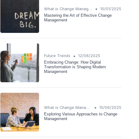
•
What is Change Management?
10/01/2025
Mastering the Art of Effective Change
Management
•
Future Trends
12/06/2025
Embracing Change: How Digital
Transformation is Shaping Modern
Management
•
What is Change Management?
10/06/2025
Exploring Various Approaches to Change
Management