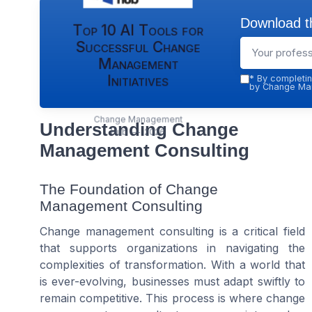
Download th
Top 10 AI Tools for
Successful Change
Management
Initiatives
*
By completin
by Change Man
Change Management
Understanding Change
Hub — 2026
Management Consulting
The Foundation of Change
Management Consulting
Change management consulting is a critical field
that supports organizations in navigating the
complexities of transformation. With a world that
is ever-evolving, businesses must adapt swiftly to
remain competitive. This process is where change