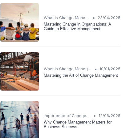
•
What is Change Management?
23/04/2025
Mastering Change in Organizations: A
Guide to Effective Management
•
What is Change Management?
10/01/2025
Mastering the Art of Change Management
•
Importance of Change Management
12/06/2025
Why Change Management Matters for
Business Success