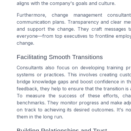
aligns with the company's goals and culture.
Furthermore, change management consultants
communication plans. Transparency and clear mess
and support the change. They craft messages tai
everyone—from top executives to frontline empl
change.
Facilitating Smooth Transitions
Consultants also focus on developing training 
systems or practices. This involves creating cust
bridge knowledge gaps and boost confidence in t
feedback, they help to ensure that the transition is
To measure the success of these efforts, cha
benchmarks. They monitor progress and make adju
on track to achieving its desired outcomes. It's n
them in the long run.
Building Relationships and Trust