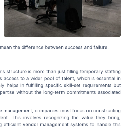
mean the difference between success and failure.
s structure is more than just filling temporary staffing
s access to a wider pool of
talent
, which is essential in
helps in fulfilling specific skill-set requirements but
xpertise without the long-term commitments associated
ce management
, companies must focus on constructing
lent. This involves recognizing the value they bring,
g efficient
vendor management
systems to handle this