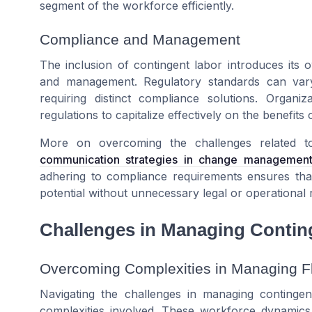
segment of the workforce efficiently.
Compliance and Management
The inclusion of contingent labor introduces its 
and management. Regulatory standards can vary si
requiring distinct compliance solutions. Organi
regulations to capitalize effectively on the benefits
More on overcoming the challenges related t
communication strategies in change managemen
adhering to compliance requirements ensures that
potential without unnecessary legal or operational r
Challenges in Managing Conting
Overcoming Complexities in Managing F
Navigating the challenges in managing continge
complexities involved. These workforce dynamics