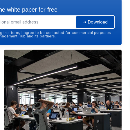
e white paper for free
➔ Download
g this form, I agree to be contacted for commercial purposes
agement Hub and its partners.