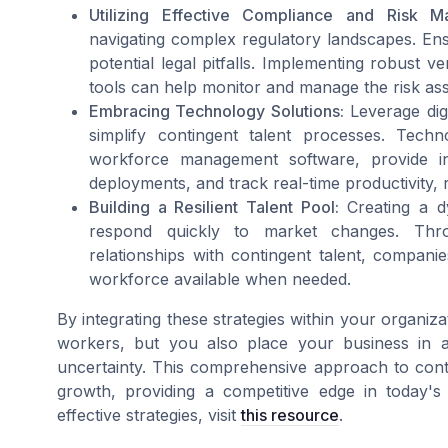
Utilizing Effective Compliance and Risk M
navigating complex regulatory landscapes. Ensu
potential legal pitfalls. Implementing robus
tools can help monitor and manage the risk asso
Embracing Technology Solutions:
Leverage dig
simplify contingent talent processes. Tec
workforce management software, provide in
deployments, and track real-time productivity, r
Building a Resilient Talent Pool:
Creating a d
respond quickly to market changes. Thr
relationships with contingent talent, compan
workforce available when needed.
By integrating these strategies within your organiz
workers, but you also place your business in a
uncertainty. This comprehensive approach to conti
growth, providing a competitive edge in today's
effective strategies, visit
this resource
.