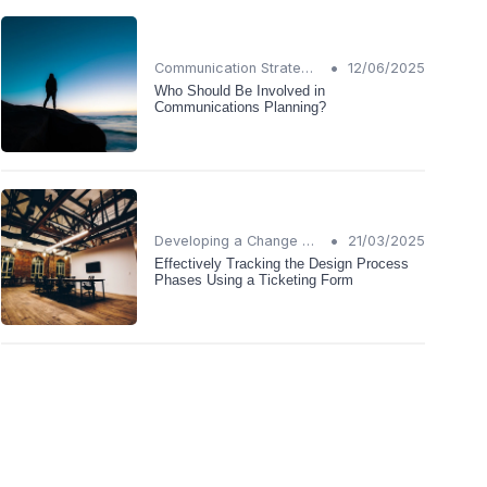
•
Communication Strategies
12/06/2025
Who Should Be Involved in
Communications Planning?
•
Developing a Change Plan
21/03/2025
Effectively Tracking the Design Process
Phases Using a Ticketing Form