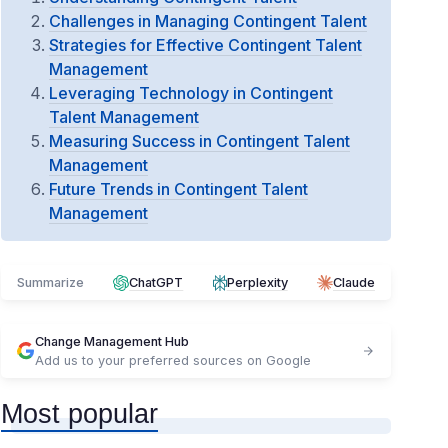
Challenges in Managing Contingent Talent
Strategies for Effective Contingent Talent
Management
Leveraging Technology in Contingent
Talent Management
Measuring Success in Contingent Talent
Management
Future Trends in Contingent Talent
Management
Summarize
ChatGPT
Perplexity
Claude
Change Management Hub
Add us to your preferred sources on Google
Most popular