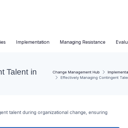
ies
Implementation
Managing Resistance
Evalu
t Talent in
Change Management Hub
Implementa
Effectively Managing Contingent Tale
gent talent during organizational change, ensuring