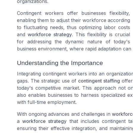
organizations.
Contingent workers offer businesses flexibility,
enabling them to adjust their workforce according
to fluctuating needs, thus optimizing labor costs
and
workforce strategy
. This flexibility is crucial
for addressing the dynamic nature of today's
business environment, where rapid adaptation can 
Understanding the Importance
Integrating contingent workers into an organization'
gaps. The strategic use of
contingent staffing
offer
today's competitive market. This approach not only 
also enables businesses to harness specialized e
with full-time employment.
With ongoing advances and challenges in
workfor
a
workforce strategy
that includes contingent ta
ensuring their effective integration, and maintainin