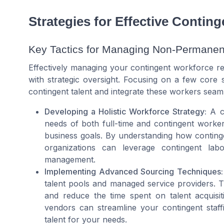
Strategies for Effective Conti
Key Tactics for Managing Non-Permanent
Effectively managing your contingent workforce req
with strategic oversight. Focusing on a few core s
contingent talent and integrate these workers seamle
Developing a Holistic Workforce Strategy:
A co
needs of both full-time and contingent worker
business goals. By understanding how conting
organizations can leverage contingent lab
management.
Implementing Advanced Sourcing Techniques:
talent pools and managed service providers. Th
and reduce the time spent on talent acquisiti
vendors can streamline your contingent staffi
talent for your needs.