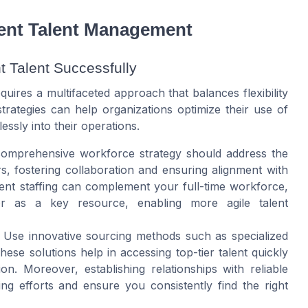
ngent Talent Management
 Talent Successfully
uires a multifaceted approach that balances flexibility
trategies can help organizations optimize their use of
ssly into their operations.
mprehensive workforce strategy should address the
s, fostering collaboration and ensuring alignment with
ent staffing can complement your full-time workforce,
or as a key resource, enabling more agile talent
Use innovative sourcing methods such as specialized
ese solutions help in accessing top-tier talent quickly
on. Moreover, establishing relationships with reliable
ng efforts and ensure you consistently find the right