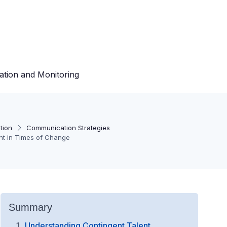
ation and Monitoring
tion
Communication Strategies
nt in Times of Change
Summary
Understanding Contingent Talent