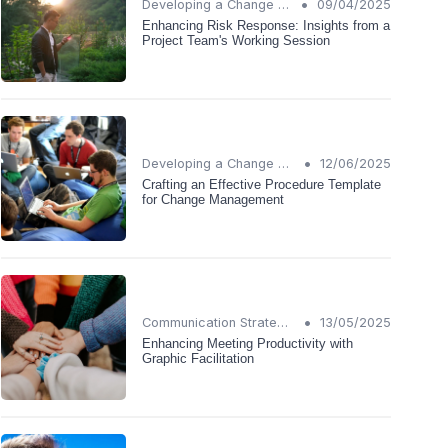
•
Developing a Change Plan
09/04/2025
Enhancing Risk Response: Insights from a
Project Team's Working Session
•
Developing a Change Plan
12/06/2025
Crafting an Effective Procedure Template
for Change Management
•
Communication Strategies
13/05/2025
Enhancing Meeting Productivity with
Graphic Facilitation