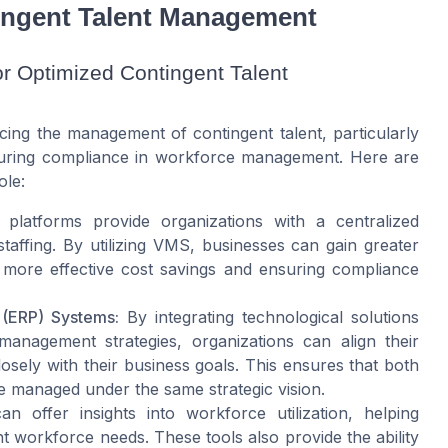
ingent Talent Management
r Optimized Contingent Talent
ing the management of contingent talent, particularly
suring compliance in workforce management. Here are
ole:
latforms provide organizations with a centralized
affing. By utilizing VMS, businesses can gain greater
ating more effective cost savings and ensuring compliance
 (ERP) Systems:
By integrating technological solutions
anagement strategies, organizations can align their
osely with their business goals. This ensures that both
e managed under the same strategic vision.
n offer insights into workforce utilization, helping
t workforce needs. These tools also provide the ability