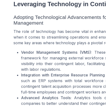
Leveraging Technology in Cont
Adopting Technological Advancements fo
Management
The role of technology has become vital in enhanc
when it comes to streamlining operations and en
some key areas where technology plays a pivotal r
Vendor Management Systems (VMS):
These p
framework for managing external workforce st
visibility into their contingent labor, facilit
with labor regulations.
Integration with Enterprise Resource Planning
such as ERP systems with total workforce m
contingent talent acquisition processes more cl
full-time employees and contingent workers ar
Advanced Analytics Tools:
Analytics tools ca
companies to better understand their contingen