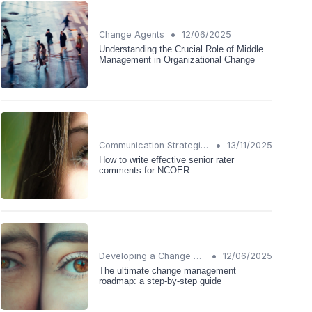
•
Change Agents
12/06/2025
Understanding the Crucial Role of Middle
Management in Organizational Change
•
Communication Strategies
13/11/2025
How to write effective senior rater
comments for NCOER
•
Developing a Change Plan
12/06/2025
The ultimate change management
roadmap: a step-by-step guide