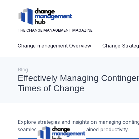
THE CHANGE MANAGEMENT MAGAZINE
Change management Overview
Change Strateg
Blog
Effectively Managing Contingen
Times of Change
Explore strategies and insights on managing contin
seamless transitions and sustained productivity.