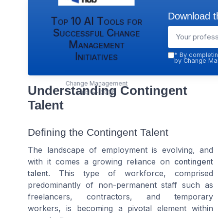
Download th
Top 10 AI Tools for
Successful Change
Management
Initiatives
*
By completin
by Change Man
Change Management
Understanding Contingent
Hub — 2026
Talent
Defining the Contingent Talent
The landscape of employment is evolving, and
with it comes a growing reliance on
contingent
talent
. This type of workforce, comprised
predominantly of non-permanent staff such as
freelancers, contractors, and temporary
workers, is becoming a pivotal element within