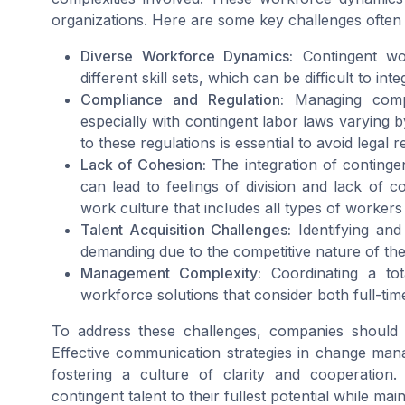
organizations. Here are some key challenges often
Diverse Workforce Dynamics:
Contingent wo
different skill sets, which can be difficult to int
Compliance and Regulation:
Managing compli
especially with contingent labor laws varying
to these regulations is essential to avoid legal 
Lack of Cohesion:
The integration of contingen
can lead to feelings of division and lack of c
work culture that includes all types of workers i
Talent Acquisition Challenges:
Identifying and
demanding due to the competitive nature of th
Management Complexity:
Coordinating a tot
workforce solutions that consider both full-ti
To address these challenges, companies should
Effective communication strategies in change man
fostering a culture of clarity and cooperation. 
contingent talent to their fullest potential while mai