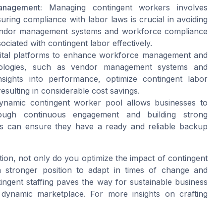
anagement:
Managing contingent workers involves
ring compliance with labor laws is crucial in avoiding
t vendor management systems and workforce compliance
ciated with contingent labor effectively.
ital platforms to enhance workforce management and
hnologies, such as vendor management systems and
sights into performance, optimize contingent labor
esulting in considerable cost savings.
ynamic contingent worker pool allows businesses to
ough continuous engagement and building strong
ies can ensure they have a ready and reliable backup
ation, not only do you optimize the impact of contingent
 stronger position to adapt in times of change and
ngent staffing paves the way for sustainable business
 dynamic marketplace. For more insights on crafting