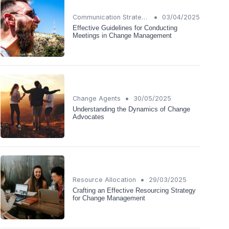
•
Communication Strategies
03/04/2025
Effective Guidelines for Conducting
Meetings in Change Management
•
Change Agents
30/05/2025
Understanding the Dynamics of Change
Advocates
•
Resource Allocation
29/03/2025
Crafting an Effective Resourcing Strategy
for Change Management