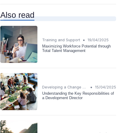
Also read
•
Training and Support
19/04/2025
Maximizing Workforce Potential through
Total Talent Management
•
Developing a Change Plan
15/04/2025
Understanding the Key Responsibilities of
a Development Director