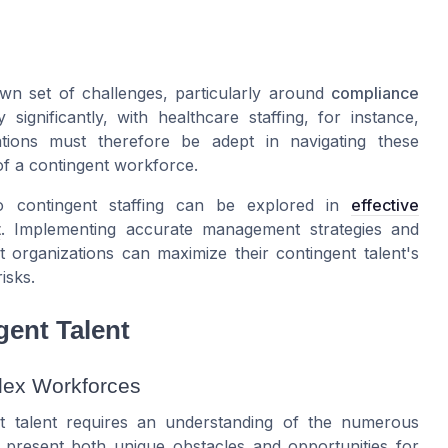
own set of challenges, particularly around
compliance
gnificantly, with healthcare staffing, for instance,
zations must therefore be adept in navigating these
 of a contingent workforce.
o contingent staffing can be explored in
effective
t
. Implementing accurate management strategies and
 organizations can maximize their contingent talent's
isks.
ent Talent
lex Workforces
nt talent requires an understanding of the numerous
 present both unique obstacles and opportunities for