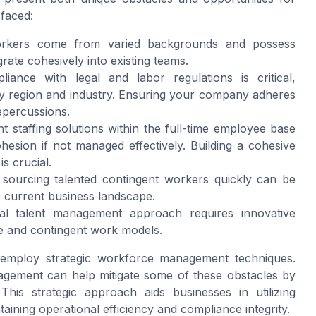
 faced:
rkers come from varied backgrounds and possess
egrate cohesively into existing teams.
ance with legal and labor regulations is critical,
 by region and industry. Ensuring your company adheres
repercussions.
t staffing solutions within the full-time employee base
ohesion if not managed effectively. Building a cohesive
s crucial.
 sourcing talented contingent workers quickly can be
e current business landscape.
al talent management approach requires innovative
me and contingent work models.
 employ strategic workforce management techniques.
agement can help mitigate some of these obstacles by
This strategic approach aids businesses in utilizing
ntaining operational efficiency and compliance integrity.