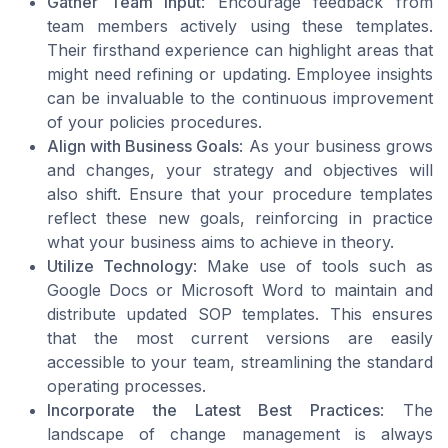
Gather Team Input
: Encourage feedback from
team members actively using these templates.
Their firsthand experience can highlight areas that
might need refining or updating. Employee insights
can be invaluable to the continuous improvement
of your policies procedures.
Align with Business Goals
: As your business grows
and changes, your strategy and objectives will
also shift. Ensure that your procedure templates
reflect these new goals, reinforcing in practice
what your business aims to achieve in theory.
Utilize Technology
: Make use of tools such as
Google Docs or Microsoft Word to maintain and
distribute updated SOP templates. This ensures
that the most current versions are easily
accessible to your team, streamlining the standard
operating processes.
Incorporate the Latest Best Practices
: The
landscape of change management is always