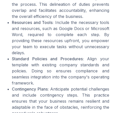
the process. This delineation of duties prevents
overlap and facilitates accountability, enhancing
the overall efficiency of the business.
Resources and Tools:
Include the necessary tools
and resources, such as Google Docs or Microsoft
Word, required to complete each step. By
providing these resources upfront, you empower
your team to execute tasks without unnecessary
delays.
Standard Policies and Procedures:
Align your
template with existing company standards and
policies. Doing so ensures compliance and
seamless integration into the company's operating
framework.
Contingency Plans:
Anticipate potential challenges
and include contingency steps. This practice
ensures that your business remains resilient and
adaptable in the face of obstacles, reinforcing the