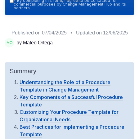
Hub — 2026
*
By completing this form, I agree to be contacted for
commercial purposes by Change Management Hub and its
partners.
Published on
07/04/2025
• Updated on
12/06/2025
by Mateo Ortega
Summary
Understanding the Role of a Procedure
Template in Change Management
Key Components of a Successful Procedure
Template
Customizing Your Procedure Template for
Organizational Needs
Best Practices for Implementing a Procedure
Template