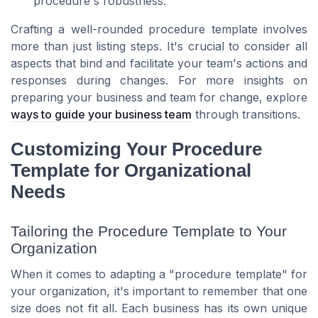
procedure's robustness.
Crafting a well-rounded procedure template involves
more than just listing steps. It's crucial to consider all
aspects that bind and facilitate your team's actions and
responses during changes. For more insights on
preparing your business and team for change, explore
ways to guide your business team
through transitions.
Customizing Your Procedure
Template for Organizational
Needs
Tailoring the Procedure Template to Your
Organization
When it comes to adapting a "procedure template" for
your organization, it's important to remember that one
size does not fit all. Each business has its own unique