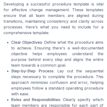
Developing a successful procedure template is vital
for effective change management. These templates
ensure that all team members are aligned during
transitions, maintaining consistency and clarity across
processes. Here's what you need to include for a
comprehensive template:
Clear Objectives:
Define what the procedure aims
to achieve. Ensuring there's a well-documented
objective helps employees understand the
purpose behind every step and aligns the entire
team towards a common goal.
Step-by-Step Process:
Lay out the sequential
steps necessary to complete the procedure. This
approach minimizes confusion and error, helping
employees follow a standard operating procedure
with ease.
Roles and Responsibilities:
Clearly specify which
team members are responsible for each part of