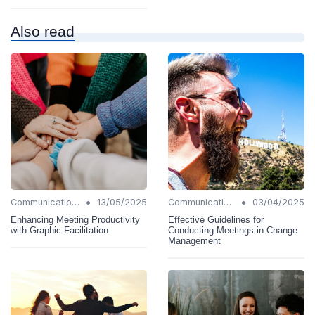
Also read
•
•
Communication Strategies
13/05/2025
Communication Strategies
03/04/2025
Enhancing Meeting Productivity
Effective Guidelines for
with Graphic Facilitation
Conducting Meetings in Change
Management