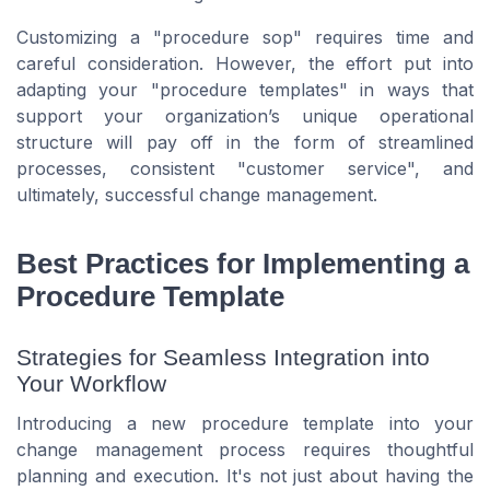
Customizing a "procedure sop" requires time and
careful consideration. However, the effort put into
adapting your "procedure templates" in ways that
support your organization’s unique operational
structure will pay off in the form of streamlined
processes, consistent "customer service", and
ultimately, successful change management.
Best Practices for Implementing a
Procedure Template
Strategies for Seamless Integration into
Your Workflow
Introducing a new procedure template into your
change management process requires thoughtful
planning and execution. It's not just about having the