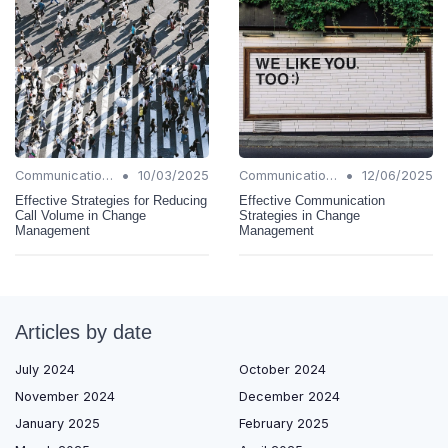
•
•
Communication Strategies
10/03/2025
Communication Strategies
12/06/2025
Effective Strategies for Reducing
Effective Communication
Call Volume in Change
Strategies in Change
Management
Management
Articles by date
July 2024
October 2024
November 2024
December 2024
January 2025
February 2025