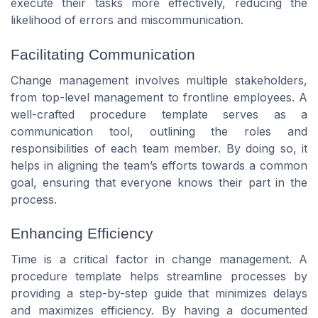
execute their tasks more effectively, reducing the
likelihood of errors and miscommunication.
Facilitating Communication
Change management involves multiple stakeholders,
from top-level management to frontline employees. A
well-crafted procedure template serves as a
communication tool, outlining the roles and
responsibilities of each team member. By doing so, it
helps in aligning the team’s efforts towards a common
goal, ensuring that everyone knows their part in the
process.
Enhancing Efficiency
Time is a critical factor in change management. A
procedure template helps streamline processes by
providing a step-by-step guide that minimizes delays
and maximizes efficiency. By having a documented