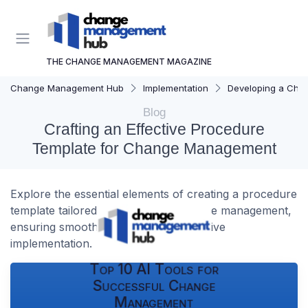
THE CHANGE MANAGEMENT MAGAZINE
Change Management Hub
Implementation
Developing a Cha
Blog
Crafting an Effective Procedure
Template for Change Management
Explore the essential elements of creating a procedure
template tailored for successful change management,
ensuring smooth transitions and effective
implementation.
Top 10 AI Tools for
Successful Change
Management