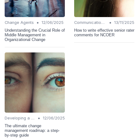
•
•
Change Agents
12/06/2025
Communication Strategies
13/11/2025
Understanding the Crucial Role of
How to write effective senior rater
Middle Management in
comments for NCOER
Organizational Change
•
Developing a Change Plan
12/06/2025
The ultimate change
management roadmap: a step-
by-step guide