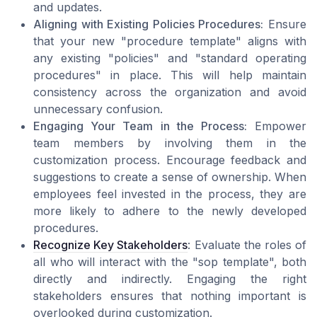
and updates.
Aligning with Existing Policies Procedures:
Ensure
that your new "procedure template" aligns with
any existing "policies" and "standard operating
procedures" in place. This will help maintain
consistency across the organization and avoid
unnecessary confusion.
Engaging Your Team in the Process:
Empower
team members by involving them in the
customization process. Encourage feedback and
suggestions to create a sense of ownership. When
employees feel invested in the process, they are
more likely to adhere to the newly developed
procedures.
Recognize Key Stakeholders
: Evaluate the roles of
all who will interact with the "sop template", both
directly and indirectly. Engaging the right
stakeholders ensures that nothing important is
overlooked during customization.