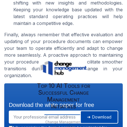
shifting with new insights and methodologies.
Keeping your knowledge base updated with the
latest standard operating practices will help
maintain a competitive edge.
Finally, always remember that effective evaluation and
updating of your procedure documents can empower
your team to operate efficiently and adapt to change
more seamlessly. A proactive approach to maintaining
your procedure SOP will ultimately facilitate smoother
transitions during periods of change in your
organization.
Top 10 AI Tools for
Successful Change
Management
Download the white paper for free
Initiatives
➔ Download
Change Management