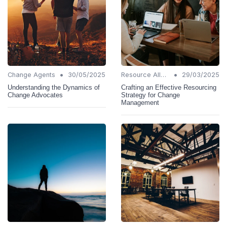
•
•
Change Agents
30/05/2025
Resource Allocation
29/03/2025
Understanding the Dynamics of
Crafting an Effective Resourcing
Change Advocates
Strategy for Change
Management