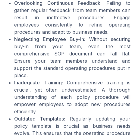
Overlooking Continuous Feedback:
Failing to
gather regular feedback from
team members
can
result in ineffective
procedures
. Engage
employees consistently to refine
operating
procedures
and adapt to
business
needs.
Neglecting Employee Buy-In:
Without securing
buy-in from your
team
, even the most
comprehensive SOP document can fall flat.
Ensure your
team members
understand and
support the
standard operating procedures
put in
place.
Inadequate Training:
Comprehensive training is
crucial, yet often underestimated. A thorough
understanding of each
policy procedure
will
empower employees to adopt
new procedures
efficiently.
Outdated Templates:
Regularly updating your
policy template
is crucial as
business needs
evolve. This ensures that the
operating procedure