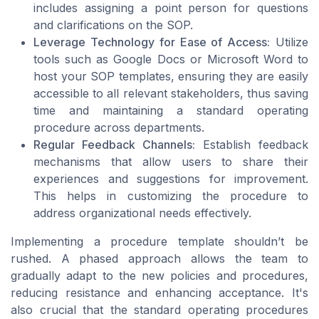
includes assigning a point person for questions
and clarifications on the SOP.
Leverage Technology for Ease of Access:
Utilize
tools such as Google Docs or Microsoft Word to
host your SOP templates, ensuring they are easily
accessible to all relevant stakeholders, thus saving
time and maintaining a standard operating
procedure across departments.
Regular Feedback Channels:
Establish feedback
mechanisms that allow users to share their
experiences and suggestions for improvement.
This helps in customizing the procedure to
address organizational needs effectively.
Implementing a procedure template shouldn’t be
rushed. A phased approach allows the team to
gradually adapt to the new policies and procedures,
reducing resistance and enhancing acceptance. It's
also crucial that the standard operating procedures