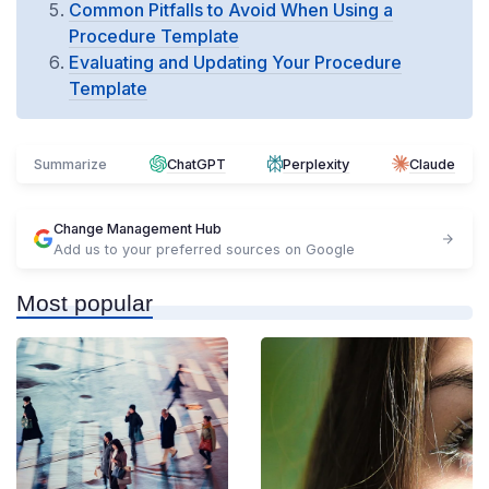
Common Pitfalls to Avoid When Using a
Procedure Template
Evaluating and Updating Your Procedure
Template
Summarize
ChatGPT
Perplexity
Claude
Change Management Hub
Add us to your preferred sources on Google
Most popular