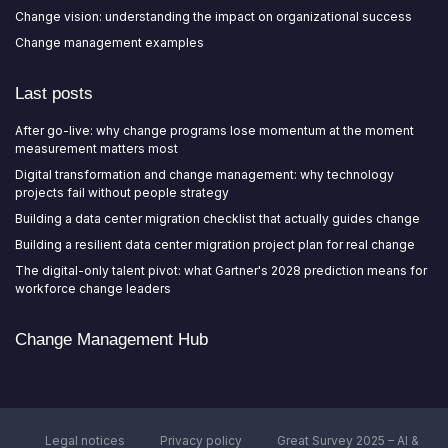
Change vision: understanding the impact on organizational success
Change management examples
Last posts
After go-live: why change programs lose momentum at the moment
measurement matters most
Digital transformation and change management: why technology
projects fail without people strategy
Building a data center migration checklist that actually guides change
Building a resilient data center migration project plan for real change
The digital-only talent pivot: what Gartner's 2028 prediction means for
workforce change leaders
Change Management Hub
Legal notices
Privacy policy
Great Survey 2025 – AI &