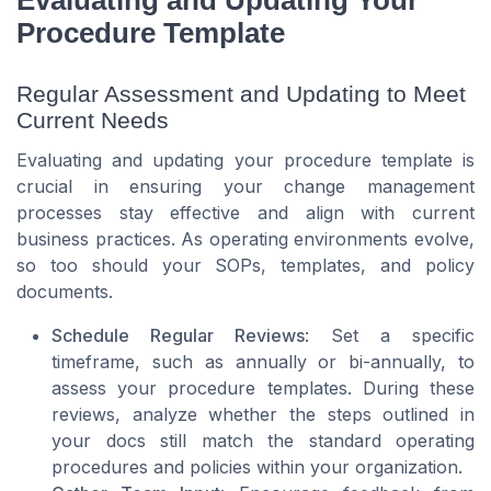
Procedure Template
Regular Assessment and Updating to Meet
Current Needs
Evaluating and updating your procedure template is
crucial in ensuring your change management
processes stay effective and align with current
business practices. As operating environments evolve,
so too should your SOPs, templates, and policy
documents.
Schedule Regular Reviews
: Set a specific
timeframe, such as annually or bi-annually, to
assess your procedure templates. During these
reviews, analyze whether the steps outlined in
your docs still match the standard operating
procedures and policies within your organization.