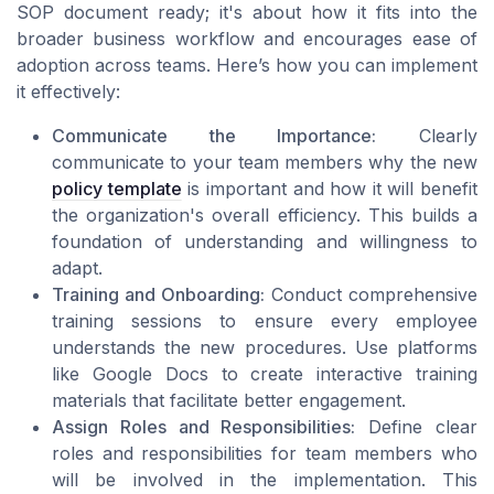
SOP document ready; it's about how it fits into the
broader business workflow and encourages ease of
adoption across teams. Here’s how you can implement
it effectively:
Communicate the Importance:
Clearly
communicate to your team members why the new
policy template
is important and how it will benefit
the organization's overall efficiency. This builds a
foundation of understanding and willingness to
adapt.
Training and Onboarding:
Conduct comprehensive
training sessions to ensure every employee
understands the new procedures. Use platforms
like Google Docs to create interactive training
materials that facilitate better engagement.
Assign Roles and Responsibilities:
Define clear
roles and responsibilities for team members who
will be involved in the implementation. This