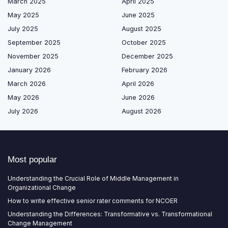
March 2025
April 2025
May 2025
June 2025
July 2025
August 2025
September 2025
October 2025
November 2025
December 2025
January 2026
February 2026
March 2026
April 2026
May 2026
June 2026
July 2026
August 2026
Most popular
Understanding the Crucial Role of Middle Management in
Organizational Change
How to write effective senior rater comments for NCOER
Understanding the Differences: Transformative vs. Transformational
Change Management