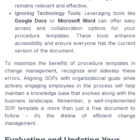
remains relevant and effective.
Ignoring Technology Tools:
Leveraging tools like
Google Docs
or
Microsoft Word
can offer easy
access and collaboration options for your
procedure templates
. These tools enhance
accessibility and ensure everyone has the current
version of the
document
.
To maximize the benefits of
procedure templates
in
change management, recognize and sidestep these
errors. Aligning
SOPs
with organizational goals while
actively engaging employees in the
process
will help
maintain a
knowledge base
that evolves along with the
business
landscape. Remember, a well-implemented
SOP template
is more than just a
free
document to
follow – it’s the lifeline of efficient
change
management
.
Evaluating and Updating Your