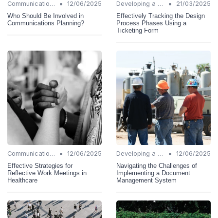
•
•
Communication Strategies
12/06/2025
Developing a Change Plan
21/03/2025
Who Should Be Involved in
Effectively Tracking the Design
Communications Planning?
Process Phases Using a
Ticketing Form
•
•
Communication Strategies
12/06/2025
Developing a Change Plan
12/06/2025
Effective Strategies for
Navigating the Challenges of
Reflective Work Meetings in
Implementing a Document
Healthcare
Management System