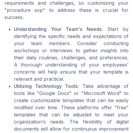
requirements and challenges, so customizing your
"procedure sop" to address these is crucial for
success.
Understanding Your Team's Needs:
Start by
identifying the specific needs and expectations of
your team members. Consider conducting
workshops or interviews to gather insights into
their daily routines, challenges, and preferences.
A thorough understanding of your employees'
concerns will help ensure that your template is
relevant and practical.
Utilizing Technology Tools:
Take advantage of
tools like "Google Docs" or "Microsoft Word" to
create customizable templates that can be easily
modified over time. These platforms offer "free"
templates that can be adjusted to meet your
organization's needs. The flexibility of digital
documents will allow for continuous improvement