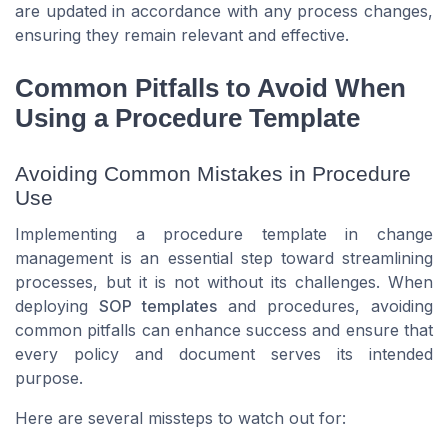
are updated in accordance with any process changes,
ensuring they remain relevant and effective.
Common Pitfalls to Avoid When
Using a Procedure Template
Avoiding Common Mistakes in Procedure
Use
Implementing a procedure template in change
management is an essential step toward streamlining
processes, but it is not without its challenges. When
deploying
SOP templates
and procedures, avoiding
common pitfalls can enhance success and ensure that
every
policy
and
document
serves its intended
purpose.
Here are several missteps to watch out for: