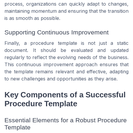
process, organizations can quickly adapt to changes,
maintaining momentum and ensuring that the transition
is as smooth as possible.
Supporting Continuous Improvement
Finally, a procedure template is not just a static
document. It should be evaluated and updated
regularly to reflect the evolving needs of the business.
This continuous improvement approach ensures that
the template remains relevant and effective, adapting
to new challenges and opportunities as they arise.
Key Components of a Successful
Procedure Template
Essential Elements for a Robust Procedure
Template