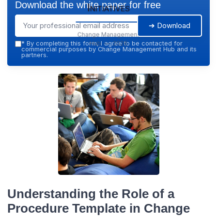
Download the white paper for free
Initiatives
➔ Download
Change Management
Hub — 2026
*
By completing this form, I agree to be contacted for
commercial purposes by Change Management Hub and its
partners.
Understanding the Role of a
Procedure Template in Change