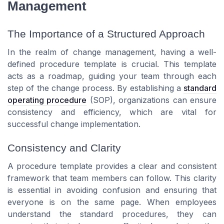
Management
The Importance of a Structured Approach
In the realm of change management, having a well-
defined procedure template is crucial. This template
acts as a roadmap, guiding your team through each
step of the change process. By establishing a
standard
operating procedure
(SOP), organizations can ensure
consistency and efficiency, which are vital for
successful change implementation.
Consistency and Clarity
A procedure template provides a clear and consistent
framework that team members can follow. This clarity
is essential in avoiding confusion and ensuring that
everyone is on the same page. When employees
understand the standard procedures, they can