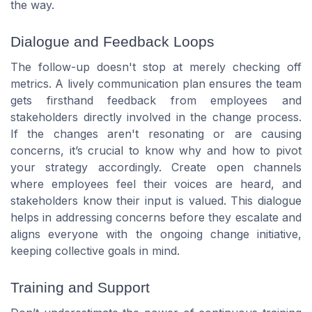
the way.
Dialogue and Feedback Loops
The follow-up doesn't stop at merely checking off
metrics. A lively communication plan ensures the team
gets firsthand feedback from employees and
stakeholders directly involved in the change process.
If the changes aren't resonating or are causing
concerns, it’s crucial to know why and how to pivot
your strategy accordingly. Create open channels
where employees feel their voices are heard, and
stakeholders know their input is valued. This dialogue
helps in addressing concerns before they escalate and
aligns everyone with the ongoing change initiative,
keeping collective goals in mind.
Training and Support