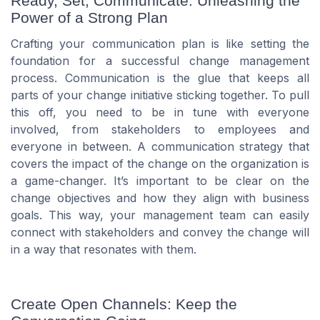
Ready, Set, Communicate: Unleashing the
Power of a Strong Plan
Crafting your communication plan is like setting the
foundation for a successful change management
process. Communication is the glue that keeps all
parts of your change initiative sticking together. To pull
this off, you need to be in tune with everyone
involved, from stakeholders to employees and
everyone in between. A communication strategy that
covers the impact of the change on the organization is
a game-changer. It’s important to be clear on the
change objectives and how they align with business
goals. This way, your management team can easily
connect with stakeholders and convey the change will
in a way that resonates with them.
Create Open Channels: Keep the