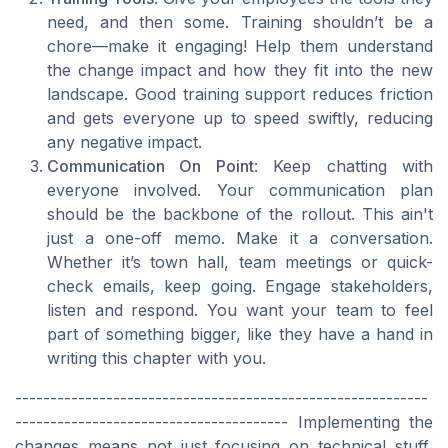
need, and then some. Training shouldn’t be a
chore—make it engaging! Help them understand
the change impact and how they fit into the new
landscape. Good training support reduces friction
and gets everyone up to speed swiftly, reducing
any negative impact.
Communication On Point
: Keep chatting with
everyone involved. Your communication plan
should be the backbone of the rollout. This ain't
just a one-off memo. Make it a conversation.
Whether it’s town hall, team meetings or quick-
check emails, keep going. Engage stakeholders,
listen and respond. You want your team to feel
part of something bigger, like they have a hand in
writing this chapter with you.
-----------------------------------------------------------
--------------------------------------- Implementing the
changes means not just focusing on technical stuff,