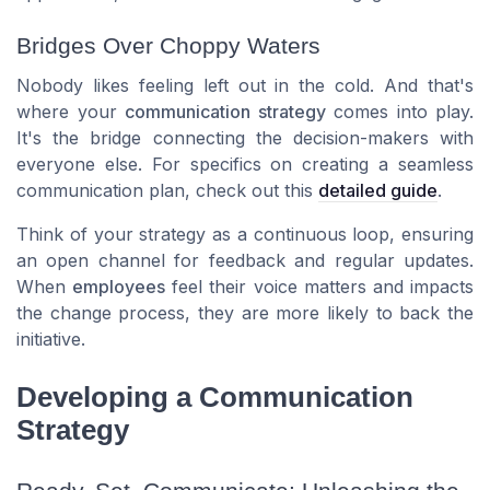
Bridges Over Choppy Waters
Nobody likes feeling left out in the cold. And that's
where your
communication strategy
comes into play.
It's the bridge connecting the decision-makers with
everyone else. For specifics on creating a seamless
communication plan
, check out this
detailed guide
.
Think of your strategy as a continuous loop, ensuring
an open channel for feedback and regular updates.
When
employees
feel their voice matters and impacts
the
change process
, they are more likely to back the
initiative.
Developing a Communication
Strategy