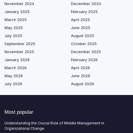
November 2024
December 2024
January 2025
February 2025
March 2025
April 2025
May 2025
June 2025
July 2025
August 2025
September 2025
October 2025
November 2025
December 2025
January 2026
February 2026
March 2026
April 2026
May 2026
June 2026
July 2026
August 2026
Most popular
Understanding the Crucial Role of Middle Management in
Organizational Change