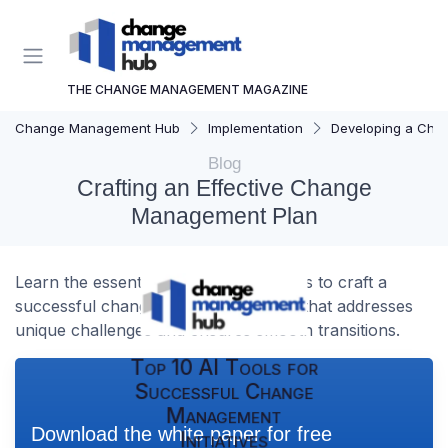
THE CHANGE MANAGEMENT MAGAZINE
Change Management Hub
Implementation
Developing a Cha
Blog
Crafting an Effective Change
Management Plan
Learn the essential steps and strategies to craft a
successful change management plan that addresses
unique challenges and ensures smooth transitions.
Top 10 AI Tools for
Successful Change
Management
Download the white paper for free
Initiatives