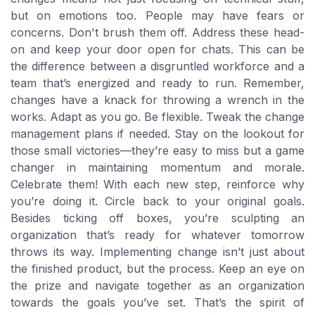
but on emotions too. People may have fears or
concerns. Don't brush them off. Address these head-
on and keep your door open for chats. This can be
the difference between a disgruntled workforce and a
team that’s energized and ready to run. Remember,
changes have a knack for throwing a wrench in the
works. Adapt as you go. Be flexible. Tweak the change
management plans if needed. Stay on the lookout for
those small victories—they’re easy to miss but a game
changer in maintaining momentum and morale.
Celebrate them! With each new step, reinforce why
you’re doing it. Circle back to your original goals.
Besides ticking off boxes, you’re sculpting an
organization that’s ready for whatever tomorrow
throws its way. Implementing change isn’t just about
the finished product, but the process. Keep an eye on
the prize and navigate together as an organization
towards the goals you’ve set. That’s the spirit of