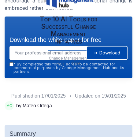
encourage a culture where organizational change is
embraced rather than feared.
Top 10 AI Tools for
Successful Change
Management
Download the white paper for free
Initiatives
➔ Download
Change Management
Hub — 2026
*
By completing this form, I agree to be contacted for
commercial purposes by Change Management Hub and its
partners.
Published on
17/01/2025
• Updated on
19/01/2025
by Mateo Ortega
Summary