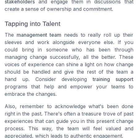
stakeholders
and engage them in
discussions
that
create a sense of ownership and commitment.
Tapping into Talent
The
management team
needs to really roll up their
sleeves and work alongside everyone else. If you
could bring in someone who has been through
managing change successfully, all the better. These
voices
of experience can shine a light on how change
should be handled and give the rest of the team a
hand up. Consider developing
training support
programs that help and
empower
your teams to
embrace the changes.
Also, remember to acknowledge what's been done
right in the past. There's often a treasure trove of past
experiences that can guide you in this present change
process. This way, the team will feel valued and
appreciated, which leads to
authentic engagement
.