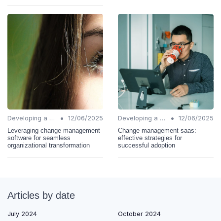
•
•
Developing a Change Plan
12/06/2025
Developing a Change Plan
12/06/2025
Leveraging change management
Change management saas:
software for seamless
effective strategies for
organizational transformation
successful adoption
Articles by date
July 2024
October 2024