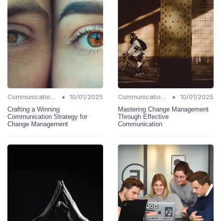
•
•
Communication Strategies
10/01/2025
Communication Strategies
10/01/2025
Crafting a Winning
Mastering Change Management
Communication Strategy for
Through Effective
Change Management
Communication