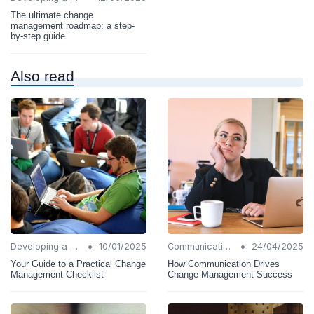
The ultimate change
management roadmap: a step-
by-step guide
Also read
•
•
Developing a Change Plan
10/01/2025
Communication Strategies
24/04/2025
Your Guide to a Practical Change
How Communication Drives
Management Checklist
Change Management Success