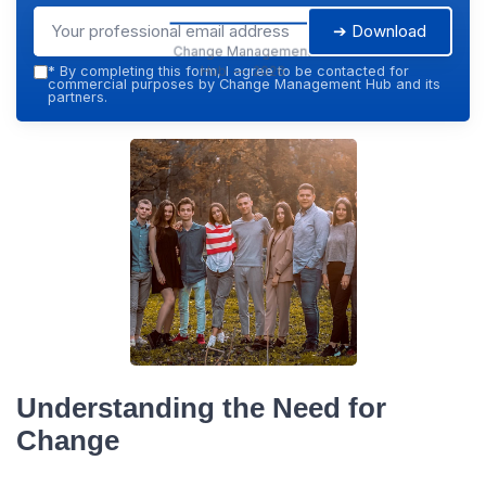
➔ Download
Change Management
Hub — 2026
*
By completing this form, I agree to be contacted for
commercial purposes by Change Management Hub and its
partners.
Understanding the Need for
Change