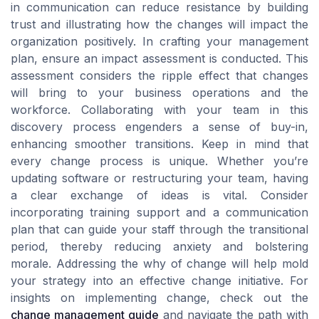
in communication can reduce resistance by building
trust and illustrating how the changes will impact the
organization positively. In crafting your management
plan, ensure an impact assessment is conducted. This
assessment considers the ripple effect that changes
will bring to your business operations and the
workforce. Collaborating with your team in this
discovery process engenders a sense of buy-in,
enhancing smoother transitions. Keep in mind that
every change process is unique. Whether you’re
updating software or restructuring your team, having
a clear exchange of ideas is vital. Consider
incorporating training support and a communication
plan that can guide your staff through the transitional
period, thereby reducing anxiety and bolstering
morale. Addressing the why of change will help mold
your strategy into an effective change initiative. For
insights on implementing change, check out the
change management guide
and navigate the path with