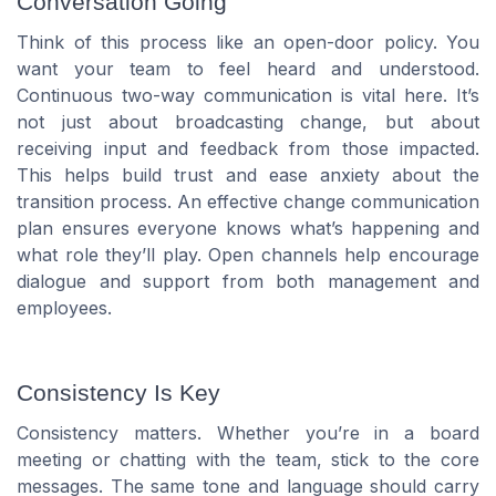
Conversation Going
Think of this process like an open-door policy. You
want your team to feel heard and understood.
Continuous two-way communication is vital here. It’s
not just about broadcasting change, but about
receiving input and feedback from those impacted.
This helps build trust and ease anxiety about the
transition process. An effective change communication
plan ensures everyone knows what’s happening and
what role they’ll play. Open channels help encourage
dialogue and support from both management and
employees.
Consistency Is Key
Consistency matters. Whether you’re in a board
meeting or chatting with the team, stick to the core
messages. The same tone and language should carry