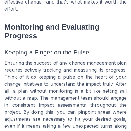
effective change—and that's what makes it worth the
effort.
Monitoring and Evaluating
Progress
Keeping a Finger on the Pulse
Ensuring the success of any change management plan
requires actively tracking and measuring its progress.
Think of it as keeping a pulse on the heart of your
change initiatives to understand the impact truly. After
all, a plan without monitoring is a bit like setting sail
without a map. The management team should engage
in consistent impact assessments throughout the
project. By doing this, you can pinpoint areas where
adjustments are necessary to hit your desired goals,
even if it means taking a few unexpected turns along