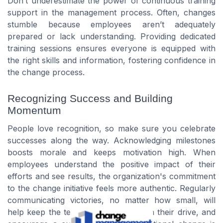
Don’t underestimate the power of continuous training
support in the management process. Often, changes
stumble because employees aren’t adequately
prepared or lack understanding. Providing dedicated
training sessions ensures everyone is equipped with
the right skills and information, fostering confidence in
the change process.
Recognizing Success and Building
Momentum
People love recognition, so make sure you celebrate
successes along the way. Acknowledging milestones
boosts morale and keeps motivation high. When
employees understand the positive impact of their
efforts and see results, the organization's commitment
to the change initiative feels more authentic. Regularly
communicating victories, no matter how small, will
help keep the team engaged, maintain their drive, and