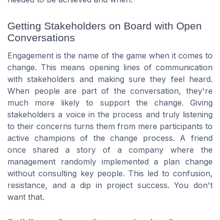
Getting Stakeholders on Board with Open
Conversations
Engagement is the name of the game when it comes to
change. This means opening lines of communication
with stakeholders and making sure they feel heard.
When people are part of the conversation, they're
much more likely to support the change. Giving
stakeholders a voice in the process and truly listening
to their concerns turns them from mere participants to
active champions of the change process. A friend
once shared a story of a company where the
management randomly implemented a plan change
without consulting key people. This led to confusion,
resistance, and a dip in project success. You don't
want that.