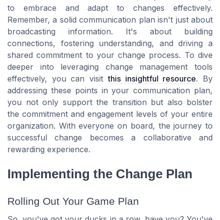
to embrace and adapt to changes effectively.
Remember, a solid communication plan isn't just about
broadcasting information. It's about building
connections, fostering understanding, and driving a
shared commitment to your change process. To dive
deeper into leveraging change management tools
effectively, you can visit
this insightful resource
. By
addressing these points in your communication plan,
you not only support the transition but also bolster
the commitment and engagement levels of your entire
organization. With everyone on board, the journey to
successful change becomes a collaborative and
rewarding experience.
Implementing the Change Plan
Rolling Out Your Game Plan
So, you've got your ducks in a row, have you? You've