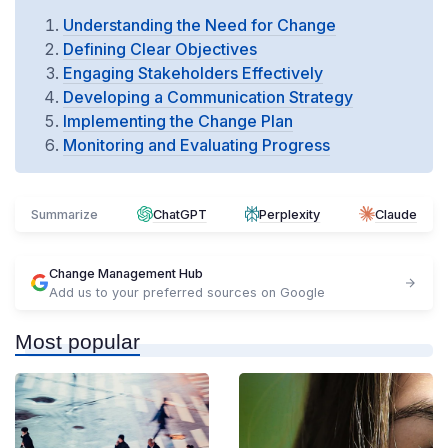
Understanding the Need for Change
Defining Clear Objectives
Engaging Stakeholders Effectively
Developing a Communication Strategy
Implementing the Change Plan
Monitoring and Evaluating Progress
Summarize
ChatGPT
Perplexity
Claude
Change Management Hub
Add us to your preferred sources on Google
Most popular