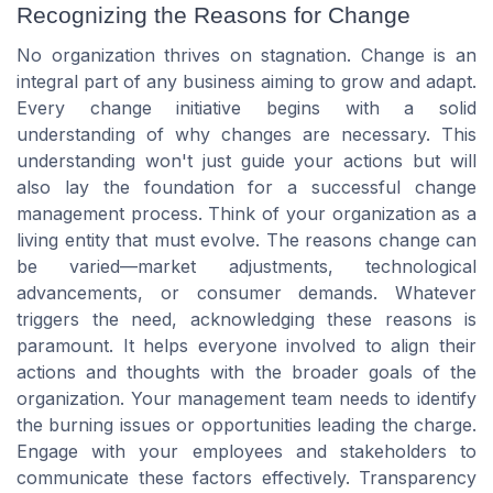
Recognizing the Reasons for Change
No organization thrives on stagnation. Change is an
integral part of any business aiming to grow and adapt.
Every change initiative begins with a solid
understanding of why changes are necessary. This
understanding won't just guide your actions but will
also lay the foundation for a successful change
management process. Think of your organization as a
living entity that must evolve. The reasons change can
be varied—market adjustments, technological
advancements, or consumer demands. Whatever
triggers the need, acknowledging these reasons is
paramount. It helps everyone involved to align their
actions and thoughts with the broader goals of the
organization. Your management team needs to identify
the burning issues or opportunities leading the charge.
Engage with your employees and stakeholders to
communicate these factors effectively. Transparency