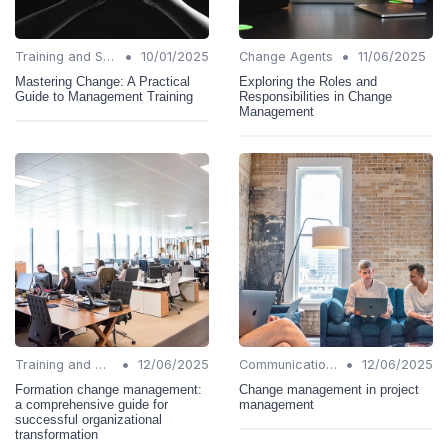
•
•
Training and Support
10/01/2025
Change Agents
11/06/2025
Mastering Change: A Practical
Exploring the Roles and
Guide to Management Training
Responsibilities in Change
Management
•
•
Training and Support
12/06/2025
Communication Strategies
12/06/2025
Formation change management:
Change management in project
a comprehensive guide for
management
successful organizational
transformation