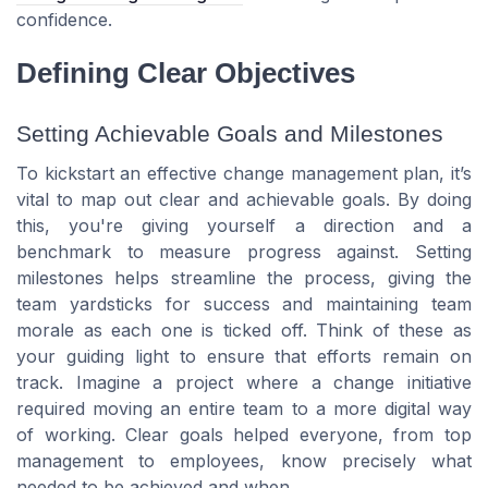
confidence.
Defining Clear Objectives
Setting Achievable Goals and Milestones
To kickstart an effective change management plan, it’s
vital to map out clear and achievable goals. By doing
this, you're giving yourself a direction and a
benchmark to measure progress against. Setting
milestones helps streamline the process, giving the
team yardsticks for success and maintaining team
morale as each one is ticked off. Think of these as
your guiding light to ensure that efforts remain on
track. Imagine a project where a change initiative
required moving an entire team to a more digital way
of working. Clear goals helped everyone, from top
management to employees, know precisely what
needed to be achieved and when.