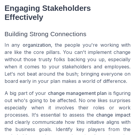
Engaging Stakeholders
Effectively
Building Strong Connections
In any
organization
, the people you're working with
are like the core pillars. You can't implement change
without those trusty folks backing you up, especially
when it comes to your
stakeholders
and
employees
.
Let's not beat around the bush; bringing everyone on
board early in your plan makes a world of difference.
A big part of your
change management plan
is figuring
out who's going to be affected. No one likes surprises
especially when it involves their roles or work
processes. It's essential to assess the
change impact
and clearly communicate how this
initiative
aligns with
the
business goals
. Identify key players from the