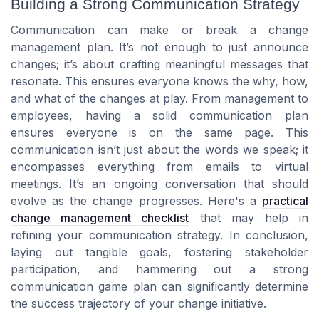
Building a Strong Communication Strategy
Communication can make or break a change
management plan. It’s not enough to just announce
changes; it’s about crafting meaningful messages that
resonate. This ensures everyone knows the why, how,
and what of the changes at play. From management to
employees, having a solid communication plan
ensures everyone is on the same page. This
communication isn’t just about the words we speak; it
encompasses everything from emails to virtual
meetings. It’s an ongoing conversation that should
evolve as the change progresses. Here's a
practical
change management checklist
that may help in
refining your communication strategy. In conclusion,
laying out tangible goals, fostering stakeholder
participation, and hammering out a strong
communication game plan can significantly determine
the success trajectory of your change initiative.