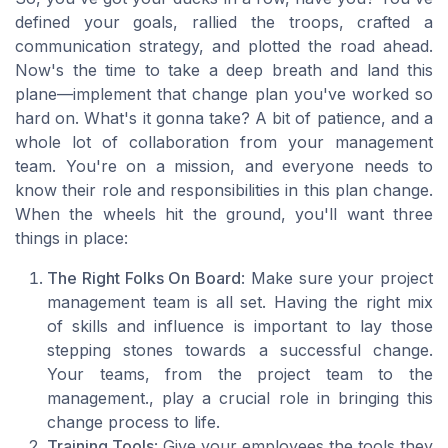
defined your goals, rallied the troops, crafted a
communication strategy, and plotted the road ahead.
Now's the time to take a deep breath and land this
plane—implement that change plan you've worked so
hard on. What's it gonna take? A bit of patience, and a
whole lot of collaboration from your management
team. You're on a mission, and everyone needs to
know their role and responsibilities in this plan change.
When the wheels hit the ground, you'll want three
things in place:
The Right Folks On Board
: Make sure your project
management team is all set. Having the right mix
of skills and influence is important to lay those
stepping stones towards a successful change.
Your teams, from the project team to the
management., play a crucial role in bringing this
change process to life.
Training Tools
: Give your employees the tools they