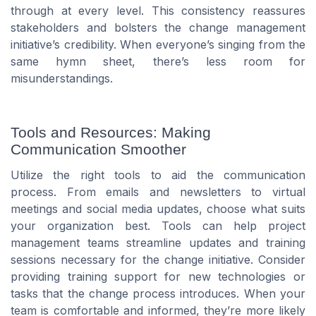
through at every level. This consistency reassures
stakeholders and bolsters the change management
initiative’s credibility. When everyone’s singing from the
same hymn sheet, there’s less room for
misunderstandings.
Tools and Resources: Making
Communication Smoother
Utilize the right tools to aid the communication
process. From emails and newsletters to virtual
meetings and social media updates, choose what suits
your organization best. Tools can help project
management teams streamline updates and training
sessions necessary for the change initiative. Consider
providing training support for new technologies or
tasks that the change process introduces. When your
team is comfortable and informed, they’re more likely