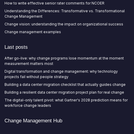
How to write effective senior rater comments for NCOER
Understanding the Differences: Transformative vs. Transformational
Change Management
Change vision: understanding the impact on organizational success
Change management examples
Last posts
After go-live: why change programs lose momentum at the moment
measurement matters most
Digital transformation and change management: why technology
projects fail without people strategy
Building a data center migration checklist that actually guides change
Building a resilient data center migration project plan for real change
The digital-only talent pivot: what Gartner's 2028 prediction means for
workforce change leaders
Change Management Hub