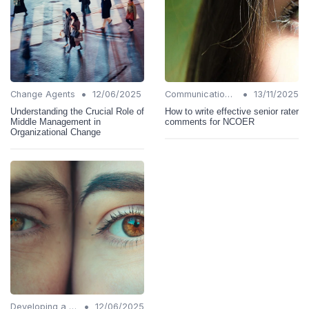
•
•
Change Agents
12/06/2025
Communication Strategies
13/11/2025
Understanding the Crucial Role of
How to write effective senior rater
Middle Management in
comments for NCOER
Organizational Change
•
Developing a Change Plan
12/06/2025