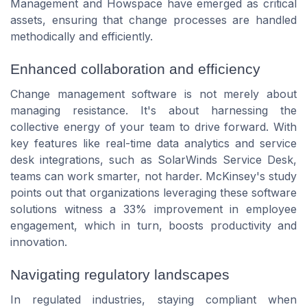
Management and Howspace have emerged as critical
assets, ensuring that change processes are handled
methodically and efficiently.
Enhanced collaboration and efficiency
Change management software is not merely about
managing resistance. It's about harnessing the
collective energy of your team to drive forward. With
key features like real-time data analytics and service
desk integrations, such as SolarWinds Service Desk,
teams can work smarter, not harder. McKinsey's study
points out that organizations leveraging these software
solutions witness a 33% improvement in employee
engagement, which in turn, boosts productivity and
innovation.
Navigating regulatory landscapes
In regulated industries, staying compliant when