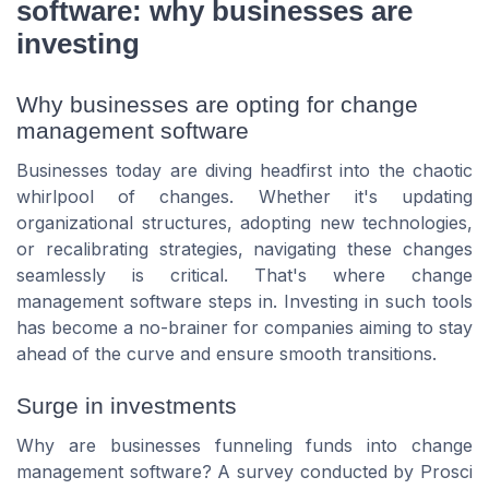
software: why businesses are
investing
Why businesses are opting for change
management software
Businesses today are diving headfirst into the chaotic
whirlpool of changes. Whether it's updating
organizational structures, adopting new technologies,
or recalibrating strategies, navigating these changes
seamlessly is critical. That's where change
management software steps in. Investing in such tools
has become a no-brainer for companies aiming to stay
ahead of the curve and ensure smooth transitions.
Surge in investments
Why are businesses funneling funds into change
management software? A survey conducted by Prosci