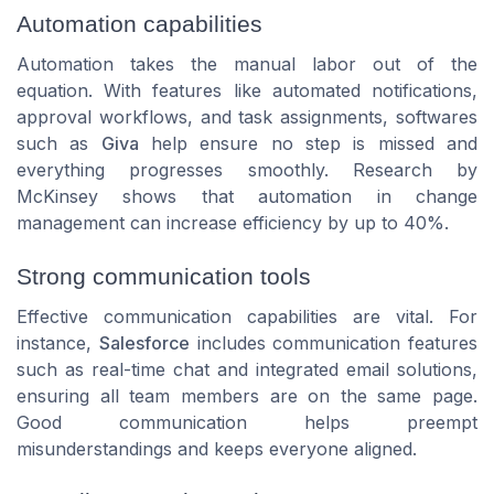
Automation capabilities
Automation takes the manual labor out of the
equation. With features like automated notifications,
approval workflows, and task assignments, softwares
such as
Giva
help ensure no step is missed and
everything progresses smoothly. Research by
McKinsey shows that automation in change
management can increase efficiency by up to 40%.
Strong communication tools
Effective communication capabilities are vital. For
instance,
Salesforce
includes communication features
such as real-time chat and integrated email solutions,
ensuring all team members are on the same page.
Good communication helps preempt
misunderstandings and keeps everyone aligned.