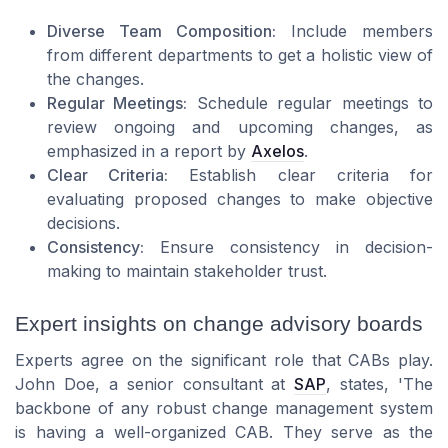
Diverse Team Composition:
Include members
from different departments to get a holistic view of
the changes.
Regular Meetings:
Schedule regular meetings to
review ongoing and upcoming changes, as
emphasized in a report by
Axelos
.
Clear Criteria:
Establish clear criteria for
evaluating proposed changes to make objective
decisions.
Consistency:
Ensure consistency in decision-
making to maintain stakeholder trust.
Expert insights on change advisory boards
Experts agree on the significant role that CABs play.
John Doe, a senior consultant at
SAP
, states, 'The
backbone of any robust change management system
is having a well-organized CAB. They serve as the