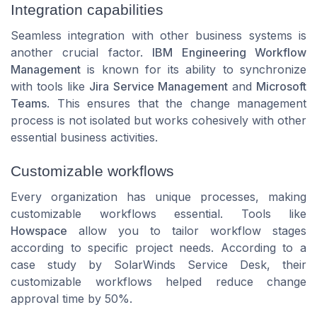
Integration capabilities
Seamless integration with other business systems is
another crucial factor.
IBM Engineering Workflow
Management
is known for its ability to synchronize
with tools like
Jira Service Management
and
Microsoft
Teams
. This ensures that the change management
process is not isolated but works cohesively with other
essential business activities.
Customizable workflows
Every organization has unique processes, making
customizable workflows essential. Tools like
Howspace
allow you to tailor workflow stages
according to specific project needs. According to a
case study by SolarWinds Service Desk, their
customizable workflows helped reduce change
approval time by 50%.