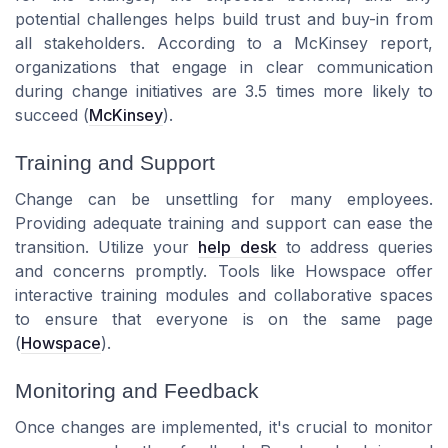
potential challenges helps build trust and buy-in from
all stakeholders. According to a
McKinsey
report,
organizations that engage in clear communication
during change initiatives are 3.5 times more likely to
succeed (
McKinsey
).
Training and Support
Change can be unsettling for many employees.
Providing adequate training and support can ease the
transition. Utilize your
help desk
to address queries
and concerns promptly. Tools like
Howspace
offer
interactive training modules and collaborative spaces
to ensure that everyone is on the same page
(
Howspace
).
Monitoring and Feedback
Once changes are implemented, it's crucial to monitor