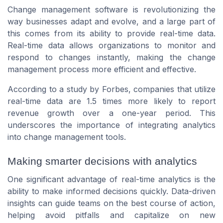
Change management software is revolutionizing the
way businesses adapt and evolve, and a large part of
this comes from its ability to provide real-time data.
Real-time data allows organizations to monitor and
respond to changes instantly, making the change
management process more efficient and effective.
According to a study by Forbes, companies that utilize
real-time data are 1.5 times more likely to report
revenue growth over a one-year period. This
underscores the importance of integrating analytics
into change management tools.
Making smarter decisions with analytics
One significant advantage of real-time analytics is the
ability to make informed decisions quickly. Data-driven
insights can guide teams on the best course of action,
helping avoid pitfalls and capitalize on new