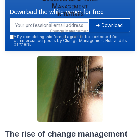
Management
Download the white paper for free
Initiatives
➔ Download
Change Management
Hub — 2026
*
By completing this form, I agree to be contacted for
commercial purposes by Change Management Hub and its
partners.
The rise of change management