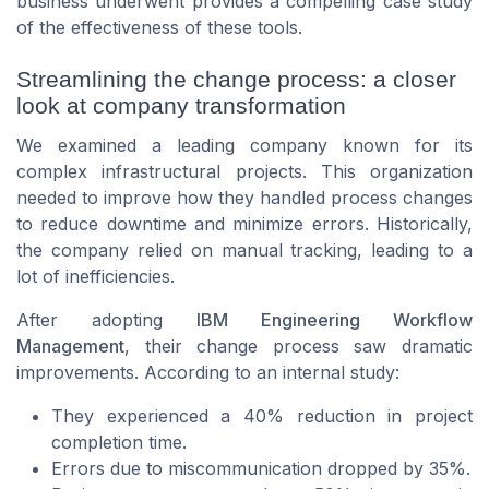
business underwent provides a compelling case study
of the effectiveness of these tools.
Streamlining the change process: a closer
look at company transformation
We examined a leading company known for its
complex infrastructural projects. This organization
needed to improve how they handled process changes
to reduce downtime and minimize errors. Historically,
the company relied on manual tracking, leading to a
lot of inefficiencies.
After adopting
IBM Engineering Workflow
Management
, their change process saw dramatic
improvements. According to an internal study:
They experienced a 40% reduction in project
completion time.
Errors due to miscommunication dropped by 35%.