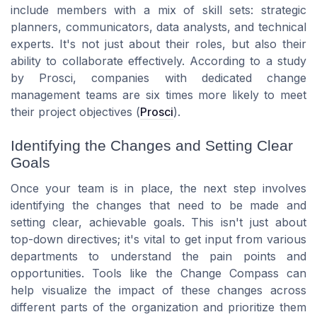
include members with a mix of skill sets: strategic
planners, communicators, data analysts, and technical
experts. It's not just about their roles, but also their
ability to collaborate effectively. According to a study
by
Prosci
, companies with dedicated change
management teams are six times more likely to meet
their project objectives (
Prosci
).
Identifying the Changes and Setting Clear
Goals
Once your team is in place, the next step involves
identifying the changes that need to be made and
setting clear, achievable goals. This isn't just about
top-down directives; it's vital to get input from various
departments to understand the pain points and
opportunities. Tools like the
Change Compass
can
help visualize the impact of these changes across
different parts of the organization and prioritize them