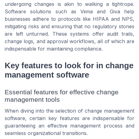
undergoing changes is akin to walking a tightrope.
Software solutions such as Viima and Giva help
businesses adhere to protocols like HIPAA and NPS,
mitigating risks and ensuring that no regulatory stones
are left unturned. These systems offer audit trails,
change logs, and approval workflows, all of which are
indispensable for maintaining compliance.
Key features to look for in change
management software
Essential features for effective change
management tools
When diving into the selection of change management
software, certain key features are indispensable for
guaranteeing an effective management process and
seamless organizational transitions.