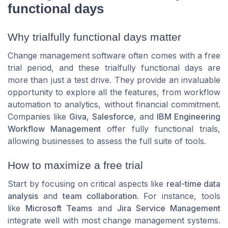
functional days
Why trialfully functional days matter
Change management software often comes with a free
trial period, and these trialfully functional days are
more than just a test drive. They provide an invaluable
opportunity to explore all the features, from workflow
automation to analytics, without financial commitment.
Companies like
Giva
,
Salesforce
, and
IBM Engineering
Workflow Management
offer fully functional trials,
allowing businesses to assess the full suite of tools.
How to maximize a free trial
Start by focusing on critical aspects like
real-time data
analysis
and
team collaboration
. For instance, tools
like
Microsoft Teams
and
Jira Service Management
integrate well with most change management systems.