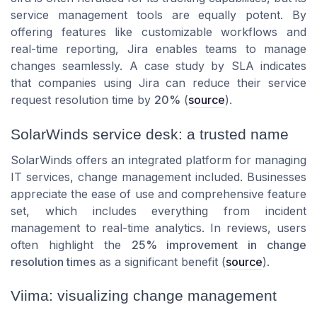
service management tools are equally potent. By
offering features like customizable workflows and
real-time reporting, Jira enables teams to manage
changes seamlessly. A case study by SLA indicates
that companies using Jira can reduce their service
request resolution time by
20%
(
source
).
SolarWinds service desk: a trusted name
SolarWinds offers an integrated platform for managing
IT services, change management included. Businesses
appreciate the ease of use and comprehensive feature
set, which includes everything from incident
management to real-time analytics. In reviews, users
often highlight the
25% improvement in change
resolution times
as a significant benefit (
source
).
Viima: visualizing change management