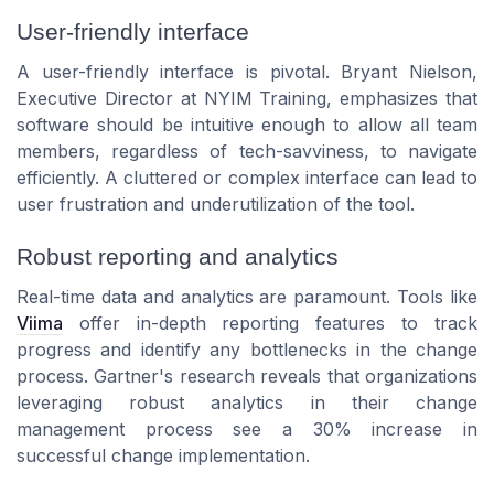
User-friendly interface
A user-friendly interface is pivotal. Bryant Nielson,
Executive Director at NYIM Training, emphasizes that
software should be intuitive enough to allow all team
members, regardless of tech-savviness, to navigate
efficiently. A cluttered or complex interface can lead to
user frustration and underutilization of the tool.
Robust reporting and analytics
Real-time data and analytics are paramount. Tools like
Viima
offer in-depth reporting features to track
progress and identify any bottlenecks in the change
process. Gartner's research reveals that organizations
leveraging robust analytics in their change
management process see a 30% increase in
successful change implementation.