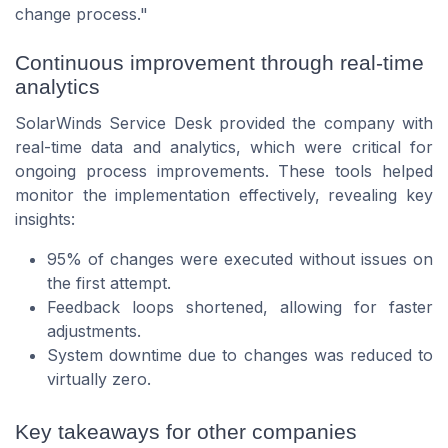
change process."
Continuous improvement through real-time
analytics
SolarWinds Service Desk provided the company with
real-time data and analytics, which were critical for
ongoing process improvements. These tools helped
monitor the implementation effectively, revealing key
insights:
95% of changes were executed without issues on
the first attempt.
Feedback loops shortened, allowing for faster
adjustments.
System downtime due to changes was reduced to
virtually zero.
Key takeaways for other companies