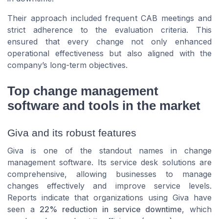
Their approach included frequent CAB meetings and
strict adherence to the evaluation criteria. This
ensured that every change not only enhanced
operational effectiveness but also aligned with the
company’s long-term objectives.
Top change management
software and tools in the market
Giva and its robust features
Giva is one of the standout names in change
management software. Its service desk solutions are
comprehensive, allowing businesses to manage
changes effectively and improve service levels.
Reports indicate that organizations using Giva have
seen a
22% reduction in service downtime
, which