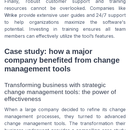
Finally, robust customer support and training
resources cannot be overlooked. Companies like
Wrike
provide extensive user guides and 24/7 support
to help organizations maximize the software's
potential. Investing in training ensures all team
members can effectively utilize the tool’s features.
Case study: how a major
company benefited from change
management tools
Transforming business with strategic
change management tools: the power of
effectiveness
When a large company decided to refine its change
management processes, they turned to advanced
change management tools. The transformation their