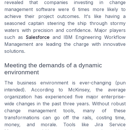
revealed that companies investing in change
management software were 6 times more likely to
achieve their project outcomes. It's like having a
seasoned captain steering the ship through stormy
waters with precision and confidence. Major players
such as
Salesforce
and IBM Engineering Workflow
Management are leading the charge with innovative
solutions.
Meeting the demands of a dynamic
environment
The business environment is ever-changing (pun
intended). According to McKinsey, the average
organization has experienced five major enterprise-
wide changes in the past three years. Without robust
change management tools, many of these
transformations can go off the rails, costing time,
money, and morale. Tools like Jira Service