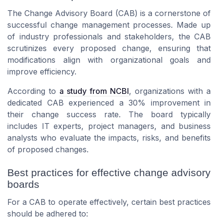
The Change Advisory Board (CAB) is a cornerstone of
successful change management processes. Made up
of industry professionals and stakeholders, the CAB
scrutinizes every proposed change, ensuring that
modifications align with organizational goals and
improve efficiency.
According to
a study from NCBI
, organizations with a
dedicated CAB experienced a 30% improvement in
their change success rate. The board typically
includes IT experts, project managers, and business
analysts who evaluate the impacts, risks, and benefits
of proposed changes.
Best practices for effective change advisory
boards
For a CAB to operate effectively, certain best practices
should be adhered to: