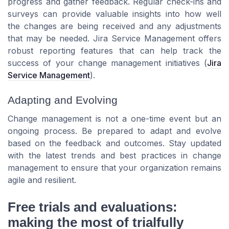
progress and gather feedback. Regular check-ins and
surveys can provide valuable insights into how well
the changes are being received and any adjustments
that may be needed.
Jira Service Management
offers
robust reporting features that can help track the
success of your change management initiatives (
Jira
Service Management
).
Adapting and Evolving
Change management is not a one-time event but an
ongoing process. Be prepared to adapt and evolve
based on the feedback and outcomes. Stay updated
with the latest trends and best practices in change
management to ensure that your organization remains
agile and resilient.
Free trials and evaluations:
making the most of trialfully