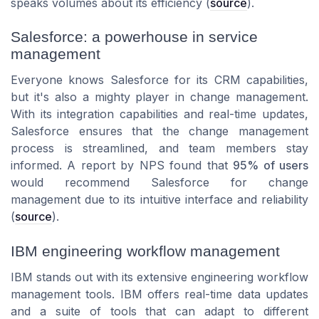
speaks volumes about its efficiency (
source
).
Salesforce: a powerhouse in service
management
Everyone knows Salesforce for its CRM capabilities,
but it's also a mighty player in change management.
With its integration capabilities and real-time updates,
Salesforce ensures that the change management
process is streamlined, and team members stay
informed. A report by NPS found that
95% of users
would recommend Salesforce for change
management due to its intuitive interface and reliability
(
source
).
IBM engineering workflow management
IBM stands out with its extensive engineering workflow
management tools. IBM offers real-time data updates
and a suite of tools that can adapt to different