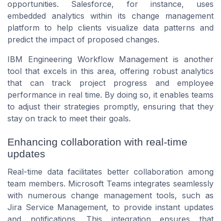
opportunities. Salesforce, for instance, uses
embedded analytics within its change management
platform to help clients visualize data patterns and
predict the impact of proposed changes.
IBM Engineering Workflow Management is another
tool that excels in this area, offering robust analytics
that can track project progress and employee
performance in real time. By doing so, it enables teams
to adjust their strategies promptly, ensuring that they
stay on track to meet their goals.
Enhancing collaboration with real-time
updates
Real-time data facilitates better collaboration among
team members. Microsoft Teams integrates seamlessly
with numerous change management tools, such as
Jira Service Management, to provide instant updates
and notifications. This integration ensures that