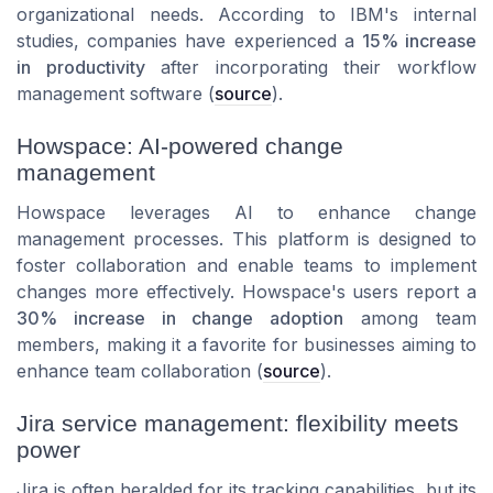
organizational needs. According to IBM's internal
studies, companies have experienced a
15% increase
in productivity
after incorporating their workflow
management software (
source
).
Howspace: AI-powered change
management
Howspace leverages AI to enhance change
management processes. This platform is designed to
foster collaboration and enable teams to implement
changes more effectively. Howspace's users report a
30% increase in change adoption
among team
members, making it a favorite for businesses aiming to
enhance team collaboration (
source
).
Jira service management: flexibility meets
power
Jira is often heralded for its tracking capabilities, but its