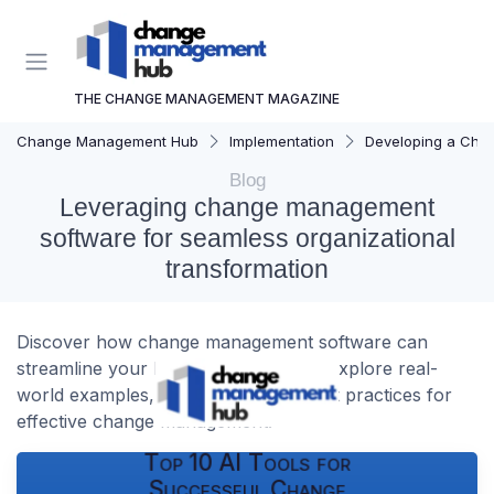
THE CHANGE MANAGEMENT MAGAZINE
Change Management Hub
Implementation
Developing a Cha
Blog
Leveraging change management
software for seamless organizational
transformation
Discover how change management software can
streamline your business processes. Explore real-
world examples, key insights, and best practices for
effective change management.
Top 10 AI Tools for
Successful Change