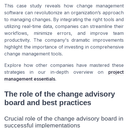
This case study reveals how change management
software can revolutionize an organization’s approach
to managing changes. By integrating the right tools and
utilizing real-time data, companies can streamline their
workflows, minimize errors, and improve team
productivity. The company's dramatic improvements
highlight the importance of investing in comprehensive
change management tools.
Explore how other companies have mastered these
strategies in our in-depth overview on
project
management essentials
.
The role of the change advisory
board and best practices
Crucial role of the change advisory board in
successful implementations