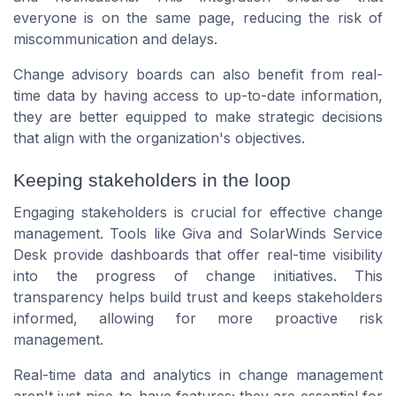
everyone is on the same page, reducing the risk of
miscommunication and delays.
Change advisory boards can also benefit from real-
time data by having access to up-to-date information,
they are better equipped to make strategic decisions
that align with the organization's objectives.
Keeping stakeholders in the loop
Engaging stakeholders is crucial for effective change
management. Tools like Giva and SolarWinds Service
Desk provide dashboards that offer real-time visibility
into the progress of change initiatives. This
transparency helps build trust and keeps stakeholders
informed, allowing for more proactive risk
management.
Real-time data and analytics in change management