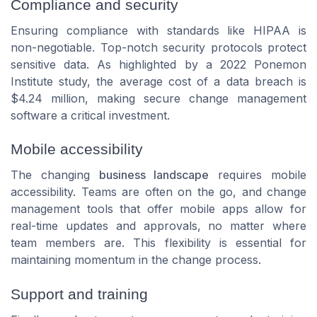
Compliance and security
Ensuring compliance with standards like HIPAA is
non-negotiable. Top-notch security protocols protect
sensitive data. As highlighted by a 2022 Ponemon
Institute study, the average cost of a data breach is
$4.24 million, making secure change management
software a critical investment.
Mobile accessibility
The changing
business landscape
requires mobile
accessibility. Teams are often on the go, and change
management tools that offer mobile apps allow for
real-time updates and approvals, no matter where
team members are. This flexibility is essential for
maintaining momentum in the change process.
Support and training