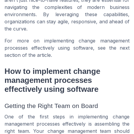
aren't just nice-to-have features; they are essential for
navigating the complexities of modern business
environments. By leveraging these capabilities,
organizations can stay agile, responsive, and ahead of
the curve.
For more on implementing change management
processes effectively using software, see the next
section of the article.
How to implement change
management processes
effectively using software
Getting the Right Team on Board
One of the first steps in implementing change
management processes effectively is assembling the
right team. Your change management team should