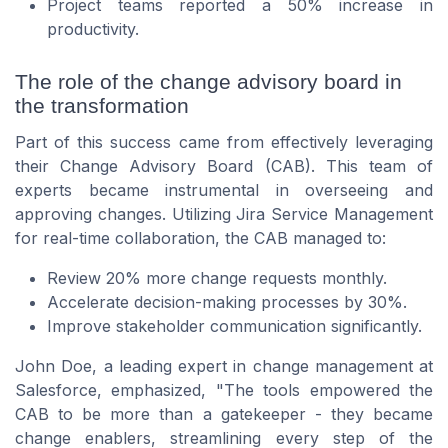
Project teams reported a 50% increase in
productivity.
The role of the change advisory board in
the transformation
Part of this success came from effectively leveraging
their Change Advisory Board (CAB). This team of
experts became instrumental in overseeing and
approving changes. Utilizing Jira Service Management
for real-time collaboration, the CAB managed to:
Review 20% more change requests monthly.
Accelerate decision-making processes by 30%.
Improve stakeholder communication significantly.
John Doe, a leading expert in change management at
Salesforce, emphasized, "The tools empowered the
CAB to be more than a gatekeeper - they became
change enablers, streamlining every step of the