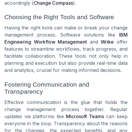
accordingly (
Change Compass
).
Choosing the Right Tools and Software
Having the right tools can make or break your change
management process. Software solutions like
IBM
Engineering Workflow Management
and
Wrike
offer
features to streamline workflows, track progress, and
facilitate collaboration. These tools not only help in
planning and execution but also provide real-time data
and analytics, crucial for making informed decisions.
Fostering Communication and
Transparency
Effective communication is the glue that holds the
change management process together. Regular
updates via platforms like
Microsoft Teams
can keep
everyone in the loop. Transparency about the reasons
for the changes, the expected benefits, and any