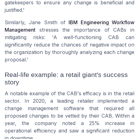
gatekeepers to ensure any change is beneficial and
justified.'
Similarly, Jane Smith of
IBM Engineering Workflow
Management
stresses the importance of CABs in
mitigating risks: 'A well-functioning CAB can
significantly reduce the chances of negative impact on
the organization by thoroughly analyzing each change
proposal.'
Real-life example: a retail giant's success
story
A notable example of the CAB's efficacy is in the retail
sector. In 2020, a leading retailer implemented a
change management software that required all
proposed changes to be vetted by their CAB. Within a
year, the company noted a 25% increase in
operational efficiency and saw a significant reduction
in downtime.