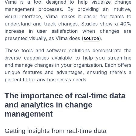
Viima is a tool designed to help visualize change
management processes. By providing an intuitive,
visual interface, Viima makes it easier for teams to
understand and track changes. Studies show a
40%
increase in user satisfaction
when changes are
presented visually, as Viima does (
source
).
These tools and software solutions demonstrate the
diverse capabilities available to help you streamline
and manage changes in your organization. Each offers
unique features and advantages, ensuring there's a
perfect fit for any business's needs.
The importance of real-time data
and analytics in change
management
Getting insights from real-time data