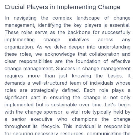
Crucial Players in Implementing Change
In navigating the complex landscape of change
management, identifying the key players is essential.
These roles serve as the backbone for successfully
implementing change initiatives across any
organization. As we delve deeper into understanding
these roles, we acknowledge that collaboration and
clear responsibilities are the foundation of effective
change management. Success in change management
requires more than just knowing the basics. It
demands a well-structured team of individuals whose
roles are strategically defined. Each role plays a
significant part in ensuring the change is not only
implemented but is sustainable over time. Let's begin
with the change sponsor, a vital role typically held by
a senior executive who champions the change
throughout its lifecycle. This individual is responsible
for securing necessary resources, communicating the