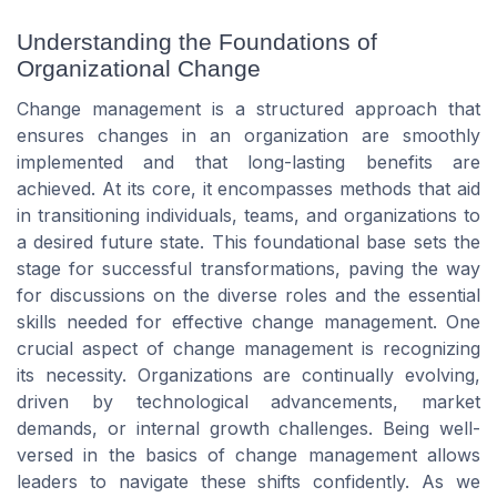
Understanding the Foundations of
Organizational Change
Change management is a structured approach that
ensures changes in an organization are smoothly
implemented and that long-lasting benefits are
achieved. At its core, it encompasses methods that aid
in transitioning individuals, teams, and organizations to
a desired future state. This foundational base sets the
stage for successful transformations, paving the way
for discussions on the diverse roles and the essential
skills needed for effective change management. One
crucial aspect of change management is recognizing
its necessity. Organizations are continually evolving,
driven by technological advancements, market
demands, or internal growth challenges. Being well-
versed in the basics of change management allows
leaders to navigate these shifts confidently. As we