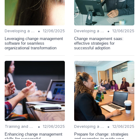
•
•
Developing a Change Plan
12/06/2025
Developing a Change Plan
12/06/2025
Leveraging change management
Change management saas:
software for seamless
effective strategies for
organizational transformation
successful adoption
•
•
Training and Support
12/06/2025
Developing a Change Plan
12/06/2025
Enhancing change management
Prepare for change: strategies
skills for successful
and examples to guide your