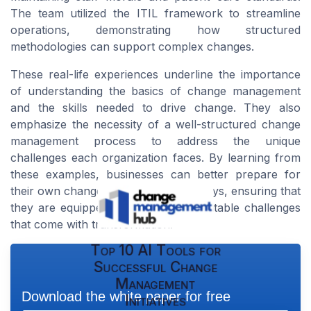
The team utilized the ITIL framework to streamline
operations, demonstrating how structured
methodologies can support complex changes.
These real-life experiences underline the importance
of understanding the basics of change management
and the skills needed to drive change. They also
emphasize the necessity of a well-structured change
management process to address the unique
challenges each organization faces. By learning from
these examples, businesses can better prepare for
their own change management journeys, ensuring that
they are equipped to handle the inevitable challenges
that come with transformation.
Top 10 AI Tools for
Successful Change
Management
Download the white paper for free
Initiatives