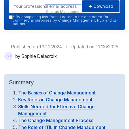
➔ Download
Change Management
Hub — 2026
*
By completing this form, I agree to be contacted for
commercial purposes by Change Management Hub and its
partners.
Published on
13/11/2024
• Updated on
11/06/2025
by Sophie Delacroix
Summary
The Basics of Change Management
Key Roles in Change Management
Skills Needed for Effective Change
Management
The Change Management Process
The Role of ITIL in Change Management