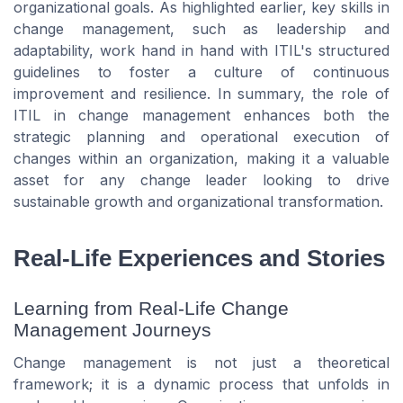
organizational goals. As highlighted earlier, key skills in
change management, such as leadership and
adaptability, work hand in hand with ITIL's structured
guidelines to foster a culture of continuous
improvement and resilience. In summary, the role of
ITIL in change management enhances both the
strategic planning and operational execution of
changes within an organization, making it a valuable
asset for any change leader looking to drive
sustainable growth and organizational transformation.
Real-Life Experiences and Stories
Learning from Real-Life Change
Management Journeys
Change management is not just a theoretical
framework; it is a dynamic process that unfolds in