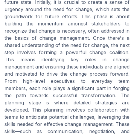
future state. Initially, it is crucial to create a sense of
urgency around the need for change, which sets the
groundwork for future efforts. This phase is about
building the momentum amongst stakeholders to
recognize that change is necessary, often addressed in
the basics of change management. Once there's a
shared understanding of the need for change, the next
step involves forming a powerful change coalition.
This means identifying key roles in change
management and ensuring these individuals are aligned
and motivated to drive the change process forward.
From high-level executives to everyday team
members, each role plays a significant part in forging
the path towards successful transformation. The
planning stage is where detailed strategies are
developed. This planning involves collaboration with
teams to anticipate potential challenges, leveraging the
skills needed for effective change management. These
skills—such as communication, negotiation, and