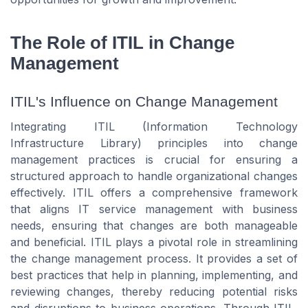
The Role of ITIL in Change
Management
ITIL's Influence on Change Management
Integrating ITIL (Information Technology
Infrastructure Library) principles into change
management practices is crucial for ensuring a
structured approach to handle organizational changes
effectively. ITIL offers a comprehensive framework
that aligns IT service management with business
needs, ensuring that changes are both manageable
and beneficial. ITIL plays a pivotal role in streamlining
the change management process. It provides a set of
best practices that help in planning, implementing, and
reviewing changes, thereby reducing potential risks