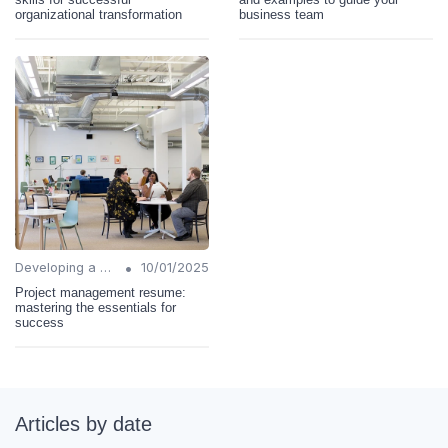
organizational transformation
business team
•
Developing a Change Plan
10/01/2025
Project management resume:
mastering the essentials for
success
Articles by date