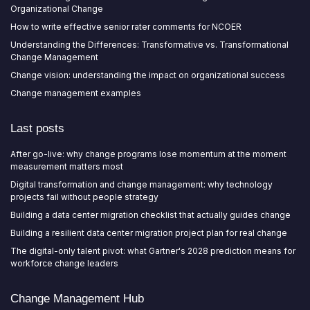
Organizational Change
How to write effective senior rater comments for NCOER
Understanding the Differences: Transformative vs. Transformational
Change Management
Change vision: understanding the impact on organizational success
Change management examples
Last posts
After go-live: why change programs lose momentum at the moment
measurement matters most
Digital transformation and change management: why technology
projects fail without people strategy
Building a data center migration checklist that actually guides change
Building a resilient data center migration project plan for real change
The digital-only talent pivot: what Gartner's 2028 prediction means for
workforce change leaders
Change Management Hub