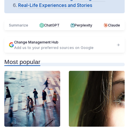
Real-Life Experiences and Stories
Summarize
ChatGPT
Perplexity
Claude
Change Management Hub
Add us to your preferred sources on Google
Most popular