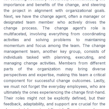
importance and benefits of the change, and steering
the project in alignment with organizational goals.
Next, we have the change agent, often a manager or
designated team member who actively drives the
change process. The change agent's role is
multifaceted, involving everything from coordinating
activities and solving problems to maintaining
momentum and focus among the team. The change
management team, another key group, consists of
individuals tasked with planning, executing, and
managing change activities. Members from different
parts of the organization may bring diverse
perspectives and expertise, making this team a critical
component for successful change outcomes. Lastly,
we must not forget the everyday employees, who are
ultimately the ones experiencing the change first-hand.
Their roles might not be explicitly defined, but their
feedback, adaptability, and support are crucial for the