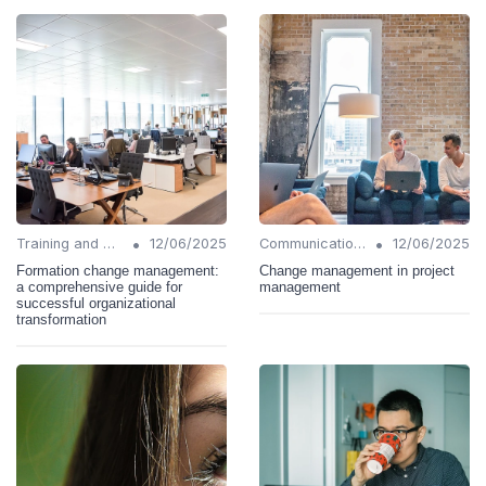
•
•
Training and Support
12/06/2025
Communication Strategies
12/06/2025
Formation change management:
Change management in project
a comprehensive guide for
management
successful organizational
transformation