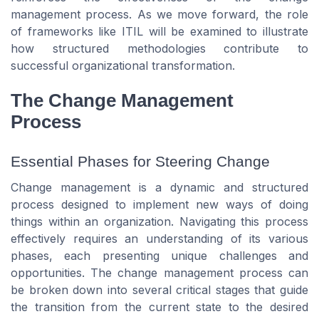
management process. As we move forward, the role
of frameworks like ITIL will be examined to illustrate
how structured methodologies contribute to
successful organizational transformation.
The Change Management
Process
Essential Phases for Steering Change
Change management is a dynamic and structured
process designed to implement new ways of doing
things within an organization. Navigating this process
effectively requires an understanding of its various
phases, each presenting unique challenges and
opportunities. The change management process can
be broken down into several critical stages that guide
the transition from the current state to the desired