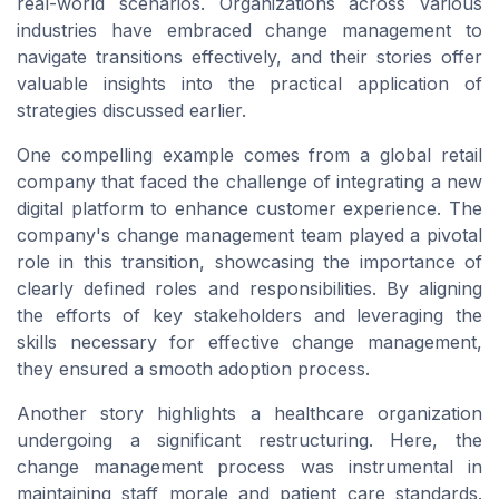
real-world scenarios. Organizations across various
industries have embraced change management to
navigate transitions effectively, and their stories offer
valuable insights into the practical application of
strategies discussed earlier.
One compelling example comes from a global retail
company that faced the challenge of integrating a new
digital platform to enhance customer experience. The
company's change management team played a pivotal
role in this transition, showcasing the importance of
clearly defined roles and responsibilities. By aligning
the efforts of key stakeholders and leveraging the
skills necessary for effective change management,
they ensured a smooth adoption process.
Another story highlights a healthcare organization
undergoing a significant restructuring. Here, the
change management process was instrumental in
maintaining staff morale and patient care standards.