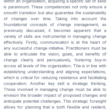
within an organization, acquiring a specific set of skills
is paramount. These competencies not only ensure a
smooth transition but also guarantee the sustainability
of changes over time. Taking into account the
foundational concepts of change management, as
previously discussed, it becomes apparent that a
variety of skills are instrumental in managing change
effectively. Firstly, communication is at the heart of
any successful change initiative. Practitioners must be
able to articulate the vision, goals, and benefits of
change clearly and persuasively, fostering buy-in
across all levels of the organization. This is in line with
establishing understanding and aligning expectations,
which is critical for reducing resistance and facilitating
cooperation. Another key skill is strategic thinking.
Those involved in managing change must be able to
envision the broader impact of proposed changes and
anticipate potential challenges. This strategic foresight
allows for planning that is both flexible and resilient,