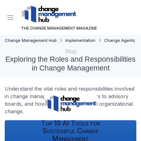
THE CHANGE MANAGEMENT MAGAZINE
Change Management Hub
Implementation
Change Agents
Blog
Exploring the Roles and Responsibilities
in Change Management
Understand the vital roles and responsibilities involved
in change management, from managers to advisory
boards, and how they drive successful organizational
change.
Top 10 AI Tools for
Successful Change
Management