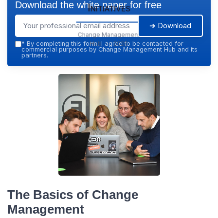
Download the white paper for free
Initiatives
➔ Download
Change Management
Hub — 2026
*
By completing this form, I agree to be contacted for
commercial purposes by Change Management Hub and its
partners.
The Basics of Change
Management