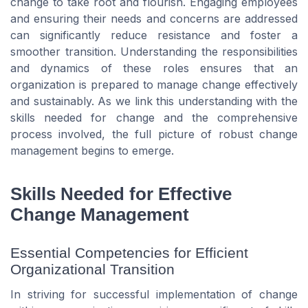
change to take root and flourish. Engaging employees
and ensuring their needs and concerns are addressed
can significantly reduce resistance and foster a
smoother transition. Understanding the responsibilities
and dynamics of these roles ensures that an
organization is prepared to manage change effectively
and sustainably. As we link this understanding with the
skills needed for change and the comprehensive
process involved, the full picture of robust change
management begins to emerge.
Skills Needed for Effective
Change Management
Essential Competencies for Efficient
Organizational Transition
In striving for successful implementation of change