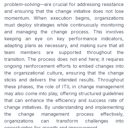
problem-solving—are crucial for addressing resistance
and ensuring that the change initiative does not lose
momentum. When execution begins, organizations
must deploy strategies while continuously monitoring
and managing the change process. This involves
keeping an eye on key performance indicators,
adapting plans as necessary, and making sure that all
team members are supported throughout the
transition. The process does not end here; it requires
ongoing reinforcement efforts to embed changes into
the organizational culture, ensuring that the change
sticks and delivers the intended results. Throughout
these phases, the role of ITIL in change management
may also come into play, offering structured guidelines
that can enhance the efficiency and success rate of
change initiatives. By understanding and implementing
the change management process effectively,
organizations can transform challenges into
opportunities for growth and improvement.