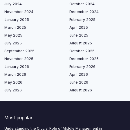
July 2024
October 2024
November 2024
December 2024
January 2025
February 2025
March 2025
April 2025
May 2025
June 2025
July 2025
August 2025
September 2025
October 2025
November 2025
December 2025
January 2026
February 2026
March 2026
April 2026
May 2026
June 2026
July 2026
August 2026
Most popular
Understanding the Crucial Role of Middle Management in