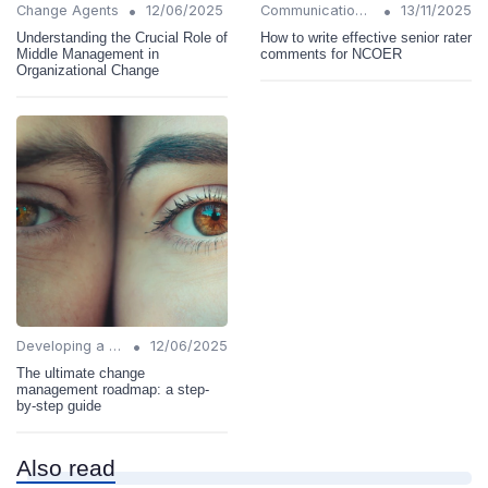
•
•
Change Agents
12/06/2025
Communication Strategies
13/11/2025
Understanding the Crucial Role of
How to write effective senior rater
Middle Management in
comments for NCOER
Organizational Change
•
Developing a Change Plan
12/06/2025
The ultimate change
management roadmap: a step-
by-step guide
Also read