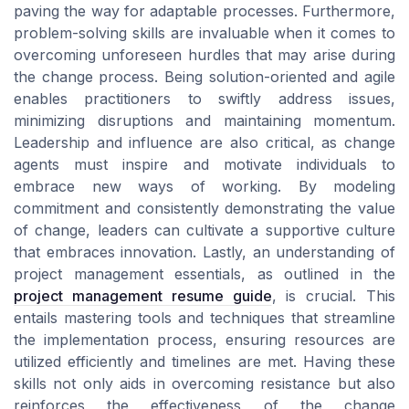
paving the way for adaptable processes. Furthermore,
problem-solving skills are invaluable when it comes to
overcoming unforeseen hurdles that may arise during
the change process. Being solution-oriented and agile
enables practitioners to swiftly address issues,
minimizing disruptions and maintaining momentum.
Leadership and influence are also critical, as change
agents must inspire and motivate individuals to
embrace new ways of working. By modeling
commitment and consistently demonstrating the value
of change, leaders can cultivate a supportive culture
that embraces innovation. Lastly, an understanding of
project management essentials, as outlined in the
project management resume guide
, is crucial. This
entails mastering tools and techniques that streamline
the implementation process, ensuring resources are
utilized efficiently and timelines are met. Having these
skills not only aids in overcoming resistance but also
reinforces the effectiveness of the change