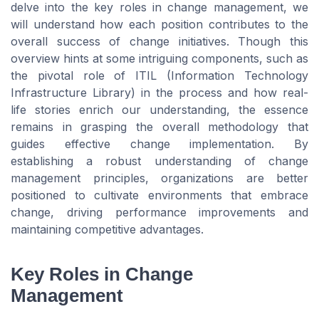
delve into the key roles in change management, we
will understand how each position contributes to the
overall success of change initiatives. Though this
overview hints at some intriguing components, such as
the pivotal role of ITIL (Information Technology
Infrastructure Library) in the process and how real-
life stories enrich our understanding, the essence
remains in grasping the overall methodology that
guides effective change implementation. By
establishing a robust understanding of change
management principles, organizations are better
positioned to cultivate environments that embrace
change, driving performance improvements and
maintaining competitive advantages.
Key Roles in Change
Management