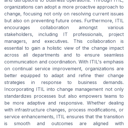
and disruptions to business operations. Through ITIL,
organizations can adopt a more proactive approach to
change, focusing not only on resolving current issues
but also on preventing future ones. Furthermore, ITIL
encourages collaboration amongst various
stakeholders, including IT professionals, project
managers, and executives. This collaboration is
essential to gain a holistic view of the change impact
across all departments and to ensure seamless
communication and coordination. With ITIL's emphasis
on continual service improvement, organizations are
better equipped to adapt and refine their change
strategies in response to business demands.
Incorporating ITIL into change management not only
standardizes processes but also empowers teams to
be more adaptive and responsive. Whether dealing
with infrastructure changes, process modifications, or
service enhancements, ITIL ensures that the transition
is smooth and outcomes are aligned with