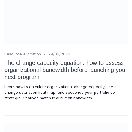
•
Resource Allocation
29/06/2026
The change capacity equation: how to assess
organizational bandwidth before launching your
next program
Learn how to calculate organizational change capacity, use a
change saturation heat map, and sequence your portfolio so
strategic initiatives match real human bandwidth.