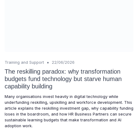
•
Training and Support
22/06/2026
The reskilling paradox: why transformation
budgets fund technology but starve human
capability building
Many organisations invest heavily in digital technology while
underfunding reskilling, upskilling and workforce development. This
article explains the reskilling investment gap, why capability funding
loses in the boardroom, and how HR Business Partners can secure
sustainable learning budgets that make transformation and AI
adoption work.