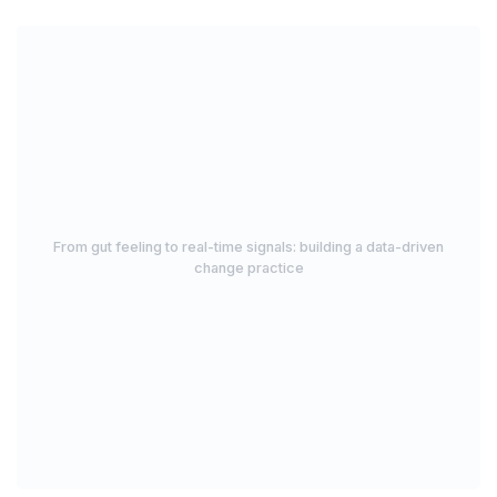
From gut feeling to real-time signals: building a data-driven
change practice