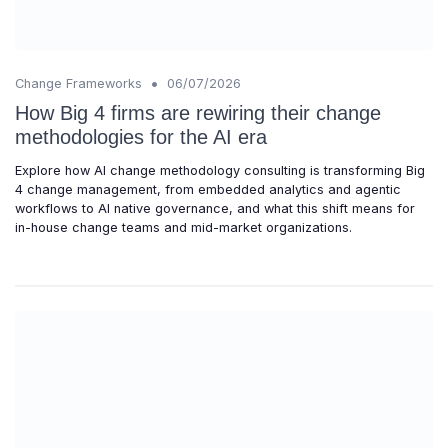
•
Change Frameworks
06/07/2026
How Big 4 firms are rewiring their change
methodologies for the AI era
Explore how AI change methodology consulting is transforming Big
4 change management, from embedded analytics and agentic
workflows to AI native governance, and what this shift means for
in-house change teams and mid-market organizations.