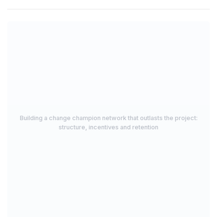
Building a change champion network that outlasts the project:
structure, incentives and retention