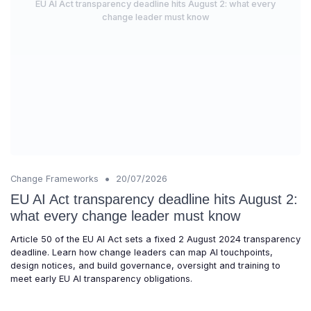
EU AI Act transparency deadline hits August 2: what every
change leader must know
•
Change Frameworks
20/07/2026
EU AI Act transparency deadline hits August 2:
what every change leader must know
Article 50 of the EU AI Act sets a fixed 2 August 2024 transparency
deadline. Learn how change leaders can map AI touchpoints,
design notices, and build governance, oversight and training to
meet early EU AI transparency obligations.