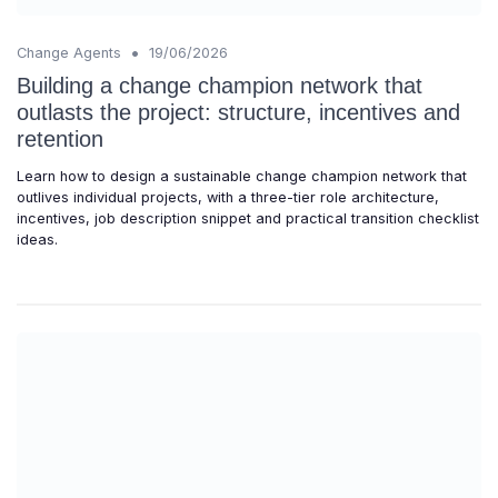
•
Change Agents
19/06/2026
Building a change champion network that
outlasts the project: structure, incentives and
retention
Learn how to design a sustainable change champion network that
outlives individual projects, with a three-tier role architecture,
incentives, job description snippet and practical transition checklist
ideas.