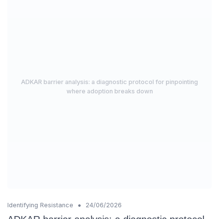
ADKAR barrier analysis: a diagnostic protocol for pinpointing
where adoption breaks down
•
Identifying Resistance
24/06/2026