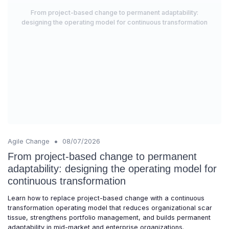
From project-based change to permanent adaptability:
designing the operating model for continuous transformation
•
Agile Change
08/07/2026
From project-based change to permanent
adaptability: designing the operating model for
continuous transformation
Learn how to replace project-based change with a continuous
transformation operating model that reduces organizational scar
tissue, strengthens portfolio management, and builds permanent
adaptability in mid-market and enterprise organizations.