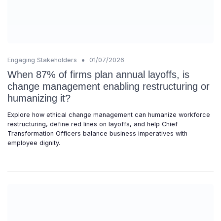
•
Engaging Stakeholders
01/07/2026
When 87% of firms plan annual layoffs, is
change management enabling restructuring or
humanizing it?
Explore how ethical change management can humanize workforce
restructuring, define red lines on layoffs, and help Chief
Transformation Officers balance business imperatives with
employee dignity.