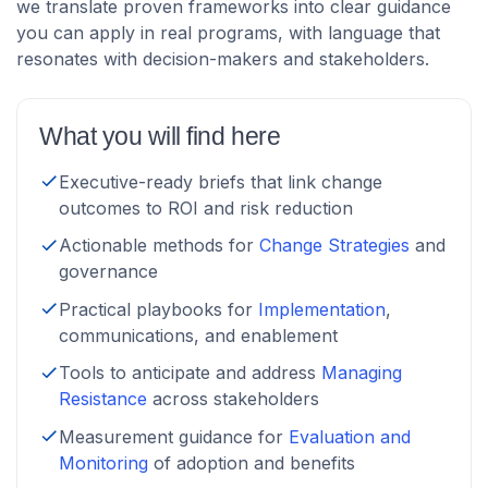
we translate proven frameworks into clear guidance
you can apply in real programs, with language that
resonates with decision-makers and stakeholders.
What you will find here
Executive-ready briefs that link change
outcomes to ROI and risk reduction
Actionable methods for
Change Strategies
and
governance
Practical playbooks for
Implementation
,
communications, and enablement
Tools to anticipate and address
Managing
Resistance
across stakeholders
Measurement guidance for
Evaluation and
Monitoring
of adoption and benefits