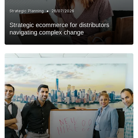
•
Strategic Planning
26/07/2026
Strategic ecommerce for distributors
navigating complex change