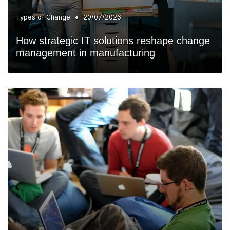
•
Types of Change
20/07/2026
How strategic IT solutions reshape change
management in manufacturing