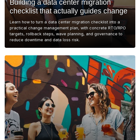
Building a data center migration
checklist that actually guides change
Learn how to turn a data center migration checklist into a
practical change management plan, with concrete RTO/RPO
targets, rollback steps, wave planning, and governance to
reduce downtime and data loss risk.