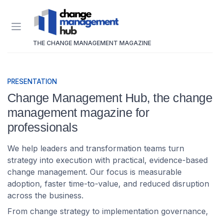
THE CHANGE MANAGEMENT MAGAZINE
PRESENTATION
Change Management Hub, the change
management magazine for
professionals
We help leaders and transformation teams turn
strategy into execution with practical, evidence-based
change management. Our focus is measurable
adoption, faster time-to-value, and reduced disruption
across the business.
From change strategy to implementation governance,