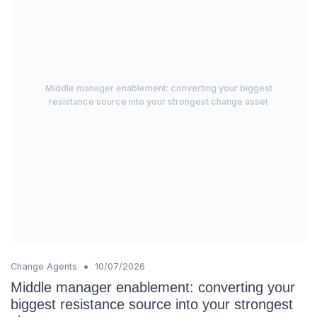
Middle manager enablement: converting your biggest
resistance source into your strongest change asset
•
Change Agents
10/07/2026
Middle manager enablement: converting your
biggest resistance source into your strongest