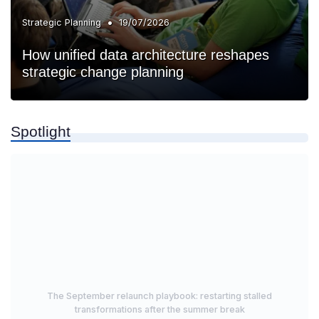
•
Strategic Planning
19/07/2026
How unified data architecture reshapes
strategic change planning
Spotlight
The September relaunch playbook: restarting stalled
transformations after the summer break