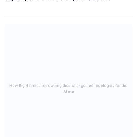
How Big 4 firms are rewiring their change methodologies for the
AI era