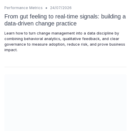
•
Performance Metrics
24/07/2026
From gut feeling to real-time signals: building a
data-driven change practice
Learn how to turn change management into a data discipline by
combining behavioral analytics, qualitative feedback, and clear
governance to measure adoption, reduce risk, and prove business
impact.