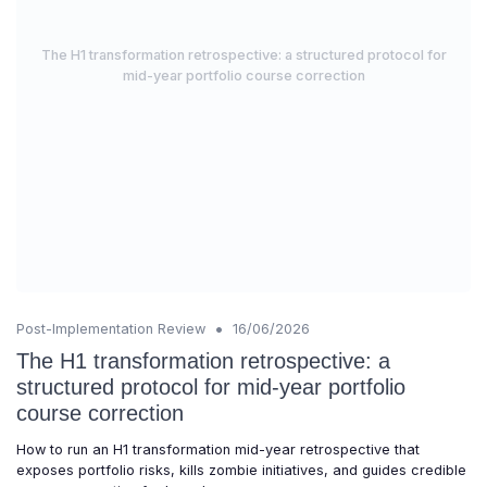
The H1 transformation retrospective: a structured protocol for
mid-year portfolio course correction
•
Post-Implementation Review
16/06/2026
The H1 transformation retrospective: a
structured protocol for mid-year portfolio
course correction
How to run an H1 transformation mid-year retrospective that
exposes portfolio risks, kills zombie initiatives, and guides credible