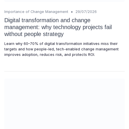
•
Importance of Change Management
29/07/2026
Digital transformation and change
management: why technology projects fail
without people strategy
Learn why 60–70% of digital transformation initiatives miss their
targets and how people-led, tech-enabled change management
improves adoption, reduces risk, and protects ROI.