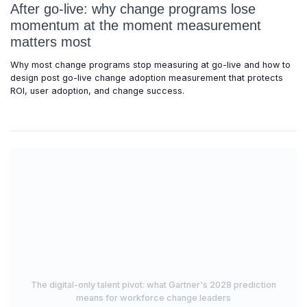
After go-live: why change programs lose
momentum at the moment measurement
matters most
Why most change programs stop measuring at go-live and how to
design post go-live change adoption measurement that protects
ROI, user adoption, and change success.
The digital-only talent pivot: what Gartner's 2028 prediction
means for workforce change leaders