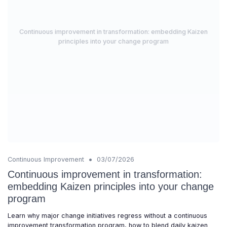
Continuous improvement in transformation: embedding Kaizen
principles into your change program
•
Continuous Improvement
03/07/2026
Continuous improvement in transformation:
embedding Kaizen principles into your change
program
Learn why major change initiatives regress without a continuous
improvement transformation program, how to blend daily kaizen