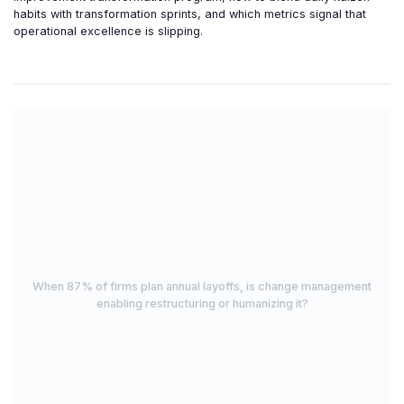
habits with transformation sprints, and which metrics signal that
operational excellence is slipping.
When 87% of firms plan annual layoffs, is change management
enabling restructuring or humanizing it?