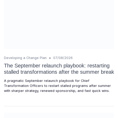
•
Developing a Change Plan
07/08/2026
The September relaunch playbook: restarting
stalled transformations after the summer break
A pragmatic September relaunch playbook for Chief
Transformation Officers to restart stalled programs after summer
with sharper strategy, renewed sponsorship, and fast quick wins.