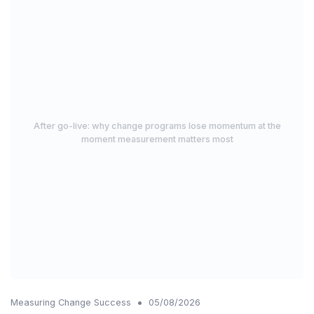
After go-live: why change programs lose momentum at the
moment measurement matters most
•
Measuring Change Success
05/08/2026