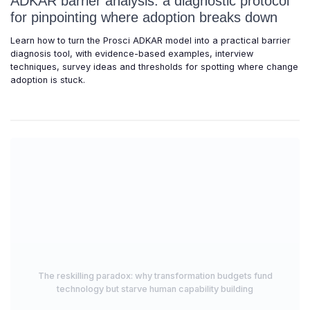
ADKAR barrier analysis: a diagnostic protocol
for pinpointing where adoption breaks down
Learn how to turn the Prosci ADKAR model into a practical barrier
diagnosis tool, with evidence-based examples, interview
techniques, survey ideas and thresholds for spotting where change
adoption is stuck.
The reskilling paradox: why transformation budgets fund
technology but starve human capability building