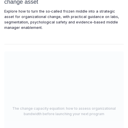
change asset
Explore how to turn the so‑called frozen middle into a strategic
asset for organizational change, with practical guidance on labs,
segmentation, psychological safety and evidence-based middle
manager enablement.
The change capacity equation: how to assess organizational
bandwidth before launching your next program