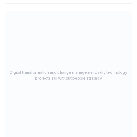
Digital transformation and change management: why technology
projects fail without people strategy