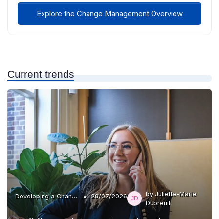
Explore the Change Management Overview
Current trends
by Juliette-Marie
•
Developing a Change Plan
29/07/2026
Dubreuil