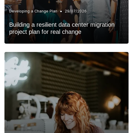
•
Developing a Change Plan
29/07/2026
Building a resilient data center migration
project plan for real change