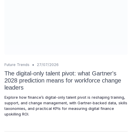
•
Future Trends
27/07/2026
The digital-only talent pivot: what Gartner's
2028 prediction means for workforce change
leaders
Explore how finance’s digital-only talent pivot is reshaping training,
support, and change management, with Gartner-backed data, skills
taxonomies, and practical KPIs for measuring digital finance
upskilling ROI.