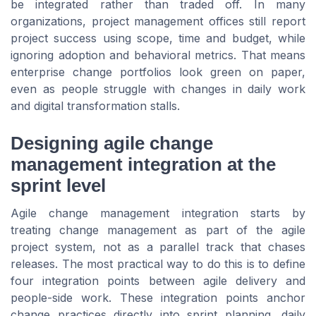
be integrated rather than traded off. In many
organizations, project management offices still report
project success using scope, time and budget, while
ignoring adoption and behavioral metrics. That means
enterprise change portfolios look green on paper,
even as people struggle with changes in daily work
and digital transformation stalls.
Designing agile change
management integration at the
sprint level
Agile change management integration starts by
treating change management as part of the agile
project system, not as a parallel track that chases
releases. The most practical way to do this is to define
four integration points between agile delivery and
people-side work. These integration points anchor
change practices directly into sprint planning, daily