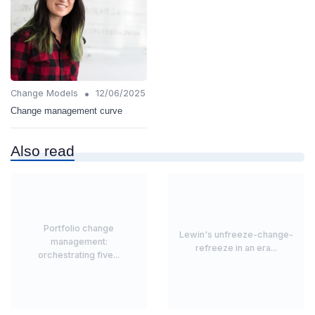
•
Change Models
12/06/2025
Change management curve
Also read
Portfolio change
Lewin's unfreeze-change-
management:
refreeze in an era...
orchestrating five...