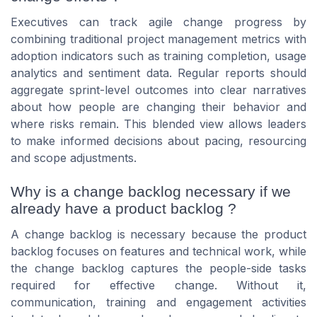
Executives can track agile change progress by
combining traditional project management metrics with
adoption indicators such as training completion, usage
analytics and sentiment data. Regular reports should
aggregate sprint-level outcomes into clear narratives
about how people are changing their behavior and
where risks remain. This blended view allows leaders
to make informed decisions about pacing, resourcing
and scope adjustments.
Why is a change backlog necessary if we
already have a product backlog ?
A change backlog is necessary because the product
backlog focuses on features and technical work, while
the change backlog captures the people-side tasks
required for effective change. Without it,
communication, training and engagement activities