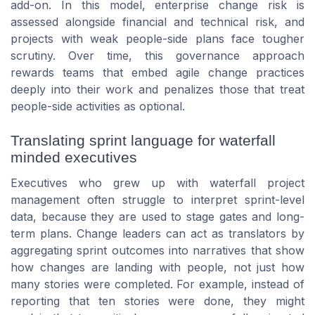
add-on. In this model, enterprise change risk is
assessed alongside financial and technical risk, and
projects with weak people-side plans face tougher
scrutiny. Over time, this governance approach
rewards teams that embed agile change practices
deeply into their work and penalizes those that treat
people-side activities as optional.
Translating sprint language for waterfall
minded executives
Executives who grew up with waterfall project
management often struggle to interpret sprint-level
data, because they are used to stage gates and long-
term plans. Change leaders can act as translators by
aggregating sprint outcomes into narratives that show
how changes are landing with people, not just how
many stories were completed. For example, instead of
reporting that ten stories were done, they might