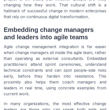
changing how they work. That cultural shift is a
hallmark of successful change in modern enterprises
that rely on continuous digital transformation.
Embedding change managers
and leaders into agile teams
Agile change management integration is far easier
when change managers sit inside the agile team, rather
than operating as external consultants. Embedded
practitioners attend sprint ceremonies, understand
technical constraints and can spot people-side risks
early, before they harden into resistance. This
proximity also helps them coach managers and
leaders in real time, using concrete examples from
current work.
In many organizations, the most effective change
leaders are those who can speak both agile and