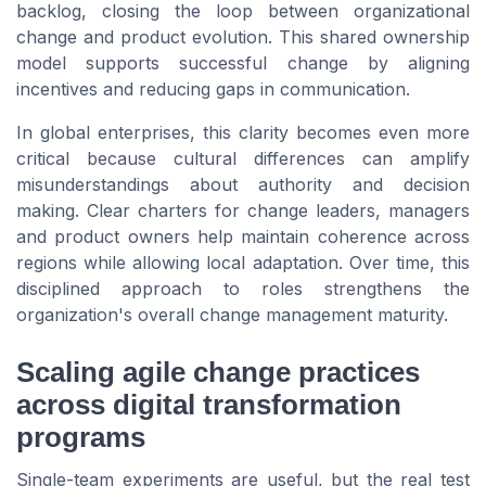
backlog, closing the loop between organizational
change and product evolution. This shared ownership
model supports successful change by aligning
incentives and reducing gaps in communication.
In global enterprises, this clarity becomes even more
critical because cultural differences can amplify
misunderstandings about authority and decision
making. Clear charters for change leaders, managers
and product owners help maintain coherence across
regions while allowing local adaptation. Over time, this
disciplined approach to roles strengthens the
organization's overall change management maturity.
Scaling agile change practices
across digital transformation
programs
Single-team experiments are useful, but the real test