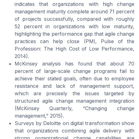
indicates that organizations with high change
management maturity complete around 71 percent
of projects successfully, compared with roughly
52 percent in organizations with low maturity,
highlighting the performance gap that agile change
practices can help close (PMI,
Pulse of the
Profession: The High Cost of Low Performance
,
2014).
McKinsey analysis has found that about 70
percent of large-scale change programs fail to
achieve their stated goals, often due to employee
resistance and lack of management support,
which are precisely the issues targeted by
structured agile change management integration
(McKinsey Quarterly, “Changing change
management,” 2015).
Surveys by Deloitte on digital transformation show
that organizations combining agile delivery with
strong organizational change capabilities are