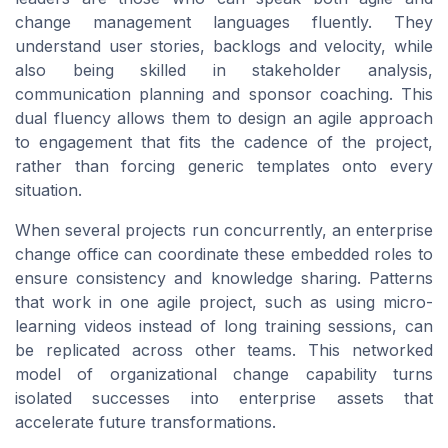
change management languages fluently. They
understand user stories, backlogs and velocity, while
also being skilled in stakeholder analysis,
communication planning and sponsor coaching. This
dual fluency allows them to design an agile approach
to engagement that fits the cadence of the project,
rather than forcing generic templates onto every
situation.
When several projects run concurrently, an enterprise
change office can coordinate these embedded roles to
ensure consistency and knowledge sharing. Patterns
that work in one agile project, such as using micro-
learning videos instead of long training sessions, can
be replicated across other teams. This networked
model of organizational change capability turns
isolated successes into enterprise assets that
accelerate future transformations.