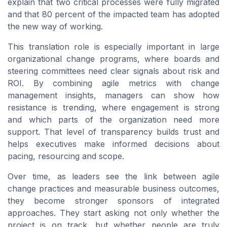
explain that two critical processes were fully migrated
and that 80 percent of the impacted team has adopted
the new way of working.
This translation role is especially important in large
organizational change programs, where boards and
steering committees need clear signals about risk and
ROI. By combining agile metrics with change
management insights, managers can show how
resistance is trending, where engagement is strong
and which parts of the organization need more
support. That level of transparency builds trust and
helps executives make informed decisions about
pacing, resourcing and scope.
Over time, as leaders see the link between agile
change practices and measurable business outcomes,
they become stronger sponsors of integrated
approaches. They start asking not only whether the
project is on track, but whether people are truly