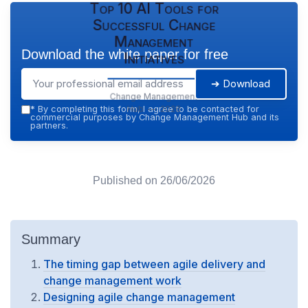
Top 10 AI Tools for
Successful Change
Management
Download the white paper for free
Initiatives
➔ Download
Change Management
Hub — 2026
*
By completing this form, I agree to be contacted for
commercial purposes by Change Management Hub and its
partners.
Published on
26/06/2026
Summary
The timing gap between agile delivery and
change management work
Designing agile change management