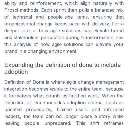
ability and reinforcement, which align naturally with
Prosci methods. Each sprint then pulls a balanced mix
of technical and people-side items, ensuring that
organizational change keeps pace with delivery. For a
deeper look at how agile solutions can elevate brand
and stakeholder perception during transformation, see
this analysis of how agile solutions can elevate your
brand in a changing environment.
Expanding the definition of done to include
adoption
Definition of Done is where agile change management
integration becomes visible to the entire team, because
it formalizes what counts as finished work. When the
Definition of Done includes adoption criteria, such as
updated procedures, trained users and informed
leaders, the team can no longer close a story while
leaving people unprepared. This shift reframes