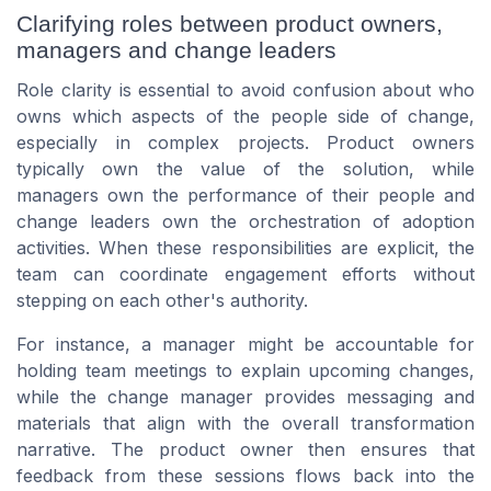
Clarifying roles between product owners,
managers and change leaders
Role clarity is essential to avoid confusion about who
owns which aspects of the people side of change,
especially in complex projects. Product owners
typically own the value of the solution, while
managers own the performance of their people and
change leaders own the orchestration of adoption
activities. When these responsibilities are explicit, the
team can coordinate engagement efforts without
stepping on each other's authority.
For instance, a manager might be accountable for
holding team meetings to explain upcoming changes,
while the change manager provides messaging and
materials that align with the overall transformation
narrative. The product owner then ensures that
feedback from these sessions flows back into the