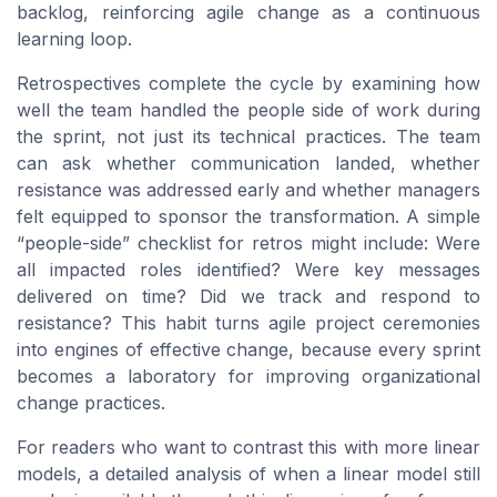
backlog, reinforcing agile change as a continuous
learning loop.
Retrospectives complete the cycle by examining how
well the team handled the people side of work during
the sprint, not just its technical practices. The team
can ask whether communication landed, whether
resistance was addressed early and whether managers
felt equipped to sponsor the transformation. A simple
“people-side” checklist for retros might include: Were
all impacted roles identified? Were key messages
delivered on time? Did we track and respond to
resistance? This habit turns agile project ceremonies
into engines of effective change, because every sprint
becomes a laboratory for improving organizational
change practices.
For readers who want to contrast this with more linear
models, a detailed analysis of when a linear model still