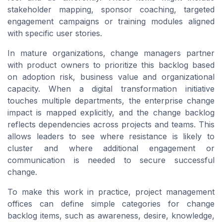
stakeholder mapping, sponsor coaching, targeted
engagement campaigns or training modules aligned
with specific user stories.
In mature organizations, change managers partner
with product owners to prioritize this backlog based
on adoption risk, business value and organizational
capacity. When a digital transformation initiative
touches multiple departments, the enterprise change
impact is mapped explicitly, and the change backlog
reflects dependencies across projects and teams. This
allows leaders to see where resistance is likely to
cluster and where additional engagement or
communication is needed to secure successful
change.
To make this work in practice, project management
offices can define simple categories for change
backlog items, such as awareness, desire, knowledge,