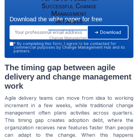
Successful Change
Management
Download the white paper for free
Initiatives
➔ Download
Change Management
Hub — 2026
*
By completing this form, I agree to be contacted for
commercial purposes by Change Management Hub and its
partners.
The timing gap between agile
delivery and change management
work
Agile delivery teams can move from idea to working
increment in a few weeks, while traditional change
management often plans activities across quarters.
This timing gap creates adoption debt, where the
organization receives new features faster than people
can adapt to the change. When this happens