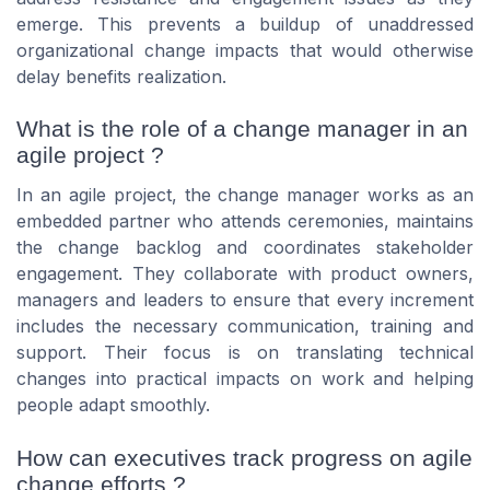
emerge. This prevents a buildup of unaddressed
organizational change impacts that would otherwise
delay benefits realization.
What is the role of a change manager in an
agile project ?
In an agile project, the change manager works as an
embedded partner who attends ceremonies, maintains
the change backlog and coordinates stakeholder
engagement. They collaborate with product owners,
managers and leaders to ensure that every increment
includes the necessary communication, training and
support. Their focus is on translating technical
changes into practical impacts on work and helping
people adapt smoothly.
How can executives track progress on agile
change efforts ?