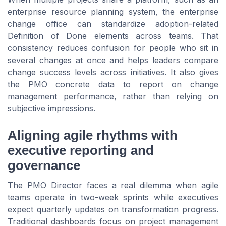
enterprise resource planning system, the enterprise
change office can standardize adoption-related
Definition of Done elements across teams. That
consistency reduces confusion for people who sit in
several changes at once and helps leaders compare
change success levels across initiatives. It also gives
the PMO concrete data to report on change
management performance, rather than relying on
subjective impressions.
Aligning agile rhythms with
executive reporting and
governance
The PMO Director faces a real dilemma when agile
teams operate in two-week sprints while executives
expect quarterly updates on transformation progress.
Traditional dashboards focus on project management