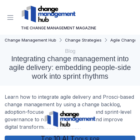
THE CHANGE MANAGEMENT MAGAZINE
Change Management Hub
Change Strategies
Agile Change
Blog
Integrating change management into
agile delivery: embedding people-side
work into sprint rhythms
Learn how to integrate agile delivery and Prosci-based
change management by using a change backlog,
adoption-focused Definition of Done, and sprint-level
governance to reduce adoption debt and improve
digital transformation outcomes.
Top 10 AI Tools for