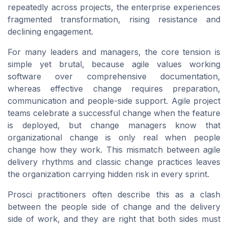
repeatedly across projects, the enterprise experiences
fragmented transformation, rising resistance and
declining engagement.
For many leaders and managers, the core tension is
simple yet brutal, because agile values working
software over comprehensive documentation,
whereas effective change requires preparation,
communication and people-side support. Agile project
teams celebrate a successful change when the feature
is deployed, but change managers know that
organizational change is only real when people
change how they work. This mismatch between agile
delivery rhythms and classic change practices leaves
the organization carrying hidden risk in every sprint.
Prosci practitioners often describe this as a clash
between the people side of change and the delivery
side of work, and they are right that both sides must