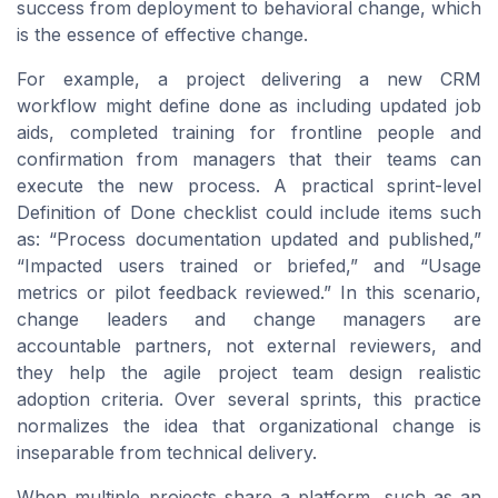
success from deployment to behavioral change, which
is the essence of effective change.
For example, a project delivering a new CRM
workflow might define done as including updated job
aids, completed training for frontline people and
confirmation from managers that their teams can
execute the new process. A practical sprint-level
Definition of Done checklist could include items such
as: “Process documentation updated and published,”
“Impacted users trained or briefed,” and “Usage
metrics or pilot feedback reviewed.” In this scenario,
change leaders and change managers are
accountable partners, not external reviewers, and
they help the agile project team design realistic
adoption criteria. Over several sprints, this practice
normalizes the idea that organizational change is
inseparable from technical delivery.
When multiple projects share a platform, such as an