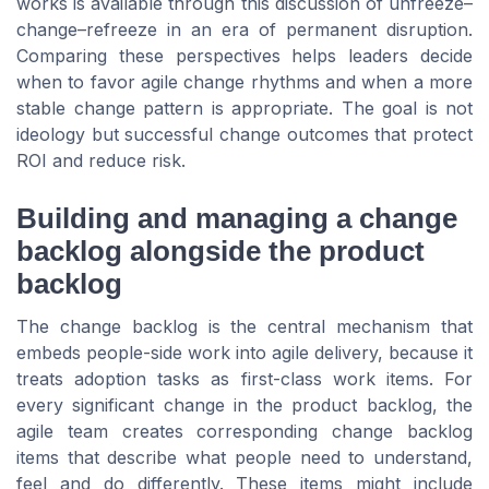
works is available through this discussion of unfreeze–
change–refreeze in an era of permanent disruption.
Comparing these perspectives helps leaders decide
when to favor agile change rhythms and when a more
stable change pattern is appropriate. The goal is not
ideology but successful change outcomes that protect
ROI and reduce risk.
Building and managing a change
backlog alongside the product
backlog
The change backlog is the central mechanism that
embeds people-side work into agile delivery, because it
treats adoption tasks as first-class work items. For
every significant change in the product backlog, the
agile team creates corresponding change backlog
items that describe what people need to understand,
feel and do differently. These items might include