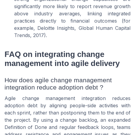
significantly more likely to report revenue growth
above industry averages, linking integrated
practices directly to financial outcomes (for
example, Deloitte Insights,
Global Human Capital
Trends
, 2017).
FAQ on integrating change
management into agile delivery
How does agile change management
integration reduce adoption debt ?
Agile change management integration reduces
adoption debt by aligning people-side activities with
each sprint, rather than postponing them to the end of
the project. By using a change backlog, an expanded
Definition of Done and regular feedback loops, teams
address resistance and engagement issues as they