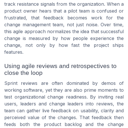
track resistance signals from the organization. When a
product owner hears that a pilot team is confused or
frustrated, that feedback becomes work for the
change management team, not just noise. Over time,
this agile approach normalizes the idea that successful
change is measured by how people experience the
change, not only by how fast the project ships
features.
Using agile reviews and retrospectives to
close the loop
Sprint reviews are often dominated by demos of
working software, yet they are also prime moments to
test organizational change readiness. By inviting real
users, leaders and change leaders into reviews, the
team can gather live feedback on usability, clarity and
perceived value of the changes. That feedback then
feeds both the product backlog and the change