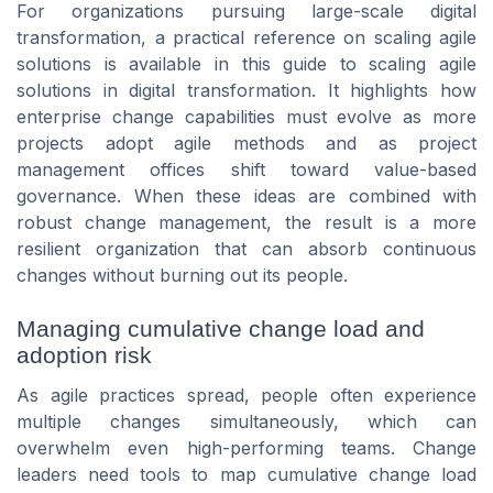
For organizations pursuing large-scale digital
transformation, a practical reference on scaling agile
solutions is available in this guide to scaling agile
solutions in digital transformation. It highlights how
enterprise change capabilities must evolve as more
projects adopt agile methods and as project
management offices shift toward value-based
governance. When these ideas are combined with
robust change management, the result is a more
resilient organization that can absorb continuous
changes without burning out its people.
Managing cumulative change load and
adoption risk
As agile practices spread, people often experience
multiple changes simultaneously, which can
overwhelm even high-performing teams. Change
leaders need tools to map cumulative change load