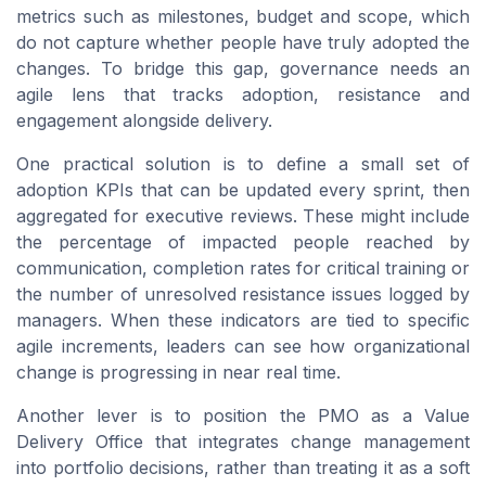
metrics such as milestones, budget and scope, which
do not capture whether people have truly adopted the
changes. To bridge this gap, governance needs an
agile lens that tracks adoption, resistance and
engagement alongside delivery.
One practical solution is to define a small set of
adoption KPIs that can be updated every sprint, then
aggregated for executive reviews. These might include
the percentage of impacted people reached by
communication, completion rates for critical training or
the number of unresolved resistance issues logged by
managers. When these indicators are tied to specific
agile increments, leaders can see how organizational
change is progressing in near real time.
Another lever is to position the PMO as a Value
Delivery Office that integrates change management
into portfolio decisions, rather than treating it as a soft