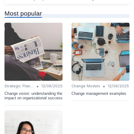
Most popular
•
•
Strategic Planning
12/06/2025
Change Models
12/06/2025
Change vision: understanding the
Change management examples
impact on organizational success