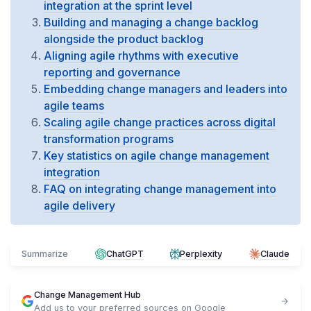
integration at the sprint level
Building and managing a change backlog
alongside the product backlog
Aligning agile rhythms with executive
reporting and governance
Embedding change managers and leaders into
agile teams
Scaling agile change practices across digital
transformation programs
Key statistics on agile change management
integration
FAQ on integrating change management into
agile delivery
Summarize
ChatGPT
Perplexity
Claude
Change Management Hub
Add us to your preferred sources on Google