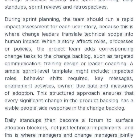
standups, sprint reviews and retrospectives.
During sprint planning, the team should run a rapid
impact assessment for each user story, because this is
where change leaders translate technical scope into
human impact. When a story affects roles, processes
or policies, the project team adds corresponding
change tasks to the change backlog, such as targeted
communication, training design or leader coaching. A
simple sprint-level template might include: impacted
roles, behavior shifts required, key messages,
enablement activities, owner, due date and measures
of adoption. This structured approach ensures that
every significant change in the product backlog has a
visible people-side response in the change backlog.
Daily standups then become a forum to surface
adoption blockers, not just technical impediments, and
this is where managers and change managers jointly