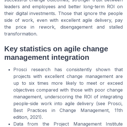
leaders and employees and better long-term ROI on
their digital investments. Those that ignore the people
side of work, even with excellent agile delivery, pay
the price in rework, disengagement and stalled
transformation.
Key statistics on agile change
management integration
Prosci research has consistently shown that
projects with excellent change management are
up to six times more likely to meet or exceed
objectives compared with those with poor change
management, underscoring the ROI of integrating
people-side work into agile delivery (see Prosci,
Best Practices in Change Management
, 11th
edition, 2021).
Data from the Project Management Institute