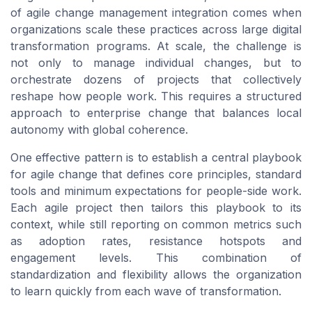
of agile change management integration comes when
organizations scale these practices across large digital
transformation programs. At scale, the challenge is
not only to manage individual changes, but to
orchestrate dozens of projects that collectively
reshape how people work. This requires a structured
approach to enterprise change that balances local
autonomy with global coherence.
One effective pattern is to establish a central playbook
for agile change that defines core principles, standard
tools and minimum expectations for people-side work.
Each agile project then tailors this playbook to its
context, while still reporting on common metrics such
as adoption rates, resistance hotspots and
engagement levels. This combination of
standardization and flexibility allows the organization
to learn quickly from each wave of transformation.