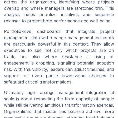
across the organization, identifying where projects
overlap and where managers are stretched thin. This
analysis helps prioritize initiatives and sequence
releases to protect both performance and well-being.
Portfolio-level dashboards that integrate project
management data with change management indicators
are particularly powerful in this context. They allow
executives to see not only which projects are on
track, but also where resistance is rising or
engagement is dropping, signaling potential adoption
risk. With this visibility, leaders can adjust timelines, add
support or even pause lower-value changes to
safeguard critical transformations.
Ultimately, agile change management integration at
scale is about respecting the finite capacity of people
while still delivering ambitious transformation agendas.
Organizations that master this balance achieve more
successful change outcomes, stronger trust between