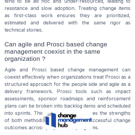
tend to be ad hoc and under-resourced, leading to
resistance and slow adoption. Treating change items
as first-class work ensures they are prioritized,
estimated and delivered with the same rigor as
technical stories.
Can agile and Prosci based change
management coexist in the same
organization ?
Agile and Prosci based change management can
coexist effectively when organizations treat Prosci as a
structured approach for the people side and agile as a
delivery framework. Prosci tools such as impact
assessments, sponsor roadmaps and reinforcement
plans can be broken into backlog items and scheduled
into sprints. This combination leverages the strengths
of both methods, producing more successful change
outcomes across projects and programs.