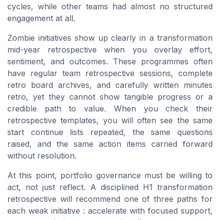
cycles, while other teams had almost no structured
engagement at all.
Zombie initiatives show up clearly in a transformation
mid-year retrospective when you overlay effort,
sentiment, and outcomes. These programmes often
have regular team retrospective sessions, complete
retro board archives, and carefully written minutes
retro, yet they cannot show tangible progress or a
credible path to value. When you check their
retrospective templates, you will often see the same
start continue lists repeated, the same questions
raised, and the same action items carried forward
without resolution.
At this point, portfolio governance must be willing to
act, not just reflect. A disciplined H1 transformation
retrospective will recommend one of three paths for
each weak initiative : accelerate with focused support,