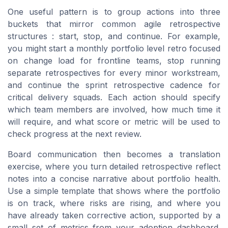
One useful pattern is to group actions into three
buckets that mirror common agile retrospective
structures : start, stop, and continue. For example,
you might start a monthly portfolio level retro focused
on change load for frontline teams, stop running
separate retrospectives for every minor workstream,
and continue the sprint retrospective cadence for
critical delivery squads. Each action should specify
which team members are involved, how much time it
will require, and what score or metric will be used to
check progress at the next review.
Board communication then becomes a translation
exercise, where you turn detailed retrospective reflect
notes into a concise narrative about portfolio health.
Use a simple template that shows where the portfolio
is on track, where risks are rising, and where you
have already taken corrective action, supported by a
small set of metrics from your adoption dashboard.