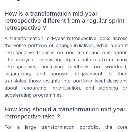
How is a transformation mid-year
retrospective different from a regular sprint
retrospective ?
A transformation mid-year retrospective looks across
the entire portfolio of change initiatives, while a sprint
retrospective focuses on one team and one sprint.
The mid-year review aggregates patterns from many
retrospectives, including feedback on workload,
sequencing, and sponsor engagement. It then
translates those insights into portfolio level decisions
about resourcing, prioritisation, and stopping or
accelerating programmes.
How long should a transformation mid-year
retrospective take ?
For a large transformation portfolio, the core