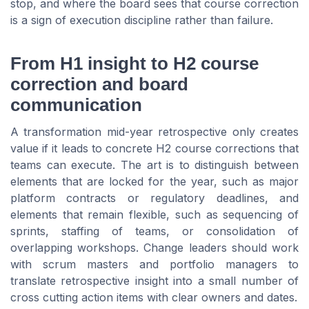
stop, and where the board sees that course correction
is a sign of execution discipline rather than failure.
From H1 insight to H2 course
correction and board
communication
A transformation mid-year retrospective only creates
value if it leads to concrete H2 course corrections that
teams can execute. The art is to distinguish between
elements that are locked for the year, such as major
platform contracts or regulatory deadlines, and
elements that remain flexible, such as sequencing of
sprints, staffing of teams, or consolidation of
overlapping workshops. Change leaders should work
with scrum masters and portfolio managers to
translate retrospective insight into a small number of
cross cutting action items with clear owners and dates.