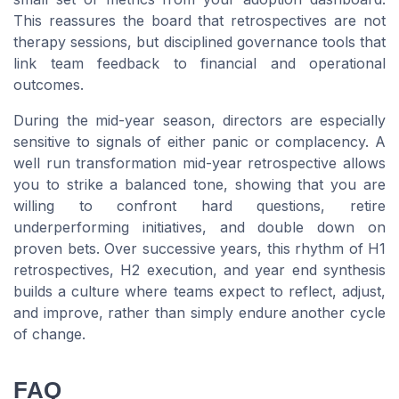
This reassures the board that retrospectives are not
therapy sessions, but disciplined governance tools that
link team feedback to financial and operational
outcomes.
During the mid-year season, directors are especially
sensitive to signals of either panic or complacency. A
well run transformation mid-year retrospective allows
you to strike a balanced tone, showing that you are
willing to confront hard questions, retire
underperforming initiatives, and double down on
proven bets. Over successive years, this rhythm of H1
retrospectives, H2 execution, and year end synthesis
builds a culture where teams expect to reflect, adjust,
and improve, rather than simply endure another cycle
of change.
FAQ