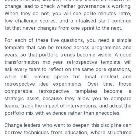
change lead to check whether governance is working.
When they do not, you will see polite minutes retro,
low challenge scores, and a ritualised start continue
list that never changes from one sprint to the next.
For each of these five questions, you need a simple
template that can be reused across programmes and
years, so that portfolio trends become visible. A good
transformation mid-year retrospective template will
ask every team to reflect on the same core questions,
while still leaving space for local context and
retrospective idea experiments. Over time, those
comparable retrospective templates become a
strategic asset, because they allow you to compare
teams, track the impact of interventions, and adjust the
portfolio mix with evidence rather than anecdotes.
Change leaders who want to deepen this discipline can
borrow techniques from education, where structured