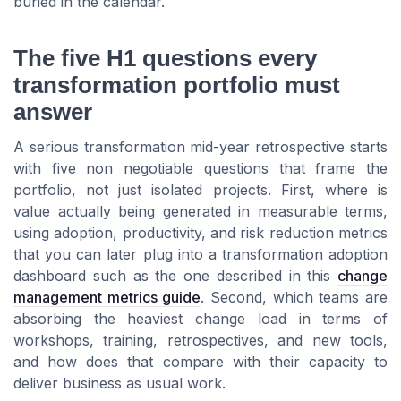
buried in the calendar.
The five H1 questions every
transformation portfolio must
answer
A serious transformation mid-year retrospective starts
with five non negotiable questions that frame the
portfolio, not just isolated projects. First, where is
value actually being generated in measurable terms,
using adoption, productivity, and risk reduction metrics
that you can later plug into a transformation adoption
dashboard such as the one described in this
change
management metrics guide
. Second, which teams are
absorbing the heaviest change load in terms of
workshops, training, retrospectives, and new tools,
and how does that compare with their capacity to
deliver business as usual work.