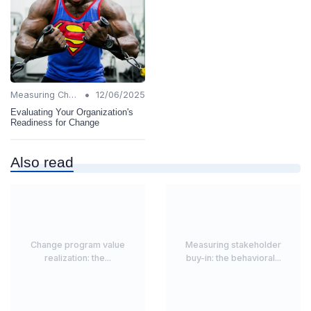
•
Measuring Change Success
12/06/2025
Evaluating Your Organization's
Readiness for Change
Also read
Change program value
Measuring stakeholder
realization: the...
buy-in: the behavioral...