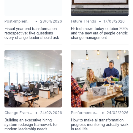
•
•
Post-Implementation Review
28/04/2026
Future Trends
17/03/2026
Fiscal year-end transformation
Hr tech news today october 2025
retrospective: five questions
and the new era of people centric
every change leader should ask
change management
•
•
Change Frameworks
24/02/2026
Performance Metrics
24/02/2026
Building an executive hiring
How to make ai transformation
system redesign framework for
progress monitoring actually work
modern leadership needs
in real life