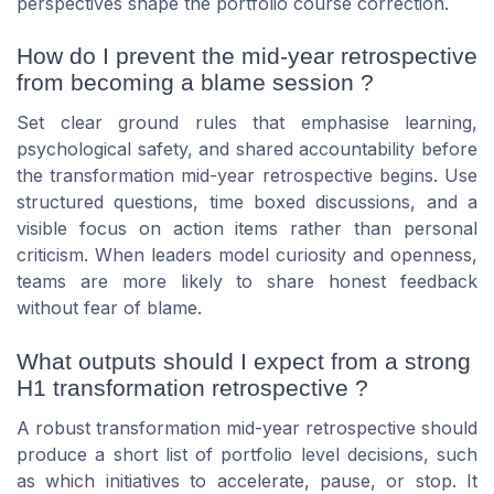
perspectives shape the portfolio course correction.
How do I prevent the mid-year retrospective
from becoming a blame session ?
Set clear ground rules that emphasise learning,
psychological safety, and shared accountability before
the transformation mid-year retrospective begins. Use
structured questions, time boxed discussions, and a
visible focus on action items rather than personal
criticism. When leaders model curiosity and openness,
teams are more likely to share honest feedback
without fear of blame.
What outputs should I expect from a strong
H1 transformation retrospective ?
A robust transformation mid-year retrospective should
produce a short list of portfolio level decisions, such
as which initiatives to accelerate, pause, or stop. It