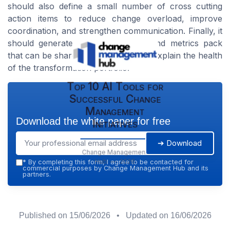
should also define a small number of cross cutting
action items to reduce change overload, improve
coordination, and strengthen communication. Finally, it
should generate a clear narrative and metrics pack
that can be shared with the board to explain the health
of the transformation portfolio.
Top 10 AI Tools for
Successful Change
Management
Download the white paper for free
Initiatives
➔ Download
Change Management
Hub — 2026
*
By completing this form, I agree to be contacted for
commercial purposes by Change Management Hub and its
partners.
Published on
15/06/2026
• Updated on
16/06/2026