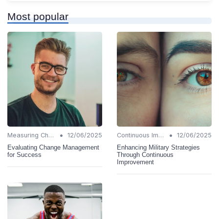
Most popular
•
•
Measuring Change Success
12/06/2025
Continuous Improvement
12/06/2025
Evaluating Change Management
Enhancing Military Strategies
for Success
Through Continuous
Improvement