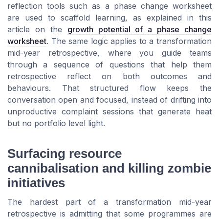
reflection tools such as a phase change worksheet
are used to scaffold learning, as explained in this
article on the
growth potential of a phase change
worksheet
. The same logic applies to a transformation
mid-year retrospective, where you guide teams
through a sequence of questions that help them
retrospective reflect on both outcomes and
behaviours. That structured flow keeps the
conversation open and focused, instead of drifting into
unproductive complaint sessions that generate heat
but no portfolio level light.
Surfacing resource
cannibalisation and killing zombie
initiatives
The hardest part of a transformation mid-year
retrospective is admitting that some programmes are