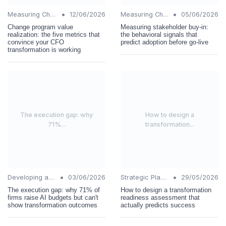
•
•
Measuring Change Success
12/06/2026
Measuring Change Success
05/06/2026
Change program value
Measuring stakeholder buy-in:
realization: the five metrics that
the behavioral signals that
convince your CFO
predict adoption before go-live
transformation is working
The execution gap: why
How to design a
71%...
transformation...
•
•
Developing a Change Plan
03/06/2026
Strategic Planning
29/05/2026
The execution gap: why 71% of
How to design a transformation
firms raise AI budgets but can't
readiness assessment that
show transformation outcomes
actually predicts success