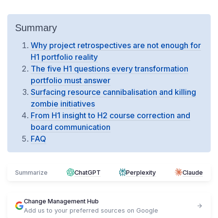
Summary
Why project retrospectives are not enough for
H1 portfolio reality
The five H1 questions every transformation
portfolio must answer
Surfacing resource cannibalisation and killing
zombie initiatives
From H1 insight to H2 course correction and
board communication
FAQ
Summarize
ChatGPT
Perplexity
Claude
Change Management Hub
Add us to your preferred sources on Google