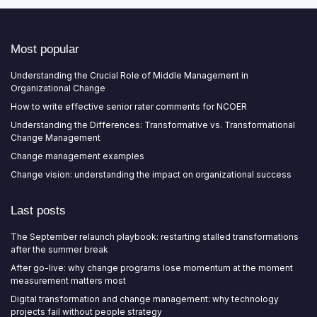
Most popular
Understanding the Crucial Role of Middle Management in
Organizational Change
How to write effective senior rater comments for NCOER
Understanding the Differences: Transformative vs. Transformational
Change Management
Change management examples
Change vision: understanding the impact on organizational success
Last posts
The September relaunch playbook: restarting stalled transformations
after the summer break
After go-live: why change programs lose momentum at the moment
measurement matters most
Digital transformation and change management: why technology
projects fail without people strategy