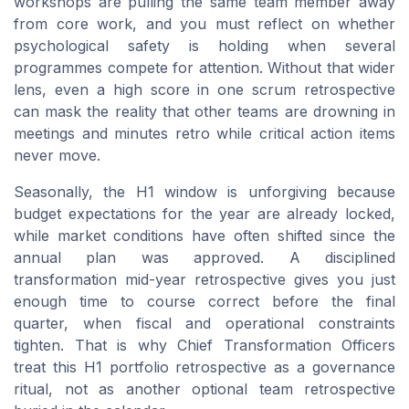
workshops are pulling the same team member away
from core work, and you must reflect on whether
psychological safety is holding when several
programmes compete for attention. Without that wider
lens, even a high score in one scrum retrospective
can mask the reality that other teams are drowning in
meetings and minutes retro while critical action items
never move.
Seasonally, the H1 window is unforgiving because
budget expectations for the year are already locked,
while market conditions have often shifted since the
annual plan was approved. A disciplined
transformation mid-year retrospective gives you just
enough time to course correct before the final
quarter, when fiscal and operational constraints
tighten. That is why Chief Transformation Officers
treat this H1 portfolio retrospective as a governance
ritual, not as another optional team retrospective