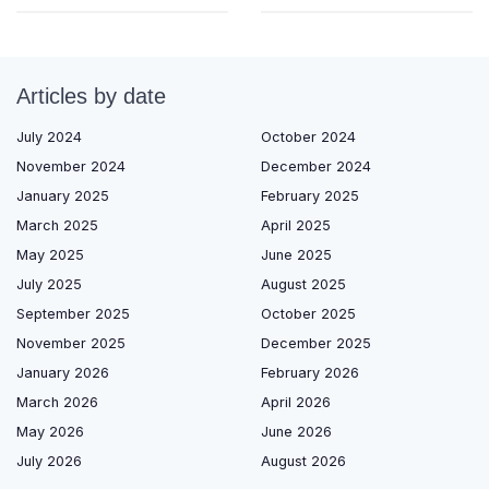
Articles by date
July 2024
October 2024
November 2024
December 2024
January 2025
February 2025
March 2025
April 2025
May 2025
June 2025
July 2025
August 2025
September 2025
October 2025
November 2025
December 2025
January 2026
February 2026
March 2026
April 2026
May 2026
June 2026
July 2026
August 2026