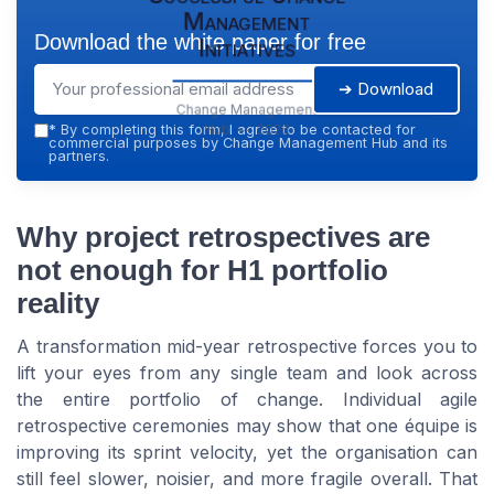
Management
Download the white paper for free
Initiatives
➔ Download
Change Management
Hub — 2026
*
By completing this form, I agree to be contacted for
commercial purposes by Change Management Hub and its
partners.
Why project retrospectives are
not enough for H1 portfolio
reality
A transformation mid-year retrospective forces you to
lift your eyes from any single team and look across
the entire portfolio of change. Individual agile
retrospective ceremonies may show that one équipe is
improving its sprint velocity, yet the organisation can
still feel slower, noisier, and more fragile overall. That