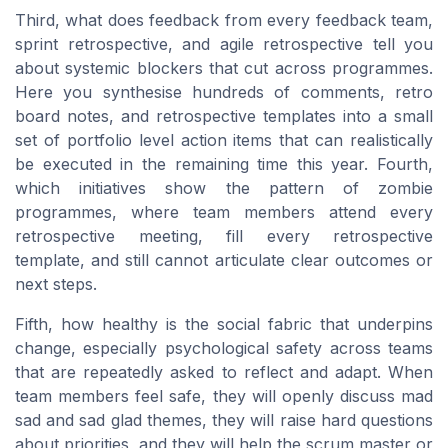
Third, what does feedback from every feedback team,
sprint retrospective, and agile retrospective tell you
about systemic blockers that cut across programmes.
Here you synthesise hundreds of comments, retro
board notes, and retrospective templates into a small
set of portfolio level action items that can realistically
be executed in the remaining time this year. Fourth,
which initiatives show the pattern of zombie
programmes, where team members attend every
retrospective meeting, fill every retrospective
template, and still cannot articulate clear outcomes or
next steps.
Fifth, how healthy is the social fabric that underpins
change, especially psychological safety across teams
that are repeatedly asked to reflect and adapt. When
team members feel safe, they will openly discuss mad
sad and sad glad themes, they will raise hard questions
about priorities, and they will help the scrum master or