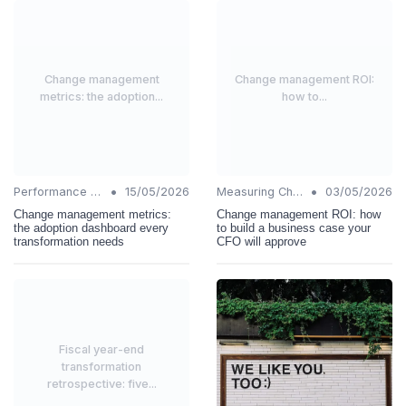
Change management
Change management ROI:
metrics: the adoption...
how to...
•
•
Performance Metrics
15/05/2026
Measuring Change Success
03/05/2026
Change management metrics:
Change management ROI: how
the adoption dashboard every
to build a business case your
transformation needs
CFO will approve
Fiscal year-end
transformation
retrospective: five...