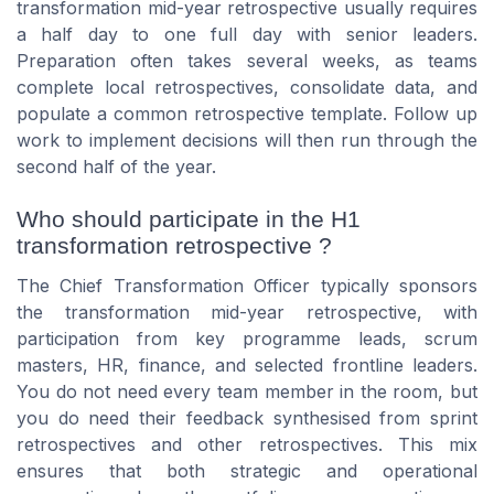
transformation mid-year retrospective usually requires
a half day to one full day with senior leaders.
Preparation often takes several weeks, as teams
complete local retrospectives, consolidate data, and
populate a common retrospective template. Follow up
work to implement decisions will then run through the
second half of the year.
Who should participate in the H1
transformation retrospective ?
The Chief Transformation Officer typically sponsors
the transformation mid-year retrospective, with
participation from key programme leads, scrum
masters, HR, finance, and selected frontline leaders.
You do not need every team member in the room, but
you do need their feedback synthesised from sprint
retrospectives and other retrospectives. This mix
ensures that both strategic and operational