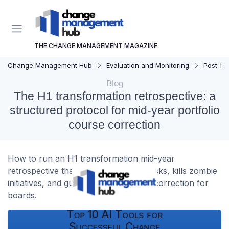
THE CHANGE MANAGEMENT MAGAZINE
Change Management Hub
Evaluation and Monitoring
Post-Imp
Blog
The H1 transformation retrospective: a
structured protocol for mid-year portfolio
course correction
How to run an H1 transformation mid-year
retrospective that exposes portfolio risks, kills zombie
initiatives, and guides credible course correction for
boards.
Top 10 AI Tools for
Successful Change