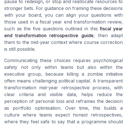
pause to redesign, or stop and reallocate resources to
stronger bets. For guidance on framing these decisions
with your board, you can align your questions with
those used in a fiscal year end transformation review,
such as the five questions outlined in this
fiscal year
end transformation retrospective guide
, then adapt
them to the mid-year context where course correction
is still possible.
Communicating these choices requires psychological
safety not only within teams but also within the
executive group, because killing a zombie initiative
often means challenging political capital. A transparent
transformation mid-year retrospective process, with
clear criteria and visible data, helps reduce the
perception of personal loss and reframes the decision
as portfolio optimisation. Over time, this builds a
culture where teams expect honest retrospectives,
where they feel safe to say that a programme should