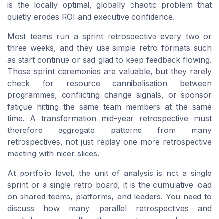
is the locally optimal, globally chaotic problem that
quietly erodes ROI and executive confidence.
Most teams run a sprint retrospective every two or
three weeks, and they use simple retro formats such
as start continue or sad glad to keep feedback flowing.
Those sprint ceremonies are valuable, but they rarely
check for resource cannibalisation between
programmes, conflicting change signals, or sponsor
fatigue hitting the same team members at the same
time. A transformation mid-year retrospective must
therefore aggregate patterns from many
retrospectives, not just replay one more retrospective
meeting with nicer slides.
At portfolio level, the unit of analysis is not a single
sprint or a single retro board, it is the cumulative load
on shared teams, platforms, and leaders. You need to
discuss how many parallel retrospectives and