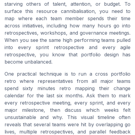
starving others of talent, attention, or budget. To
surface this resource cannibalisation, you need to
map where each team member spends their time
across initiatives, including how many hours go into
retrospectives, workshops, and governance meetings.
When you see the same high performing teams pulled
into every sprint retrospective and every agile
retrospective, you know that portfolio design has
become unbalanced.
One practical technique is to run a cross portfolio
retro where representatives from all major teams
spend sixty minutes retro mapping their change
calendar for the last six months. Ask them to mark
every retrospective meeting, every sprint, and every
major milestone, then discuss which weeks felt
unsustainable and why. This visual timeline often
reveals that several teams were hit by overlapping go
lives, multiple retrospectives, and parallel feedback