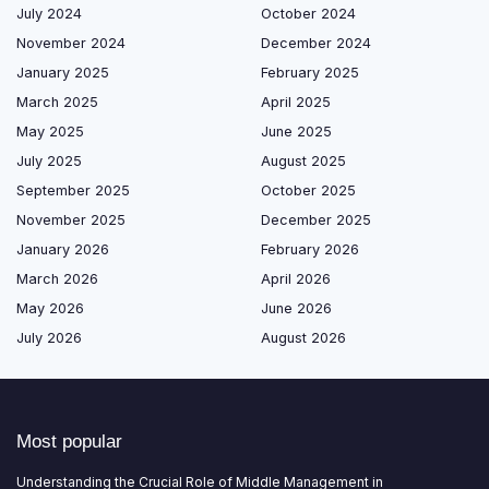
July 2024
October 2024
November 2024
December 2024
January 2025
February 2025
March 2025
April 2025
May 2025
June 2025
July 2025
August 2025
September 2025
October 2025
November 2025
December 2025
January 2026
February 2026
March 2026
April 2026
May 2026
June 2026
July 2026
August 2026
Most popular
Understanding the Crucial Role of Middle Management in