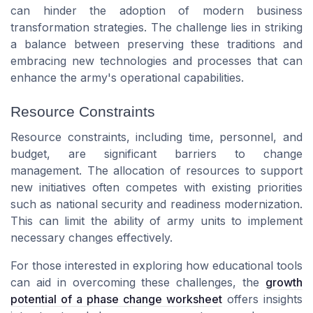
can hinder the adoption of modern business
transformation strategies. The challenge lies in striking
a balance between preserving these traditions and
embracing new technologies and processes that can
enhance the army's operational capabilities.
Resource Constraints
Resource constraints, including time, personnel, and
budget, are significant barriers to change
management. The allocation of resources to support
new initiatives often competes with existing priorities
such as national security and readiness modernization.
This can limit the ability of army units to implement
necessary changes effectively.
For those interested in exploring how educational tools
can aid in overcoming these challenges, the
growth
potential of a phase change worksheet
offers insights