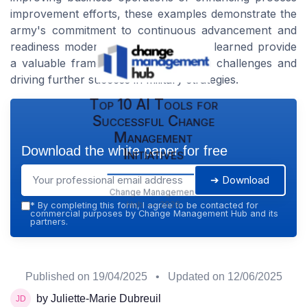
improvement efforts, these examples demonstrate the
army's commitment to continuous advancement and
readiness modernization. The lessons learned provide
a valuable framework for addressing challenges and
driving further success in military strategies.
Top 10 AI Tools for
Successful Change
Management
Download the white paper for free
Initiatives
➔ Download
Change Management
Hub — 2026
*
By completing this form, I agree to be contacted for
commercial purposes by Change Management Hub and its
partners.
Published on
19/04/2025
• Updated on
12/06/2025
by Juliette-Marie Dubreuil