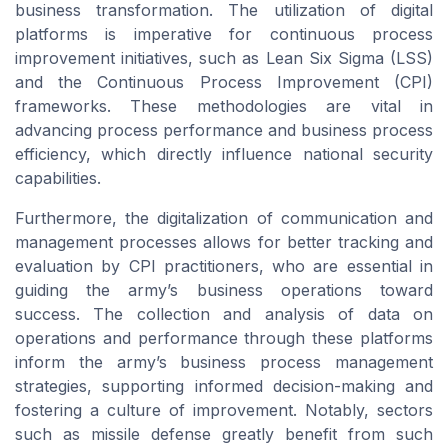
business transformation. The utilization of digital
platforms is imperative for continuous process
improvement initiatives, such as Lean Six Sigma (LSS)
and the Continuous Process Improvement (CPI)
frameworks. These methodologies are vital in
advancing process performance and business process
efficiency, which directly influence national security
capabilities.
Furthermore, the digitalization of communication and
management processes allows for better tracking and
evaluation by CPI practitioners, who are essential in
guiding the army’s business operations toward
success. The collection and analysis of data on
operations and performance through these platforms
inform the army’s business process management
strategies, supporting informed decision-making and
fostering a culture of improvement. Notably, sectors
such as missile defense greatly benefit from such