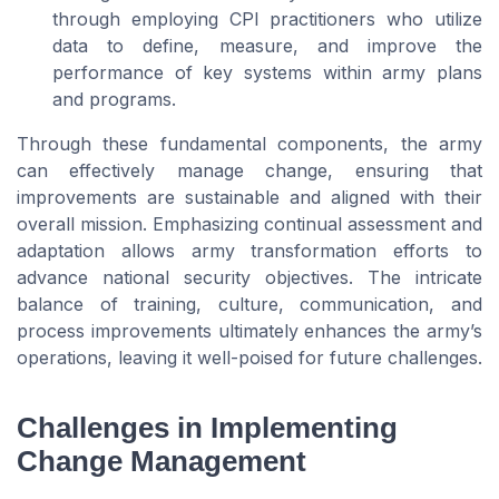
through employing CPI practitioners who utilize
data to define, measure, and improve the
performance of key systems within army plans
and programs.
Through these fundamental components, the army
can effectively manage change, ensuring that
improvements are sustainable and aligned with their
overall mission. Emphasizing continual assessment and
adaptation allows army transformation efforts to
advance national security objectives. The intricate
balance of training, culture, communication, and
process improvements ultimately enhances the army’s
operations, leaving it well-poised for future challenges.
Challenges in Implementing
Change Management