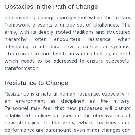
Obstacles in the Path of Change
Implementing change management within the military
framework presents a unique set of challenges. The
army, with its deeply rooted traditions and structured
hierarchy, often encounters resistance when
attempting to introduce new processes or systems.
This resistance can stem from various factors, each of
which needs to be addressed to ensure successful
transformation.
Resistance to Change
Resistance is a natural human response, especially in
an environment as disciplined as the military.
Personnel may fear that new processes will disrupt
established routines or question the effectiveness of
new strategies. In the army, where readiness and
performance are paramount, even minor changes can