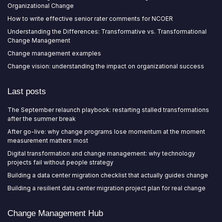
Organizational Change
How to write effective senior rater comments for NCOER
Understanding the Differences: Transformative vs. Transformational
Change Management
Change management examples
Change vision: understanding the impact on organizational success
Last posts
The September relaunch playbook: restarting stalled transformations
after the summer break
After go-live: why change programs lose momentum at the moment
measurement matters most
Digital transformation and change management: why technology
projects fail without people strategy
Building a data center migration checklist that actually guides change
Building a resilient data center migration project plan for real change
Change Management Hub