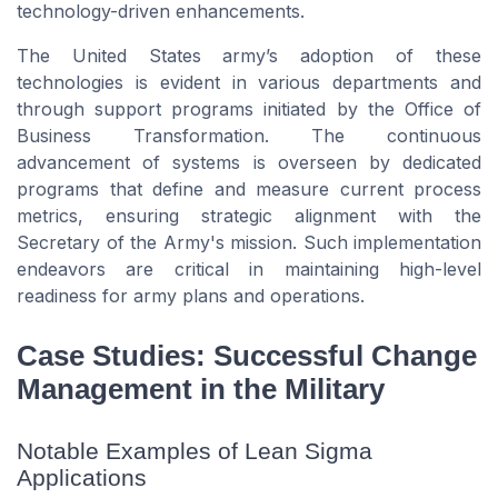
technology-driven enhancements.
The United States army’s adoption of these
technologies is evident in various departments and
through support programs initiated by the Office of
Business Transformation. The continuous
advancement of systems is overseen by dedicated
programs that define and measure current process
metrics, ensuring strategic alignment with the
Secretary of the Army's mission. Such implementation
endeavors are critical in maintaining high-level
readiness for army plans and operations.
Case Studies: Successful Change
Management in the Military
Notable Examples of Lean Sigma
Applications