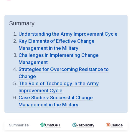
Summary
Understanding the Army Improvement Cycle
Key Elements of Effective Change
Management in the Military
Challenges in Implementing Change
Management
Strategies for Overcoming Resistance to
Change
The Role of Technology in the Army
Improvement Cycle
Case Studies: Successful Change
Management in the Military
Summarize
ChatGPT
Perplexity
Claude