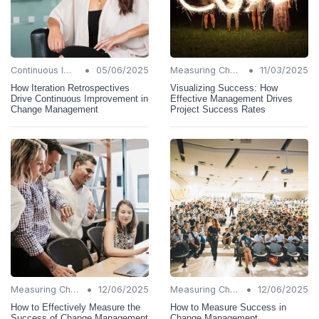
•
•
Continuous Improvement
05/06/2025
Measuring Change Success
11/03/2025
How Iteration Retrospectives
Visualizing Success: How
Drive Continuous Improvement in
Effective Management Drives
Change Management
Project Success Rates
•
•
Measuring Change Success
12/06/2025
Measuring Change Success
12/06/2025
How to Effectively Measure the
How to Measure Success in
Success of Change Management
Change Management