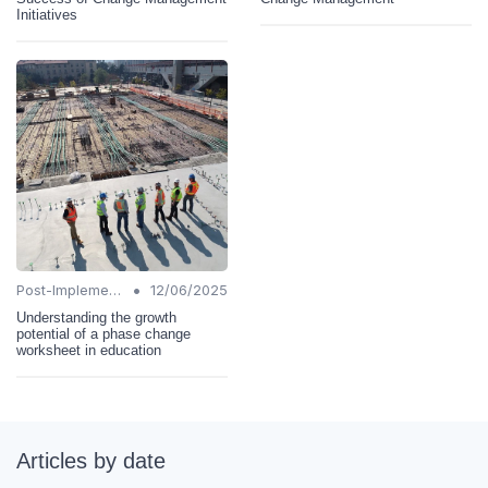
Initiatives
•
Post-Implementation Review
12/06/2025
Understanding the growth
potential of a phase change
worksheet in education
Articles by date