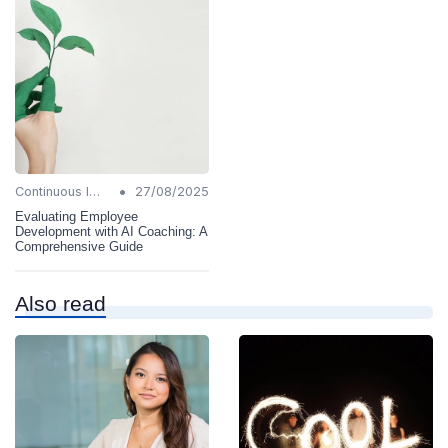
•
Continuous Improvement
27/08/2025
Evaluating Employee
Development with AI Coaching: A
Comprehensive Guide
Also read