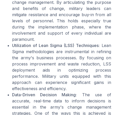
change management. By articulating the purpose
and benefits of change, military leaders can
mitigate resistance and encourage buy-in from all
levels of personnel. This holds especially true
during the implementation phase, where the
involvement and support of every individual are
paramount.
Utilization of Lean Sigma (LSS) Techniques:
Lean
Sigma methodologies are instrumental in refining
the army's business processes. By focusing on
process improvement and waste reduction, LSS
deployment aids in optimizing process
performance. Military units equipped with this
approach can experience significant gains in
effectiveness and efficiency.
Data-Driven Decision Making:
The use of
accurate, real-time data to inform decisions is
essential in the army's change management
strategies. One of the ways this is achieved is