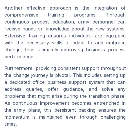
Another effective approach is the integration of
comprehensive training programs. Through
continuous process education, army personnel can
receive hands-on knowledge about the new systems.
Extensive training ensures individuals are equipped
with the necessary skills to adapt to and embrace
change, thus ultimately improving business process
performance.
Furthermore, providing consistent support throughout
the change journey is pivotal. This includes setting up
a dedicated office business support system that can
address queries, offer guidance, and solve any
problems that might arise during the transition phase.
As continuous improvement becomes entrenched in
the army plans, this persistent backing ensures the
momentum is maintained even through challenging
times.