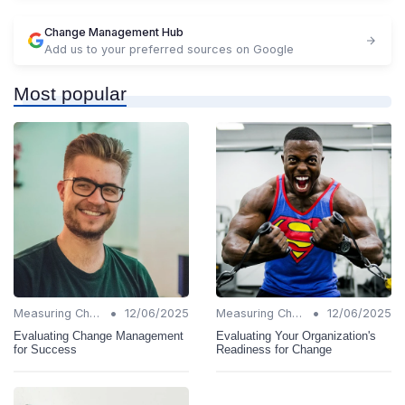
Change Management Hub
Add us to your preferred sources on Google
Most popular
•
•
Measuring Change Success
12/06/2025
Measuring Change Success
12/06/2025
Evaluating Change Management
Evaluating Your Organization's
for Success
Readiness for Change