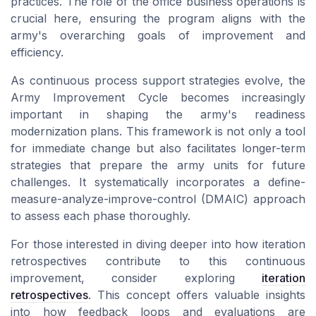
practices. The role of the office business operations is
crucial here, ensuring the program aligns with the
army's overarching goals of improvement and
efficiency.
As continuous process support strategies evolve, the
Army Improvement Cycle becomes increasingly
important in shaping the army's readiness
modernization plans. This framework is not only a tool
for immediate change but also facilitates longer-term
strategies that prepare the army units for future
challenges. It systematically incorporates a define-
measure-analyze-improve-control (DMAIC) approach
to assess each phase thoroughly.
For those interested in diving deeper into how iteration
retrospectives contribute to this continuous
improvement, consider exploring
iteration
retrospectives
. This concept offers valuable insights
into how feedback loops and evaluations are