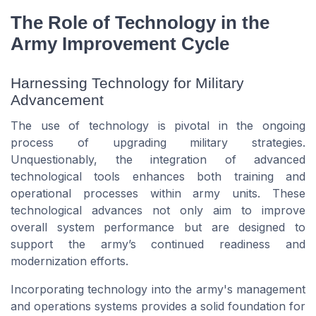
The Role of Technology in the
Army Improvement Cycle
Harnessing Technology for Military
Advancement
The use of technology is pivotal in the ongoing
process of upgrading military strategies.
Unquestionably, the integration of advanced
technological tools enhances both training and
operational processes within army units. These
technological advances not only aim to improve
overall system performance but are designed to
support the army’s continued readiness and
modernization efforts.
Incorporating technology into the army's management
and operations systems provides a solid foundation for