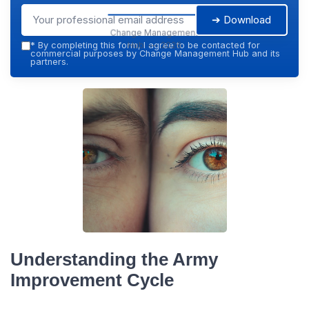
➔ Download
Change Management
Hub — 2026
*
By completing this form, I agree to be contacted for
commercial purposes by Change Management Hub and its
partners.
Understanding the Army
Improvement Cycle