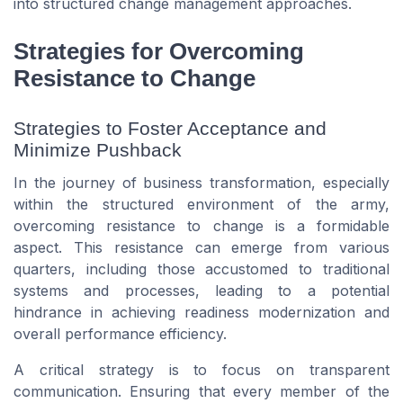
into structured change management approaches.
Strategies for Overcoming
Resistance to Change
Strategies to Foster Acceptance and
Minimize Pushback
In the journey of business transformation, especially
within the structured environment of the army,
overcoming resistance to change is a formidable
aspect. This resistance can emerge from various
quarters, including those accustomed to traditional
systems and processes, leading to a potential
hindrance in achieving readiness modernization and
overall performance efficiency.
A critical strategy is to focus on transparent
communication. Ensuring that every member of the