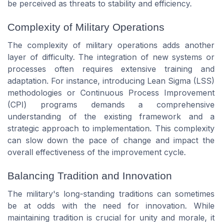
be perceived as threats to stability and efficiency.
Complexity of Military Operations
The complexity of military operations adds another
layer of difficulty. The integration of new systems or
processes often requires extensive training and
adaptation. For instance, introducing Lean Sigma (LSS)
methodologies or Continuous Process Improvement
(CPI) programs demands a comprehensive
understanding of the existing framework and a
strategic approach to implementation. This complexity
can slow down the pace of change and impact the
overall effectiveness of the improvement cycle.
Balancing Tradition and Innovation
The military's long-standing traditions can sometimes
be at odds with the need for innovation. While
maintaining tradition is crucial for unity and morale, it