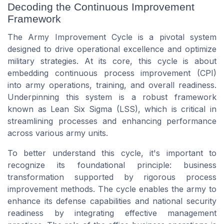
Decoding the Continuous Improvement
Framework
The Army Improvement Cycle is a pivotal system
designed to drive operational excellence and optimize
military strategies. At its core, this cycle is about
embedding continuous process improvement (CPI)
into army operations, training, and overall readiness.
Underpinning this system is a robust framework
known as Lean Six Sigma (LSS), which is critical in
streamlining processes and enhancing performance
across various army units.
To better understand this cycle, it's important to
recognize its foundational principle: business
transformation supported by rigorous process
improvement methods. The cycle enables the army to
enhance its defense capabilities and national security
readiness by integrating effective management