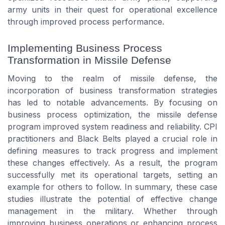
army units in their quest for operational excellence
through improved process performance.
Implementing Business Process
Transformation in Missile Defense
Moving to the realm of missile defense, the
incorporation of business transformation strategies
has led to notable advancements. By focusing on
business process optimization, the missile defense
program improved system readiness and reliability. CPI
practitioners and Black Belts played a crucial role in
defining measures to track progress and implement
these changes effectively. As a result, the program
successfully met its operational targets, setting an
example for others to follow. In summary, these case
studies illustrate the potential of effective change
management in the military. Whether through
improving business operations or enhancing process