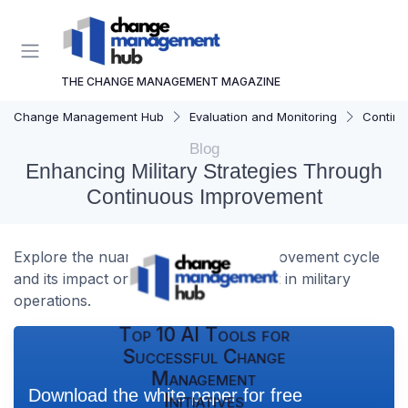
THE CHANGE MANAGEMENT MAGAZINE
Change Management Hub
Evaluation and Monitoring
Continu
Blog
Enhancing Military Strategies Through
Continuous Improvement
Explore the nuances of the army improvement cycle
and its impact on change management in military
operations.
Top 10 AI Tools for
Successful Change
Management
Download the white paper for free
Initiatives