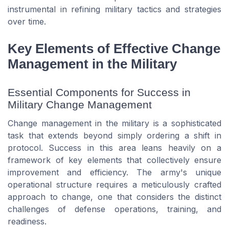
instrumental in refining military tactics and strategies
over time.
Key Elements of Effective Change
Management in the Military
Essential Components for Success in
Military Change Management
Change management in the military is a sophisticated
task that extends beyond simply ordering a shift in
protocol. Success in this area leans heavily on a
framework of key elements that collectively ensure
improvement and efficiency. The army's unique
operational structure requires a meticulously crafted
approach to change, one that considers the distinct
challenges of defense operations, training, and
readiness.