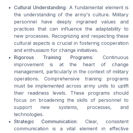
Cultural Understanding:
A fundamental element is
the understanding of the army's culture. Military
personnel have deeply ingrained values and
practices that can influence the adaptability to
new processes. Recognizing and respecting these
cultural aspects is crucial in fostering cooperation
and enthusiasm for change initiatives.
Rigorous Training Programs:
Continuous
improvement is at the heart of change
management, particularly in the context of military
operations. Comprehensive training programs
must be implemented across army units to uplift
their readiness levels. These programs should
focus on broadening the skills of personnel to
support new systems, processes, and
technologies.
Strategic Communication:
Clear, consistent
communication is a vital element in effective