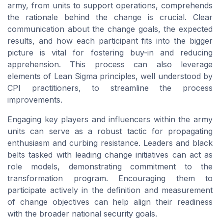
army, from units to support operations, comprehends
the rationale behind the change is crucial. Clear
communication about the change goals, the expected
results, and how each participant fits into the bigger
picture is vital for fostering buy-in and reducing
apprehension. This process can also leverage
elements of Lean Sigma principles, well understood by
CPI practitioners, to streamline the process
improvements.
Engaging key players and influencers within the army
units can serve as a robust tactic for propagating
enthusiasm and curbing resistance. Leaders and black
belts tasked with leading change initiatives can act as
role models, demonstrating commitment to the
transformation program. Encouraging them to
participate actively in the definition and measurement
of change objectives can help align their readiness
with the broader national security goals.