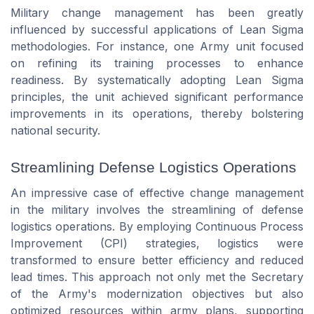
Military change management has been greatly
influenced by successful applications of Lean Sigma
methodologies. For instance, one Army unit focused
on refining its training processes to enhance
readiness. By systematically adopting Lean Sigma
principles, the unit achieved significant performance
improvements in its operations, thereby bolstering
national security.
Streamlining Defense Logistics Operations
An impressive case of effective change management
in the military involves the streamlining of defense
logistics operations. By employing Continuous Process
Improvement (CPI) strategies, logistics were
transformed to ensure better efficiency and reduced
lead times. This approach not only met the Secretary
of the Army's modernization objectives but also
optimized resources within army plans, supporting