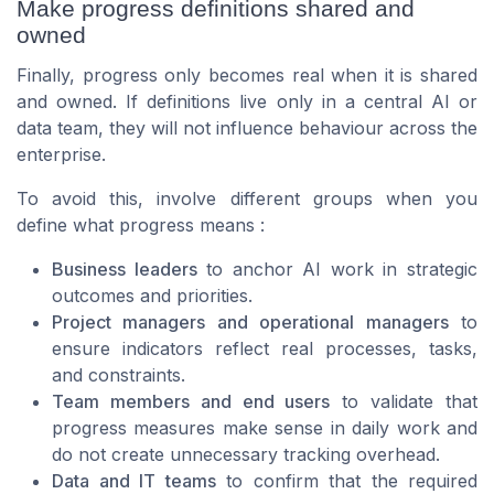
Make progress definitions shared and
owned
Finally, progress only becomes real when it is shared
and owned. If definitions live only in a central AI or
data team, they will not influence behaviour across the
enterprise.
To avoid this, involve different groups when you
define what progress means :
Business leaders
to anchor AI work in strategic
outcomes and priorities.
Project managers and operational managers
to
ensure indicators reflect real processes, tasks,
and constraints.
Team members and end users
to validate that
progress measures make sense in daily work and
do not create unnecessary tracking overhead.
Data and IT teams
to confirm that the required