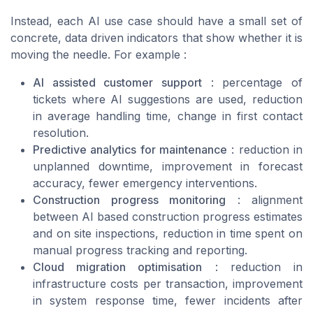
Instead, each AI use case should have a small set of
concrete, data driven indicators that show whether it is
moving the needle. For example :
AI assisted customer support
: percentage of
tickets where AI suggestions are used, reduction
in average handling time, change in first contact
resolution.
Predictive analytics for maintenance
: reduction in
unplanned downtime, improvement in forecast
accuracy, fewer emergency interventions.
Construction progress monitoring
: alignment
between AI based construction progress estimates
and on site inspections, reduction in time spent on
manual progress tracking and reporting.
Cloud migration optimisation
: reduction in
infrastructure costs per transaction, improvement
in system response time, fewer incidents after