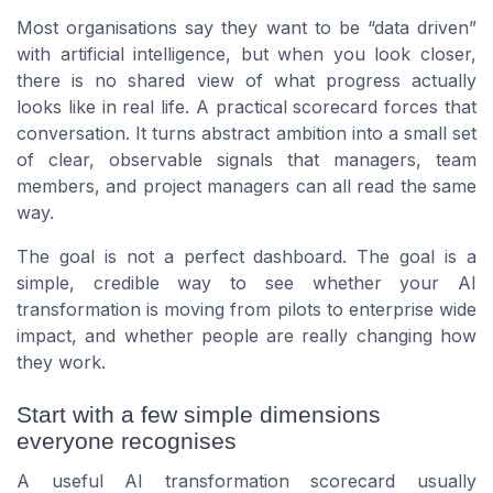
Most organisations say they want to be “data driven”
with artificial intelligence, but when you look closer,
there is no shared view of what progress actually
looks like in real life. A practical scorecard forces that
conversation. It turns abstract ambition into a small set
of clear, observable signals that managers, team
members, and project managers can all read the same
way.
The goal is not a perfect dashboard. The goal is a
simple, credible way to see whether your AI
transformation is moving from pilots to enterprise wide
impact, and whether people are really changing how
they work.
Start with a few simple dimensions
everyone recognises
A useful AI transformation scorecard usually