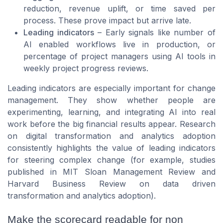
reduction, revenue uplift, or time saved per
process. These prove impact but arrive late.
Leading indicators
– Early signals like number of
AI enabled workflows live in production, or
percentage of project managers using AI tools in
weekly project progress reviews.
Leading indicators are especially important for change
management. They show whether people are
experimenting, learning, and integrating AI into real
work before the big financial results appear. Research
on digital transformation and analytics adoption
consistently highlights the value of leading indicators
for steering complex change (for example, studies
published in
MIT Sloan Management Review
and
Harvard Business Review
on data driven
transformation and analytics adoption).
Make the scorecard readable for non