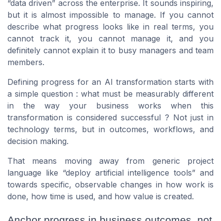
“data driven” across the enterprise. It sounds inspiring,
but it is almost impossible to manage. If you cannot
describe what progress looks like in real terms, you
cannot track it, you cannot manage it, and you
definitely cannot explain it to busy managers and team
members.
Defining progress for an AI transformation starts with
a simple question : what must be measurably different
in the way your business works when this
transformation is considered successful ? Not just in
technology terms, but in outcomes, workflows, and
decision making.
That means moving away from generic project
language like “deploy artificial intelligence tools” and
towards specific, observable changes in how work is
done, how time is used, and how value is created.
Anchor progress in business outcomes, not