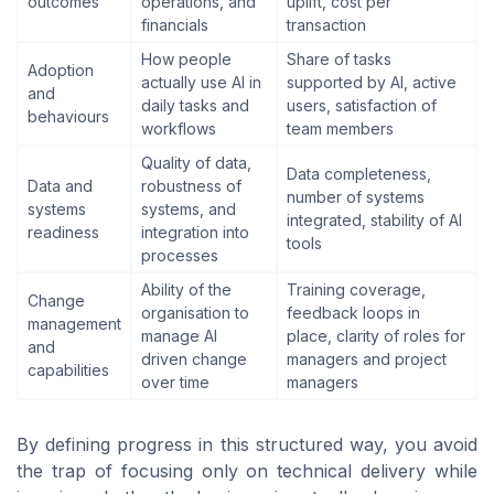
outcomes
operations, and
uplift, cost per
financials
transaction
How people
Share of tasks
Adoption
actually use AI in
supported by AI, active
and
daily tasks and
users, satisfaction of
behaviours
workflows
team members
Quality of data,
Data completeness,
Data and
robustness of
number of systems
systems
systems, and
integrated, stability of AI
readiness
integration into
tools
processes
Ability of the
Training coverage,
Change
organisation to
feedback loops in
management
manage AI
place, clarity of roles for
and
driven change
managers and project
capabilities
over time
managers
By defining progress in this structured way, you avoid
the trap of focusing only on technical delivery while