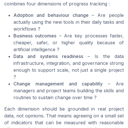
combines four dimensions of progress tracking :
Adoption and behaviour change
– Are people
actually using the new tools in their daily tasks and
workflows ?
Business outcomes
– Are key processes faster,
cheaper, safer, or higher quality because of
artificial intelligence ?
Data and systems readiness
– Is the data
infrastructure, integration, and governance strong
enough to support scale, not just a single project
?
Change management and capability
– Are
managers and project teams building the skills and
routines to sustain change over time ?
Each dimension should be grounded in real project
data, not opinions. That means agreeing on a small set
of indicators that can be measured with reasonable