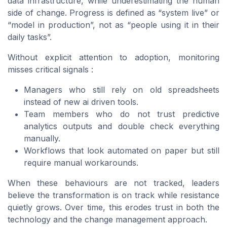
data infrastructure, while underestimating the human
side of change. Progress is defined as “system live” or
“model in production”, not as “people using it in their
daily tasks”.
Without explicit attention to adoption, monitoring
misses critical signals :
Managers who still rely on old spreadsheets
instead of new ai driven tools.
Team members who do not trust predictive
analytics outputs and double check everything
manually.
Workflows that look automated on paper but still
require manual workarounds.
When these behaviours are not tracked, leaders
believe the transformation is on track while resistance
quietly grows. Over time, this erodes trust in both the
technology and the change management approach.