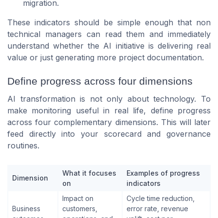
migration.
These indicators should be simple enough that non
technical managers can read them and immediately
understand whether the AI initiative is delivering real
value or just generating more project documentation.
Define progress across four dimensions
AI transformation is not only about technology. To
make monitoring useful in real life, define progress
across four complementary dimensions. This will later
feed directly into your scorecard and governance
routines.
What it focuses
Examples of progress
Dimension
on
indicators
Impact on
Cycle time reduction,
Business
customers,
error rate, revenue