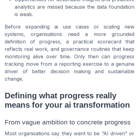
analytics are missed because the data foundation
is weak.
Before expanding ai use cases or scaling new
systems, organisations need a more grounded
definition of progress, a practical scorecard that
reflects real work, and governance routines that keep
monitoring alive over time. Only then can progress
tracking move from a reporting exercise to a genuine
driver of better decision making and sustainable
change.
Defining what progress really
means for your ai transformation
From vague ambition to concrete progress
Most organisations say they want to be “AI driven” or