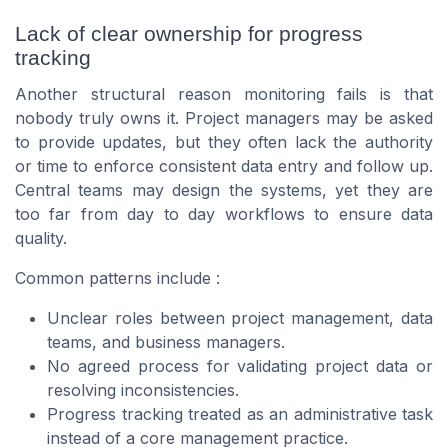
Lack of clear ownership for progress
tracking
Another structural reason monitoring fails is that
nobody truly owns it. Project managers may be asked
to provide updates, but they often lack the authority
or time to enforce consistent data entry and follow up.
Central teams may design the systems, yet they are
too far from day to day workflows to ensure data
quality.
Common patterns include :
Unclear roles between project management, data
teams, and business managers.
No agreed process for validating project data or
resolving inconsistencies.
Progress tracking treated as an administrative task
instead of a core management practice.