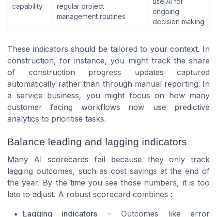
use AI for
capability
regular project
ongoing
management routines
decision making
These indicators should be tailored to your context. In
construction, for instance, you might track the share
of construction progress updates captured
automatically rather than through manual reporting. In
a service business, you might focus on how many
customer facing workflows now use predictive
analytics to prioritise tasks.
Balance leading and lagging indicators
Many AI scorecards fail because they only track
lagging outcomes, such as cost savings at the end of
the year. By the time you see those numbers, it is too
late to adjust. A robust scorecard combines :
Lagging indicators
– Outcomes like error