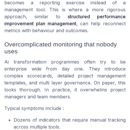
becomes a reporting exercise instead of a
management tool. This is where a more rigorous
approach, similar to
structured performance
improvement plan management
, can help reconnect
metrics with behaviour and outcomes.
Overcomplicated monitoring that nobody
uses
Ai transformation programmes often try to be
enterprise wide from day one. They introduce
complex scorecards, detailed project management
templates, and multi layer governance. On paper, this
looks thorough. In practice, it overwhelms project
managers and team members.
Typical symptoms include :
Dozens of indicators that require manual tracking
across multiple tools.