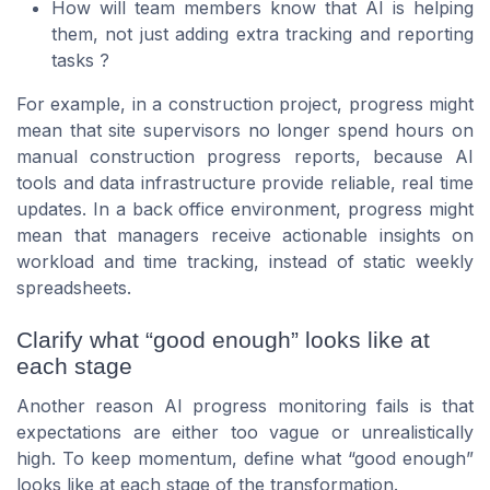
How will team members know that AI is helping
them, not just adding extra tracking and reporting
tasks ?
For example, in a construction project, progress might
mean that site supervisors no longer spend hours on
manual construction progress reports, because AI
tools and data infrastructure provide reliable, real time
updates. In a back office environment, progress might
mean that managers receive actionable insights on
workload and time tracking, instead of static weekly
spreadsheets.
Clarify what “good enough” looks like at
each stage
Another reason AI progress monitoring fails is that
expectations are either too vague or unrealistically
high. To keep momentum, define what “good enough”
looks like at each stage of the transformation.