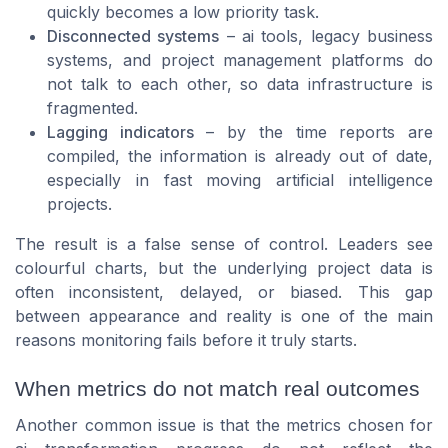
quickly becomes a low priority task.
Disconnected systems
– ai tools, legacy business
systems, and project management platforms do
not talk to each other, so data infrastructure is
fragmented.
Lagging indicators
– by the time reports are
compiled, the information is already out of date,
especially in fast moving artificial intelligence
projects.
The result is a false sense of control. Leaders see
colourful charts, but the underlying project data is
often inconsistent, delayed, or biased. This gap
between appearance and reality is one of the main
reasons monitoring fails before it truly starts.
When metrics do not match real outcomes
Another common issue is that the metrics chosen for