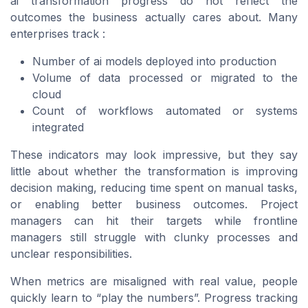
ai transformation progress do not reflect the
outcomes the business actually cares about. Many
enterprises track :
Number of ai models deployed into production
Volume of data processed or migrated to the
cloud
Count of workflows automated or systems
integrated
These indicators may look impressive, but they say
little about whether the transformation is improving
decision making, reducing time spent on manual tasks,
or enabling better business outcomes. Project
managers can hit their targets while frontline
managers still struggle with clunky processes and
unclear responsibilities.
When metrics are misaligned with real value, people
quickly learn to “play the numbers”. Progress tracking