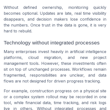
Without defined ownership, monitoring quickly
becomes optional. Updates are late, real time visibility
disappears, and decision makers lose confidence in
the numbers. Once trust in the data is gone, it is very
hard to rebuild.
Technology without integrated processes
Many enterprises invest heavily in artificial intelligence
platforms, cloud migration, and new project
management tools. However, these investments often
sit on top of unchanged processes. Workflows remain
fragmented, responsibilities are unclear, and data
flows are not designed for driven progress tracking.
For example, construction progress on a physical site
or a complex system rollout may be recorded in one
tool, while financial data, time tracking, and risk logs
live in others. Without integrated processes and