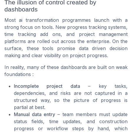
The illusion of control created by
dashboards
Most ai transformation programmes launch with a
strong focus on tools. New progress tracking systems,
time tracking add ons, and project management
platforms are rolled out across the enterprise. On the
surface, these tools promise data driven decision
making and clear visibility on project progress.
In reality, many of these dashboards are built on weak
foundations :
Incomplete project data
– key tasks,
dependencies, and risks are not captured in a
structured way, so the picture of progress is
partial at best.
Manual data entry
– team members must update
status fields, time updates, and construction
progress or workflow steps by hand, which