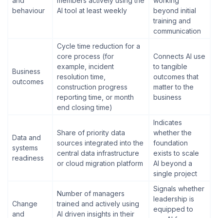
and
members actively using the
working
behaviour
AI tool at least weekly
beyond initial
training and
communication
Cycle time reduction for a
core process (for
Connects AI use
example, incident
to tangible
Business
resolution time,
outcomes that
outcomes
construction progress
matter to the
reporting time, or month
business
end closing time)
Indicates
Share of priority data
whether the
Data and
sources integrated into the
foundation
systems
central data infrastructure
exists to scale
readiness
or cloud migration platform
AI beyond a
single project
Signals whether
Number of managers
leadership is
Change
trained and actively using
equipped to
and
AI driven insights in their