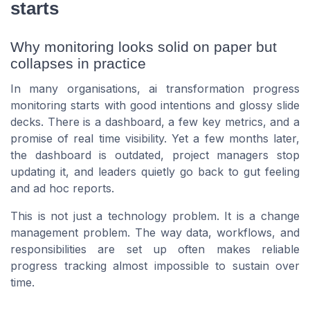
starts
Why monitoring looks solid on paper but
collapses in practice
In many organisations, ai transformation progress
monitoring starts with good intentions and glossy slide
decks. There is a dashboard, a few key metrics, and a
promise of real time visibility. Yet a few months later,
the dashboard is outdated, project managers stop
updating it, and leaders quietly go back to gut feeling
and ad hoc reports.
This is not just a technology problem. It is a change
management problem. The way data, workflows, and
responsibilities are set up often makes reliable
progress tracking almost impossible to sustain over
time.