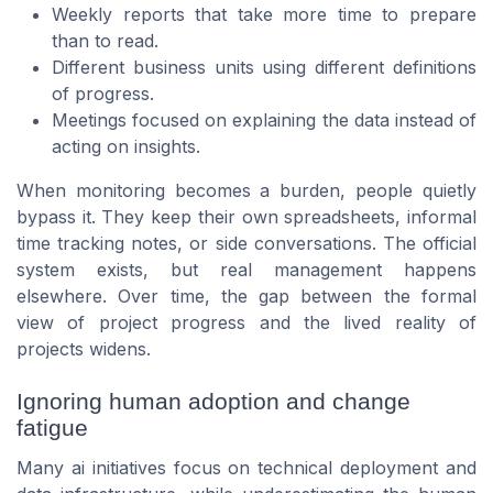
Weekly reports that take more time to prepare
than to read.
Different business units using different definitions
of progress.
Meetings focused on explaining the data instead of
acting on insights.
When monitoring becomes a burden, people quietly
bypass it. They keep their own spreadsheets, informal
time tracking notes, or side conversations. The official
system exists, but real management happens
elsewhere. Over time, the gap between the formal
view of project progress and the lived reality of
projects widens.
Ignoring human adoption and change
fatigue
Many ai initiatives focus on technical deployment and