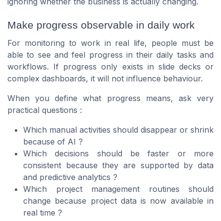
ignoring whether the business is actually changing.
Make progress observable in daily work
For monitoring to work in real life, people must be
able to see and feel progress in their daily tasks and
workflows. If progress only exists in slide decks or
complex dashboards, it will not influence behaviour.
When you define what progress means, ask very
practical questions :
Which manual activities should disappear or shrink
because of AI ?
Which decisions should be faster or more
consistent because they are supported by data
and predictive analytics ?
Which project management routines should
change because project data is now available in
real time ?