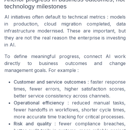
technology milestones
AI initiatives often default to technical metrics : models
in production, cloud migration completed, data
infrastructure modernised. These are important, but
they are not the real reason the enterprise is investing
in AI.
To define meaningful progress, connect AI work
directly to business outcomes and change
management goals. For example :
Customer and service outcomes
: faster response
times, fewer errors, higher satisfaction scores,
better service consistency across channels.
Operational efficiency
: reduced manual tasks,
fewer handoffs in workflows, shorter cycle times,
more accurate time tracking for critical processes.
Risk and quality
: fewer compliance breaches,