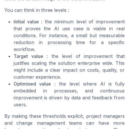
You can think in three levels :
Initial value
: the minimum level of improvement
that proves the AI use case is viable in real
conditions. For instance, a small but measurable
reduction in processing time for a specific
workflow.
Target value
: the level of improvement that
justifies scaling the solution enterprise wide. This
might include a clear impact on costs, quality, or
customer experience.
Optimised value
: the level where AI is fully
embedded in processes, and continuous
improvement is driven by data and feedback from
users.
By making these thresholds explicit, project managers
and change management teams can have more