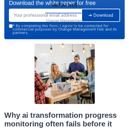
Download the white paper for free
Initiatives
➔ Download
Change Management
Hub — 2026
*
By completing this form, I agree to be contacted for
commercial purposes by Change Management Hub and its
partners.
Why ai transformation progress
monitoring often fails before it