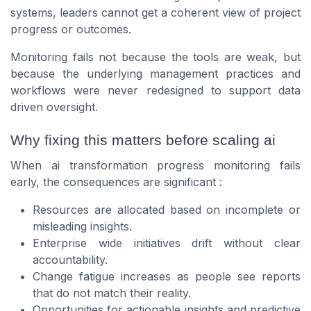
systems, leaders cannot get a coherent view of project
progress or outcomes.
Monitoring fails not because the tools are weak, but
because the underlying management practices and
workflows were never redesigned to support data
driven oversight.
Why fixing this matters before scaling ai
When ai transformation progress monitoring fails
early, the consequences are significant :
Resources are allocated based on incomplete or
misleading insights.
Enterprise wide initiatives drift without clear
accountability.
Change fatigue increases as people see reports
that do not match their reality.
Opportunities for actionable insights and predictive