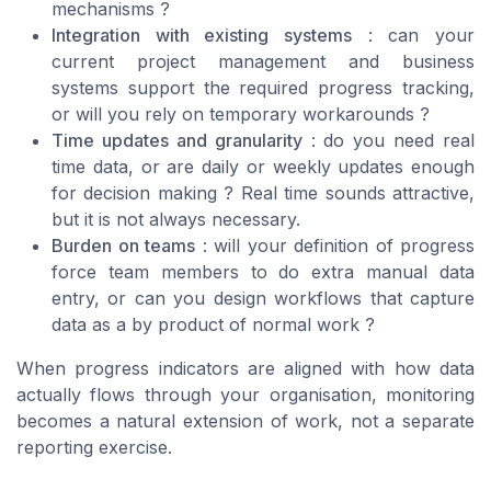
mechanisms ?
Integration with existing systems
: can your
current project management and business
systems support the required progress tracking,
or will you rely on temporary workarounds ?
Time updates and granularity
: do you need real
time data, or are daily or weekly updates enough
for decision making ? Real time sounds attractive,
but it is not always necessary.
Burden on teams
: will your definition of progress
force team members to do extra manual data
entry, or can you design workflows that capture
data as a by product of normal work ?
When progress indicators are aligned with how data
actually flows through your organisation, monitoring
becomes a natural extension of work, not a separate
reporting exercise.