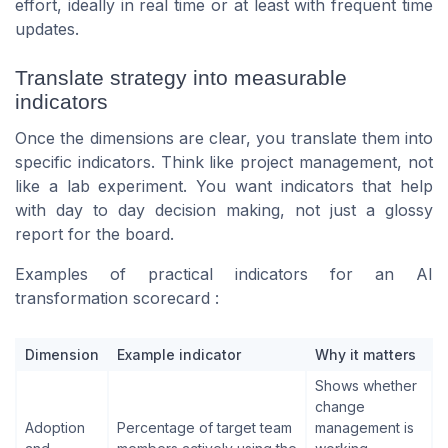
effort, ideally in real time or at least with frequent time
updates.
Translate strategy into measurable
indicators
Once the dimensions are clear, you translate them into
specific indicators. Think like project management, not
like a lab experiment. You want indicators that help
with day to day decision making, not just a glossy
report for the board.
Examples of practical indicators for an AI
transformation scorecard :
Dimension
Example indicator
Why it matters
Shows whether
change
Adoption
Percentage of target team
management is