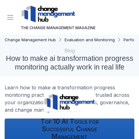
THE CHANGE MANAGEMENT MAGAZINE
Change Management Hub
Evaluation and Monitoring
Perform
Blog
How to make ai transformation progress
monitoring actually work in real life
Learn how to make ai transformation progress
monitoring practical, measurable, and trusted across
your organization, with clear indicators, governance,
and change management tactics.
Top 10 AI Tools for
Successful Change
Management