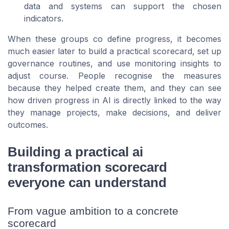
data and systems can support the chosen
indicators.
When these groups co define progress, it becomes
much easier later to build a practical scorecard, set up
governance routines, and use monitoring insights to
adjust course. People recognise the measures
because they helped create them, and they can see
how driven progress in AI is directly linked to the way
they manage projects, make decisions, and deliver
outcomes.
Building a practical ai
transformation scorecard
everyone can understand
From vague ambition to a concrete
scorecard