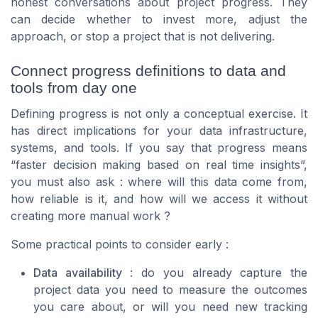
honest conversations about project progress. They
can decide whether to invest more, adjust the
approach, or stop a project that is not delivering.
Connect progress definitions to data and
tools from day one
Defining progress is not only a conceptual exercise. It
has direct implications for your data infrastructure,
systems, and tools. If you say that progress means
“faster decision making based on real time insights”,
you must also ask : where will this data come from,
how reliable is it, and how will we access it without
creating more manual work ?
Some practical points to consider early :
Data availability
: do you already capture the
project data you need to measure the outcomes
you care about, or will you need new tracking