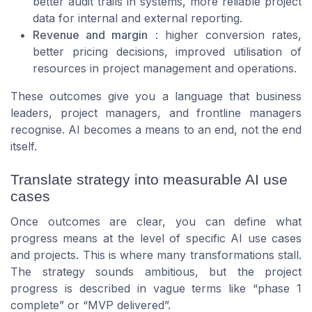
better audit trails in systems, more reliable project
data for internal and external reporting.
Revenue and margin
: higher conversion rates,
better pricing decisions, improved utilisation of
resources in project management and operations.
These outcomes give you a language that business
leaders, project managers, and frontline managers
recognise. AI becomes a means to an end, not the end
itself.
Translate strategy into measurable AI use
cases
Once outcomes are clear, you can define what
progress means at the level of specific AI use cases
and projects. This is where many transformations stall.
The strategy sounds ambitious, but the project
progress is described in vague terms like “phase 1
complete” or “MVP delivered”.