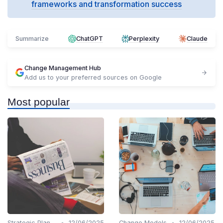
frameworks and transformation success
Summarize
ChatGPT
Perplexity
Claude
Change Management Hub
Add us to your preferred sources on Google
Most popular
•
•
Strategic Planning
12/06/2025
Change Models
12/06/2025