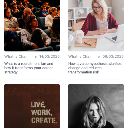
•
•
What is Change Management?
14/03/2026
What is Change Management?
06/03/2026
What is a recruitment fair and
How a value hypothesis clarifies
how it transforms your career
change and reduces
strategy
transformation risk