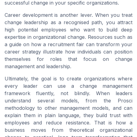
successful change in your specific organizations.
Career development is another lever. When you treat
change leadership as a recognised path, you attract
high potential employees who want to build deep
expertise in organizational change. Resources such as
a guide on how a recruitment fair can transform your
career strategy illustrate how individuals can position
themselves for roles that focus on change
management and leadership.
Ultimately, the goal is to create organizations where
every leader can use a change management
framework fluently, not blindly. When leaders
understand several models, from the Prosci
methodology to other management models, and can
explain them in plain language, they build trust with
employees and reduce resistance. That is how a
business moves from theoretical organizational