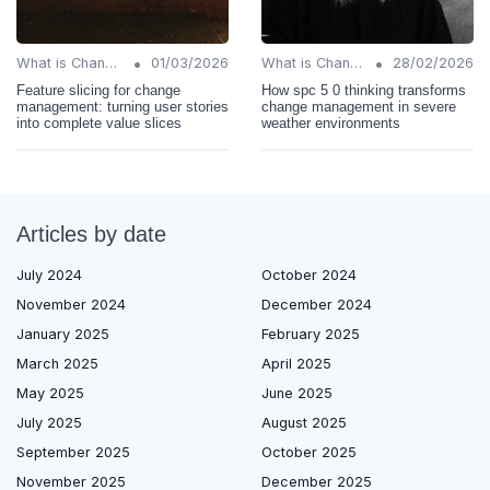
•
•
What is Change Management?
01/03/2026
What is Change Management?
28/02/2026
Feature slicing for change
How spc 5 0 thinking transforms
management: turning user stories
change management in severe
into complete value slices
weather environments
Articles by date
July 2024
October 2024
November 2024
December 2024
January 2025
February 2025
March 2025
April 2025
May 2025
June 2025
July 2025
August 2025
September 2025
October 2025
November 2025
December 2025