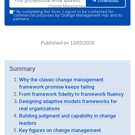
➔ Download
Change Management
Hub — 2026
*
By completing this form, I agree to be contacted for
commercial purposes by Change Management Hub and its
partners.
Published on
13/05/2026
Summary
Why the classic change management
framework promise keeps failing
From framework fidelity to framework fluency
Designing adaptive models frameworks for
real organizations
Building judgment and capability in change
leaders
Key figures on change management