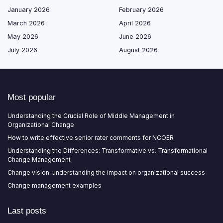
January 2026
February 2026
March 2026
April 2026
May 2026
June 2026
July 2026
August 2026
Most popular
Understanding the Crucial Role of Middle Management in
Organizational Change
How to write effective senior rater comments for NCOER
Understanding the Differences: Transformative vs. Transformational
Change Management
Change vision: understanding the impact on organizational success
Change management examples
Last posts