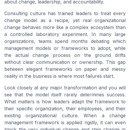
about change, leadership, and accountability.
Consulting culture has trained leaders to treat every
change model as a recipe, yet real organizational
change behaves more like a complex ecosystem than
a controlled laboratory experiment. In many large
organizations, teams spend months debating which
management models or frameworks to adopt, while
the actual change process on the ground drifts
without clear communication or ownership. This gap
between elegant frameworks on paper and messy
reality in the business is where most failures start.
Look closely at any major transformation and you will
see that the model itself rarely determines success.
What matters is how leaders adapt the framework to
their specific organization, their employees, and their
existing organizational culture. When a change
management framework is applied rigidly, it can even
block the very individual change and step change in