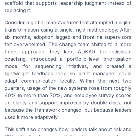
scaffold that supports leadership judgment instead of
replacing it.
Consider a global manufacturer that attempted a digital
transformation using a single, rigid methodology. After
six months, adoption lagged and frontline supervisors
felt overwhelmed. The change team shifted to a more
fluent approach: they kept ADKAR for individual
coaching, introduced a portfolio-level prioritisation
model for sequencing initiatives, and created a
lightweight feedback loop so plant managers could
adapt communication locally. Within the next two
quarters, usage of the new systems rose from roughly
40% to more than 70%, and employee survey scores
on clarity and support improved by double digits, not
because the framework changed, but because leaders
used it more adaptively.
This shift also changes how leaders talk about risk and