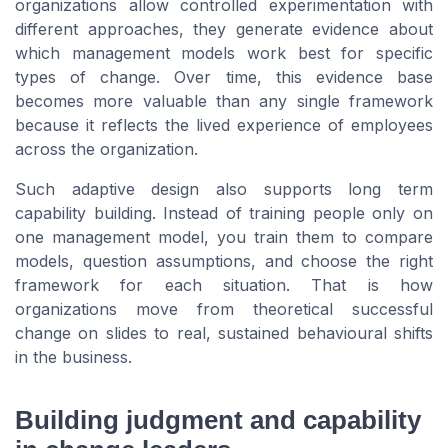
organizations allow controlled experimentation with
different approaches, they generate evidence about
which management models work best for specific
types of change. Over time, this evidence base
becomes more valuable than any single framework
because it reflects the lived experience of employees
across the organization.
Such adaptive design also supports long term
capability building. Instead of training people only on
one management model, you train them to compare
models, question assumptions, and choose the right
framework for each situation. That is how
organizations move from theoretical successful
change on slides to real, sustained behavioural shifts
in the business.
Building judgment and capability