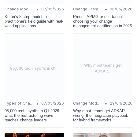
•
•
Change Models
07/05/2026
Change Frameworks
06/05/2026
Kotter's 8-step model: a
Prosci, APMG or self-taught:
practitioner's field guide with real-
choosing your change
world applications
management certification in 2026
Why most teams get
95,000 tech layoffs in Q1...
ADKAR...
•
•
Types of Change
07/05/2026
Change Models
29/04/2026
95,000 tech layoffs in Q1 2026:
Why most teams get ADKAR
what the restructuring wave
wrong: the integration playbook
teaches change leaders
for hybrid frameworks