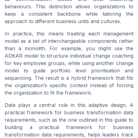
behaviours. This distinction allows organizations to
keep a consistent backbone while tailoring the
approach to different business units and cultures.
In practice, this means treating each management
model as a set of interchangeable components rather
than a monolith. For example, you might use the
ADKAR model to structure individual change coaching
for key employee groups, while using another change
model to guide portfolio level prioritisation and
sequencing. The result is a hybrid framework that fits
the organization’s specific context instead of forcing
the organization to fit the framework.
Data plays a central role in this adaptive design. A
practical framework for business transformation data
requirements, such as the one outlined in this guide to
building a practical framework for business
transformation data requirements, helps leaders track