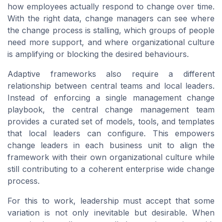
how employees actually respond to change over time.
With the right data, change managers can see where
the change process is stalling, which groups of people
need more support, and where organizational culture
is amplifying or blocking the desired behaviours.
Adaptive frameworks also require a different
relationship between central teams and local leaders.
Instead of enforcing a single management change
playbook, the central change management team
provides a curated set of models, tools, and templates
that local leaders can configure. This empowers
change leaders in each business unit to align the
framework with their own organizational culture while
still contributing to a coherent enterprise wide change
process.
For this to work, leadership must accept that some
variation is not only inevitable but desirable. When