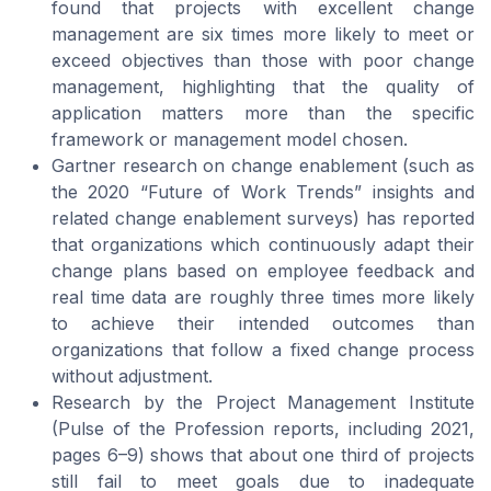
found that projects with excellent change
management are six times more likely to meet or
exceed objectives than those with poor change
management, highlighting that the quality of
application matters more than the specific
framework or management model chosen.
Gartner research on change enablement (such as
the 2020 “Future of Work Trends” insights and
related change enablement surveys) has reported
that organizations which continuously adapt their
change plans based on employee feedback and
real time data are roughly three times more likely
to achieve their intended outcomes than
organizations that follow a fixed change process
without adjustment.
Research by the Project Management Institute
(Pulse of the Profession reports, including 2021,
pages 6–9) shows that about one third of projects
still fail to meet goals due to inadequate