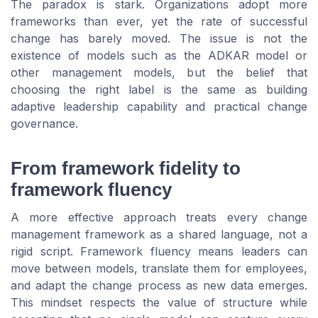
The paradox is stark. Organizations adopt more
frameworks than ever, yet the rate of successful
change has barely moved. The issue is not the
existence of models such as the ADKAR model or
other management models, but the belief that
choosing the right label is the same as building
adaptive leadership capability and practical change
governance.
From framework fidelity to
framework fluency
A more effective approach treats every change
management framework as a shared language, not a
rigid script. Framework fluency means leaders can
move between models, translate them for employees,
and adapt the change process as new data emerges.
This mindset respects the value of structure while