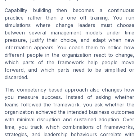
Capability building then becomes a continuous
practice rather than a one off training. You run
simulations where change leaders must choose
between several management models under time
pressure, justify their choice, and adapt when new
information appears. You coach them to notice how
different people in the organization react to change,
which parts of the framework help people move
forward, and which parts need to be simplified or
discarded.
This competency based approach also changes how
you measure success. Instead of asking whether
teams followed the framework, you ask whether the
organization achieved the intended business outcomes
with minimal disruption and sustained adoption. Over
time, you track which combinations of frameworks,
strategies, and leadership behaviours correlate with