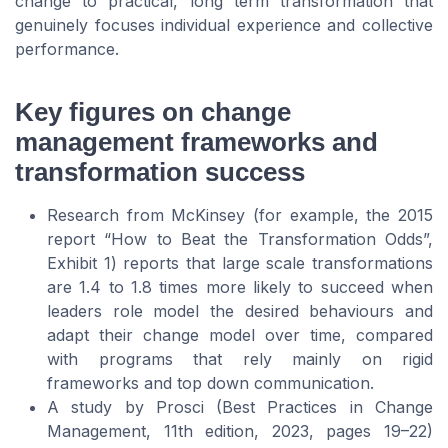
change to practical, long term transformation that
genuinely focuses individual experience and collective
performance.
Key figures on change
management frameworks and
transformation success
Research from McKinsey (for example, the 2015
report “How to Beat the Transformation Odds”,
Exhibit 1) reports that large scale transformations
are 1.4 to 1.8 times more likely to succeed when
leaders role model the desired behaviours and
adapt their change model over time, compared
with programs that rely mainly on rigid
frameworks and top down communication.
A study by Prosci (Best Practices in Change
Management, 11th edition, 2023, pages 19–22)