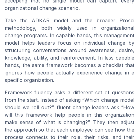
accepting that no single model can capture every
organizational change scenario.
Take the ADKAR model and the broader Prosci
methodology, both widely used in organizational
change programs. In capable hands, this management
model helps leaders focus on individual change by
structuring conversations around awareness, desire,
knowledge, ability, and reinforcement. In less capable
hands, the same framework becomes a checklist that
ignores how people actually experience change in a
specific organization.
Framework fluency asks a different set of questions
from the start. Instead of asking “Which change model
should we roll out?”, fluent change leaders ask “How
will this framework help people in this organization
make sense of what is changing?”. They then adjust
the approach so that each employee can see how the
process connects to their role, their risks, and their