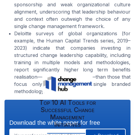
sponsorship and weak organizational culture
alignment, underscoring that leadership behaviour
and context often outweigh the choice of any
single change management framework.
Deloitte surveys of global organizations (for
example, the Human Capital Trends series, 2019–
2023) indicate that companies investing in
structured change leadership capability, including
training in multiple models and methodologies,
report significantly higher long term benefits
realisation—often 20–30% higher—than those that
focus only on deploying a single branded
methodology.
Top 10 AI Tools for
Successful Change
Management
Download the white paper for free
Initiatives