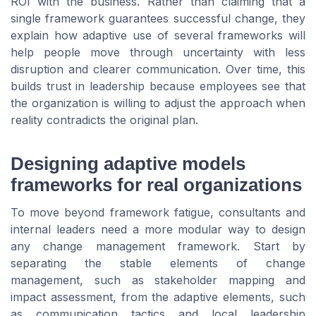
ROI with the business. Rather than claiming that a
single framework guarantees successful change, they
explain how adaptive use of several frameworks will
help people move through uncertainty with less
disruption and clearer communication. Over time, this
builds trust in leadership because employees see that
the organization is willing to adjust the approach when
reality contradicts the original plan.
Designing adaptive models
frameworks for real organizations
To move beyond framework fatigue, consultants and
internal leaders need a more modular way to design
any change management framework. Start by
separating the stable elements of change
management, such as stakeholder mapping and
impact assessment, from the adaptive elements, such
as communication tactics and local leadership