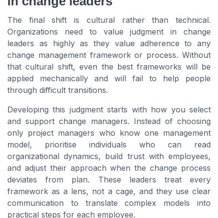
in change leaders
The final shift is cultural rather than technical.
Organizations need to value judgment in change
leaders as highly as they value adherence to any
change management framework or process. Without
that cultural shift, even the best frameworks will be
applied mechanically and will fail to help people
through difficult transitions.
Developing this judgment starts with how you select
and support change managers. Instead of choosing
only project managers who know one management
model, prioritise individuals who can read
organizational dynamics, build trust with employees,
and adjust their approach when the change process
deviates from plan. These leaders treat every
framework as a lens, not a cage, and they use clear
communication to translate complex models into
practical steps for each employee.