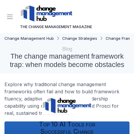
THE CHANGE MANAGEMENT MAGAZINE
Change Management Hub
Change Strategies
Change Frame
Blog
The change management framework
trap: when models become obstacles
Explore why traditional change management
frameworks often fail and how to build framework
fluency, adaptive governance, and leadership
capability using models like ADKAR and Prosci for
real, sustained transformation.
Top 10 AI Tools for
Successful Change