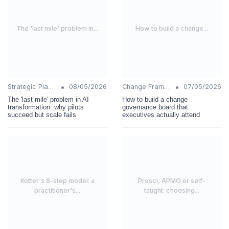
The 'last mile' problem in...
How to build a change...
•
•
Strategic Planning
08/05/2026
Change Frameworks
07/05/2026
The 'last mile' problem in AI
How to build a change
transformation: why pilots
governance board that
succeed but scale fails
executives actually attend
Kotter's 8-step model: a
Prosci, APMG or self-
practitioner's...
taught: choosing...