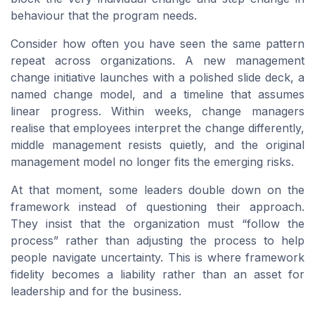
behaviour that the program needs.
Consider how often you have seen the same pattern
repeat across organizations. A new management
change initiative launches with a polished slide deck, a
named change model, and a timeline that assumes
linear progress. Within weeks, change managers
realise that employees interpret the change differently,
middle management resists quietly, and the original
management model no longer fits the emerging risks.
At that moment, some leaders double down on the
framework instead of questioning their approach.
They insist that the organization must “follow the
process” rather than adjusting the process to help
people navigate uncertainty. This is where framework
fidelity becomes a liability rather than an asset for
leadership and for the business.