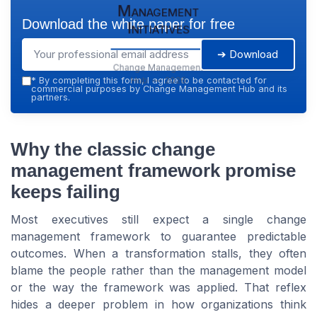
Management
Download the white paper for free
Initiatives
➔ Download
Change Management
Hub — 2026
*
By completing this form, I agree to be contacted for
commercial purposes by Change Management Hub and its
partners.
Why the classic change
management framework promise
keeps failing
Most executives still expect a single change
management framework to guarantee predictable
outcomes. When a transformation stalls, they often
blame the people rather than the management model
or the way the framework was applied. That reflex
hides a deeper problem in how organizations think