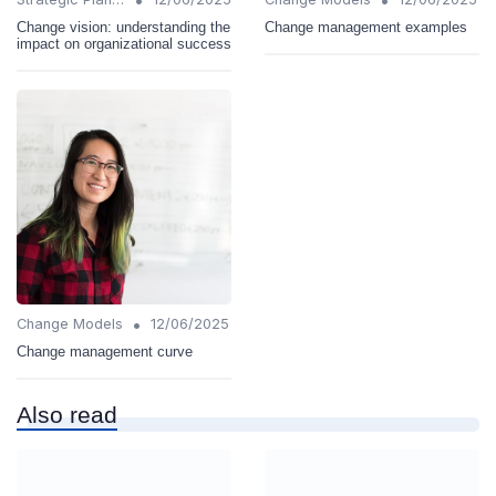
Change vision: understanding the
Change management examples
impact on organizational success
•
Change Models
12/06/2025
Change management curve
Also read