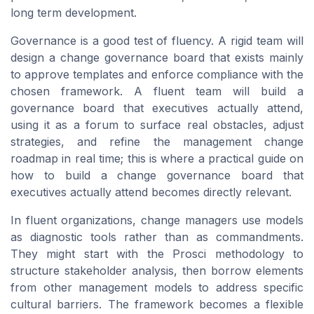
long term development.
Governance is a good test of fluency. A rigid team will
design a change governance board that exists mainly
to approve templates and enforce compliance with the
chosen framework. A fluent team will build a
governance board that executives actually attend,
using it as a forum to surface real obstacles, adjust
strategies, and refine the management change
roadmap in real time; this is where a practical guide on
how to build a change governance board that
executives actually attend becomes directly relevant.
In fluent organizations, change managers use models
as diagnostic tools rather than as commandments.
They might start with the Prosci methodology to
structure stakeholder analysis, then borrow elements
from other management models to address specific
cultural barriers. The framework becomes a flexible