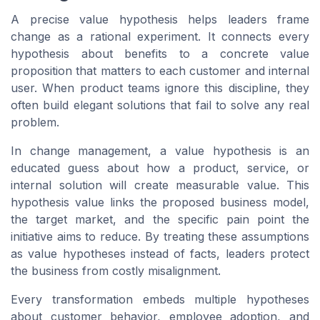
A precise value hypothesis helps leaders frame
change as a rational experiment. It connects every
hypothesis about benefits to a concrete value
proposition that matters to each customer and internal
user. When product teams ignore this discipline, they
often build elegant solutions that fail to solve any real
problem.
In change management, a value hypothesis is an
educated guess about how a product, service, or
internal solution will create measurable value. This
hypothesis value links the proposed business model,
the target market, and the specific pain point the
initiative aims to reduce. By treating these assumptions
as value hypotheses instead of facts, leaders protect
the business from costly misalignment.
Every transformation embeds multiple hypotheses
about customer behavior, employee adoption, and