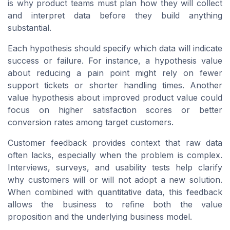
is why product teams must plan how they will collect
and interpret data before they build anything
substantial.
Each hypothesis should specify which data will indicate
success or failure. For instance, a hypothesis value
about reducing a pain point might rely on fewer
support tickets or shorter handling times. Another
value hypothesis about improved product value could
focus on higher satisfaction scores or better
conversion rates among target customers.
Customer feedback provides context that raw data
often lacks, especially when the problem is complex.
Interviews, surveys, and usability tests help clarify
why customers will or will not adopt a new solution.
When combined with quantitative data, this feedback
allows the business to refine both the value
proposition and the underlying business model.