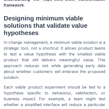
framework
.
Designing minimum viable
solutions that validate value
hypotheses
In change management, a minimum viable solution is a
strategic tool, not a shortcut. It allows product teams
to test a value hypothesis with the smallest viable
product that still delivers meaningful value. This
approach reduces risk while generating early data
about whether customers will embrace the proposed
solution.
Each viable product experiment should be tied to a
hypothesis specific to behaviour, satisfaction, or
business impact. For example, a team might test
whether a simplified interface will reduce a particular