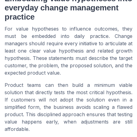
everyday change management
practice
For value hypotheses to influence outcomes, they
must be embedded into daily practice. Change
managers should require every initiative to articulate at
least one clear value hypothesis and related growth
hypothesis. These statements must describe the target
customer, the problem, the proposed solution, and the
expected product value.
Product teams can then build a minimum viable
solution that directly tests the most critical hypothesis.
If customers will not adopt the solution even in a
simplified form, the business avoids scaling a flawed
product. This disciplined approach ensures that testing
value happens early, when adjustments are still
affordable.