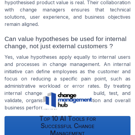
hypothesised product value is real. Their collaboration
with change managers ensures that technical
solutions, user experience, and business objectives
remain aligned.
Can value hypotheses be used for internal
change, not just external customers ?
Yes, value hypotheses apply equally to internal users
and processes in change management. An internal
initiative can define employees as the customer and
focus on reducing a specific pain point, such as
administrative workload or error rates. By treating
internal changes as hypotheses to build, test, and
validate, organisations improve adoption and overall
business performance.
Top 10 AI Tools for
Successful Change
Management