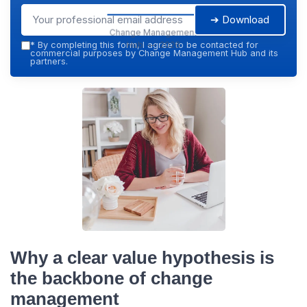
➔ Download
Change Management
Hub — 2026
*
By completing this form, I agree to be contacted for
commercial purposes by Change Management Hub and its
partners.
Why a clear value hypothesis is
the backbone of change
management