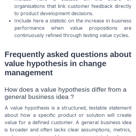
organisations that link customer feedback directly
to product development decisions.
Include here a statistic on the increase in business
performance when value propositions are
continuously refined through testing value cycles.
Frequently asked questions about
value hypothesis in change
management
How does a value hypothesis differ from a
general business idea ?
A value hypothesis is a structured, testable statement
about how a specific product or solution will create
value for a defined customer. A general business idea
is broader and often lacks clear assumptions, metrics,