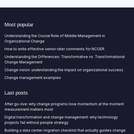
Most popular
Understanding the Crucial Role of Middle Management in
Organizational Change
How to write effective senior rater comments for NCOER
Understanding the Differences: Transformative vs. Transformational
Change Management
Change vision: understanding the impact on organizational success
Change management examples
Last posts
After go-live: why change programs lose momentum at the moment
measurement matters most
Digital transformation and change management: why technology
projects fail without people strategy
Building a data center migration checklist that actually guides change