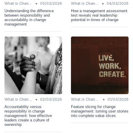
•
•
What is Change Management?
05/03/2026
What is Change Management?
04/03/2026
Understanding the difference
How a management assessment
between responsibility and
test reveals real leadership
accountability in change
potential in times of change
management
•
•
What is Change Management?
02/03/2026
What is Change Management?
01/03/2026
Accountability versus
Feature slicing for change
responsibility in change
management: turning user stories
management: how effective
into complete value slices
leaders create a culture of
ownership