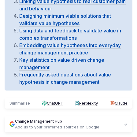
Linking value hypothesis to real customer pain
and behaviour
Designing minimum viable solutions that
validate value hypotheses
Using data and feedback to validate value in
complex transformations
Embedding value hypotheses into everyday
change management practice
Key statistics on value driven change
management
Frequently asked questions about value
hypothesis in change management
Summarize
ChatGPT
Perplexity
Claude
Change Management Hub
Add us to your preferred sources on Google