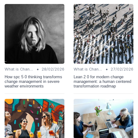
•
•
What is Change Management?
28/02/2026
What is Change Management?
27/02/2026
How spc 5 0 thinking transforms
Lean 2 0 for modern change
change management in severe
management: a human centered
weather environments
transformation roadmap