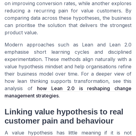
on improving conversion rates, while another explores
reducing a recurring pain for value customers. By
comparing data across these hypotheses, the business
can prioritise the solution that delivers the strongest
product value.
Modern approaches such as Lean and Lean 2.0
emphasise short learning cycles and disciplined
experimentation. These methods align naturally with a
value hypothesis mindset and help organisations refine
their business model over time. For a deeper view of
how lean thinking supports transformation, see this
analysis of
how Lean 2.0 is reshaping change
management strategies
.
Linking value hypothesis to real
customer pain and behaviour
A value hypothesis has little meaning if it is not