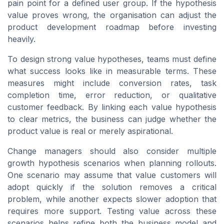
pain point for a defined user group. If the hypothesis
value proves wrong, the organisation can adjust the
product development roadmap before investing
heavily.
To design strong value hypotheses, teams must define
what success looks like in measurable terms. These
measures might include conversion rates, task
completion time, error reduction, or qualitative
customer feedback. By linking each value hypothesis
to clear metrics, the business can judge whether the
product value is real or merely aspirational.
Change managers should also consider multiple
growth hypothesis scenarios when planning rollouts.
One scenario may assume that value customers will
adopt quickly if the solution removes a critical
problem, while another expects slower adoption that
requires more support. Testing value across these
scenarios helps refine both the business model and