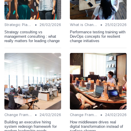
•
•
Strategic Planning
26/02/2026
What is Change Management?
25/02/2026
Strategy consulting vs
Performance testing training with
management consulting : what
DevOps concepts for resilient
really matters for leading change
change initiatives
•
•
Change Frameworks
24/02/2026
Change Frameworks
24/02/2026
Building an executive hiring
How middleware drives real
system redesign framework for
digital transformation instead of
modern leadership needs
surface change