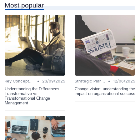
Most popular
•
•
Key Concepts and Terms
23/09/2025
Strategic Planning
12/06/2025
Understanding the Differences:
Change vision: understanding the
Transformative vs.
impact on organizational success
Transformational Change
Management