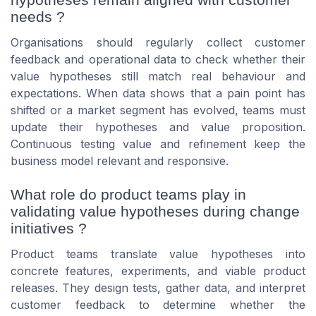
needs ?
Organisations should regularly collect customer
feedback and operational data to check whether their
value hypotheses still match real behaviour and
expectations. When data shows that a pain point has
shifted or a market segment has evolved, teams must
update their hypotheses and value proposition.
Continuous testing value and refinement keep the
business model relevant and responsive.
What role do product teams play in
validating value hypotheses during change
initiatives ?
Product teams translate value hypotheses into
concrete features, experiments, and viable product
releases. They design tests, gather data, and interpret
customer feedback to determine whether the