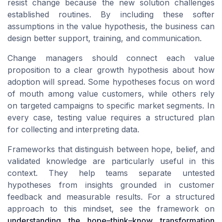
resist change because the new solution challenges
established routines. By including these softer
assumptions in the value hypothesis, the business can
design better support, training, and communication.
Change managers should connect each value
proposition to a clear growth hypothesis about how
adoption will spread. Some hypotheses focus on word
of mouth among value customers, while others rely
on targeted campaigns to specific market segments. In
every case, testing value requires a structured plan
for collecting and interpreting data.
Frameworks that distinguish between hope, belief, and
validated knowledge are particularly useful in this
context. They help teams separate untested
hypotheses from insights grounded in customer
feedback and measurable results. For a structured
approach to this mindset, see the framework on
understanding the hope–think–know transformation