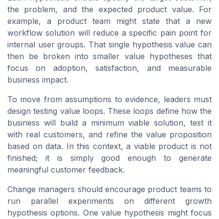
the problem, and the expected product value. For
example, a product team might state that a new
workflow solution will reduce a specific pain point for
internal user groups. That single hypothesis value can
then be broken into smaller value hypotheses that
focus on adoption, satisfaction, and measurable
business impact.
To move from assumptions to evidence, leaders must
design testing value loops. These loops define how the
business will build a minimum viable solution, test it
with real customers, and refine the value proposition
based on data. In this context, a viable product is not
finished; it is simply good enough to generate
meaningful customer feedback.
Change managers should encourage product teams to
run parallel experiments on different growth
hypothesis options. One value hypothesis might focus