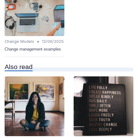
•
Change Models
12/06/2025
Change management examples
Also read