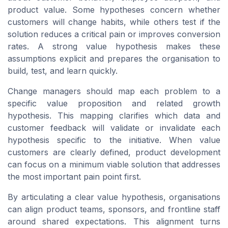
product value. Some hypotheses concern whether
customers will change habits, while others test if the
solution reduces a critical pain or improves conversion
rates. A strong value hypothesis makes these
assumptions explicit and prepares the organisation to
build, test, and learn quickly.
Change managers should map each problem to a
specific value proposition and related growth
hypothesis. This mapping clarifies which data and
customer feedback will validate or invalidate each
hypothesis specific to the initiative. When value
customers are clearly defined, product development
can focus on a minimum viable solution that addresses
the most important pain point first.
By articulating a clear value hypothesis, organisations
can align product teams, sponsors, and frontline staff
around shared expectations. This alignment turns