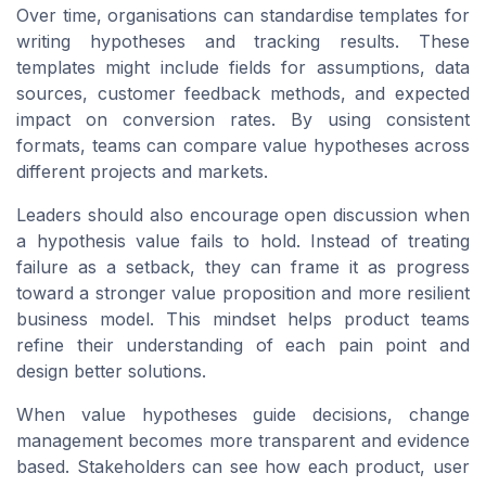
Over time, organisations can standardise templates for
writing hypotheses and tracking results. These
templates might include fields for assumptions, data
sources, customer feedback methods, and expected
impact on conversion rates. By using consistent
formats, teams can compare value hypotheses across
different projects and markets.
Leaders should also encourage open discussion when
a hypothesis value fails to hold. Instead of treating
failure as a setback, they can frame it as progress
toward a stronger value proposition and more resilient
business model. This mindset helps product teams
refine their understanding of each pain point and
design better solutions.
When value hypotheses guide decisions, change
management becomes more transparent and evidence
based. Stakeholders can see how each product, user