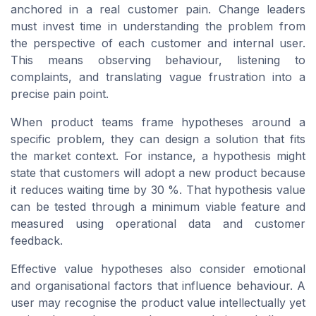
anchored in a real customer pain. Change leaders
must invest time in understanding the problem from
the perspective of each customer and internal user.
This means observing behaviour, listening to
complaints, and translating vague frustration into a
precise pain point.
When product teams frame hypotheses around a
specific problem, they can design a solution that fits
the market context. For instance, a hypothesis might
state that customers will adopt a new product because
it reduces waiting time by 30 %. That hypothesis value
can be tested through a minimum viable feature and
measured using operational data and customer
feedback.
Effective value hypotheses also consider emotional
and organisational factors that influence behaviour. A
user may recognise the product value intellectually yet