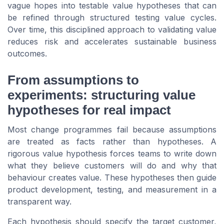
vague hopes into testable value hypotheses that can
be refined through structured testing value cycles.
Over time, this disciplined approach to validating value
reduces risk and accelerates sustainable business
outcomes.
From assumptions to
experiments: structuring value
hypotheses for real impact
Most change programmes fail because assumptions
are treated as facts rather than hypotheses. A
rigorous value hypothesis forces teams to write down
what they believe customers will do and why that
behaviour creates value. These hypotheses then guide
product development, testing, and measurement in a
transparent way.
Each hypothesis should specify the target customer,