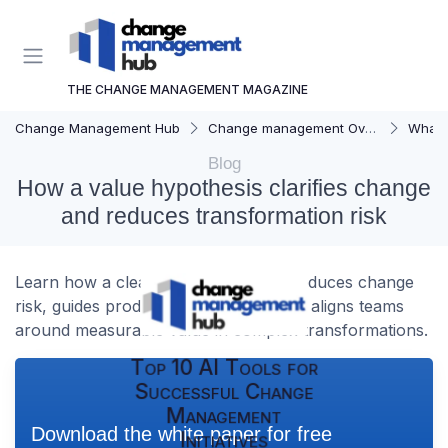
THE CHANGE MANAGEMENT MAGAZINE
Change Management Hub
Change management Overview
What i
Blog
How a value hypothesis clarifies change
and reduces transformation risk
Learn how a clear value hypothesis reduces change
risk, guides product development, and aligns teams
around measurable value in complex transformations.
Top 10 AI Tools for
Successful Change
Management
Download the white paper for free
Initiatives