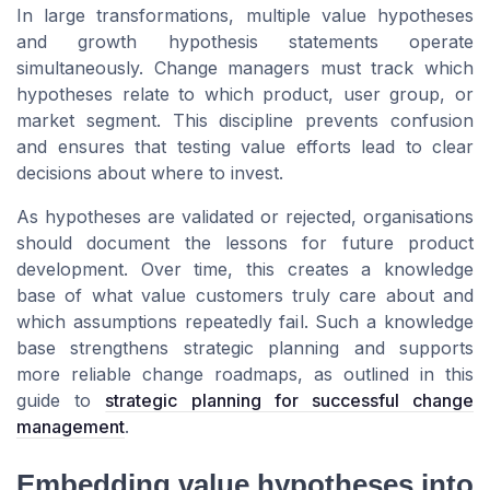
In large transformations, multiple value hypotheses
and growth hypothesis statements operate
simultaneously. Change managers must track which
hypotheses relate to which product, user group, or
market segment. This discipline prevents confusion
and ensures that testing value efforts lead to clear
decisions about where to invest.
As hypotheses are validated or rejected, organisations
should document the lessons for future product
development. Over time, this creates a knowledge
base of what value customers truly care about and
which assumptions repeatedly fail. Such a knowledge
base strengthens strategic planning and supports
more reliable change roadmaps, as outlined in this
guide to
strategic planning for successful change
management
.
Embedding value hypotheses into