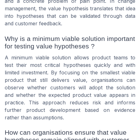
and a concrete problem or pain point. In change
management, the value hypothesis translates that idea
into hypotheses that can be validated through data
and customer feedback.
Why is a minimum viable solution important
for testing value hypotheses ?
A minimum viable solution allows product teams to
test their most critical hypotheses quickly and with
limited investment. By focusing on the smallest viable
product that still delivers value, organisations can
observe whether customers will adopt the solution
and whether the expected product value appears in
practice. This approach reduces risk and informs
further product development based on evidence
rather than assumptions.
How can organisations ensure that value
hypotheses remain aligned with customer