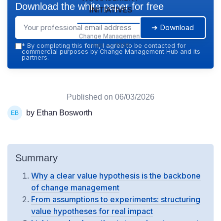
Download the white paper for free
Initiatives
➔ Download
Change Management
Hub — 2026
*
By completing this form, I agree to be contacted for
commercial purposes by Change Management Hub and its
partners.
Published on
06/03/2026
by Ethan Bosworth
Summary
Why a clear value hypothesis is the backbone
of change management
From assumptions to experiments: structuring
value hypotheses for real impact