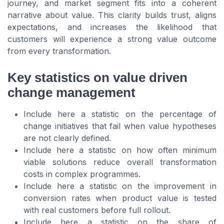
journey, and market segment fits into a coherent
narrative about value. This clarity builds trust, aligns
expectations, and increases the likelihood that
customers will experience a strong value outcome
from every transformation.
Key statistics on value driven
change management
Include here a statistic on the percentage of
change initiatives that fail when value hypotheses
are not clearly defined.
Include here a statistic on how often minimum
viable solutions reduce overall transformation
costs in complex programmes.
Include here a statistic on the improvement in
conversion rates when product value is tested
with real customers before full rollout.
Include here a statistic on the share of