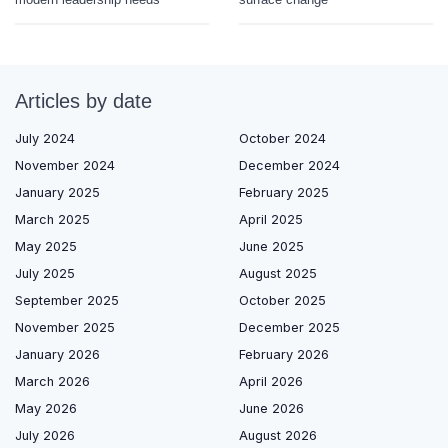
Articles by date
July 2024
October 2024
November 2024
December 2024
January 2025
February 2025
March 2025
April 2025
May 2025
June 2025
July 2025
August 2025
September 2025
October 2025
November 2025
December 2025
January 2026
February 2026
March 2026
April 2026
May 2026
June 2026
July 2026
August 2026