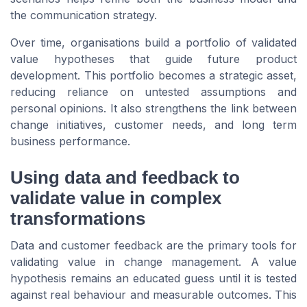
the communication strategy.
Over time, organisations build a portfolio of validated
value hypotheses that guide future product
development. This portfolio becomes a strategic asset,
reducing reliance on untested assumptions and
personal opinions. It also strengthens the link between
change initiatives, customer needs, and long term
business performance.
Using data and feedback to
validate value in complex
transformations
Data and customer feedback are the primary tools for
validating value in change management. A value
hypothesis remains an educated guess until it is tested
against real behaviour and measurable outcomes. This