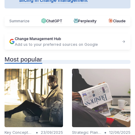
Summarize
ChatGPT
Perplexity
Claude
Change Management Hub
Add us to your preferred sources on Google
Most popular
•
•
Key Concepts and Terms
23/09/2025
Strategic Planning
12/06/2025