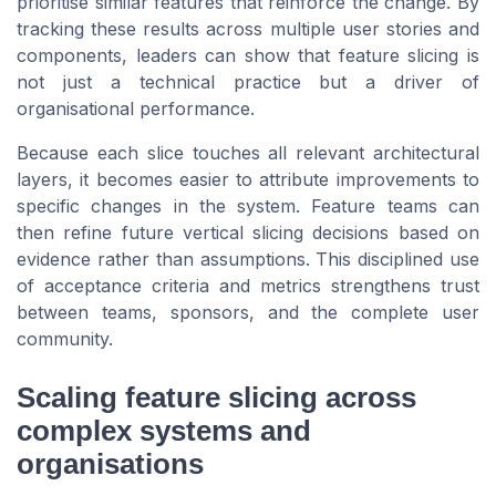
prioritise similar features that reinforce the change. By
tracking these results across multiple user stories and
components, leaders can show that feature slicing is
not just a technical practice but a driver of
organisational performance.
Because each slice touches all relevant architectural
layers, it becomes easier to attribute improvements to
specific changes in the system. Feature teams can
then refine future vertical slicing decisions based on
evidence rather than assumptions. This disciplined use
of acceptance criteria and metrics strengthens trust
between teams, sponsors, and the complete user
community.
Scaling feature slicing across
complex systems and
organisations