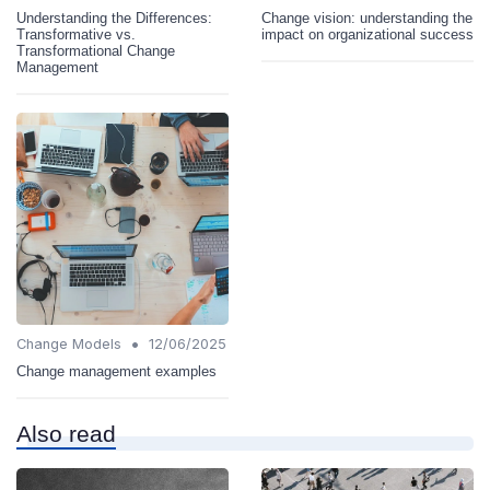
Understanding the Differences:
Change vision: understanding the
Transformative vs.
impact on organizational success
Transformational Change
Management
•
Change Models
12/06/2025
Change management examples
Also read