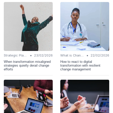
•
•
Strategic Planning
23/02/2026
What is Change Management?
22/02/2026
When transformation misaligned
How to react to digital
strategies quietly derail change
transformation with resilient
efforts
change management