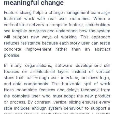
meaningful change
Feature slicing helps a change management team align
technical work with real user outcomes. When a
vertical slice delivers a complete feature, stakeholders
see tangible progress and understand how the system
will support new ways of working. This approach
reduces resistance because each story user can test a
concrete improvement rather than an abstract
promise.
In many organisations, software development still
focuses on architectural layers instead of vertical
slices that cut through user interface, business logic,
and data components. This horizontal split of work
hides incomplete features and delays feedback from
the complete user who must adopt the new product
or process. By contrast, vertical slicing ensures every
slice includes enough system behaviour to support a