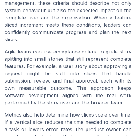
management, these criteria should describe not only
system behaviour but also the expected impact on the
complete user and the organisation. When a feature
sliced increment meets these conditions, leaders can
confidently communicate progress and plan the next
slices.
Agile teams can use acceptance criteria to guide story
splitting into small stories that still represent complete
features. For example, a user story about approving a
request might be split into slices that handle
submission, review, and final approval, each with its
own measurable outcome. This approach keeps
software development aligned with the real work
performed by the story user and the broader team.
Metrics also help determine how slices scale over time.
If a vertical slice reduces the time needed to complete
a task or lowers error rates, the product owner can