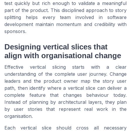
test quickly but rich enough to validate a meaningful
part of the product. This disciplined approach to story
splitting helps every team involved in software
development maintain momentum and credibility with
sponsors.
Designing vertical slices that
align with organisational change
Effective vertical slicing starts with a clear
understanding of the complete user journey. Change
leaders and the product owner map the story user
path, then identify where a vertical slice can deliver a
complete feature that changes behaviour today.
Instead of planning by architectural layers, they plan
by user stories that represent real work in the
organisation.
Each vertical slice should cross all necessary