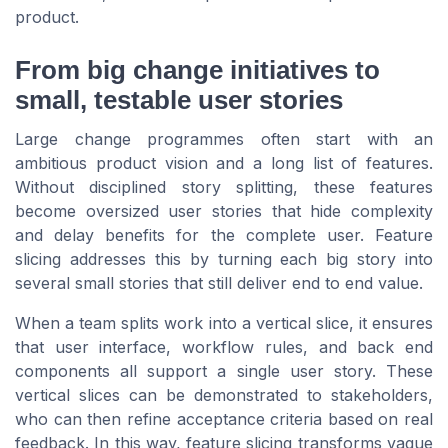
product.
From big change initiatives to
small, testable user stories
Large change programmes often start with an
ambitious product vision and a long list of features.
Without disciplined story splitting, these features
become oversized user stories that hide complexity
and delay benefits for the complete user. Feature
slicing addresses this by turning each big story into
several small stories that still deliver end to end value.
When a team splits work into a vertical slice, it ensures
that user interface, workflow rules, and back end
components all support a single user story. These
vertical slices can be demonstrated to stakeholders,
who can then refine acceptance criteria based on real
feedback. In this way, feature slicing transforms vague