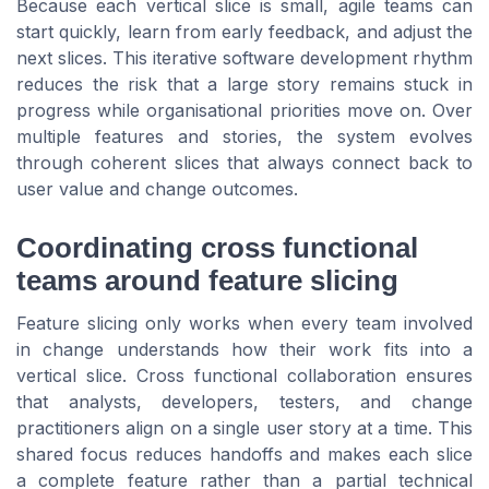
Because each vertical slice is small, agile teams can
start quickly, learn from early feedback, and adjust the
next slices. This iterative software development rhythm
reduces the risk that a large story remains stuck in
progress while organisational priorities move on. Over
multiple features and stories, the system evolves
through coherent slices that always connect back to
user value and change outcomes.
Coordinating cross functional
teams around feature slicing
Feature slicing only works when every team involved
in change understands how their work fits into a
vertical slice. Cross functional collaboration ensures
that analysts, developers, testers, and change
practitioners align on a single user story at a time. This
shared focus reduces handoffs and makes each slice
a complete feature rather than a partial technical