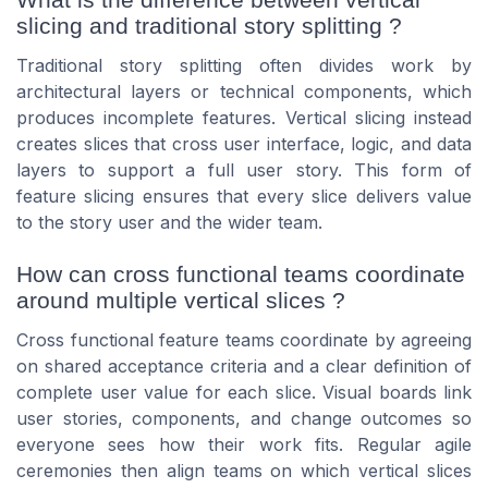
slicing and traditional story splitting ?
Traditional story splitting often divides work by
architectural layers or technical components, which
produces incomplete features. Vertical slicing instead
creates slices that cross user interface, logic, and data
layers to support a full user story. This form of
feature slicing ensures that every slice delivers value
to the story user and the wider team.
How can cross functional teams coordinate
around multiple vertical slices ?
Cross functional feature teams coordinate by agreeing
on shared acceptance criteria and a clear definition of
complete user value for each slice. Visual boards link
user stories, components, and change outcomes so
everyone sees how their work fits. Regular agile
ceremonies then align teams on which vertical slices