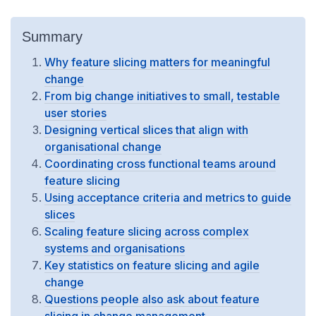
Summary
Why feature slicing matters for meaningful
change
From big change initiatives to small, testable
user stories
Designing vertical slices that align with
organisational change
Coordinating cross functional teams around
feature slicing
Using acceptance criteria and metrics to guide
slices
Scaling feature slicing across complex
systems and organisations
Key statistics on feature slicing and agile
change
Questions people also ask about feature
slicing in change management