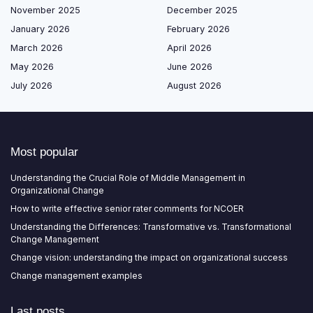
November 2025
December 2025
January 2026
February 2026
March 2026
April 2026
May 2026
June 2026
July 2026
August 2026
Most popular
Understanding the Crucial Role of Middle Management in
Organizational Change
How to write effective senior rater comments for NCOER
Understanding the Differences: Transformative vs. Transformational
Change Management
Change vision: understanding the impact on organizational success
Change management examples
Last posts