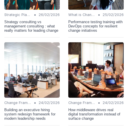
•
•
Strategic Planning
26/02/2026
What is Change Management?
25/02/2026
Strategy consulting vs
Performance testing training with
management consulting : what
DevOps concepts for resilient
really matters for leading change
change initiatives
•
•
Change Frameworks
24/02/2026
Change Frameworks
24/02/2026
Building an executive hiring
How middleware drives real
system redesign framework for
digital transformation instead of
modern leadership needs
surface change