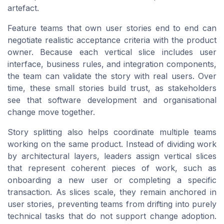
artefact.
Feature teams that own user stories end to end can
negotiate realistic acceptance criteria with the product
owner. Because each vertical slice includes user
interface, business rules, and integration components,
the team can validate the story with real users. Over
time, these small stories build trust, as stakeholders
see that software development and organisational
change move together.
Story splitting also helps coordinate multiple teams
working on the same product. Instead of dividing work
by architectural layers, leaders assign vertical slices
that represent coherent pieces of work, such as
onboarding a new user or completing a specific
transaction. As slices scale, they remain anchored in
user stories, preventing teams from drifting into purely
technical tasks that do not support change adoption.