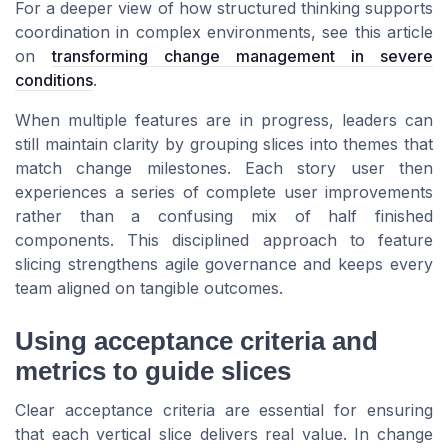
For a deeper view of how structured thinking supports
coordination in complex environments, see this article
on
transforming change management in severe
conditions
.
When multiple features are in progress, leaders can
still maintain clarity by grouping slices into themes that
match change milestones. Each story user then
experiences a series of complete user improvements
rather than a confusing mix of half finished
components. This disciplined approach to feature
slicing strengthens agile governance and keeps every
team aligned on tangible outcomes.
Using acceptance criteria and
metrics to guide slices
Clear acceptance criteria are essential for ensuring
that each vertical slice delivers real value. In change