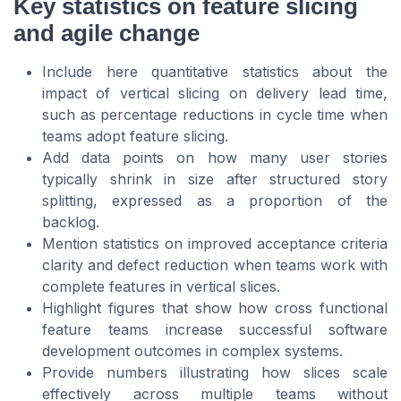
Key statistics on feature slicing
and agile change
Include here quantitative statistics about the
impact of vertical slicing on delivery lead time,
such as percentage reductions in cycle time when
teams adopt feature slicing.
Add data points on how many user stories
typically shrink in size after structured story
splitting, expressed as a proportion of the
backlog.
Mention statistics on improved acceptance criteria
clarity and defect reduction when teams work with
complete features in vertical slices.
Highlight figures that show how cross functional
feature teams increase successful software
development outcomes in complex systems.
Provide numbers illustrating how slices scale
effectively across multiple teams without