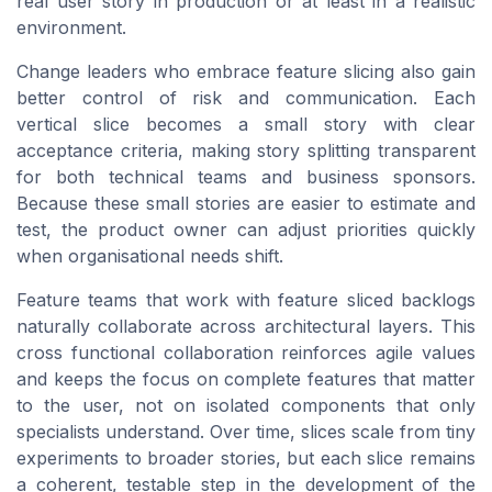
real user story in production or at least in a realistic
environment.
Change leaders who embrace feature slicing also gain
better control of risk and communication. Each
vertical slice becomes a small story with clear
acceptance criteria, making story splitting transparent
for both technical teams and business sponsors.
Because these small stories are easier to estimate and
test, the product owner can adjust priorities quickly
when organisational needs shift.
Feature teams that work with feature sliced backlogs
naturally collaborate across architectural layers. This
cross functional collaboration reinforces agile values
and keeps the focus on complete features that matter
to the user, not on isolated components that only
specialists understand. Over time, slices scale from tiny
experiments to broader stories, but each slice remains
a coherent, testable step in the development of the