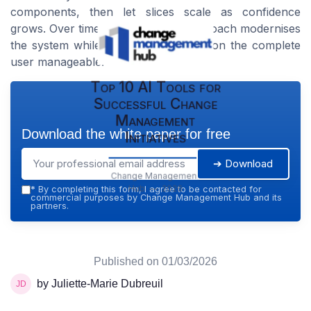
components, then let slices scale as confidence
grows. Over time, this disciplined approach modernises
the system while keeping the impact on the complete
user manageable.
Top 10 AI Tools for
Successful Change
Management
Download the white paper for free
Initiatives
➔ Download
Change Management
Hub — 2026
*
By completing this form, I agree to be contacted for
commercial purposes by Change Management Hub and its
partners.
Published on
01/03/2026
by Juliette-Marie Dubreuil