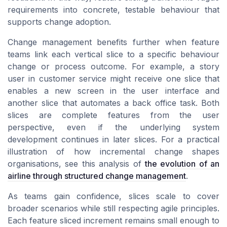
requirements into concrete, testable behaviour that
supports change adoption.
Change management benefits further when feature
teams link each vertical slice to a specific behaviour
change or process outcome. For example, a story
user in customer service might receive one slice that
enables a new screen in the user interface and
another slice that automates a back office task. Both
slices are complete features from the user
perspective, even if the underlying system
development continues in later slices. For a practical
illustration of how incremental change shapes
organisations, see this analysis of
the evolution of an
airline through structured change management
.
As teams gain confidence, slices scale to cover
broader scenarios while still respecting agile principles.
Each feature sliced increment remains small enough to