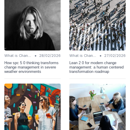
•
•
What is Change Management?
28/02/2026
What is Change Management?
27/02/2026
How spc 5 0 thinking transforms
Lean 2 0 for modern change
change management in severe
management: a human centered
weather environments
transformation roadmap