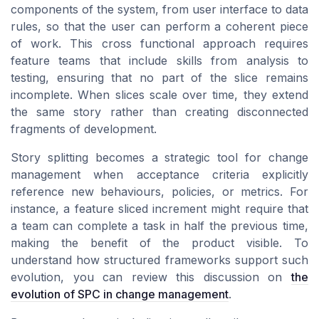
components of the system, from user interface to data
rules, so that the user can perform a coherent piece
of work. This cross functional approach requires
feature teams that include skills from analysis to
testing, ensuring that no part of the slice remains
incomplete. When slices scale over time, they extend
the same story rather than creating disconnected
fragments of development.
Story splitting becomes a strategic tool for change
management when acceptance criteria explicitly
reference new behaviours, policies, or metrics. For
instance, a feature sliced increment might require that
a team can complete a task in half the previous time,
making the benefit of the product visible. To
understand how structured frameworks support such
evolution, you can review this discussion on
the
evolution of SPC in change management
.