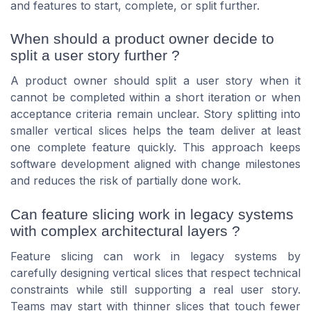
and features to start, complete, or split further.
When should a product owner decide to
split a user story further ?
A product owner should split a user story when it
cannot be completed within a short iteration or when
acceptance criteria remain unclear. Story splitting into
smaller vertical slices helps the team deliver at least
one complete feature quickly. This approach keeps
software development aligned with change milestones
and reduces the risk of partially done work.
Can feature slicing work in legacy systems
with complex architectural layers ?
Feature slicing can work in legacy systems by
carefully designing vertical slices that respect technical
constraints while still supporting a real user story.
Teams may start with thinner slices that touch fewer