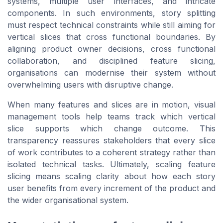
systems, multiple user interfaces, and intricate
components. In such environments, story splitting
must respect technical constraints while still aiming for
vertical slices that cross functional boundaries. By
aligning product owner decisions, cross functional
collaboration, and disciplined feature slicing,
organisations can modernise their system without
overwhelming users with disruptive change.
When many features and slices are in motion, visual
management tools help teams track which vertical
slice supports which change outcome. This
transparency reassures stakeholders that every slice
of work contributes to a coherent strategy rather than
isolated technical tasks. Ultimately, scaling feature
slicing means scaling clarity about how each story
user benefits from every increment of the product and
the wider organisational system.