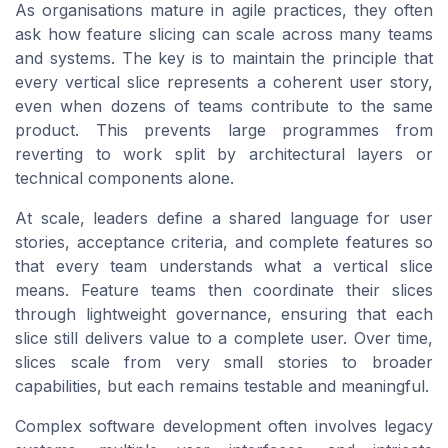
As organisations mature in agile practices, they often
ask how feature slicing can scale across many teams
and systems. The key is to maintain the principle that
every vertical slice represents a coherent user story,
even when dozens of teams contribute to the same
product. This prevents large programmes from
reverting to work split by architectural layers or
technical components alone.
At scale, leaders define a shared language for user
stories, acceptance criteria, and complete features so
that every team understands what a vertical slice
means. Feature teams then coordinate their slices
through lightweight governance, ensuring that each
slice still delivers value to a complete user. Over time,
slices scale from very small stories to broader
capabilities, but each remains testable and meaningful.
Complex software development often involves legacy