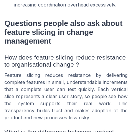
increasing coordination overhead excessively.
Questions people also ask about
feature slicing in change
management
How does feature slicing reduce resistance
to organisational change ?
Feature slicing reduces resistance by delivering
complete features in small, understandable increments
that a complete user can test quickly. Each vertical
slice represents a clear user story, so people see how
the system supports their real work. This
transparency builds trust and makes adoption of the
product and new processes less risky.
What is the difference between vertical