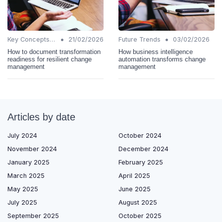
•
•
Key Concepts and Terms
21/02/2026
Future Trends
03/02/2026
How to document transformation
How business intelligence
readiness for resilient change
automation transforms change
management
management
Articles by date
July 2024
October 2024
November 2024
December 2024
January 2025
February 2025
March 2025
April 2025
May 2025
June 2025
July 2025
August 2025
September 2025
October 2025