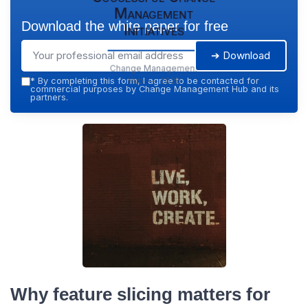
Management
Download the white paper for free
Initiatives
➔ Download
Change Management
Hub — 2026
*
By completing this form, I agree to be contacted for
commercial purposes by Change Management Hub and its
partners.
Why feature slicing matters for