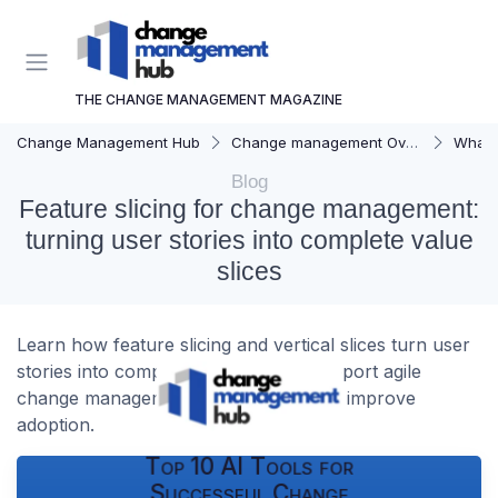
THE CHANGE MANAGEMENT MAGAZINE
Change Management Hub
Change management Overview
What i
Blog
Feature slicing for change management:
turning user stories into complete value
slices
Learn how feature slicing and vertical slices turn user
stories into complete features that support agile
change management, reduce risk, and improve
adoption.
Top 10 AI Tools for
Successful Change