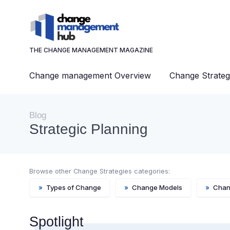
THE CHANGE MANAGEMENT MAGAZINE
Change management Overview
Change Strateg
Blog
Strategic Planning
Browse other Change Strategies categories:
»
Types of Change
»
Change Models
»
Chan
Spotlight