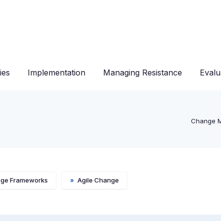
ies
Implementation
Managing Resistance
Evalu
Change 
ge Frameworks
»
Agile Change