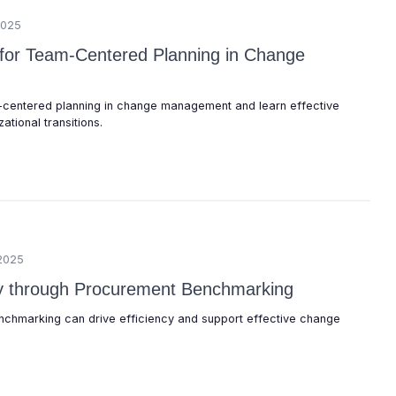
2025
s for Team-Centered Planning in Change
-centered planning in change management and learn effective
ational transitions.
2025
cy through Procurement Benchmarking
chmarking can drive efficiency and support effective change