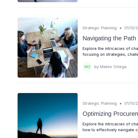
•
Strategic Planning
01/10/
Navigating the Path
Explore the intricacies of c
focusing on strategies, chall
by Mateo Ortega
•
Strategic Planning
01/10/
Optimizing Procurem
Explore the intricacies of 
how to effectively navigate c