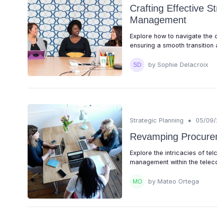
Crafting Effective S
Management
Explore how to navigate the 
ensuring a smooth transition a
by Sophie Delacroix
•
Strategic Planning
05/09
Revamping Procurem
Explore the intricacies of t
management within the teleco
by Mateo Ortega