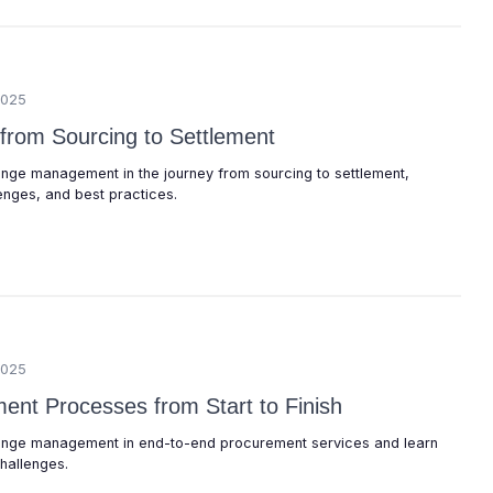
2025
 from Sourcing to Settlement
hange management in the journey from sourcing to settlement,
enges, and best practices.
2025
ent Processes from Start to Finish
change management in end-to-end procurement services and learn
hallenges.