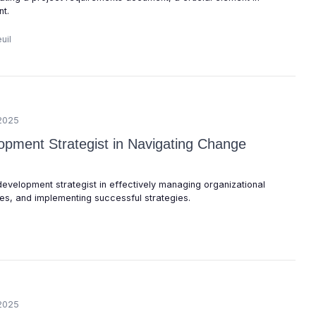
t.
uil
2025
opment Strategist in Navigating Change
 development strategist in effectively managing organizational
s, and implementing successful strategies.
2025