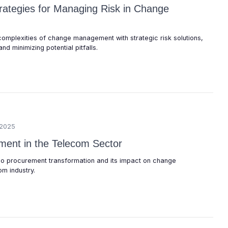
trategies for Managing Risk in Change
complexities of change management with strategic risk solutions,
nd minimizing potential pitfalls.
/2025
ent in the Telecom Sector
elco procurement transformation and its impact on change
m industry.