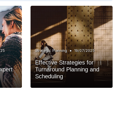
•
025
Strategic Planning
19/07/2025
Effective Strategies for
xpert
Turnaround Planning and
Scheduling