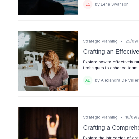
by Lena Swanson
•
Strategic Planning
25/09
Crafting an Effecti
Explore how to effectively 
techniques to enhance team 
by Alexandra De Villier
•
Strategic Planning
16/09/
Crafting a Compreh
Explore the intricacies of cr