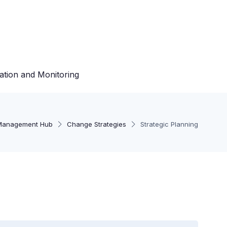
ation and Monitoring
Management Hub
Change Strategies
Strategic Planning