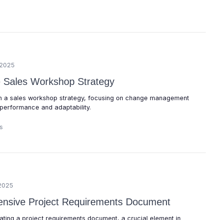
/2025
ve Sales Workshop Strategy
run a sales workshop strategy, focusing on change management
performance and adaptability.
s
2025
ensive Project Requirements Document
eating a project requirements document, a crucial element in