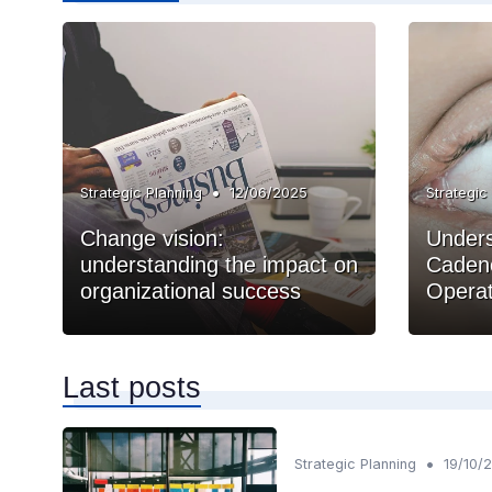
•
Strategic Planning
12/06/2025
Strategic
Change vision:
Unders
understanding the impact on
Cadenc
organizational success
Operat
Last posts
•
Strategic Planning
19/10/