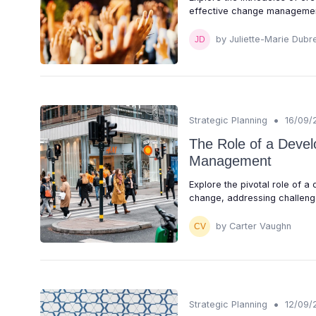
effective change managemen
by Juliette-Marie Dubre
•
Strategic Planning
16/09/
The Role of a Devel
Management
Explore the pivotal role of a
change, addressing challenge
by Carter Vaughn
•
Strategic Planning
12/09/