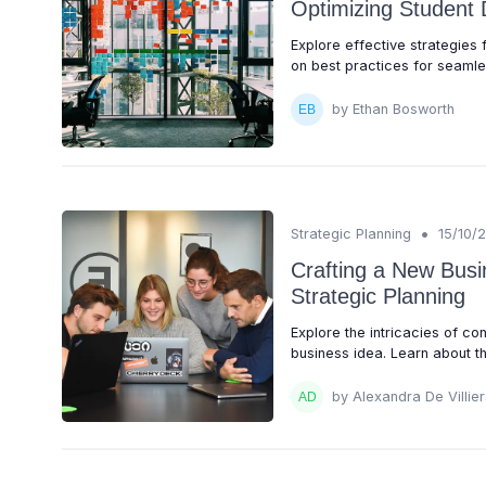
Optimizing Student 
Explore effective strategies 
on best practices for seaml
by Ethan Bosworth
•
Strategic Planning
15/10/
Crafting a New Bus
Strategic Planning
Explore the intricacies of c
business idea. Learn about 
by Alexandra De Villier