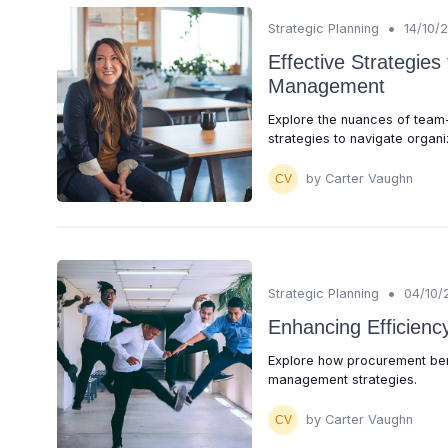
•
Strategic Planning
14/10/
Effective Strategie
Management
Explore the nuances of team
strategies to navigate organiz
by Carter Vaughn
•
Strategic Planning
04/10/
Enhancing Efficien
Explore how procurement ben
management strategies.
by Carter Vaughn