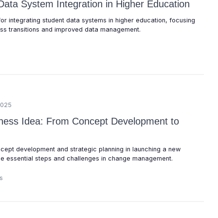
Data System Integration in Higher Education
for integrating student data systems in higher education, focusing
ess transitions and improved data management.
2025
iness Idea: From Concept Development to
oncept development and strategic planning in launching a new
the essential steps and challenges in change management.
s