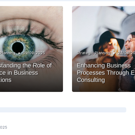
•
•
 Planning
09/09/2025
Strategic Planning
24/08/2
tanding the Role of
Enhancing Business
e in Business
Processes Through E
ions
Consulting
2025