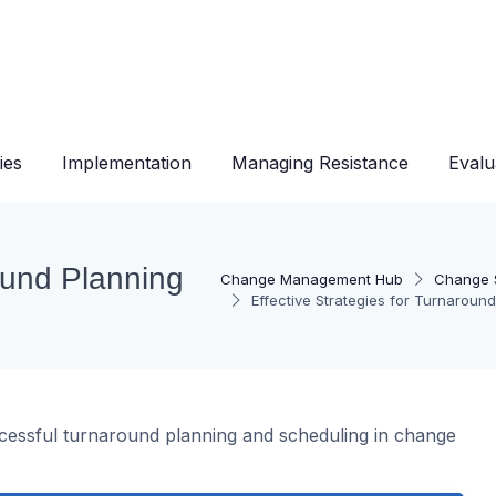
ies
Implementation
Managing Resistance
Evalu
round Planning
Change Management Hub
Change S
Effective Strategies for Turnaroun
uccessful turnaround planning and scheduling in change