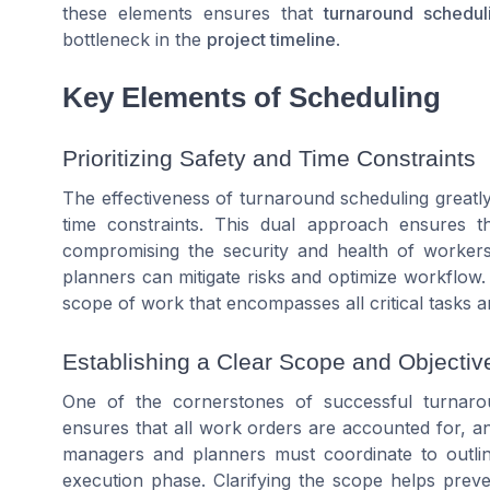
these elements ensures that
turnaround schedul
bottleneck in the
project timeline
.
Key Elements of Scheduling
Prioritizing Safety and Time Constraints
The effectiveness of turnaround scheduling greatl
time constraints. This dual approach ensures t
compromising the security and health of workers. 
planners can mitigate risks and optimize workflow
scope of work that encompasses all critical tasks 
Establishing a Clear Scope and Objectiv
One of the cornerstones of successful turnarou
ensures that all work orders are accounted for, a
managers and planners must coordinate to outlin
execution phase. Clarifying the scope helps preve