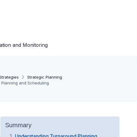
ation and Monitoring
trategies
Strategic Planning
d Planning and Scheduling
Summary
Understanding Turnaround Planning