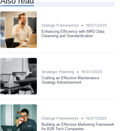
Also read
•
Change Frameworks
19/07/2025
Enhancing Efficiency with MRO Data
Cleansing and Standardization
•
Strategic Planning
19/07/2025
Crafting an Effective Maintenance
Strategy Advertisement
•
Change Frameworks
16/07/2025
Building an Effective Marketing Framework
for B2B Tech Companies