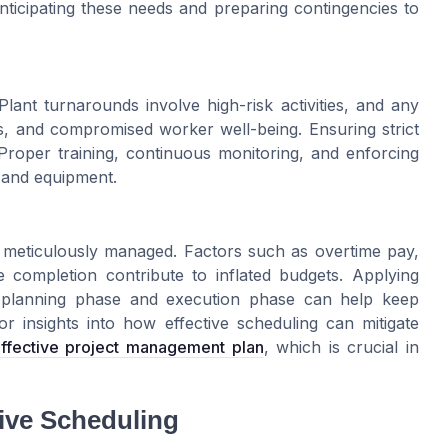
nticipating these needs and preparing contingencies to
ant turnarounds involve high-risk activities, and any
ties, and compromised worker well-being. Ensuring strict
Proper training, continuous monitoring, and enforcing
 and equipment.
t meticulously managed. Factors such as overtime pay,
te completion contribute to inflated budgets. Applying
e planning phase and execution phase can help keep
r insights into how effective scheduling can mitigate
effective project management plan
, which is crucial in
tive Scheduling