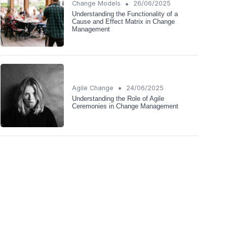
•
Change Models
26/06/2025
Understanding the Functionality of a
Cause and Effect Matrix in Change
Management
•
Agile Change
24/06/2025
Understanding the Role of Agile
Ceremonies in Change Management