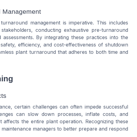
und Management
in turnaround management is imperative. This includes
 stakeholders, conducting exhaustive pre-turnaround
assessments. By integrating these practices into the
afety, efficiency, and cost-effectiveness of shutdown
seamless plant turnaround that adheres to both time and
ning
ts
ance, certain challenges can often impede successful
enges can slow down processes, inflate costs, and
 affects the entire plant operation. Recognizing these
d maintenance managers to better prepare and respond