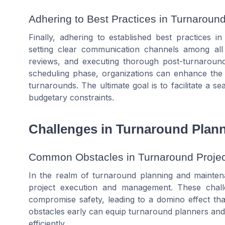
Adhering to Best Practices in Turnaro
Finally, adhering to established best practices 
setting clear communication channels among all
reviews, and executing thorough post-turnaround 
scheduling phase, organizations can enhance the s
turnarounds. The ultimate goal is to facilitate a 
budgetary constraints.
Challenges in Turnaround Plan
Common Obstacles in Turnaround Projec
In the realm of turnaround planning and mainten
project execution and management. These chall
compromise safety, leading to a domino effect that
obstacles early can equip turnaround planners an
efficiently.