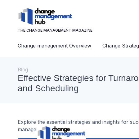
THE CHANGE MANAGEMENT MAGAZINE
Change management Overview
Change Strateg
Blog
Effective Strategies for Turna
and Scheduling
Explore the essential strategies and insights for s
management.