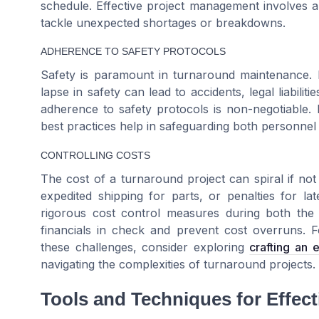
schedule. Effective project management involves a
tackle unexpected shortages or breakdowns.
ADHERENCE TO SAFETY PROTOCOLS
Safety is paramount in turnaround maintenance. Pl
lapse in safety can lead to accidents, legal liabili
adherence to safety protocols is non-negotiable. 
best practices help in safeguarding both personnel
CONTROLLING COSTS
The cost of a turnaround project can spiral if no
expedited shipping for parts, or penalties for la
rigorous cost control measures during both th
financials in check and prevent cost overruns. Fo
these challenges, consider exploring
crafting an 
navigating the complexities of turnaround projects.
Tools and Techniques for Effec