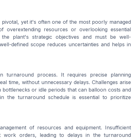
 pivotal, yet it's often one of the most poorly managed
of overextending resources or overlooking essential
the plant's strategic objectives and must be well-
well-defined scope reduces uncertainties and helps in
n turnaround process. It requires precise planning
 real time, without unnecessary delays. Challenges arise
n bottlenecks or idle periods that can balloon costs and
 in the turnaround schedule is essential to prioritize
nagement of resources and equipment. Insufficient
t work orders, leading to delays in the turnaround