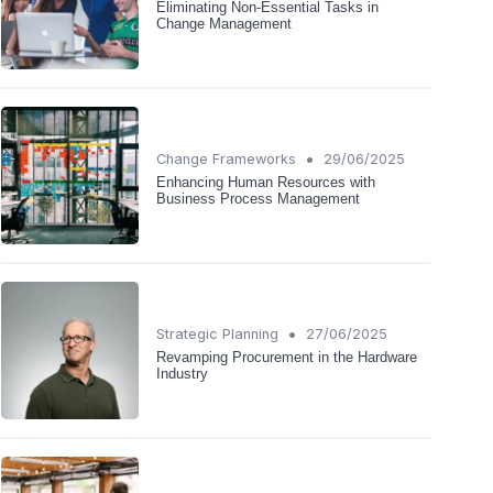
Eliminating Non-Essential Tasks in
Change Management
•
Change Frameworks
29/06/2025
Enhancing Human Resources with
Business Process Management
•
Strategic Planning
27/06/2025
Revamping Procurement in the Hardware
Industry