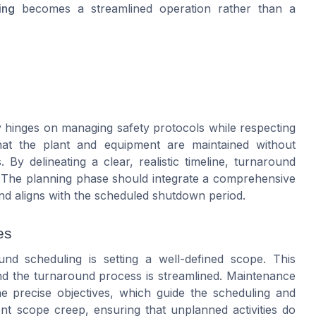
ing
becomes a streamlined operation rather than a
y hinges on managing safety protocols while respecting
hat the plant and equipment are maintained without
By delineating a clear, realistic timeline, turnaround
. The planning phase should integrate a comprehensive
and aligns with the scheduled shutdown period.
es
nd scheduling is setting a well-defined scope. This
nd the turnaround process is streamlined. Maintenance
e precise objectives, which guide the scheduling and
nt scope creep, ensuring that unplanned activities do