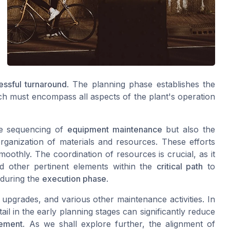
essful turnaround
. The planning phase establishes the
ch must encompass all aspects of the plant's operation
he sequencing of
equipment maintenance
but also the
 organization of materials and resources. These efforts
oothly. The coordination of resources is crucial, as it
d other pertinent elements within the
critical path
to
 during the
execution phase
.
, upgrades, and various other maintenance activities. In
ail in the early planning stages can significantly reduce
ement
. As we shall explore further, the alignment of