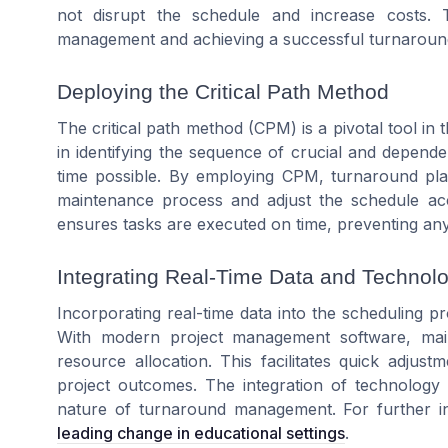
not disrupt the schedule and increase costs. 
management and achieving a successful turnaroun
Deploying the Critical Path Method
The critical path method (CPM) is a pivotal tool in
in identifying the sequence of crucial and depende
time possible. By employing CPM, turnaround pla
maintenance process and adjust the schedule acc
ensures tasks are executed on time, preventing any 
Integrating Real-Time Data and Technol
Incorporating real-time data into the scheduling p
With modern project management software, ma
resource allocation. This facilitates quick adjus
project outcomes. The integration of technology 
nature of turnaround management. For further insi
leading change in educational settings
.