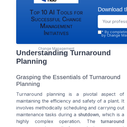
Download th
Top 10 AI Tools for
Successful Change
Management
Initiatives
*
By completin
by Change Man
Change Management
Understanding Turnaround
Hub — 2026
Planning
Grasping the Essentials of Turnaround
Planning
Turnaround planning is a pivotal aspect of
maintaining the efficiency and safety of a plant. It
involves methodically scheduling and carrying out
maintenance tasks during a
shutdown
, which is a
highly complex operation. The
turnaround