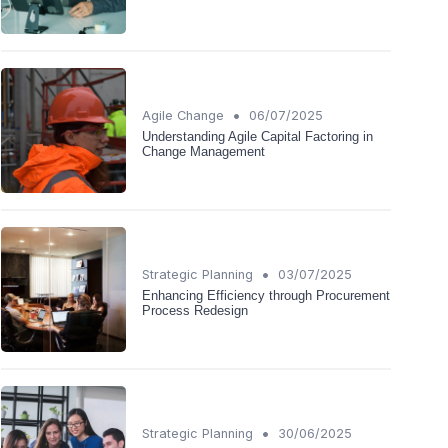
•
Agile Change
06/07/2025
Understanding Agile Capital Factoring in
Change Management
•
Strategic Planning
03/07/2025
Enhancing Efficiency through Procurement
Process Redesign
•
Strategic Planning
30/06/2025