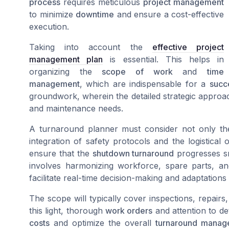
process
requires meticulous
project management
to minimize
downtime
and ensure a cost-effective
execution.
Taking into account the
effective project
management plan
is essential. This helps in
organizing the
scope of work
and
time
management
, which are indispensable for a
succ
groundwork, wherein the detailed strategic approa
and maintenance needs.
A turnaround planner must consider not only t
integration of safety protocols and the logistical
ensure that the
shutdown turnaround
progresses sm
involves harmonizing workforce, spare parts, an
facilitate real-time decision-making and adaptations
The scope will typically cover inspections, repairs
this light, thorough
work orders
and attention to det
costs
and optimize the overall
turnaround manag