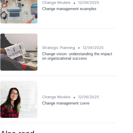
•
Change Models
12/06/2025
Change management examples
•
Strategic Planning
12/06/2025
Change vision: understanding the impact
on organizational success
•
Change Models
12/06/2025
Change management curve