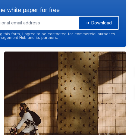
e white paper for free
➔ Download
g this form, I agree to be contacted for commercial purposes
agement Hub and its partners.