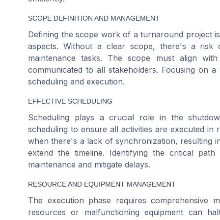
SCOPE DEFINITION AND MANAGEMENT
Defining the scope work of a turnaround project is
aspects. Without a clear scope, there's a risk 
maintenance tasks. The scope must align with 
communicated to all stakeholders. Focusing on a 
scheduling and execution.
EFFECTIVE SCHEDULING
Scheduling plays a crucial role in the shutdow
scheduling to ensure all activities are executed in
when there's a lack of synchronization, resulting i
extend the timeline. Identifying the critical path
maintenance and mitigate delays.
RESOURCE AND EQUIPMENT MANAGEMENT
The execution phase requires comprehensive ma
resources or malfunctioning equipment can hal