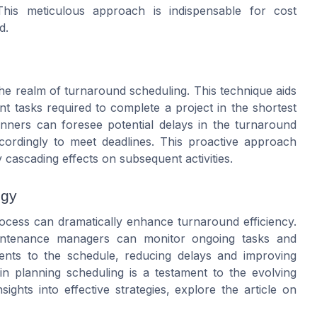
This meticulous approach is indispensable for cost
d.
 the realm of turnaround scheduling. This technique aids
nt tasks required to complete a project in the shortest
nners can foresee potential delays in the turnaround
ordingly to meet deadlines. This proactive approach
cascading effects on subsequent activities.
ogy
rocess can dramatically enhance turnaround efficiency.
intenance managers can monitor ongoing tasks and
tments to the schedule, reducing delays and improving
in planning scheduling is a testament to the evolving
ghts into effective strategies, explore the article on