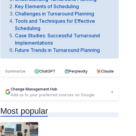
Key Elements of Scheduling
Challenges in Turnaround Planning
Tools and Techniques for Effective
Scheduling
Case Studies: Successful Turnaround
Implementations
Future Trends in Turnaround Planning
Summarize
ChatGPT
Perplexity
Claude
Change Management Hub
Add us to your preferred sources on Google
Most popular