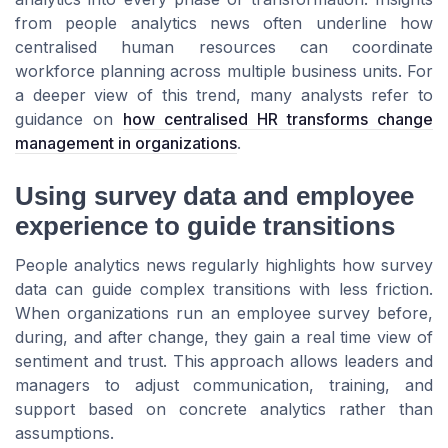
from people analytics news often underline how
centralised human resources can coordinate
workforce planning across multiple business units. For
a deeper view of this trend, many analysts refer to
guidance on
how centralised HR transforms change
management in organizations
.
Using survey data and employee
experience to guide transitions
People analytics news regularly highlights how survey
data can guide complex transitions with less friction.
When organizations run an employee survey before,
during, and after change, they gain a real time view of
sentiment and trust. This approach allows leaders and
managers to adjust communication, training, and
support based on concrete analytics rather than
assumptions.