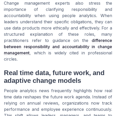
Change management experts also stress the
importance of clarifying responsibility and
accountability when using people analytics. When
leaders understand their specific obligations, they can
use data products more ethically and effectively. For a
structured explanation of these roles, many
practitioners refer to guidance on the
difference
between responsibility and accountability in change
management
, which is widely cited in professional
circles.
Real time data, future work, and
adaptive change models
People analytics news frequently highlights how real
time data reshapes the future work agenda. Instead of
relying on annual reviews, organizations now track
performance and employee experience continuously.
This shift allows leaders, managers, and teams to