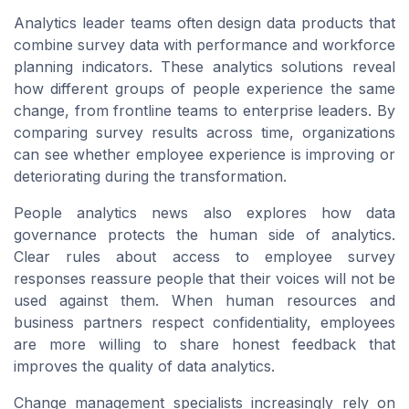
Analytics leader teams often design data products that
combine survey data with performance and workforce
planning indicators. These analytics solutions reveal
how different groups of people experience the same
change, from frontline teams to enterprise leaders. By
comparing survey results across time, organizations
can see whether employee experience is improving or
deteriorating during the transformation.
People analytics news also explores how data
governance protects the human side of analytics.
Clear rules about access to employee survey
responses reassure people that their voices will not be
used against them. When human resources and
business partners respect confidentiality, employees
are more willing to share honest feedback that
improves the quality of data analytics.
Change management specialists increasingly rely on