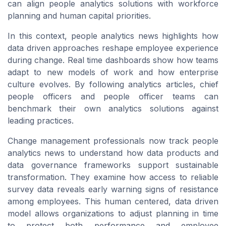
can align people analytics solutions with workforce
planning and human capital priorities.
In this context, people analytics news highlights how
data driven approaches reshape employee experience
during change. Real time dashboards show how teams
adapt to new models of work and how enterprise
culture evolves. By following analytics articles, chief
people officers and people officer teams can
benchmark their own analytics solutions against
leading practices.
Change management professionals now track people
analytics news to understand how data products and
data governance frameworks support sustainable
transformation. They examine how access to reliable
survey data reveals early warning signs of resistance
among employees. This human centered, data driven
model allows organizations to adjust planning in time
to protect both performance and employee