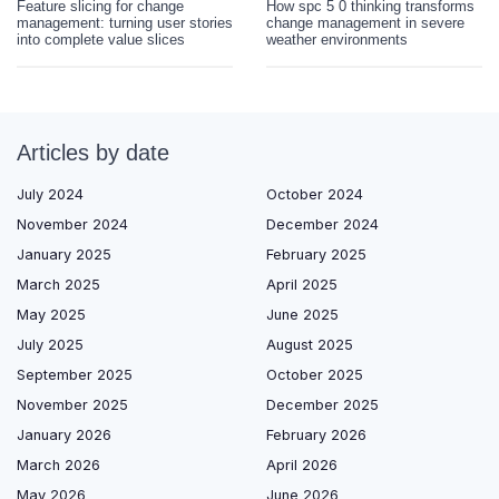
Feature slicing for change
How spc 5 0 thinking transforms
management: turning user stories
change management in severe
into complete value slices
weather environments
Articles by date
July 2024
October 2024
November 2024
December 2024
January 2025
February 2025
March 2025
April 2025
May 2025
June 2025
July 2025
August 2025
September 2025
October 2025
November 2025
December 2025
January 2026
February 2026
March 2026
April 2026
May 2026
June 2026