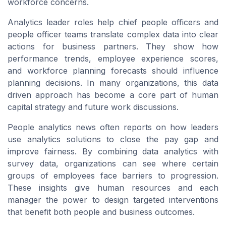
workforce concerns.
Analytics leader roles help chief people officers and
people officer teams translate complex data into clear
actions for business partners. They show how
performance trends, employee experience scores,
and workforce planning forecasts should influence
planning decisions. In many organizations, this data
driven approach has become a core part of human
capital strategy and future work discussions.
People analytics news often reports on how leaders
use analytics solutions to close the pay gap and
improve fairness. By combining data analytics with
survey data, organizations can see where certain
groups of employees face barriers to progression.
These insights give human resources and each
manager the power to design targeted interventions
that benefit both people and business outcomes.