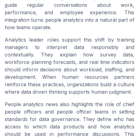
guide regular conversations about work,
performance, and employee experience. This
integration turns people analytics into a natural part of
how teams operate.
Analytics leader roles support this shift by training
managers to interpret data responsibly and
contextually. They explain how survey data,
workforce planning forecasts, and real time indicators
should inform decisions about workload, staffing, and
development. When human resources partners
reinforce these practices, organizations build a culture
where data driven thinking supports human judgment.
People analytics news also highlights the role of chief
people officers and people officer teams in setting
standards for data governance. They define who has
access to which data products and how analytics
should be used in performance discussions. This