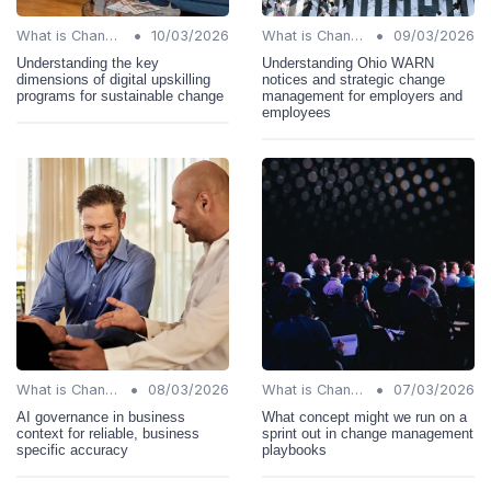
•
•
What is Change Management?
10/03/2026
What is Change Management?
09/03/2026
Understanding the key
Understanding Ohio WARN
dimensions of digital upskilling
notices and strategic change
programs for sustainable change
management for employers and
employees
•
•
What is Change Management?
08/03/2026
What is Change Management?
07/03/2026
AI governance in business
What concept might we run on a
context for reliable, business
sprint out in change management
specific accuracy
playbooks