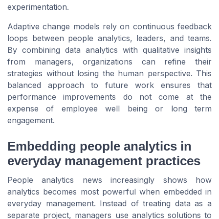
experimentation.
Adaptive change models rely on continuous feedback
loops between people analytics, leaders, and teams.
By combining data analytics with qualitative insights
from managers, organizations can refine their
strategies without losing the human perspective. This
balanced approach to future work ensures that
performance improvements do not come at the
expense of employee well being or long term
engagement.
Embedding people analytics in
everyday management practices
People analytics news increasingly shows how
analytics becomes most powerful when embedded in
everyday management. Instead of treating data as a
separate project, managers use analytics solutions to