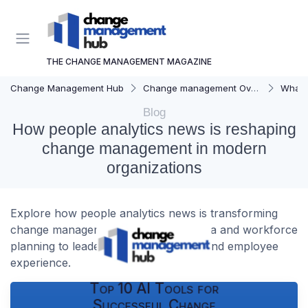
THE CHANGE MANAGEMENT MAGAZINE
Change Management Hub
Change management Overview
What i
Blog
How people analytics news is reshaping
change management in modern
organizations
Explore how people analytics news is transforming
change management, from survey data and workforce
planning to leadership accountability and employee
experience.
Top 10 AI Tools for
Successful Change