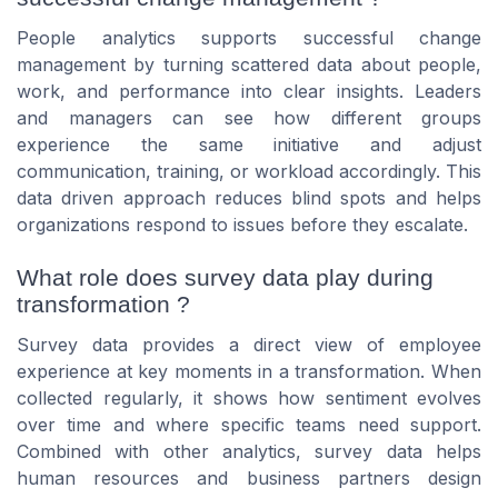
People analytics supports successful change
management by turning scattered data about people,
work, and performance into clear insights. Leaders
and managers can see how different groups
experience the same initiative and adjust
communication, training, or workload accordingly. This
data driven approach reduces blind spots and helps
organizations respond to issues before they escalate.
What role does survey data play during
transformation ?
Survey data provides a direct view of employee
experience at key moments in a transformation. When
collected regularly, it shows how sentiment evolves
over time and where specific teams need support.
Combined with other analytics, survey data helps
human resources and business partners design