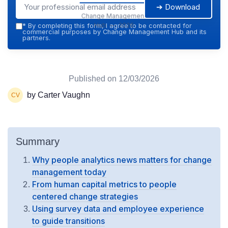
➔ Download
Change Management
Hub — 2026
*
By completing this form, I agree to be contacted for
commercial purposes by Change Management Hub and its
partners.
Published on
12/03/2026
by Carter Vaughn
Summary
Why people analytics news matters for change
management today
From human capital metrics to people
centered change strategies
Using survey data and employee experience
to guide transitions