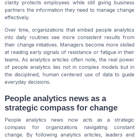
clarity protects employees while still giving business
partners the information they need to manage change
effectively.
Over time, organizations that embed people analytics
into daily routines see more consistent results from
their change initiatives. Managers become more skilled
at reading early signals of resistance or fatigue in their
teams. As analytics articles often note, the real power
of people analytics lies not in complex models but in
the disciplined, human centered use of data to guide
everyday decisions.
People analytics news as a
strategic compass for change
People analytics news now acts as a strategic
compass for organizations navigating constant
change. By following analytics articles, leaders and