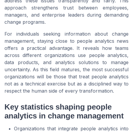
address these issues transparently and fairly. This
approach strengthens trust between employees,
managers, and enterprise leaders during demanding
change programs.
For individuals seeking information about change
management, staying close to people analytics news
offers a practical advantage. It reveals how teams
across different organizations use people analytics,
data products, and analytics solutions to manage
uncertainty. As this field matures, the most successful
organizations will be those that treat people analytics
not as a technical exercise but as a disciplined way to
respect the human side of every transformation.
Key statistics shaping people
analytics in change management
Organizations that integrate people analytics into