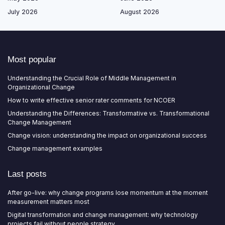
July 2026
August 2026
Most popular
Understanding the Crucial Role of Middle Management in
Organizational Change
How to write effective senior rater comments for NCOER
Understanding the Differences: Transformative vs. Transformational
Change Management
Change vision: understanding the impact on organizational success
Change management examples
Last posts
After go-live: why change programs lose momentum at the moment
measurement matters most
Digital transformation and change management: why technology
projects fail without people strategy