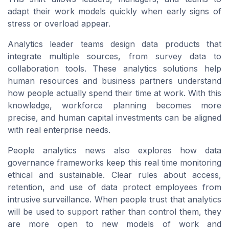
adapt their work models quickly when early signs of
stress or overload appear.
Analytics leader teams design data products that
integrate multiple sources, from survey data to
collaboration tools. These analytics solutions help
human resources and business partners understand
how people actually spend their time at work. With this
knowledge, workforce planning becomes more
precise, and human capital investments can be aligned
with real enterprise needs.
People analytics news also explores how data
governance frameworks keep this real time monitoring
ethical and sustainable. Clear rules about access,
retention, and use of data protect employees from
intrusive surveillance. When people trust that analytics
will be used to support rather than control them, they
are more open to new models of work and