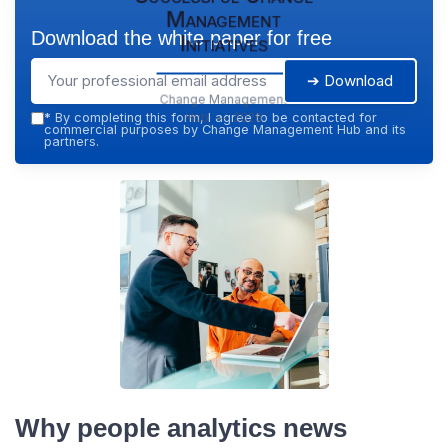
Management
Download the white paper for free
Initiatives
➔ Download
Change Management
Hub — 2026
*
By completing this form, I agree to be contacted for
commercial purposes by Change Management Hub and its
partners.
Why people analytics news