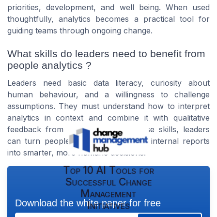
priorities, development, and well being. When used
thoughtfully, analytics becomes a practical tool for
guiding teams through ongoing change.
What skills do leaders need to benefit from
people analytics ?
Leaders need basic data literacy, curiosity about
human behaviour, and a willingness to challenge
assumptions. They must understand how to interpret
analytics in context and combine it with qualitative
feedback from employees. With these skills, leaders
can turn people analytics news and internal reports
into smarter, more humane decisions.
Top 10 AI Tools for
Successful Change
Management
Download the white paper for free
Initiatives