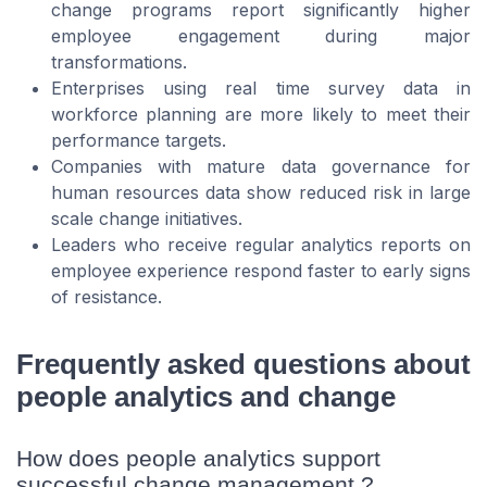
change programs report significantly higher
employee engagement during major
transformations.
Enterprises using real time survey data in
workforce planning are more likely to meet their
performance targets.
Companies with mature data governance for
human resources data show reduced risk in large
scale change initiatives.
Leaders who receive regular analytics reports on
employee experience respond faster to early signs
of resistance.
Frequently asked questions about
people analytics and change
How does people analytics support
successful change management ?