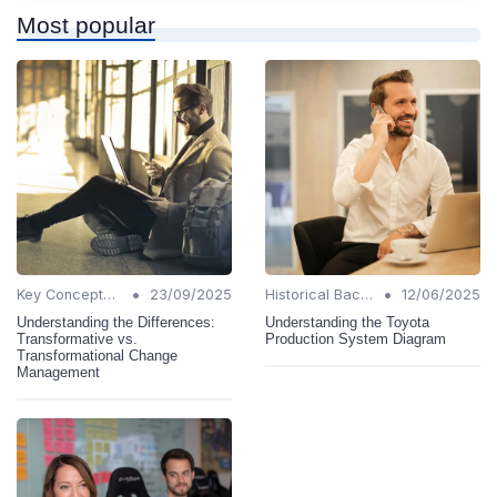
Most popular
•
•
Key Concepts and Terms
23/09/2025
Historical Background
12/06/2025
Understanding the Differences:
Understanding the Toyota
Transformative vs.
Production System Diagram
Transformational Change
Management