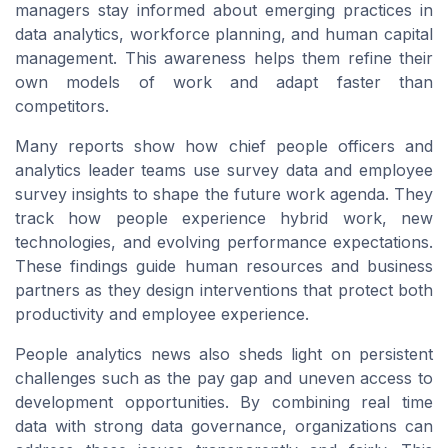
managers stay informed about emerging practices in
data analytics, workforce planning, and human capital
management. This awareness helps them refine their
own models of work and adapt faster than
competitors.
Many reports show how chief people officers and
analytics leader teams use survey data and employee
survey insights to shape the future work agenda. They
track how people experience hybrid work, new
technologies, and evolving performance expectations.
These findings guide human resources and business
partners as they design interventions that protect both
productivity and employee experience.
People analytics news also sheds light on persistent
challenges such as the pay gap and uneven access to
development opportunities. By combining real time
data with strong data governance, organizations can