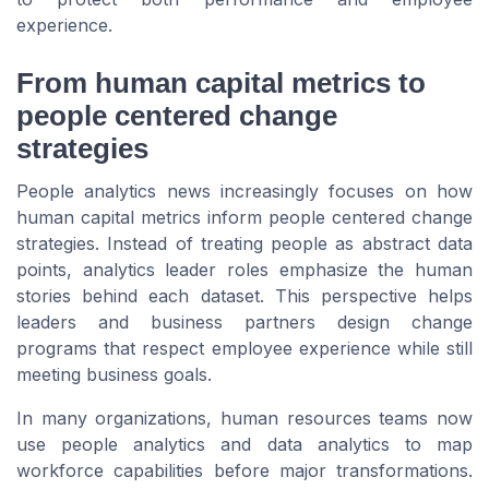
experience.
From human capital metrics to
people centered change
strategies
People analytics news increasingly focuses on how
human capital metrics inform people centered change
strategies. Instead of treating people as abstract data
points, analytics leader roles emphasize the human
stories behind each dataset. This perspective helps
leaders and business partners design change
programs that respect employee experience while still
meeting business goals.
In many organizations, human resources teams now
use people analytics and data analytics to map
workforce capabilities before major transformations.