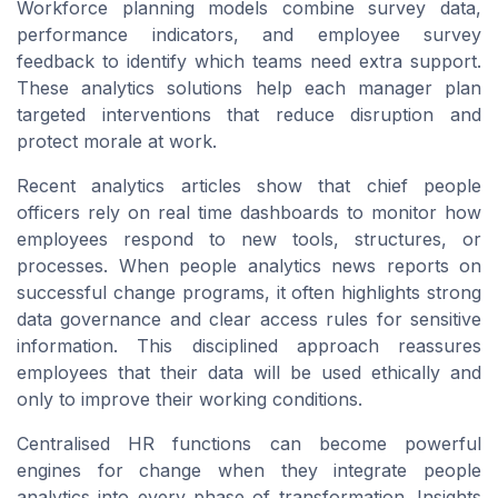
Workforce planning models combine survey data,
performance indicators, and employee survey
feedback to identify which teams need extra support.
These analytics solutions help each manager plan
targeted interventions that reduce disruption and
protect morale at work.
Recent analytics articles show that chief people
officers rely on real time dashboards to monitor how
employees respond to new tools, structures, or
processes. When people analytics news reports on
successful change programs, it often highlights strong
data governance and clear access rules for sensitive
information. This disciplined approach reassures
employees that their data will be used ethically and
only to improve their working conditions.
Centralised HR functions can become powerful
engines for change when they integrate people
analytics into every phase of transformation. Insights