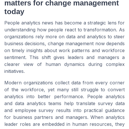
matters for change management
today
People analytics news has become a strategic lens for
understanding how people react to transformation. As
organizations rely more on data and analytics to steer
business decisions, change management now depends
on timely insights about work patterns and workforce
sentiment. This shift gives leaders and managers a
clearer view of human dynamics during complex
initiatives.
Modern organizations collect data from every corner
of the workforce, yet many still struggle to convert
analytics into better performance. People analytics
and data analytics teams help translate survey data
and employee survey results into practical guidance
for business partners and managers. When analytics
leader roles are embedded in human resources, they