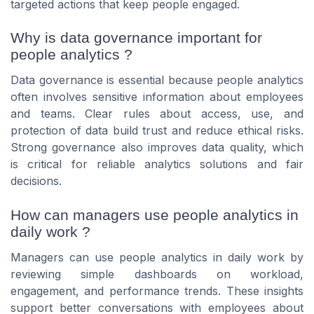
targeted actions that keep people engaged.
Why is data governance important for
people analytics ?
Data governance is essential because people analytics
often involves sensitive information about employees
and teams. Clear rules about access, use, and
protection of data build trust and reduce ethical risks.
Strong governance also improves data quality, which
is critical for reliable analytics solutions and fair
decisions.
How can managers use people analytics in
daily work ?
Managers can use people analytics in daily work by
reviewing simple dashboards on workload,
engagement, and performance trends. These insights
support better conversations with employees about