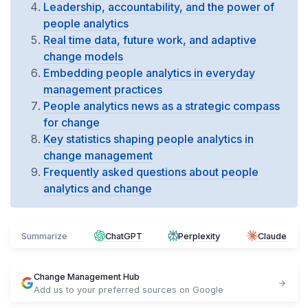
Leadership, accountability, and the power of
people analytics
Real time data, future work, and adaptive
change models
Embedding people analytics in everyday
management practices
People analytics news as a strategic compass
for change
Key statistics shaping people analytics in
change management
Frequently asked questions about people
analytics and change
Summarize
ChatGPT
Perplexity
Claude
Change Management Hub
Add us to your preferred sources on Google