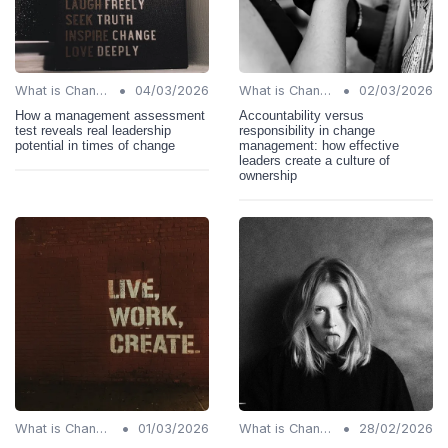
•
•
What is Change Management?
04/03/2026
What is Change Management?
02/03/2026
How a management assessment
Accountability versus
test reveals real leadership
responsibility in change
potential in times of change
management: how effective
leaders create a culture of
ownership
•
•
What is Change Management?
01/03/2026
What is Change Management?
28/02/2026