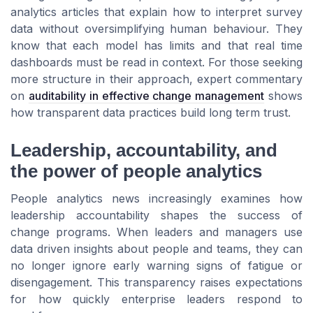
analytics articles that explain how to interpret survey
data without oversimplifying human behaviour. They
know that each model has limits and that real time
dashboards must be read in context. For those seeking
more structure in their approach, expert commentary
on
auditability in effective change management
shows
how transparent data practices build long term trust.
Leadership, accountability, and
the power of people analytics
People analytics news increasingly examines how
leadership accountability shapes the success of
change programs. When leaders and managers use
data driven insights about people and teams, they can
no longer ignore early warning signs of fatigue or
disengagement. This transparency raises expectations
for how quickly enterprise leaders respond to