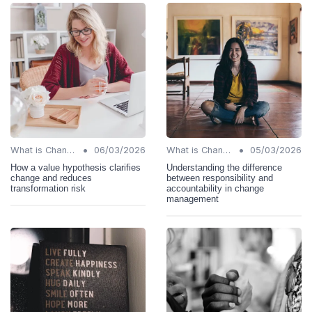
•
•
What is Change Management?
06/03/2026
What is Change Management?
05/03/2026
How a value hypothesis clarifies
Understanding the difference
change and reduces
between responsibility and
transformation risk
accountability in change
management