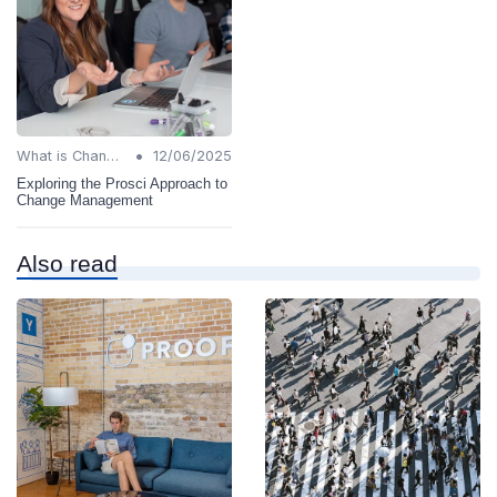
•
What is Change Management?
12/06/2025
Exploring the Prosci Approach to
Change Management
Also read