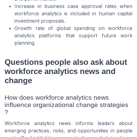
Increase in business case approval rates when
workforce analytics is included in human capital
investment proposals.
Growth rate of global spending on workforce
analytics platforms that support future work
planning.
Questions people also ask about
workforce analytics news and
change
How does workforce analytics news
influence organizational change strategies
?
Workforce analytics news informs leaders about
emerging practices, risks, and opportunities in people