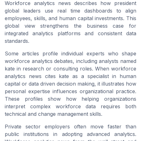
Workforce analytics news describes how president
global leaders use real time dashboards to align
employees, skills, and human capital investments. This
global view strengthens the business case for
integrated analytics platforms and consistent data
standards.
Some articles profile individual experts who shape
workforce analytics debates, including analysts named
kate in research or consulting roles. When workforce
analytics news cites kate as a specialist in human
capital or data driven decision making, it illustrates how
personal expertise influences organizational practice.
These profiles show how helping organizations
interpret complex workforce data requires both
technical and change management skills.
Private sector employers often move faster than
public institutions in adopting advanced analytics.