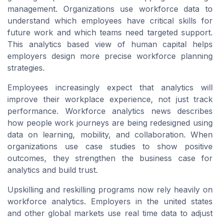
management. Organizations use workforce data to
understand which employees have critical skills for
future work and which teams need targeted support.
This analytics based view of human capital helps
employers design more precise workforce planning
strategies.
Employees increasingly expect that analytics will
improve their workplace experience, not just track
performance. Workforce analytics news describes
how people work journeys are being redesigned using
data on learning, mobility, and collaboration. When
organizations use case studies to show positive
outcomes, they strengthen the business case for
analytics and build trust.
Upskilling and reskilling programs now rely heavily on
workforce analytics. Employers in the united states
and other global markets use real time data to adjust