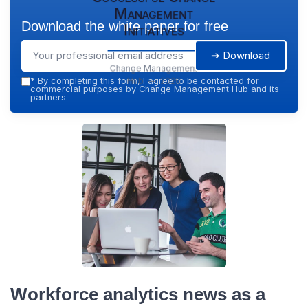
Management
Download the white paper for free
Initiatives
➔ Download
Change Management
Hub — 2026
*
By completing this form, I agree to be contacted for
commercial purposes by Change Management Hub and its
partners.
Workforce analytics news as a