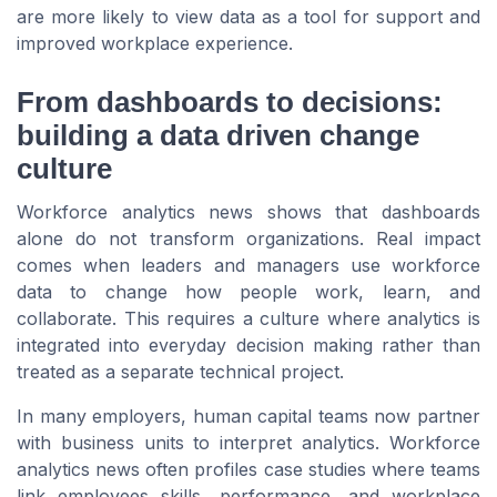
are more likely to view data as a tool for support and
improved workplace experience.
From dashboards to decisions:
building a data driven change
culture
Workforce analytics news shows that dashboards
alone do not transform organizations. Real impact
comes when leaders and managers use workforce
data to change how people work, learn, and
collaborate. This requires a culture where analytics is
integrated into everyday decision making rather than
treated as a separate technical project.
In many employers, human capital teams now partner
with business units to interpret analytics. Workforce
analytics news often profiles case studies where teams
link employees skills, performance, and workplace