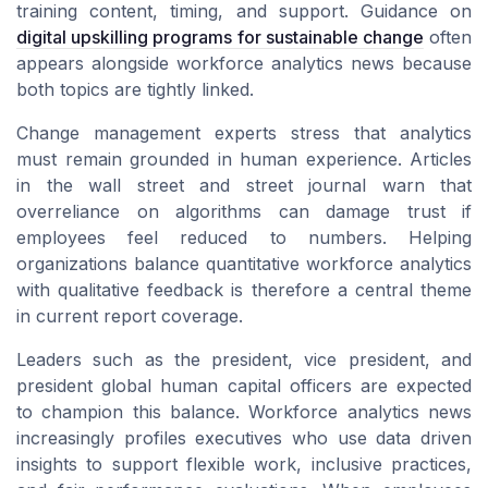
training content, timing, and support. Guidance on
digital upskilling programs for sustainable change
often
appears alongside workforce analytics news because
both topics are tightly linked.
Change management experts stress that analytics
must remain grounded in human experience. Articles
in the wall street and street journal warn that
overreliance on algorithms can damage trust if
employees feel reduced to numbers. Helping
organizations balance quantitative workforce analytics
with qualitative feedback is therefore a central theme
in current report coverage.
Leaders such as the president, vice president, and
president global human capital officers are expected
to champion this balance. Workforce analytics news
increasingly profiles executives who use data driven
insights to support flexible work, inclusive practices,