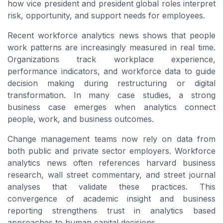
how vice president and president global roles interpret
risk, opportunity, and support needs for employees.
Recent workforce analytics news shows that people
work patterns are increasingly measured in real time.
Organizations track workplace experience,
performance indicators, and workforce data to guide
decision making during restructuring or digital
transformation. In many case studies, a strong
business case emerges when analytics connect
people, work, and business outcomes.
Change management teams now rely on data from
both public and private sector employers. Workforce
analytics news often references harvard business
research, wall street commentary, and street journal
analyses that validate these practices. This
convergence of academic insight and business
reporting strengthens trust in analytics based
approaches to human capital decisions.