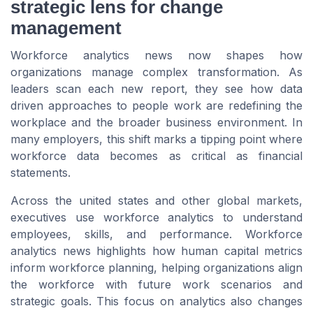
strategic lens for change
management
Workforce analytics news now shapes how
organizations manage complex transformation. As
leaders scan each new report, they see how data
driven approaches to people work are redefining the
workplace and the broader business environment. In
many employers, this shift marks a tipping point where
workforce data becomes as critical as financial
statements.
Across the united states and other global markets,
executives use workforce analytics to understand
employees, skills, and performance. Workforce
analytics news highlights how human capital metrics
inform workforce planning, helping organizations align
the workforce with future work scenarios and
strategic goals. This focus on analytics also changes