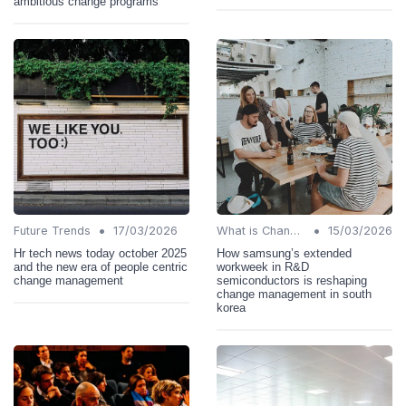
ambitious change programs
•
•
Future Trends
17/03/2026
What is Change Management?
15/03/2026
Hr tech news today october 2025
How samsung’s extended
and the new era of people centric
workweek in R&D
change management
semiconductors is reshaping
change management in south
korea