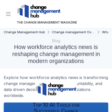
THE CHANGE MANAGEMENT MAGAZINE
Change Management Hub
Change management Overview
What i
Blog
How workforce analytics news is
reshaping change management in
modern organizations
Explore how workforce analytics news is transforming
change management, leadership accountability, and
data driven decisions in modern organizations
worldwide.
Top 10 AI Tools for
Successful Change