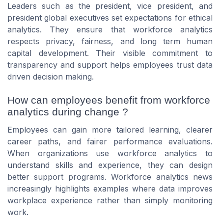
Leaders such as the president, vice president, and
president global executives set expectations for ethical
analytics. They ensure that workforce analytics
respects privacy, fairness, and long term human
capital development. Their visible commitment to
transparency and support helps employees trust data
driven decision making.
How can employees benefit from workforce
analytics during change ?
Employees can gain more tailored learning, clearer
career paths, and fairer performance evaluations.
When organizations use workforce analytics to
understand skills and experience, they can design
better support programs. Workforce analytics news
increasingly highlights examples where data improves
workplace experience rather than simply monitoring
work.