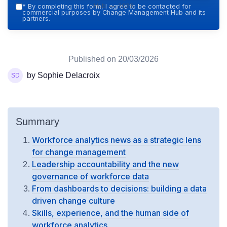
Hub — 2026
*
By completing this form, I agree to be contacted for
commercial purposes by Change Management Hub and its
partners.
Published on
20/03/2026
by Sophie Delacroix
Summary
Workforce analytics news as a strategic lens
for change management
Leadership accountability and the new
governance of workforce data
From dashboards to decisions: building a data
driven change culture
Skills, experience, and the human side of
workforce analytics