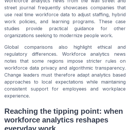
Workforce analytics news from the wall street and
street journal frequently showcases companies that
use real time workforce data to adjust staffing, hybrid
work policies, and learning programs. These case
studies provide practical guidance for other
organizations seeking to modernize people work.
Global comparisons also highlight ethical and
regulatory differences. Workforce analytics news
notes that some regions impose stricter rules on
workforce data privacy and algorithmic transparency.
Change leaders must therefore adapt analytics based
approaches to local expectations while maintaining
consistent support for employees and workplace
experience.
Reaching the tipping point: when
workforce analytics reshapes
everyday work