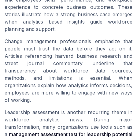
experience to concrete business outcomes. These
stories illustrate how a strong business case emerges
when analytics based insights guide workforce
planning and support.
Change management professionals emphasize that
people must trust the data before they act on it.
Articles referencing harvard business research and
street journal commentary underline that
transparency about workforce data sources,
methods, and limitations is essential. When
organizations explain how analytics informs decisions,
employees are more willing to engage with new ways
of working.
Leadership assessment is another recurring theme in
workforce analytics news. During major
transformation, many organizations use tools such as
a
management assessment test for leadership potential