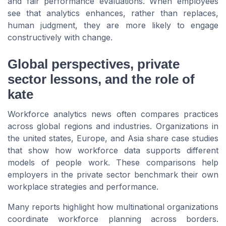
and fair performance evaluations. When employees
see that analytics enhances, rather than replaces,
human judgment, they are more likely to engage
constructively with change.
Global perspectives, private
sector lessons, and the role of
kate
Workforce analytics news often compares practices
across global regions and industries. Organizations in
the united states, Europe, and Asia share case studies
that show how workforce data supports different
models of people work. These comparisons help
employers in the private sector benchmark their own
workplace strategies and performance.
Many reports highlight how multinational organizations
coordinate workforce planning across borders.