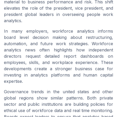
material to business performance and risk. This shift
elevates the role of the president, vice president, and
president global leaders in overseeing people work
analytics.
In many employers, workforce analytics informs
board level decision making about restructuring,
automation, and future work strategies. Workforce
analytics news often highlights how independent
directors request detailed report dashboards on
employees, skills, and workplace experience. These
developments create a stronger business case for
investing in analytics platforms and human capital
expertise.
Governance trends in the united states and other
global regions show similar patterns. Both private
sector and public institutions are building policies for
ethical use of workforce data and real time monitoring.
Boards expect leaders to ensure that analytics based