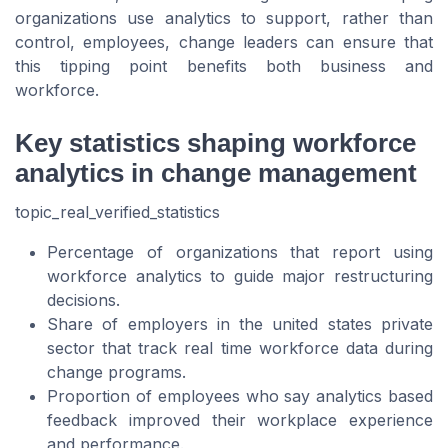
organizations use analytics to support, rather than
control, employees, change leaders can ensure that
this tipping point benefits both business and
workforce.
Key statistics shaping workforce
analytics in change management
topic_real_verified_statistics
Percentage of organizations that report using
workforce analytics to guide major restructuring
decisions.
Share of employers in the united states private
sector that track real time workforce data during
change programs.
Proportion of employees who say analytics based
feedback improved their workplace experience
and performance.