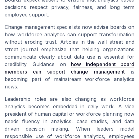
decisions respect privacy, fairness, and long term
employee support.
Change management specialists now advise boards on
how workforce analytics can support transformation
without eroding trust. Articles in the wall street and
street journal emphasize that helping organizations
communicate clearly about data use is essential for
credibility. Guidance on
how independent board
members can support change management
is
becoming part of mainstream workforce analytics
news.
Leadership roles are also changing as workforce
analytics becomes embedded in daily work. A vice
president of human capital or workforce planning now
needs fluency in analytics, case studies, and data
driven decision making. When leaders model
responsible use of workforce analytics, employees