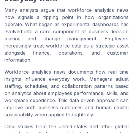
Many analysts argue that workforce analytics news
now signals a tipping point in how organizations
operate. What began as experimental dashboards has
evolved into a core component of business decision
making and change management. Employers
increasingly treat workforce data as a strategic asset
alongside finance, operations, and customer
information.
Workforce analytics news documents how real time
insights influence everyday work. Managers adjust
staffing, schedules, and collaboration patterns based
on analytics about employees performance, skills, and
workplace experience. This data driven approach can
improve both business outcomes and human capital
sustainability when applied thoughtfully.
Case studies from the united states and other global