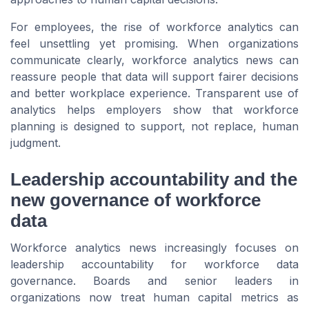
For employees, the rise of workforce analytics can
feel unsettling yet promising. When organizations
communicate clearly, workforce analytics news can
reassure people that data will support fairer decisions
and better workplace experience. Transparent use of
analytics helps employers show that workforce
planning is designed to support, not replace, human
judgment.
Leadership accountability and the
new governance of workforce
data
Workforce analytics news increasingly focuses on
leadership accountability for workforce data
governance. Boards and senior leaders in
organizations now treat human capital metrics as