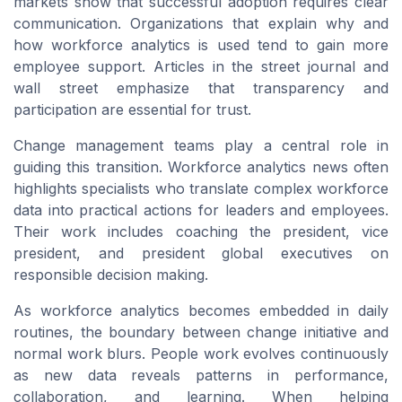
markets show that successful adoption requires clear
communication. Organizations that explain why and
how workforce analytics is used tend to gain more
employee support. Articles in the street journal and
wall street emphasize that transparency and
participation are essential for trust.
Change management teams play a central role in
guiding this transition. Workforce analytics news often
highlights specialists who translate complex workforce
data into practical actions for leaders and employees.
Their work includes coaching the president, vice
president, and president global executives on
responsible decision making.
As workforce analytics becomes embedded in daily
routines, the boundary between change initiative and
normal work blurs. People work evolves continuously
as new data reveals patterns in performance,
collaboration, and learning. When helping