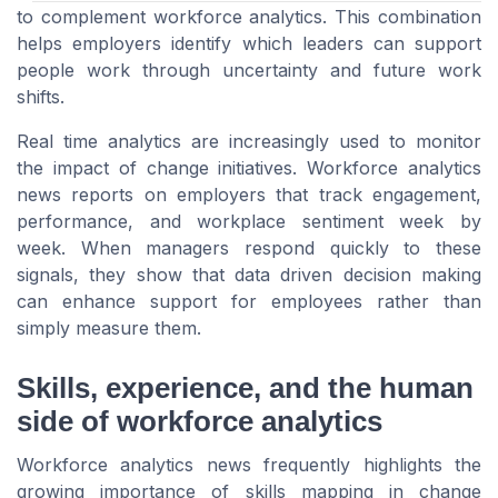
to complement workforce analytics. This combination
helps employers identify which leaders can support
people work through uncertainty and future work
shifts.
Real time analytics are increasingly used to monitor
the impact of change initiatives. Workforce analytics
news reports on employers that track engagement,
performance, and workplace sentiment week by
week. When managers respond quickly to these
signals, they show that data driven decision making
can enhance support for employees rather than
simply measure them.
Skills, experience, and the human
side of workforce analytics
Workforce analytics news frequently highlights the
growing importance of skills mapping in change