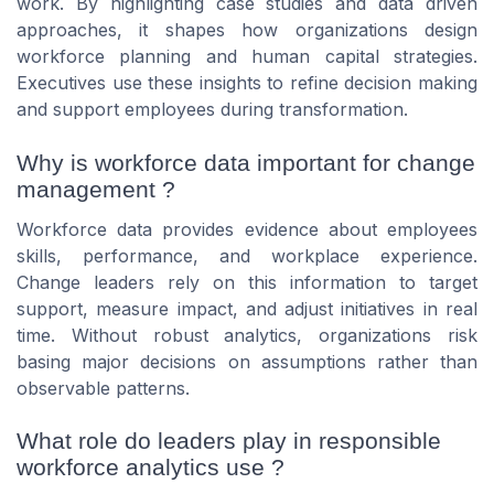
work. By highlighting case studies and data driven
approaches, it shapes how organizations design
workforce planning and human capital strategies.
Executives use these insights to refine decision making
and support employees during transformation.
Why is workforce data important for change
management ?
Workforce data provides evidence about employees
skills, performance, and workplace experience.
Change leaders rely on this information to target
support, measure impact, and adjust initiatives in real
time. Without robust analytics, organizations risk
basing major decisions on assumptions rather than
observable patterns.
What role do leaders play in responsible
workforce analytics use ?