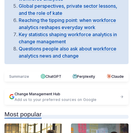
Global perspectives, private sector lessons,
and the role of kate
Reaching the tipping point: when workforce
analytics reshapes everyday work
Key statistics shaping workforce analytics in
change management
Questions people also ask about workforce
analytics news and change
Summarize
ChatGPT
Perplexity
Claude
Change Management Hub
Add us to your preferred sources on Google
Most popular