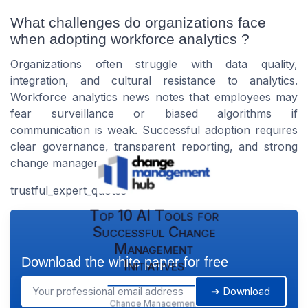
What challenges do organizations face
when adopting workforce analytics ?
Organizations often struggle with data quality,
integration, and cultural resistance to analytics.
Workforce analytics news notes that employees may
fear surveillance or biased algorithms if
communication is weak. Successful adoption requires
clear governance, transparent reporting, and strong
change management support.
trustful_expert_quotes
Top 10 AI Tools for
Successful Change
Management
Download the white paper for free
Initiatives
➔ Download
Change Management