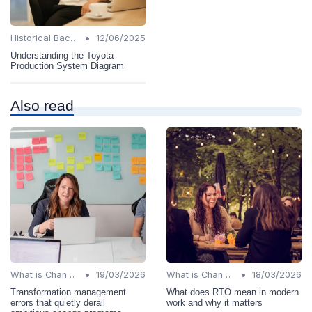
•
Historical Background
12/06/2025
Understanding the Toyota
Production System Diagram
Also read
•
•
What is Change Management?
19/03/2026
What is Change Management?
18/03/2026
Transformation management
What does RTO mean in modern
errors that quietly derail
work and why it matters