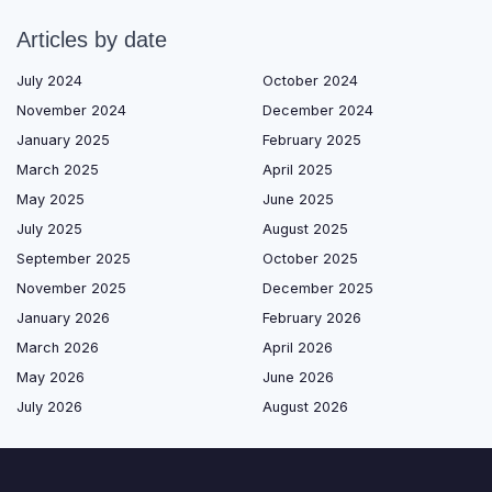
Articles by date
July 2024
October 2024
November 2024
December 2024
January 2025
February 2025
March 2025
April 2025
May 2025
June 2025
July 2025
August 2025
September 2025
October 2025
November 2025
December 2025
January 2026
February 2026
March 2026
April 2026
May 2026
June 2026
July 2026
August 2026