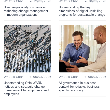
•
•
What is Change Management?
12/03/2026
What is Change Management?
10/03/2026
How people analytics news is
Understanding the key
reshaping change management
dimensions of digital upskilling
in modern organizations
programs for sustainable change
•
•
What is Change Management?
09/03/2026
What is Change Management?
08/03/2026
Understanding Ohio WARN
AI governance in business
notices and strategic change
context for reliable, business
management for employers and
specific accuracy
employees