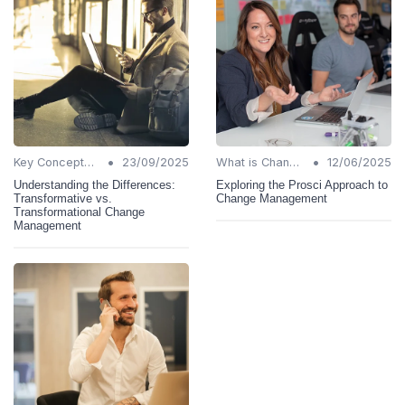
•
•
Key Concepts and Terms
23/09/2025
What is Change Management?
12/06/2025
Understanding the Differences:
Exploring the Prosci Approach to
Transformative vs.
Change Management
Transformational Change
Management