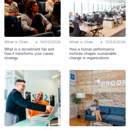
•
•
What is Change Management?
14/03/2026
What is Change Management?
13/03/2026
What is a recruitment fair and
How a human performance
how it transforms your career
institute shapes sustainable
strategy
change in organizations