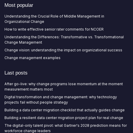
Most popular
Understanding the Crucial Role of Middle Management in
Organizational Change
How to write effective senior rater comments for NCOER
Understanding the Differences: Transformative vs. Transformational
Change Management
Change vision: understanding the impact on organizational success
Change management examples
Last posts
After go-live: why change programs lose momentum at the moment
measurement matters most
Digital transformation and change management: why technology
projects fail without people strategy
Building a data center migration checklist that actually guides change
Building a resilient data center migration project plan for real change
The digital-only talent pivot: what Gartner's 2028 prediction means for
workforce change leaders